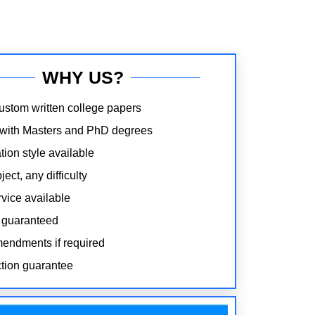
WHY US?
stom written college papers
 with Masters and PhD degrees
tion style available
ect, any difficulty
rvice available
 guaranteed
endments if required
ction guarantee