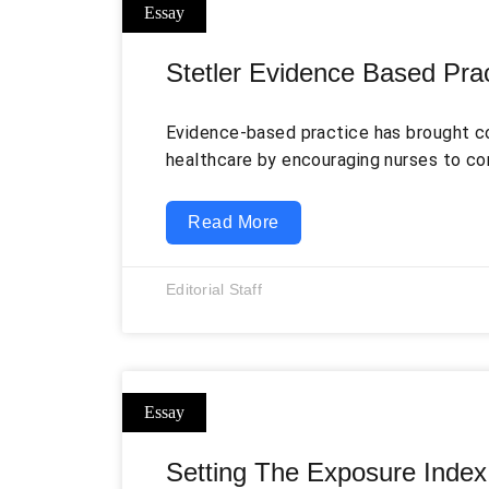
Stetler Evidence Based Pra
Evidence-based practice has brought c
healthcare by encouraging nurses to co
with clinical expertise, patient prefer
practice setting. Instead of relying only
Read More
examine whether a current procedure i
whether a change is appropriate for the
Editorial Staff
One of the earliest nursing frameworks 
Setting The Exposure Index