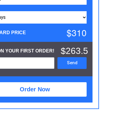
$310
ARD PRICE
$263.5
ON YOUR FIRST ORDER!
Send
Order Now