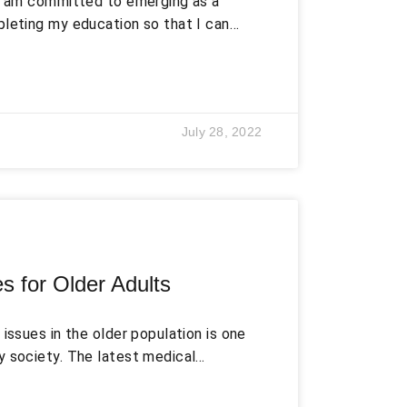
I am committed to emerging as a
pleting my education so that I can
dge, abilities, and skills to
ough the practical application of
onsistently improve my professional
 latest developments in this fast-
July 28, 2022
s for Older Adults
issues in the older population is one
y society. The latest medical
y have given an uprising to the old
e mostly long-term and permanent in