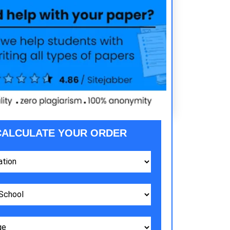
CALCULATE YOUR ORDER