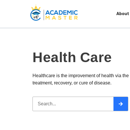
About
Health Care
Healthcare is the improvement of health via the
treatment, recovery, or cure of disease.