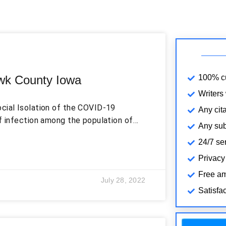
wk County Iowa
100% cu
Writers
cial Isolation of the COVID-19
Any cita
f infection among the population of
Any subj
ck of social distancing due to the
24/7 se
an increased number of patients and
ons, social media might be an
Privacy
out diseases and their causes and
Free am
July 28, 2022
Satisfa