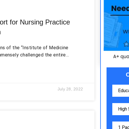
rt for Nursing Practice
m
ons of the “Institute of Medicine
mmensely challenged the entire
ssion (Chard, 2013). The report not
rsing practices, workforce planning,
ty improvement, technology, and
ping recommendations to resolve
July 28, 2022
ro, & Moran, 2012). Four out of these