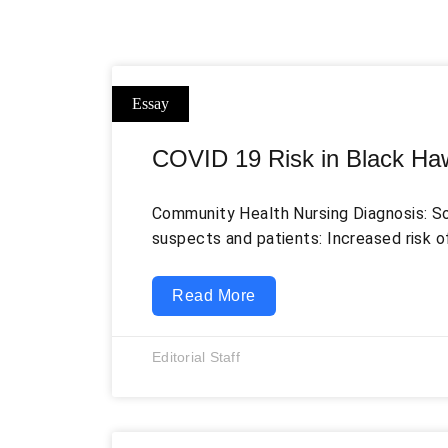
COVID 19 Risk in Black Ha
Community Health Nursing Diagnosis: So
suspects and patients: Increased risk o
Black Hawk County of Iowa related to la
current pandemic, as demonstrated by 
Read More
casualties. Among many possible soluti
effective way to increase awareness ab
Editorial Staff
symptoms. The use of