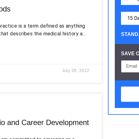
ods
ractice is a term defined as anything
that describes the medical history and
STAND
tient’s medical record is one of the
ing. The documentation of a patient’s
SAVE 
ccurate. These documented records
ucation, and the medical history of the
July 28, 2022
olio and Career Development