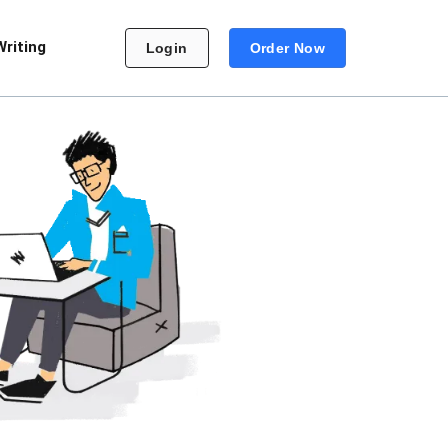
Writing
Login
Order Now