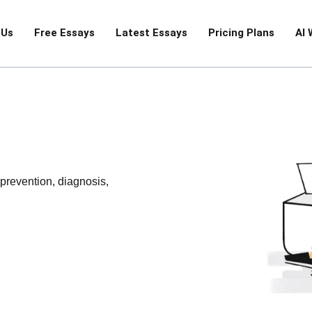
 Us
Free Essays
Latest Essays
Pricing Plans
AI 
 prevention, diagnosis,