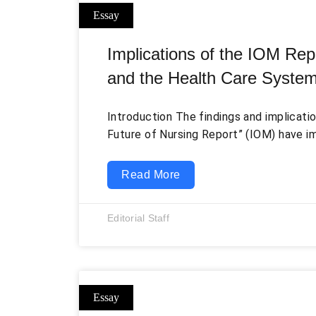
Implications of the IOM Repo
and the Health Care Syste
Introduction The findings and implicati
Future of Nursing Report” (IOM) have i
healthcare sector and the nursing profe
only addressed the existing issues in nu
Read More
medical education, policymaking, quali
patient safety but also provided swee
Editorial Staff
them (Johnson, Veneziano, Malast, Mast
recommendations directly