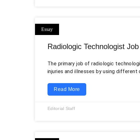
Radiologic Technologist Job
The primary job of radiologic technologi
injuries and illnesses by using differen
techniques such as magnetic resonance
tomography, mammography, etc. They oft
Read More
of diagnostic imaging technologies and 
particular technique (McKay). Further, th
Editorial Staff
receive specific instructions from the 