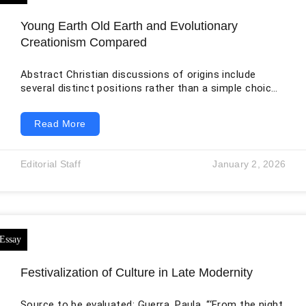
Young Earth Old Earth and Evolutionary
Creationism Compared
Abstract Christian discussions of origins include
several distinct positions rather than a simple choice
between religion and science. Young Earth creationism
interprets the Genesis creation days as recent
Read More
ordinary days and commonly explains much of the
geological record through a global flood. Old Earth
creationism accepts the scientific timescale for the
Editorial Staff
January 2, 2026
universe and Earth while maintaining that divine
creative action occurred through distinct interventions
or stages. Evolutionary creationism accepts
mainstream
Festivalization of Culture in Late Modernity
Source to be evaluated: Guerra, Paula. “‘From the night