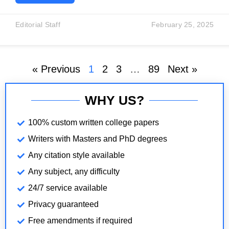
significant scenes that reflects Voltaire’s
understanding of human nature is the Lisbon
Editorial Staff
February 25, 2025
earthquake scene. This scene directly refers to the
real Lisbon earthquake of 1755, a catastrophic
disaster that caused massive
« Previous
1
2
3
…
89
Next »
WHY US?
100% custom written college papers
Writers with Masters and PhD degrees
Any citation style available
Any subject, any difficulty
24/7 service available
Privacy guaranteed
Free amendments if required