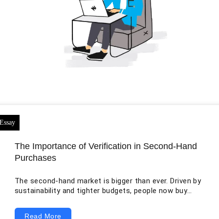
The Importance of Verification in Second-Hand
Purchases
The second-hand market is bigger than ever. Driven by
sustainability and tighter budgets, people now buy
everything from vintage clothing and luxury watches
to used smartphones and, critically, motor vehicles. On
Read More