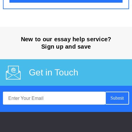
New to our essay help service?
Sign up and save
Get in Touch