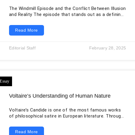
The Windmill Episode and the Conflict Between Illusion
and Reality The episode that stands out as a defining
moment in Don Quixote is found in Part 1, Chapter 8,
the famous “windmill” scene. This scene offers deep
Read More
insight into the character of Don Quixote and also
introduces one of the most important themes of the
novel: the struggle between dreams and truth. In this
Editorial Staff
February 28, 2025
episode, Don Quixote mistakes thirty or
Voltaire’s Understanding of Human Nature
Voltaire’s Candide is one of the most famous works
of philosophical satire in European literature. Through
the journey of its main character, Candide, Voltaire
criticizes blind optimism, religious hypocrisy, cruelty,
Read More
war, greed, and human irrationality. One of the most