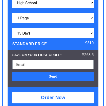
$310
STANDARD PRICE
$263.5
SAVE ON YOUR FIRST ORDER!
Send
Order Now