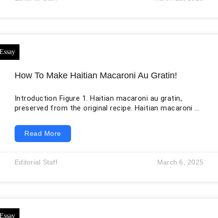
Whether you’re launching a new collection or
refreshing your marketing materials, a well-executed
photoshoot is essential for
How To Make Haitian Macaroni Au Gratin!
Introduction Figure 1. Haitian macaroni au gratin,
preserved from the original recipe. Haitian macaroni au
gratin—often written makawoni au gratin, makawoni o
graten, or gratin de macaroni—is a baked pasta dish
Read More
associated with family gatherings, holidays, weddings,
birthdays, Sunday meals, and other celebrations. It is
sometimes introduced as “Haitian macaroni and
Editorial Staff
March 6, 2025
cheese,” but that description only partly captures it.
The dish may include evaporated milk, onions, garlic,
bell pepper, epis