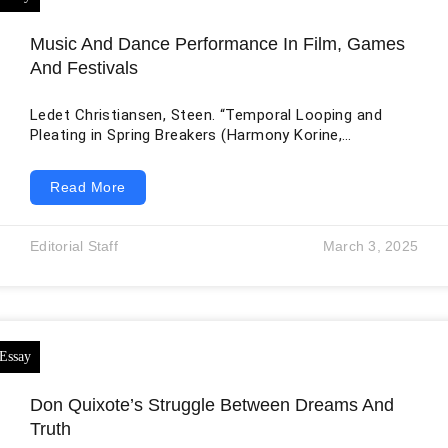
Music And Dance Performance In Film, Games
And Festivals
Ledet Christiansen, Steen. “Temporal Looping and
Pleating in Spring Breakers (Harmony Korine,
2012).” Interfaces. Image Texte Language 48 (2022).
The research article provides a comprehensive view of
Read More
the cinematic presentation of time in Harmony
Korine’s 2012 film “Spring Breakers” while using a
Deleuzian framework of time in cinema as well as
Editorial Staff
March 3, 2025
concepts and ideas from Nina Power, Catherine
Malabou, and others. The article argues that film is
drawn on musical structures of
Don Quixote’s Struggle Between Dreams And
Truth