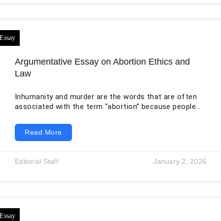
Adversarial Networks (GANs) to bolster model
generalization. Subsequently, we
Argumentative Essay on Abortion Ethics and
Law
Inhumanity and murder are the words that are often
associated with the term “abortion” because people
think that the termination of the life of a soul,
whether through an unwanted pregnancy, is a negative
Read More
thing and more likely a sin. However, women have the
right to determine whether they want to keep the
pregnancy or have an abortion.
Editorial Staff
January 2, 2026