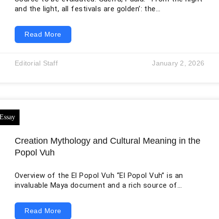
and the light, all festivals are golden’: the
festivalization of culture in the late modernity.”
Redefining art worlds in the late modernity (2016).
Read More
Evolving Thesis: Festivals are powerful cultural
phenomena that weave together threads of identity,
tradition, and collective memory as the convergence
Editorial Staff
January 2, 2026
of night and light illuminate human shared experience
through festivals, casting a golden glow upon the
contemporary landscape.
Creation Mythology and Cultural Meaning in the
Popol Vuh
Overview of the El Popol Vuh “El Popol Vuh” is an
invaluable Maya document and a rich source of
ancient Mayan culture and mythology. This document
is written in the Mayan language, K’iche. It uses the
Read More
Latin alphabet with Spanish orthography (Goetz, 1961).