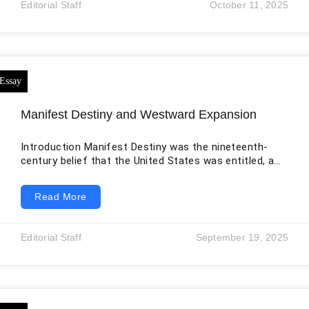
Editorial Staff
October 11, 2025
opportunities were rare. Over time, Turlov
consolidated his operations into Freedom Holding
Corp, a group that has since become a
Manifest Destiny and Westward Expansion
Introduction Manifest Destiny was the nineteenth-
century belief that the United States was entitled, and
in some versions divinely appointed, to expand across
North America. The phrase became popular in the
Read More
1840s, but the practices it justified had deeper roots
in settler colonialism, continental ambition, racial
hierarchy, land speculation, and the removal of
Editorial Staff
September 19, 2025
Indigenous nations. Expansion brought the United
States from the Atlantic toward the Pacific, yet the
familiar phrase “sea