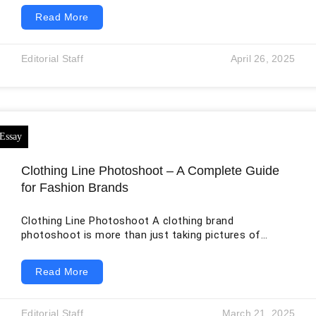
many traditional platforms that rely on outdated
Read More
frameworks, VertexGate introduces a modern, cloud-
based infrastructure capable of handling millions of
transactions without lag. Their proprietary algorithm
Editorial Staff
April 26, 2025
ensures fast execution rates and minimal downtime,
both crucial for traders operating in volatile markets.
Real-time market data updates allow traders
Clothing Line Photoshoot – A Complete Guide
for Fashion Brands
Clothing Line Photoshoot A clothing brand
photoshoot is more than just taking pictures of
clothes. It’s about telling a story, showcasing your
brand’s identity, and creating visuals that resonate
Read More
with your target audience. High-quality photography
can make or break a fashion brand, as it’s often the
first impression customers have of your products.
Editorial Staff
March 21, 2025