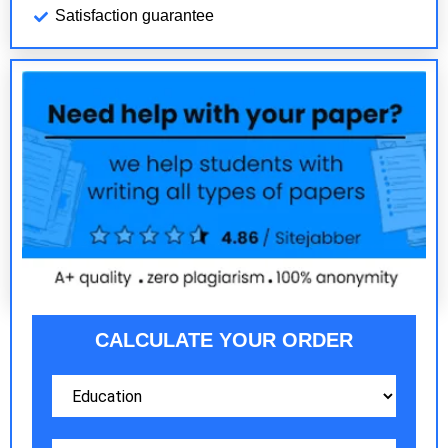
Satisfaction guarantee
CALCULATE YOUR ORDER