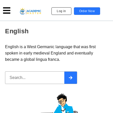
Log in
Order Now
English
English is a West Germanic language that was first
spoken in early medieval England and eventually
became a global lingua franca.