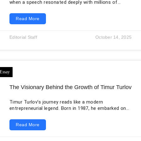
when a speech resonated deeply with millions of
people, filling them with a sense of drive, enthusiasm,
empowerment, inspiration, and courage to make
Read More
decisions. In the new millennium, people are usually
inspired by words that talk about changing the world
as making the world a better place to live in is
Editorial Staff
October 14, 2025
something that everyone should be made to believe
they are capable
The Visionary Behind the Growth of Timur Turlov
Timur Turlov’s journey reads like a modern
entrepreneurial legend. Born in 1987, he embarked on a
finance career early, quickly developing a deep
understanding of international markets and
Read More
technology. In his early twenties, he launched Freedom
Finance, initially focused on providing investors
access to U.S. securities from regions where such