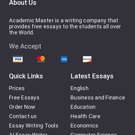
About Us
Academic Master is a writing company that
provides free essays to the students all over
the World.
We Accept
Quick Links
Latest Essays
Prices
English
Free Essays
Business and Finance
Order Now
Education
Contact us
Health Care
Essay Writing Tools
Economics
AI Essay Writer
Computer Science