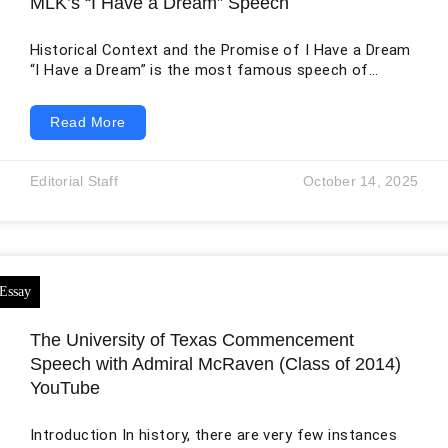
MLK’s “I Have a Dream” Speech
Historical Context and the Promise of I Have a Dream
“I Have a Dream” is the most famous speech of
“Martin Luther King Jr.” delivered at Washington DC in
August 1963. In this historic address, King addressed
Read More
the denial of Black Americans’ equal rights in
American society. In the nation’s capital, hundreds of
civil rights activists gathered for one of the biggest
Editorial Staff
October 14, 2025
protests ever seen, all in pursuit of equal
The University of Texas Commencement
Speech with Admiral McRaven (Class of 2014)
YouTube
Introduction In history, there are very few instances