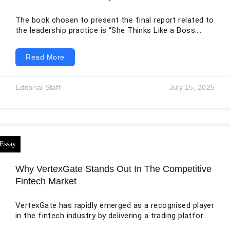
The book chosen to present the final report related to
the leadership practice is “She Thinks Like a Boss:
Leadership: 9 Essential Skills for New Female Leaders
in Business and the Workplace. How to Influence
Read More
Teams Effectively and Combat Imposter Syndrome,”
written by Jemma Roedel. The author of the book is a
successful entrepreneur and highly acclaimed writer
Editorial Staff
July 15, 2025
based in the United Kingdom, whose breakthrough
writing “She Thinks Like a
Why VertexGate Stands Out In The Competitive
Fintech Market
VertexGate has rapidly emerged as a recognised player
in the fintech industry by delivering a trading platform
built around speed, precision, and innovation. Unlike