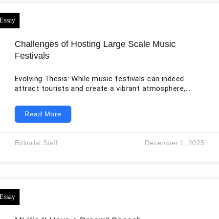
Challenges of Hosting Large Scale Music
Festivals
Evolving Thesis: While music festivals can indeed
attract tourists and create a vibrant atmosphere,
hosting large-scale music festivals requires heavy
seasonal dependency, significant financial investment,
Read More
crowd management challenges, perception of
disruption, and risk of overcommercialization. Citation:
Pavluković, Vanja, Tanja Armenski, and Juan Miguel
Editorial Staff
December 1, 2025
Alcántara-Pilar. “Social impacts of music festivals:
Does culture impact locals’ attitude toward events in
Serbia and Hungary?” Tourism Management 63 (2017):
42-53. Author Info: Vanja Pavlukovic is