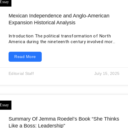
Mexican Independence and Anglo-American
Expansion Historical Analysis
Introduction The political transformation of North
America during the nineteenth century involved more
than the creation of independent nations. It also
involved racial hierarchy, migration, land speculation,
Read More
slavery, territorial expansion, and the displacement of
Indigenous peoples. The Mexican War of Independence
weakened the colonial social system inherited from
Editorial Staff
July 15, 2025
Spain, while the later movement of Anglo-American
settlers into Mexican Texas altered the demographic
and political balance of the northern borderlands. The
Summary Of Jemma Roedel’s Book “She Thinks
Like a Boss: Leadership”