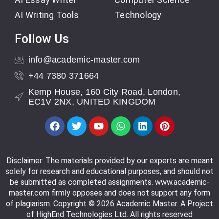
AI Writing Tools
Technology
Follow Us
info@academic-master.com
+44 7380 371664
Kemp House, 160 City Road, London,
EC1V 2NX, UNITED KINGDOM
Disclaimer: The materials provided by our experts are meant
solely for research and educational purposes, and should not
be submitted as completed assignments. www.academic-
master.com firmly opposes and does not support any form
of plagiarism. Copyright © 2026 Academic Master. A Project
of HighEnd Technologies Ltd. All rights reserved