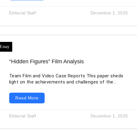
This significant text recounts the mythology of the
K’iche’ people of Guatemala who not only inhabit
Editorial Staff
December 1, 2025
Guatemala but also regions in the Mexican states of
Quintana Roo,
“Hidden Figures” Film Analysis
Team Film and Video Case Reports This paper sheds
light on the achievements and challenges of the
hidden figures of society, building on the “Hidden
Figures” movie, which is based on the three pioneering
Read More
women who contributed to the success of space
programs during the Space Race and the Cold War,
although their efforts and achievements remained
Editorial Staff
December 1, 2025
undervalued for decades. The paper also draws on
Northouse’s “Leadership Theory and Practice”