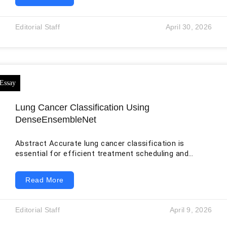
the surface, buying pre-owned is a financial and
environmental victory. But beneath the surface lies
real risk. When you buy new, you pay for reassurance.
Editorial Staff
April 30, 2026
When you buy used, you trade cash for doubt. That is
why verification isn’t
Lung Cancer Classification Using
DenseEnsembleNet
Abstract Accurate lung cancer classification is
essential for efficient treatment scheduling and
positive patient outcomes since lung cancer is a
prevalent and deadly condition. In this study, offered a
Read More
cutting-edge method for classifying lung cancer that
combines deep learning, feature extraction, and image
processing advances. We commence by enhancing
Editorial Staff
April 9, 2026
lung cancer images through advanced denoising
techniques, augmenting the dataset via Generative