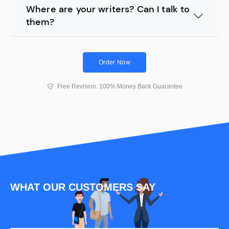
Where are your writers? Can I talk to
them?
Order Now
Free Revision. 100% Money Back Guarantee
WHAT OUR CUSTOMERS SAY