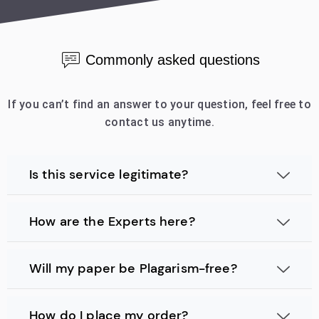
Commonly asked questions
If you can’t find an answer to your question, feel free to
contact us anytime.
Is this service legitimate?
How are the Experts here?
Will my paper be Plagarism-free?
How do I place my order?