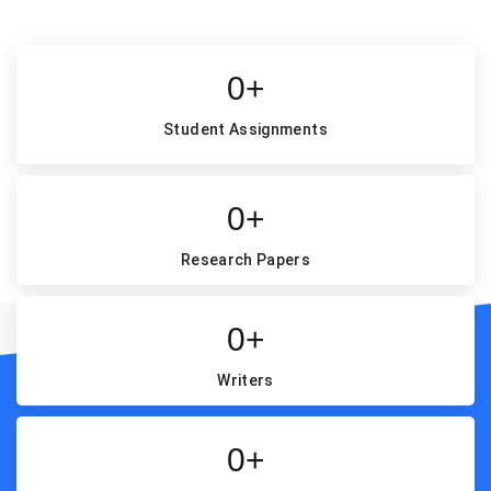
0
+
Student Assignments
0
+
Research Papers
0
+
Writers
Our Exclusive Free Features
0
+