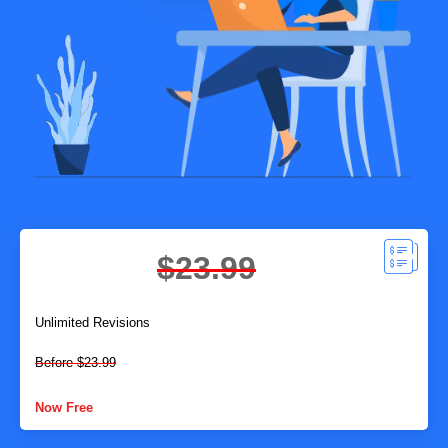
$23.99
Unlimited Revisions
Before $23.99
Now Free