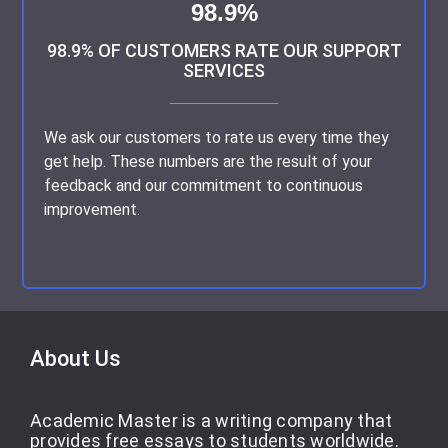
98.9%
Subject:
Excellent Services as Always
98.9% OF CUSTOMERS RATE OUR SUPPORT
SERVICES
Alisia’s work was so great she did my essay just as I
wanted and she delivered it before my deadline; I will
We ask our customers to rate us every time they
surely recommend her to do your essays. Thank you
get help. These numbers are the result of your
so much for your services Academic Master
feedback and our commitment to continuous
improvement.
Customer 3531518854, Canada | August 14, 2023
Subject:
Amanda, You are the best Writer
About Us
Academic Master is a writing company that
My expectations are consistently exceeded. If you’re
provides free essays to students worldwide.