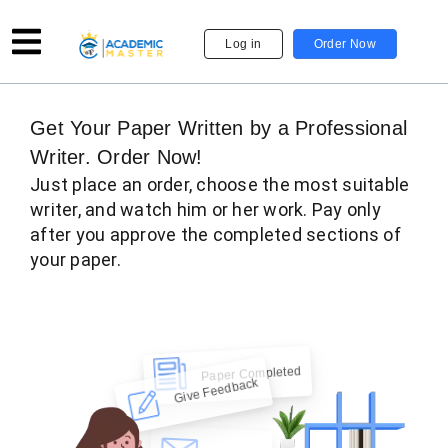
Log in
Order Now
Get Your Paper Written by a Professional
Writer. Order Now!
Just place an order, choose the most suitable
writer, and watch him or her work. Pay only
after you approve the completed sections of
your paper.
Hi there!
Give Feedback
Check Now