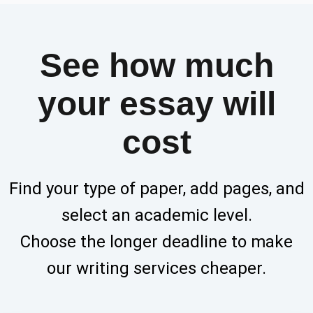
See how much
your essay will
cost
Find your type of paper, add pages, and
select an academic level.
Choose the longer deadline to make
our writing services cheaper.