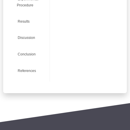
8
8
8
8
Procedure
Results
7
7
7
7
Discussion
Conclusion
6
6
6
6
References
5
5
5
5