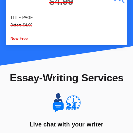
$4.99
TITLE PAGE
Before $4.99
Now Free
Essay-Writing Services
Live chat with your writer​