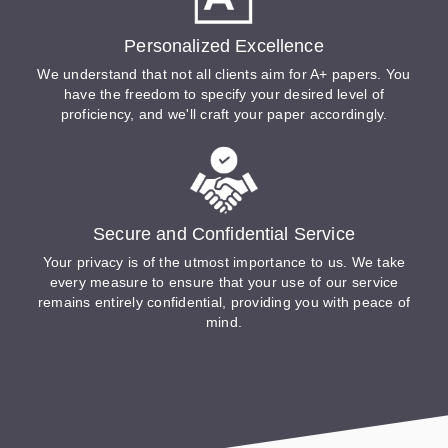
Personalized Excellence
We understand that not all clients aim for A+ papers. You
have the freedom to specify your desired level of
proficiency, and we'll craft your paper accordingly.
Secure and Confidential Service
Your privacy is of the utmost importance to us. We take
every measure to ensure that your use of our service
remains entirely confidential, providing you with peace of
mind.