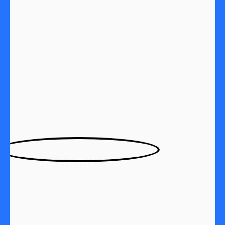
Subject:
Exceeding Expectations
I am delighted with the writing service I’ve received
from Academic Master. Their team of authors has a
remarkable knack for turning ideas into beautifully
designed prose.
Customer 3531512213, USA | September 20, 2023
Subject:
Game-Changing Writing Service