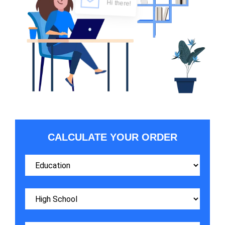
CALCULATE YOUR ORDER