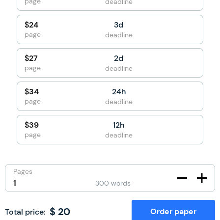
page
deadline
3d
$
24
page
deadline
2d
$
27
page
deadline
24h
$
34
page
deadline
12h
$
39
page
deadline
Pages
300
words
$
20
Order paper
Total price: