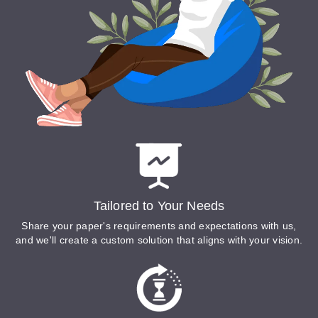
Tailored to Your Needs
Share your paper's requirements and expectations with us,
and we'll create a custom solution that aligns with your vision.