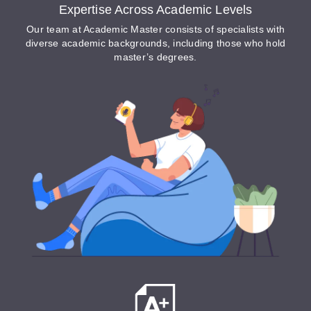
Expertise Across Academic Levels
Our team at Academic Master consists of specialists with
diverse academic backgrounds, including those who hold
master’s degrees.