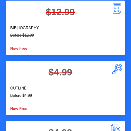
$12.99
BIBLIOGRAPHY
Before $12.99
Now Free
$4.99
OUTLINE
Before $4.99
Now Free