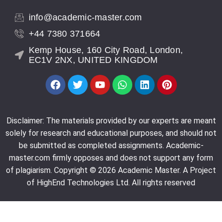
info@academic-master.com
+44 7380 371664
Kemp House, 160 City Road, London,
Subject:
Math Assignment
EC1V 2NX, UNITED KINGDOM
I can’t express enough gratitude for Baya’s
invaluable assistance during my calculus exam. Baya
not only adapted seamlessly to my needs but also
Disclaimer: The materials provided by our experts are meant
played a pivotal role in the final result
solely for research and educational purposes, and should not
be submitted as completed assignments. Academic-
Customer 3531514524, USA | July 20, 2023
master.com firmly opposes and does not support any form
of plagiarism. Copyright © 2026 Academic Master. A Project
of HighEnd Technologies Ltd. All rights reserved
Subject:
Reaction paper