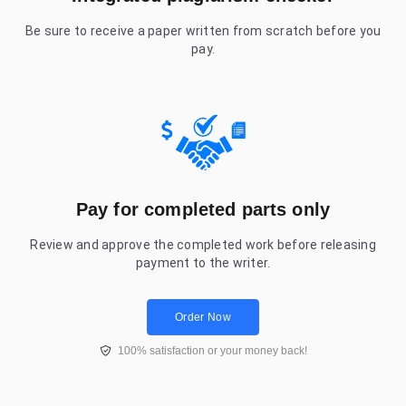
Be sure to receive a paper written from scratch before you
pay.
Pay for completed parts only
Review and approve the completed work before releasing
payment to the writer.
Order Now
100% satisfaction or your money back!