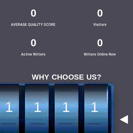
4
4
4
4
0
0
AVERAGE QUALITY SCORE
Visitors
3
3
3
3
0
0
Active Writers
Writers Online Now
2
2
2
2
WHY CHOOSE US?
1
1
1
1