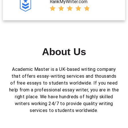
RankMyWriter.com
About Us
Academic Master is a UK-based writing company
that offers essay-writing services and thousands
of free essays to students worldwide. If you need
help from a professional essay writer, you are in the
right place. We have hundreds of highly skilled
writers working 24/7 to provide quality writing
services to students worldwide.