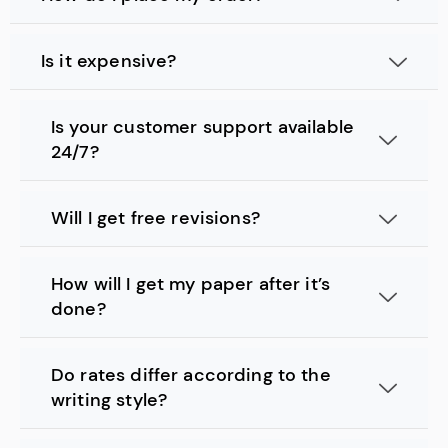
Is it expensive?
Is your customer support available
24/7?
Will I get free revisions?
How will I get my paper after it’s
done?
Do rates differ according to the
writing style?