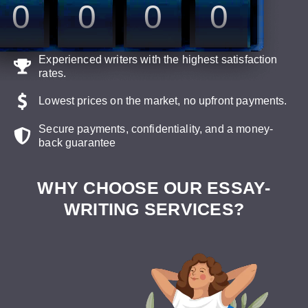
0
0
0
0
Experienced writers with the highest satisfaction
rates.
Lowest prices on the market, no upfront payments.
Secure payments, confidentiality, and a money-
back guarantee
WHY CHOOSE OUR ESSAY-
WRITING SERVICES?