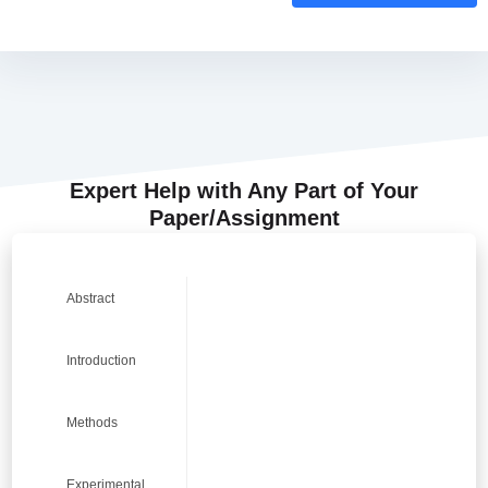
Expert Help with Any Part of Your
Paper/Assignment
0
0
0
0
Abstract
Introduction
9
9
9
9
Methods
Experimental