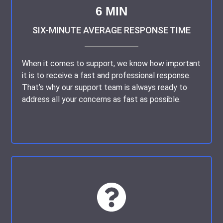
way.
6 MIN
Customer 3531509965, USA | July 08, 2023
SIX-MINUTE AVERAGE RESPONSE TIME
When it comes to support, we know how important
Subject:
Refreshing Practicality in Writing
it is to receive a fast and professional response.
That’s why our support team is always ready to
address all your concerns as fast as possible.
I’ve had the privilege of working with this writing
service, and they never cease to amaze me. Their
writers have a unique talent for transforming complex
concepts into easily digestible content.
Customer 3531511564, Canada | January 16, 2023