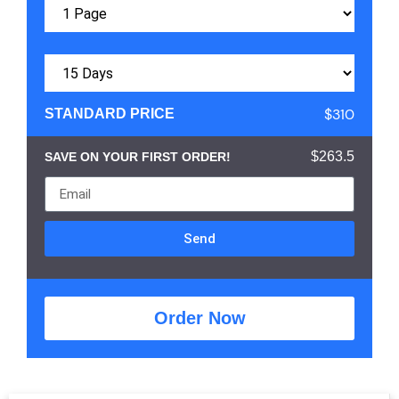
$310
STANDARD PRICE
$263.5
SAVE ON YOUR FIRST ORDER!
Send
Order Now