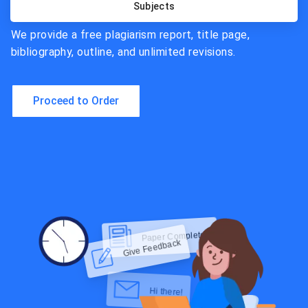
Subjects
We provide a free plagiarism report, title page,
bibliography, outline, and unlimited revisions.
Proceed to Order
Hi there!
Give Feedback
Check Now