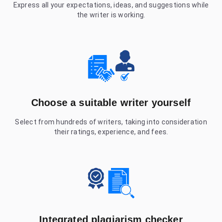
Express all your expectations, ideas, and suggestions while
the writer is working.
Choose a suitable writer yourself
Select from hundreds of writers, taking into consideration
their ratings, experience, and fees.
Integrated plagiarism checker