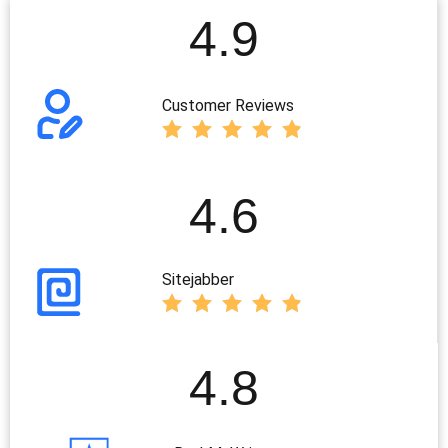
4.9
Customer Reviews
4.6
Sitejabber
4.8