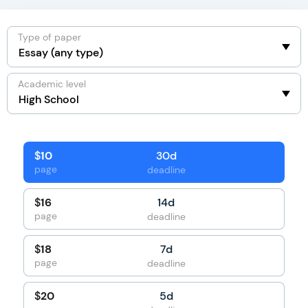
Type of paper
Academic level
30d
$
10
page
deadline
14d
$
16
page
deadline
7d
$
18
page
deadline
5d
$
20