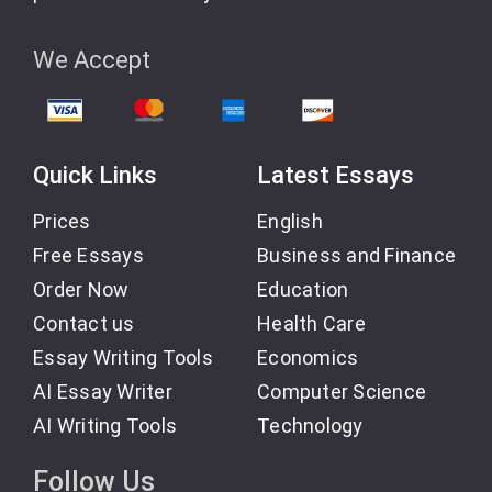
seeking a skilled writer who delivers exceptional
results, Amanda’s your person. Her work remains
unmatched in its creativity, clarity, and quality.
We Accept
Customer 3531514563, Australia | Sept 22, 2023
Quick Links
Latest Essays
Prices
English
Subject:
Thank you, Charles
Free Essays
Business and Finance
Order Now
Education
Contact us
Health Care
As always, Charles did a wonderful job. He was
Essay Writing Tools
Economics
working under a very tight deadline; however, he
made it work. If you are looking for someone to help
AI Essay Writer
Computer Science
with your math, choose this person 🙂
AI Writing Tools
Technology
Follow Us
Customer 3531515544, USA | Jan 10, 2024