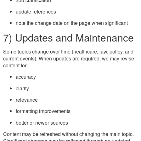
add clarification
update references
note the change date on the page when significant
7) Updates and Maintenance
Some topics change over time (healthcare, law, policy, and
current events). When updates are required, we may revise
content for:
accuracy
clarity
relevance
formatting improvements
better or newer sources
Content may be refreshed without changing the main topic.
Significant changes may be reflected through an updated