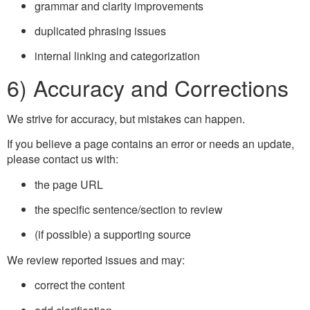
grammar and clarity improvements
duplicated phrasing issues
internal linking and categorization
6) Accuracy and Corrections
We strive for accuracy, but mistakes can happen.
If you believe a page contains an error or needs an update,
please contact us with:
the page URL
the specific sentence/section to review
(if possible) a supporting source
We review reported issues and may:
correct the content