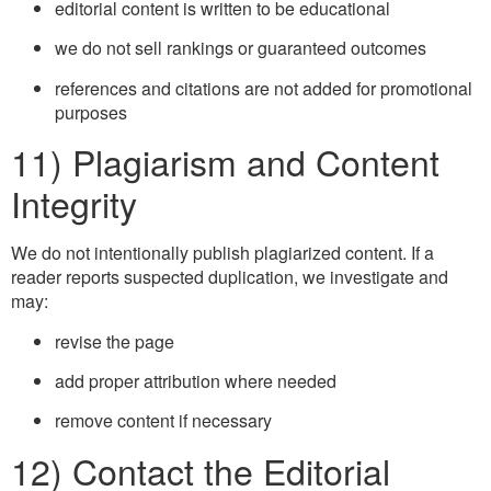
editorial content is written to be educational
we do not sell rankings or guaranteed outcomes
references and citations are not added for promotional
purposes
11) Plagiarism and Content
Integrity
We do not intentionally publish plagiarized content. If a
reader reports suspected duplication, we investigate and
may:
revise the page
add proper attribution where needed
remove content if necessary
12) Contact the Editorial