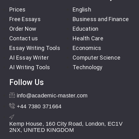
Prices
English
Free Essays
Business and Finance
Order Now
Education
Contact us
Health Care
Essay Writing Tools
Economics
AI Essay Writer
Computer Science
AI Writing Tools
Technology
Follow Us
info@academic-master.com
+44 7380 371664
Kemp House, 160 City Road, London, EC1V
2NX, UNITED KINGDOM