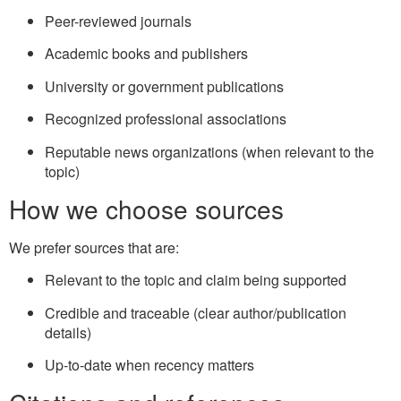
Peer-reviewed journals
Academic books and publishers
University or government publications
Recognized professional associations
Reputable news organizations (when relevant to the
topic)
How we choose sources
We prefer sources that are:
Relevant to the topic and claim being supported
Credible and traceable (clear author/publication
details)
Up-to-date when recency matters