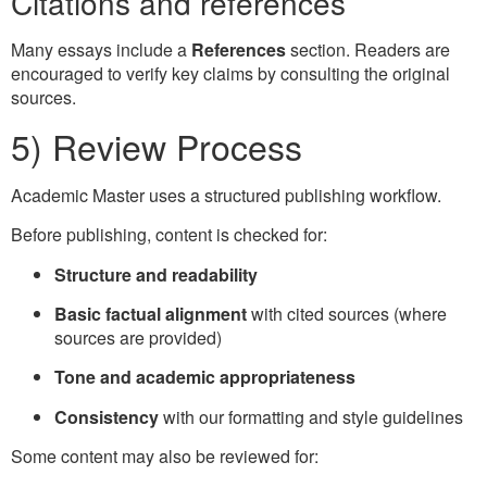
Citations and references
Many essays include a
References
section. Readers are
encouraged to verify key claims by consulting the original
sources.
5) Review Process
Academic Master uses a structured publishing workflow.
Before publishing, content is checked for:
Structure and readability
Basic factual alignment
with cited sources (where
sources are provided)
Tone and academic appropriateness
Consistency
with our formatting and style guidelines
Some content may also be reviewed for: