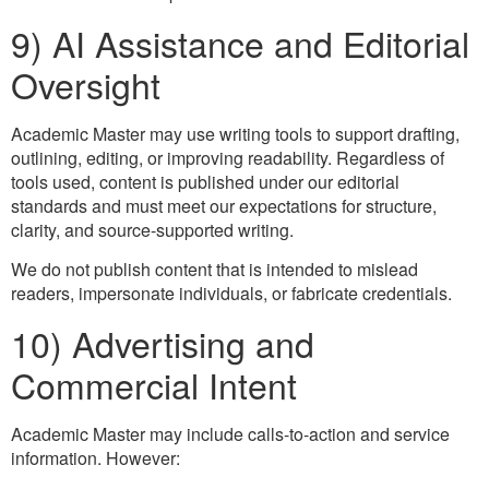
9) AI Assistance and Editorial
Oversight
Academic Master may use writing tools to support drafting,
outlining, editing, or improving readability. Regardless of
tools used, content is published under our editorial
standards and must meet our expectations for structure,
clarity, and source-supported writing.
We do not publish content that is intended to mislead
readers, impersonate individuals, or fabricate credentials.
10) Advertising and
Commercial Intent
Academic Master may include calls-to-action and service
information. However: