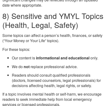
date where appropriate.
8) Sensitive and YMYL Topics
(Health, Legal, Safety)
Some topics can affect a person’s health, finances, or safety
(“Your Money or Your Life” topics).
For these topics:
Our content is
informational and educational
only.
We do
not
replace professional advice.
Readers should consult qualified professionals
(doctors, licensed counselors, legal professionals) for
decisions affecting health, legal rights, or safety.
If a topic involves mental health or self-harm, we encourage
readers to seek immediate help from local emergency
services or licensed professionals.