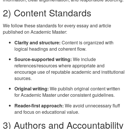
2) Content Standards
We follow these standards for every essay and article
published on Academic Master:
Clarity and structure:
Content is organized with
logical headings and coherent flow.
Source-supported writing:
We include
references/resources where appropriate and
encourage use of reputable academic and institutional
sources.
Original writing:
We publish original content written
for Academic Master under consistent guidelines.
Reader-first approach:
We avoid unnecessary fluff
and focus on educational value.
3) Authors and Accountability