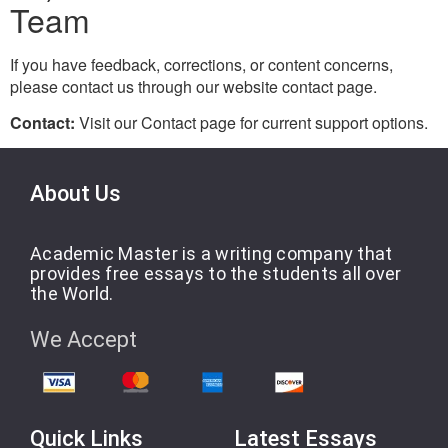
Team
If you have feedback, corrections, or content concerns,
please contact us through our website contact page.
Contact:
Visit our Contact page for current support options.
About Us
Academic Master is a writing company that
provides free essays to the students all over
the World.
We Accept
Quick Links
Latest Essays