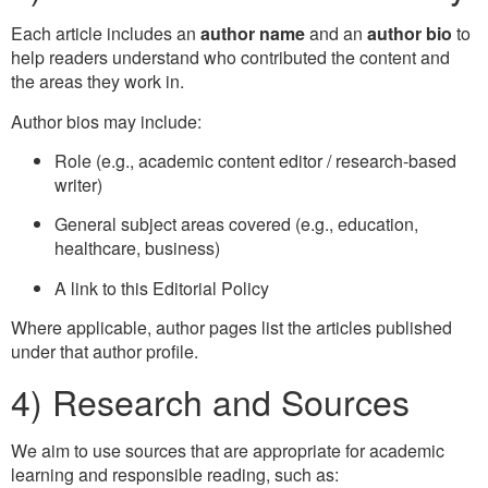
Each article includes an
author name
and an
author bio
to
help readers understand who contributed the content and
the areas they work in.
Author bios may include:
Role (e.g., academic content editor / research-based
writer)
General subject areas covered (e.g., education,
healthcare, business)
A link to this Editorial Policy
Where applicable, author pages list the articles published
under that author profile.
4) Research and Sources
We aim to use sources that are appropriate for academic
learning and responsible reading, such as: