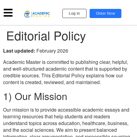
Log in
Order Now
Editorial Policy
Last updated:
February 2026
Academic Master is committed to publishing clear, helpful,
and well-structured academic content that is supported by
credible sources. This Editorial Policy explains how our
content is created, reviewed, and maintained.
1) Our Mission
Our mission is to provide accessible academic essays and
learning resources that help students and readers
understand topics across education, healthcare, business,
and the social sciences. We aim to present balanced
information, clear argumentation, and responsible sourcing.