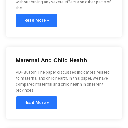
without having any severe effects on other parts of
the
Read More »
Maternal And Child Health
PDF Button The paper discusses indicators related
to maternal and child health. In this paper, we have
compared maternal and child health in different
provinces
Read More »