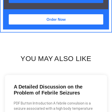
Order Now
YOU MAY ALSO LIKE
A Detailed Discussion on the
Problem of Febrile Seizures
PDF Button Introduction A febrile convulsion is a
seizure associated with a high body temperature