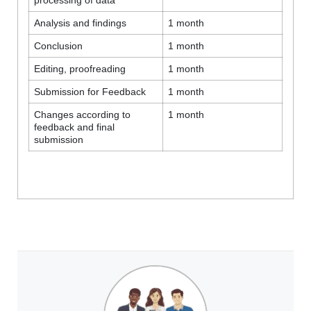
Analysis and findings
1 month
Conclusion
1 month
Editing, proofreading
1 month
Submission for Feedback
1 month
Changes according to
1 month
feedback and final
submission