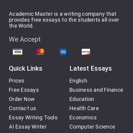
Academic Master is a writing company that
provides free essays to the students all over
the World.
We Accept
Quick Links
Latest Essays
Prices
English
Free Essays
Business and Finance
Order Now
Education
Contact us
Health Care
Essay Writing Tools
Economics
AI Essay Writer
Computer Science