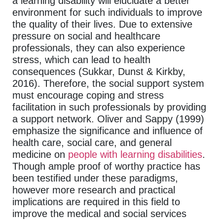
a learning disability will elucidate a better
environment for such individuals to improve
the quality of their lives. Due to extensive
pressure on social and healthcare
professionals, they can also experience
stress, which can lead to health
consequences (Sukkar, Dunst & Kirkby,
2016). Therefore, the social support system
must encourage coping and stress
facilitation in such professionals by providing
a support network. Oliver and Sappy (1999)
emphasize the significance and influence of
health care, social care, and general
medicine on
people with learning disabilities
.
Though ample proof of worthy practice has
been testified under these paradigms,
however more research and practical
implications are required in this field to
improve the medical and social services