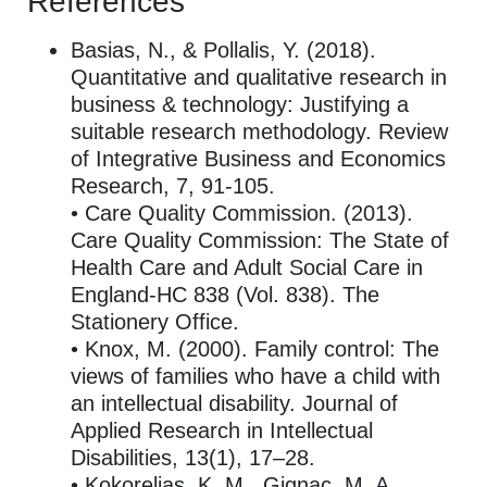
References
Basias, N., & Pollalis, Y. (2018).
Quantitative and qualitative research in
business & technology: Justifying a
suitable research methodology. Review
of Integrative Business and Economics
Research, 7, 91-105.
• Care Quality Commission. (2013).
Care Quality Commission: The State of
Health Care and Adult Social Care in
England-HC 838 (Vol. 838). The
Stationery Office.
• Knox, M. (2000). Family control: The
views of families who have a child with
an intellectual disability. Journal of
Applied Research in Intellectual
Disabilities, 13(1), 17–28.
• Kokorelias, K. M., Gignac, M. A.,