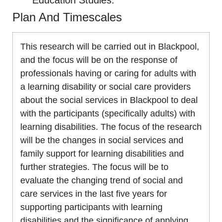
Education Studies.
Plan And Timescales
This research will be carried out in Blackpool,
and the focus will be on the response of
professionals having or caring for adults with
a learning disability or social care providers
about the social services in Blackpool to deal
with the participants (specifically adults) with
learning disabilities. The focus of the research
will be the changes in social services and
family support for learning disabilities and
further strategies. The focus will be to
evaluate the changing trend of social and
care services in the last five years for
supporting participants with learning
disabilities and the significance of applying