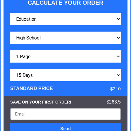
CALCULATE YOUR ORDER
$310
STANDARD PRICE
$263.5
SAVE ON YOUR FIRST ORDER!
Send