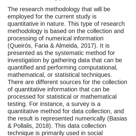
The research methodology that will be
employed for the current study is
quantitative in nature. This type of research
methodology is based on the collection and
processing of numerical information
(Queirós, Faria & Almeida, 2017). It is
presented as the systematic method for
investigation by gathering data that can be
quantified and performing computational,
mathematical, or statistical techniques.
There are different sources for the collection
of quantitative information that can be
processed for statistical or mathematical
testing. For instance, a survey is a
quantitative method for data collection, and
the result is represented numerically (Basias
& Pollalis, 2018). This data collection
technique is primarily used in social