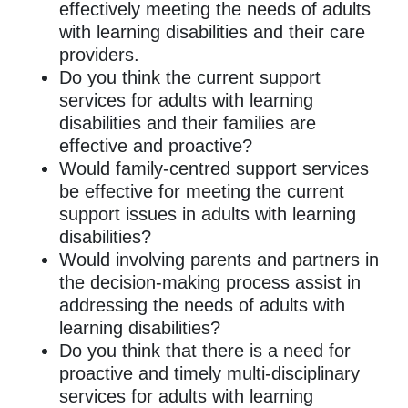
effectively meeting the needs of adults
with learning disabilities and their care
providers.
Do you think the current support
services for adults with learning
disabilities and their families are
effective and proactive?
Would family-centred support services
be effective for meeting the current
support issues in adults with learning
disabilities?
Would involving parents and partners in
the decision-making process assist in
addressing the needs of adults with
learning disabilities?
Do you think that there is a need for
proactive and timely multi-disciplinary
services for adults with learning