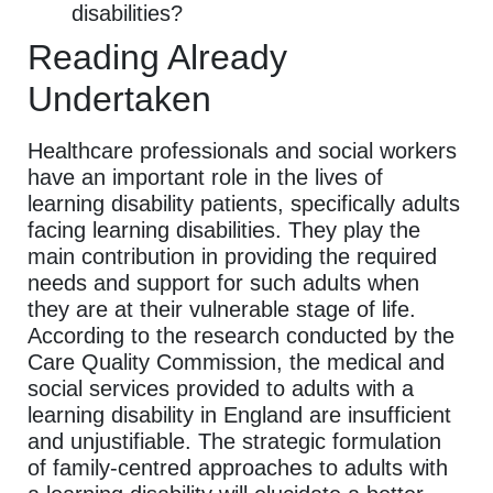
disabilities?
Reading Already
Undertaken
Healthcare professionals and social workers
have an important role in the lives of
learning disability patients, specifically adults
facing learning disabilities. They play the
main contribution in providing the required
needs and support for such adults when
they are at their vulnerable stage of life.
According to the research conducted by the
Care Quality Commission, the medical and
social services provided to adults with a
learning disability in England are insufficient
and unjustifiable. The strategic formulation
of family-centred approaches to adults with