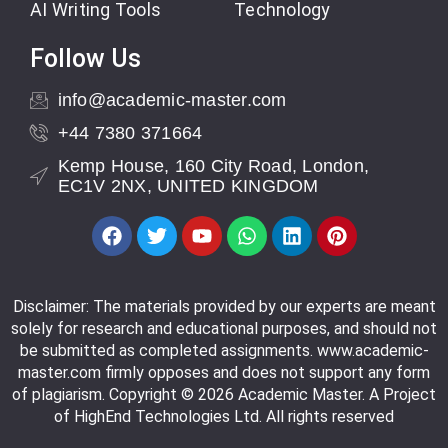
AI Writing Tools
Technology
Follow Us
info@academic-master.com
+44 7380 371664
Kemp House, 160 City Road, London,
EC1V 2NX, UNITED KINGDOM
Disclaimer: The materials provided by our experts are meant
solely for research and educational purposes, and should not
be submitted as completed assignments. www.academic-
master.com firmly opposes and does not support any form
of plagiarism. Copyright © 2026 Academic Master. A Project
of HighEnd Technologies Ltd. All rights reserved