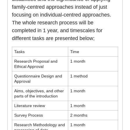
family-centred approaches instead of just
focusing on individual-centred approaches.
The whole research process will be
completed in 1 year, and timescales for
different tasks are presented below;
Tasks
Time
Research Proposal and
1 month
Ethical Approval
Questionnaire Design and
1 method
Approval
Aims, objectives, and other
1 month
parts of the introduction
Literature review
1 month
Survey Process
2 months
Research Methodology and
1 month
processing of data