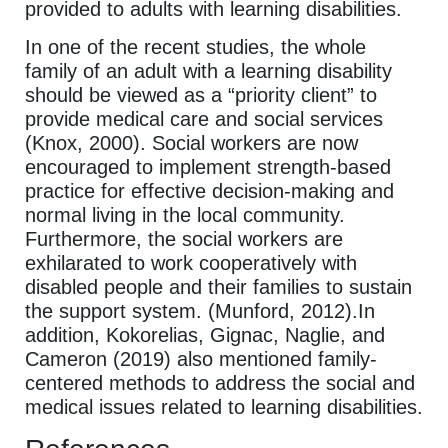
provided to adults with learning disabilities.
In one of the recent studies, the whole
family of an adult with a learning disability
should be viewed as a “priority client” to
provide medical care and social services
(Knox, 2000). Social workers are now
encouraged to implement strength-based
practice for effective decision-making and
normal living in the local community.
Furthermore, the social workers are
exhilarated to work cooperatively with
disabled people and their families to sustain
the support system. (Munford, 2012).In
addition, Kokorelias, Gignac, Naglie, and
Cameron (2019) also mentioned family-
centered methods to address the social and
medical issues related to learning disabilities.