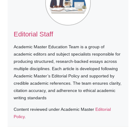
Editorial Staff
Academic Master Education Team is a group of
academic editors and subject specialists responsible for
producing structured, research-backed essays across
multiple disciplines. Each article is developed following
Academic Master’s Editorial Policy and supported by
credible academic references. The team ensures clarity,
citation accuracy, and adherence to ethical academic
writing standards
Content reviewed under Academic Master
Editorial
Policy
.