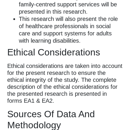
family-centred support services will be
presented in this research.
This research will also present the role
of healthcare professionals in social
care and support systems for adults
with learning disabilities.
Ethical Considerations
Ethical considerations are taken into account
for the present research to ensure the
ethical integrity of the study. The complete
description of the ethical considerations for
the presented research is presented in
forms EA1 & EA2.
Sources Of Data And
Methodology