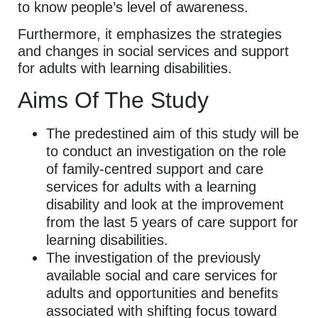
to know people’s level of awareness.
Furthermore, it emphasizes the strategies
and changes in social services and support
for adults with learning disabilities.
Aims Of The Study
The predestined aim of this study will be
to conduct an investigation on the role
of family-centred support and care
services for adults with a learning
disability and look at the improvement
from the last 5 years of care support for
learning disabilities.
The investigation of the previously
available social and care services for
adults and opportunities and benefits
associated with shifting focus toward