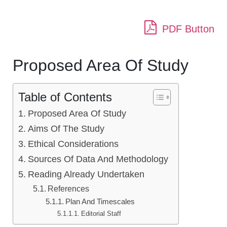
PDF Button
Proposed Area Of Study
Table of Contents
Proposed Area Of Study
Aims Of The Study
Ethical Considerations
Sources Of Data And Methodology
Reading Already Undertaken
References
Plan And Timescales
Editorial Staff