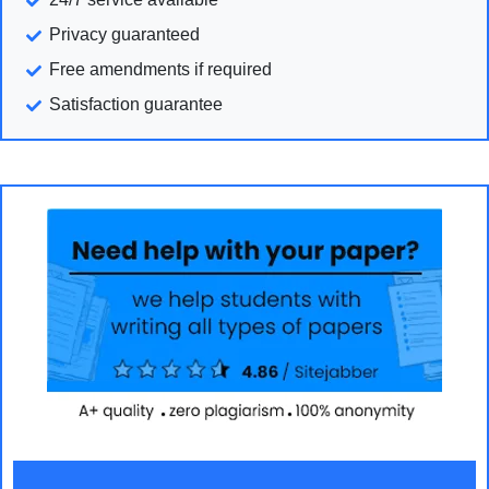
Privacy guaranteed
Free amendments if required
Satisfaction guarantee