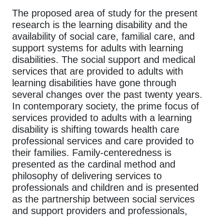
The proposed area of study for the present
research is the learning disability and the
availability of social care, familial care, and
support systems for adults with learning
disabilities. The social support and medical
services that are provided to adults with
learning disabilities have gone through
several changes over the past twenty years.
In contemporary society, the prime focus of
services provided to adults with a learning
disability is shifting towards health care
professional services and care provided to
their families. Family-centeredness is
presented as the cardinal method and
philosophy of delivering services to
professionals and children and is presented
as the partnership between social services
and support providers and professionals,