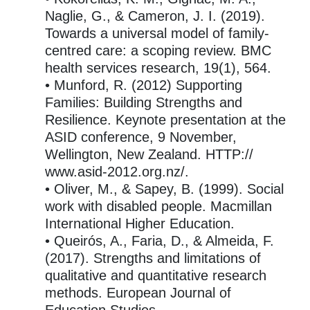
Naglie, G., & Cameron, J. I. (2019).
Towards a universal model of family-
centred care: a scoping review. BMC
health services research, 19(1), 564.
• Munford, R. (2012) Supporting
Families: Building Strengths and
Resilience. Keynote presentation at the
ASID conference, 9 November,
Wellington, New Zealand. HTTP://
www.asid-2012.org.nz/.
• Oliver, M., & Sapey, B. (1999). Social
work with disabled people. Macmillan
International Higher Education.
• Queirós, A., Faria, D., & Almeida, F.
(2017). Strengths and limitations of
qualitative and quantitative research
methods. European Journal of