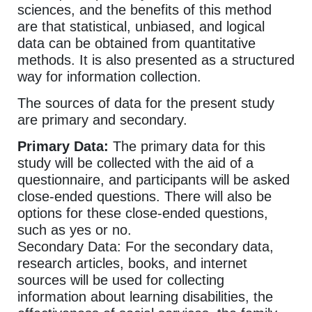
sciences, and the benefits of this method
are that statistical, unbiased, and logical
data can be obtained from quantitative
methods. It is also presented as a structured
way for information collection.
The sources of data for the present study
are primary and secondary.
Primary Data:
The primary data for this
study will be collected with the aid of a
questionnaire, and participants will be asked
close-ended questions. There will also be
options for these close-ended questions,
such as yes or no.
Secondary Data: For the secondary data,
research articles, books, and internet
sources will be used for collecting
information about learning disabilities, the