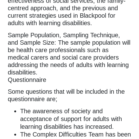
effectiveness of social services, the family-
centred approach, and the previous and
current strategies used in Blackpool for
adults with learning disabilities.
Sample Population, Sampling Technique,
and Sample Size: The sample population will
be health care professionals such as
medical carers and social care providers
addressing the needs of adults with learning
disabilities.
Questionnaire
Some questions that will be included in the
questionnaire are;
The awareness of society and
acceptance of support for adults with
learning disabilities has increased.
The Complex Difficulties Team has been