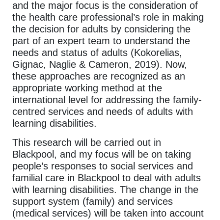
and the major focus is the consideration of
the health care professional’s role in making
the decision for adults by considering the
part of an expert team to understand the
needs and status of adults (Kokorelias,
Gignac, Naglie & Cameron, 2019). Now,
these approaches are recognized as an
appropriate working method at the
international level for addressing the family-
centred services and needs of adults with
learning disabilities.
This research will be carried out in
Blackpool, and my focus will be on taking
people’s responses to social services and
familial care in Blackpool to deal with adults
with learning disabilities. The change in the
support system (family) and services
(medical services) will be taken into account