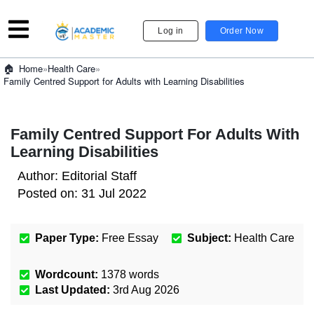
Log in
Order Now
»
Health Care
»
Home
Family Centred Support for Adults with Learning Disabilities
Family Centred Support For Adults With
Learning Disabilities
Author:
Editorial Staff
Posted on:
31 Jul 2022
Paper Type:
Free Essay
Subject:
Health Care
Wordcount:
1378
words
Last Updated:
3rd Aug 2026