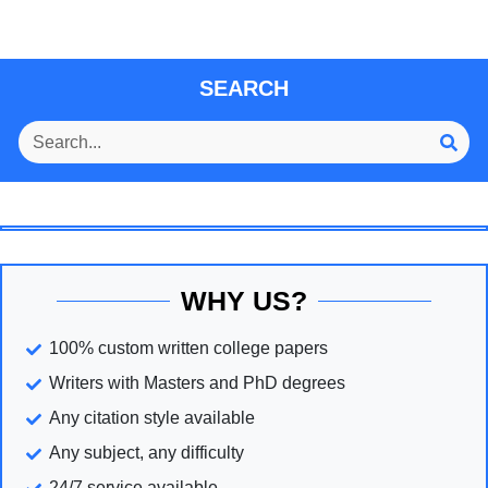
SEARCH
WHY US?
100% custom written college papers
Writers with Masters and PhD degrees
Any citation style available
Any subject, any difficulty
24/7 service available