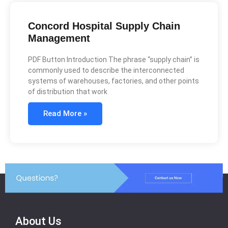
Concord Hospital Supply Chain
Management
PDF Button Introduction The phrase “supply chain” is
commonly used to describe the interconnected
systems of warehouses, factories, and other points
of distribution that work
Read More »
About Us