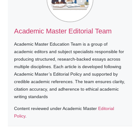
Academic Master Editorial Team
Academic Master Education Team is a group of
academic editors and subject specialists responsible for
producing structured, research-backed essays across
multiple disciplines. Each article is developed following
Academic Master’s Editorial Policy and supported by
credible academic references. The team ensures clarity,
citation accuracy, and adherence to ethical academic
writing standards
Content reviewed under Academic Master
Editorial
Policy
.