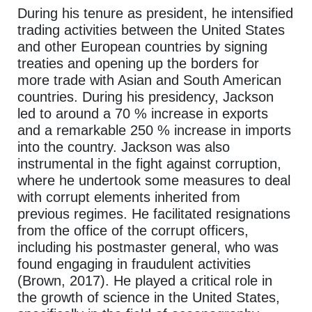
During his tenure as president, he intensified
trading activities between the United States
and other European countries by signing
treaties and opening up the borders for
more trade with Asian and South American
countries. During his presidency, Jackson
led to around a 70 % increase in exports
and a remarkable 250 % increase in imports
into the country. Jackson was also
instrumental in the fight against corruption,
where he undertook some measures to deal
with corrupt elements inherited from
previous regimes. He facilitated resignations
from the office of the corrupt officers,
including his postmaster general, who was
found engaging in fraudulent activities
(Brown, 2017). He played a critical role in
the growth of science in the United States,