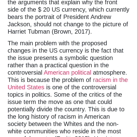
the arguments that explain why the front
side of the $ 20 US currency, which currently
bears the portrait of President Andrew
Jackson, should not change to the picture of
Harriet Tubman (Brown, 2017).
The main problem with the proposed
changes in the US currency is the fact that
the issue presents a symbolic question
rather than a practical question in the
controversial
American political
atmosphere.
This is because the problem of
racism in the
United States
is one of the controversial
topics in politics. Some of the critics of the
issue term the move as one that could
potentially divide the country. This is due to
the long history of racism in American
society between the Whites and the non-
white communities who reside in the most