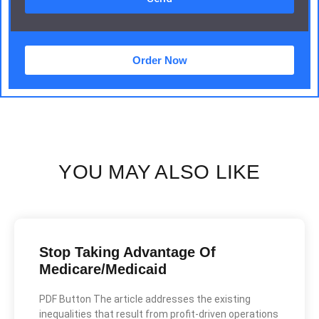
Order Now
YOU MAY ALSO LIKE
Stop Taking Advantage Of
Medicare/Medicaid
PDF Button The article addresses the existing
inequalities that result from profit-driven operations