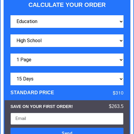
CALCULATE YOUR ORDER
$310
STANDARD PRICE
$263.5
SAVE ON YOUR FIRST ORDER!
Send