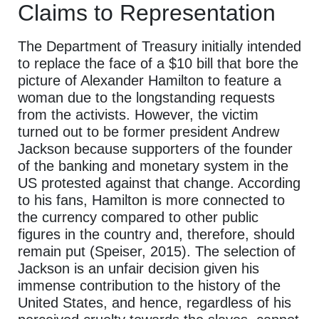
Claims to Representation
The Department of Treasury initially intended
to replace the face of a $10 bill that bore the
picture of Alexander Hamilton to feature a
woman due to the longstanding requests
from the activists. However, the victim
turned out to be former president Andrew
Jackson because supporters of the founder
of the banking and monetary system in the
US protested against that change. According
to his fans, Hamilton is more connected to
the currency compared to other public
figures in the country and, therefore, should
remain put (Speiser, 2015). The selection of
Jackson is an unfair decision given his
immense contribution to the history of the
United States, and hence, regardless of his