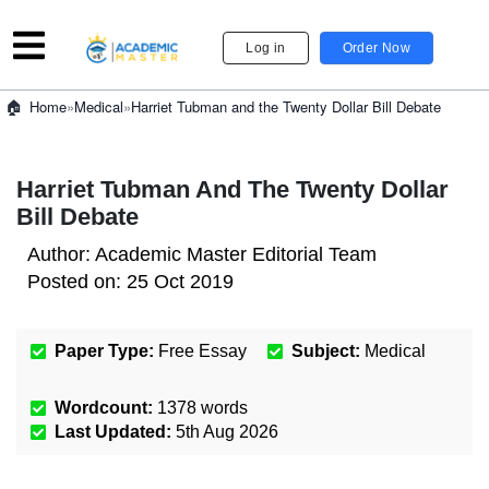
Log in
Order Now
»
Medical
»
Harriet Tubman and the Twenty Dollar Bill Debate
Home
Harriet Tubman And The Twenty Dollar
Bill Debate
Author:
Academic Master Editorial Team
Posted on:
25 Oct 2019
Paper Type:
Free Essay
Subject:
Medical
Wordcount:
1378
words
Last Updated:
5th Aug 2026