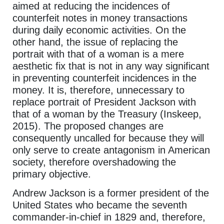
aimed at reducing the incidences of
counterfeit notes in money transactions
during daily economic activities. On the
other hand, the issue of replacing the
portrait with that of a woman is a mere
aesthetic fix that is not in any way significant
in preventing counterfeit incidences in the
money. It is, therefore, unnecessary to
replace portrait of President Jackson with
that of a woman by the Treasury (Inskeep,
2015). The proposed changes are
consequently uncalled for because they will
only serve to create antagonism in American
society, therefore overshadowing the
primary objective.
Andrew Jackson is a former president of the
United States who became the seventh
commander-in-chief in 1829 and, therefore,