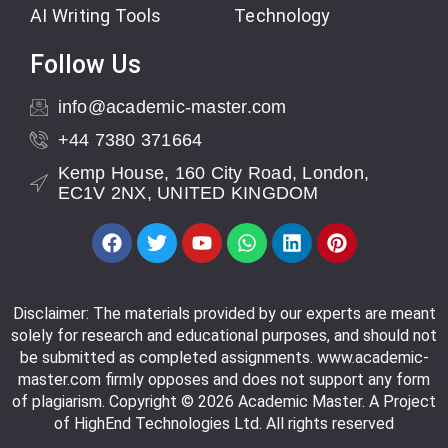
AI Writing Tools
Technology
Follow Us
info@academic-master.com
+44 7380 371664
Kemp House, 160 City Road, London,
EC1V 2NX, UNITED KINGDOM
Disclaimer: The materials provided by our experts are meant
solely for research and educational purposes, and should not
be submitted as completed assignments. www.academic-
master.com firmly opposes and does not support any form
of plagiarism. Copyright © 2026 Academic Master. A Project
of HighEnd Technologies Ltd. All rights reserved