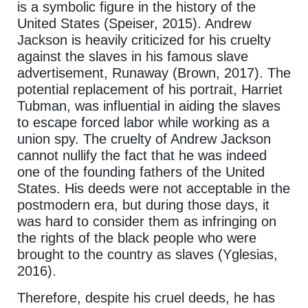
is a symbolic figure in the history of the
United States (Speiser, 2015). Andrew
Jackson is heavily criticized for his cruelty
against the slaves in his famous slave
advertisement, Runaway (Brown, 2017). The
potential replacement of his portrait, Harriet
Tubman, was influential in aiding the slaves
to escape forced labor while working as a
union spy. The cruelty of Andrew Jackson
cannot nullify the fact that he was indeed
one of the founding fathers of the United
States. His deeds were not acceptable in the
postmodern era, but during those days, it
was hard to consider them as infringing on
the rights of the black people who were
brought to the country as slaves (Yglesias,
2016).
Therefore, despite his cruel deeds, he has