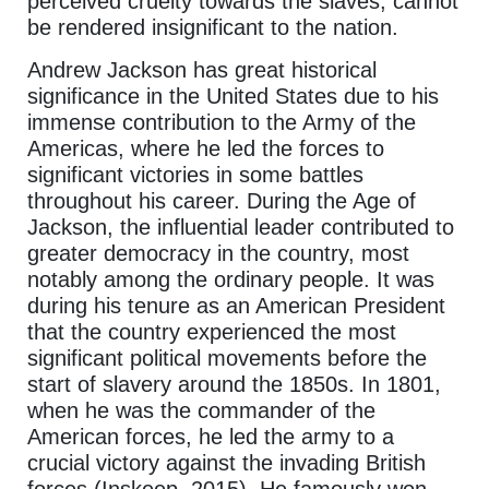
perceived cruelty towards the slaves, cannot
be rendered insignificant to the nation.
Andrew Jackson has great historical
significance in the United States due to his
immense contribution to the Army of the
Americas, where he led the forces to
significant victories in some battles
throughout his career. During the Age of
Jackson, the influential leader contributed to
greater democracy in the country, most
notably among the ordinary people. It was
during his tenure as an American President
that the country experienced the most
significant political movements before the
start of slavery around the 1850s. In 1801,
when he was the commander of the
American forces, he led the army to a
crucial victory against the invading British
forces (Inskeep, 2015). He famously won