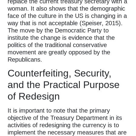
replace the current treasury secretary with a
woman. It also shows that the demographic
face of the culture in the US is changing in a
way that is not acceptable (Speiser, 2015).
The move by the Democratic Party to
institute the change is evidence that the
politics of the traditional conservative
movement are greatly opposed by the
Republicans.
Counterfeiting, Security,
and the Practical Purpose
of Redesign
It is important to note that the primary
objective of the Treasury Department in its
activities of redesigning the currency is to
implement the necessary measures that are