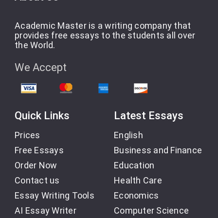
Academic Master is a writing company that
provides free essays to the students all over
the World.
We Accept
Quick Links
Latest Essays
Prices
English
Free Essays
Business and Finance
Order Now
Education
Contact us
Health Care
Essay Writing Tools
Economics
AI Essay Writer
Computer Science