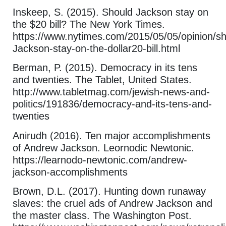
Inskeep, S. (2015). Should Jackson stay on
the $20 bill? The New York Times.
https://www.nytimes.com/2015/05/05/opinion/sh
Jackson-stay-on-the-dollar20-bill.html
Berman, P. (2015). Democracy in its tens
and twenties. The Tablet, United States.
http://www.tabletmag.com/jewish-news-and-
politics/191836/democracy-and-its-tens-and-
twenties
Anirudh (2016). Ten major accomplishments
of Andrew Jackson. Leornodic Newtonic.
https://learnodo-newtonic.com/andrew-
jackson-accomplishments
Brown, D.L. (2017). Hunting down runaway
slaves: the cruel ads of Andrew Jackson and
the master class. The Washington Post.