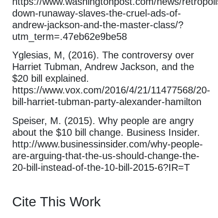
https://www.washingtonpost.com/news/retropoli
down-runaway-slaves-the-cruel-ads-of-
andrew-jackson-and-the-master-class/?
utm_term=.47eb62e9be58
Yglesias, M, (2016). The controversy over
Harriet Tubman, Andrew Jackson, and the
$20 bill explained.
https://www.vox.com/2016/4/21/11477568/20-
bill-harriet-tubman-party-alexander-hamilton
Speiser, M. (2015). Why people are angry
about the $10 bill change. Business Insider.
http://www.businessinsider.com/why-people-
are-arguing-that-the-us-should-change-the-
20-bill-instead-of-the-10-bill-2015-6?IR=T
Cite This Work