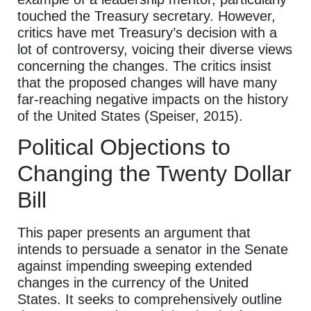
touched the Treasury secretary. However,
critics have met Treasury’s decision with a
lot of controversy, voicing their diverse views
concerning the changes. The critics insist
that the proposed changes will have many
far-reaching negative impacts on the history
of the United States (Speiser, 2015).
Political Objections to
Changing the Twenty Dollar
Bill
This paper presents an argument that
intends to persuade a senator in the Senate
against impending sweeping extended
changes in the currency of the United
States. It seeks to comprehensively outline