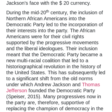
Jackson’s face with the $ 20 currency.
th
During the mid-20
century, the inclusion of
Northern African Americans into the
Democratic Party led to the incorporation of
their interests into the party. The African
Americans were for their civil rights
supported by the progressive movements
and the liberal ideologues. Their inclusion
meant that the Democratic Party became a
new multi-racial coalition that led to a
historiographical revolution in the history of
the United States. This has subsequently led
to a significant shift from the old norms
under which Andrew Jackson and
Thomas
Jefferson
founded the Democratic Party
(Speiser, 2015). Many progressives now in
the party are, therefore, supportive of
replacing the champion of democracy in the