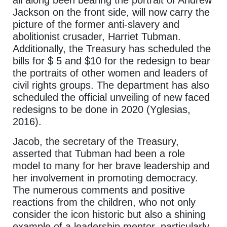
all along been bearing the portrait of Andrew
Jackson on the front side, will now carry the
picture of the former anti-slavery and
abolitionist crusader, Harriet Tubman.
Additionally, the Treasury has scheduled the
bills for $ 5 and $10 for the redesign to bear
the portraits of other women and leaders of
civil rights groups. The department has also
scheduled the official unveiling of new faced
redesigns to be done in 2020 (Yglesias,
2016).
Jacob, the secretary of the Treasury,
asserted that Tubman had been a role
model to many for her brave leadership and
her involvement in promoting democracy.
The numerous comments and positive
reactions from the children, who not only
consider the icon historic but also a shining
example of a leadership mentor, particularly