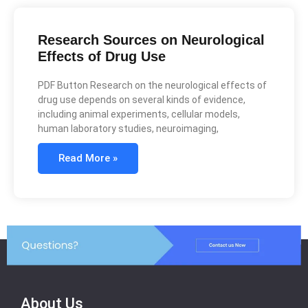
Research Sources on Neurological
Effects of Drug Use
PDF Button Research on the neurological effects of
drug use depends on several kinds of evidence,
including animal experiments, cellular models,
human laboratory studies, neuroimaging,
Read More »
About Us