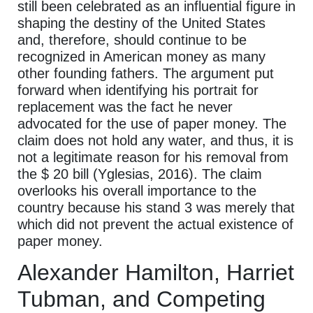
still been celebrated as an influential figure in
shaping the destiny of the United States
and, therefore, should continue to be
recognized in American money as many
other founding fathers. The argument put
forward when identifying his portrait for
replacement was the fact he never
advocated for the use of paper money. The
claim does not hold any water, and thus, it is
not a legitimate reason for his removal from
the $ 20 bill (Yglesias, 2016). The claim
overlooks his overall importance to the
country because his stand 3 was merely that
which did not prevent the actual existence of
paper money.
Alexander Hamilton, Harriet
Tubman, and Competing