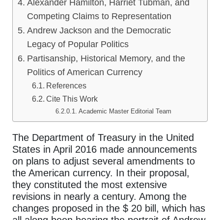
Alexander Hamilton, Harriet Tubman, and
Competing Claims to Representation
Andrew Jackson and the Democratic
Legacy of Popular Politics
Partisanship, Historical Memory, and the
Politics of American Currency
References
Cite This Work
Academic Master Editorial Team
The Department of Treasury in the United
States in April 2016 made announcements
on plans to adjust several amendments to
the American currency. In their proposal,
they constituted the most extensive
revisions in nearly a century. Among the
changes proposed in the $ 20 bill, which has