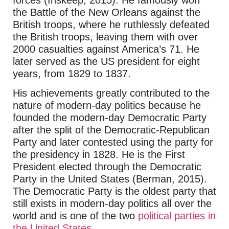
the Battle of the New Orleans against the
British troops, where he ruthlessly defeated
the British troops, leaving them with over
2000 casualties against America’s 71. He
later served as the US president for eight
years, from 1829 to 1837.
His achievements greatly contributed to the
nature of modern-day politics because he
founded the modern-day Democratic Party
after the split of the Democratic-Republican
Party and later contested using the party for
the presidency in 1828. He is the First
President elected through the Democratic
Party in the United States (Berman, 2015).
The Democratic Party is the oldest party that
still exists in modern-day politics all over the
world and is one of the two
political parties in
the United States
.