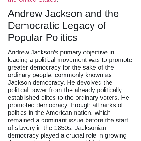
Andrew Jackson and the
Democratic Legacy of
Popular Politics
Andrew Jackson’s primary objective in
leading a political movement was to promote
greater democracy for the sake of the
ordinary people, commonly known as
Jackson democracy. He devolved the
political power from the already politically
established elites to the ordinary voters. He
promoted democracy through all ranks of
politics in the American nation, which
remained a dominant issue before the start
of slavery in the 1850s. Jacksonian
democracy played a crucial role in growing