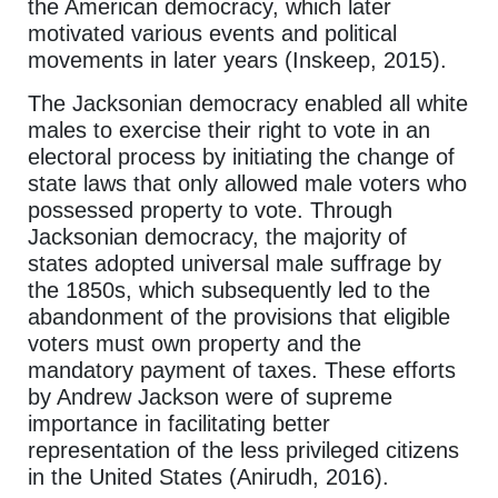
the American democracy, which later
motivated various events and political
movements in later years (Inskeep, 2015).
The Jacksonian democracy enabled all white
males to exercise their right to vote in an
electoral process by initiating the change of
state laws that only allowed male voters who
possessed property to vote. Through
Jacksonian democracy, the majority of
states adopted universal male suffrage by
the 1850s, which subsequently led to the
abandonment of the provisions that eligible
voters must own property and the
mandatory payment of taxes. These efforts
by Andrew Jackson were of supreme
importance in facilitating better
representation of the less privileged citizens
in the United States (Anirudh, 2016).