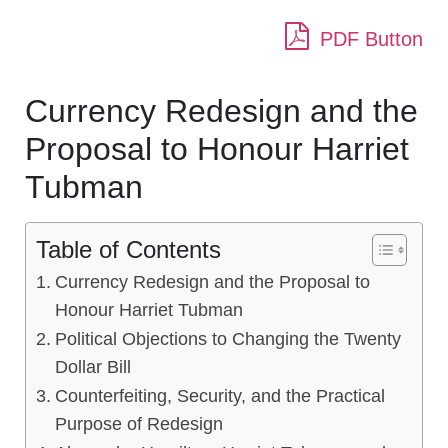
PDF Button
Currency Redesign and the
Proposal to Honour Harriet
Tubman
Table of Contents
Currency Redesign and the Proposal to
Honour Harriet Tubman
Political Objections to Changing the Twenty
Dollar Bill
Counterfeiting, Security, and the Practical
Purpose of Redesign