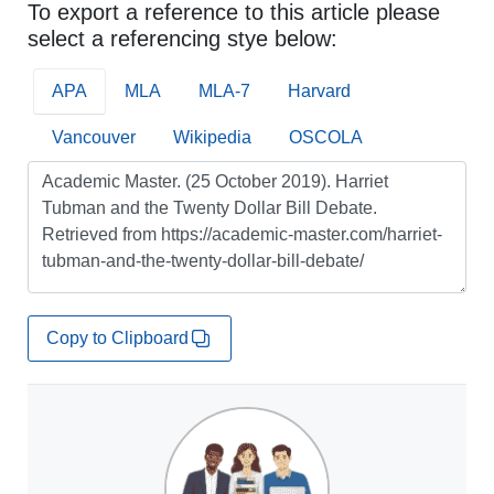
To export a reference to this article please
select a referencing stye below:
APA
MLA
MLA-7
Harvard
Vancouver
Wikipedia
OSCOLA
Copy to Clipboard