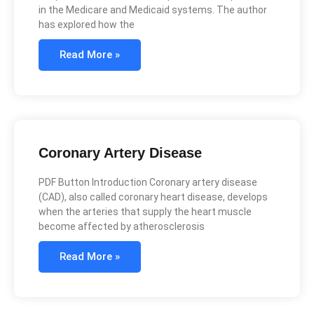
in the Medicare and Medicaid systems. The author
has explored how the
Read More »
Coronary Artery Disease
PDF Button Introduction Coronary artery disease
(CAD), also called coronary heart disease, develops
when the arteries that supply the heart muscle
become affected by atherosclerosis
Read More »