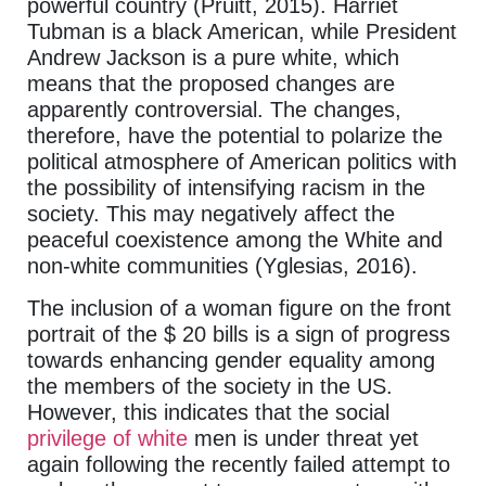
powerful country (Pruitt, 2015). Harriet
Tubman is a black American, while President
Andrew Jackson is a pure white, which
means that the proposed changes are
apparently controversial. The changes,
therefore, have the potential to polarize the
political atmosphere of American politics with
the possibility of intensifying racism in the
society. This may negatively affect the
peaceful coexistence among the White and
non-white communities (Yglesias, 2016).
The inclusion of a woman figure on the front
portrait of the $ 20 bills is a sign of progress
towards enhancing gender equality among
the members of the society in the US.
However, this indicates that the social
privilege of white
men is under threat yet
again following the recently failed attempt to