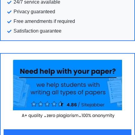
24/7 service available
Privacy guaranteed
Free amendments if required
Satisfaction guarantee