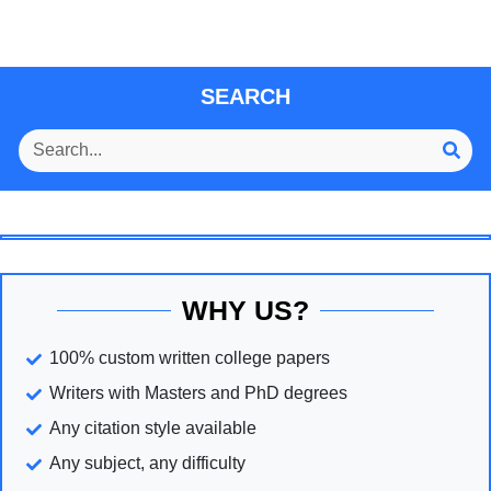
SEARCH
WHY US?
100% custom written college papers
Writers with Masters and PhD degrees
Any citation style available
Any subject, any difficulty