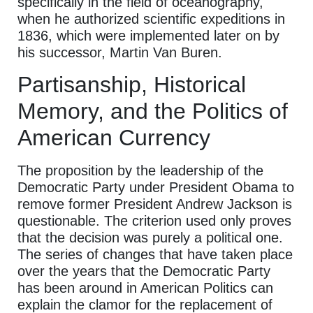
specifically in the field of oceanography,
when he authorized scientific expeditions in
1836, which were implemented later on by
his successor, Martin Van Buren.
Partisanship, Historical
Memory, and the Politics of
American Currency
The proposition by the leadership of the
Democratic Party under President Obama to
remove former President Andrew Jackson is
questionable. The criterion used only proves
that the decision was purely a political one.
The series of changes that have taken place
over the years that the Democratic Party
has been around in American Politics can
explain the clamor for the replacement of