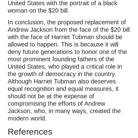
United States with the portrait of a black
woman on the $20 bill.
In conclusion, the proposed replacement of
Andrew Jackson from the face of the $20 bill
with the face of Harriet Tubman should be
allowed to happen. This is because it will
deny future generations to honor one of the
most prominent founding fathers of the
United States, who played a critical role in
the growth of democracy in the country.
Although Harriet Tubman also deserves
equal recognition and equal measures, it
should not be at the expense of
compromising the efforts of Andrew
Jackson, who, in many ways, created the
modern world.
References