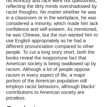
his ethnicity and race were not questioned,
reflecting the dirty minds overshadowed by
racist thoughts. No matter whether he was
in a classroom or in the workplace, he was
considered a minority, which made him lack
confidence and self-esteem. As mentioned,
he was Chinese, but the nun wanted him to
use English appropriately as he had a
different pronunciation compared to other
people. To cut a long story short, both the
books reveal the inopportune fact that
American society is being swallowed up by
racism. Although a lot of people oppose
racism in every aspect of life, a major
portion of the American population still
employs racist behaviors, although blacks’
contributions to American society are
priceless.