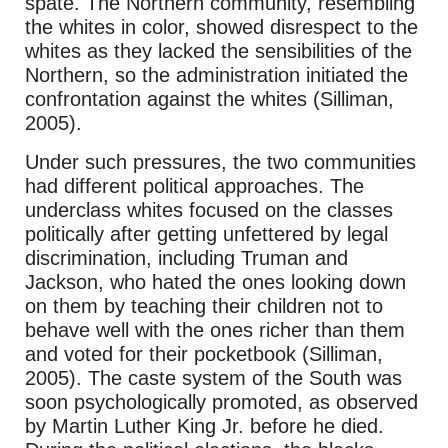
spate. The Northern community, resembling
the whites in color, showed disrespect to the
whites as they lacked the sensibilities of the
Northern, so the administration initiated the
confrontation against the whites (Silliman,
2005).
Under such pressures, the two communities
had different political approaches. The
underclass whites focused on the classes
politically after getting unfettered by legal
discrimination, including Truman and
Jackson, who hated the ones looking down
on them by teaching their children not to
behave well with the ones richer than them
and voted for their pocketbook (Silliman,
2005). The caste system of the South was
soon psychologically promoted, as observed
by Martin Luther King Jr. before he died.