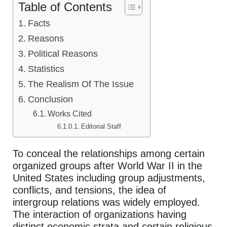
Table of Contents
Facts
Reasons
Political Reasons
Statistics
The Realism Of The Issue
Conclusion
Works Cited
Editorial Staff
To conceal the relationships among certain
organized groups after World War II in the
United States including group adjustments,
conflicts, and tensions, the idea of
intergroup relations was widely employed.
The interaction of organizations having
distinct economic strata and certain religious