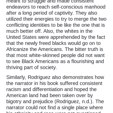
meant to struggle and made consistent
endeavors to reach self-conscious manhood
after a long period of captivity. They also
utilized their energies to try to merge the two
conflicting identities to be like the one that is
much better off. Also, the whites in the
United States were apprehended by the fact
that the newly freed blacks would go on to
Africanize the Americans. The bitter truth is
that most white-skinned people did not want
to see Black Americans as a flourishing and
thriving part of society.
Similarly, Rodriguez also demonstrates how
the narrator in his book suffered consistent
racism and differentiation and hoped the
American land had been taken over by
bigotry and prejudice (Rodriguez, n.d.). The
narrator could not find a single place where