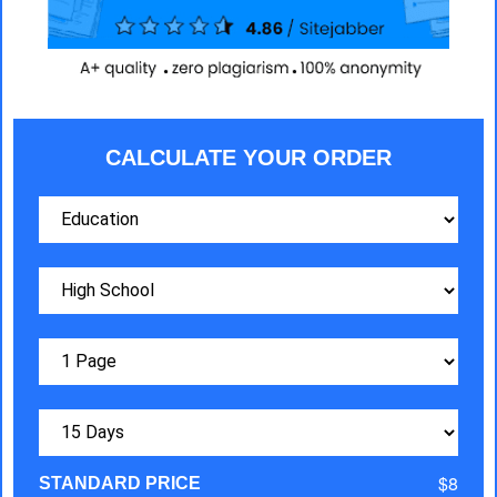
CALCULATE YOUR ORDER
$8
STANDARD PRICE