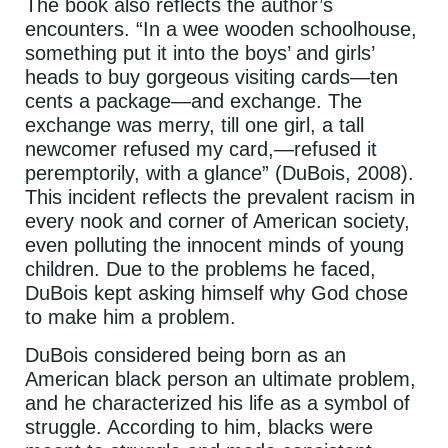
The book also reflects the author’s
encounters. “In a wee wooden schoolhouse,
something put it into the boys’ and girls’
heads to buy gorgeous visiting cards—ten
cents a package—and exchange. The
exchange was merry, till one girl, a tall
newcomer refused my card,—refused it
peremptorily, with a glance” (DuBois, 2008).
This incident reflects the prevalent racism in
every nook and corner of American society,
even polluting the innocent minds of young
children. Due to the problems he faced,
DuBois kept asking himself why God chose
to make him a problem.
DuBois considered being born as an
American black person an ultimate problem,
and he characterized his life as a symbol of
struggle. According to him, blacks were