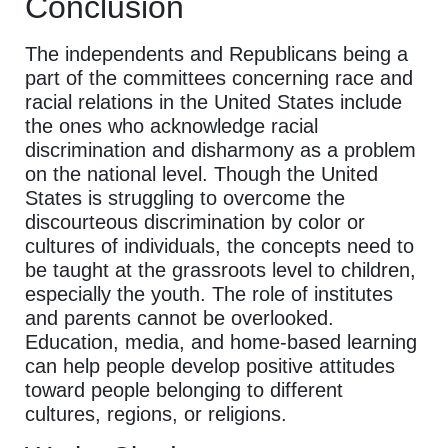
Conclusion
The independents and Republicans being a
part of the committees concerning race and
racial relations in the United States include
the ones who acknowledge racial
discrimination and disharmony as a problem
on the national level. Though the United
States is struggling to overcome the
discourteous discrimination by color or
cultures of individuals, the concepts need to
be taught at the grassroots level to children,
especially the youth. The role of institutes
and parents cannot be overlooked.
Education, media, and home-based learning
can help people develop positive attitudes
toward people belonging to different
cultures, regions, or religions.