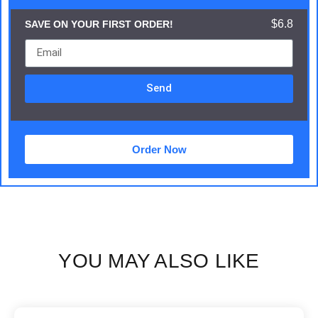
$6.8
SAVE ON YOUR FIRST ORDER!
Send
Order Now
YOU MAY ALSO LIKE