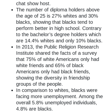
chat show host.
The number of diploma holders above
the age of 25 is 27% whites and 30%
blacks, showing that blacks tend to
perform better in high school. Contrary
to the bachelor’s degree holders which
are 14.4% whites and only 10% blacks.
In 2013, the Public Religion Research
Institute shared the facts of a survey
that 75% of white Americans only had
white friends and 65% of black
Americans only had black friends,
showing the diversity in friendship
groups of the people.
In comparison to whites, blacks were
facing more unemployment. Among the
overall 5.8% unemployed individuals,
4.8% are blacks.