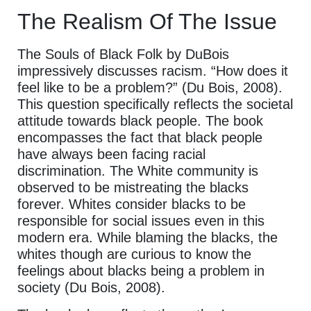
The Realism Of The Issue
The Souls of Black Folk by DuBois
impressively discusses racism. “How does it
feel like to be a problem?” (Du Bois, 2008).
This question specifically reflects the societal
attitude towards black people. The book
encompasses the fact that black people
have always been facing racial
discrimination. The White community is
observed to be mistreating the blacks
forever. Whites consider blacks to be
responsible for social issues even in this
modern era. While blaming the blacks, the
whites though are curious to know the
feelings about blacks being a problem in
society (Du Bois, 2008).