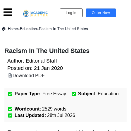
Log in
Order Now
»
Education
»
Racism In The United States
Home
Racism In The United States
Author:
Editorial Staff
Posted on:
21 Jan 2020
Download PDF
Paper Type:
Free Essay
Subject:
Education
Wordcount:
2529
words
Last Updated:
28th Jul 2026