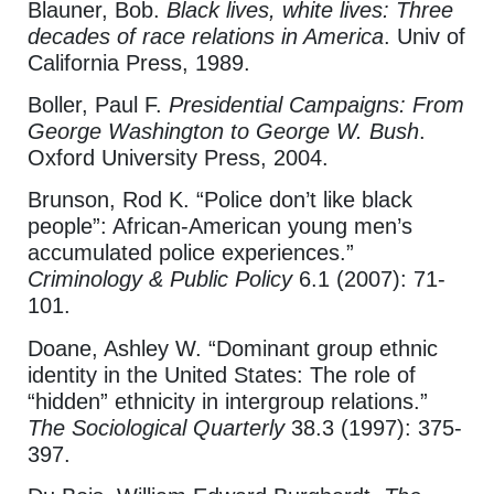
Blauner, Bob.
Black lives, white lives: Three
decades of race relations in America
. Univ of
California Press, 1989.
Boller, Paul F.
Presidential Campaigns: From
George Washington to George W. Bush
.
Oxford University Press, 2004.
Brunson, Rod K. “Police don’t like black
people”: African‐American young men’s
accumulated police experiences.”
Criminology & Public Policy
6.1 (2007): 71-
101.
Doane, Ashley W. “Dominant group ethnic
identity in the United States: The role of
“hidden” ethnicity in intergroup relations.”
The Sociological
Quarterly
38.3
(1997): 375-
397.