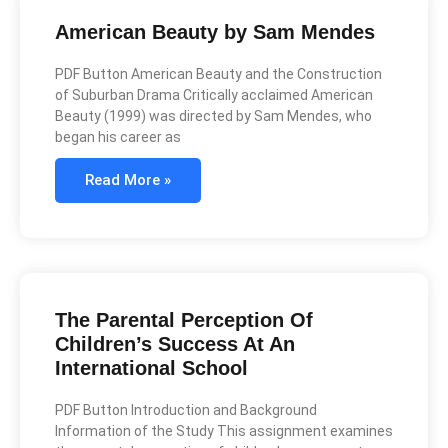
American Beauty by Sam Mendes
PDF Button American Beauty and the Construction
of Suburban Drama Critically acclaimed American
Beauty (1999) was directed by Sam Mendes, who
began his career as
Read More »
The Parental Perception Of
Children’s Success At An
International School
PDF Button Introduction and Background
Information of the Study This assignment examines