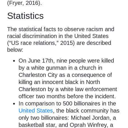
(Fryer, 2016).
Statistics
The statistical facts to observe racism and
racial discrimination in the United States
(“US race relations,” 2015) are described
below:
On June 17th, nine people were killed
by a white gunman in a church in
Charleston City as a consequence of
killing an innocent black in North
Charleston by a white law enforcement
officer two months before the incident.
In comparison to 500 billionaires in the
United States
, the black community has
only two billionaires: Michael Jordan, a
basketball star, and Oprah Winfrey, a