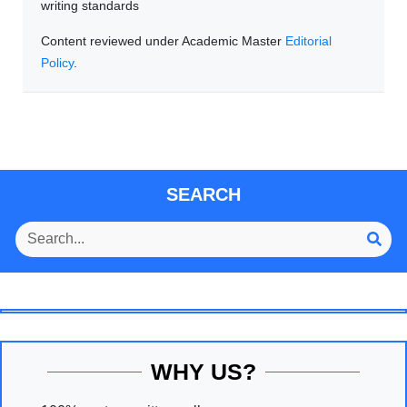
writing standards
Content reviewed under Academic Master
Editorial
Policy
.
SEARCH
WHY US?