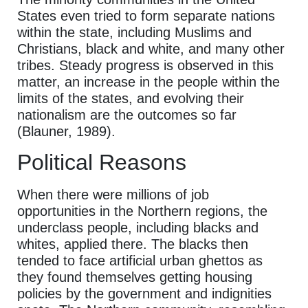
States even tried to form separate nations
within the state, including Muslims and
Christians, black and white, and many other
tribes. Steady progress is observed in this
matter, an increase in the people within the
limits of the states, and evolving their
nationalism are the outcomes so far
(Blauner, 1989).
Political Reasons
When there were millions of job
opportunities in the Northern regions, the
underclass people, including blacks and
whites, applied there. The blacks then
tended to face artificial urban ghettos as
they found themselves getting housing
policies by the government and indignities