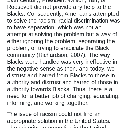
19th century, President Wilson, Taft, or
Roosevelt did not provide any help to the
Blacks. Consequently, Americans attempted
to solve the racism; racial discrimination was
to have separation, which was not an
attempt at solving the problem but a way of
either ignoring the problem, separating the
problem, or trying to eradicate the Black
community (Richardson, 2007). The way
Blacks were handled was very ineffective in
the negative sense as then, and today, we
distrust and hatred from Blacks to those in
authority and distrust and hatred of those in
authority towards Blacks. Thus, there is a
need for a better job of changing, educating,
informing, and working together.
The issue of racism could not find an
appropriate solution in the United States.
The minority communities in the United