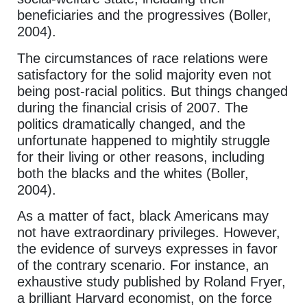
beneficiaries and the progressives (Boller,
2004).
The circumstances of race relations were
satisfactory for the solid majority even not
being post-racial politics. But things changed
during the financial crisis of 2007. The
politics dramatically changed, and the
unfortunate happened to mightily struggle
for their living or other reasons, including
both the blacks and the whites (Boller,
2004).
As a matter of fact, black Americans may
not have extraordinary privileges. However,
the evidence of surveys expresses in favor
of the contrary scenario. For instance, an
exhaustive study published by Roland Fryer,
a brilliant Harvard economist, on the force