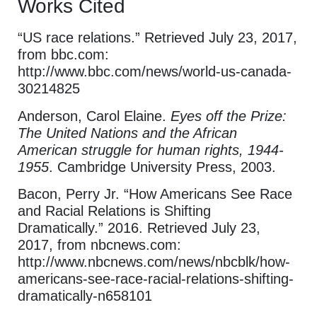
Works Cited
“US race relations.” Retrieved July 23, 2017,
from bbc.com:
http://www.bbc.com/news/world-us-canada-
30214825
Anderson, Carol Elaine.
Eyes off the Prize:
The United Nations and the African
American struggle for human rights, 1944-
1955
. Cambridge University Press, 2003.
Bacon, Perry Jr. “How Americans See Race
and Racial Relations is Shifting
Dramatically.” 2016. Retrieved July 23,
2017, from nbcnews.com:
http://www.nbcnews.com/news/nbcblk/how-
americans-see-race-racial-relations-shifting-
dramatically-n658101