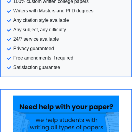
100% custom written college papers
Writers with Masters and PhD degrees
Any citation style available
Any subject, any difficulty
24/7 service available
Privacy guaranteed
Free amendments if required
Satisfaction guarantee