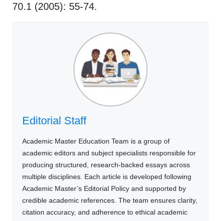
70.1 (2005): 55-74.
Editorial Staff
Academic Master Education Team is a group of
academic editors and subject specialists responsible for
producing structured, research-backed essays across
multiple disciplines. Each article is developed following
Academic Master’s Editorial Policy and supported by
credible academic references. The team ensures clarity,
citation accuracy, and adherence to ethical academic