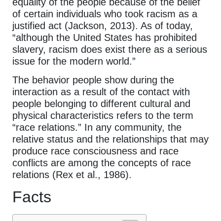
equality of the people because of the belief
of certain individuals who took racism as a
justified act (Jackson, 2013). As of today,
“although the United States has prohibited
slavery, racism does exist there as a serious
issue for the modern world.”
The behavior people show during the
interaction as a result of the contact with
people belonging to different cultural and
physical characteristics refers to the term
“race relations.” In any community, the
relative status and the relationships that may
produce race consciousness and race
conflicts are among the concepts of race
relations (Rex et al., 1986).
Facts