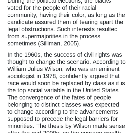
During the political elections, the blacks
voted for the people of their racial
community, having their color, as long as the
candidate assured them of tearing apart the
legal obstructions. Such interests resulted
from supermajorities in the process
sometimes (Silliman, 2005).
In the 1960s, the success of civil rights was
thought to change the scenario. According to
William Julius Wilson, who was an eminent
sociologist in 1978, confidently argued that
race would soon be replaced by class as it is
the top social variable in the United States.
The convergence of the fates of people
belonging to distinct classes was expected
to change according to the advancements
supposed to precede the legal barriers for
minorities. The thesis by Wilson made sense