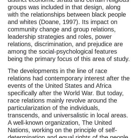
groups was included in that design, along
with the relationships between black people
and whites (Doane, 1997). Its impact on
community change and group relations,
leadership strategies and roles, power
relations, discrimination, and prejudice are
among the social-psychological features
being the primary focus of this area of study.
The developments in the line of race
relations had contemporary interest after the
events of the United States and Africa
specifically after the World War. But today,
race relations mainly revolve around the
particularization of the individuals,
transcends, and universalistic in local areas.
A well-known organization, The United
Nations, working on the principle of self-
determination and equal rights of the people,