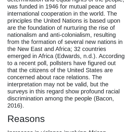
was funded in 1946 for mutual peace and
international cooperation in the world. The
principles the United Nations is based upon
are the foundation of nurturing the rise of
nationalism and anti-colonialism, resulting
from the formation of several new nations in
the New East and Africa; 32 countries
emerged in Africa (Edwards, n.d.). According
to a recent poll, pollsters have figured out
that the citizens of the United States are
concerned about race relations. The
interpretation may not be valid, but the
surveys in this regard show profound racial
discrimination among the people (Bacon,
2016).
Reasons