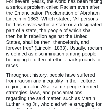
For several years, the world has been facing
a serious problem called Racism even after
the Emancipation Proclamation of Abraham
Lincoln in 1863. Which stated, “All persons
held as slaves within a state or a designated
part of a state, the people of which shall
then be in rebellion against the United
States, shall be then, thenceforth, and
forever free” (Lincoln, 1863). Usually, racism
is defined as discrimination among people
belonging to different ethnic backgrounds or
races.
Throughout history, people have suffered
from racism and inequality in their culture,
region, or color. Also, some people formed
strategies, laws, and proclamations
regarding the said matter, such as Martin
Luther King Jr., who died while struggling for