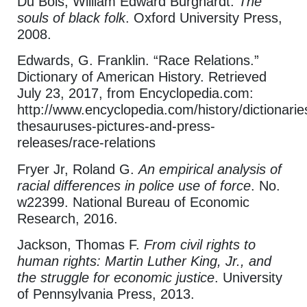
Du Bois, William Edward Burghardt.
The
souls of black folk
. Oxford University Press,
2008.
Edwards, G. Franklin. “Race Relations.”
Dictionary of American History. Retrieved
July 23, 2017, from Encyclopedia.com:
http://www.encyclopedia.com/history/dictionarie
thesauruses-pictures-and-press-
releases/race-relations
Fryer Jr, Roland G.
An empirical analysis of
racial differences in police use of force
. No.
w22399. National Bureau of Economic
Research, 2016.
Jackson, Thomas F.
From civil rights to
human rights: Martin Luther King, Jr., and
the struggle for economic justice
. University
of Pennsylvania Press, 2013.