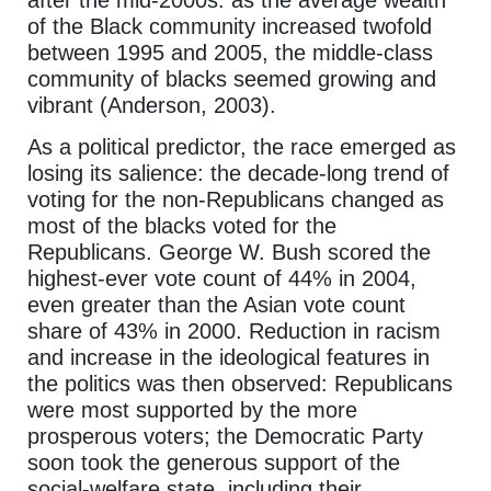
after the mid-2000s: as the average wealth
of the Black community increased twofold
between 1995 and 2005, the middle-class
community of blacks seemed growing and
vibrant (Anderson, 2003).
As a political predictor, the race emerged as
losing its salience: the decade-long trend of
voting for the non-Republicans changed as
most of the blacks voted for the
Republicans. George W. Bush scored the
highest-ever vote count of 44% in 2004,
even greater than the Asian vote count
share of 43% in 2000. Reduction in racism
and increase in the ideological features in
the politics was then observed: Republicans
were most supported by the more
prosperous voters; the Democratic Party
soon took the generous support of the
social-welfare state, including their