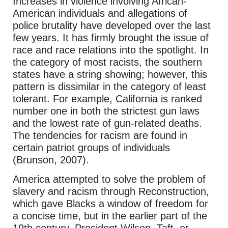
Increases in violence involving African-
American individuals and allegations of
police brutality have developed over the last
few years. It has firmly brought the issue of
race and race relations into the spotlight. In
the category of most racists, the southern
states have a string showing; however, this
pattern is dissimilar in the category of least
tolerant. For example, California is ranked
number one in both the strictest gun laws
and the lowest rate of gun-related deaths.
The tendencies for racism are found in
certain patriot groups of individuals
(Brunson, 2007).
America attempted to solve the problem of
slavery and racism through Reconstruction,
which gave Blacks a window of freedom for
a concise time, but in the earlier part of the