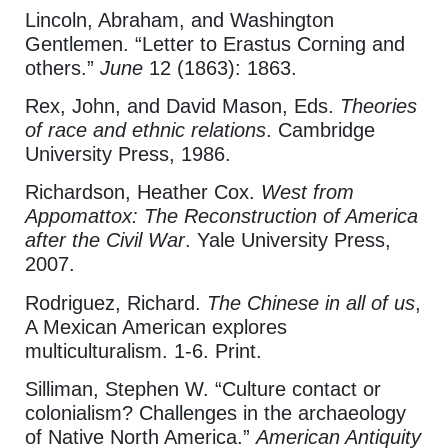
Lincoln, Abraham, and Washington
Gentlemen. “Letter to Erastus Corning and
others.”
June
12 (1863): 1863.
Rex, John, and David Mason, Eds.
Theories
of race and ethnic relations
. Cambridge
University Press, 1986.
Richardson, Heather Cox.
West from
Appomattox: The Reconstruction of America
after the Civil War
. Yale University Press,
2007.
Rodriguez, Richard.
The Chinese in all of us
,
A Mexican American explores
multiculturalism. 1-6. Print.
Silliman, Stephen W. “Culture contact or
colonialism? Challenges in the archaeology
of Native North America.”
American Antiquity