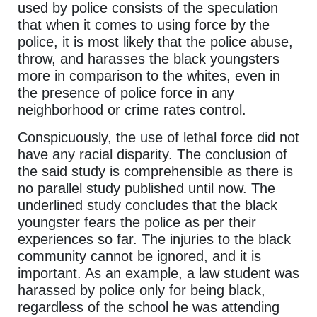
used by police consists of the speculation
that when it comes to using force by the
police, it is most likely that the police abuse,
throw, and harasses the black youngsters
more in comparison to the whites, even in
the presence of police force in any
neighborhood or crime rates control.
Conspicuously, the use of lethal force did not
have any racial disparity. The conclusion of
the said study is comprehensible as there is
no parallel study published until now. The
underlined study concludes that the black
youngster fears the police as per their
experiences so far. The injuries to the black
community cannot be ignored, and it is
important. As an example, a law student was
harassed by police only for being black,
regardless of the school he was attending