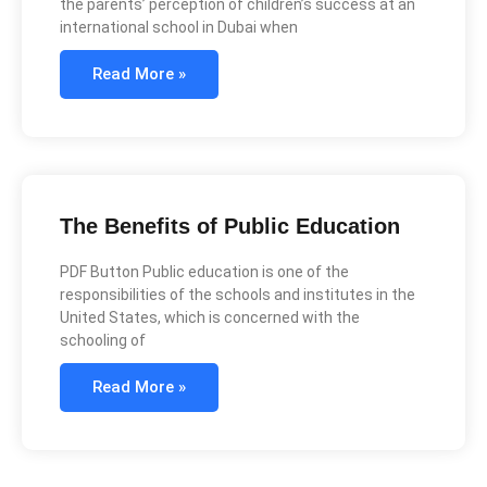
the parents’ perception of children’s success at an
international school in Dubai when
Read More »
The Benefits of Public Education
PDF Button Public education is one of the
responsibilities of the schools and institutes in the
United States, which is concerned with the
schooling of
Read More »