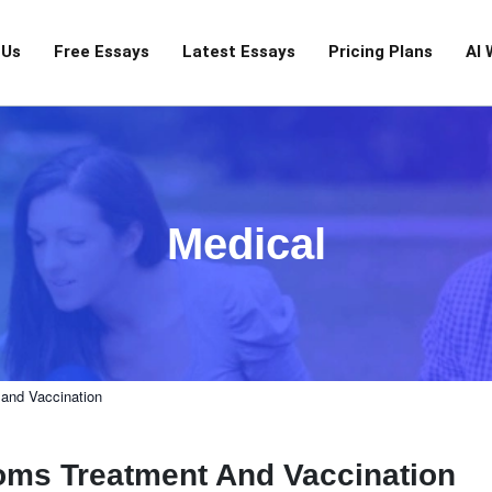
 Us
Free Essays
Latest Essays
Pricing Plans
AI 
Medical
and Vaccination
oms Treatment And Vaccination