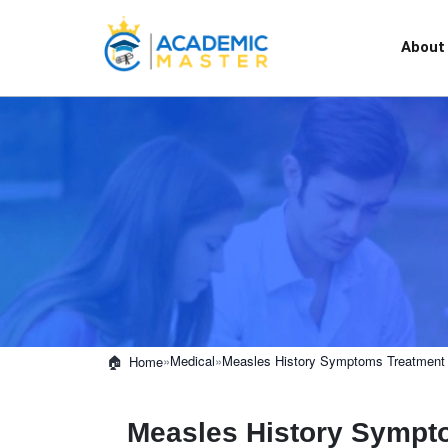
About
»
Medical
»
Measles History Symptoms Treatment 
Home
Measles History Sympt