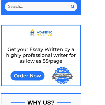
WHY US?