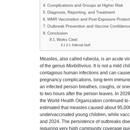
Complications and Groups at Higher Risk
Diagnosis, Reporting, and Treatment
MMR Vaccination and Post-Exposure Protect
Outbreak Prevention and Vaccine Confidenc
Conclusion
Works Cited
Editorial Staff
Measles, also called rubeola, is an acute v
of the genus
Morbillivirus
. It is not a mild
contagious human infections and can cause 
pregnancy complications, long-term immune 
an infected person breathes, coughs, or sne
to two hours after the person leaves. In 20
the World Health Organization continued to
estimated that measles caused about 95,000
undervaccinated young children, while vacc
and 2024. The persistence of outbreaks does 
requiring very high community coverage quic