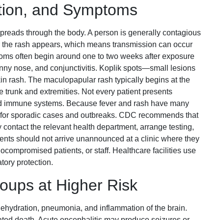
ation, and Symptoms
spreads through the body. A person is generally contagious
er the rash appears, which means transmission can occur
oms often begin around one to two weeks after exposure
unny nose, and conjunctivitis. Koplik spots—small lesions
n rash. The maculopapular rash typically begins at the
 trunk and extremities. Not every patient presents
ned immune systems. Because fever and rash have many
nt for sporadic cases and outbreaks. CDC recommends that
contact the relevant health department, arrange testing,
ents should not arrive unannounced at a clinic where they
ocompromised patients, or staff. Healthcare facilities use
tory protection.
oups at Higher Risk
dehydration, pneumonia, and inflammation of the brain.
ted death. Acute encephalitis may produce seizures or