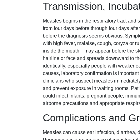
Transmission, Incub
Measles begins in the respiratory tract and 
from four days before through four days aft
before the diagnosis seems obvious. Sympt
with high fever, malaise, cough, coryza or r
inside the mouth—may appear before the ski
hairline or face and spreads downward to the
identically, especially people with weake
causes, laboratory confirmation is importa
clinicians who suspect measles immediately 
and prevent exposure in waiting rooms. Pati
could infect infants, pregnant people, immun
airborne precautions and appropriate respira
Complications and Gr
Measles can cause ear infection, diarrhea, 
Pneumonia is a major cause of measles-rela