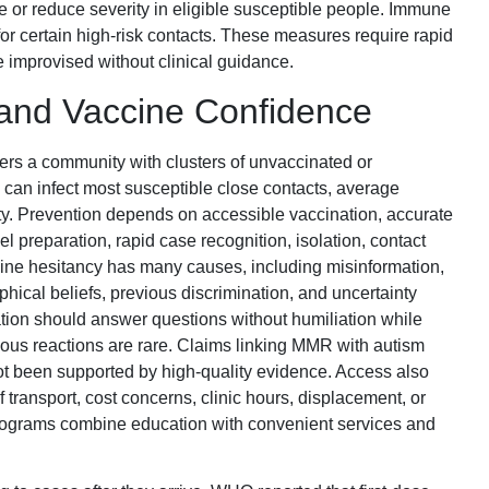
 or reduce severity in eligible susceptible people. Immune
or certain high-risk contacts. These measures require rapid
e improvised without clinical guidance.
and Vaccine Confidence
ers a community with clusters of unvaccinated or
an infect most susceptible close contacts, average
ity. Prevention depends on accessible vaccination, accurate
el preparation, rapid case recognition, isolation, contact
cine hesitancy has many causes, including misinformation,
ophical beliefs, previous discrimination, and uncertainty
tion should answer questions without humiliation while
rious reactions are rare. Claims linking MMR with autism
ot been supported by high-quality evidence. Access also
transport, cost concerns, clinic hours, displacement, or
rograms combine education with convenient services and