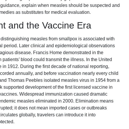
cal guidance, explain when measles should be suspected and
dies as substitutes for medical evaluation.
nt and the Vaccine Era
ns distinguishing measles from smallpox is associated with
l period. Later clinical and epidemiological observations
ntagious disease. Francis Home demonstrated in the
 patients’ blood could transmit the illness. In the United
in 1912. During the first decade of national reporting,
orded annually, and before vaccination nearly every child
and Thomas Peebles isolated measles virus in 1954 from a
supported development of the first licensed vaccine in
d vaccines. Widespread immunization caused dramatic
 endemic measles eliminated in 2000. Elimination means
rupted; it does not mean imported cases or outbreaks
culates globally, travelers can introduce it into
tected.