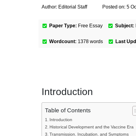
Author:
Editorial Staff
Posted on:
5 Oc
Paper Type:
Free Essay
Subject:
Wordcount:
1378
words
Last Up
Introduction
Table of Contents
Introduction
Historical Development and the Vaccine Era
Transmission, Incubation, and Symptoms