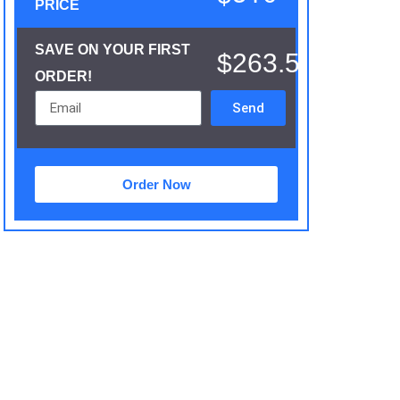
PRICE
SAVE ON YOUR FIRST
$263.5
ORDER!
Send
Order Now