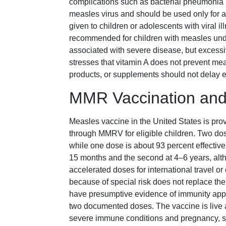
complications such as bacterial pneumonia un
measles virus and should be used only for a
given to children or adolescents with viral i
recommended for children with measles unde
associated with severe disease, but excess
stresses that vitamin A does not prevent mea
products, or supplements should not delay ev
MMR Vaccination and
Measles vaccine in the United States is pro
through MMRV for eligible children. Two dos
while one dose is about 93 percent effective.
15 months and the second at 4–6 years, alt
accelerated doses for international travel o
because of special risk does not replace the 
have presumptive evidence of immunity appro
two documented doses. The vaccine is live a
severe immune conditions and pregnancy, so