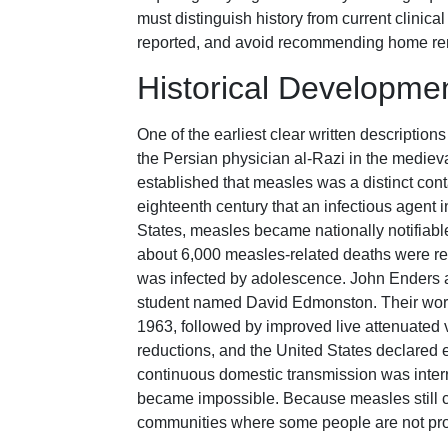
must distinguish history from current clini
reported, and avoid recommending home reme
Historical Developme
One of the earliest clear written descriptio
the Persian physician al-Razi in the medieva
established that measles was a distinct co
eighteenth century that an infectious agent in
States, measles became nationally notifiable 
about 6,000 measles-related deaths were rec
was infected by adolescence. John Enders 
student named David Edmonston. Their work 
1963, followed by improved live attenuate
reductions, and the United States declared
continuous domestic transmission was inter
became impossible. Because measles still cir
communities where some people are not pro