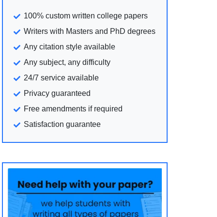
100% custom written college papers
Writers with Masters and PhD degrees
Any citation style available
Any subject, any difficulty
24/7 service available
Privacy guaranteed
Free amendments if required
Satisfaction guarantee