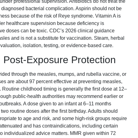
der professional supervision. Antibiotics do not treat the
 diagnosed bacterial complication. Aspirin should not be
llness because of the risk of Reye syndrome. Vitamin A is
r healthcare supervision because deficiency is
ive doses can be toxic. CDC’s 2026 clinical guidance
sles and is not a substitute for vaccination. Steam, herbal
aluation, isolation, testing, or evidence-based care.
 Post-Exposure Protection
vided through the measles, mumps, and rubella vaccine, or
es are about 97 percent effective at preventing measles,
 Routine childhood timing is generally the first dose at 12–
hough public-health authorities may recommend earlier or
r outbreaks. A dose given to an infant at 6–11 months
two routine doses after the first birthday. Adults should
priate to age and risk, and some high-risk groups require
ttenuated and has contraindications, including certain
 individualized advice matters. MMR given within 72