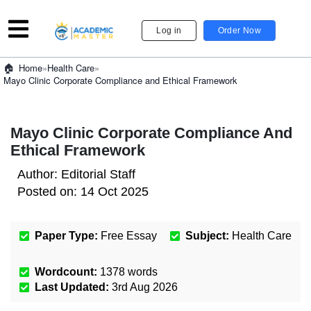
Log in
Order Now
»
Health Care
»
Home
Mayo Clinic Corporate Compliance and Ethical Framework
Mayo Clinic Corporate Compliance And
Ethical Framework
Author:
Editorial Staff
Posted on:
14 Oct 2025
Paper Type:
Free Essay
Subject:
Health Care
Wordcount:
1378
words
Last Updated:
3rd Aug 2026