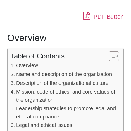
PDF Button
Overview
Table of Contents
Overview
Name and description of the organization
Description of the organizational culture
Mission, code of ethics, and core values of
the organization
Leadership strategies to promote legal and
ethical compliance
Legal and ethical issues