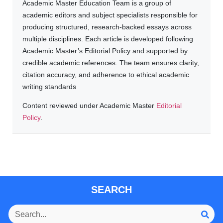
Academic Master Education Team is a group of
academic editors and subject specialists responsible for
producing structured, research-backed essays across
multiple disciplines. Each article is developed following
Academic Master’s Editorial Policy and supported by
credible academic references. The team ensures clarity,
citation accuracy, and adherence to ethical academic
writing standards
Content reviewed under Academic Master
Editorial
Policy
.
SEARCH