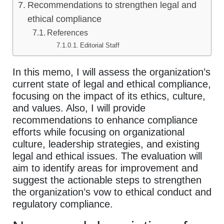
Recommendations to strengthen legal and
ethical compliance
References
Editorial Staff
In this memo, I will assess the organization’s
current state of legal and ethical compliance,
focusing on the impact of its ethics, culture,
and values. Also, I will provide
recommendations to enhance compliance
efforts while focusing on organizational
culture, leadership strategies, and existing
legal and ethical issues. The evaluation will
aim to identify areas for improvement and
suggest the actionable steps to strengthen
the organization’s vow to ethical conduct and
regulatory compliance.