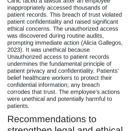
Clinic faced a lawsuit after an employee
inappropriately accessed thousands of
patient records. This breach of trust violated
patient confidentiality and raised significant
ethical concerns. The unauthorized access
was discovered during routine audits,
prompting immediate action (Alicia Gallegos,
2023). It was unethical because
Unauthorized access to patient records
undermines the fundamental principle of
patient privacy and confidentiality. Patients’
belief healthcare workers to protect their
confidential information; any breach
corrodes that trust. The employee’s actions
were unethical and potentially harmful to
patients.
Recommendations to
strengthen legal and ethical