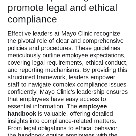
promote legal and ethical
compliance
Effective leaders at Mayo Clinic recognize
the pivotal role of clear and comprehensive
policies and procedures. These guidelines
meticulously outline employee expectations,
covering legal requirements, ethical conduct,
and reporting mechanisms. By providing this
structured framework, leaders empower
staff to navigate complex compliance issues
confidently. Mayo Clinic’s leadership ensures
that employees have easy access to
essential information. The
employee
handbook
is valuable, offering detailed
insights into compliance-related matters.
From legal obligations to ethical behavior,
the handbook equips employees with the