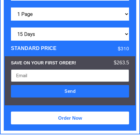
$310
STANDARD PRICE
$263.5
SAVE ON YOUR FIRST ORDER!
Send
Order Now