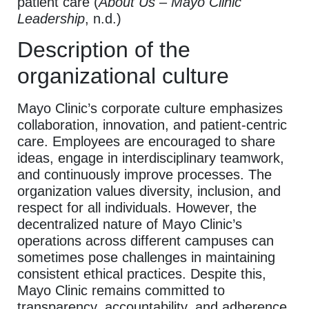
patient care (
About Us – Mayo Clinic
Leadership
, n.d.)
Description of the
organizational culture
Mayo Clinic’s corporate culture emphasizes
collaboration, innovation, and patient-centric
care. Employees are encouraged to share
ideas, engage in interdisciplinary teamwork,
and continuously improve processes. The
organization values diversity, inclusion, and
respect for all individuals. However, the
decentralized nature of Mayo Clinic’s
operations across different campuses can
sometimes pose challenges in maintaining
consistent ethical practices. Despite this,
Mayo Clinic remains committed to
transparency, accountability, and adherence