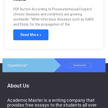
PDF Button According to PricewaterhouseCoopers’
chronic diseases and conditions are growing
worldwide. “While infectious diseases such as SARS
and Ebola, for the propagation of the
Read More »
About Us
Academic Master is a writing company that
provides free essays to the students all over