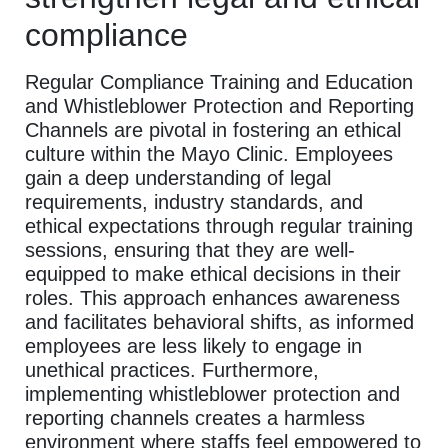
compliance
Regular Compliance Training and Education
and Whistleblower Protection and Reporting
Channels are pivotal in fostering an ethical
culture within the Mayo Clinic. Employees
gain a deep understanding of legal
requirements, industry standards, and
ethical expectations through regular training
sessions, ensuring that they are well-
equipped to make ethical decisions in their
roles. This approach enhances awareness
and facilitates behavioral shifts, as informed
employees are less likely to engage in
unethical practices. Furthermore,
implementing whistleblower protection and
reporting channels creates a harmless
environment where staffs feel empowered to