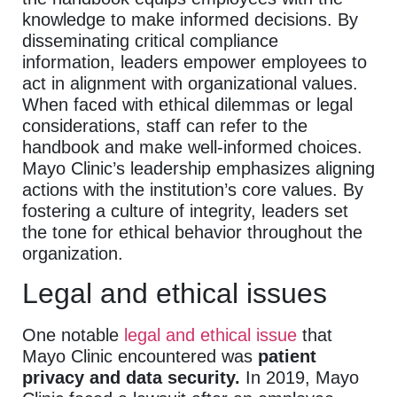
knowledge to make informed decisions. By
disseminating critical compliance
information, leaders empower employees to
act in alignment with organizational values.
When faced with ethical dilemmas or legal
considerations, staff can refer to the
handbook and make well-informed choices.
Mayo Clinic’s leadership emphasizes aligning
actions with the institution’s core values. By
fostering a culture of integrity, leaders set
the tone for ethical behavior throughout the
organization.
Legal and ethical issues
One notable
legal and ethical issue
that
Mayo Clinic encountered was
patient
privacy and data security.
In 2019, Mayo