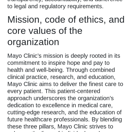
to legal and regulatory requirements.
Mission, code of ethics, and
core values of the
organization
Mayo Clinic’s mission is deeply rooted in its
commitment to inspire hope and pay to
health and well-being. Through combined
clinical practice, research, and education,
Mayo Clinic aims to deliver the finest care to
every patient. This patient-centered
approach underscores the organization’s
dedication to excellence in medical care,
cutting-edge research, and the education of
future healthcare professionals. By blending
these three pillars, Mayo Clinic strives to