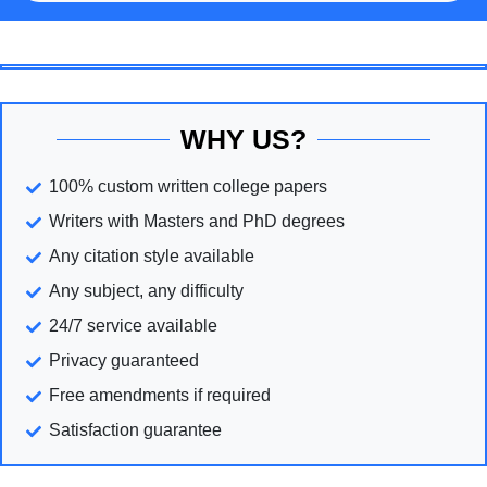
WHY US?
100% custom written college papers
Writers with Masters and PhD degrees
Any citation style available
Any subject, any difficulty
24/7 service available
Privacy guaranteed
Free amendments if required
Satisfaction guarantee