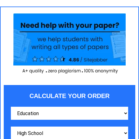
CALCULATE YOUR ORDER