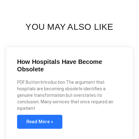
YOU MAY ALSO LIKE
How Hospitals Have Become
Obsolete
PDF Button Introduction The argument that
hospitals are becoming obsolete identifies a
genuine transformation but overstates its
conclusion. Many services that once required an
inpatient
Read More »