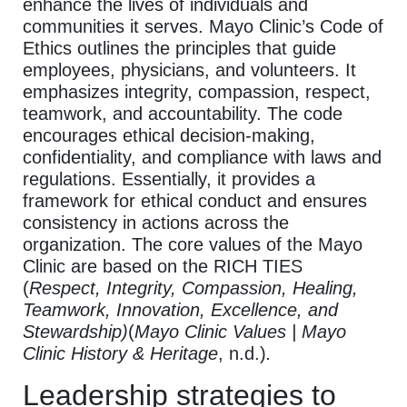
enhance the lives of individuals and
communities it serves. Mayo Clinic’s Code of
Ethics outlines the principles that guide
employees, physicians, and volunteers. It
emphasizes integrity, compassion, respect,
teamwork, and accountability. The code
encourages ethical decision-making,
confidentiality, and compliance with laws and
regulations. Essentially, it provides a
framework for ethical conduct and ensures
consistency in actions across the
organization. The core values of the Mayo
Clinic are based on the RICH TIES
(
Respect, Integrity, Compassion, Healing,
Teamwork, Innovation, Excellence, and
Stewardship)
(
Mayo Clinic Values | Mayo
Clinic History & Heritage
, n.d.)
.
Leadership strategies to