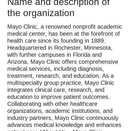
Name and description of
the organization
Mayo Clinic, a renowned nonprofit academic
medical center, has been at the forefront of
health care since its founding in 1889.
Headquartered in Rochester, Minnesota,
with further campuses in Florida and
Arizona, Mayo Clinic offers comprehensive
medical services, including diagnosis,
treatment, research, and education. As a
multispecialty group practice, Mayo Clinic
integrates clinical care, research, and
education to improve patient outcomes.
Collaborating with other healthcare
organizations, academic institutions, and
industry partners, Mayo Clinic continuously
advances medical knowledge and enhances