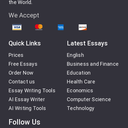
the World.
We Accept
Quick Links
Latest Essays
Prices
English
Free Essays
Business and Finance
Order Now
Education
Contact us
Health Care
Essay Writing Tools
Economics
AI Essay Writer
Computer Science
AI Writing Tools
Technology
Follow Us