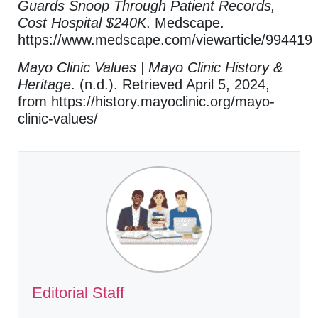
Guards Snoop Through Patient Records,
Cost Hospital $240K
. Medscape.
https://www.medscape.com/viewarticle/994419
Mayo Clinic Values | Mayo Clinic History &
Heritage
. (n.d.). Retrieved April 5, 2024,
from https://history.mayoclinic.org/mayo-
clinic-values/
Editorial Staff