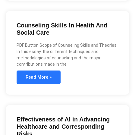
Counseling Skills In Health And
Social Care
PDF Button Scope of Counseling Skills and Theories
In this essay, the different techniques and
methodologies of counseling and the major
contributions made in the
Read More »
Effectiveness of AI in Advancing
Healthcare and Corresponding
Risks