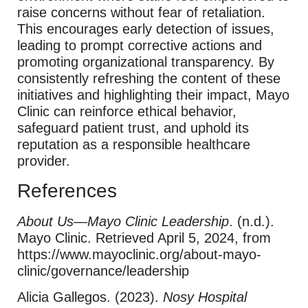
raise concerns without fear of retaliation.
This encourages early detection of issues,
leading to prompt corrective actions and
promoting organizational transparency. By
consistently refreshing the content of these
initiatives and highlighting their impact, Mayo
Clinic can reinforce ethical behavior,
safeguard patient trust, and uphold its
reputation as a responsible healthcare
provider.
References
About Us—Mayo Clinic Leadership
. (n.d.).
Mayo Clinic. Retrieved April 5, 2024, from
https://www.mayoclinic.org/about-mayo-
clinic/governance/leadership
Alicia Gallegos. (2023).
Nosy Hospital