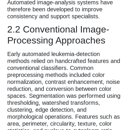
Automated image-analysis systems have
therefore been developed to improve
consistency and support specialists.
2.2 Conventional Image-
Processing Approaches
Early automated leukemia-detection
methods relied on handcrafted features and
conventional classifiers. Common
preprocessing methods included color
normalization, contrast enhancement, noise
reduction, and conversion between color
spaces. Segmentation was performed using
thresholding, watershed transforms,
clustering, edge detection, and
morphological operations. Features such as
area, perimeter, circularity, texture, color