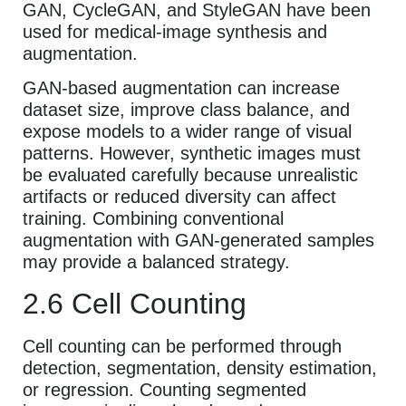
GAN, CycleGAN, and StyleGAN have been
used for medical-image synthesis and
augmentation.
GAN-based augmentation can increase
dataset size, improve class balance, and
expose models to a wider range of visual
patterns. However, synthetic images must
be evaluated carefully because unrealistic
artifacts or reduced diversity can affect
training. Combining conventional
augmentation with GAN-generated samples
may provide a balanced strategy.
2.6 Cell Counting
Cell counting can be performed through
detection, segmentation, density estimation,
or regression. Counting segmented