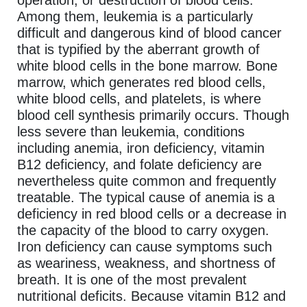
Among them, leukemia is a particularly
difficult and dangerous kind of blood cancer
that is typified by the aberrant growth of
white blood cells in the bone marrow. Bone
marrow, which generates red blood cells,
white blood cells, and platelets, is where
blood cell synthesis primarily occurs. Though
less severe than leukemia, conditions
including anemia, iron deficiency, vitamin
B12 deficiency, and folate deficiency are
nevertheless quite common and frequently
treatable. The typical cause of anemia is a
deficiency in red blood cells or a decrease in
the capacity of the blood to carry oxygen.
Iron deficiency can cause symptoms such
as weariness, weakness, and shortness of
breath. It is one of the most prevalent
nutritional deficits. Because vitamin B12 and