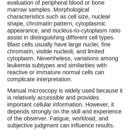
evaluation of peripheral blood or bone
marrow samples. Morphological
characteristics such as cell size, nuclear
shape, chromatin pattern, cytoplasmic
appearance, and nucleus-to-cytoplasm ratio
assist in distinguishing different cell types.
Blast cells usually have large nuclei, fine
chromatin, visible nucleoli, and limited
cytoplasm. Nevertheless, variations among
leukemia subtypes and similarities with
reactive or immature normal cells can
complicate interpretation.
Manual microscopy is widely used because it
is relatively accessible and provides
important cellular information. However, it
depends strongly on the skill and experience
of the observer. Fatigue, workload, and
subjective judgment can influence results.