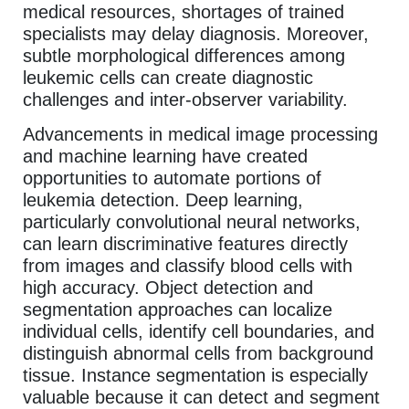
medical resources, shortages of trained
specialists may delay diagnosis. Moreover,
subtle morphological differences among
leukemic cells can create diagnostic
challenges and inter-observer variability.
Advancements in medical image processing
and machine learning have created
opportunities to automate portions of
leukemia detection. Deep learning,
particularly convolutional neural networks,
can learn discriminative features directly
from images and classify blood cells with
high accuracy. Object detection and
segmentation approaches can localize
individual cells, identify cell boundaries, and
distinguish abnormal cells from background
tissue. Instance segmentation is especially
valuable because it can detect and segment