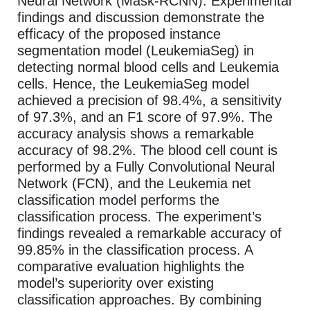
Neural Network (Mask-RCNN). Experimental
findings and discussion demonstrate the
efficacy of the proposed instance
segmentation model (LeukemiaSeg) in
detecting normal blood cells and Leukemia
cells. Hence, the LeukemiaSeg model
achieved a precision of 98.4%, a sensitivity
of 97.3%, and an F1 score of 97.9%. The
accuracy analysis shows a remarkable
accuracy of 98.2%. The blood cell count is
performed by a Fully Convolutional Neural
Network (FCN), and the Leukemia net
classification model performs the
classification process. The experiment’s
findings revealed a remarkable accuracy of
99.85% in the classification process. A
comparative evaluation highlights the
model’s superiority over existing
classification approaches. By combining