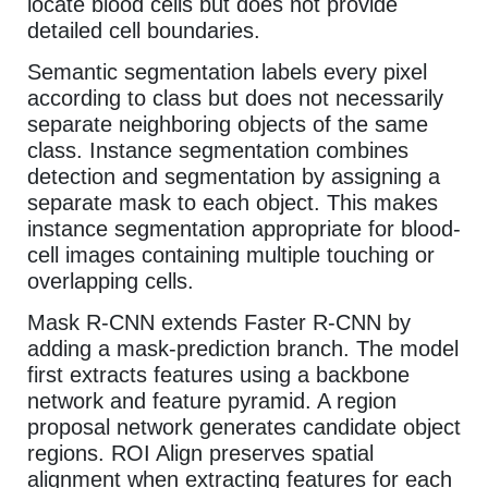
locate blood cells but does not provide
detailed cell boundaries.
Semantic segmentation labels every pixel
according to class but does not necessarily
separate neighboring objects of the same
class. Instance segmentation combines
detection and segmentation by assigning a
separate mask to each object. This makes
instance segmentation appropriate for blood-
cell images containing multiple touching or
overlapping cells.
Mask R-CNN extends Faster R-CNN by
adding a mask-prediction branch. The model
first extracts features using a backbone
network and feature pyramid. A region
proposal network generates candidate object
regions. ROI Align preserves spatial
alignment when extracting features for each