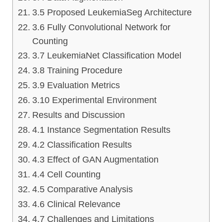
3.5 Proposed LeukemiaSeg Architecture
3.6 Fully Convolutional Network for
Counting
3.7 LeukemiaNet Classification Model
3.8 Training Procedure
3.9 Evaluation Metrics
3.10 Experimental Environment
Results and Discussion
4.1 Instance Segmentation Results
4.2 Classification Results
4.3 Effect of GAN Augmentation
4.4 Cell Counting
4.5 Comparative Analysis
4.6 Clinical Relevance
4.7 Challenges and Limitations