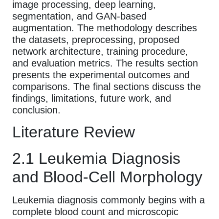
image processing, deep learning,
segmentation, and GAN-based
augmentation. The methodology describes
the datasets, preprocessing, proposed
network architecture, training procedure,
and evaluation metrics. The results section
presents the experimental outcomes and
comparisons. The final sections discuss the
findings, limitations, future work, and
conclusion.
Literature Review
2.1 Leukemia Diagnosis
and Blood-Cell Morphology
Leukemia diagnosis commonly begins with a
complete blood count and microscopic