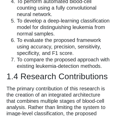
To perform automated blood-cell
counting using a fully convolutional
neural network.
To develop a deep-learning classification
model for distinguishing leukemia from
normal samples.
To evaluate the proposed framework
using accuracy, precision, sensitivity,
specificity, and F1 score.
To compare the proposed approach with
existing leukemia-detection methods.
1.4 Research Contributions
The primary contribution of this research is
the creation of an integrated architecture
that combines multiple stages of blood-cell
analysis. Rather than limiting the system to
image-level classification, the proposed