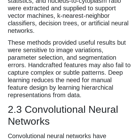
statistics, and nucleus-to-cytoplasm ratio
were extracted and supplied to support
vector machines, k-nearest-neighbor
classifiers, decision trees, or artificial neural
networks.
These methods provided useful results but
were sensitive to image variations,
parameter selection, and segmentation
errors. Handcrafted features may also fail to
capture complex or subtle patterns. Deep
learning reduces the need for manual
feature design by learning hierarchical
representations from data.
2.3 Convolutional Neural
Networks
Convolutional neural networks have