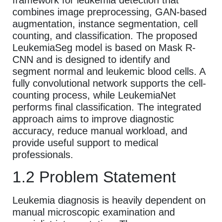
combines image preprocessing, GAN-based
augmentation, instance segmentation, cell
counting, and classification. The proposed
LeukemiaSeg model is based on Mask R-
CNN and is designed to identify and
segment normal and leukemic blood cells. A
fully convolutional network supports the cell-
counting process, while LeukemiaNet
performs final classification. The integrated
approach aims to improve diagnostic
accuracy, reduce manual workload, and
provide useful support to medical
professionals.
1.2 Problem Statement
Leukemia diagnosis is heavily dependent on
manual microscopic examination and