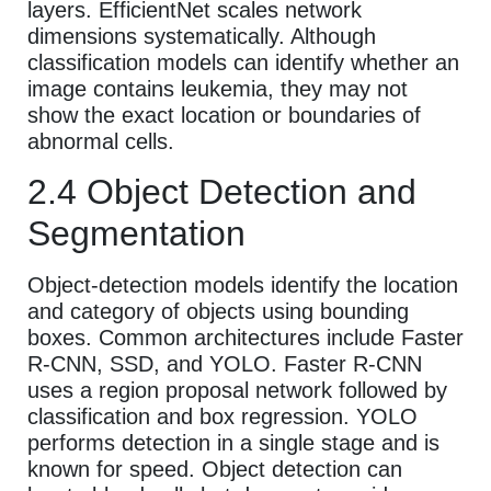
layers. EfficientNet scales network
dimensions systematically. Although
classification models can identify whether an
image contains leukemia, they may not
show the exact location or boundaries of
abnormal cells.
2.4 Object Detection and
Segmentation
Object-detection models identify the location
and category of objects using bounding
boxes. Common architectures include Faster
R-CNN, SSD, and YOLO. Faster R-CNN
uses a region proposal network followed by
classification and box regression. YOLO
performs detection in a single stage and is
known for speed. Object detection can