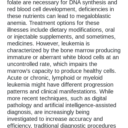
folate are necessary for DNA synthesis and
red blood cell development, deficiencies in
these nutrients can lead to megaloblastic
anemia. Treatment options for these
illnesses include dietary modifications, oral
or injectable supplements, and sometimes,
medicines. However, leukemia is
characterized by the bone marrow producing
immature or aberrant white blood cells at an
uncontrolled rate, which impairs the
marrow’s capacity to produce healthy cells.
Acute or chronic, lymphoid or myeloid
leukemia might have different progression
patterns and clinical manifestations. While
more recent techniques, such as digital
pathology and artificial intelligence-assisted
diagnosis, are increasingly being
investigated to increase accuracy and
efficiency, traditional diagnostic procedures