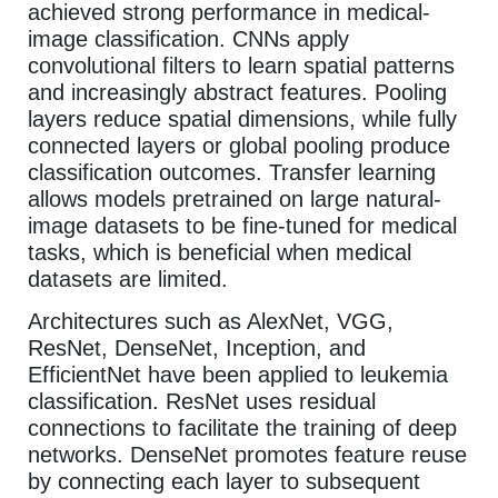
achieved strong performance in medical-
image classification. CNNs apply
convolutional filters to learn spatial patterns
and increasingly abstract features. Pooling
layers reduce spatial dimensions, while fully
connected layers or global pooling produce
classification outcomes. Transfer learning
allows models pretrained on large natural-
image datasets to be fine-tuned for medical
tasks, which is beneficial when medical
datasets are limited.
Architectures such as AlexNet, VGG,
ResNet, DenseNet, Inception, and
EfficientNet have been applied to leukemia
classification. ResNet uses residual
connections to facilitate the training of deep
networks. DenseNet promotes feature reuse
by connecting each layer to subsequent