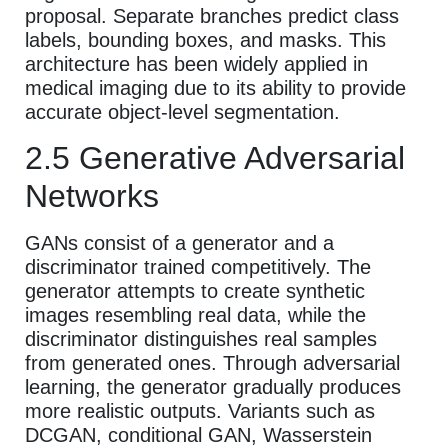
proposal. Separate branches predict class
labels, bounding boxes, and masks. This
architecture has been widely applied in
medical imaging due to its ability to provide
accurate object-level segmentation.
2.5 Generative Adversarial
Networks
GANs consist of a generator and a
discriminator trained competitively. The
generator attempts to create synthetic
images resembling real data, while the
discriminator distinguishes real samples
from generated ones. Through adversarial
learning, the generator gradually produces
more realistic outputs. Variants such as
DCGAN, conditional GAN, Wasserstein