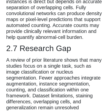
instances is direct but depends on accurate
separation of overlapping cells. Fully
convolutional networks can produce density
maps or pixel-level predictions that support
automated counting. Accurate counts may
provide clinically relevant information and
help quantify abnormal-cell burden.
2.7 Research Gap
A review of prior literature shows that many
studies focus on a single task, such as
image classification or nucleus
segmentation. Fewer approaches integrate
augmentation, instance segmentation,
counting, and classification within one
framework. Dataset limitations, staining
differences, overlapping cells, and
generalization remain unresolved