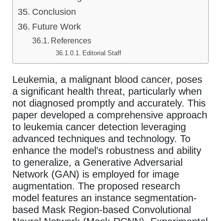
Conclusion
Future Work
References
Editorial Staff
Leukemia, a malignant blood cancer, poses
a significant health threat, particularly when
not diagnosed promptly and accurately. This
paper developed a comprehensive approach
to leukemia cancer detection leveraging
advanced techniques and technology. To
enhance the model’s robustness and ability
to generalize, a Generative Adversarial
Network (GAN) is employed for image
augmentation. The proposed research
model features an instance segmentation-
based Mask Region-based Convolutional