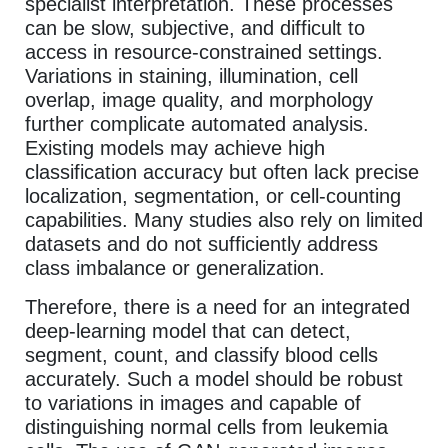
specialist interpretation. These processes
can be slow, subjective, and difficult to
access in resource-constrained settings.
Variations in staining, illumination, cell
overlap, image quality, and morphology
further complicate automated analysis.
Existing models may achieve high
classification accuracy but often lack precise
localization, segmentation, or cell-counting
capabilities. Many studies also rely on limited
datasets and do not sufficiently address
class imbalance or generalization.
Therefore, there is a need for an integrated
deep-learning model that can detect,
segment, count, and classify blood cells
accurately. Such a model should be robust
to variations in images and capable of
distinguishing normal cells from leukemia