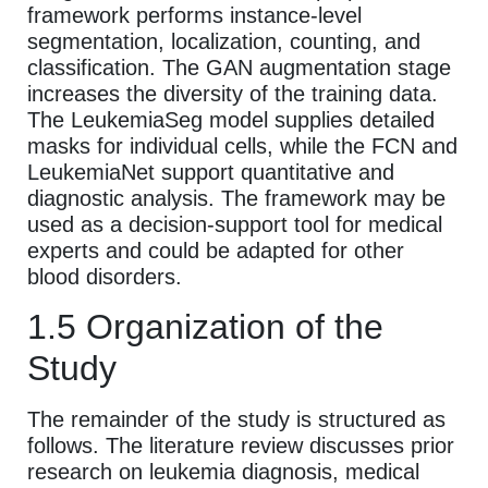
framework performs instance-level
segmentation, localization, counting, and
classification. The GAN augmentation stage
increases the diversity of the training data.
The LeukemiaSeg model supplies detailed
masks for individual cells, while the FCN and
LeukemiaNet support quantitative and
diagnostic analysis. The framework may be
used as a decision-support tool for medical
experts and could be adapted for other
blood disorders.
1.5 Organization of the
Study
The remainder of the study is structured as
follows. The literature review discusses prior
research on leukemia diagnosis, medical