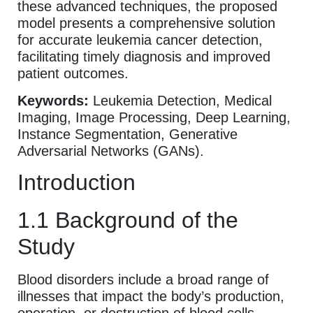
these advanced techniques, the proposed
model presents a comprehensive solution
for accurate leukemia cancer detection,
facilitating timely diagnosis and improved
patient outcomes.
Keywords:
Leukemia Detection, Medical
Imaging, Image Processing, Deep Learning,
Instance Segmentation, Generative
Adversarial Networks (GANs).
Introduction
1.1 Background of the
Study
Blood disorders include a broad range of
illnesses that impact the body’s production,
operation, or destruction of blood cells.