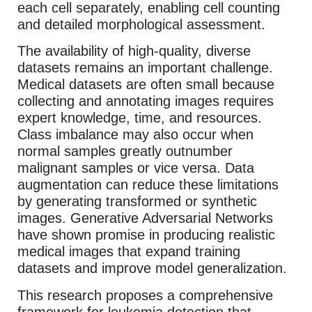
each cell separately, enabling cell counting
and detailed morphological assessment.
The availability of high-quality, diverse
datasets remains an important challenge.
Medical datasets are often small because
collecting and annotating images requires
expert knowledge, time, and resources.
Class imbalance may also occur when
normal samples greatly outnumber
malignant samples or vice versa. Data
augmentation can reduce these limitations
by generating transformed or synthetic
images. Generative Adversarial Networks
have shown promise in producing realistic
medical images that expand training
datasets and improve model generalization.
This research proposes a comprehensive
framework for leukemia detection that