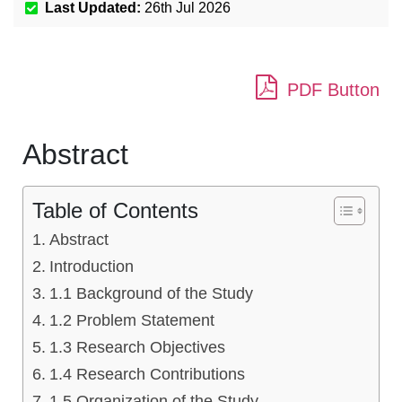
Last Updated:
26th Jul 2026
PDF Button
Abstract
Table of Contents
Abstract
Introduction
1.1 Background of the Study
1.2 Problem Statement
1.3 Research Objectives
1.4 Research Contributions
1.5 Organization of the Study