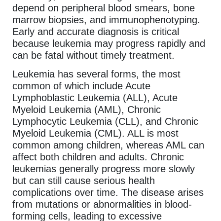
depend on peripheral blood smears, bone
marrow biopsies, and immunophenotyping.
Early and accurate diagnosis is critical
because leukemia may progress rapidly and
can be fatal without timely treatment.
Leukemia has several forms, the most
common of which include Acute
Lymphoblastic Leukemia (ALL), Acute
Myeloid Leukemia (AML), Chronic
Lymphocytic Leukemia (CLL), and Chronic
Myeloid Leukemia (CML). ALL is most
common among children, whereas AML can
affect both children and adults. Chronic
leukemias generally progress more slowly
but can still cause serious health
complications over time. The disease arises
from mutations or abnormalities in blood-
forming cells, leading to excessive