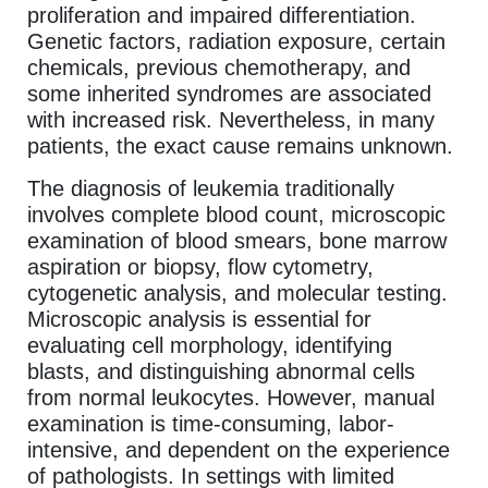
proliferation and impaired differentiation.
Genetic factors, radiation exposure, certain
chemicals, previous chemotherapy, and
some inherited syndromes are associated
with increased risk. Nevertheless, in many
patients, the exact cause remains unknown.
The diagnosis of leukemia traditionally
involves complete blood count, microscopic
examination of blood smears, bone marrow
aspiration or biopsy, flow cytometry,
cytogenetic analysis, and molecular testing.
Microscopic analysis is essential for
evaluating cell morphology, identifying
blasts, and distinguishing abnormal cells
from normal leukocytes. However, manual
examination is time-consuming, labor-
intensive, and dependent on the experience
of pathologists. In settings with limited