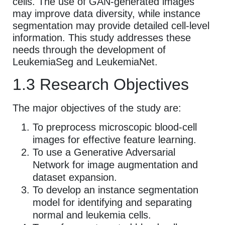
cells. The use of GAN-generated images
may improve data diversity, while instance
segmentation may provide detailed cell-level
information. This study addresses these
needs through the development of
LeukemiaSeg and LeukemiaNet.
1.3 Research Objectives
The major objectives of the study are:
To preprocess microscopic blood-cell
images for effective feature learning.
To use a Generative Adversarial
Network for image augmentation and
dataset expansion.
To develop an instance segmentation
model for identifying and separating
normal and leukemia cells.