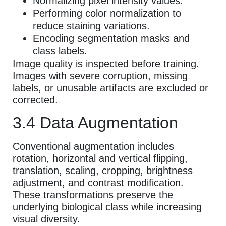
Normalizing pixel intensity values.
Performing color normalization to
reduce staining variations.
Encoding segmentation masks and
class labels.
Image quality is inspected before training.
Images with severe corruption, missing
labels, or unusable artifacts are excluded or
corrected.
3.4 Data Augmentation
Conventional augmentation includes
rotation, horizontal and vertical flipping,
translation, scaling, cropping, brightness
adjustment, and contrast modification.
These transformations preserve the
underlying biological class while increasing
visual diversity.