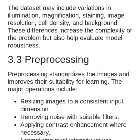
The dataset may include variations in
illumination, magnification, staining, image
resolution, cell density, and background.
These differences increase the complexity of
the problem but also help evaluate model
robustness.
3.3 Preprocessing
Preprocessing standardizes the images and
improves their suitability for learning. The
major operations include:
Resizing images to a consistent input
dimension.
Removing noise with suitable filters.
Applying contrast enhancement where
necessary.