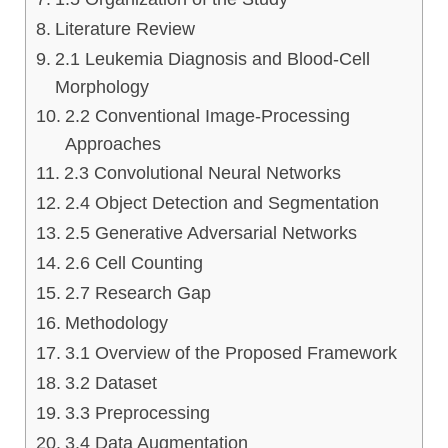
Literature Review
2.1 Leukemia Diagnosis and Blood-Cell
Morphology
2.2 Conventional Image-Processing
Approaches
2.3 Convolutional Neural Networks
2.4 Object Detection and Segmentation
2.5 Generative Adversarial Networks
2.6 Cell Counting
2.7 Research Gap
Methodology
3.1 Overview of the Proposed Framework
3.2 Dataset
3.3 Preprocessing
3.4 Data Augmentation