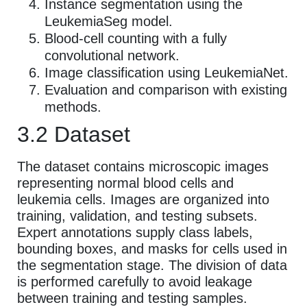
Instance segmentation using the
LeukemiaSeg model.
Blood-cell counting with a fully
convolutional network.
Image classification using LeukemiaNet.
Evaluation and comparison with existing
methods.
3.2 Dataset
The dataset contains microscopic images
representing normal blood cells and
leukemia cells. Images are organized into
training, validation, and testing subsets.
Expert annotations supply class labels,
bounding boxes, and masks for cells used in
the segmentation stage. The division of data
is performed carefully to avoid leakage
between training and testing samples.