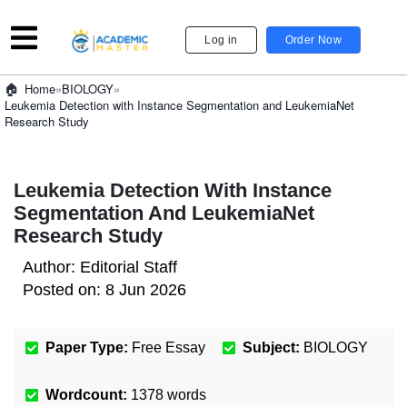
Log in
Order Now
»
BIOLOGY
»
Home
Leukemia Detection with Instance Segmentation and LeukemiaNet
Research Study
Leukemia Detection With Instance
Segmentation And LeukemiaNet
Research Study
Author:
Editorial Staff
Posted on:
8 Jun 2026
Paper Type:
Free Essay
Subject:
BIOLOGY
Wordcount:
1378
words