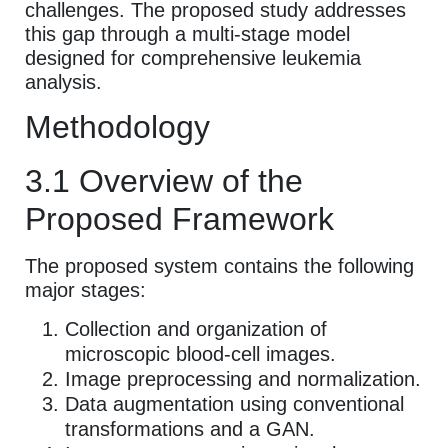
challenges. The proposed study addresses
this gap through a multi-stage model
designed for comprehensive leukemia
analysis.
Methodology
3.1 Overview of the
Proposed Framework
The proposed system contains the following
major stages:
Collection and organization of
microscopic blood-cell images.
Image preprocessing and normalization.
Data augmentation using conventional
transformations and a GAN.