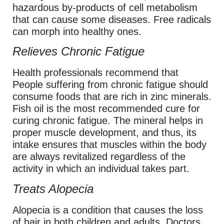
hazardous by-products of cell metabolism
that can cause some diseases. Free radicals
can morph into healthy ones.
Relieves Chronic Fatigue
Health professionals recommend that
People suffering from chronic fatigue should
consume foods that are rich in zinc minerals.
Fish oil is the most recommended cure for
curing chronic fatigue. The mineral helps in
proper muscle development, and thus, its
intake ensures that muscles within the body
are always revitalized regardless of the
activity in which an individual takes part.
Treats Alopecia
Alopecia is a condition that causes the loss
of hair in both children and adults. Doctors