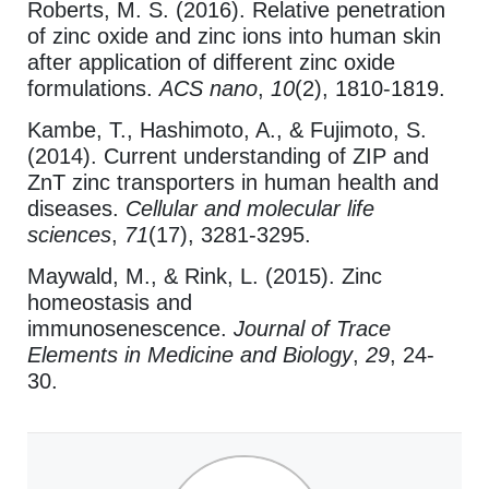
Roberts, M. S. (2016). Relative penetration
of zinc oxide and zinc ions into human skin
after application of different zinc oxide
formulations.
ACS nano
,
10
(2), 1810-1819.
Kambe, T., Hashimoto, A., & Fujimoto, S.
(2014). Current understanding of ZIP and
ZnT zinc transporters in human health and
diseases.
Cellular and molecular life
sciences
,
71
(17), 3281-3295.
Maywald, M., & Rink, L. (2015). Zinc
homeostasis and
immunosenescence.
Journal of Trace
Elements in Medicine and Biology
,
29
, 24-
30.