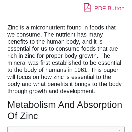
PDF Button
Zinc is a micronutrient found in foods that
we consume. The nutrient has many
benefits to the human body, and it is
essential for us to consume foods that are
rich in zinc for proper body growth. The
mineral was first established to be essential
to the body of humans in 1961. This paper
will focus on how zinc is essential to the
body and what benefits it brings to the body
through growth and development.
Metabolism And Absorption
Of Zinc