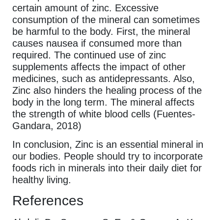
certain amount of zinc. Excessive
consumption of the mineral can sometimes
be harmful to the body. First, the mineral
causes nausea if consumed more than
required. The continued use of zinc
supplements affects the impact of other
medicines, such as antidepressants. Also,
Zinc also hinders the healing process of the
body in the long term. The mineral affects
the strength of white blood cells (Fuentes-
Gandara, 2018)
In conclusion, Zinc is an essential mineral in
our bodies. People should try to incorporate
foods rich in minerals into their daily diet for
healthy living.
References