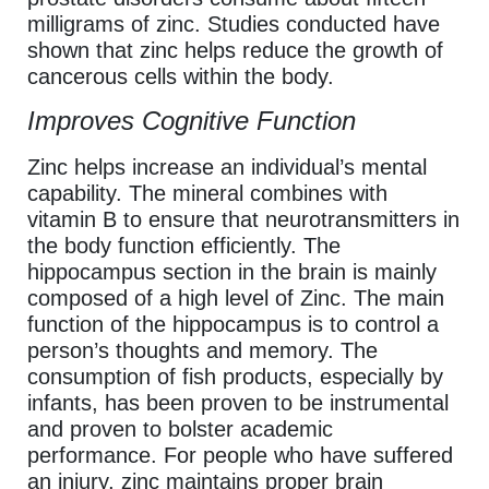
milligrams of zinc. Studies conducted have
shown that zinc helps reduce the growth of
cancerous cells within the body.
Improves Cognitive Function
Zinc helps increase an individual’s mental
capability. The mineral combines with
vitamin B to ensure that neurotransmitters in
the body function efficiently. The
hippocampus section in the brain is mainly
composed of a high level of Zinc. The main
function of the hippocampus is to control a
person’s thoughts and memory. The
consumption of fish products, especially by
infants, has been proven to be instrumental
and proven to bolster academic
performance. For people who have suffered
an injury, zinc maintains proper brain