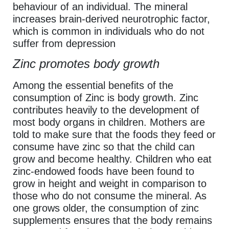
behaviour of an individual. The mineral
increases brain-derived neurotrophic factor,
which is common in individuals who do not
suffer from depression
Zinc promotes body growth
Among the essential benefits of the
consumption of Zinc is body growth. Zinc
contributes heavily to the development of
most body organs in children. Mothers are
told to make sure that the foods they feed or
consume have zinc so that the child can
grow and become healthy. Children who eat
zinc-endowed foods have been found to
grow in height and weight in comparison to
those who do not consume the mineral. As
one grows older, the consumption of zinc
supplements ensures that the body remains