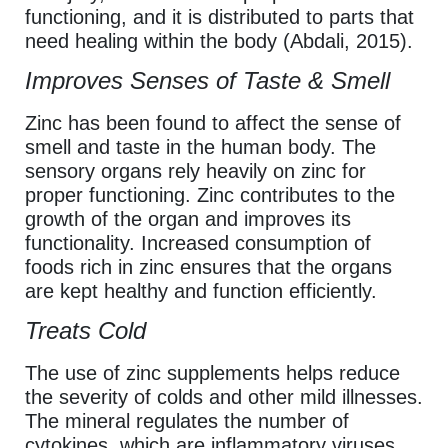
functioning, and it is distributed to parts that
need healing within the body (Abdali, 2015).
Improves Senses of Taste & Smell
Zinc has been found to affect the sense of
smell and taste in the human body. The
sensory organs rely heavily on zinc for
proper functioning. Zinc contributes to the
growth of the organ and improves its
functionality. Increased consumption of
foods rich in zinc ensures that the organs
are kept healthy and function efficiently.
Treats Cold
The use of zinc supplements helps reduce
the severity of colds and other mild illnesses.
The mineral regulates the number of
cytokines, which are inflammatory viruses