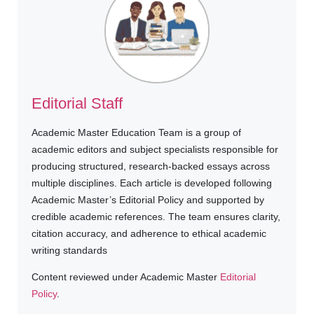
Editorial Staff
Academic Master Education Team is a group of
academic editors and subject specialists responsible for
producing structured, research-backed essays across
multiple disciplines. Each article is developed following
Academic Master’s Editorial Policy and supported by
credible academic references. The team ensures clarity,
citation accuracy, and adherence to ethical academic
writing standards
Content reviewed under Academic Master
Editorial
Policy
.