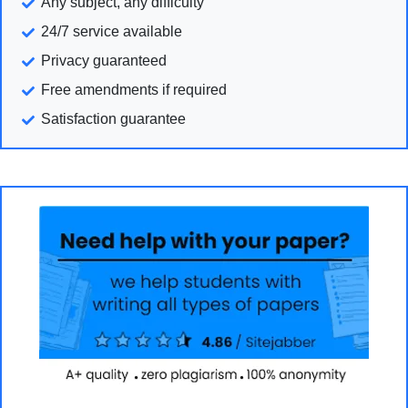
Any subject, any difficulty
24/7 service available
Privacy guaranteed
Free amendments if required
Satisfaction guarantee