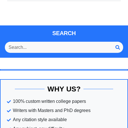
SEARCH
WHY US?
100% custom written college papers
Writers with Masters and PhD degrees
Any citation style available