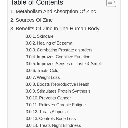
Table of Contents
Metabolism And Absorption Of Zinc
Sources Of Zinc
Benefits Of Zinc In The Human Body
Skincare
Healing of Eczema
Combating Prostate disorders
Improves Cognitive Function
Improves Senses of Taste & Smell
Treats Cold
Weight Loss
Boosts Reproductive Health
Stimulates Protein Synthesis
Prevents Cancer
Relieves Chronic Fatigue
Treats Alopecia
Controls Bone Loss
Treats Night Blindness