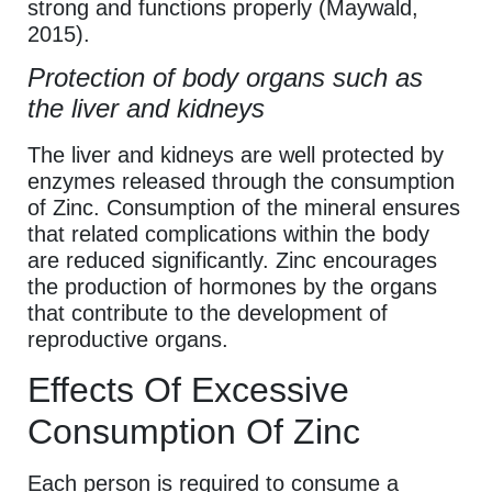
strong and functions properly (Maywald,
2015).
Protection of body organs such as
the liver and kidneys
The liver and kidneys are well protected by
enzymes released through the consumption
of Zinc. Consumption of the mineral ensures
that related complications within the body
are reduced significantly. Zinc encourages
the production of hormones by the organs
that contribute to the development of
reproductive organs.
Effects Of Excessive
Consumption Of Zinc
Each person is required to consume a