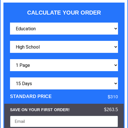
CALCULATE YOUR ORDER
$310
STANDARD PRICE
$263.5
SAVE ON YOUR FIRST ORDER!