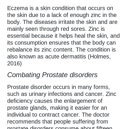
Eczema is a skin condition that occurs on
the skin due to a lack of enough zinc in the
body. The diseases irritate the skin and are
mainly seen through red sores. Zinc is
essential because it helps heal the skin, and
its consumption ensures that the body can
rebalance its zinc content. The condition is
also known as acute dermatitis (Holmes,
2016)
Combating Prostate disorders
Prostate disorder occurs in many forms,
such as urinary infections and cancer. Zinc
deficiency causes the enlargement of
prostate glands, making it easier for an
individual to contract cancer. The doctor
recommends that people suffering from
prostate disorders consume about fifteen