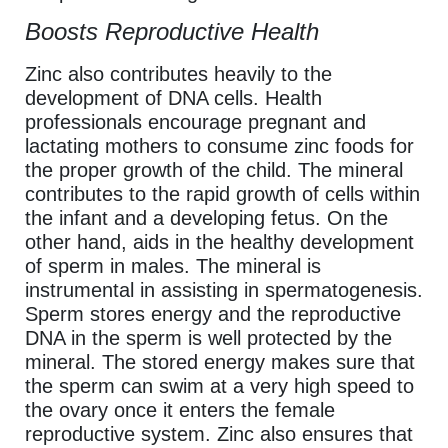
Boosts Reproductive Health
Zinc also contributes heavily to the
development of DNA cells. Health
professionals encourage pregnant and
lactating mothers to consume zinc foods for
the proper growth of the child. The mineral
contributes to the rapid growth of cells within
the infant and a developing fetus. On the
other hand, aids in the healthy development
of sperm in males. The mineral is
instrumental in assisting in spermatogenesis.
Sperm stores energy and the reproductive
DNA in the sperm is well protected by the
mineral. The stored energy makes sure that
the sperm can swim at a very high speed to
the ovary once it enters the female
reproductive system. Zinc also ensures that