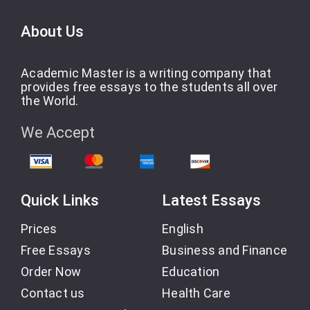
About Us
Academic Master is a writing company that
provides free essays to the students all over
the World.
We Accept
Quick Links
Latest Essays
Prices
English
Free Essays
Business and Finance
Order Now
Education
Contact us
Health Care