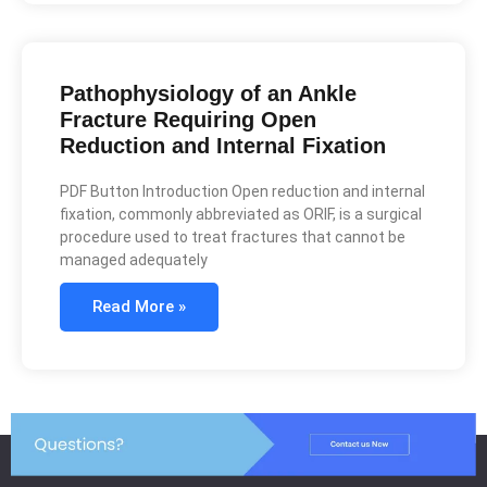
Pathophysiology of an Ankle
Fracture Requiring Open
Reduction and Internal Fixation
PDF Button Introduction Open reduction and internal
fixation, commonly abbreviated as ORIF, is a surgical
procedure used to treat fractures that cannot be
managed adequately
Read More »