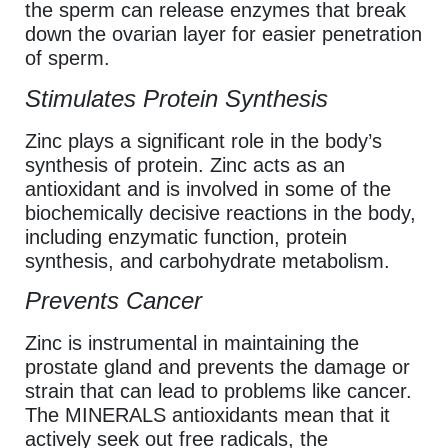
the sperm can release enzymes that break
down the ovarian layer for easier penetration
of sperm.
Stimulates Protein Synthesis
Zinc plays a significant role in the body’s
synthesis of protein. Zinc acts as an
antioxidant and is involved in some of the
biochemically decisive reactions in the body,
including enzymatic function, protein
synthesis, and carbohydrate metabolism.
Prevents Cancer
Zinc is instrumental in maintaining the
prostate gland and prevents the damage or
strain that can lead to problems like cancer.
The MINERALS antioxidants mean that it
actively seek out free radicals, the