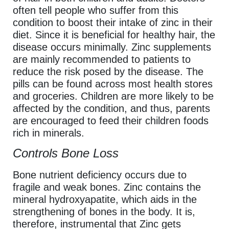
often tell people who suffer from this
condition to boost their intake of zinc in their
diet. Since it is beneficial for healthy hair, the
disease occurs minimally. Zinc supplements
are mainly recommended to patients to
reduce the risk posed by the disease. The
pills can be found across most health stores
and groceries. Children are more likely to be
affected by the condition, and thus, parents
are encouraged to feed their children foods
rich in minerals.
Controls Bone Loss
Bone nutrient deficiency occurs due to
fragile and weak bones. Zinc contains the
mineral hydroxyapatite, which aids in the
strengthening of bones in the body. It is,
therefore, instrumental that Zinc gets