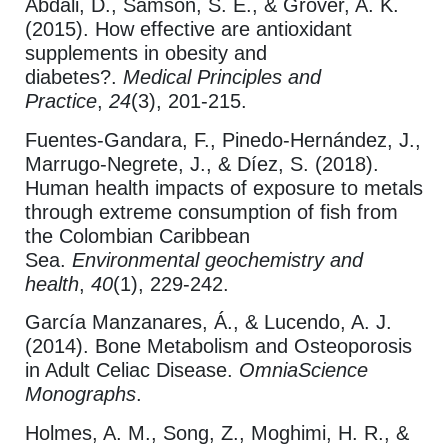
Abdali, D., Samson, S. E., & Grover, A. K.
(2015). How effective are antioxidant
supplements in obesity and
diabetes?.
Medical Principles and
Practice
,
24
(3), 201-215.
Fuentes-Gandara, F., Pinedo-Hernández, J.,
Marrugo-Negrete, J., & Díez, S. (2018).
Human health impacts of exposure to metals
through extreme consumption of fish from
the Colombian Caribbean
Sea.
Environmental geochemistry and
health
,
40
(1), 229-242.
García Manzanares, Á., & Lucendo, A. J.
(2014). Bone Metabolism and Osteoporosis
in Adult Celiac Disease.
OmniaScience
Monographs
.
Holmes, A. M., Song, Z., Moghimi, H. R., &