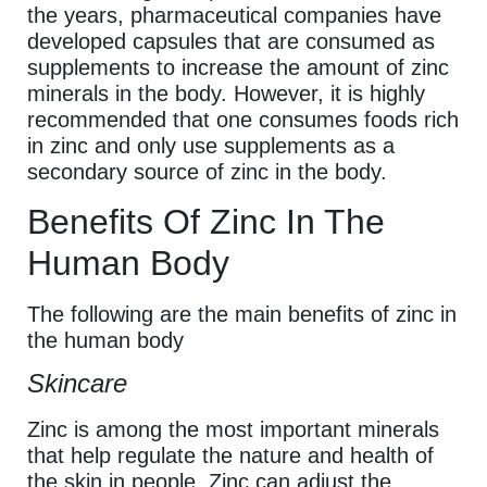
the years, pharmaceutical companies have
developed capsules that are consumed as
supplements to increase the amount of zinc
minerals in the body. However, it is highly
recommended that one consumes foods rich
in zinc and only use supplements as a
secondary source of zinc in the body.
Benefits Of Zinc In The
Human Body
The following are the main benefits of zinc in
the human body
Skincare
Zinc is among the most important minerals
that help regulate the nature and health of
the skin in people. Zinc can adjust the