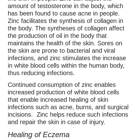
amount of testosterone in the body, which
has been found to cause acne in people.
Zinc facilitates the synthesis of collagen in
the body. The syntheses of collagen affect
the production of oil in the body that
maintains the health of the skin. Sores on
the skin are prone to bacterial and viral
infections, and zinc stimulates the increase
in white blood cells within the human body,
thus reducing infections.
Continued consumption of zinc enables
increased production of white blood cells
that enable increased healing of skin
infections such as acne, burns, and surgical
incisions. Zinc helps reduce such infections
and repair the skin in case of injury.
Healing of Eczema