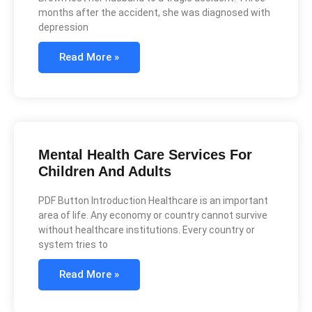
months after the accident, she was diagnosed with
depression
Read More »
Mental Health Care Services For
Children And Adults
PDF Button Introduction Healthcare is an important
area of life. Any economy or country cannot survive
without healthcare institutions. Every country or
system tries to
Read More »