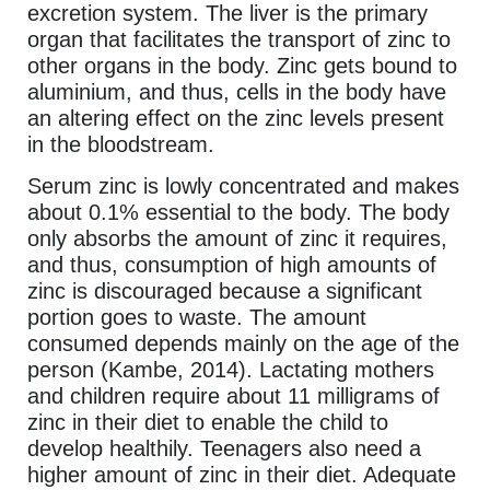
excretion system. The liver is the primary
organ that facilitates the transport of zinc to
other organs in the body. Zinc gets bound to
aluminium, and thus, cells in the body have
an altering effect on the zinc levels present
in the bloodstream.
Serum zinc is lowly concentrated and makes
about 0.1% essential to the body. The body
only absorbs the amount of zinc it requires,
and thus, consumption of high amounts of
zinc is discouraged because a significant
portion goes to waste. The amount
consumed depends mainly on the age of the
person (Kambe, 2014). Lactating mothers
and children require about 11 milligrams of
zinc in their diet to enable the child to
develop healthily. Teenagers also need a
higher amount of zinc in their diet. Adequate