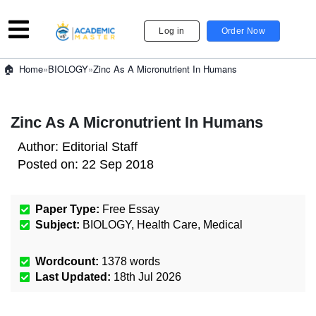
Log in
Order Now
»
BIOLOGY
»
Zinc As A Micronutrient In Humans
Home
Zinc As A Micronutrient In Humans
Author:
Editorial Staff
Posted on:
22 Sep 2018
Paper Type:
Free Essay
Subject:
BIOLOGY
,
Health Care
,
Medical
Wordcount:
1378
words
Last Updated:
18th Jul 2026