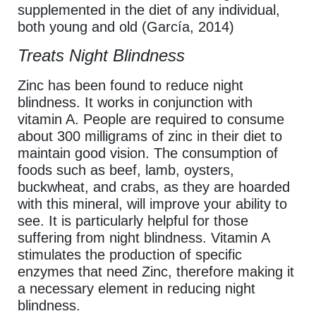
supplemented in the diet of any individual,
both young and old (García, 2014)
Treats Night Blindness
Zinc has been found to reduce night
blindness. It works in conjunction with
vitamin A. People are required to consume
about 300 milligrams of zinc in their diet to
maintain good vision. The consumption of
foods such as beef, lamb, oysters,
buckwheat, and crabs, as they are hoarded
with this mineral, will improve your ability to
see. It is particularly helpful for those
suffering from night blindness. Vitamin A
stimulates the production of specific
enzymes that need Zinc, therefore making it
a necessary element in reducing night
blindness.