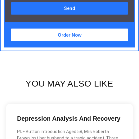
Send
Order Now
YOU MAY ALSO LIKE
Depression Analysis And Recovery
PDF Button Introduction Aged 58, Mrs Roberta
Brown lost her husband to a tragic accident. Three