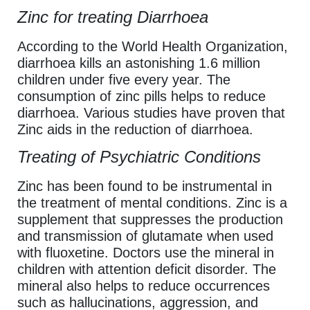
Zinc for treating Diarrhoea
According to the World Health Organization,
diarrhoea kills an astonishing 1.6 million
children under five every year. The
consumption of zinc pills helps to reduce
diarrhoea. Various studies have proven that
Zinc aids in the reduction of diarrhoea.
Treating of Psychiatric Conditions
Zinc has been found to be instrumental in
the treatment of mental conditions. Zinc is a
supplement that suppresses the production
and transmission of glutamate when used
with fluoxetine. Doctors use the mineral in
children with attention deficit disorder. The
mineral also helps to reduce occurrences
such as hallucinations, aggression, and