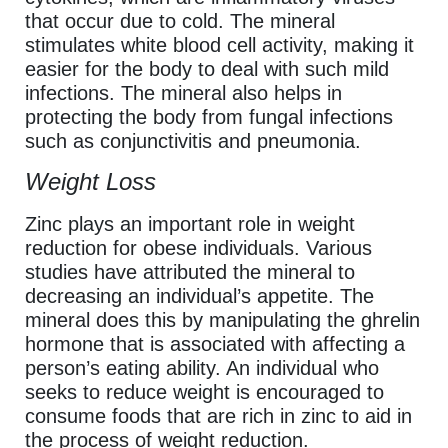
that occur due to cold. The mineral
stimulates white blood cell activity, making it
easier for the body to deal with such mild
infections. The mineral also helps in
protecting the body from fungal infections
such as conjunctivitis and pneumonia.
Weight Loss
Zinc plays an important role in weight
reduction for obese individuals. Various
studies have attributed the mineral to
decreasing an individual’s appetite. The
mineral does this by manipulating the ghrelin
hormone that is associated with affecting a
person’s eating ability. An individual who
seeks to reduce weight is encouraged to
consume foods that are rich in zinc to aid in
the process of weight reduction.