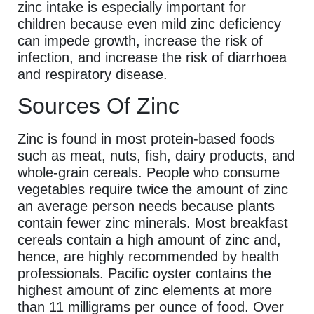
zinc intake is especially important for
children because even mild zinc deficiency
can impede growth, increase the risk of
infection, and increase the risk of diarrhoea
and respiratory disease.
Sources Of Zinc
Zinc is found in most protein-based foods
such as meat, nuts, fish, dairy products, and
whole-grain cereals. People who consume
vegetables require twice the amount of zinc
an average person needs because plants
contain fewer zinc minerals. Most breakfast
cereals contain a high amount of zinc and,
hence, are highly recommended by health
professionals. Pacific oyster contains the
highest amount of zinc elements at more
than 11 milligrams per ounce of food. Over