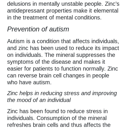
delusions in mentally unstable people. Zinc’s
antidepressant properties make it elemental
in the treatment of mental conditions.
Prevention of autism
Autism is a condition that affects individuals,
and zinc has been used to reduce its impact
on individuals. The mineral suppresses the
symptoms of the disease and makes it
easier for patients to function normally. Zinc
can reverse brain cell changes in people
who have autism.
Zinc helps in reducing stress and improving
the mood of an individual
Zinc has been found to reduce stress in
individuals. Consumption of the mineral
refreshes brain cells and thus affects the