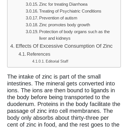
Zinc for treating Diarrhoea
Treating of Psychiatric Conditions
Prevention of autism
Zinc promotes body growth
Protection of body organs such as the
liver and kidneys
Effects Of Excessive Consumption Of Zinc
References
Editorial Staff
The intake of zinc is part of the small
intestines. The mineral gets converted into
ions. The ions are then bound to ligands in
the body before being transported to the
duodenum. Proteins in the body facilitate the
passage of zinc into cell membranes. The
body only absorbs about thirty-three per
cent of zinc in food, and the rest goes to the