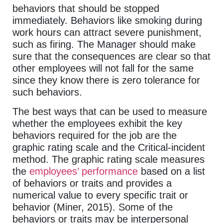
behaviors that should be stopped
immediately. Behaviors like smoking during
work hours can attract severe punishment,
such as firing. The Manager should make
sure that the consequences are clear so that
other employees will not fall for the same
since they know there is zero tolerance for
such behaviors.
The best ways that can be used to measure
whether the employees exhibit the key
behaviors required for the job are the
graphic rating scale and the Critical-incident
method. The graphic rating scale measures
the
employees’ performance
based on a list
of behaviors or traits and provides a
numerical value to every specific trait or
behavior (Miner, 2015). Some of the
behaviors or traits may be interpersonal