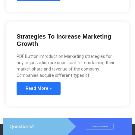
Strategies To Increase Marketing
Growth
PDF Button Introduction Marketing strategies for
any organization are important for sustaining their
market share and revenue of the company.
Companies acquire different types of
Read More »