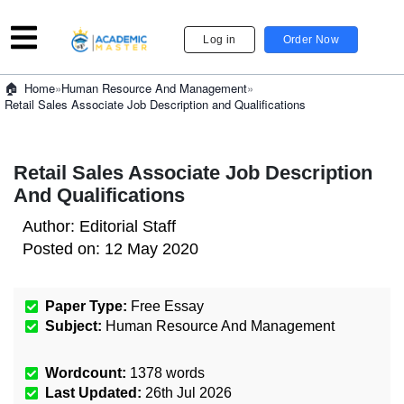
Log in
Order Now
»
Human Resource And Management
»
Home
Retail Sales Associate Job Description and Qualifications
Retail Sales Associate Job Description
And Qualifications
Author:
Editorial Staff
Posted on:
12 May 2020
Paper Type:
Free Essay
Subject:
Human Resource And Management
Wordcount:
1378
words
Last Updated:
26th Jul 2026