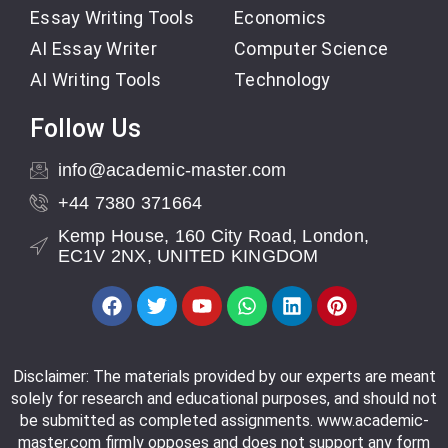
Essay Writing Tools
Economics
AI Essay Writer
Computer Science
AI Writing Tools
Technology
Follow Us
info@academic-master.com
+44 7380 371664
Kemp House, 160 City Road, London,
EC1V 2NX, UNITED KINGDOM
Disclaimer: The materials provided by our experts are meant
solely for research and educational purposes, and should not
be submitted as completed assignments. www.academic-
master.com firmly opposes and does not support any form