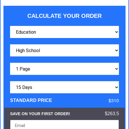
CALCULATE YOUR ORDER
$310
STANDARD PRICE
$263.5
SAVE ON YOUR FIRST ORDER!