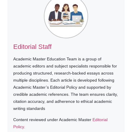
Editorial Staff
Academic Master Education Team is a group of
academic editors and subject specialists responsible for
producing structured, research-backed essays across
multiple disciplines. Each article is developed following
Academic Master’s Editorial Policy and supported by
credible academic references. The team ensures clarity,
citation accuracy, and adherence to ethical academic
writing standards
Content reviewed under Academic Master
Editorial
Policy
.