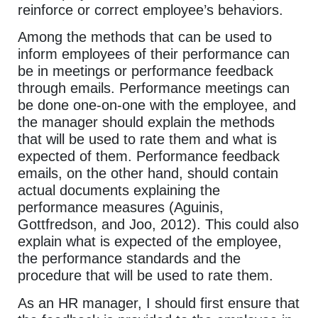
reinforce or correct employee’s behaviors.
Among the methods that can be used to
inform employees of their performance can
be in meetings or performance feedback
through emails. Performance meetings can
be done one-on-one with the employee, and
the manager should explain the methods
that will be used to rate them and what is
expected of them. Performance feedback
emails, on the other hand, should contain
actual documents explaining the
performance measures (Aguinis,
Gottfredson, and Joo, 2012). This could also
explain what is expected of the employee,
the performance standards and the
procedure that will be used to rate them.
As an HR manager, I should first ensure that