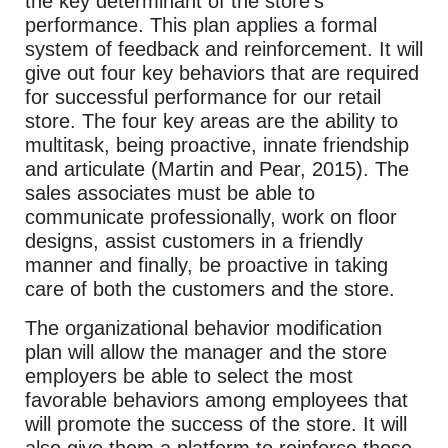
the key determinant of the store’s
performance. This plan applies a formal
system of feedback and reinforcement. It will
give out four key behaviors that are required
for successful performance for our retail
store. The four key areas are the ability to
multitask, being proactive, innate friendship
and articulate (Martin and Pear, 2015). The
sales associates must be able to
communicate professionally, work on floor
designs, assist customers in a friendly
manner and finally, be proactive in taking
care of both the customers and the store.
The organizational behavior modification
plan will allow the manager and the store
employers be able to select the most
favorable behaviors among employees that
will promote the success of the store. It will
also give them a platform to reinforce those