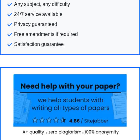
Any subject, any difficulty
24/7 service available
Privacy guaranteed
Free amendments if required
Satisfaction guarantee