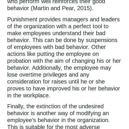
who perform well reinforces their good
behavior (Martin and Pear, 2015).
Punishment provides managers and leaders
of the organization with a perfect tool to
make employees understand their bad
behavior. This can be done by suspensions
of employees with bad behavior. Other
actions like putting the employee on
probation with the aim of changing his or her
behavior. Additionally, the employee may
lose overtime privileges and any
consideration for raises until he or she
proves to have improved his or her behavior
in the workplace.
Finally, the extinction of the undesired
behavior is another way of modifying an
employee’s behavior in the organization.
This is suitable for the most adverse