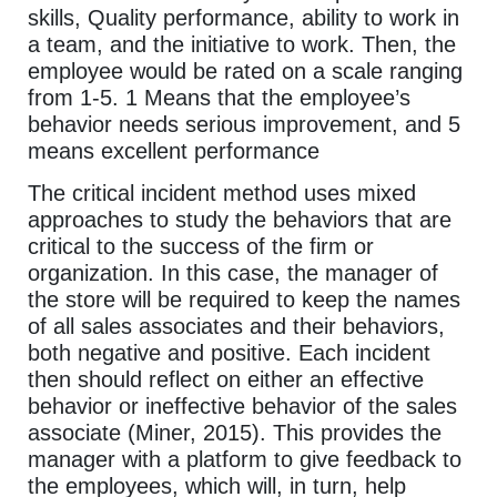
skills, Quality performance, ability to work in
a team, and the initiative to work. Then, the
employee would be rated on a scale ranging
from 1-5. 1 Means that the employee’s
behavior needs serious improvement, and 5
means excellent performance
The critical incident method uses mixed
approaches to study the behaviors that are
critical to the success of the firm or
organization. In this case, the manager of
the store will be required to keep the names
of all sales associates and their behaviors,
both negative and positive. Each incident
then should reflect on either an effective
behavior or ineffective behavior of the sales
associate (Miner, 2015). This provides the
manager with a platform to give feedback to
the employees, which will, in turn, help