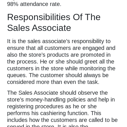
98% attendance rate.
Responsibilities Of The
Sales Associate
It is the sales associate’s responsibility to
ensure that all customers are engaged and
also the store’s products are promoted in
the process. He or she should greet all the
customers in the store while monitoring the
queues. The customer should always be
considered more than even the task.
The Sales Associate should observe the
store’s money-handling policies and help in
registering procedures as he or she
performs his cashiering function. This
includes how the customers are called to be
served in the store. It is also the