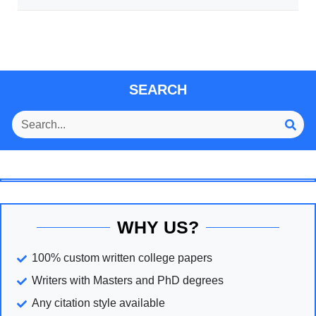
SEARCH
WHY US?
100% custom written college papers
Writers with Masters and PhD degrees
Any citation style available