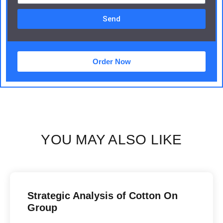
Send
Order Now
YOU MAY ALSO LIKE
Strategic Analysis of Cotton On
Group