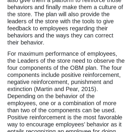
behaviors and finally make them a culture of
the store. The plan will also provide the
leaders of the store with the tools to give
feedback to employees regarding their
behaviors and the ways they can correct
their behavior.
For maximum performance of employees,
the Leaders of the store need to observe the
four components of the OBM plan. The four
components include positive reinforcement,
negative reinforcement, punishment and
extinction (Martin and Pear, 2015).
Depending on the behavior of the
employees, one or a combination of more
than two of the components can be used.
Positive reinforcement is the most favorable
way to encourage employees’ behavior as it
entails recognizing an employee for doing