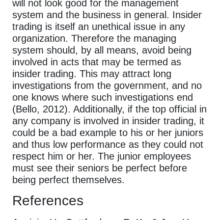
will not look good for the management
system and the business in general. Insider
trading is itself an unethical issue in any
organization. Therefore the managing
system should, by all means, avoid being
involved in acts that may be termed as
insider trading. This may attract long
investigations from the government, and no
one knows where such investigations end
(Bello, 2012). Additionally, if the top official in
any company is involved in insider trading, it
could be a bad example to his or her juniors
and thus low performance as they could not
respect him or her. The junior employees
must see their seniors be perfect before
being perfect themselves.
References