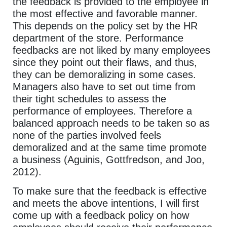
the feedback is provided to the employee in
the most effective and favorable manner.
This depends on the policy set by the HR
department of the store. Performance
feedbacks are not liked by many employees
since they point out their flaws, and thus,
they can be demoralizing in some cases.
Managers also have to set out time from
their tight schedules to assess the
performance of employees. Therefore a
balanced approach needs to be taken so as
none of the parties involved feels
demoralized and at the same time promote
a business (Aguinis, Gottfredson, and Joo,
2012).
To make sure that the feedback is effective
and meets the above intentions, I will first
come up with a feedback policy on how