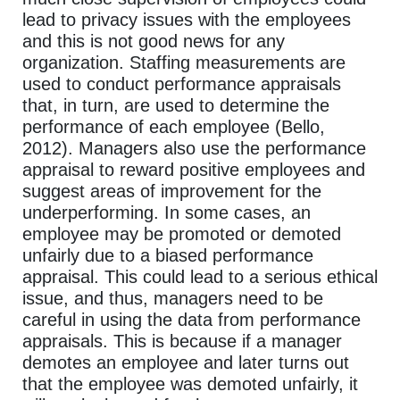
lead to privacy issues with the employees
and this is not good news for any
organization. Staffing measurements are
used to conduct performance appraisals
that, in turn, are used to determine the
performance of each employee (Bello,
2012). Managers also use the performance
appraisal to reward positive employees and
suggest areas of improvement for the
underperforming. In some cases, an
employee may be promoted or demoted
unfairly due to a biased performance
appraisal. This could lead to a serious ethical
issue, and thus, managers need to be
careful in using the data from performance
appraisals. This is because if a manager
demotes an employee and later turns out
that the employee was demoted unfairly, it