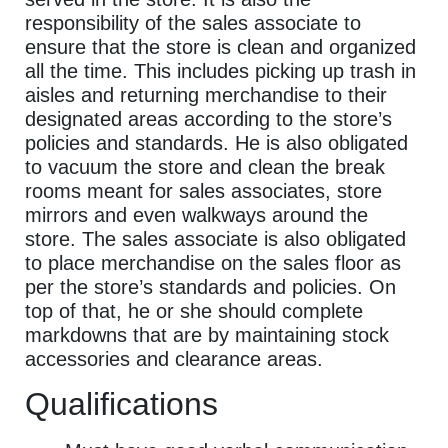
responsibility of the sales associate to
ensure that the store is clean and organized
all the time. This includes picking up trash in
aisles and returning merchandise to their
designated areas according to the store’s
policies and standards. He is also obligated
to vacuum the store and clean the break
rooms meant for sales associates, store
mirrors and even walkways around the
store. The sales associate is also obligated
to place merchandise on the sales floor as
per the store’s standards and policies. On
top of that, he or she should complete
markdowns that are by maintaining stock
accessories and clearance areas.
Qualifications