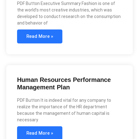
PDF Button Executive Summary Fashion is one of
the world’s most creative industries, which was
developed to conduct research on the consumption
and behavior of
Read More »
Human Resources Performance
Management Plan
PDF Button It is indeed vital for any company to
realize the importance of the HR department
because the management of human capital is
necessary
Read More »