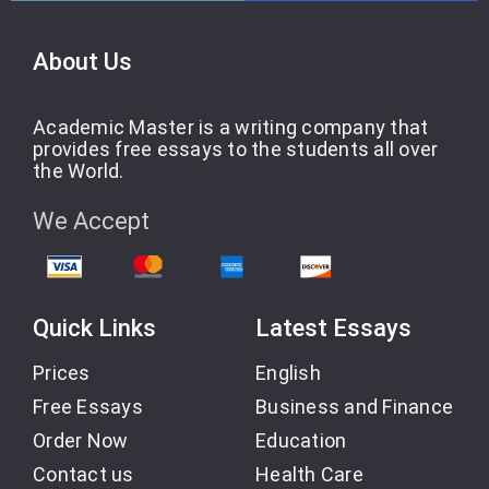
About Us
Academic Master is a writing company that
provides free essays to the students all over
the World.
We Accept
Quick Links
Latest Essays
Prices
English
Free Essays
Business and Finance
Order Now
Education
Contact us
Health Care