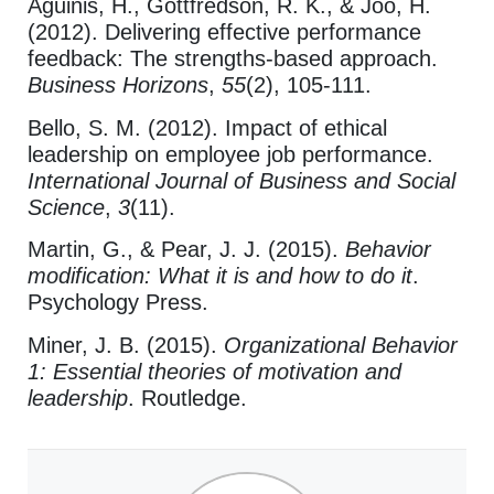
Aguinis, H., Gottfredson, R. K., & Joo, H.
(2012). Delivering effective performance
feedback: The strengths-based approach.
Business Horizons
,
55
(2), 105-111.
Bello, S. M. (2012). Impact of ethical
leadership on employee job performance.
International Journal of Business and Social
Science
,
3
(11).
Martin, G., & Pear, J. J. (2015).
Behavior
modification: What it is and how to do it
.
Psychology Press.
Miner, J. B. (2015).
Organizational Behavior
1: Essential theories of motivation and
leadership
. Routledge.