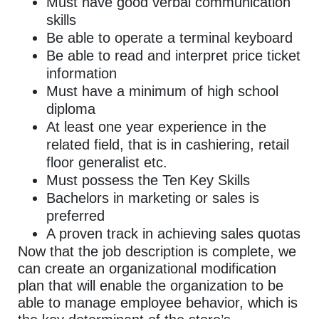
Must have good verbal communication
skills
Be able to operate a terminal keyboard
Be able to read and interpret price ticket
information
Must have a minimum of high school
diploma
At least one year experience in the
related field, that is in cashiering, retail
floor generalist etc.
Must possess the Ten Key Skills
Bachelors in marketing or sales is
preferred
A proven track in achieving sales quotas
Now that the job description is complete, we
can create an organizational modification
plan that will enable the organization to be
able to manage employee behavior, which is