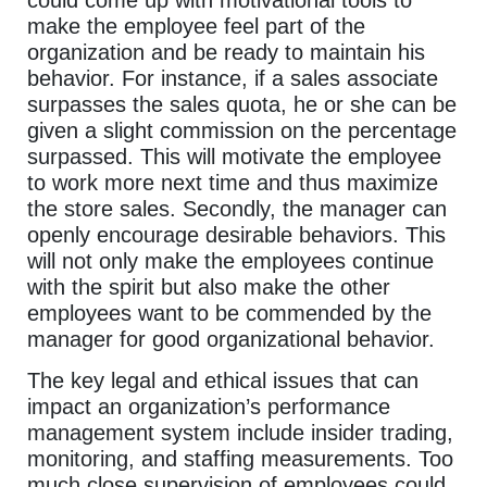
make the employee feel part of the
organization and be ready to maintain his
behavior. For instance, if a sales associate
surpasses the sales quota, he or she can be
given a slight commission on the percentage
surpassed. This will motivate the employee
to work more next time and thus maximize
the store sales. Secondly, the manager can
openly encourage desirable behaviors. This
will not only make the employees continue
with the spirit but also make the other
employees want to be commended by the
manager for good organizational behavior.
The key legal and ethical issues that can
impact an organization’s performance
management system include insider trading,
monitoring, and staffing measurements. Too
much close supervision of employees could