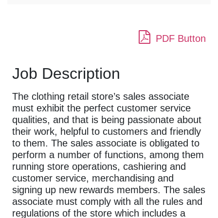
PDF Button
Job Description
The clothing retail store’s sales associate
must exhibit the perfect customer service
qualities, and that is being passionate about
their work, helpful to customers and friendly
to them. The sales associate is obligated to
perform a number of functions, among them
running store operations, cashiering and
customer service, merchandising and
signing up new rewards members. The sales
associate must comply with all the rules and
regulations of the store which includes a