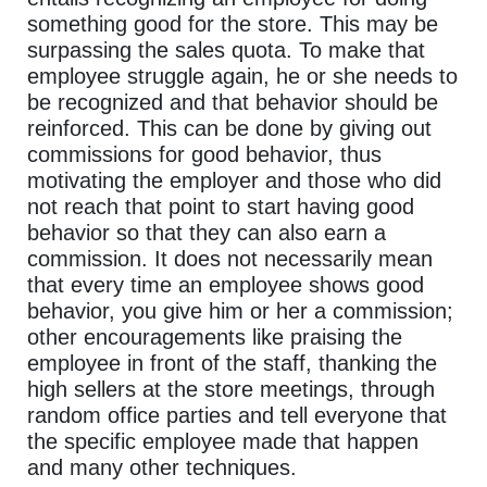
something good for the store. This may be
surpassing the sales quota. To make that
employee struggle again, he or she needs to
be recognized and that behavior should be
reinforced. This can be done by giving out
commissions for good behavior, thus
motivating the employer and those who did
not reach that point to start having good
behavior so that they can also earn a
commission. It does not necessarily mean
that every time an employee shows good
behavior, you give him or her a commission;
other encouragements like praising the
employee in front of the staff, thanking the
high sellers at the store meetings, through
random office parties and tell everyone that
the specific employee made that happen
and many other techniques.