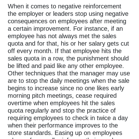
When it comes to negative reinforcement
the employer or leaders stop using negative
consequences on employees after meeting
a certain improvement. For instance, if an
employee has not always met the sales
quota and for that, his or her salary gets cut
off every month. If that employee hits the
sales quota in a row, the punishment should
be lifted and paid like any other employee.
Other techniques that the manager may use
are to stop the daily meetings when the sale
begins to increase since no one likes early
morning pitch meetings, cease required
overtime when employees hit the sales
quota regularly and stop the practice of
requiring employees to check in twice a day
when their performance improves to the
store standards. Easing up on employees