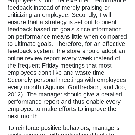
employees should receive their performance
feedback instead of merely praising or
criticizing an employee. Secondly, I will
ensure that a strategy is set out to orient
feedback based on goals since information
on performance means little when compared
to ultimate goals. Therefore, for an effective
feedback system, the store should adopt an
online review report every week instead of
the frequent Friday meetings that most
employees don’t like and waste time.
Secondly personal meetings with employees
every month (Aguinis, Gottfredson, and Joo,
2012). The manager should give a detailed
performance report and thus enable every
employee to make efforts to improve the
next month.
To reinforce positive behaviors, managers
could come up with motivational tools to