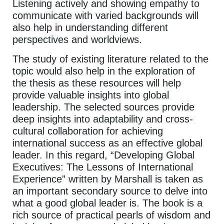
Listening actively and showing empathy to
communicate with varied backgrounds will
also help in understanding different
perspectives and worldviews.
The study of existing literature related to the
topic would also help in the exploration of
the thesis as these resources will help
provide valuable insights into global
leadership. The selected sources provide
deep insights into adaptability and cross-
cultural collaboration for achieving
international success as an effective global
leader. In this regard, “Developing Global
Executives: The Lessons of International
Experience” written by Marshall is taken as
an important secondary source to delve into
what a good global leader is. The book is a
rich source of practical pearls of wisdom and