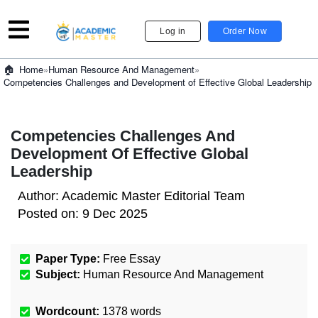
Log in
Order Now
»
Human Resource And Management
»
Home
Competencies Challenges and Development of Effective Global Leadership
Competencies Challenges And
Development Of Effective Global
Leadership
Author:
Academic Master Editorial Team
Posted on:
9 Dec 2025
Paper Type:
Free Essay
Subject:
Human Resource And Management
Wordcount:
1378
words