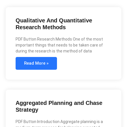
Qualitative And Quantitative
Research Methods
PDF Button Research Methods One of the most
important things that needs to be taken care of
during the research is the method of data
Read More »
Aggregated Planning and Chase
Strategy
PDF Button Introduction Aggregate planning is a