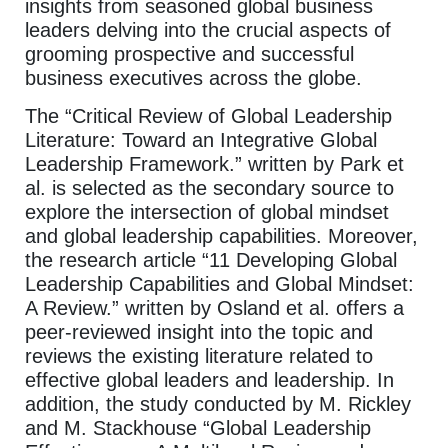
insights from seasoned global business
leaders delving into the crucial aspects of
grooming prospective and successful
business executives across the globe.
The “Critical Review of Global Leadership
Literature: Toward an Integrative Global
Leadership Framework.” written by Park et
al. is selected as the secondary source to
explore the intersection of global mindset
and global leadership capabilities. Moreover,
the research article “11 Developing Global
Leadership Capabilities and Global Mindset:
A Review.” written by Osland et al. offers a
peer-reviewed insight into the topic and
reviews the existing literature related to
effective global leaders and leadership. In
addition, the study conducted by M. Rickley
and M. Stackhouse “Global Leadership