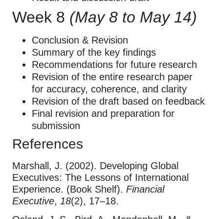
Week 8
(May 8 to May 14)
Conclusion & Revision
Summary of the key findings
Recommendations for future research
Revision of the entire research paper
for accuracy, coherence, and clarity
Revision of the draft based on feedback
Final revision and preparation for
submission
References
Marshall, J. (2002). Developing Global
Executives: The Lessons of International
Experience. (Book Shelf).
Financial
Executive
,
18
(2), 17–18.