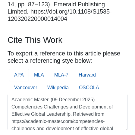
14, pp. 87–123). Emerald Publishing
Limited. https://doi.org/10.1108/S1535-
120320220000014004
Cite This Work
To export a reference to this article please
select a referencing stye below:
APA
MLA
MLA-7
Harvard
Vancouver
Wikipedia
OSCOLA