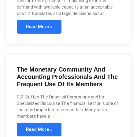
medium-term process for balancing expected
demand with available capacity at an acceptable
cost. It translates strategic decisions about
Read More »
The Monetary Community And
Accounting Professionals And The
Frequent Use Of Its Members
PDF Button The Financial Community and Its
Specialized Discourse The financial sector is one of
the most important communities. Many of its
members have a
Read More »