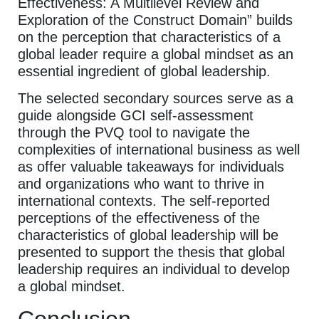
Effectiveness: A Multilevel Review and
Exploration of the Construct Domain” builds
on the perception that characteristics of a
global leader require a global mindset as an
essential ingredient of global leadership.
The selected secondary sources serve as a
guide alongside GCI self-assessment
through the PVQ tool to navigate the
complexities of international business as well
as offer valuable takeaways for individuals
and organizations who want to thrive in
international contexts. The self-reported
perceptions of the effectiveness of the
characteristics of global leadership will be
presented to support the thesis that global
leadership requires an individual to develop
a global mindset.
Conclusion