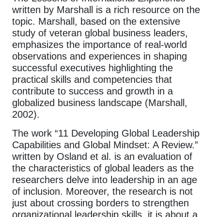
written by Marshall is a rich resource on the
topic. Marshall, based on the extensive
study of veteran global business leaders,
emphasizes the importance of real-world
observations and experiences in shaping
successful executives highlighting the
practical skills and competencies that
contribute to success and growth in a
globalized business landscape (Marshall,
2002).
The work “11 Developing Global Leadership
Capabilities and Global Mindset: A Review.”
written by Osland et al. is an evaluation of
the characteristics of global leaders as the
researchers delve into leadership in an age
of inclusion. Moreover, the research is not
just about crossing borders to strengthen
organizational leadership skills, it is about a