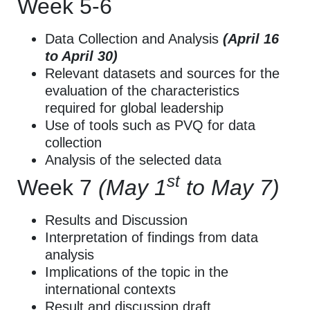
Week 5-6
Data Collection and Analysis
(April 16
to April 30)
Relevant datasets and sources for the
evaluation of the characteristics
required for global leadership
Use of tools such as PVQ for data
collection
Analysis of the selected data
st
Week 7
(May 1
to May 7)
Results and Discussion
Interpretation of findings from data
analysis
Implications of the topic in the
international contexts
Result and discussion draft