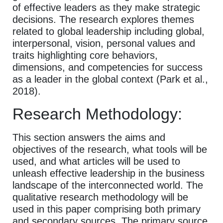
of effective leaders as they make strategic
decisions. The research explores themes
related to global leadership including global,
interpersonal, vision, personal values and
traits highlighting core behaviors,
dimensions, and competencies for success
as a leader in the global context (Park et al.,
2018).
Research Methodology:
This section answers the aims and
objectives of the research, what tools will be
used, and what articles will be used to
unleash effective leadership in the business
landscape of the interconnected world. The
qualitative research methodology will be
used in this paper comprising both primary
and secondary sources. The primary source