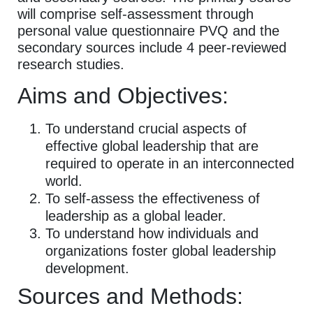
will comprise self-assessment through
personal value questionnaire PVQ and the
secondary sources include 4 peer-reviewed
research studies.
Aims and Objectives:
To understand crucial aspects of
effective global leadership that are
required to operate in an interconnected
world.
To self-assess the effectiveness of
leadership as a global leader.
To understand how individuals and
organizations foster global leadership
development.
Sources and Methods: