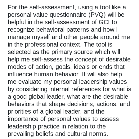
For the self-assessment, using a tool like a
personal value questionnaire (PVQ) will be
helpful in the self-assessment of GCI to
recognize behavioral patterns and how I
manage myself and other people around me
in the professional context. The tool is
selected as the primary source which will
help me self-assess the concept of desirable
modes of action, goals, ideals or ends that
influence human behavior. It will also help
me evaluate my personal leadership values
by considering internal references for what is
a good global leader, what are the desirable
behaviors that shape decisions, actions, and
priorities of a global leader, and the
importance of personal values to assess
leadership practice in relation to the
prevailing beliefs and cultural norms.