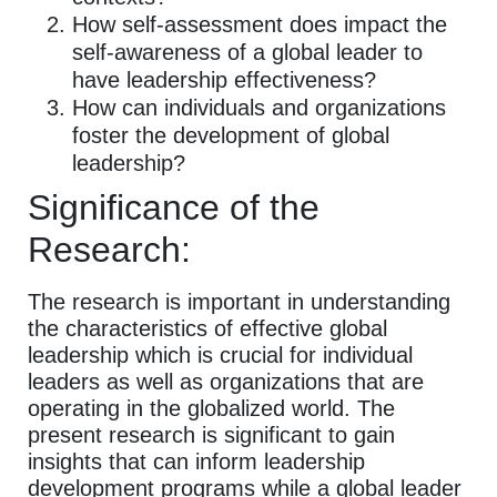
How self-assessment does impact the
self-awareness of a global leader to
have leadership effectiveness?
How can individuals and organizations
foster the development of global
leadership?
Significance of the
Research:
The research is important in understanding
the characteristics of effective global
leadership which is crucial for individual
leaders as well as organizations that are
operating in the globalized world. The
present research is significant to gain
insights that can inform leadership
development programs while a global leader