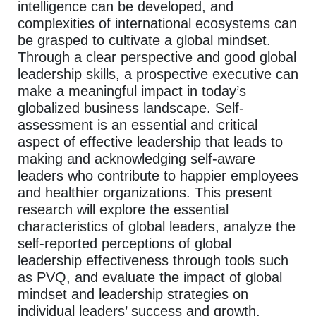
intelligence can be developed, and
complexities of international ecosystems can
be grasped to cultivate a global mindset.
Through a clear perspective and good global
leadership skills, a prospective executive can
make a meaningful impact in today’s
globalized business landscape. Self-
assessment is an essential and critical
aspect of effective leadership that leads to
making and acknowledging self-aware
leaders who contribute to happier employees
and healthier organizations. This present
research will explore the essential
characteristics of global leaders, analyze the
self-reported perceptions of global
leadership effectiveness through tools such
as PVQ, and evaluate the impact of global
mindset and leadership strategies on
individual leaders’ success and growth.