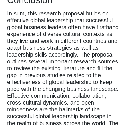
In sum, this research proposal builds on
effective global leadership that successful
global business leaders often have firsthand
experience of diverse cultural contexts as
they live and work in different countries and
adapt business strategies as well as
leadership skills accordingly. The proposal
outlines several important research sources
to review the existing literature and fill the
gap in previous studies related to the
effectiveness of global leadership to keep
pace with the changing business landscape.
Effective communication, collaboration,
cross-cultural dynamics, and open-
mindedness are the hallmarks of the
successful global leadership landscape in
the realm of business across the world. The