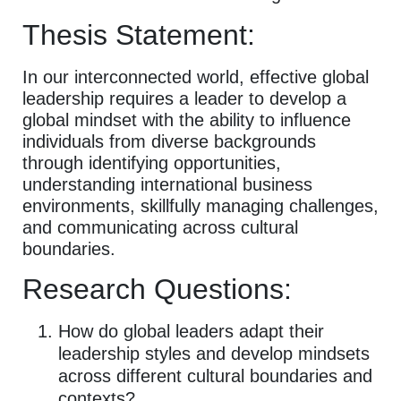
Thesis Statement:
In our interconnected world, effective global
leadership requires a leader to develop a
global mindset with the ability to influence
individuals from diverse backgrounds
through identifying opportunities,
understanding international business
environments, skillfully managing challenges,
and communicating across cultural
boundaries.
Research Questions:
How do global leaders adapt their
leadership styles and develop mindsets
across different cultural boundaries and
contexts?