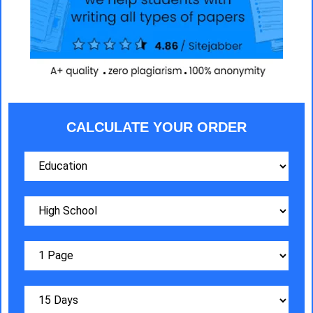
CALCULATE YOUR ORDER