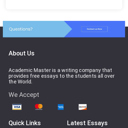
About Us
Academic Master is a writing company that
provides free essays to the students all over
the World.
We Accept
Quick Links
Latest Essays