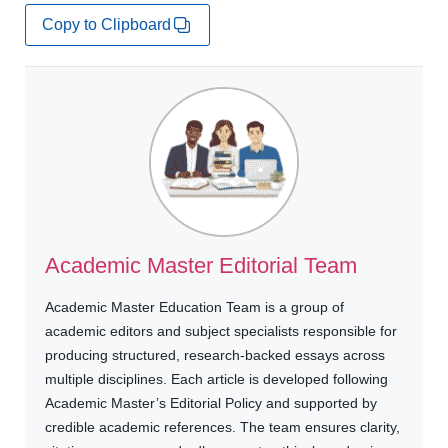
Copy to Clipboard
Academic Master Editorial Team
Academic Master Education Team is a group of
academic editors and subject specialists responsible for
producing structured, research-backed essays across
multiple disciplines. Each article is developed following
Academic Master’s Editorial Policy and supported by
credible academic references. The team ensures clarity,