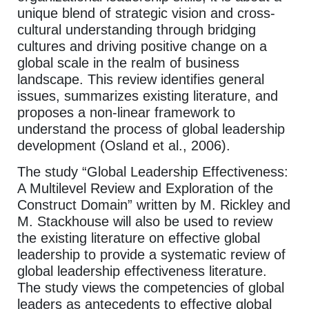
unique blend of strategic vision and cross-
cultural understanding through bridging
cultures and driving positive change on a
global scale in the realm of business
landscape. This review identifies general
issues, summarizes existing literature, and
proposes a non-linear framework to
understand the process of global leadership
development (Osland et al., 2006).
The study “Global Leadership Effectiveness:
A Multilevel Review and Exploration of the
Construct Domain” written by M. Rickley and
M. Stackhouse will also be used to review
the existing literature on effective global
leadership to provide a systematic review of
global leadership effectiveness literature.
The study views the competencies of global
leaders as antecedents to effective global