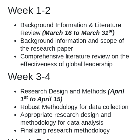
Week 1-2
Background Information & Literature
st
Review
(March 16 to March 31
)
Background information and scope of
the research paper
Comprehensive literature review on the
effectiveness of global leadership
Week 3-4
Research Design and Methods
(April
st
1
to April 15)
Robust Methodology for data collection
Appropriate research design and
methodology for data analysis
Finalizing research methodology