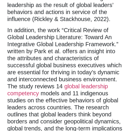
leadership as the result of global leaders’
behaviors and actions in service of the
influence (Rickley & Stackhouse, 2022).
In addition, the work “Critical Review of
Global Leadership Literature: Toward An
Integrative Global Leadership Framework.”
written by Park et al. offers an insight into
the attributes and characteristics of
successful global business executives which
are essential for thriving in today’s dynamic
and interconnected business environment.
The study reviews 14
global leadership
competency
models and 11 indigenous
studies on the effective behaviors of global
leaders across countries. The research
outlines that global leaders think beyond
borders and consider geopolitical dynamics,
global trends, and the long-term implications