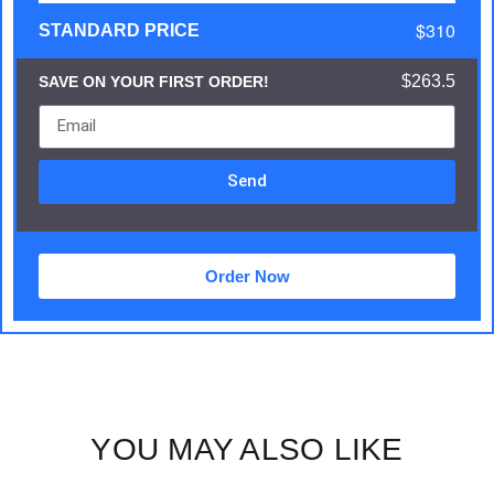
$310
STANDARD PRICE
$263.5
SAVE ON YOUR FIRST ORDER!
Send
Order Now
YOU MAY ALSO LIKE