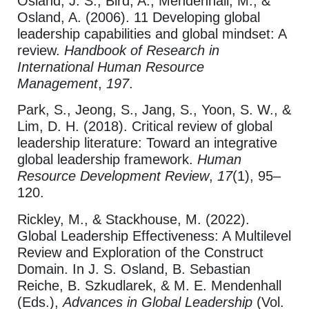
Osland, J. S., Bird, A., Mendenhall, M., &
Osland, A. (2006). 11 Developing global
leadership capabilities and global mindset: A
review.
Handbook of Research in
International Human Resource
Management
,
197
.
Park, S., Jeong, S., Jang, S., Yoon, S. W., &
Lim, D. H. (2018). Critical review of global
leadership literature: Toward an integrative
global leadership framework.
Human
Resource Development Review
,
17
(1), 95–
120.
Rickley, M., & Stackhouse, M. (2022).
Global Leadership Effectiveness: A Multilevel
Review and Exploration of the Construct
Domain. In J. S. Osland, B. Sebastian
Reiche, B. Szkudlarek, & M. E. Mendenhall
(Eds.),
Advances in Global Leadership
(Vol.