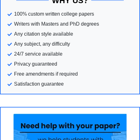
WHY US?
100% custom written college papers
Writers with Masters and PhD degrees
Any citation style available
Any subject, any difficulty
24/7 service available
Privacy guaranteed
Free amendments if required
Satisfaction guarantee