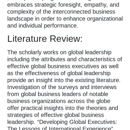
embraces strategic foresight, empathy, and
complexity of the interconnected business
landscape in order to enhance organizational
and individual performance.
Literature Review:
The scholarly works on global leadership
including the attributes and characteristics of
effective global business executives as well
as the effectiveness of global leadership
provide an insight into the existing literature.
Investigation of the surveys and interviews
from global business leaders of notable
business organizations across the globe
offer practical insights into the theories and
strategies of effective global business
leadership. “Developing Global Executives:
The Lessons of International Experience”