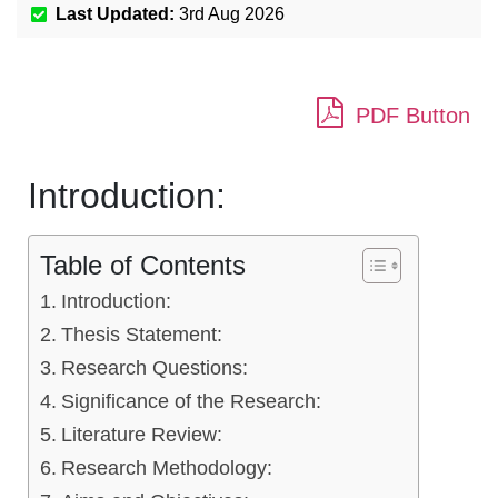
Last Updated:
3rd Aug 2026
PDF Button
Introduction:
Table of Contents
Introduction:
Thesis Statement:
Research Questions:
Significance of the Research:
Literature Review:
Research Methodology: