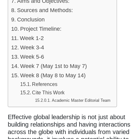
Aims and Objectives:
Sources and Methods:
Conclusion
Project Timeline:
Week 1-2
Week 3-4
Week 5-6
Week 7 (May 1st to May 7)
Week 8 (May 8 to May 14)
References
Cite This Work
Academic Master Editorial Team
Effective global leadership is not just about
building relationships and having interactions
across the globe with individuals from varied