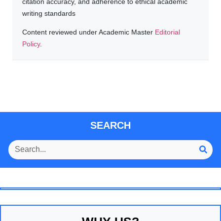
citation accuracy, and adherence to ethical academic
writing standards
Content reviewed under Academic Master
Editorial
Policy
.
SEARCH