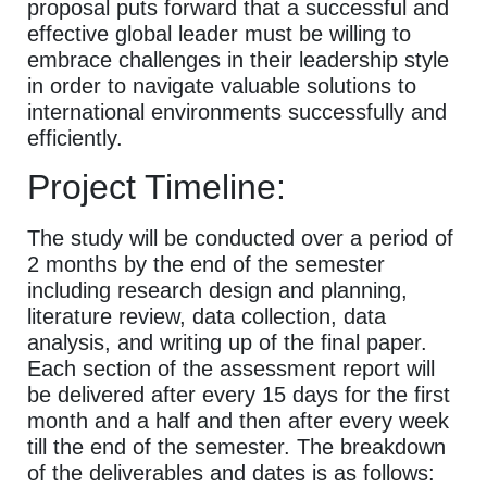
proposal puts forward that a successful and
effective global leader must be willing to
embrace challenges in their leadership style
in order to navigate valuable solutions to
international environments successfully and
efficiently.
Project Timeline:
The study will be conducted over a period of
2 months by the end of the semester
including research design and planning,
literature review, data collection, data
analysis, and writing up of the final paper.
Each section of the assessment report will
be delivered after every 15 days for the first
month and a half and then after every week
till the end of the semester. The breakdown
of the deliverables and dates is as follows: