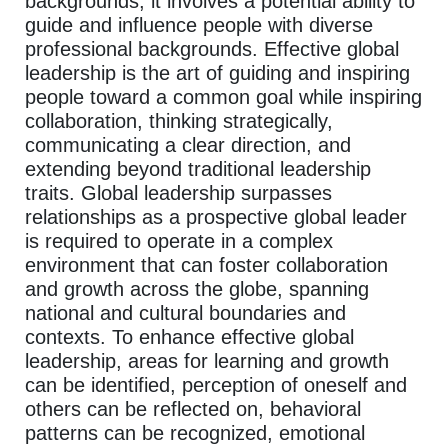
backgrounds, it involves a potential ability to
guide and influence people with diverse
professional backgrounds. Effective global
leadership is the art of guiding and inspiring
people toward a common goal while inspiring
collaboration, thinking strategically,
communicating a clear direction, and
extending beyond traditional leadership
traits. Global leadership surpasses
relationships as a prospective global leader
is required to operate in a complex
environment that can foster collaboration
and growth across the globe, spanning
national and cultural boundaries and
contexts. To enhance effective global
leadership, areas for learning and growth
can be identified, perception of oneself and
others can be reflected on, behavioral
patterns can be recognized, emotional