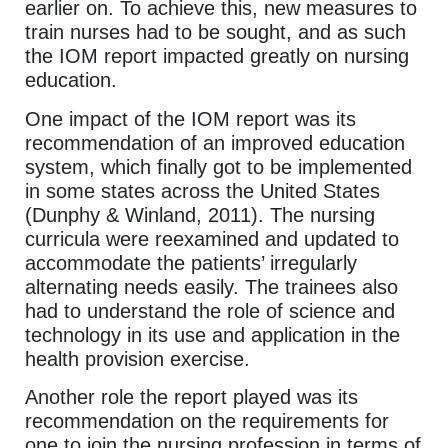
earlier on. To achieve this, new measures to
train nurses had to be sought, and as such
the IOM report impacted greatly on nursing
education.
One impact of the IOM report was its
recommendation of an improved education
system, which finally got to be implemented
in some states across the United States
(Dunphy & Winland, 2011). The nursing
curricula were reexamined and updated to
accommodate the patients’ irregularly
alternating needs easily. The trainees also
had to understand the role of science and
technology in its use and application in the
health provision exercise.
Another role the report played was its
recommendation on the requirements for
one to join the nursing profession in terms of