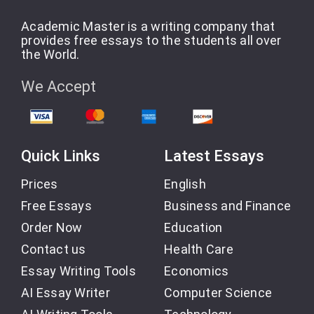
Academic Master is a writing company that
provides free essays to the students all over
the World.
We Accept
Quick Links
Latest Essays
Prices
English
Free Essays
Business and Finance
Order Now
Education
Contact us
Health Care
Essay Writing Tools
Economics
AI Essay Writer
Computer Science