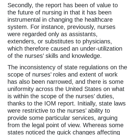
Secondly, the report has been of value to
the future of nursing in that it has been
instrumental in changing the healthcare
system. For instance, previously, nurses
were regarded only as assistants,
extenders, or substitutes to physicians,
which therefore caused an under-utilization
of the nurses’ skills and knowledge.
The inconsistency of state regulations on the
scope of nurses’ roles and extent of work
has also been narrowed, and there is some
uniformity across the United States on what
is within the scope of the nurses’ duties,
thanks to the IOM report. Initially, state laws
were restrictive to the nurses’ ability to
provide some particular services, arguing
from the legal point of view. Whereas some
states noticed the quick changes affecting