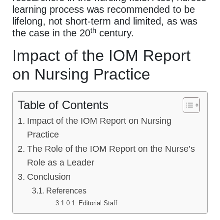
learning process was recommended to be
lifelong, not short-term and limited, as was
th
the case in the 20
century.
Impact of the IOM Report
on Nursing Practice
Table of Contents
Impact of the IOM Report on Nursing
Practice
The Role of the IOM Report on the Nurse’s
Role as a Leader
Conclusion
References
Editorial Staff