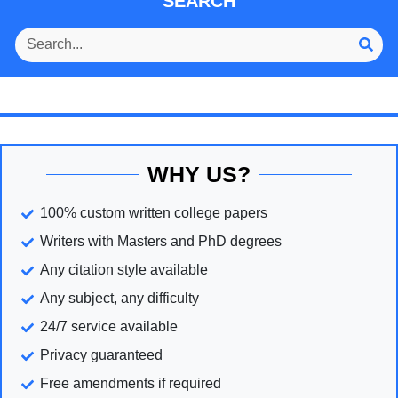
SEARCH
WHY US?
100% custom written college papers
Writers with Masters and PhD degrees
Any citation style available
Any subject, any difficulty
24/7 service available
Privacy guaranteed
Free amendments if required