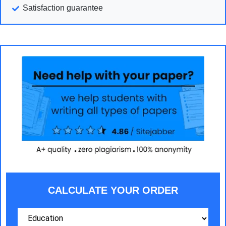
Satisfaction guarantee
CALCULATE YOUR ORDER