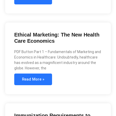
Ethical Marketing: The New Health
Care Economics
PDF Button Part 1 – Fundamentals of Marketing and
Economics in Healthcare: Undoubtedly, healthcare
has evolved as a magnificent industry around the
globe. However, the
Read More »
Immunization Requirements to