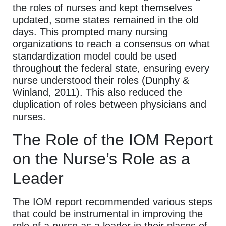
the roles of nurses and kept themselves
updated, some states remained in the old
days. This prompted many nursing
organizations to reach a consensus on what
standardization model could be used
throughout the federal state, ensuring every
nurse understood their roles (Dunphy &
Winland, 2011). This also reduced the
duplication of roles between physicians and
nurses.
The Role of the IOM Report
on the Nurse’s Role as a
Leader
The IOM report recommended various steps
that could be instrumental in improving the
role of a nurse as a leader in their places of