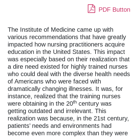
PDF Button
The Institute of Medicine came up with
various recommendations that have greatly
impacted how nursing practitioners acquire
education in the United States. This impact
was especially based on their realization that
a dire need existed for highly trained nurses
who could deal with the diverse health needs
of Americans who were faced with
dramatically changing illnesses. It was, for
instance, realized that the training nurses
th
were obtaining in the 20
century was
getting outdated and irrelevant. This
realization was because, in the 21st century,
patients’ needs and environments had
become even more complex than they were