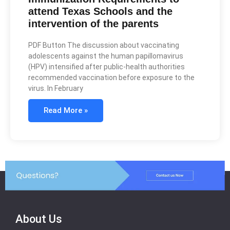
attend Texas Schools and the
intervention of the parents
PDF Button The discussion about vaccinating
adolescents against the human papillomavirus
(HPV) intensified after public-health authorities
recommended vaccination before exposure to the
virus. In February
Read More »
About Us