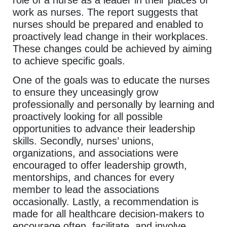
work as nurses. The report suggests that
nurses should be prepared and enabled to
proactively lead change in their workplaces.
These changes could be achieved by aiming
to achieve specific goals.
One of the goals was to educate the nurses
to ensure they unceasingly grow
professionally and personally by learning and
proactively looking for all possible
opportunities to advance their leadership
skills. Secondly, nurses’ unions,
organizations, and associations were
encouraged to offer leadership growth,
mentorships, and chances for every
member to lead the associations
occasionally. Lastly, a recommendation is
made for all healthcare decision-makers to
encourage often, facilitate, and involve