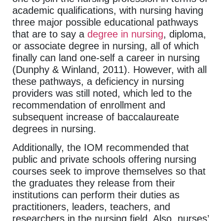
academic qualifications, with nursing having
three major possible educational pathways
that are to say a
degree in nursing
, diploma,
or associate degree in nursing, all of which
finally can land one-self a career in nursing
(Dunphy & Winland, 2011). However, with all
these pathways, a deficiency in nursing
providers was still noted, which led to the
recommendation of enrollment and
subsequent increase of baccalaureate
degrees in nursing.
Additionally, the IOM recommended that
public and private schools offering nursing
courses seek to improve themselves so that
the graduates they release from their
institutions can perform their duties as
practitioners, leaders, teachers, and
researchers in the nursing field. Also, nurses’