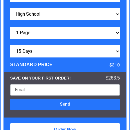
$310
STANDARD PRICE
$263.5
SAVE ON YOUR FIRST ORDER!
Send
Order Now