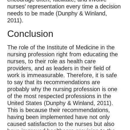
nurses’ representation every time a decision
needs to be made (Dunphy & Winland,
2011).
Conclusion
The role of the Institute of Medicine in the
nursing profession right from educating the
nurses, to their role as health care
providers, and as leaders in their field of
work is immeasurable. Therefore, it is safe
to say that its recommendations are
probably why the nursing profession is one
of the most respected professions in the
United States (Dunphy & Winland, 2011).
This is because their recommendations,
having been implemented have not only
caused satisfaction to the nurses but also