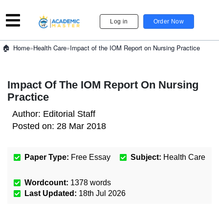
Log in
Order Now
»
Health Care
»
Impact of the IOM Report on Nursing Practice
Home
Impact Of The IOM Report On Nursing
Practice
Author:
Editorial Staff
Posted on:
28 Mar 2018
Paper Type:
Free Essay
Subject:
Health Care
Wordcount:
1378
words
Last Updated:
18th Jul 2026