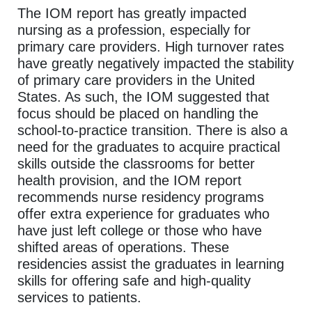
The IOM report has greatly impacted
nursing as a profession, especially for
primary care providers. High turnover rates
have greatly negatively impacted the stability
of primary care providers in the United
States. As such, the IOM suggested that
focus should be placed on handling the
school-to-practice transition. There is also a
need for the graduates to acquire practical
skills outside the classrooms for better
health provision, and the IOM report
recommends nurse residency programs
offer extra experience for graduates who
have just left college or those who have
shifted areas of operations. These
residencies assist the graduates in learning
skills for offering safe and high-quality
services to patients.