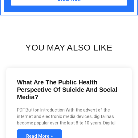
YOU MAY ALSO LIKE
What Are The Public Health
Perspective Of Suicide And Social
Media?
PDF Button Introduction With the advent of the
internet and electronic media devices, digital has
become popular over the last 8 to 10 years. Digital
Read More »