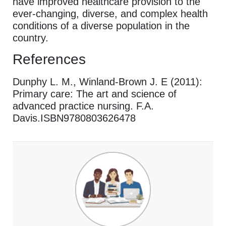
have improved healthcare provision to the
ever-changing, diverse, and complex health
conditions of a diverse population in the
country.
References
Dunphy L. M., Winland-Brown J. E (2011):
Primary care: The art and science of
advanced practice nursing. F.A.
Davis.ISBN9780803626478