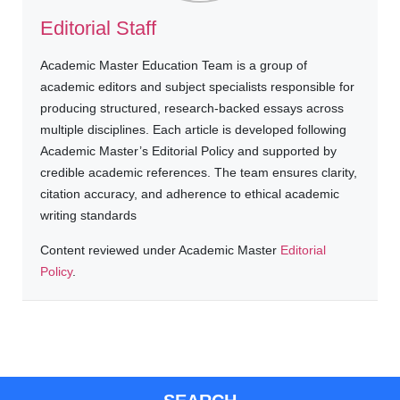
Editorial Staff
Academic Master Education Team is a group of
academic editors and subject specialists responsible for
producing structured, research-backed essays across
multiple disciplines. Each article is developed following
Academic Master’s Editorial Policy and supported by
credible academic references. The team ensures clarity,
citation accuracy, and adherence to ethical academic
writing standards
Content reviewed under Academic Master
Editorial
Policy
.