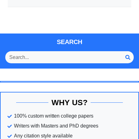
SEARCH
WHY US?
100% custom written college papers
Writers with Masters and PhD degrees
Any citation style available