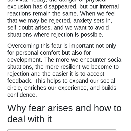
exclusion has disappeared, but our internal
reactions remain the same. When we feel
that we may be rejected, anxiety sets in,
self-doubt arises, and we want to avoid
situations where rejection is possible.
Overcoming this fear is important not only
for personal comfort but also for
development. The more we encounter social
situations, the more resilient we become to
rejection and the easier it is to accept
feedback. This helps to expand our social
circle, enriches our experience, and builds
confidence.
Why fear arises and how to
deal with it