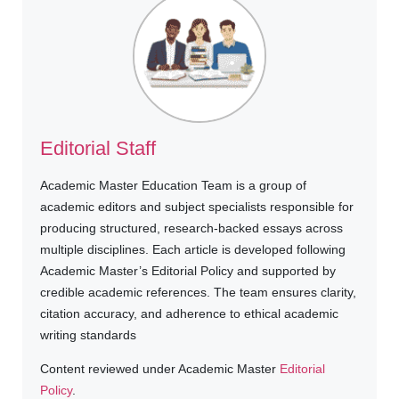
Editorial Staff
Academic Master Education Team is a group of
academic editors and subject specialists responsible for
producing structured, research-backed essays across
multiple disciplines. Each article is developed following
Academic Master’s Editorial Policy and supported by
credible academic references. The team ensures clarity,
citation accuracy, and adherence to ethical academic
writing standards
Content reviewed under Academic Master
Editorial
Policy
.