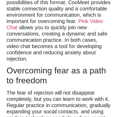
possibilities of this format. CooMeet provides
stable connection quality and a comfortable
environment for communication, which is
important for overcoming fear.
Pink Video
Chat
allows you to quickly join new
conversations, creating a dynamic and safe
communication practice. In both cases,
video chat becomes a tool for developing
confidence and reducing anxiety about
rejection.
Overcoming fear as a path
to freedom
The fear of rejection will not disappear
completely, but you can learn to work with it.
Regular practice in communication, gradually
expanding your social contacts, and using