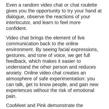
Even a random video chat or chat roulette
gives you the opportunity to try your hand at
dialogue, observe the reactions of your
interlocutor, and learn to feel more
confident.
Video chat brings the element of live
communication back to the online
environment. By seeing facial expressions,
gestures, and tone of voice, we get full
feedback, which makes it easier to
understand the other person and reduces
anxiety. Online video chat creates an
atmosphere of safe experimentation: you
can talk, get to know people, and gain new
experiences without the risk of emotional
pain.
CooMeet and Pink demonstrate the