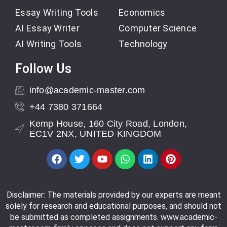
Essay Writing Tools
Economics
AI Essay Writer
Computer Science
AI Writing Tools
Technology
Follow Us
info@academic-master.com
+44 7380 371664
Kemp House, 160 City Road, London,
EC1V 2NX, UNITED KINGDOM
Disclaimer: The materials provided by our experts are meant
solely for research and educational purposes, and should not
be submitted as completed assignments. www.academic-