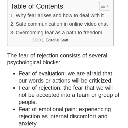
Table of Contents
Why fear arises and how to deal with it
Safe communication in online video chat
Overcoming fear as a path to freedom
Editorial Staff
The fear of rejection consists of several
psychological blocks:
Fear of evaluation: we are afraid that
our words or actions will be criticized.
Fear of rejection: the fear that we will
not be accepted into a team or group of
people.
Fear of emotional pain: experiencing
rejection as internal discomfort and
anxiety.