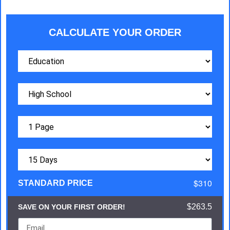
CALCULATE YOUR ORDER
$310
STANDARD PRICE
$263.5
SAVE ON YOUR FIRST ORDER!