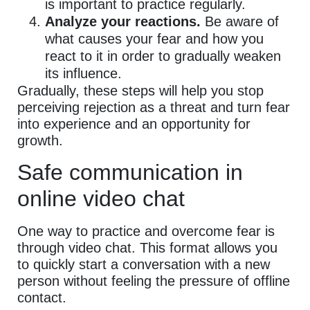
is important to practice regularly.
Analyze your reactions.
Be aware of
what causes your fear and how you
react to it in order to gradually weaken
its influence.
Gradually, these steps will help you stop
perceiving rejection as a threat and turn fear
into experience and an opportunity for
growth.
Safe communication in
online video chat
One way to practice and overcome fear is
through video chat. This format allows you
to quickly start a conversation with a new
person without feeling the pressure of offline
contact.