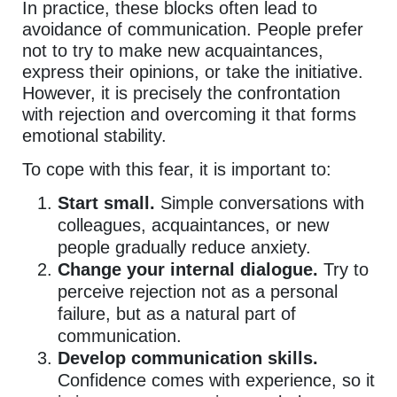
In practice, these blocks often lead to
avoidance of communication. People prefer
not to try to make new acquaintances,
express their opinions, or take the initiative.
However, it is precisely the confrontation
with rejection and overcoming it that forms
emotional stability.
To cope with this fear, it is important to:
Start small.
Simple conversations with
colleagues, acquaintances, or new
people gradually reduce anxiety.
Change your internal dialogue.
Try to
perceive rejection not as a personal
failure, but as a natural part of
communication.
Develop communication skills.
Confidence comes with experience, so it