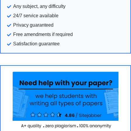
Any subject, any difficulty
24/7 service available
Privacy guaranteed
Free amendments if required
Satisfaction guarantee