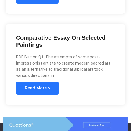
Comparative Essay On Selected
Paintings
PDF Button Q1: The attempts of some post-
Impressionist artists to create modern sacred art
as an alternative to traditional Biblical art took
various directions in
Read More »