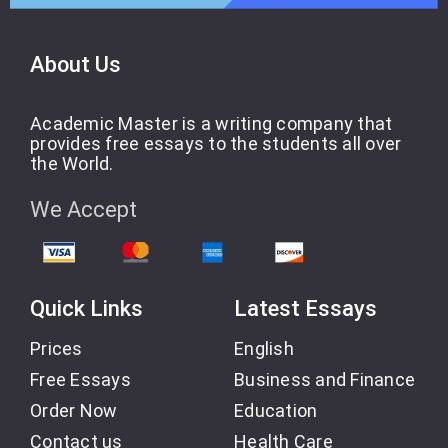
About Us
Academic Master is a writing company that
provides free essays to the students all over
the World.
We Accept
Quick Links
Latest Essays
Prices
English
Free Essays
Business and Finance
Order Now
Education
Contact us
Health Care