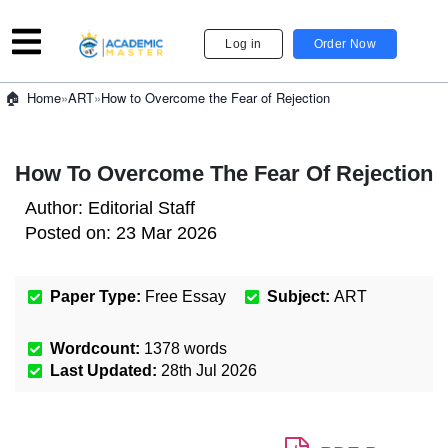
Log in
Order Now
»
ART
»
How to Overcome the Fear of Rejection
Home
How To Overcome The Fear Of Rejection
Author:
Editorial Staff
Posted on:
23 Mar 2026
Paper Type:
Free Essay
Subject:
ART
Wordcount:
1378
words
Last Updated:
28th Jul 2026