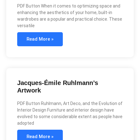
PDF Button When it comes to optimizing space and
enhancing the aesthetics of your home, built-in
wardrobes are a popular and practical choice. These
versatile
Read More »
Jacques-Émile Ruhlmann’s
Artwork
PDF Button Ruhlmann, Art Deco, and the Evolution of
Interior Design Furniture and interior design have
evolved to some considerable extent as people have
adopted
Read More »