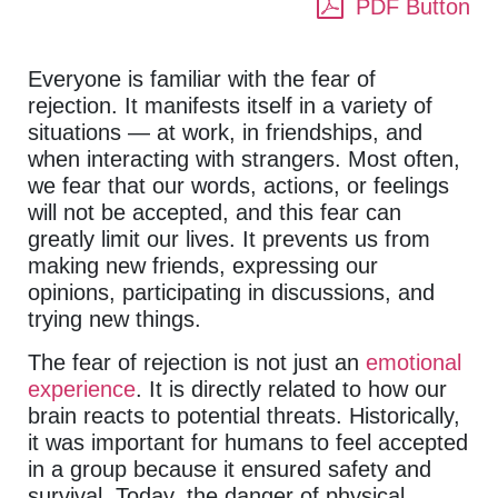
PDF Button
Everyone is familiar with the fear of
rejection. It manifests itself in a variety of
situations — at work, in friendships, and
when interacting with strangers. Most often,
we fear that our words, actions, or feelings
will not be accepted, and this fear can
greatly limit our lives. It prevents us from
making new friends, expressing our
opinions, participating in discussions, and
trying new things.
The fear of rejection is not just an
emotional
experience
. It is directly related to how our
brain reacts to potential threats. Historically,
it was important for humans to feel accepted
in a group because it ensured safety and
survival. Today, the danger of physical