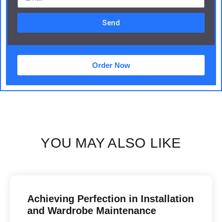
Send
Order Now
YOU MAY ALSO LIKE
Achieving Perfection in Installation
and Wardrobe Maintenance