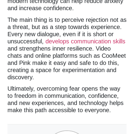
modern technology can help reduce anxiety
and increase confidence.
The main thing is to perceive rejection not as
a threat, but as a step towards experience.
Every new dialogue, even if it is short or
unsuccessful,
develops communication skills
and strengthens inner resilience. Video
chats and online platforms such as CooMeet
and Pink make it easy and safe to do this,
creating a space for experimentation and
discovery.
Ultimately, overcoming fear opens the way
to freedom in communication, confidence,
and new experiences, and technology helps
make this path accessible to everyone.