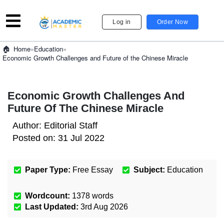
Log in
Order Now
»
Education
»
Home
Economic Growth Challenges and Future of the Chinese Miracle
Economic Growth Challenges And
Future Of The Chinese Miracle
Author:
Editorial Staff
Posted on:
31 Jul 2022
Paper Type:
Free Essay
Subject:
Education
Wordcount:
1378
words
Last Updated:
3rd Aug 2026