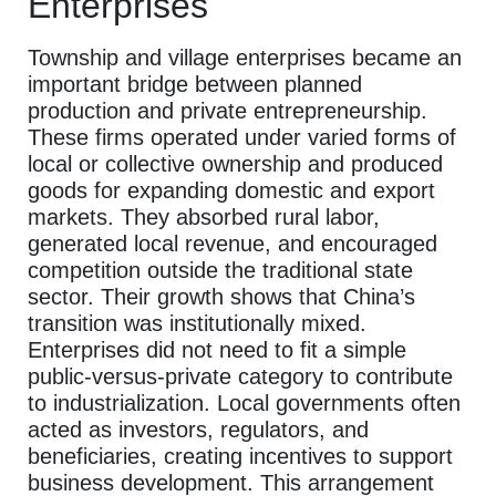
Enterprises
Township and village enterprises became an
important bridge between planned
production and private entrepreneurship.
These firms operated under varied forms of
local or collective ownership and produced
goods for expanding domestic and export
markets. They absorbed rural labor,
generated local revenue, and encouraged
competition outside the traditional state
sector. Their growth shows that China’s
transition was institutionally mixed.
Enterprises did not need to fit a simple
public-versus-private category to contribute
to industrialization. Local governments often
acted as investors, regulators, and
beneficiaries, creating incentives to support
business development. This arrangement