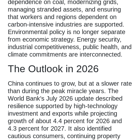
dependence on coal, modernizing grids,
managing stranded assets, and ensuring
that workers and regions dependent on
carbon-intensive industries are supported.
Environmental policy is no longer separate
from economic strategy. Energy security,
industrial competitiveness, public health, and
climate commitments are interconnected.
The Outlook in 2026
China continues to grow, but at a slower rate
than during the peak miracle years. The
World Bank’s July 2026 update described
resilience supported by high-technology
investment and exports while projecting
growth of about 4.4 percent for 2026 and
4.3 percent for 2027. It also identified
cautious consumers, continuing property