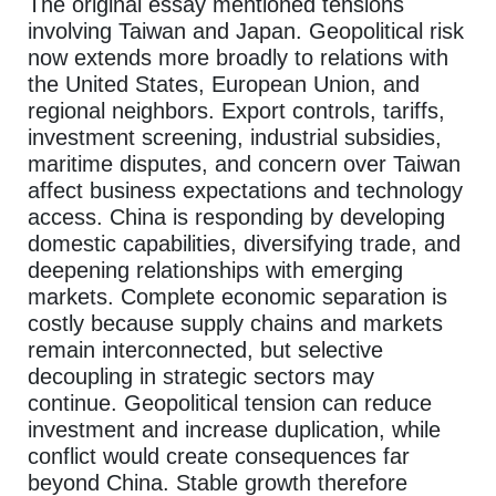
The original essay mentioned tensions
involving Taiwan and Japan. Geopolitical risk
now extends more broadly to relations with
the United States, European Union, and
regional neighbors. Export controls, tariffs,
investment screening, industrial subsidies,
maritime disputes, and concern over Taiwan
affect business expectations and technology
access. China is responding by developing
domestic capabilities, diversifying trade, and
deepening relationships with emerging
markets. Complete economic separation is
costly because supply chains and markets
remain interconnected, but selective
decoupling in strategic sectors may
continue. Geopolitical tension can reduce
investment and increase duplication, while
conflict would create consequences far
beyond China. Stable growth therefore