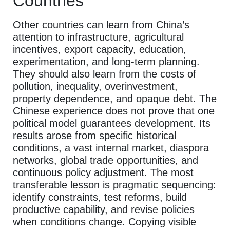
Countries
Other countries can learn from China’s
attention to infrastructure, agricultural
incentives, export capacity, education,
experimentation, and long-term planning.
They should also learn from the costs of
pollution, inequality, overinvestment,
property dependence, and opaque debt. The
Chinese experience does not prove that one
political model guarantees development. Its
results arose from specific historical
conditions, a vast internal market, diaspora
networks, global trade opportunities, and
continuous policy adjustment. The most
transferable lesson is pragmatic sequencing:
identify constraints, test reforms, build
productive capability, and revise policies
when conditions change. Copying visible