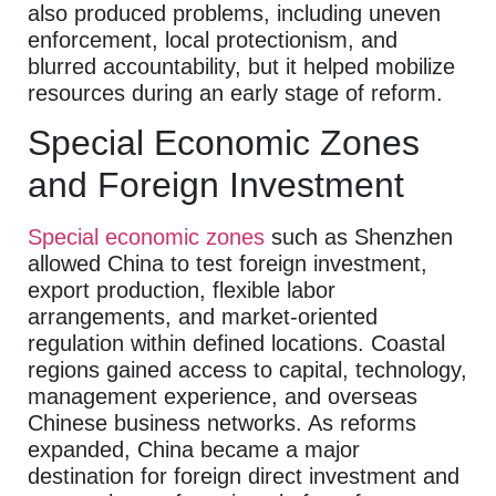
also produced problems, including uneven
enforcement, local protectionism, and
blurred accountability, but it helped mobilize
resources during an early stage of reform.
Special Economic Zones
and Foreign Investment
Special economic zones
such as Shenzhen
allowed China to test foreign investment,
export production, flexible labor
arrangements, and market-oriented
regulation within defined locations. Coastal
regions gained access to capital, technology,
management experience, and overseas
Chinese business networks. As reforms
expanded, China became a major
destination for foreign direct investment and