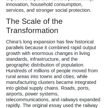
innovation, household consumption,
services, and stronger social protection.
The Scale of the
Transformation
China’s long expansion has few historical
parallels because it combined rapid output
growth with enormous changes in living
standards, infrastructure, and the
geographic distribution of population.
Hundreds of millions of people moved from
rural areas into towns and cities, while
manufacturing clusters became integrated
into global supply chains. Roads, ports,
airports, power systems,
telecommunications, and railways expanded
rapidly. The original essay used the railway