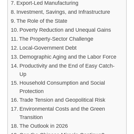
Export-Led Manufacturing
Investment, Savings, and Infrastructure
The Role of the State
Poverty Reduction and Unequal Gains
The Property-Sector Challenge
Local-Government Debt
Demographic Aging and the Labor Force
Productivity and the End of Easy Catch-
Up
Household Consumption and Social
Protection
Trade Tension and Geopolitical Risk
Environmental Costs and the Green
Transition
The Outlook in 2026