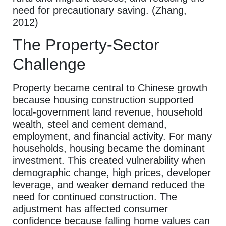
need for precautionary saving. (Zhang,
2012)
The Property-Sector
Challenge
Property became central to Chinese growth
because housing construction supported
local-government land revenue, household
wealth, steel and cement demand,
employment, and financial activity. For many
households, housing became the dominant
investment. This created vulnerability when
demographic change, high prices, developer
leverage, and weaker demand reduced the
need for continued construction. The
adjustment has affected consumer
confidence because falling home values can