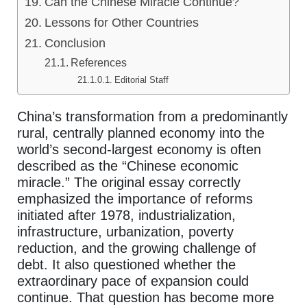
Can the Chinese Miracle Continue?
Lessons for Other Countries
Conclusion
References
Editorial Staff
China’s transformation from a predominantly
rural, centrally planned economy into the
world’s second-largest economy is often
described as the “Chinese economic
miracle.” The original essay correctly
emphasized the importance of reforms
initiated after 1978, industrialization,
infrastructure, urbanization, poverty
reduction, and the growing challenge of
debt. It also questioned whether the
extraordinary pace of expansion could
continue. That question has become more