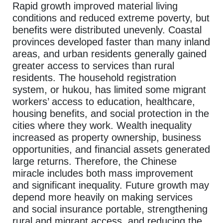
Rapid growth improved material living
conditions and reduced extreme poverty, but
benefits were distributed unevenly. Coastal
provinces developed faster than many inland
areas, and urban residents generally gained
greater access to services than rural
residents. The household registration
system, or hukou, has limited some migrant
workers’ access to education, healthcare,
housing benefits, and social protection in the
cities where they work. Wealth inequality
increased as property ownership, business
opportunities, and financial assets generated
large returns. Therefore, the Chinese
miracle includes both mass improvement
and significant inequality. Future growth may
depend more heavily on making services
and social insurance portable, strengthening
rural and migrant access, and reducing the