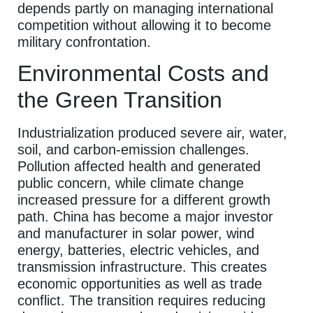
depends partly on managing international
competition without allowing it to become
military confrontation.
Environmental Costs and
the Green Transition
Industrialization produced severe air, water,
soil, and carbon-emission challenges.
Pollution affected health and generated
public concern, while climate change
increased pressure for a different growth
path. China has become a major investor
and manufacturer in solar power, wind
energy, batteries, electric vehicles, and
transmission infrastructure. This creates
economic opportunities as well as trade
conflict. The transition requires reducing