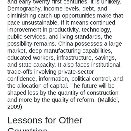
and early twenty-first centuries, it is unlikely.
Demography, income levels, debt, and
diminishing catch-up opportunities make that
pace unsustainable. If it means continued
improvement in productivity, technology,
public services, and living standards, the
possibility remains. China possesses a large
market, deep manufacturing capabilities,
educated workers, infrastructure, savings,
and state capacity. It also faces institutional
trade-offs involving private-sector
confidence, information, political control, and
the allocation of capital. The future will be
shaped less by the quantity of construction
and more by the quality of reform. (Malkiel,
2009)
Lessons for Other