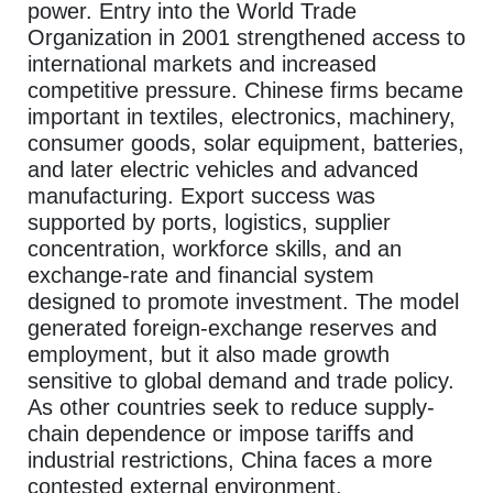
power. Entry into the World Trade
Organization in 2001 strengthened access to
international markets and increased
competitive pressure. Chinese firms became
important in textiles, electronics, machinery,
consumer goods, solar equipment, batteries,
and later electric vehicles and advanced
manufacturing. Export success was
supported by ports, logistics, supplier
concentration, workforce skills, and an
exchange-rate and financial system
designed to promote investment. The model
generated foreign-exchange reserves and
employment, but it also made growth
sensitive to global demand and trade policy.
As other countries seek to reduce supply-
chain dependence or impose tariffs and
industrial restrictions, China faces a more
contested external environment.