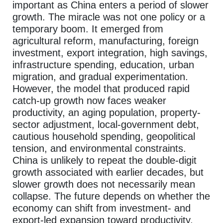
important as China enters a period of slower
growth. The miracle was not one policy or a
temporary boom. It emerged from
agricultural reform, manufacturing, foreign
investment, export integration, high savings,
infrastructure spending, education, urban
migration, and gradual experimentation.
However, the model that produced rapid
catch-up growth now faces weaker
productivity, an aging population, property-
sector adjustment, local-government debt,
cautious household spending, geopolitical
tension, and environmental constraints.
China is unlikely to repeat the double-digit
growth associated with earlier decades, but
slower growth does not necessarily mean
collapse. The future depends on whether the
economy can shift from investment- and
export-led expansion toward productivity,