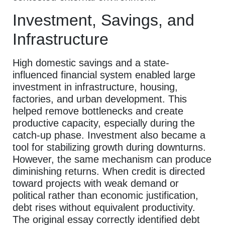
Investment, Savings, and
Infrastructure
High domestic savings and a state-
influenced financial system enabled large
investment in infrastructure, housing,
factories, and urban development. This
helped remove bottlenecks and create
productive capacity, especially during the
catch-up phase. Investment also became a
tool for stabilizing growth during downturns.
However, the same mechanism can produce
diminishing returns. When credit is directed
toward projects with weak demand or
political rather than economic justification,
debt rises without equivalent productivity.
The original essay correctly identified debt