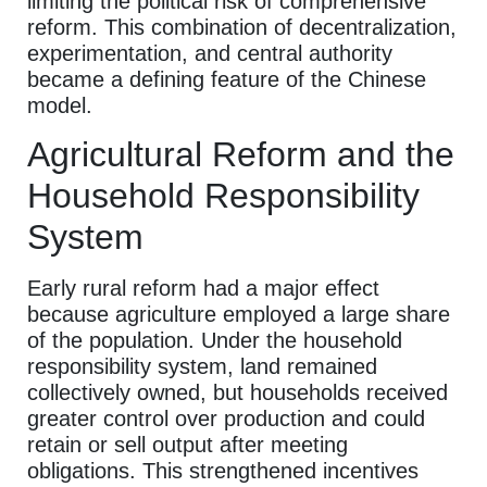
limiting the political risk of comprehensive
reform. This combination of decentralization,
experimentation, and central authority
became a defining feature of the Chinese
model.
Agricultural Reform and the
Household Responsibility
System
Early rural reform had a major effect
because agriculture employed a large share
of the population. Under the household
responsibility system, land remained
collectively owned, but households received
greater control over production and could
retain or sell output after meeting
obligations. This strengthened incentives