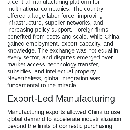
a central manufacturing platform for
multinational companies. The country
offered a large labor force, improving
infrastructure, supplier networks, and
increasing policy support. Foreign firms
benefited from costs and scale, while China
gained employment, export capacity, and
knowledge. The exchange was not equal in
every sector, and disputes emerged over
market access, technology transfer,
subsidies, and intellectual property.
Nevertheless, global integration was
fundamental to the miracle.
Export-Led Manufacturing
Manufacturing exports allowed China to use
global demand to accelerate industrialization
beyond the limits of domestic purchasing