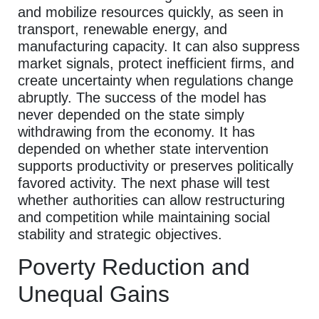
and mobilize resources quickly, as seen in
transport, renewable energy, and
manufacturing capacity. It can also suppress
market signals, protect inefficient firms, and
create uncertainty when regulations change
abruptly. The success of the model has
never depended on the state simply
withdrawing from the economy. It has
depended on whether state intervention
supports productivity or preserves politically
favored activity. The next phase will test
whether authorities can allow restructuring
and competition while maintaining social
stability and strategic objectives.
Poverty Reduction and
Unequal Gains