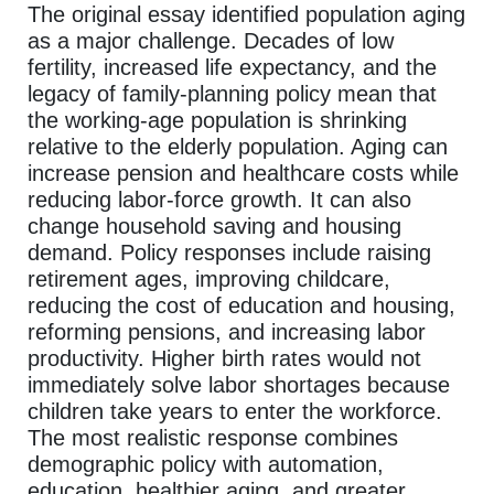
The original essay identified population aging
as a major challenge. Decades of low
fertility, increased life expectancy, and the
legacy of family-planning policy mean that
the working-age population is shrinking
relative to the elderly population. Aging can
increase pension and healthcare costs while
reducing labor-force growth. It can also
change household saving and housing
demand. Policy responses include raising
retirement ages, improving childcare,
reducing the cost of education and housing,
reforming pensions, and increasing labor
productivity. Higher birth rates would not
immediately solve labor shortages because
children take years to enter the workforce.
The most realistic response combines
demographic policy with automation,
education, healthier aging, and greater