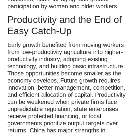
participation by women and older workers.
Productivity and the End of
Easy Catch-Up
Early growth benefited from moving workers
from low-productivity agriculture into higher-
productivity industry, adopting existing
technology, and building basic infrastructure.
Those opportunities become smaller as the
economy develops. Future growth requires
innovation, better management, competition,
and efficient allocation of capital. Productivity
can be weakened when private firms face
unpredictable regulation, state enterprises
receive protected financing, or local
governments prioritize output targets over
returns. China has major strengths in