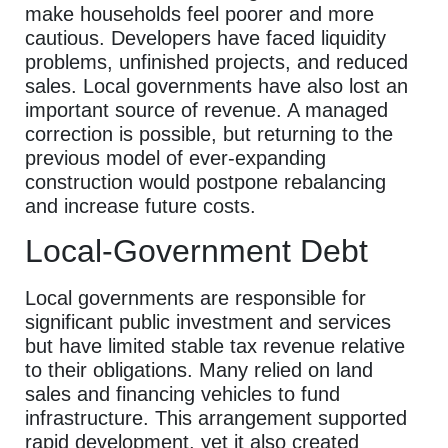
make households feel poorer and more
cautious. Developers have faced liquidity
problems, unfinished projects, and reduced
sales. Local governments have also lost an
important source of revenue. A managed
correction is possible, but returning to the
previous model of ever-expanding
construction would postpone rebalancing
and increase future costs.
Local-Government Debt
Local governments are responsible for
significant public investment and services
but have limited stable tax revenue relative
to their obligations. Many relied on land
sales and financing vehicles to fund
infrastructure. This arrangement supported
rapid development, yet it also created