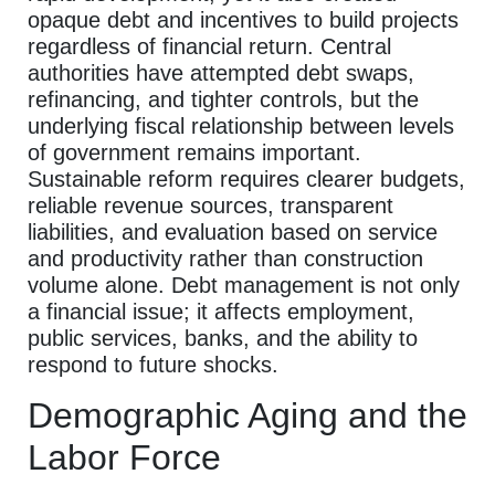
opaque debt and incentives to build projects
regardless of financial return. Central
authorities have attempted debt swaps,
refinancing, and tighter controls, but the
underlying fiscal relationship between levels
of government remains important.
Sustainable reform requires clearer budgets,
reliable revenue sources, transparent
liabilities, and evaluation based on service
and productivity rather than construction
volume alone. Debt management is not only
a financial issue; it affects employment,
public services, banks, and the ability to
respond to future shocks.
Demographic Aging and the
Labor Force