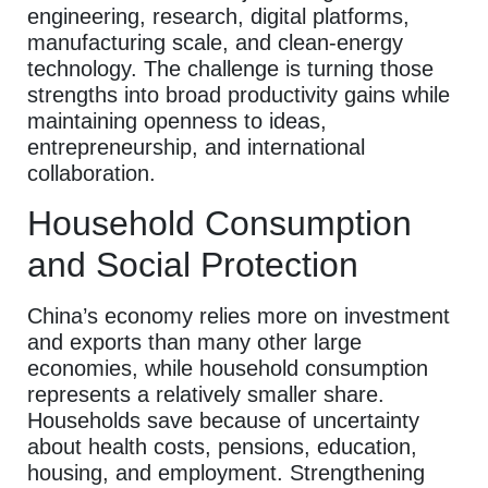
engineering, research, digital platforms,
manufacturing scale, and clean-energy
technology. The challenge is turning those
strengths into broad productivity gains while
maintaining openness to ideas,
entrepreneurship, and international
collaboration.
Household Consumption
and Social Protection
China’s economy relies more on investment
and exports than many other large
economies, while household consumption
represents a relatively smaller share.
Households save because of uncertainty
about health costs, pensions, education,
housing, and employment. Strengthening