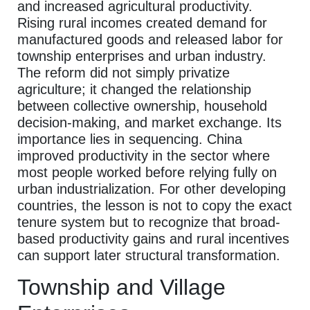
and increased agricultural productivity.
Rising rural incomes created demand for
manufactured goods and released labor for
township enterprises and urban industry.
The reform did not simply privatize
agriculture; it changed the relationship
between collective ownership, household
decision-making, and market exchange. Its
importance lies in sequencing. China
improved productivity in the sector where
most people worked before relying fully on
urban industrialization. For other developing
countries, the lesson is not to copy the exact
tenure system but to recognize that broad-
based productivity gains and rural incentives
can support later structural transformation.
Township and Village