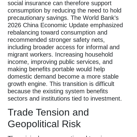
social insurance can therefore support
consumption by reducing the need to hold
precautionary savings. The World Bank’s
2026 China Economic Update emphasized
rebalancing toward consumption and
recommended stronger safety nets,
including broader access for informal and
migrant workers. Increasing household
income, improving public services, and
making benefits portable would help
domestic demand become a more stable
growth engine. This transition is difficult
because the existing system benefits
sectors and institutions tied to investment.
Trade Tension and
Geopolitical Risk