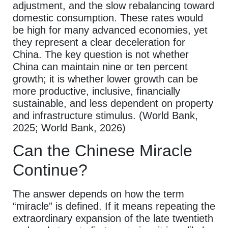
adjustment, and the slow rebalancing toward
domestic consumption. These rates would
be high for many advanced economies, yet
they represent a clear deceleration for
China. The key question is not whether
China can maintain nine or ten percent
growth; it is whether lower growth can be
more productive, inclusive, financially
sustainable, and less dependent on property
and infrastructure stimulus. (World Bank,
2025; World Bank, 2026)
Can the Chinese Miracle
Continue?
The answer depends on how the term
“miracle” is defined. If it means repeating the
extraordinary expansion of the late twentieth