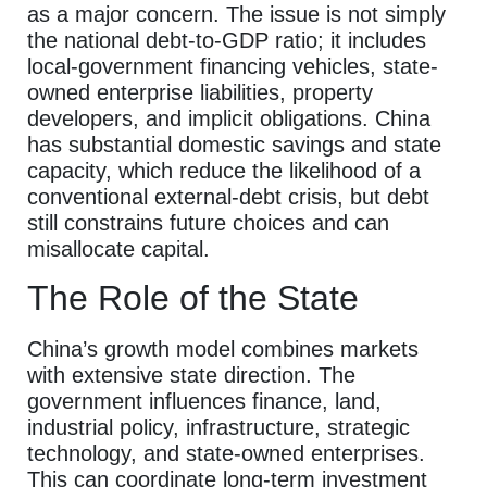
as a major concern. The issue is not simply
the national debt-to-GDP ratio; it includes
local-government financing vehicles, state-
owned enterprise liabilities, property
developers, and implicit obligations. China
has substantial domestic savings and state
capacity, which reduce the likelihood of a
conventional external-debt crisis, but debt
still constrains future choices and can
misallocate capital.
The Role of the State
China’s growth model combines markets
with extensive state direction. The
government influences finance, land,
industrial policy, infrastructure, strategic
technology, and state-owned enterprises.
This can coordinate long-term investment