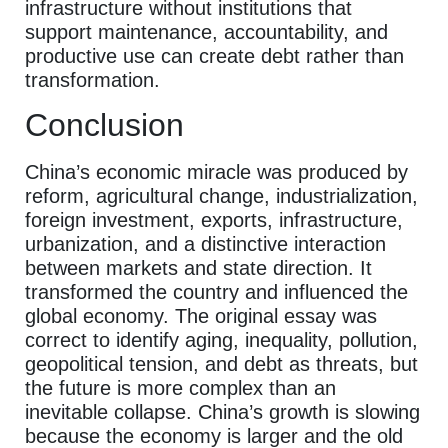
infrastructure without institutions that
support maintenance, accountability, and
productive use can create debt rather than
transformation.
Conclusion
China’s economic miracle was produced by
reform, agricultural change, industrialization,
foreign investment, exports, infrastructure,
urbanization, and a distinctive interaction
between markets and state direction. It
transformed the country and influenced the
global economy. The original essay was
correct to identify aging, inequality, pollution,
geopolitical tension, and debt as threats, but
the future is more complex than an
inevitable collapse. China’s growth is slowing
because the economy is larger and the old