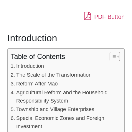
PDF Button
Introduction
Table of Contents
Introduction
The Scale of the Transformation
Reform After Mao
Agricultural Reform and the Household
Responsibility System
Township and Village Enterprises
Special Economic Zones and Foreign
Investment