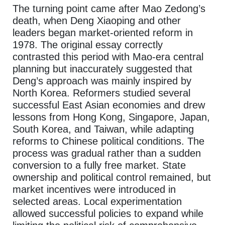
The turning point came after Mao Zedong’s
death, when Deng Xiaoping and other
leaders began market-oriented reform in
1978. The original essay correctly
contrasted this period with Mao-era central
planning but inaccurately suggested that
Deng’s approach was mainly inspired by
North Korea. Reformers studied several
successful East Asian economies and drew
lessons from Hong Kong, Singapore, Japan,
South Korea, and Taiwan, while adapting
reforms to Chinese political conditions. The
process was gradual rather than a sudden
conversion to a fully free market. State
ownership and political control remained, but
market incentives were introduced in
selected areas. Local experimentation
allowed successful policies to expand while