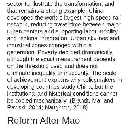
sector to illustrate the transformation, and
that remains a strong example. China
developed the world’s largest high-speed rail
network, reducing travel time between major
urban centers and supporting labor mobility
and regional integration. Urban skylines and
industrial zones changed within a
generation. Poverty declined dramatically,
although the exact measurement depends
on the threshold used and does not
eliminate inequality or insecurity. The scale
of achievement explains why policymakers in
developing countries study China, but the
institutional and historical conditions cannot
be copied mechanically. (Brandt, Ma, and
Rawski, 2014; Naughton, 2018)
Reform After Mao