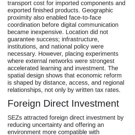
transport cost for imported components and
exported finished products. Geographic
proximity also enabled face-to-face
coordination before digital communication
became inexpensive. Location did not
guarantee success; infrastructure,
institutions, and national policy were
necessary. However, placing experiments
where external networks were strongest
accelerated learning and investment. The
spatial design shows that economic reform
is shaped by distance, access, and regional
relationships, not only by written tax rates.
Foreign Direct Investment
SEZs attracted foreign direct investment by
reducing uncertainty and offering an
environment more compatible with