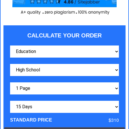
CALCULATE YOUR ORDER
$310
STANDARD PRICE