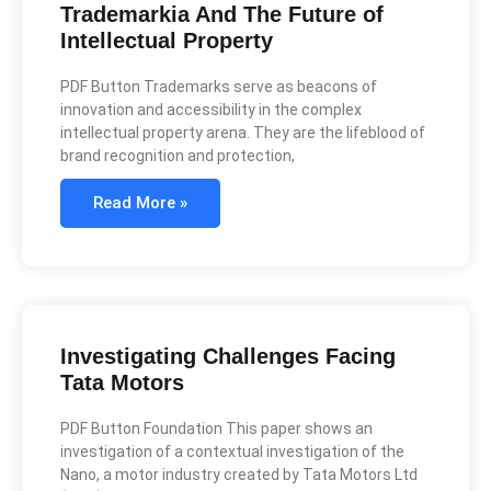
Trademarkia And The Future of
Intellectual Property
PDF Button Trademarks serve as beacons of
innovation and accessibility in the complex
intellectual property arena. They are the lifeblood of
brand recognition and protection,
Read More »
Investigating Challenges Facing
Tata Motors
PDF Button Foundation This paper shows an
investigation of a contextual investigation of the
Nano, a motor industry created by Tata Motors Ltd