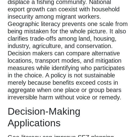
displace a fishing community. National
export growth can coexist with household
insecurity among migrant workers.
Geographic literacy prevents one scale from
being mistaken for the whole picture. It also
clarifies trade-offs among land, housing,
industry, agriculture, and conservation.
Decision makers can compare alternative
locations, transport modes, and mitigation
measures while identifying who participates
in the choice. A policy is not sustainable
merely because benefits exceed costs in
aggregate when one place or group bears
irreversible harm without voice or remedy.
Decision-Making
Applications