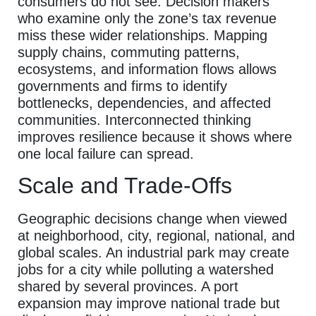
consumers do not see. Decision makers
who examine only the zone’s tax revenue
miss these wider relationships. Mapping
supply chains, commuting patterns,
ecosystems, and information flows allows
governments and firms to identify
bottlenecks, dependencies, and affected
communities. Interconnected thinking
improves resilience because it shows where
one local failure can spread.
Scale and Trade-Offs
Geographic decisions change when viewed
at neighborhood, city, regional, national, and
global scales. An industrial park may create
jobs for a city while polluting a watershed
shared by several provinces. A port
expansion may improve national trade but