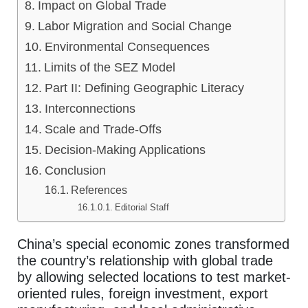
Impact on Global Trade
Labor Migration and Social Change
Environmental Consequences
Limits of the SEZ Model
Part II: Defining Geographic Literacy
Interconnections
Scale and Trade-Offs
Decision-Making Applications
Conclusion
References
Editorial Staff
China’s special economic zones transformed
the country’s relationship with global trade
by allowing selected locations to test market-
oriented rules, foreign investment, export