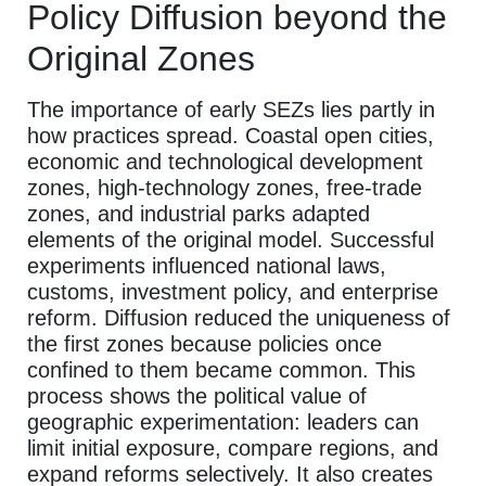
Policy Diffusion beyond the
Original Zones
The importance of early SEZs lies partly in
how practices spread. Coastal open cities,
economic and technological development
zones, high-technology zones, free-trade
zones, and industrial parks adapted
elements of the original model. Successful
experiments influenced national laws,
customs, investment policy, and enterprise
reform. Diffusion reduced the uniqueness of
the first zones because policies once
confined to them became common. This
process shows the political value of
geographic experimentation: leaders can
limit initial exposure, compare regions, and
expand reforms selectively. It also creates