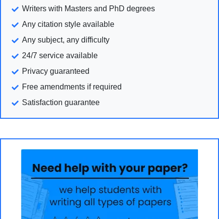
Writers with Masters and PhD degrees
Any citation style available
Any subject, any difficulty
24/7 service available
Privacy guaranteed
Free amendments if required
Satisfaction guarantee