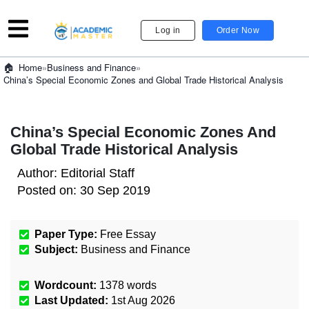
Log in
Order Now
»
Business and Finance
»
Home
China’s Special Economic Zones and Global Trade Historical Analysis
China’s Special Economic Zones And
Global Trade Historical Analysis
Author:
Editorial Staff
Posted on:
30 Sep 2019
Paper Type:
Free Essay
Subject:
Business and Finance
Wordcount:
1378
words
Last Updated:
1st Aug 2026