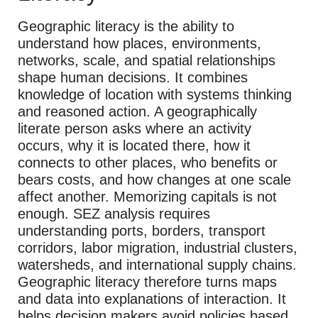
Geographic literacy is the ability to
understand how places, environments,
networks, scale, and spatial relationships
shape human decisions. It combines
knowledge of location with systems thinking
and reasoned action. A geographically
literate person asks where an activity
occurs, why it is located there, how it
connects to other places, who benefits or
bears costs, and how changes at one scale
affect another. Memorizing capitals is not
enough. SEZ analysis requires
understanding ports, borders, transport
corridors, labor migration, industrial clusters,
watersheds, and international supply chains.
Geographic literacy therefore turns maps
and data into explanations of interaction. It
helps decision makers avoid policies based