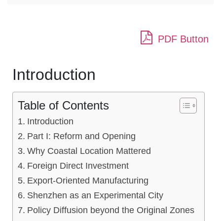
PDF Button
Introduction
Table of Contents
Introduction
Part I: Reform and Opening
Why Coastal Location Mattered
Foreign Direct Investment
Export-Oriented Manufacturing
Shenzhen as an Experimental City
Policy Diffusion beyond the Original Zones