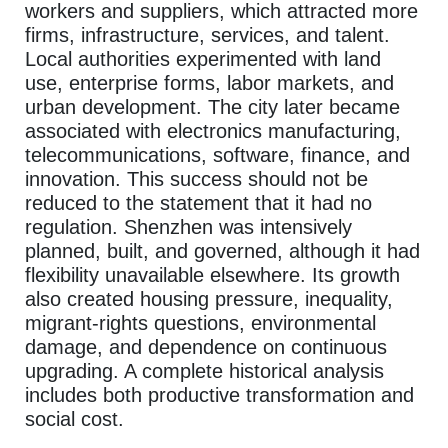
workers and suppliers, which attracted more
firms, infrastructure, services, and talent.
Local authorities experimented with land
use, enterprise forms, labor markets, and
urban development. The city later became
associated with electronics manufacturing,
telecommunications, software, finance, and
innovation. This success should not be
reduced to the statement that it had no
regulation. Shenzhen was intensively
planned, built, and governed, although it had
flexibility unavailable elsewhere. Its growth
also created housing pressure, inequality,
migrant-rights questions, environmental
damage, and dependence on continuous
upgrading. A complete historical analysis
includes both productive transformation and
social cost.