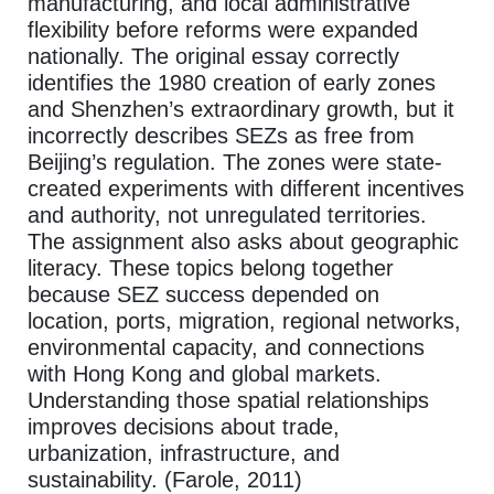
manufacturing, and local administrative
flexibility before reforms were expanded
nationally. The original essay correctly
identifies the 1980 creation of early zones
and Shenzhen’s extraordinary growth, but it
incorrectly describes SEZs as free from
Beijing’s regulation. The zones were state-
created experiments with different incentives
and authority, not unregulated territories.
The assignment also asks about geographic
literacy. These topics belong together
because SEZ success depended on
location, ports, migration, regional networks,
environmental capacity, and connections
with Hong Kong and global markets.
Understanding those spatial relationships
improves decisions about trade,
urbanization, infrastructure, and
sustainability. (Farole, 2011)