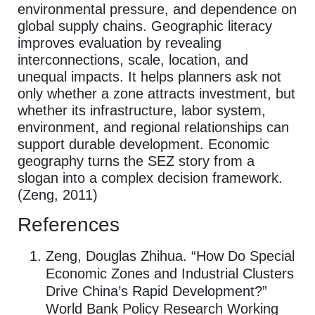
environmental pressure, and dependence on
global supply chains. Geographic literacy
improves evaluation by revealing
interconnections, scale, location, and
unequal impacts. It helps planners ask not
only whether a zone attracts investment, but
whether its infrastructure, labor system,
environment, and regional relationships can
support durable development. Economic
geography turns the SEZ story from a
slogan into a complex decision framework.
(Zeng, 2011)
References
Zeng, Douglas Zhihua. “How Do Special
Economic Zones and Industrial Clusters
Drive China’s Rapid Development?”
World Bank Policy Research Working