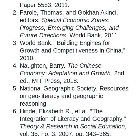
Paper 5583, 2011.
Farole, Thomas, and Gokhan Akinci,
editors.
Special Economic Zones:
Progress, Emerging Challenges, and
Future Directions
. World Bank, 2011.
World Bank. “Building Engines for
Growth and Competitiveness in China.”
2010.
Naughton, Barry.
The Chinese
Economy: Adaptation and Growth
. 2nd
ed., MIT Press, 2018.
National Geographic Society. Resources
on geo-literacy and geographic
reasoning.
Hinde, Elizabeth R., et al. “The
Integration of Literacy and Geography.”
Theory & Research in Social Education
,
vol. 35, no. 3, 2007, pp. 343–365.