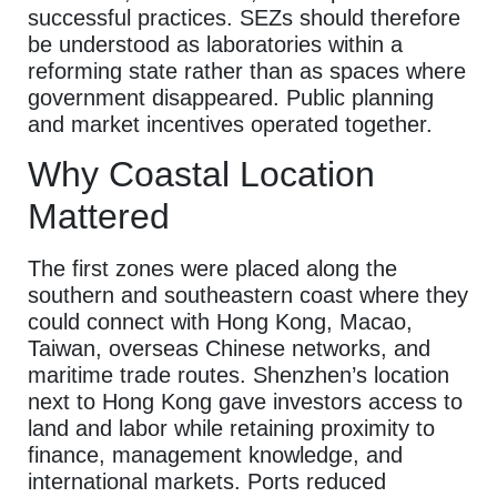
successful practices. SEZs should therefore
be understood as laboratories within a
reforming state rather than as spaces where
government disappeared. Public planning
and market incentives operated together.
Why Coastal Location
Mattered
The first zones were placed along the
southern and southeastern coast where they
could connect with Hong Kong, Macao,
Taiwan, overseas Chinese networks, and
maritime trade routes. Shenzhen’s location
next to Hong Kong gave investors access to
land and labor while retaining proximity to
finance, management knowledge, and
international markets. Ports reduced