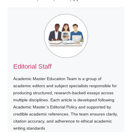
Editorial Staff
Academic Master Education Team is a group of
academic editors and subject specialists responsible for
producing structured, research-backed essays across
multiple disciplines. Each article is developed following
Academic Master’s Editorial Policy and supported by
credible academic references. The team ensures clarity,
citation accuracy, and adherence to ethical academic
writing standards