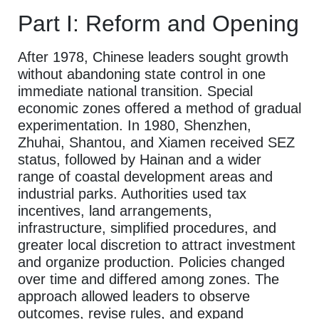
Part I: Reform and Opening
After 1978, Chinese leaders sought growth
without abandoning state control in one
immediate national transition. Special
economic zones offered a method of gradual
experimentation. In 1980, Shenzhen,
Zhuhai, Shantou, and Xiamen received SEZ
status, followed by Hainan and a wider
range of coastal development areas and
industrial parks. Authorities used tax
incentives, land arrangements,
infrastructure, simplified procedures, and
greater local discretion to attract investment
and organize production. Policies changed
over time and differed among zones. The
approach allowed leaders to observe
outcomes, revise rules, and expand