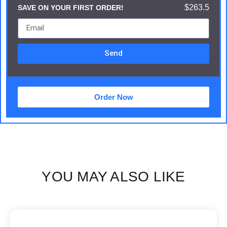
$263.5
SAVE ON YOUR FIRST ORDER!
Send
Order Now
YOU MAY ALSO LIKE