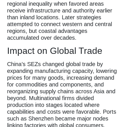
regional inequality when favored areas
receive infrastructure and authority earlier
than inland locations. Later strategies
attempted to connect western and central
regions, but coastal advantages
accumulated over decades.
Impact on Global Trade
China’s SEZs changed global trade by
expanding manufacturing capacity, lowering
prices for many goods, increasing demand
for commodities and components, and
reorganizing supply chains across Asia and
beyond. Multinational firms divided
production into stages located where
capabilities and costs were favorable. Ports
such as Shenzhen became major nodes
linking factories with global consumers.