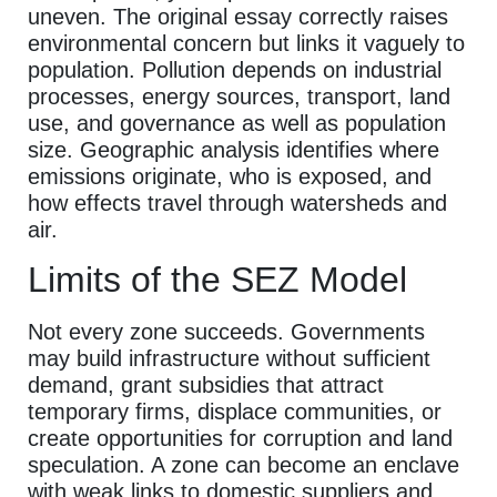
uneven. The original essay correctly raises
environmental concern but links it vaguely to
population. Pollution depends on industrial
processes, energy sources, transport, land
use, and governance as well as population
size. Geographic analysis identifies where
emissions originate, who is exposed, and
how effects travel through watersheds and
air.
Limits of the SEZ Model
Not every zone succeeds. Governments
may build infrastructure without sufficient
demand, grant subsidies that attract
temporary firms, displace communities, or
create opportunities for corruption and land
speculation. A zone can become an enclave
with weak links to domestic suppliers and