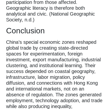
participation from those affected.
Geographic literacy is therefore both
analytical and civic. (National Geographic
Society, n.d.)
Conclusion
China’s special economic zones reshaped
global trade by creating state-directed
spaces for experimentation, foreign
investment, export manufacturing, industrial
clustering, and institutional learning. Their
success depended on coastal geography,
infrastructure, labor migration, policy
diffusion, and connections with Hong Kong
and international markets, not on an
absence of regulation. The zones generated
employment, technology adoption, and trade
while also producing inequality,