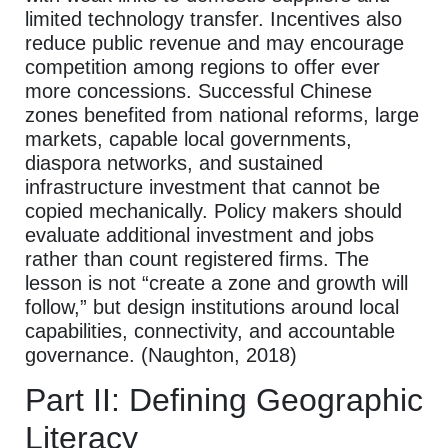
limited technology transfer. Incentives also
reduce public revenue and may encourage
competition among regions to offer ever
more concessions. Successful Chinese
zones benefited from national reforms, large
markets, capable local governments,
diaspora networks, and sustained
infrastructure investment that cannot be
copied mechanically. Policy makers should
evaluate additional investment and jobs
rather than count registered firms. The
lesson is not “create a zone and growth will
follow,” but design institutions around local
capabilities, connectivity, and accountable
governance. (Naughton, 2018)
Part II: Defining Geographic
Literacy