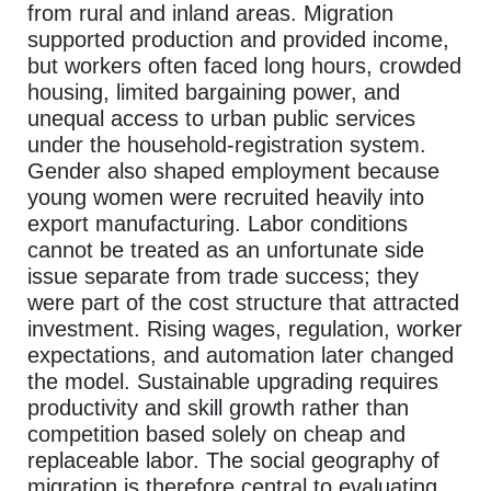
from rural and inland areas. Migration
supported production and provided income,
but workers often faced long hours, crowded
housing, limited bargaining power, and
unequal access to urban public services
under the household-registration system.
Gender also shaped employment because
young women were recruited heavily into
export manufacturing. Labor conditions
cannot be treated as an unfortunate side
issue separate from trade success; they
were part of the cost structure that attracted
investment. Rising wages, regulation, worker
expectations, and automation later changed
the model. Sustainable upgrading requires
productivity and skill growth rather than
competition based solely on cheap and
replaceable labor. The social geography of
migration is therefore central to evaluating