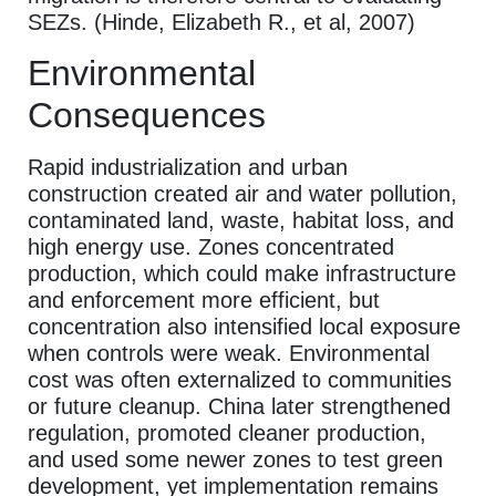
SEZs. (Hinde, Elizabeth R., et al, 2007)
Environmental
Consequences
Rapid industrialization and urban
construction created air and water pollution,
contaminated land, waste, habitat loss, and
high energy use. Zones concentrated
production, which could make infrastructure
and enforcement more efficient, but
concentration also intensified local exposure
when controls were weak. Environmental
cost was often externalized to communities
or future cleanup. China later strengthened
regulation, promoted cleaner production,
and used some newer zones to test green
development, yet implementation remains