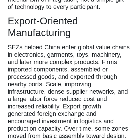
of technology to every participant.
Export-Oriented
Manufacturing
SEZs helped China enter global value chains
in electronics, garments, toys, machinery,
and later more complex products. Firms
imported components, assembled or
processed goods, and exported through
nearby ports. Scale, improving
infrastructure, dense supplier networks, and
a large labor force reduced cost and
increased reliability. Export growth
generated foreign exchange and
encouraged investment in logistics and
production capacity. Over time, some zones
moved from basic assembly toward design,