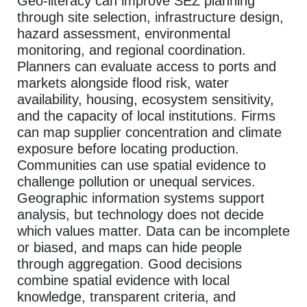
Geo-literacy can improve SEZ planning
through site selection, infrastructure design,
hazard assessment, environmental
monitoring, and regional coordination.
Planners can evaluate access to ports and
markets alongside flood risk, water
availability, housing, ecosystem sensitivity,
and the capacity of local institutions. Firms
can map supplier concentration and climate
exposure before locating production.
Communities can use spatial evidence to
challenge pollution or unequal services.
Geographic information systems support
analysis, but technology does not decide
which values matter. Data can be incomplete
or biased, and maps can hide people
through aggregation. Good decisions
combine spatial evidence with local
knowledge, transparent criteria, and