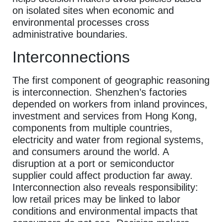
on isolated sites when economic and
environmental processes cross
administrative boundaries.
Interconnections
The first component of geographic reasoning
is interconnection. Shenzhen’s factories
depended on workers from inland provinces,
investment and services from Hong Kong,
components from multiple countries,
electricity and water from regional systems,
and consumers around the world. A
disruption at a port or semiconductor
supplier could affect production far away.
Interconnection also reveals responsibility:
low retail prices may be linked to labor
conditions and environmental impacts that