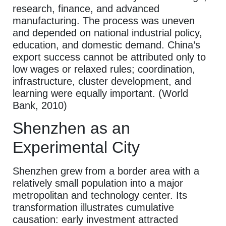
research, finance, and advanced
manufacturing. The process was uneven
and depended on national industrial policy,
education, and domestic demand. China’s
export success cannot be attributed only to
low wages or relaxed rules; coordination,
infrastructure, cluster development, and
learning were equally important. (World
Bank, 2010)
Shenzhen as an
Experimental City
Shenzhen grew from a border area with a
relatively small population into a major
metropolitan and technology center. Its
transformation illustrates cumulative
causation: early investment attracted