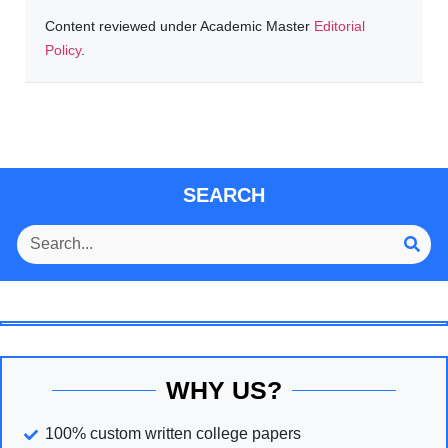
Content reviewed under Academic Master
Editorial
Policy
.
SEARCH
WHY US?
100% custom written college papers