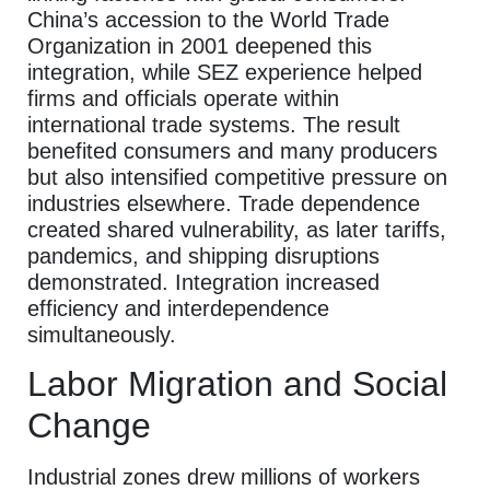
China’s accession to the World Trade
Organization in 2001 deepened this
integration, while SEZ experience helped
firms and officials operate within
international trade systems. The result
benefited consumers and many producers
but also intensified competitive pressure on
industries elsewhere. Trade dependence
created shared vulnerability, as later tariffs,
pandemics, and shipping disruptions
demonstrated. Integration increased
efficiency and interdependence
simultaneously.
Labor Migration and Social
Change
Industrial zones drew millions of workers