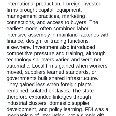
international production. Foreign-invested
firms brought capital, equipment,
management practices, marketing
connections, and access to buyers. The
earliest model often combined labor-
intensive assembly in mainland factories with
finance, design, or trading functions
elsewhere. Investment also introduced
competitive pressure and training, although
technology spillovers varied and were not
automatic. Local firms gained when workers
moved, suppliers learned standards, or
governments built shared infrastructure.
They gained less when foreign plants
remained isolated enclaves. The state
therefore expanded linkages through
industrial clusters, domestic supplier
development, and policy learning. FDI was a
mechanism of integration, not a simple gift