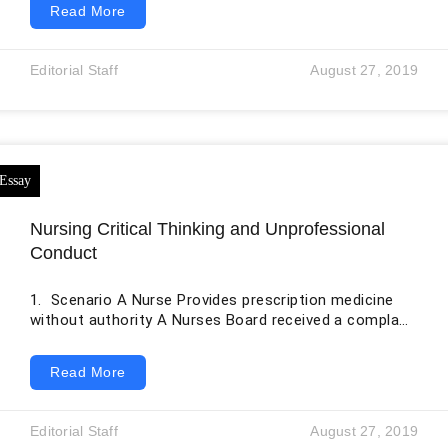
Read More
environment includes data models, clinical
terminologies, identifiers, messaging specifications,
document structures, application programming
Editorial Staff
August 27, 2019
interfaces, imaging formats, privacy controls, and
implementation guides. Standards allow information
created by one person or system to be understood
and used safely by another. The original essay
identifies several important standards,
Nursing Critical Thinking and Unprofessional
Conduct
1. Scenario A Nurse Provides prescription medicine
without authority A Nurses Board received a complaint
concerning allegations that a nurse (medication
endorsed), whilst working in the emergency
Read More
department of a hospital, practiced outside the scope
by knowingly providing prescription-only medication to
a patient without the authority of a medical officer.
Editorial Staff
August 27, 2019
When interviewed, the nurse stated the patient