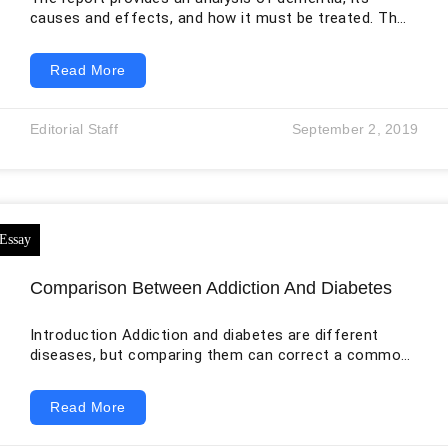
causes and effects, and how it must be treated. The
ways of preventing of the disease have also been
described What is Dementia? The loss of cognitive
Read More
functioning is known as dementia. These functions
include memorizing or remembering, reasoning,
thinking, and abilities related to behaviour to the limit
Editorial Staff
September 2, 2019
where they impact the everyday life of a person. Other
cognitive abilities include language
Comparison Between Addiction And Diabetes
Introduction Addiction and diabetes are different
diseases, but comparing them can correct a common
misunderstanding about chronic illness. Both
conditions involve biological vulnerability,
Read More
environmental influences, behavior, recurring risk, and
the need for long-term management. Neither can be