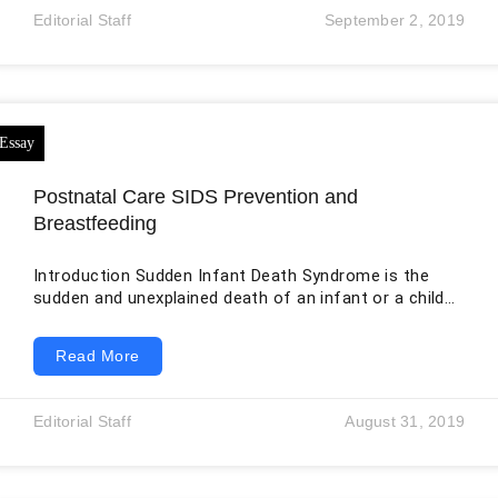
explained adequately by saying that a person simply
Editorial Staff
September 2, 2019
made a bad choice. At the same time, the comparison
has limits. Diabetes is a group of metabolic disorders
involving blood glucose regulation, while addiction—
clinically
Postnatal Care SIDS Prevention and
Breastfeeding
Introduction Sudden Infant Death Syndrome is the
sudden and unexplained death of an infant or a child.
In recent times, a lot of cases related to sudden
infant death have been found. This made the issue
Read More
quite serious. There are a few preventive methods
that can be used to tackle this issue. This includes
going back to sleep, breastfeeding, sleeping in the
Editorial Staff
August 31, 2019
same room as the parents, etc. In this