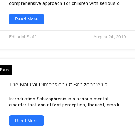
comprehensive approach for children with serious or
life-limiting illness and for the people who care for
them. It addresses physical symptoms, emotional
Read More
distress, family relationships, social disruption,
spiritual concerns, and practical burdens while
disease-directed treatment may continue. The World
Editorial Staff
August 24, 2019
Health Organization emphasizes that care can begin
at diagnosis rather than only when curative treatment
has failed. For a child with advanced cancer, this
The Natural Dimension Of Schizophrenia
Introduction Schizophrenia is a serious mental
disorder that can affect perception, thought, emotion,
motivation, communication, and social functioning. It
is commonly associated with hallucinations and
Read More
delusions, but its clinical picture is broader and may
include disorganized speech, reduced emotional