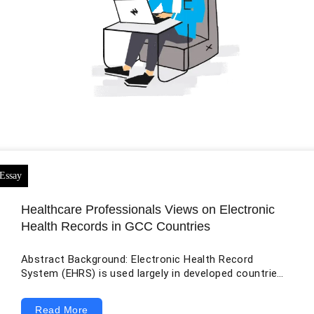
Healthcare Professionals Views on Electronic
Health Records in GCC Countries
Abstract Background: Electronic Health Record
System (EHRS) is used largely in developed countries,
though developing countries have also implemented
the system in their healthcare industries. Electronic
Read More