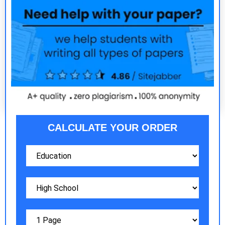
CALCULATE YOUR ORDER