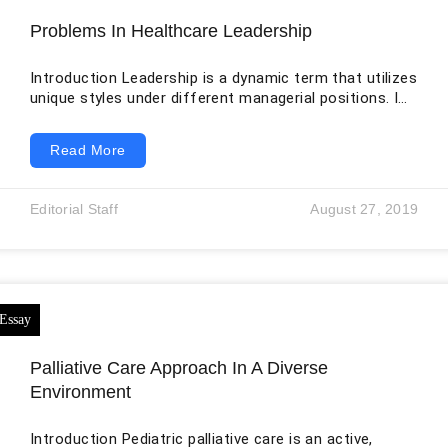
Problems In Healthcare Leadership
Introduction Leadership is a dynamic term that utilizes
unique styles under different managerial positions. It
is the responsibility of the leaders to realize the most
significant leadership style by analyzing the challenge
Read More
against the goals. Leadership in healthcare facilities
has recently come under scrutiny in Australia. The
main challenges in the facilities include non-prioritized
Editorial Staff
August 27, 2019
funding, poor funding for research, non-equalized
allocation of doctors, and differences in healthcare
quality. To make
Palliative Care Approach In A Diverse
Environment
Introduction Pediatric palliative care is an active,