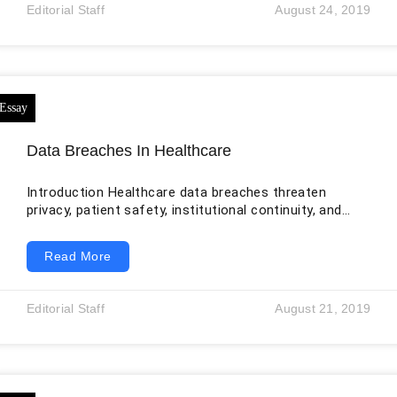
expression, social withdrawal, impaired attention, and
Editorial Staff
August 24, 2019
difficulty planning or completing everyday tasks. The
disorder should not be described as a complete
inability to recognize reality, nor should people
diagnosed with it
Data Breaches In Healthcare
Introduction Healthcare data breaches threaten
privacy, patient safety, institutional continuity, and
public trust. The original essay correctly identifies
electronic health records, mobile devices, cloud
Read More
services, insider misuse, medical identity theft, and
HIPAA safeguards as important. It also contains an
embedded table-of-contents block, an incorrect
Editorial Staff
August 21, 2019
citation for one breach study, and an outdated picture
of cyber risk. By July 2026, healthcare organizations
face ransomware, data extortion, phishing,
compromised credentials, third-party incidents,