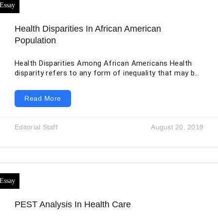
Health Disparities In African American
Population
Health Disparities Among African Americans Health
disparity refers to any form of inequality that may be
experienced in access to healthcare or provision of
healthcare across different ethnic, racial and
Read More
socioeconomic groups. Among ethnic and racial
minorities in the US, health disparities are a known
problem, especially for African Americans, Native
Editorial Staff
August 20, 2019
Americans, Asian Americans, and Latinos. There are
several reasons behind the formation of these
disparities, including poverty, poor healthcare
PEST Analysis In Health Care