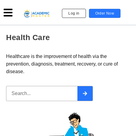
Log in
Order Now
Health Care
Healthcare is the improvement of health via the
prevention, diagnosis, treatment, recovery, or cure of
disease.