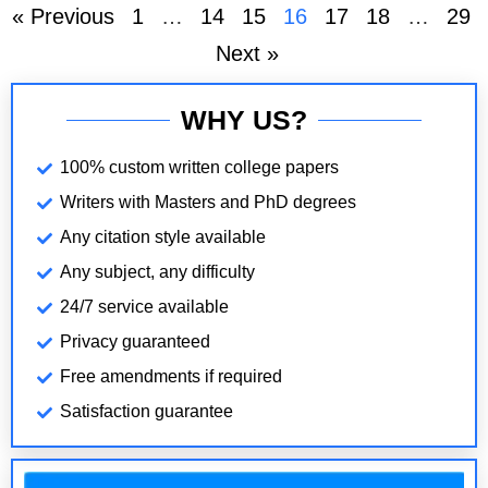
« Previous
1
…
14
15
16
17
18
…
29
Next »
WHY US?
100% custom written college papers
Writers with Masters and PhD degrees
Any citation style available
Any subject, any difficulty
24/7 service available
Privacy guaranteed
Free amendments if required
Satisfaction guarantee