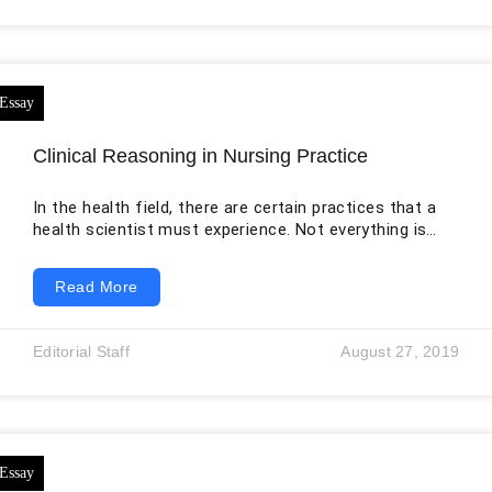
attended the emergency department for treatment,
and the department was busy at that
Clinical Reasoning in Nursing Practice
In the health field, there are certain practices that a
health scientist must experience. Not everything is
always smooth in the daily to daily patient work
activities. There are rules that should be followed to
Read More
strengthen the relationships between the nurses.
Those rules also make sure that everything is done
accordingly. One of the best nursing graduate
Editorial Staff
August 27, 2019
programs that affect all kinds of people is the mental
graduate program (Duckett,