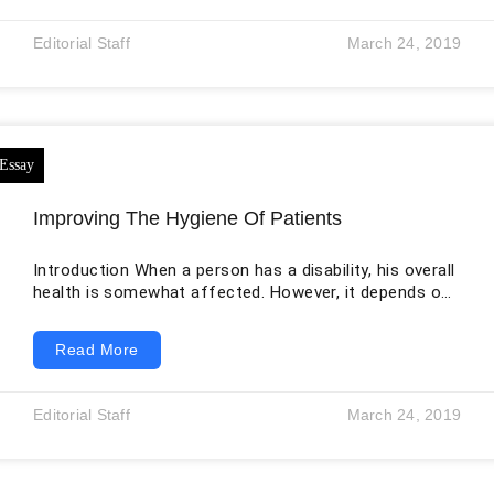
labor pain can be achieved by two models: the
midwifery model (non-pharmacological) and the
Editorial Staff
March 24, 2019
medical model (pharmacological). In the medical
model, the emphasis is usually on the
Improving The Hygiene Of Patients
Introduction When a person has a disability, his overall
health is somewhat affected. However, it depends on
the type of disability he has. Some disabilities do not
affect health status, but most of them do. Taking
Read More
care of personal hygiene is a primary focus in case of
any disability because it will ensure that the disease is
not communicated to other people around the patient.
Editorial Staff
March 24, 2019
Even people with intellectual disabilities