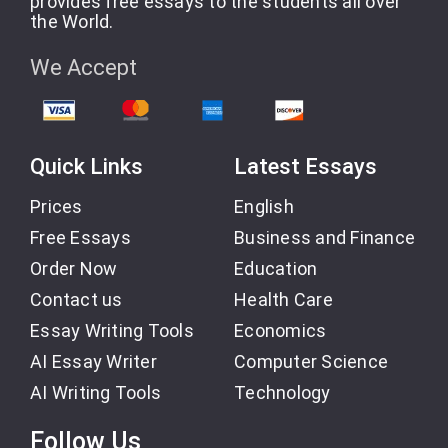
provides free essays to the students all over
the World.
We Accept
Quick Links
Latest Essays
Prices
English
Free Essays
Business and Finance
Order Now
Education
Contact us
Health Care
Essay Writing Tools
Economics
AI Essay Writer
Computer Science
AI Writing Tools
Technology
Follow Us