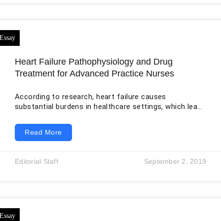
Heart Failure Pathophysiology and Drug
Treatment for Advanced Practice Nurses
According to research, heart failure causes
substantial burdens in healthcare settings, which leads
to an increase in mortality, morbidity, and the cost of
healthcare. Heart failure is one of the leading causes
Read More
of death, killing approximately 610,000 people in the
United States annually. Globally, the disease kills about
26 million per year. There are four types of heart
Editorial Staff
September 2, 2019
failure: systolic, diastolic, right-sided, and congestive
heart failure. In systolic failure, the