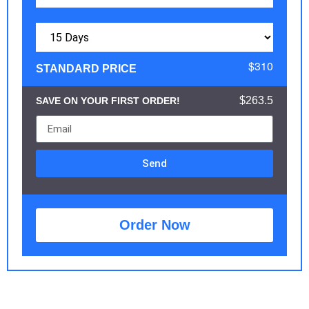
$310
STANDARD PRICE
$263.5
SAVE ON YOUR FIRST ORDER!
Send
Order Now