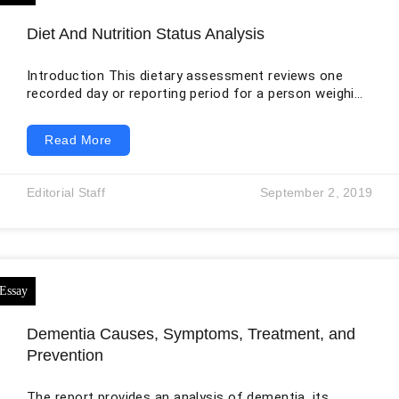
Diet And Nutrition Status Analysis
Introduction This dietary assessment reviews one
recorded day or reporting period for a person weighing
70.34 kilograms and measuring 1.57 meters. The
original analysis usefully calculates body mass index
Read More
and compares energy, macronutrients, minerals, and
vitamins with selected targets. It also contains
serious unit and interpretation problems. BMI is a
Editorial Staff
September 2, 2019
weight-for-height screening measure, not a direct
measurement of body fat. Cholesterol was listed as
372 grams when the intended unit
Dementia Causes, Symptoms, Treatment, and
Prevention
The report provides an analysis of dementia, its