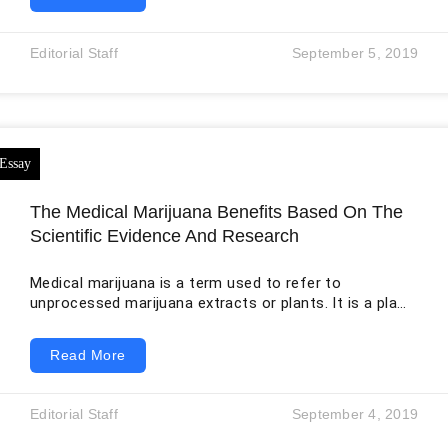
Health Record System (EHRS) is projected to increase
the excellence of patient care, and its successful
implementation depends upon the clinical perception
Editorial Staff
September 5, 2019
of EHR systems. The medical staff has resisted
digitalization, observing the system as uncaring,
confusing and dehumanizing. The literature showed
physician’s perceptions
The Medical Marijuana Benefits Based On The
Scientific Evidence And Research
Medical marijuana is a term used to refer to
unprocessed marijuana extracts or plants. It is a plant
that can be used to treat either the symptoms of a
disease or other conditions. In 2737 BC, the Chinese
Read More
emperor Shen Nung wrote that cannabis was first
used as a psychoactive agent. In this writing, cannabis
had power against malaria, gout, rheumatism as well
Editorial Staff
September 4, 2019
as absent-mindedness. The importance of medical
value