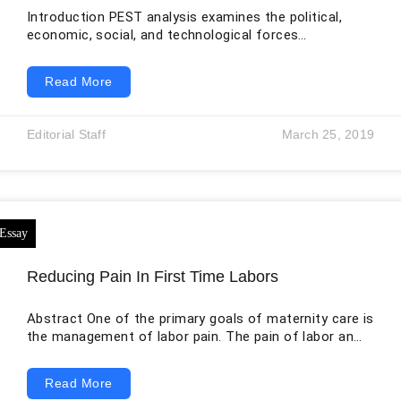
Introduction PEST analysis examines the political,
economic, social, and technological forces
surrounding an organization. In healthcare, these
external forces shape what services may be offered,
Read More
how they are financed, who can access them, which
professionals are available, and what technologies can
be adopted safely. The original essay correctly
Editorial Staff
March 25, 2019
connects PEST with SWOT analysis, but the two tools
answer different questions. PEST studies the broad
external environment, whereas SWOT combines
internal
Reducing Pain In First Time Labors
Abstract One of the primary goals of maternity care is
the management of labor pain. The pain of labor and
delivery is something that most women worry about
getting a baby. It is apparently understandable
Read More
because labor is painful for women. Management of