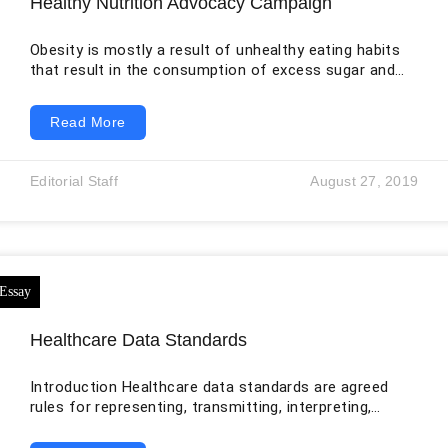
Healthy Nutrition Advocacy Campaign
Obesity is mostly a result of unhealthy eating habits
that result in the consumption of excess sugar and
fats. The biggest contributor to these foods is the
food manufacturing industry. Obesity is a condition
Read More
that develops with time. In children, it starts as
overweight and progresses to obesity either during the
adolescence stage or later as adults. The food served
Editorial Staff
August 27, 2019
in public restaurants and cafeterias also do not offer
the
Healthcare Data Standards
Introduction Healthcare data standards are agreed
rules for representing, transmitting, interpreting,
securing, and using health information. They cover
more than file formats. A complete standards