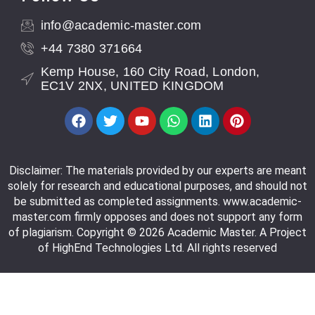
info@academic-master.com
+44 7380 371664
Kemp House, 160 City Road, London,
EC1V 2NX, UNITED KINGDOM
Disclaimer: The materials provided by our experts are meant
solely for research and educational purposes, and should not
be submitted as completed assignments. www.academic-
master.com firmly opposes and does not support any form
of plagiarism. Copyright © 2026 Academic Master. A Project
of HighEnd Technologies Ltd. All rights reserved