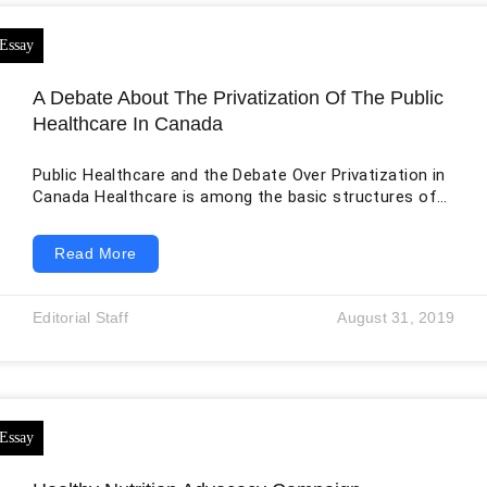
A Debate About The Privatization Of The Public
Healthcare In Canada
Public Healthcare and the Debate Over Privatization in
Canada Healthcare is among the basic structures of
an economy that ensures citizens get access to
medical care and medical resources. The management
Read More
of the healthcare system in many economies around
the world is undertaken by the government in an
attempt to ensure equality regarding services offered
Editorial Staff
August 31, 2019
to the public. The structure offered by the
government always contains some gaps, and this