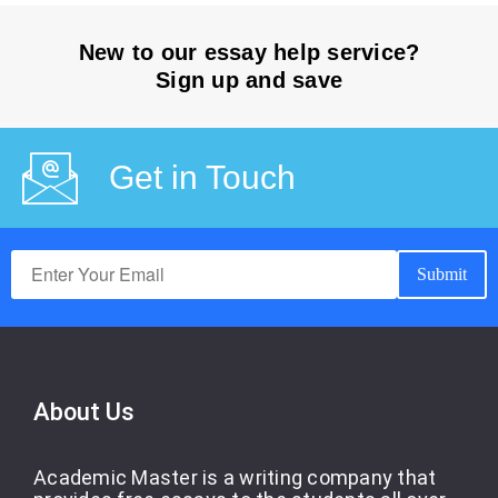
New to our essay help service?
Sign up and save
Get in Touch
About Us
Academic Master is a writing company that