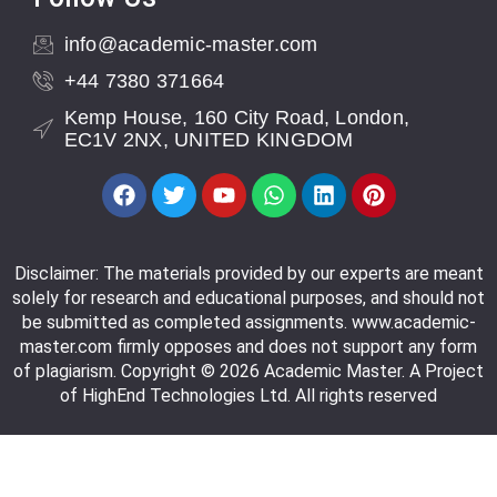
info@academic-master.com
+44 7380 371664
Kemp House, 160 City Road, London,
EC1V 2NX, UNITED KINGDOM
Disclaimer: The materials provided by our experts are meant
solely for research and educational purposes, and should not
be submitted as completed assignments. www.academic-
master.com firmly opposes and does not support any form
of plagiarism. Copyright © 2026 Academic Master. A Project
of HighEnd Technologies Ltd. All rights reserved