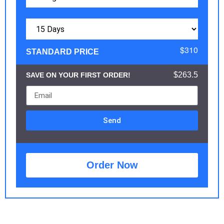
$310
STANDARD PRICE
$263.5
SAVE ON YOUR FIRST ORDER!
Send
Order Now