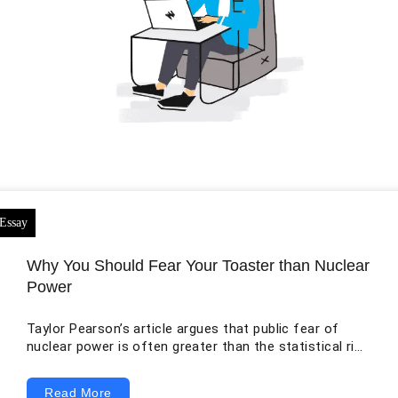
Why You Should Fear Your Toaster than Nuclear
Power
Taylor Pearson’s article argues that public fear of
nuclear power is often greater than the statistical risk
associated with normal nuclear electricity generation.
The original essay correctly recognizes that Pearson
Read More