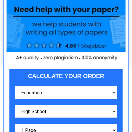
CALCULATE YOUR ORDER