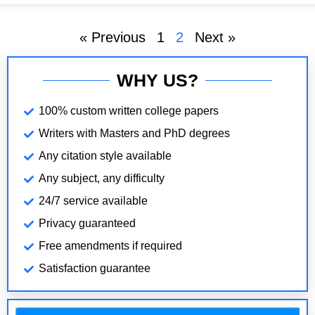
size. Among
« Previous
1
2
Next »
WHY US?
100% custom written college papers
Writers with Masters and PhD degrees
Any citation style available
Any subject, any difficulty
24/7 service available
Privacy guaranteed
Free amendments if required
Satisfaction guarantee