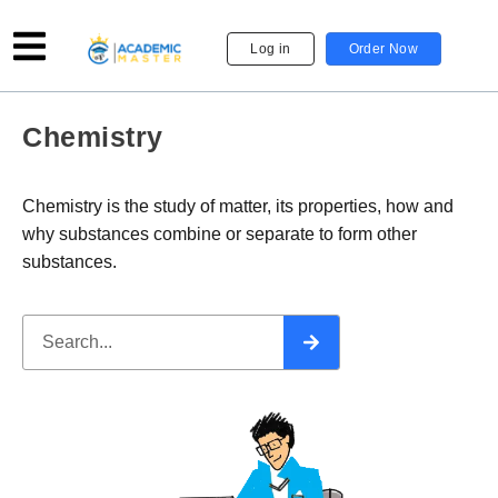
Log in
Order Now
Chemistry
Chemistry is the study of matter, its properties, how and
why substances combine or separate to form other
substances.