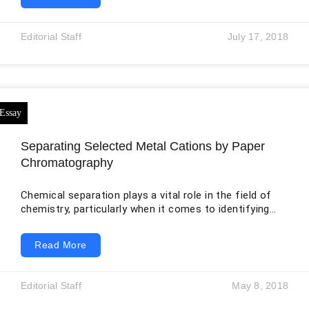
uses comparison, quantitative evidence, expert
authority, and personal framing to challenge the
audience’s assumptions. His title compares nuclear
Editorial Staff
July 17, 2018
power with an ordinary toaster, creating surprise and
encouraging readers to reconsider how they judge
danger. The rhetorical strategy is effective because
Separating Selected Metal Cations by Paper
Chromatography
Chemical separation plays a vital role in the field of
chemistry, particularly when it comes to identifying
and analyzing substances within a mixture. In both
academic laboratories and industrial settings,
Read More
scientists often encounter complex mixtures that
must be broken down into their individual components.
To achieve this, a variety of separation techniques are
Editorial Staff
May 8, 2018
used, each based on specific physical or chemical
properties such as solubility, polarity, or molecular