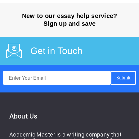
New to our essay help service?
Sign up and save
Get in Touch
About Us
Academic Master is a writing company that