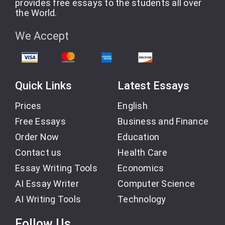
provides free essays to the students all over
the World.
We Accept
Quick Links
Latest Essays
Prices
English
Free Essays
Business and Finance
Order Now
Education
Contact us
Health Care
Essay Writing Tools
Economics
AI Essay Writer
Computer Science
AI Writing Tools
Technology
Follow Us