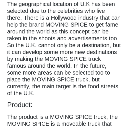
The geographical location of U.K has been
selected due to the celebrities who live
there. There is a Hollywood industry that can
help the brand MOVING SPICE to get fame
around the world as this concept can be
taken in the shoots and advertisements too.
So the U.K. cannot only be a destination, but
it can develop some more new destinations
by making the MOVING SPICE truck
famous around the world. In the future,
some more areas can be selected too to
place the MOVING SPICE truck, but
currently, the main target is the food streets
of the U.K.
Product:
The product is a MOVING SPICE truck; the
MOVING SPICE is a moveable truck that