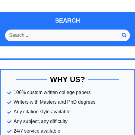
SEARCH
WHY US?
100% custom written college papers
Writers with Masters and PhD degrees
Any citation style available
Any subject, any difficulty
24/7 service available