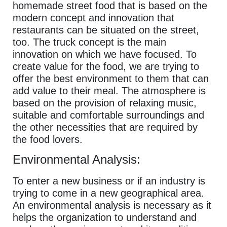
homemade street food that is based on the
modern concept and innovation that
restaurants can be situated on the street,
too. The truck concept is the main
innovation on which we have focused. To
create value for the food, we are trying to
offer the best environment to them that can
add value to their meal. The atmosphere is
based on the provision of relaxing music,
suitable and comfortable surroundings and
the other necessities that are required by
the food lovers.
Environmental Analysis:
To enter a new business or if an industry is
trying to come in a new geographical area.
An environmental analysis is necessary as it
helps the organization to understand and