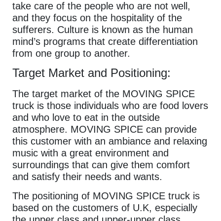
take care of the people who are not well,
and they focus on the hospitality of the
sufferers. Culture is known as the human
mind’s programs that create differentiation
from one group to another.
Target Market and Positioning:
The target market of the MOVING SPICE
truck is those individuals who are food lovers
and who love to eat in the outside
atmosphere. MOVING SPICE can provide
this customer with an ambiance and relaxing
music with a great environment and
surroundings that can give them comfort
and satisfy their needs and wants.
The positioning of MOVING SPICE truck is
based on the customers of U.K, especially
the upper class and upper-upper class