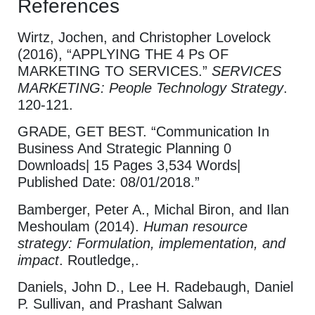
References
Wirtz, Jochen, and Christopher Lovelock
(2016), “APPLYING THE 4 Ps OF
MARKETING TO SERVICES.”
SERVICES
MARKETING: People Technology Strategy
.
120-121.
GRADE, GET BEST. “Communication In
Business And Strategic Planning 0
Downloads| 15 Pages 3,534 Words|
Published Date: 08/01/2018.”
Bamberger, Peter A., Michal Biron, and Ilan
Meshoulam (2014).
Human resource
strategy: Formulation, implementation, and
impact
. Routledge,.
Daniels, John D., Lee H. Radebaugh, Daniel
P. Sullivan, and Prashant Salwan