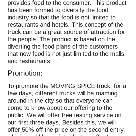
provides food to the consumer. This product
has been formed to diversify the food
industry so that the food is not limited to
restaurants and hotels. This concept of the
truck can be a great source of attraction for
the people. The product is based on the
diverting the food plans of the customers
that now food is not just limited to the malls
and restaurants.
Promotion:
To promote the MOVING SPICE truck, for a
few days, different trucks will be roaming
around in the city so that everyone can
come to know about our offering to the
public. We will offer free testing service on
our first three days. Besides this, we will
offer 50% off the price on the second entry,