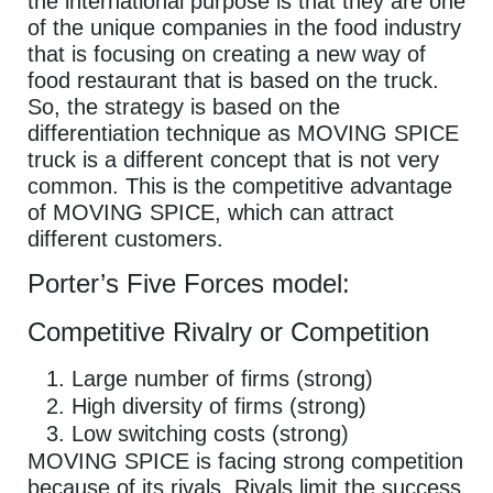
the international purpose is that they are one
of the unique companies in the food industry
that is focusing on creating a new way of
food restaurant that is based on the truck.
So, the strategy is based on the
differentiation technique as MOVING SPICE
truck is a different concept that is not very
common. This is the competitive advantage
of MOVING SPICE, which can attract
different customers.
Porter’s Five Forces model:
Competitive Rivalry or Competition
Large number of firms (strong)
High diversity of firms (strong)
Low switching costs (strong)
MOVING SPICE is facing strong competition
because of its rivals. Rivals limit the success