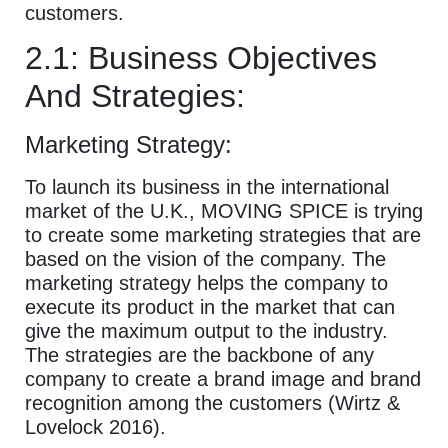
customers.
2.1: Business Objectives
And Strategies:
Marketing Strategy:
To launch its business in the international
market of the U.K., MOVING SPICE is trying
to create some marketing strategies that are
based on the vision of the company. The
marketing strategy helps the company to
execute its product in the market that can
give the maximum output to the industry.
The strategies are the backbone of any
company to create a brand image and brand
recognition among the customers (Wirtz &
Lovelock 2016).