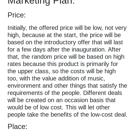
Marketing Plan:
Price:
Initially, the offered price will be low, not very
high, because at the start, the price will be
based on the introductory offer that will last
for a few days after the inauguration. After
that, the random price will be based on high
rates because this product is primarily for
the upper class, so the costs will be high
too, with the value addition of music,
environment and other things that satisfy the
requirements of the people. Different deals
will be created on an occasion basis that
would be of low cost. This will let other
people take the benefits of the low-cost deal.
Place: