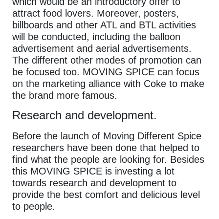
which would be an introductory offer to
attract food lovers. Moreover, posters,
billboards and other ATL and BTL activities
will be conducted, including the balloon
advertisement and aerial advertisements.
The different other modes of promotion can
be focused too. MOVING SPICE can focus
on the marketing alliance with Coke to make
the brand more famous.
Research and development.
Before the launch of Moving Different Spice
researchers have been done that helped to
find what the people are looking for. Besides
this MOVING SPICE is investing a lot
towards research and development to
provide the best comfort and delicious level
to people.