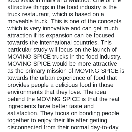
attractive things in the food industry is the
truck restaurant, which is based on a
moveable truck. This is one of the concepts
which is very innovative and can get much
attraction if its expansion can be focused
towards the international countries. This
particular study will focus on the launch of
MOVING SPICE trucks in the food industry.
MOVING SPICE would be more attractive
as the primary mission of MOVING SPICE is
towards the urban experience of food that
provides people a delicious food in those
environments that they love. The idea
behind the MOVING SPICE is that the real
ingredients have better taste and
satisfaction. They focus on bonding people
together to enjoy their life after getting
disconnected from their normal day-to-day