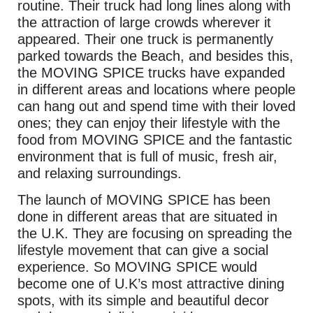
routine. Their truck had long lines along with
the attraction of large crowds wherever it
appeared. Their one truck is permanently
parked towards the Beach, and besides this,
the MOVING SPICE trucks have expanded
in different areas and locations where people
can hang out and spend time with their loved
ones; they can enjoy their lifestyle with the
food from MOVING SPICE and the fantastic
environment that is full of music, fresh air,
and relaxing surroundings.
The launch of MOVING SPICE has been
done in different areas that are situated in
the U.K. They are focusing on spreading the
lifestyle movement that can give a social
experience. So MOVING SPICE would
become one of U.K’s most attractive dining
spots, with its simple and beautiful decor