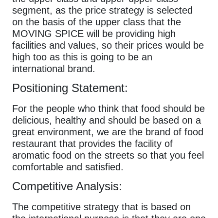
segment, as the price strategy is selected
on the basis of the upper class that the
MOVING SPICE will be providing high
facilities and values, so their prices would be
high too as this is going to be an
international brand.
Positioning Statement:
For the people who think that food should be
delicious, healthy and should be based on a
great environment, we are the brand of food
restaurant that provides the facility of
aromatic food on the streets so that you feel
comfortable and satisfied.
Competitive Analysis:
The competitive strategy that is based on