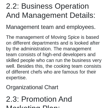
2.2: Business Operation
And Management Details:
Management team and employees.
The management of Moving Spice is based
on different departments and is looked after
by the administration. The management
team consists of high-end developers and
skilled people who can run the business very
well. Besides this, the cooking team consists
of different chefs who are famous for their
expertise.
Organizational Chart
2.3: Promotion And