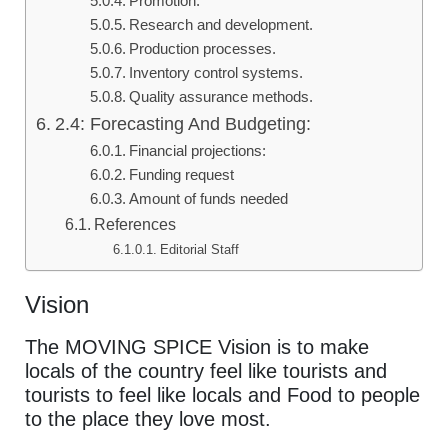
Promotion:
Research and development.
Production processes.
Inventory control systems.
Quality assurance methods.
2.4: Forecasting And Budgeting:
Financial projections:
Funding request
Amount of funds needed
References
Editorial Staff
Vision
The MOVING SPICE Vision is to make
locals of the country feel like tourists and
tourists to feel like locals and Food to people
to the place they love most.