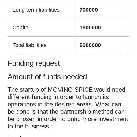
Long term liabilities
700000
Capital
1800000
Total liabilities
5000000
Funding request
Amount of funds needed
The startup of MOVING SPICE would need
different funding in order to launch its
operations in the desired areas. What can
be done is that the partnership method can
be chosen in order to bring more investment
to the business.