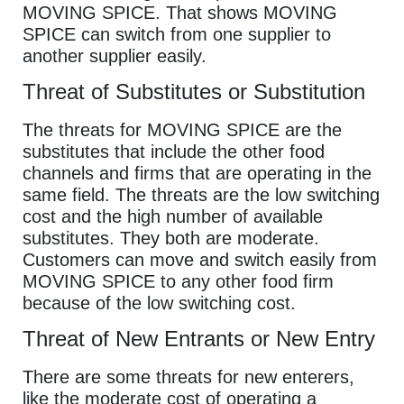
MOVING SPICE. That shows MOVING
SPICE can switch from one supplier to
another supplier easily.
Threat of Substitutes or Substitution
The threats for MOVING SPICE are the
substitutes that include the other food
channels and firms that are operating in the
same field. The threats are the low switching
cost and the high number of available
substitutes. They both are moderate.
Customers can move and switch easily from
MOVING SPICE to any other food firm
because of the low switching cost.
Threat of New Entrants or New Entry
There are some threats for new enterers,
like the moderate cost of operating a