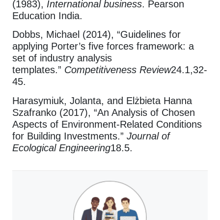
(1983),
International business
. Pearson
Education India.
Dobbs, Michael (2014), “Guidelines for
applying Porter’s five forces framework: a
set of industry analysis
templates.”
Competitiveness Review
24.1,32-
45.
Harasymiuk, Jolanta, and Elżbieta Hanna
Szafranko (2017), “An Analysis of Chosen
Aspects of Environment-Related Conditions
for Building Investments.”
Journal of
Ecological Engineering
18.5.