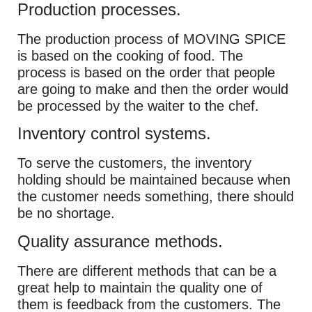
Production processes.
The production process of MOVING SPICE
is based on the cooking of food. The
process is based on the order that people
are going to make and then the order would
be processed by the waiter to the chef.
Inventory control systems.
To serve the customers, the inventory
holding should be maintained because when
the customer needs something, there should
be no shortage.
Quality assurance methods.
There are different methods that can be a
great help to maintain the quality one of
them is feedback from the customers. The