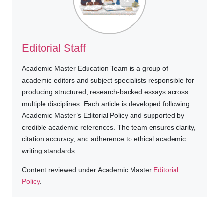
Editorial Staff
Academic Master Education Team is a group of
academic editors and subject specialists responsible for
producing structured, research-backed essays across
multiple disciplines. Each article is developed following
Academic Master’s Editorial Policy and supported by
credible academic references. The team ensures clarity,
citation accuracy, and adherence to ethical academic
writing standards
Content reviewed under Academic Master
Editorial
Policy
.