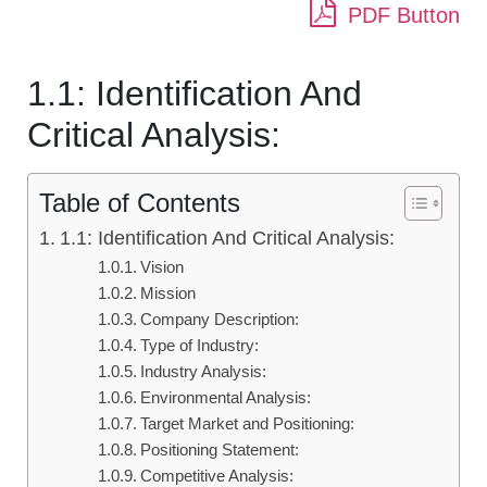
PDF Button
1.1: Identification And
Critical Analysis:
Table of Contents
1.1: Identification And Critical Analysis:
Vision
Mission
Company Description:
Type of Industry:
Industry Analysis:
Environmental Analysis:
Target Market and Positioning:
Positioning Statement:
Competitive Analysis: