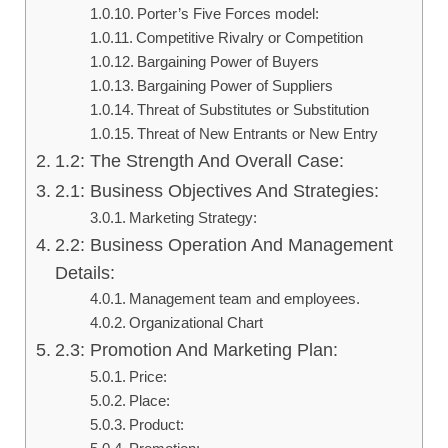
Porter’s Five Forces model:
Competitive Rivalry or Competition
Bargaining Power of Buyers
Bargaining Power of Suppliers
Threat of Substitutes or Substitution
Threat of New Entrants or New Entry
1.2: The Strength And Overall Case:
2.1: Business Objectives And Strategies:
Marketing Strategy:
2.2: Business Operation And Management
Details:
Management team and employees.
Organizational Chart
2.3: Promotion And Marketing Plan:
Price:
Place:
Product: