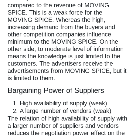
compared to the revenue of MOVING
SPICE. This is a weak force for the
MOVING SPICE. Whereas the high,
increasing demand from the buyers and
other competition companies influence
minimum to the MOVING SPICE. On the
other side, to moderate level of information
means the knowledge is just limited to the
customers. The advertisers receive the
advertisements from MOVING SPICE, but it
is limited to them.
Bargaining Power of Suppliers
High availability of supply (weak)
A large number of vendors (weak)
The relation of high availability of supply with
a larger number of suppliers and vendors
reduces the negotiation power effect on the