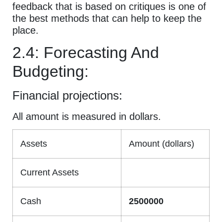
feedback that is based on critiques is one of
the best methods that can help to keep the
place.
2.4: Forecasting And
Budgeting:
Financial projections:
All amount is measured in dollars.
Assets
Amount (dollars)
Current Assets
Cash
2500000