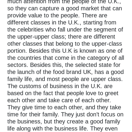
much attention from the people of the U.K.,
so they can capture a good market that can
provide value to the people. There are
different classes in the U.K., starting from
the celebrities who fall under the segment of
the upper-upper class; there are different
other classes that belong to the upper-class
portion. Besides this U.K is known as one of
the countries that come in the category of all
sectors. Besides this, the selected state for
the launch of the food brand UK, has a good
family life, and most people are upper class.
The customs of business in the U.K. are
based on the fact that people love to greet
each other and take care of each other.
They give time to each other, and they take
time for their family. They just don’t focus on
the business, but they create a good family
life along with the business life. They even