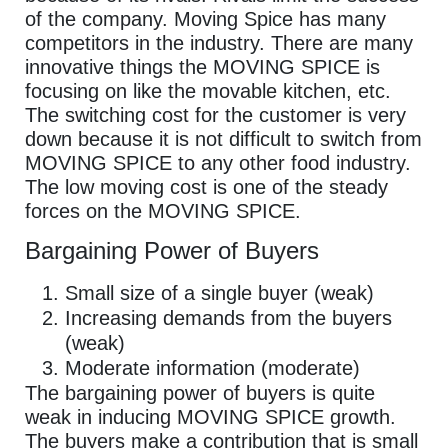
of the company. Moving Spice has many
competitors in the industry. There are many
innovative things the MOVING SPICE is
focusing on like the movable kitchen, etc.
The switching cost for the customer is very
down because it is not difficult to switch from
MOVING SPICE to any other food industry.
The low moving cost is one of the steady
forces on the MOVING SPICE.
Bargaining Power of Buyers
Small size of a single buyer (weak)
Increasing demands from the buyers
(weak)
Moderate information (moderate)
The bargaining power of buyers is quite
weak in inducing MOVING SPICE growth.
The buyers make a contribution that is small