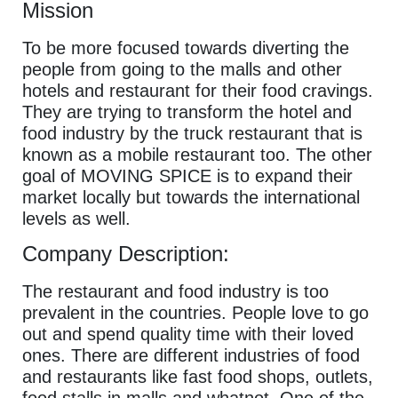
Mission
To be more focused towards diverting the
people from going to the malls and other
hotels and restaurant for their food cravings.
They are trying to transform the hotel and
food industry by the truck restaurant that is
known as a mobile restaurant too. The other
goal of MOVING SPICE is to expand their
market locally but towards the international
levels as well.
Company Description:
The restaurant and food industry is too
prevalent in the countries. People love to go
out and spend quality time with their loved
ones. There are different industries of food
and restaurants like fast food shops, outlets,
food stalls in malls and whatnot. One of the