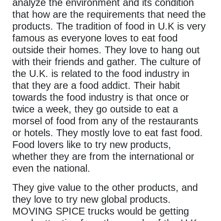
analyze the environment and its condition
that how are the requirements that need the
products. The tradition of food in U.K is very
famous as everyone loves to eat food
outside their homes. They love to hang out
with their friends and gather. The culture of
the U.K. is related to the food industry in
that they are a food addict. Their habit
towards the food industry is that once or
twice a week, they go outside to eat a
morsel of food from any of the restaurants
or hotels. They mostly love to eat fast food.
Food lovers like to try new products,
whether they are from the international or
even the national.
They give value to the other products, and
they love to try new global products.
MOVING SPICE trucks would be getting