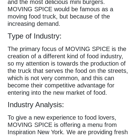
and the most delicious mini burgers.
MOVING SPICE would be famous as a
moving food truck, but because of the
increasing demand.
Type of Industry:
The primary focus of MOVING SPICE is the
creation of a different kind of food industry,
so my attention is towards the production of
the truck that serves the food on the streets,
which is not very common, and this can
become their competitive advantage for
entering into the new market of food.
Industry Analysis:
To give a new experience to food lovers,
MOVING SPICE is offering a menu from
Inspiration New York. We are providing fresh