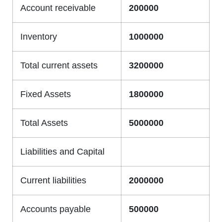
Account receivable
200000
Inventory
1000000
Total current assets
3200000
Fixed Assets
1800000
Total Assets
5000000
Liabilities and Capital
Current liabilities
2000000
Accounts payable
500000