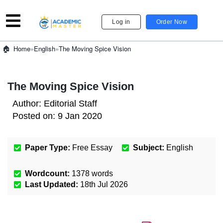
Log in
Order Now
»
English
»
The Moving Spice Vision
Home
The Moving Spice Vision
Author:
Editorial Staff
Posted on:
9 Jan 2020
Paper Type:
Free Essay
Subject:
English
Wordcount:
1378
words
Last Updated:
18th Jul 2026