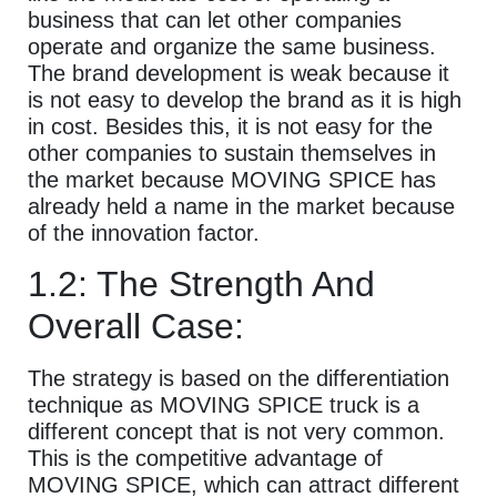
business that can let other companies
operate and organize the same business.
The brand development is weak because it
is not easy to develop the brand as it is high
in cost. Besides this, it is not easy for the
other companies to sustain themselves in
the market because MOVING SPICE has
already held a name in the market because
of the innovation factor.
1.2: The Strength And
Overall Case:
The strategy is based on the differentiation
technique as MOVING SPICE truck is a
different concept that is not very common.
This is the competitive advantage of
MOVING SPICE, which can attract different