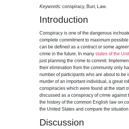
Keywords:
conspiracy, Burr, Law.
Introduction
Conspiracy is one of the dangerous inchoate
complete commitment to maximum possible da
can be defined as a contract or some agree
crime in the future. In many
states of the Uni
just planning the crime to commit. Implement
their elimination from the community only h
number of participants who are about to be i
murder of an important individual, a great r
conspiracies which were found at the start o
discussed as a conspiracy of crime against t
the history of the common English law on cons
the United States and compare the situation 
Discussion