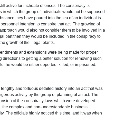
ill active for inchoate offenses. The conspiracy is
s in which the group of individuals would not be supposed
bstance they have poured into the tea of an individual is
 personnel intention to conspire that act. The growing of
l approach would also not consider them to be involved in a
egal part then they would be included in the conspiracy to
the growth of the illegal plants.
mendments and extensions were being made for proper
 directions to getting a better solution for removing such
ld, he would be either deported, killed, or imprisoned.
engthy and tortuous detailed history into an act that was
gerous activity by the group or planning of an act. The
expansion of the conspiracy laws which were developed
es, the complex and non-understandable business
ty. The officials highly noticed this time, and it was when