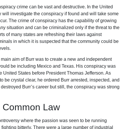
racy crime can be vast and destructive. In the United
 will investigate the conspiracy if found and will take some
ccur. The crime of conspiracy has the capability of growing
y situation and can be criminalized only if the threat to the
s of many states are refreshing their laws against
minals in which it is suspected that the community could be
evels.
he main aim of Burr was to create a new and independent
would be including Mexico and Texas. His conspiracy was
he United States before President Thomas Jefferson. As
to be crystal clear, he ordered Burr arrested, inspected, and
 destroyed Burr’s career but still, the conspiracy was strong
cal Common Law
al controversy where the passion was seen to be running
ighting bitterly. There were a large number of industrial