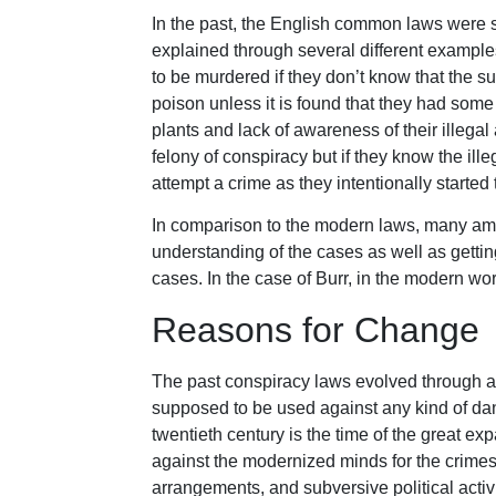
In the past, the English common laws were st
explained through several different example
to be murdered if they don’t know that the su
poison unless it is found that they had some
plants and lack of awareness of their illega
felony of conspiracy but if they know the ill
attempt a crime as they intentionally started 
In comparison to the modern laws, many a
understanding of the cases as well as getting
cases. In the case of Burr, in the modern wor
Reasons for Change
The past conspiracy laws evolved through a l
supposed to be used against any kind of dan
twentieth century is the time of the great 
against the modernized minds for the crim
arrangements, and subversive political activi