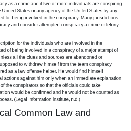
acy as a crime and if two or more individuals are conspiring
e United States or any agency of the United States by any
d for being involved in the conspiracy. Many jurisdictions
racy and consider attempted conspiracy a crime or felony.
cription for the individuals who are involved in the
ed of being involved in a conspiracy of a major attempt of
unless all the clues and sources are abandoned or
supposed to withdraw himself from the team conspiracy
red as a law offense helper. He would find himself
gal actions against him only when an immediate explanation
of the conspirators so that the officials could take
ciation would be confirmed and he would not be counted as
ocess. (Legal Information Institute, n.d.)
rical Common Law and