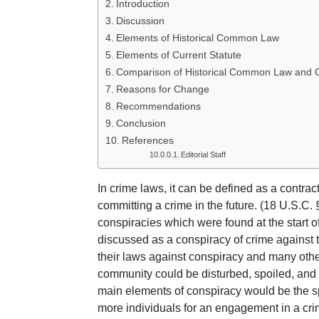
Introduction
Discussion
Elements of Historical Common Law
Elements of Current Statute
Comparison of Historical Common Law and C
Reasons for Change
Recommendations
Conclusion
References
Editorial Staff
In crime laws, it can be defined as a contra
committing a crime in the future. (18 U.S.C.
conspiracies which were found at the start o
discussed as a conspiracy of crime against t
their laws against conspiracy and many other
community could be disturbed, spoiled, and 
main elements of conspiracy would be the spe
more individuals for an engagement in a crim