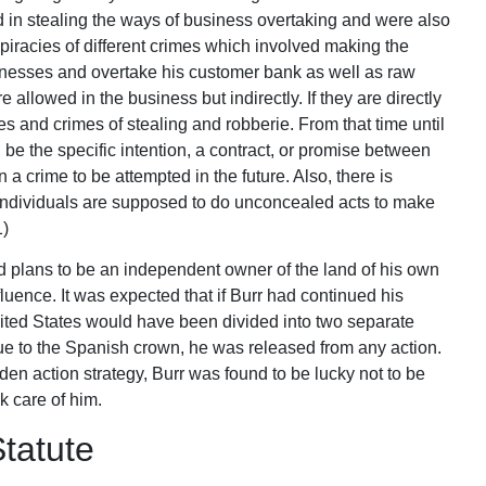
in stealing the ways of business overtaking and were also
iracies of different crimes which involved making the
usinesses and overtake his customer bank as well as raw
 allowed in the business but indirectly. If they are directly
es and crimes of stealing and robberie. From that time until
be the specific intention, a contract, or promise between
a crime to be attempted in the future. Also, there is
 individuals are supposed to do unconcealed acts to make
1)
d plans to be an independent owner of the land of his own
ence. It was expected that if Burr had continued his
United States would have been divided into two separate
ue to the Spanish crown, he was released from any action.
den action strategy, Burr was found to be lucky not to be
k care of him.
tatute