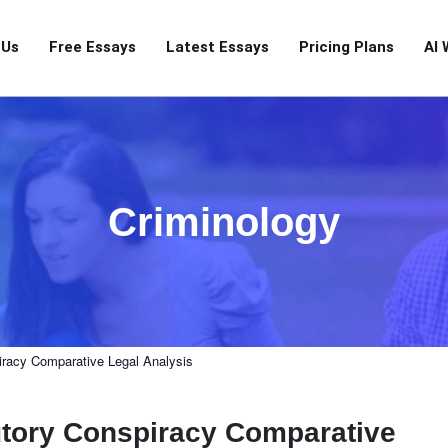
 Us
Free Essays
Latest Essays
Pricing Plans
AI 
Criminology
racy Comparative Legal Analysis
ory Conspiracy Comparative