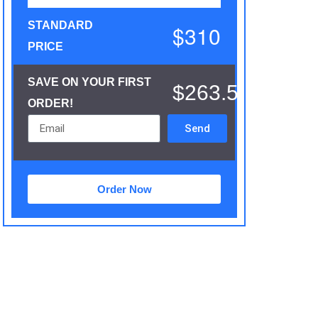
STANDARD
$310
PRICE
SAVE ON YOUR FIRST
$263.5
ORDER!
Send
Order Now