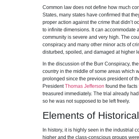
Common law does not define how much conspi
States, many states have confirmed that they
proper action against the crime that didn’t o
to infinite dimensions. It can accommodate an
community is severe and very high. The court
conspiracy and many other minor acts of cri
disturbed, spoiled, and damaged at higher l
In the discussion of the Burr Conspiracy, t
country in the middle of some areas which 
prolonged since the previous president of t
President
Thomas Jefferson
found the facts 
treasured immediately. The trial already had
so he was not supposed to be left freely.
Elements of Histori
In history, it is highly seen in the industri
higher and the class-conscious groups were f