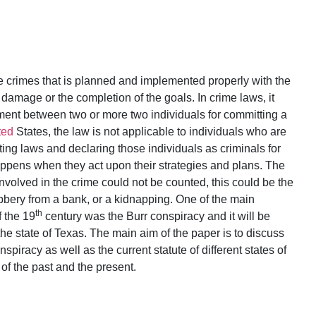
 crimes that is planned and implemented properly with the
mage or the completion of the goals. In crime laws, it
ment between two or more two individuals for committing a
ted
States, the law is not applicable to individuals who are
ing laws and declaring those individuals as criminals for
appens when they act upon their strategies and plans. The
nvolved in the crime could not be counted, this could be the
obbery from a bank, or a kidnapping. One of the main
th
f the 19
century was the Burr conspiracy and it will be
he state of Texas. The main aim of the paper is to discuss
piracy as well as the current statute of different states of
of the past and the present.