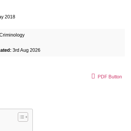
ay 2018
Criminology
dated:
3rd Aug 2026
PDF Button