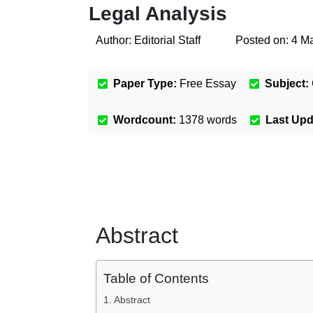
Legal Analysis
Author:
Editorial Staff
Posted on:
4 M
Paper Type:
Free Essay
Subject:
Wordcount:
1378
words
Last Up
Abstract
Table of Contents
Abstract