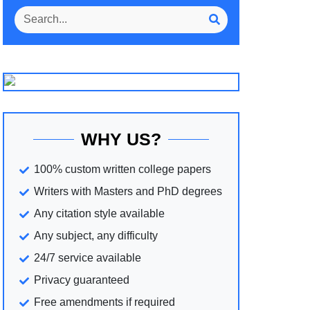
WHY US?
100% custom written college papers
Writers with Masters and PhD degrees
Any citation style available
Any subject, any difficulty
24/7 service available
Privacy guaranteed
Free amendments if required