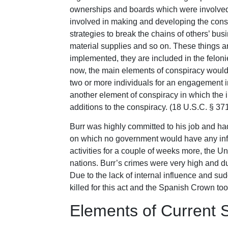
ownerships and boards which were involved 
involved in making and developing the consp
strategies to break the chains of others’ b
material supplies and so on. These things are
implemented, they are included in the feloni
now, the main elements of conspiracy would 
two or more individuals for an engagement in 
another element of conspiracy in which the
additions to the conspiracy. (18 U.S.C. § 37
Burr was highly committed to his job and ha
on which no government would have any influ
activities for a couple of weeks more, the 
nations. Burr’s crimes were very high and d
Due to the lack of internal influence and sud
killed for this act and the Spanish Crown too
Elements of Current S