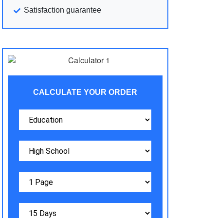
Satisfaction guarantee
CALCULATE YOUR ORDER