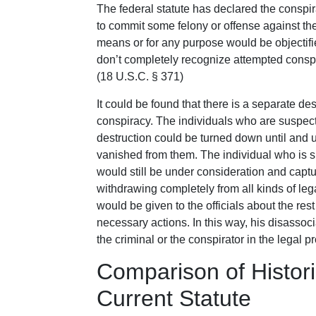
The federal statute has declared the conspir
to commit some felony or offense against th
means or for any purpose would be objectifie
don’t completely recognize attempted conspi
(18 U.S.C. § 371)
It could be found that there is a separate des
conspiracy. The individuals who are suspect
destruction could be turned down until and 
vanished from them. The individual who is 
would still be under consideration and captu
withdrawing completely from all kinds of le
would be given to the officials about the rest 
necessary actions. In this way, his disasso
the criminal or the conspirator in the legal pr
Comparison of Histo
Current Statute