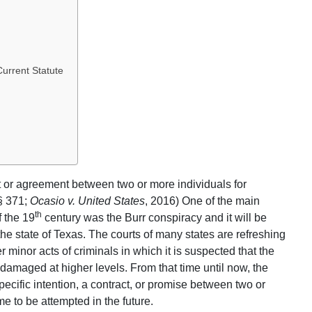
urrent Statute
ct or agreement between two or more individuals for
 § 371;
Ocasio v. United States
, 2016) One of the main
th
f the 19
century was the Burr conspiracy and it will be
he state of Texas. The courts of many states are refreshing
 minor acts of criminals in which it is suspected that the
damaged at higher levels. From that time until now, the
cific intention, a contract, or promise between two or
e to be attempted in the future.