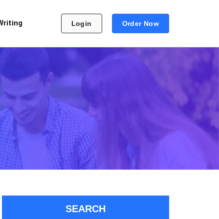
Writing
Login
Order Now
SEARCH