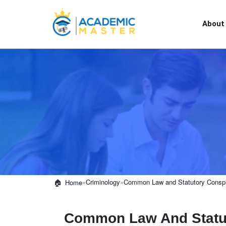
About
»
Criminology
»
Common Law and Statutory Conspi
Home
Common Law And Statut