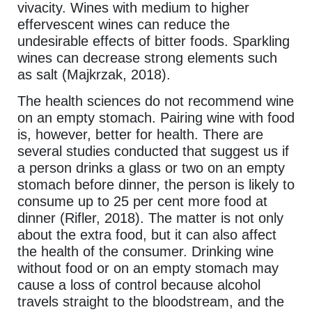
vivacity. Wines with medium to higher
effervescent wines can reduce the
undesirable effects of bitter foods. Sparkling
wines can decrease strong elements such
as salt (Majkrzak, 2018).
The health sciences do not recommend wine
on an empty stomach. Pairing wine with food
is, however, better for health. There are
several studies conducted that suggest us if
a person drinks a glass or two on an empty
stomach before dinner, the person is likely to
consume up to 25 per cent more food at
dinner (Rifler, 2018). The matter is not only
about the extra food, but it can also affect
the health of the consumer. Drinking wine
without food or on an empty stomach may
cause a loss of control because alcohol
travels straight to the bloodstream, and the