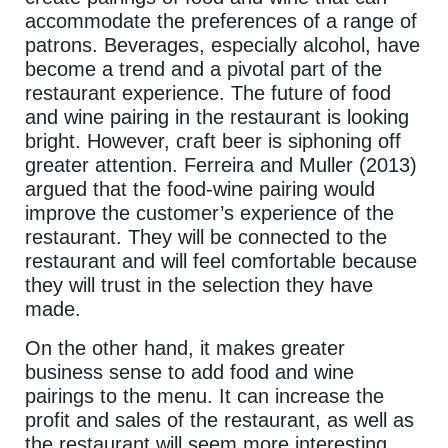
accommodate the preferences of a range of
patrons. Beverages, especially alcohol, have
become a trend and a pivotal part of the
restaurant experience. The future of food
and wine pairing in the restaurant is looking
bright. However, craft beer is siphoning off
greater attention. Ferreira and Muller (2013)
argued that the food-wine pairing would
improve the customer’s experience of the
restaurant. They will be connected to the
restaurant and will feel comfortable because
they will trust in the selection they have
made.
On the other hand, it makes greater
business sense to add food and wine
pairings to the menu. It can increase the
profit and sales of the restaurant, as well as
the restaurant will seem more interesting