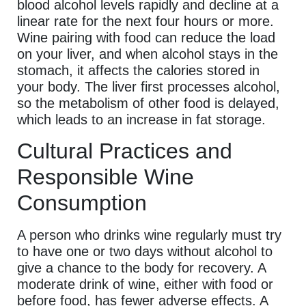
blood alcohol levels rapidly and decline at a
linear rate for the next four hours or more.
Wine pairing with food can reduce the load
on your liver, and when alcohol stays in the
stomach, it affects the calories stored in
your body. The liver first processes alcohol,
so the metabolism of other food is delayed,
which leads to an increase in fat storage.
Cultural Practices and
Responsible Wine
Consumption
A person who drinks wine regularly must try
to have one or two days without alcohol to
give a chance to the body for recovery. A
moderate drink of wine, either with food or
before food, has fewer adverse effects. A