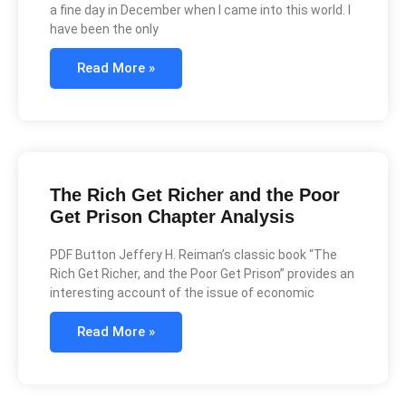
a fine day in December when I came into this world. I
have been the only
Read More »
The Rich Get Richer and the Poor
Get Prison Chapter Analysis
PDF Button Jeffery H. Reiman’s classic book “The
Rich Get Richer, and the Poor Get Prison” provides an
interesting account of the issue of economic
Read More »