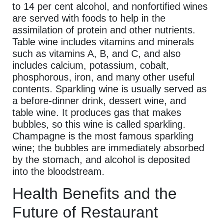
to 14 per cent alcohol, and nonfortified wines
are served with foods to help in the
assimilation of protein and other nutrients.
Table wine includes vitamins and minerals
such as vitamins A, B, and C, and also
includes calcium, potassium, cobalt,
phosphorous, iron, and many other useful
contents. Sparkling wine is usually served as
a before-dinner drink, dessert wine, and
table wine. It produces gas that makes
bubbles, so this wine is called sparkling.
Champagne is the most famous sparkling
wine; the bubbles are immediately absorbed
by the stomach, and alcohol is deposited
into the bloodstream.
Health Benefits and the
Future of Restaurant