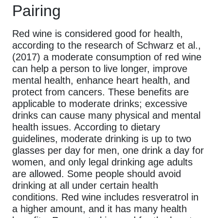
Pairing
Red wine is considered good for health,
according to the research of Schwarz et al.,
(2017) a moderate consumption of red wine
can help a person to live longer, improve
mental health, enhance heart health, and
protect from cancers. These benefits are
applicable to moderate drinks; excessive
drinks can cause many physical and mental
health issues. According to dietary
guidelines, moderate drinking is up to two
glasses per day for men, one drink a day for
women, and only legal drinking age adults
are allowed. Some people should avoid
drinking at all under certain health
conditions. Red wine includes resveratrol in
a higher amount, and it has many health