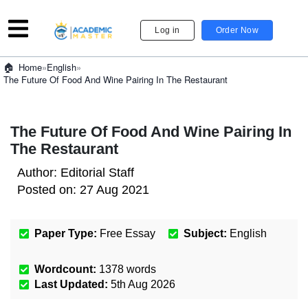
Log in
Order Now
»
English
»
Home
The Future Of Food And Wine Pairing In The Restaurant
The Future Of Food And Wine Pairing In
The Restaurant
Author:
Editorial Staff
Posted on:
27 Aug 2021
Paper Type:
Free Essay
Subject:
English
Wordcount:
1378
words
Last Updated:
5th Aug 2026