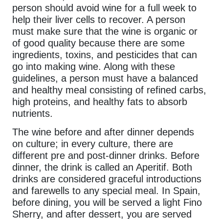
person should avoid wine for a full week to
help their liver cells to recover. A person
must make sure that the wine is organic or
of good quality because there are some
ingredients, toxins, and pesticides that can
go into making wine. Along with these
guidelines, a person must have a balanced
and healthy meal consisting of refined carbs,
high proteins, and healthy fats to absorb
nutrients.
The wine before and after dinner depends
on culture; in every culture, there are
different pre and post-dinner drinks. Before
dinner, the drink is called an Aperitif. Both
drinks are considered graceful introductions
and farewells to any special meal. In Spain,
before dining, you will be served a light Fino
Sherry, and after dessert, you are served