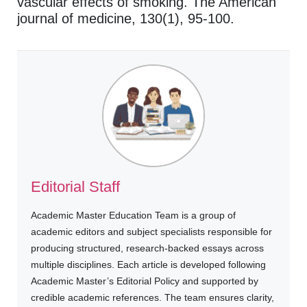
vascular effects of smoking. The American
journal of medicine, 130(1), 95-100.
Editorial Staff
Academic Master Education Team is a group of
academic editors and subject specialists responsible for
producing structured, research-backed essays across
multiple disciplines. Each article is developed following
Academic Master’s Editorial Policy and supported by
credible academic references. The team ensures clarity,