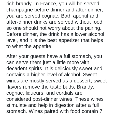
rich brandy. In France, you will be served
champagne before dinner and after dinner,
you are served cognac. Both aperitif and
after-dinner drinks are served without food
so one should not worry about the pairing.
Before dinner, the drink has a lower alcohol
level, and it is the best appetizer that helps
to whet the appetite.
After your guests have a full stomach, you
can serve them just a little more with
decadent spirits. It is deliciously sweet and
contains a higher level of alcohol. Sweet
wines are mostly served as a dessert, sweet
flavors remove the taste buds. Brandy,
cognac, liqueurs, and cordials are
considered post-dinner wines. These wines
stimulate and help in digestion after a full
stomach. Wines paired with food contain 7