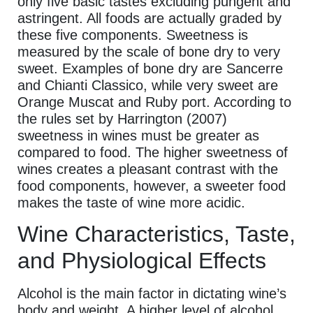
only five basic tastes excluding pungent and
astringent. All foods are actually graded by
these five components. Sweetness is
measured by the scale of bone dry to very
sweet. Examples of bone dry are Sancerre
and Chianti Classico, while very sweet are
Orange Muscat and Ruby port. According to
the rules set by Harrington (2007)
sweetness in wines must be greater as
compared to food. The higher sweetness of
wines creates a pleasant contrast with the
food components, however, a sweeter food
makes the taste of wine more acidic.
Wine Characteristics, Taste,
and Physiological Effects
Alcohol is the main factor in dictating wine’s
body and weight. A higher level of alcohol