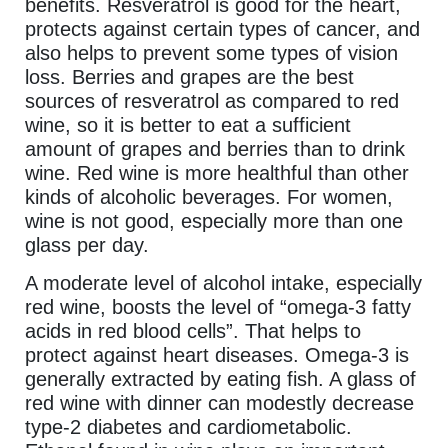
benefits. Resveratrol is good for the heart,
protects against certain types of cancer, and
also helps to prevent some types of vision
loss. Berries and grapes are the best
sources of resveratrol as compared to red
wine, so it is better to eat a sufficient
amount of grapes and berries than to drink
wine. Red wine is more healthful than other
kinds of alcoholic beverages. For women,
wine is not good, especially more than one
glass per day.
A moderate level of alcohol intake, especially
red wine, boosts the level of “omega-3 fatty
acids in red blood cells”. That helps to
protect against heart diseases. Omega-3 is
generally extracted by eating fish. A glass of
red wine with dinner can modestly decrease
type-2 diabetes and cardiometabolic.