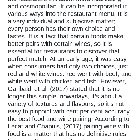
and cosmopolitan. It can be incorporated in
various ways into the restaurant menu. It is
a very individual and subjective matter;
every person has their own choice and
tastes. It is a fact that certain foods make
better pairs with certain wines, so it is
essential for restaurants to discover that
perfect match. At an early age, it was easy
when consumers had only two choices, just
red and white wines: red went with beef, and
white went with chicken and fish. However,
Garibaldi et al. (2017) stated that it is no
longer this simple; nowadays, it’s about a
variety of textures and flavours, so it’s not
easy to pinpoint with cent per cent accuracy
the best food and wine pairing. According to
Lecat and Chapuis, (2017) pairing wine with
food is a matter that has no definitive rules,