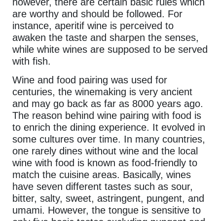
however, there are certain basic rules which
are worthy and should be followed. For
instance, aperitif wine is perceived to
awaken the taste and sharpen the senses,
while white wines are supposed to be served
with fish.
Wine and food pairing was used for
centuries, the winemaking is very ancient
and may go back as far as 8000 years ago.
The reason behind wine pairing with food is
to enrich the dining experience. It evolved in
some cultures over time. In many countries,
one rarely dines without wine and the local
wine with food is known as food-friendly to
match the cuisine areas. Basically, wines
have seven different tastes such as sour,
bitter, salty, sweet, astringent, pungent, and
umami. However, the tongue is sensitive to