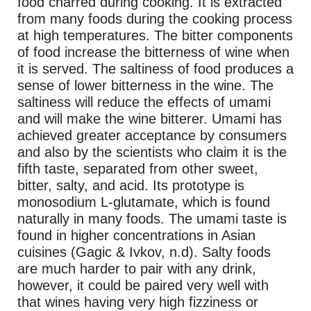
food charred during cooking. It is extracted
from many foods during the cooking process
at high temperatures. The bitter components
of food increase the bitterness of wine when
it is served. The saltiness of food produces a
sense of lower bitterness in the wine. The
saltiness will reduce the effects of umami
and will make the wine bitterer. Umami has
achieved greater acceptance by consumers
and also by the scientists who claim it is the
fifth taste, separated from other sweet,
bitter, salty, and acid. Its prototype is
monosodium L-glutamate, which is found
naturally in many foods. The umami taste is
found in higher concentrations in Asian
cuisines (Gagic & Ivkov, n.d). Salty foods
are much harder to pair with any drink,
however, it could be paired very well with
that wines having very high fizziness or