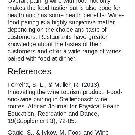
Overall, pairing wine with food not only
makes the food tastier but is also good for
health and has some health benefits. Wine-
food pairing is a highly subjective matter
depending on the choice and taste of
customers. Restaurants have greater
knowledge about the tastes of their
customers and offer a wide range of wines
paired with food at dinner.
References
Ferreira, S. L., & Muller, R. (2013).
Innovating the wine tourism product: Food-
and-wine pairing in Stellenbosch wine
routes. African Journal for Physical Health
Education, Recreation and Dance,
19(Supplement 3), 72-85.
Gagić, S., & Ivkov, M. Food and Wine