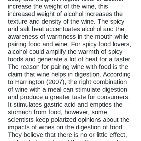
increase the weight of the wine, this
increased weight of alcohol increases the
texture and density of the wine. The spicy
and salt heat accentuates alcohol and the
awareness of warmness in the mouth while
pairing food and wine. For spicy food lovers,
alcohol could amplify the warmth of spicy
foods and generate a lot of heat for a taster.
The reason for pairing wine with food is the
claim that wine helps in digestion. According
to Harrington (2007), the right combination
of wine with a meal can stimulate digestion
and produce a greater taste for consumers.
It stimulates gastric acid and empties the
stomach from food, however, some
scientists keep polarized opinions about the
impacts of wines on the digestion of food.
They believe that there is no or little effect,