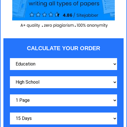
CALCULATE YOUR ORDER