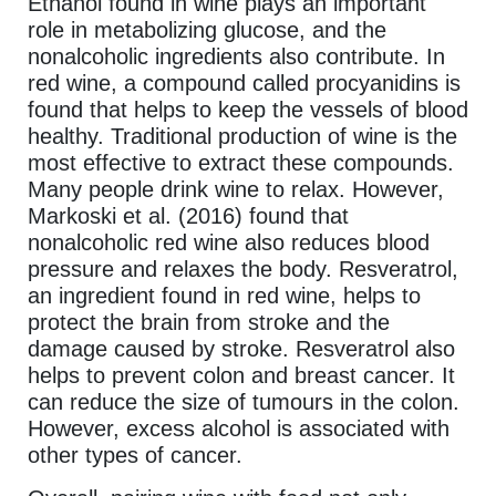
Ethanol found in wine plays an important
role in metabolizing glucose, and the
nonalcoholic ingredients also contribute. In
red wine, a compound called procyanidins is
found that helps to keep the vessels of blood
healthy. Traditional production of wine is the
most effective to extract these compounds.
Many people drink wine to relax. However,
Markoski et al. (2016) found that
nonalcoholic red wine also reduces blood
pressure and relaxes the body. Resveratrol,
an ingredient found in red wine, helps to
protect the brain from stroke and the
damage caused by stroke. Resveratrol also
helps to prevent colon and breast cancer. It
can reduce the size of tumours in the colon.
However, excess alcohol is associated with
other types of cancer.