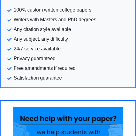
100% custom written college papers
Writers with Masters and PhD degrees
Any citation style available
Any subject, any difficulty
24/7 service available
Privacy guaranteed
Free amendments if required
Satisfaction guarantee