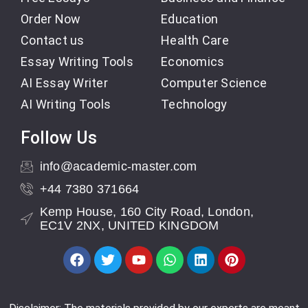
Order Now
Education
Contact us
Health Care
Essay Writing Tools
Economics
AI Essay Writer
Computer Science
AI Writing Tools
Technology
Follow Us
info@academic-master.com
+44 7380 371664
Kemp House, 160 City Road, London,
EC1V 2NX, UNITED KINGDOM