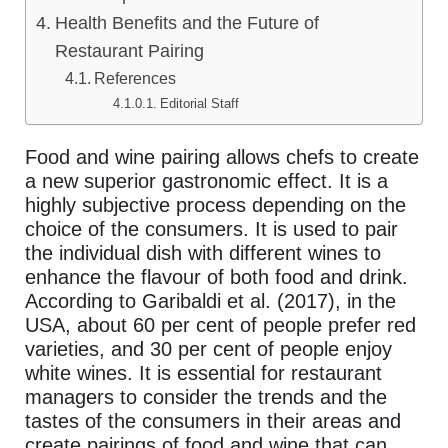
Health Benefits and the Future of
Restaurant Pairing
References
Editorial Staff
Food and wine pairing allows chefs to create
a new superior gastronomic effect. It is a
highly subjective process depending on the
choice of the consumers. It is used to pair
the individual dish with different wines to
enhance the flavour of both food and drink.
According to Garibaldi et al. (2017), in the
USA, about 60 per cent of people prefer red
varieties, and 30 per cent of people enjoy
white wines. It is essential for restaurant
managers to consider the trends and the
tastes of the consumers in their areas and
create pairings of food and wine that can