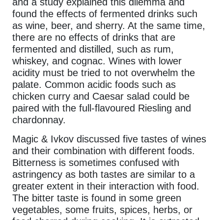
and a study explained this dilemma and
found the effects of fermented drinks such
as wine, beer, and sherry. At the same time,
there are no effects of drinks that are
fermented and distilled, such as rum,
whiskey, and cognac. Wines with lower
acidity must be tried to not overwhelm the
palate. Common acidic foods such as
chicken curry and Caesar salad could be
paired with the full-flavoured Riesling and
chardonnay.
Magic & Ivkov discussed five tastes of wines
and their combination with different foods.
Bitterness is sometimes confused with
astringency as both tastes are similar to a
greater extent in their interaction with food.
The bitter taste is found in some green
vegetables, some fruits, spices, herbs, or