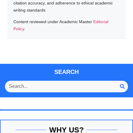
citation accuracy, and adherence to ethical academic
writing standards
Content reviewed under Academic Master
Editorial
Policy
.
SEARCH
WHY US?