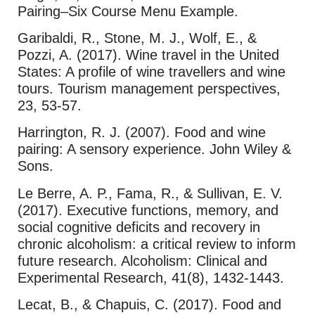
Pairing–Six Course Menu Example.
Garibaldi, R., Stone, M. J., Wolf, E., &
Pozzi, A. (2017). Wine travel in the United
States: A profile of wine travellers and wine
tours. Tourism management perspectives,
23, 53-57.
Harrington, R. J. (2007). Food and wine
pairing: A sensory experience. John Wiley &
Sons.
Le Berre, A. P., Fama, R., & Sullivan, E. V.
(2017). Executive functions, memory, and
social cognitive deficits and recovery in
chronic alcoholism: a critical review to inform
future research. Alcoholism: Clinical and
Experimental Research, 41(8), 1432-1443.
Lecat, B., & Chapuis, C. (2017). Food and