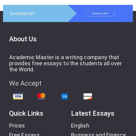
About Us
Academic Master is a writing company that
provides free essays to the students all over
the World.
We Accept
Quick Links
Latest Essays
Prices
English
Free Essays
Business and Finance