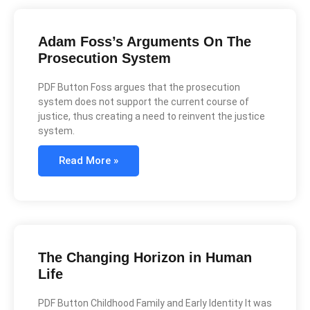
Adam Foss’s Arguments On The
Prosecution System
PDF Button Foss argues that the prosecution
system does not support the current course of
justice, thus creating a need to reinvent the justice
system.
Read More »
The Changing Horizon in Human
Life
PDF Button Childhood Family and Early Identity It was