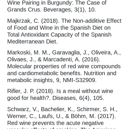
Wine Pairing in Burgundy: The Case of
Grands Crus. Beverages, 3(1), 10.
Majkrzak, C. (2018). The Non-additive Effect
of Food and Wine in the Spanish Diet on
Total Antioxidant Capacity of the Spanish
Mediterranean Diet.
Markoski, M. M., Garavaglia, J., Oliveira, A.,
Olivaes, J., & Marcadenti, A. (2016).
Molecular properties of red wine compounds
and cardiometabolic benefits. Nutrition and
metabolic insights, 9, NMI-S32909.
Rifler, J. P. (2018). Is a meal without wine
good for health?. Diseases, 6(4), 105.
Schwarz, V., Bachelier, K., Schirmer, S. H.,
Werner, C., Laufs, U., & Böhm, M. (2017).
Red wine prevents the acute negative