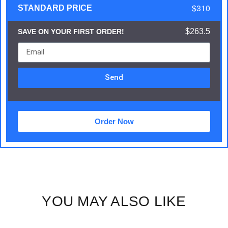
$310
STANDARD PRICE
$263.5
SAVE ON YOUR FIRST ORDER!
Send
Order Now
YOU MAY ALSO LIKE