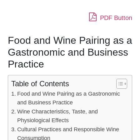
PDF Button
Food and Wine Pairing as a
Gastronomic and Business
Practice
Table of Contents
Food and Wine Pairing as a Gastronomic
and Business Practice
Wine Characteristics, Taste, and
Physiological Effects
Cultural Practices and Responsible Wine
Consumption