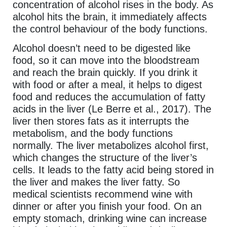
concentration of alcohol rises in the body. As
alcohol hits the brain, it immediately affects
the control behaviour of the body functions.
Alcohol doesn’t need to be digested like
food, so it can move into the bloodstream
and reach the brain quickly. If you drink it
with food or after a meal, it helps to digest
food and reduces the accumulation of fatty
acids in the liver (Le Berre et al., 2017). The
liver then stores fats as it interrupts the
metabolism, and the body functions
normally. The liver metabolizes alcohol first,
which changes the structure of the liver’s
cells. It leads to the fatty acid being stored in
the liver and makes the liver fatty. So
medical scientists recommend wine with
dinner or after you finish your food. On an
empty stomach, drinking wine can increase