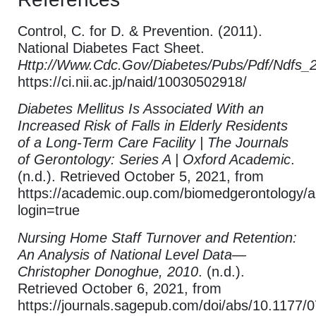
Control, C. for D. & Prevention. (2011).
National Diabetes Fact Sheet.
Http://Www.Cdc.Gov/Diabetes/Pubs/Pdf/Ndfs_
https://ci.nii.ac.jp/naid/10030502918/
Diabetes Mellitus Is Associated With an
Increased Risk of Falls in Elderly Residents
of a Long-Term Care Facility | The Journals
of Gerontology: Series A | Oxford Academic
.
(n.d.). Retrieved October 5, 2021, from
https://academic.oup.com/biomedgerontology/a
login=true
Nursing Home Staff Turnover and Retention:
An Analysis of National Level Data—
Christopher Donoghue, 2010
. (n.d.).
Retrieved October 6, 2021, from
https://journals.sagepub.com/doi/abs/10.1177