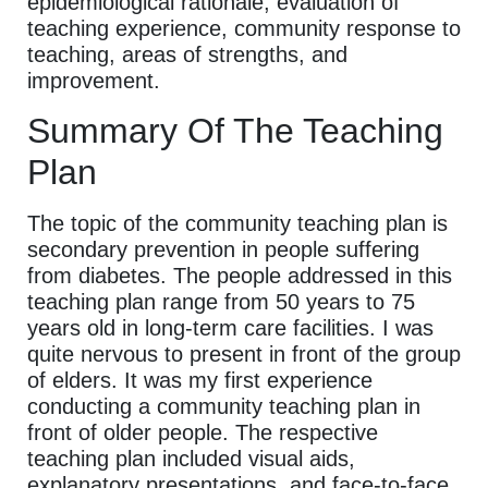
epidemiological rationale, evaluation of
teaching experience, community response to
teaching, areas of strengths, and
improvement.
Summary Of The Teaching
Plan
The topic of the community teaching plan is
secondary prevention in people suffering
from diabetes. The people addressed in this
teaching plan range from 50 years to 75
years old in long-term care facilities. I was
quite nervous to present in front of the group
of elders. It was my first experience
conducting a community teaching plan in
front of older people. The respective
teaching plan included visual aids,
explanatory presentations, and face-to-face