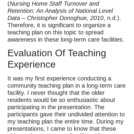
(
Nursing Home Staff Turnover and
Retention: An Analysis of National Level
Data – Christopher Donoghue, 2010
, n.d.).
Therefore, it is significant to organize a
teaching plan on this topic to spread
awareness in these long-term care facilities.
Evaluation Of Teaching
Experience
It was my first experience conducting a
community teaching plan in a long-term care
facility. I never thought that the older
residents would be so enthusiastic about
participating in the presentation. The
participants gave their undivided attention to
my teaching plan the entire time. During my
presentations, I came to know that these