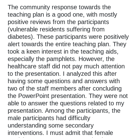
The community response towards the
teaching plan is a good one, with mostly
positive reviews from the participants
(vulnerable residents suffering from
diabetes). These participants were positively
alert towards the entire teaching plan. They
took a keen interest in the teaching aids,
especially the pamphlets. However, the
healthcare staff did not pay much attention
to the presentation. I analyzed this after
having some questions and answers with
two of the staff members after concluding
the PowerPoint presentation. They were not
able to answer the questions related to my
presentation. Among the participants, the
male participants had difficulty
understanding some secondary
interventions. I must admit that female