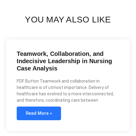
YOU MAY ALSO LIKE
Teamwork, Collaboration, and
Indecisive Leadership in Nursing
Case Analysis
PDF Button Teamwork and collaboration in
healthcare is of utmost importance. Delivery of
healthcare has evolved to a more interconnected,
and therefore, coordinating care between
Read More »