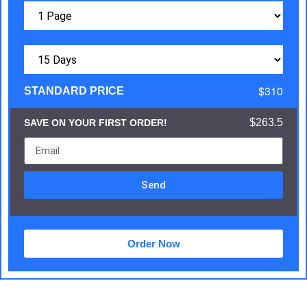
$310
STANDARD PRICE
$263.5
SAVE ON YOUR FIRST ORDER!
Send
Order Now