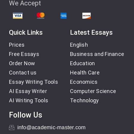
We Accept
Quick Links
Latest Essays
Prices
English
Free Essays
Business and Finance
Order Now
Education
Contact us
Health Care
Essay Writing Tools
Economics
AI Essay Writer
Computer Science
AI Writing Tools
Technology
Follow Us
info@academic-master.com