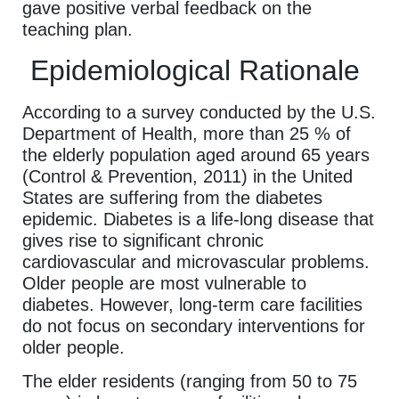
gave positive verbal feedback on the
teaching plan.
Epidemiological Rationale
According to a survey conducted by the U.S.
Department of Health, more than 25 % of
the elderly population aged around 65 years
(Control & Prevention, 2011) in the United
States are suffering from the diabetes
epidemic. Diabetes is a life-long disease that
gives rise to significant chronic
cardiovascular and microvascular problems.
Older people are most vulnerable to
diabetes. However, long-term care facilities
do not focus on secondary interventions for
older people.
The elder residents (ranging from 50 to 75