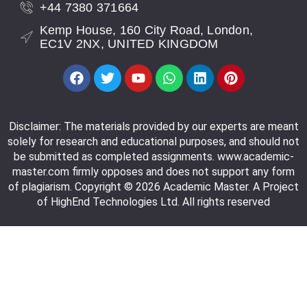
+44 7380 371664
Kemp House, 160 City Road, London,
EC1V 2NX, UNITED KINGDOM
Disclaimer: The materials provided by our experts are meant
solely for research and educational purposes, and should not
be submitted as completed assignments. www.academic-
master.com firmly opposes and does not support any form
of plagiarism. Copyright © 2026 Academic Master. A Project
of HighEnd Technologies Ltd. All rights reserved