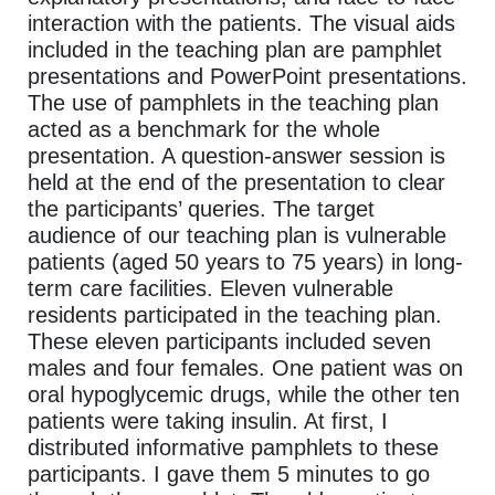
interaction with the patients. The visual aids
included in the teaching plan are pamphlet
presentations and PowerPoint presentations.
The use of pamphlets in the teaching plan
acted as a benchmark for the whole
presentation. A question-answer session is
held at the end of the presentation to clear
the participants’ queries. The target
audience of our teaching plan is vulnerable
patients (aged 50 years to 75 years) in long-
term care facilities. Eleven vulnerable
residents participated in the teaching plan.
These eleven participants included seven
males and four females. One patient was on
oral hypoglycemic drugs, while the other ten
patients were taking insulin. At first, I
distributed informative pamphlets to these
participants. I gave them 5 minutes to go