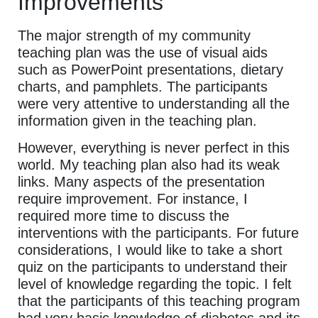
Improvements
The major strength of my community
teaching plan was the use of visual aids
such as PowerPoint presentations, dietary
charts, and pamphlets. The participants
were very attentive to understanding all the
information given in the teaching plan.
However, everything is never perfect in this
world. My teaching plan also had its weak
links. Many aspects of the presentation
require improvement. For instance, I
required more time to discuss the
interventions with the participants. For future
considerations, I would like to take a short
quiz on the participants to understand their
level of knowledge regarding the topic. I felt
that the participants of this teaching program