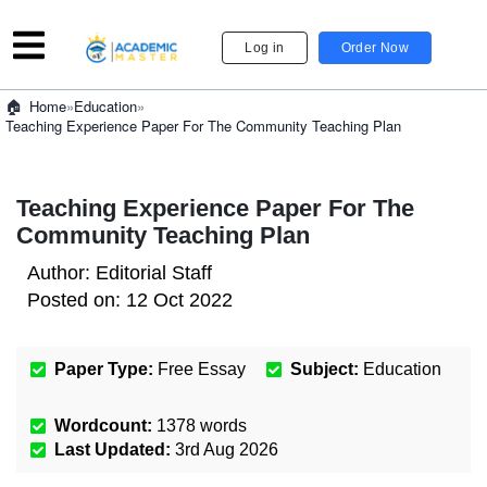
Log in
Order Now
»
Education
»
Home
Teaching Experience Paper For The Community Teaching Plan
Teaching Experience Paper For The
Community Teaching Plan
Author:
Editorial Staff
Posted on:
12 Oct 2022
Paper Type:
Free Essay
Subject:
Education
Wordcount:
1378
words
Last Updated:
3rd Aug 2026