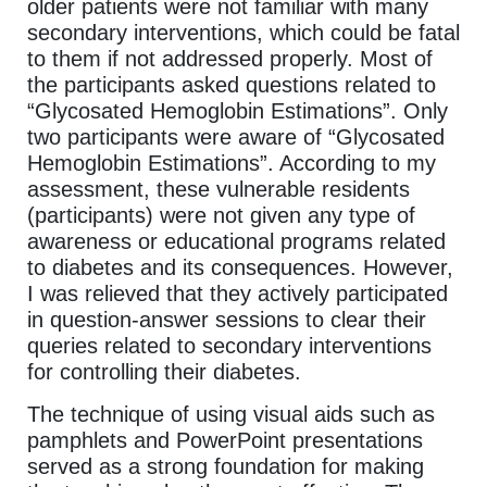
older patients were not familiar with many
secondary interventions, which could be fatal
to them if not addressed properly. Most of
the participants asked questions related to
“Glycosated Hemoglobin Estimations”. Only
two participants were aware of “Glycosated
Hemoglobin Estimations”. According to my
assessment, these vulnerable residents
(participants) were not given any type of
awareness or educational programs related
to diabetes and its consequences. However,
I was relieved that they actively participated
in question-answer sessions to clear their
queries related to secondary interventions
for controlling their diabetes.
The technique of using visual aids such as
pamphlets and PowerPoint presentations
served as a strong foundation for making