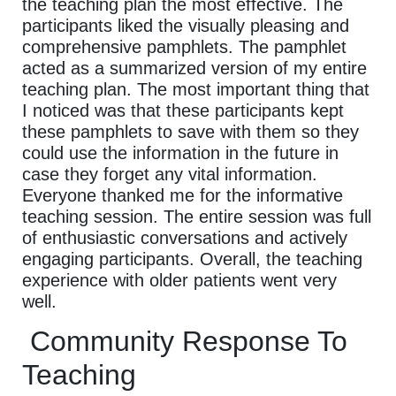
the teaching plan the most effective. The
participants liked the visually pleasing and
comprehensive pamphlets. The pamphlet
acted as a summarized version of my entire
teaching plan. The most important thing that
I noticed was that these participants kept
these pamphlets to save with them so they
could use the information in the future in
case they forget any vital information.
Everyone thanked me for the informative
teaching session. The entire session was full
of enthusiastic conversations and actively
engaging participants. Overall, the teaching
experience with older patients went very
well.
Community Response To
Teaching