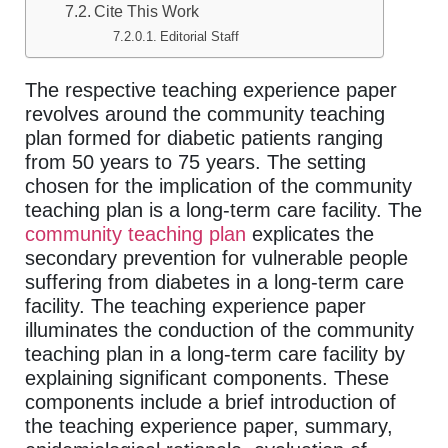
Cite This Work
Editorial Staff
The respective teaching experience paper
revolves around the community teaching
plan formed for diabetic patients ranging
from 50 years to 75 years. The setting
chosen for the implication of the community
teaching plan is a long-term care facility. The
community teaching plan
explicates the
secondary prevention for vulnerable people
suffering from diabetes in a long-term care
facility. The teaching experience paper
illuminates the conduction of the community
teaching plan in a long-term care facility by
explaining significant components. These
components include a brief introduction of
the teaching experience paper, summary,