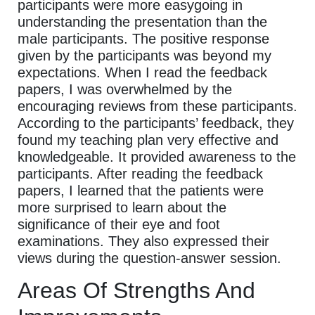
participants were more easygoing in
understanding the presentation than the
male participants. The positive response
given by the participants was beyond my
expectations. When I read the feedback
papers, I was overwhelmed by the
encouraging reviews from these participants.
According to the participants’ feedback, they
found my teaching plan very effective and
knowledgeable. It provided awareness to the
participants. After reading the feedback
papers, I learned that the patients were
more surprised to learn about the
significance of their eye and foot
examinations. They also expressed their
views during the question-answer session.
Areas Of Strengths And