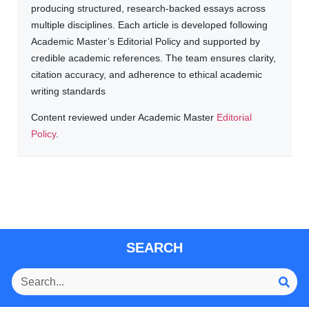
producing structured, research-backed essays across
multiple disciplines. Each article is developed following
Academic Master’s Editorial Policy and supported by
credible academic references. The team ensures clarity,
citation accuracy, and adherence to ethical academic
writing standards
Content reviewed under Academic Master
Editorial
Policy
.
SEARCH