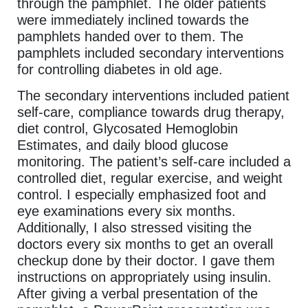
through the pamphlet. The older patients
were immediately inclined towards the
pamphlets handed over to them. The
pamphlets included secondary interventions
for controlling diabetes in old age.
The secondary interventions included patient
self-care, compliance towards drug therapy,
diet control, Glycosated Hemoglobin
Estimates, and daily blood glucose
monitoring. The patient’s self-care included a
controlled diet, regular exercise, and weight
control. I especially emphasized foot and
eye examinations every six months.
Additionally, I also stressed visiting the
doctors every six months to get an overall
checkup done by their doctor. I gave them
instructions on appropriately using insulin.
After giving a verbal presentation of the