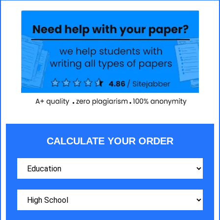
CALCULATE YOUR ORDER