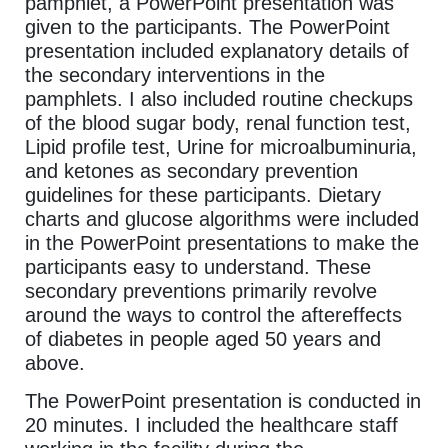
pamphlet, a PowerPoint presentation was
given to the participants. The PowerPoint
presentation included explanatory details of
the secondary interventions in the
pamphlets. I also included routine checkups
of the blood sugar body, renal function test,
Lipid profile test, Urine for microalbuminuria,
and ketones as secondary prevention
guidelines for these participants. Dietary
charts and glucose algorithms were included
in the PowerPoint presentations to make the
participants easy to understand. These
secondary preventions primarily revolve
around the ways to control the aftereffects
of diabetes in people aged 50 years and
above.
The PowerPoint presentation is conducted in
20 minutes. I included the healthcare staff