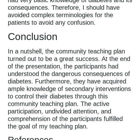
had very basic knowledge of diabetes and its
consequences. Therefore, I should have
avoided complex terminologies for the
patients to avoid any confusion.
Conclusion
In a nutshell, the community teaching plan
turned out to be a great success. At the end
of the presentation, the participants had
understood the dangerous consequences of
diabetes. Furthermore, they have acquired
ample knowledge of secondary interventions
to control their diabetes through this
community teaching plan. The active
participation, undivided attention, and
comprehension of the participants fulfilled
the goal of my teaching plan.
References