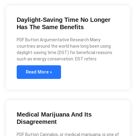
Daylight-Saving Time No Longer
Has The Same Benefits
PDF Button Argumentative Research Many
countries around the world have long been using
daylight-saving time (DST) for beneficial reasons
such as energy conservation. DST refers
Read More »
Medical Marijuana And Its
Disagreement
PDF Button Cannabis, or medical marijuana, is one of