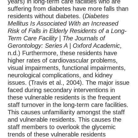
years) in long-term care facilities who are
suffering from diabetes have more falls than
residents without diabetes. (
Diabetes
Mellitus Is Associated With an Increased
Risk of Falls in Elderly Residents of a Long-
Term Care Facility | The Journals of
Gerontology: Series A | Oxford Academic
,
n.d.) Furthermore, these residents have
higher rates of cardiovascular problems,
visual impairments, functional impairments,
neurological complications, and kidney
issues. (Travis et al., 2004). The major issue
faced during secondary interventions in
these vulnerable residents is the frequent
staff turnover in the long-term care facilities.
This causes unfamiliarity amongst the staff
and vulnerable residents. This causes the
staff members to overlook the glycemic
trends of these vulnerable residents