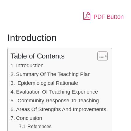
PDF Button
Introduction
Table of Contents
Introduction
Summary Of The Teaching Plan
Epidemiological Rationale
Evaluation Of Teaching Experience
Community Response To Teaching
Areas Of Strengths And Improvements
Conclusion
References