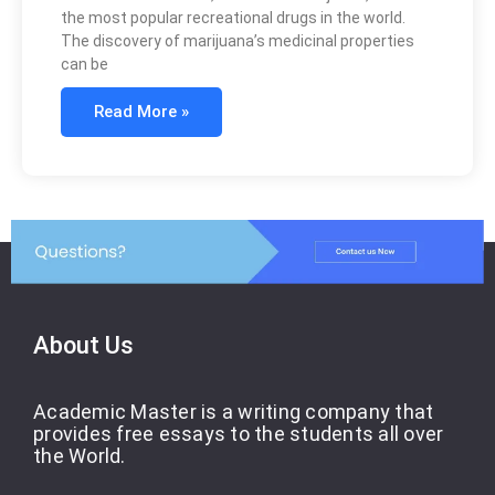
the most popular recreational drugs in the world.
The discovery of marijuana’s medicinal properties
can be
Read More »
About Us
Academic Master is a writing company that
provides free essays to the students all over
the World.