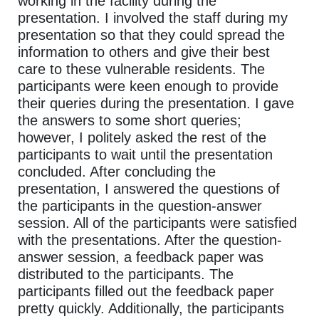
working in the facility during the
presentation. I involved the staff during my
presentation so that they could spread the
information to others and give their best
care to these vulnerable residents. The
participants were keen enough to provide
their queries during the presentation. I gave
the answers to some short queries;
however, I politely asked the rest of the
participants to wait until the presentation
concluded. After concluding the
presentation, I answered the questions of
the participants in the question-answer
session. All of the participants were satisfied
with the presentations. After the question-
answer session, a feedback paper was
distributed to the participants. The
participants filled out the feedback paper
pretty quickly. Additionally, the participants