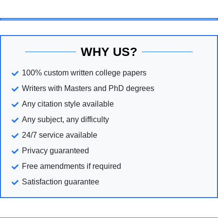
WHY US?
100% custom written college papers
Writers with Masters and PhD degrees
Any citation style available
Any subject, any difficulty
24/7 service available
Privacy guaranteed
Free amendments if required
Satisfaction guarantee