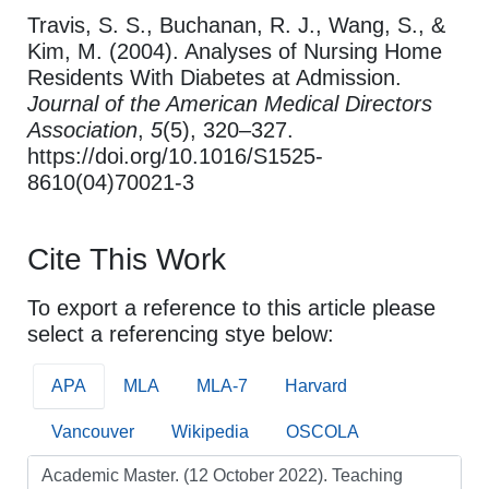
Travis, S. S., Buchanan, R. J., Wang, S., &
Kim, M. (2004). Analyses of Nursing Home
Residents With Diabetes at Admission.
Journal of the American Medical Directors
Association
,
5
(5), 320–327.
https://doi.org/10.1016/S1525-
8610(04)70021-3
Cite This Work
To export a reference to this article please
select a referencing stye below:
APA
MLA
MLA-7
Harvard
Vancouver
Wikipedia
OSCOLA