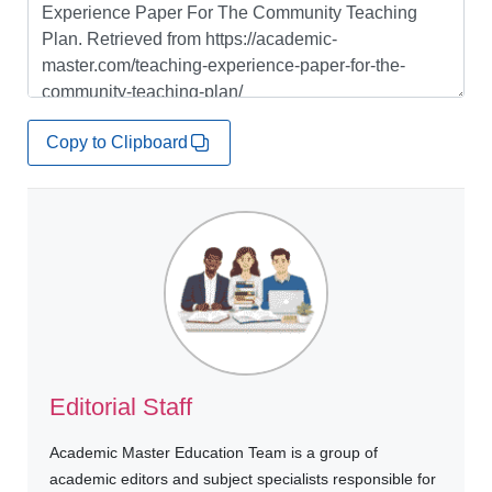
Copy to Clipboard
Editorial Staff
Academic Master Education Team is a group of
academic editors and subject specialists responsible for