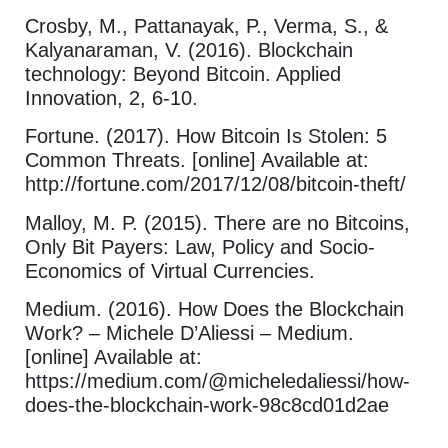
Crosby, M., Pattanayak, P., Verma, S., &
Kalyanaraman, V. (2016). Blockchain
technology: Beyond Bitcoin. Applied
Innovation, 2, 6-10.
Fortune. (2017). How Bitcoin Is Stolen: 5
Common Threats. [online] Available at:
http://fortune.com/2017/12/08/bitcoin-theft/
Malloy, M. P. (2015). There are no Bitcoins,
Only Bit Payers: Law, Policy and Socio-
Economics of Virtual Currencies.
Medium. (2016). How Does the Blockchain
Work? – Michele D’Aliessi – Medium.
[online] Available at:
https://medium.com/@micheledaliessi/how-
does-the-blockchain-work-98c8cd01d2ae