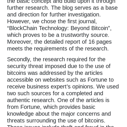
the basic concept and build upon it through
further research. The blog serves as a base
and direction for further investigation.
However, we chose the first journal,
“BlockChain Technology: Beyond Bitcoin”,
which proves to be a trustworthy source.
Moreover, the detailed report of 16 pages
meets the requirements of the research.
Secondly, the research required for the
security threat imposed due to the use of
bitcoins was addressed by the articles
accessible on websites such as Fortune to
receive business expert’s opinions. We used
two such sources for a completed and
authentic research. One of the articles is
from Fortune, which provides basic
knowledge about the major concerns and
threats surrounding the use of bitcoins.