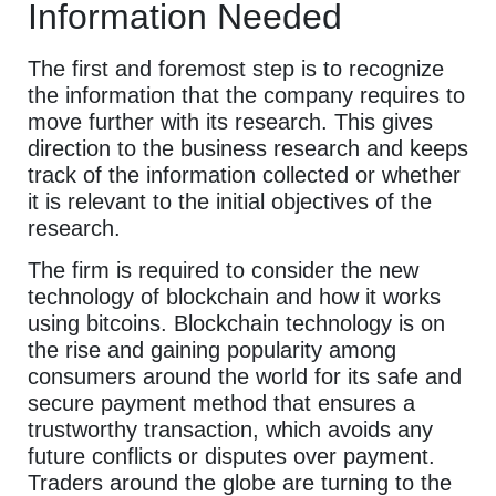
Information Needed
The first and foremost step is to recognize
the information that the company requires to
move further with its research. This gives
direction to the business research and keeps
track of the information collected or whether
it is relevant to the initial objectives of the
research.
The firm is required to consider the new
technology of blockchain and how it works
using bitcoins. Blockchain technology is on
the rise and gaining popularity among
consumers around the world for its safe and
secure payment method that ensures a
trustworthy transaction, which avoids any
future conflicts or disputes over payment.
Traders around the globe are turning to the