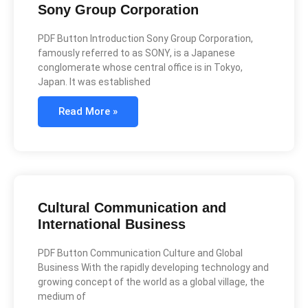
Sony Group Corporation
PDF Button Introduction Sony Group Corporation,
famously referred to as SONY, is a Japanese
conglomerate whose central office is in Tokyo,
Japan. It was established
Read More »
Cultural Communication and
International Business
PDF Button Communication Culture and Global
Business With the rapidly developing technology and
growing concept of the world as a global village, the
medium of