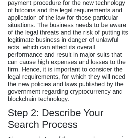
payment procedure for the new technology
of bitcoins and the legal requirements and
application of the law for those particular
situations. The business needs to be aware
of the legal threats and the risk of putting its
legitimate business in danger of unlawful
acts, which can affect its overall
performance and result in major suits that
can cause high expenses and losses to the
firm. Hence, it is important to consider the
legal requirements, for which they will need
the new policies and laws published by the
government regarding cryptocurrency and
blockchain technology.
Step 2: Describe Your
Search Process