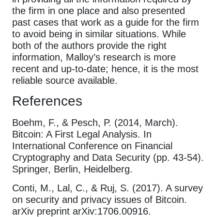
the firm in one place and also presented
past cases that work as a guide for the firm
to avoid being in similar situations. While
both of the authors provide the right
information, Malloy’s research is more
recent and up-to-date; hence, it is the most
reliable source available.
References
Boehm, F., & Pesch, P. (2014, March).
Bitcoin: A First Legal Analysis. In
International Conference on Financial
Cryptography and Data Security (pp. 43-54).
Springer, Berlin, Heidelberg.
Conti, M., Lal, C., & Ruj, S. (2017). A survey
on security and privacy issues of Bitcoin.
arXiv preprint arXiv:1706.00916.