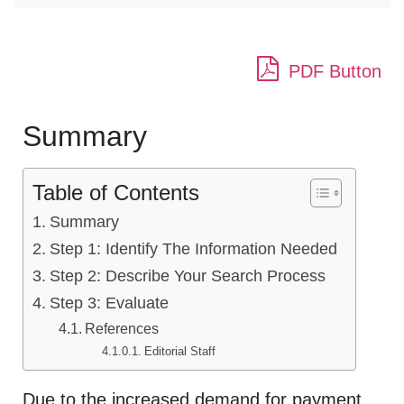
PDF Button
Summary
Table of Contents
Summary
Step 1: Identify The Information Needed
Step 2: Describe Your Search Process
Step 3: Evaluate
References
Editorial Staff
Due to the increased demand for payment