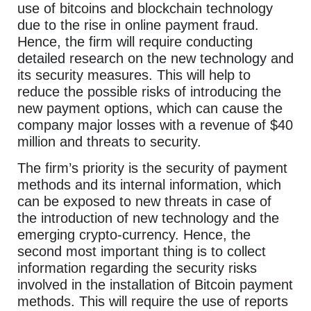
use of bitcoins and blockchain technology
due to the rise in online payment fraud.
Hence, the firm will require conducting
detailed research on the new technology and
its security measures. This will help to
reduce the possible risks of introducing the
new payment options, which can cause the
company major losses with a revenue of $40
million and threats to security.
The firm’s priority is the security of payment
methods and its internal information, which
can be exposed to new threats in case of
the introduction of new technology and the
emerging crypto-currency. Hence, the
second most important thing is to collect
information regarding the security risks
involved in the installation of Bitcoin payment
methods. This will require the use of reports