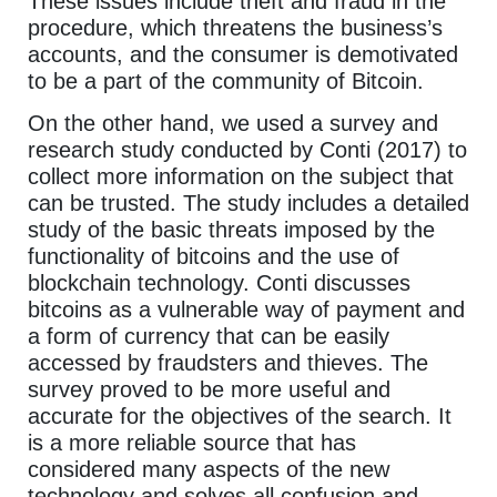
These issues include theft and fraud in the
procedure, which threatens the business’s
accounts, and the consumer is demotivated
to be a part of the community of Bitcoin.
On the other hand, we used a survey and
research study conducted by Conti (2017) to
collect more information on the subject that
can be trusted. The study includes a detailed
study of the basic threats imposed by the
functionality of bitcoins and the use of
blockchain technology. Conti discusses
bitcoins as a vulnerable way of payment and
a form of currency that can be easily
accessed by fraudsters and thieves. The
survey proved to be more useful and
accurate for the objectives of the search. It
is a more reliable source that has
considered many aspects of the new
technology and solves all confusion and