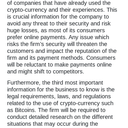
of companies that have already used the
crypto-currency and their experiences. This
is crucial information for the company to
avoid any threat to their security and risk
huge losses, as most of its consumers
prefer online payments. Any issue which
risks the firm’s security will threaten the
customers and impact the reputation of the
firm and its payment methods. Consumers
will be reluctant to make payments online
and might shift to competitors.
Furthermore, the third most important
information for the business to know is the
legal requirements, laws, and regulations
related to the use of crypto-currency such
as Bitcoins. The firm will be required to
conduct detailed research on the different
situations that may occur during the