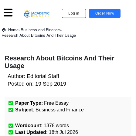
Log in
Order Now
»
Business and Finance
»
Home
Research About Bitcoins And Their Usage
Research About Bitcoins And Their
Usage
Author:
Editorial Staff
Posted on:
19 Sep 2019
Paper Type:
Free Essay
Subject:
Business and Finance
Wordcount:
1378
words
Last Updated:
18th Jul 2026