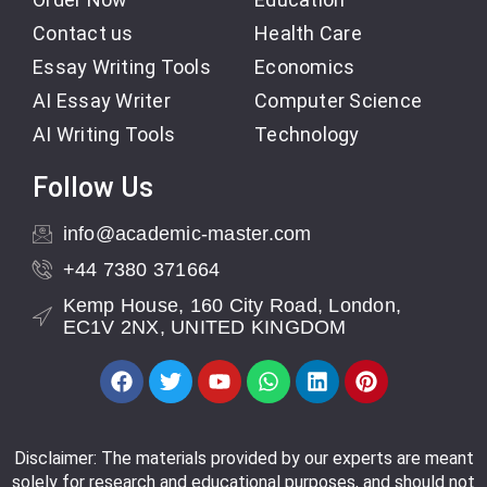
Contact us
Health Care
Essay Writing Tools
Economics
AI Essay Writer
Computer Science
AI Writing Tools
Technology
Follow Us
info@academic-master.com
+44 7380 371664
Kemp House, 160 City Road, London,
EC1V 2NX, UNITED KINGDOM
Disclaimer: The materials provided by our experts are meant
solely for research and educational purposes, and should not