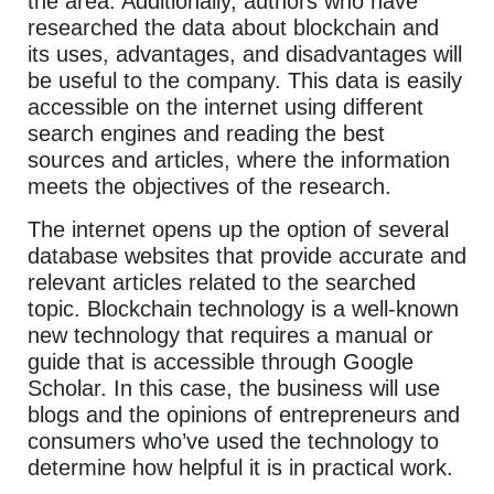
the area. Additionally, authors who have
researched the data about blockchain and
its uses, advantages, and disadvantages will
be useful to the company. This data is easily
accessible on the internet using different
search engines and reading the best
sources and articles, where the information
meets the objectives of the research.
The internet opens up the option of several
database websites that provide accurate and
relevant articles related to the searched
topic. Blockchain technology is a well-known
new technology that requires a manual or
guide that is accessible through Google
Scholar. In this case, the business will use
blogs and the opinions of entrepreneurs and
consumers who’ve used the technology to
determine how helpful it is in practical work.