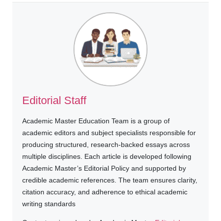
Editorial Staff
Academic Master Education Team is a group of
academic editors and subject specialists responsible for
producing structured, research-backed essays across
multiple disciplines. Each article is developed following
Academic Master’s Editorial Policy and supported by
credible academic references. The team ensures clarity,
citation accuracy, and adherence to ethical academic
writing standards