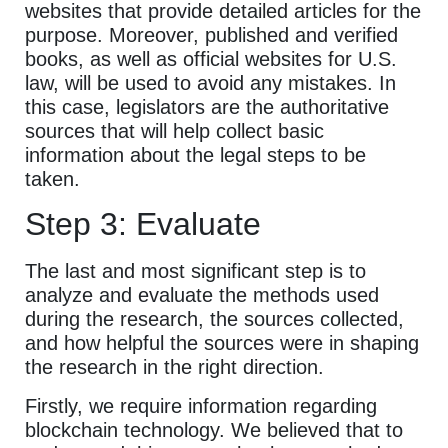
websites that provide detailed articles for the
purpose. Moreover, published and verified
books, as well as official websites for U.S.
law, will be used to avoid any mistakes. In
this case, legislators are the authoritative
sources that will help collect basic
information about the legal steps to be
taken.
Step 3: Evaluate
The last and most significant step is to
analyze and evaluate the methods used
during the research, the sources collected,
and how helpful the sources were in shaping
the research in the right direction.
Firstly, we require information regarding
blockchain technology. We believed that to