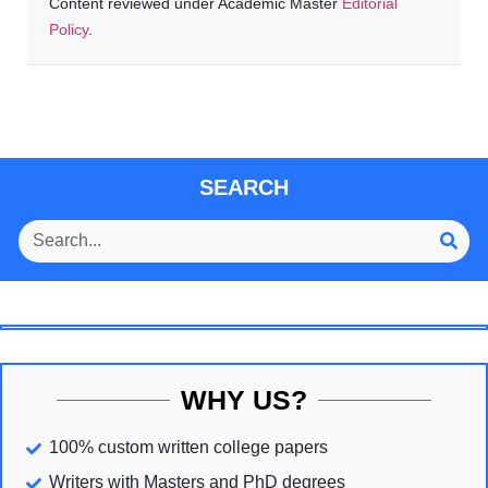
Content reviewed under Academic Master
Editorial
Policy
.
SEARCH
WHY US?
100% custom written college papers
Writers with Masters and PhD degrees