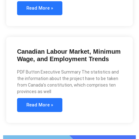
Read More »
Canadian Labour Market, Minimum
Wage, and Employment Trends
PDF Button Executive Summary The statistics and
the information about the project have to be taken
from Canada’s constitution, which comprises ten
provinces as well
Read More »