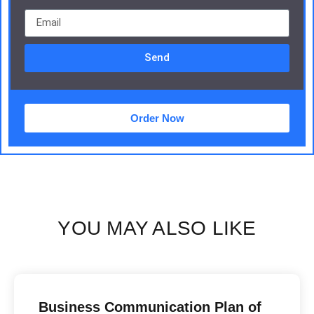
Send
Order Now
YOU MAY ALSO LIKE
Business Communication Plan of