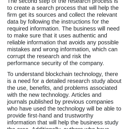
The second step of the research process is
to create a search process that will help the
firm get its sources and collect the relevant
data by following the instructions for the
required information. The business will need
to make sure that it uses authentic and
reliable information that avoids any possible
mistakes and wrong information, which can
corrupt the research and risk the
performance security of the company.
To understand blockchain technology, there
is a need for a detailed research study about
the use, benefits, and problems associated
with the new technology. Articles and
journals published by previous companies
who have used the technology will be able to
provide first-hand and trustworthy
information that will help the business study