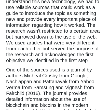
understand this new technology, we had to
use reliable sources that could work as a
guide to introduce the topic as something
new and provide every important piece of
information regarding how it worked. The
research wasn’t restricted to a certain area
but narrowed down to the use of the web.
We used articles that were very different
from each other but served the purpose of
the research and acknowledged the first
objective we identified in the first step.
One of the sources used is a journal by
authors Micheal Crosby from Google,
Nachiappan and Pattanayak from Yahoo,
Verma from Samsung and Vignesh from
Fairchild (2016). The journal provides
detailed information about the use of
blockchain and bitcoins in the modern