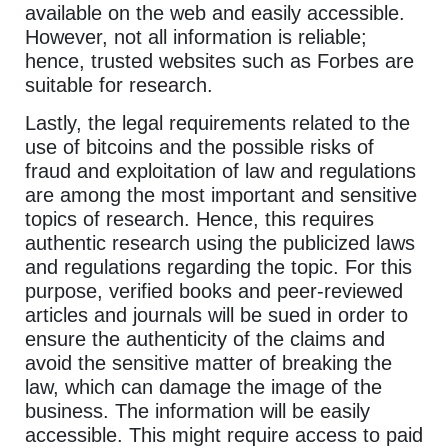
available on the web and easily accessible.
However, not all information is reliable;
hence, trusted websites such as Forbes are
suitable for research.
Lastly, the legal requirements related to the
use of bitcoins and the possible risks of
fraud and exploitation of law and regulations
are among the most important and sensitive
topics of research. Hence, this requires
authentic research using the publicized laws
and regulations regarding the topic. For this
purpose, verified books and peer-reviewed
articles and journals will be sued in order to
ensure the authenticity of the claims and
avoid the sensitive matter of breaking the
law, which can damage the image of the
business. The information will be easily
accessible. This might require access to paid