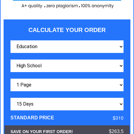
CALCULATE YOUR ORDER
$310
STANDARD PRICE
$263.5
SAVE ON YOUR FIRST ORDER!