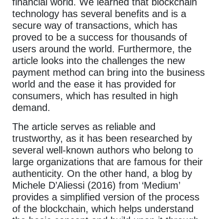
financial world. We learned that blockchain
technology has several benefits and is a
secure way of transactions, which has
proved to be a success for thousands of
users around the world. Furthermore, the
article looks into the challenges the new
payment method can bring into the business
world and the ease it has provided for
consumers, which has resulted in high
demand.
The article serves as reliable and
trustworthy, as it has been researched by
several well-known authors who belong to
large organizations that are famous for their
authenticity. On the other hand, a blog by
Michele D’Aliessi (2016) from ‘Medium’
provides a simplified version of the process
of the blockchain, which helps understand