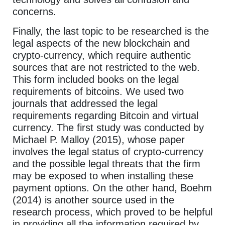
concerns.
Finally, the last topic to be researched is the
legal aspects of the new blockchain and
crypto-currency, which require authentic
sources that are not restricted to the web.
This form included books on the legal
requirements of bitcoins. We used two
journals that addressed the legal
requirements regarding Bitcoin and virtual
currency. The first study was conducted by
Michael P. Malloy (2015), whose paper
involves the legal status of crypto-currency
and the possible legal threats that the firm
may be exposed to when installing these
payment options. On the other hand, Boehm
(2014) is another source used in the
research process, which proved to be helpful
in providing all the information required by