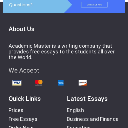
About Us
Academic Master is a writing company that
provides free essays to the students all over
the World.
We Accept
Quick Links
Latest Essays
Prices
English
Free Essays
Business and Finance
Order Now
Education