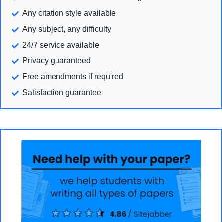
Any citation style available
Any subject, any difficulty
24/7 service available
Privacy guaranteed
Free amendments if required
Satisfaction guarantee