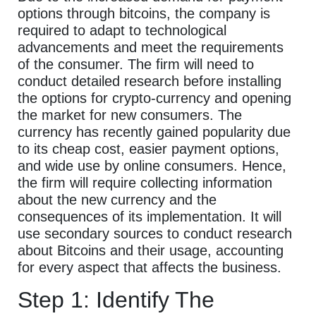
options through bitcoins, the company is
required to adapt to technological
advancements and meet the requirements
of the consumer. The firm will need to
conduct detailed research before installing
the options for crypto-currency and opening
the market for new consumers. The
currency has recently gained popularity due
to its cheap cost, easier payment options,
and wide use by online consumers. Hence,
the firm will require collecting information
about the new currency and the
consequences of its implementation. It will
use secondary sources to conduct research
about Bitcoins and their usage, accounting
for every aspect that affects the business.
Step 1: Identify The