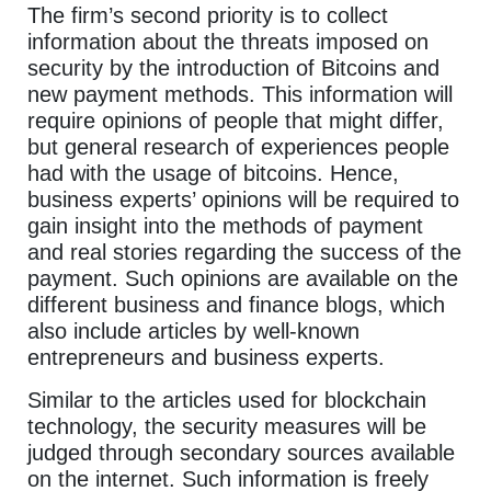
The firm’s second priority is to collect
information about the threats imposed on
security by the introduction of Bitcoins and
new payment methods. This information will
require opinions of people that might differ,
but general research of experiences people
had with the usage of bitcoins. Hence,
business experts’ opinions will be required to
gain insight into the methods of payment
and real stories regarding the success of the
payment. Such opinions are available on the
different business and finance blogs, which
also include articles by well-known
entrepreneurs and business experts.
Similar to the articles used for blockchain
technology, the security measures will be
judged through secondary sources available
on the internet. Such information is freely