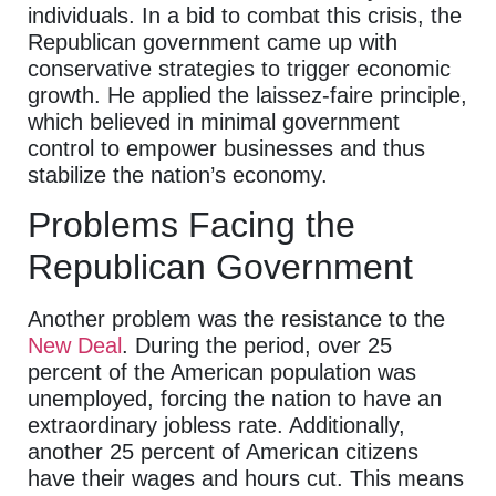
individuals. In a bid to combat this crisis, the
Republican government came up with
conservative strategies to trigger economic
growth. He applied the laissez-faire principle,
which believed in minimal government
control to empower businesses and thus
stabilize the nation’s economy.
Problems Facing the
Republican Government
Another problem was the resistance to the
New Deal
. During the period, over 25
percent of the American population was
unemployed, forcing the nation to have an
extraordinary jobless rate. Additionally,
another 25 percent of American citizens
have their wages and hours cut. This means