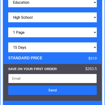
$310
STANDARD PRICE
$263.5
SAVE ON YOUR FIRST ORDER!
Send