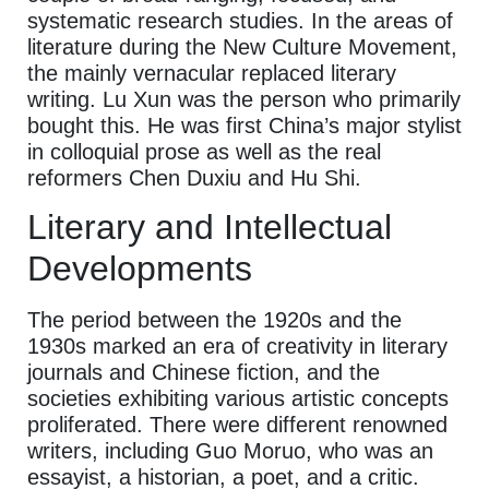
systematic research studies. In the areas of
literature during the New Culture Movement,
the mainly vernacular replaced literary
writing. Lu Xun was the person who primarily
bought this. He was first China’s major stylist
in colloquial prose as well as the real
reformers Chen Duxiu and Hu Shi.
Literary and Intellectual
Developments
The period between the 1920s and the
1930s marked an era of creativity in literary
journals and Chinese fiction, and the
societies exhibiting various artistic concepts
proliferated. There were different renowned
writers, including Guo Moruo, who was an
essayist, a historian, a poet, and a critic.