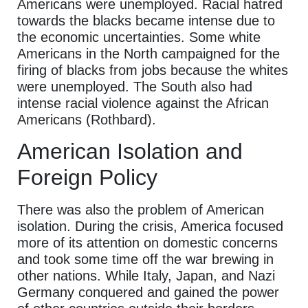
Americans were unemployed. Racial hatred
towards the blacks became intense due to
the economic uncertainties. Some white
Americans in the North campaigned for the
firing of blacks from jobs because the whites
were unemployed. The South also had
intense racial violence against the African
Americans (Rothbard).
American Isolation and
Foreign Policy
There was also the problem of American
isolation. During the crisis, America focused
more of its attention on domestic concerns
and took some time off the war brewing in
other nations. While Italy, Japan, and Nazi
Germany conquered and gained the power