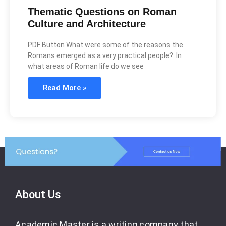
Thematic Questions on Roman
Culture and Architecture
PDF Button What were some of the reasons the
Romans emerged as a very practical people? In
what areas of Roman life do we see
Read More »
About Us
Academic Master is a writing company that