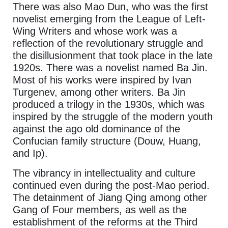
There was also Mao Dun, who was the first
novelist emerging from the League of Left-
Wing Writers and whose work was a
reflection of the revolutionary struggle and
the disillusionment that took place in the late
1920s. There was a novelist named Ba Jin.
Most of his works were inspired by Ivan
Turgenev, among other writers. Ba Jin
produced a trilogy in the 1930s, which was
inspired by the struggle of the modern youth
against the ago old dominance of the
Confucian family structure (Douw, Huang,
and Ip).
The vibrancy in intellectuality and culture
continued even during the post-Mao period.
The detainment of Jiang Qing among other
Gang of Four members, as well as the
establishment of the reforms at the Third