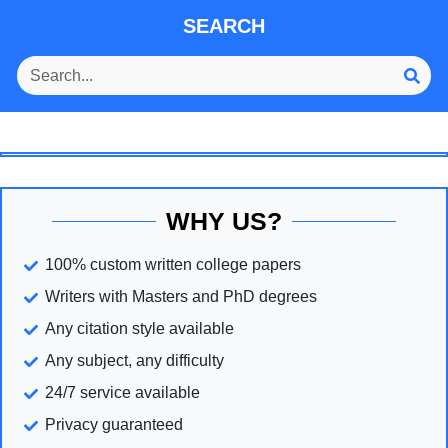
SEARCH
WHY US?
100% custom written college papers
Writers with Masters and PhD degrees
Any citation style available
Any subject, any difficulty
24/7 service available
Privacy guaranteed