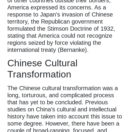
of other countries outside their borders,
America expressed its concerns. As a
response to Japan’s invasion of Chinese
territory, the Republican government
formulated the Stimson Doctrine of 1932,
stating that America could not recognize
regions seized by force violating the
international treaty (Bernanke).
Chinese Cultural
Transformation
The Chinese cultural transformation was a
long, torturous, and complicated process
that has yet to be concluded. Previous
studies on China’s cultural and intellectual
history have taken into account this issue to
some degree. However, there have been a
couple of broad-ranging, focused, and