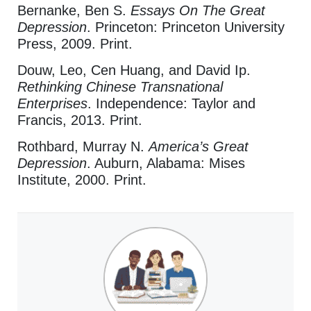
Bernanke, Ben S.
Essays On The Great
Depression
. Princeton: Princeton University
Press, 2009. Print.
Douw, Leo, Cen Huang, and David Ip.
Rethinking Chinese Transnational
Enterprises
. Independence: Taylor and
Francis, 2013. Print.
Rothbard, Murray N.
America’s Great
Depression
. Auburn, Alabama: Mises
Institute, 2000. Print.