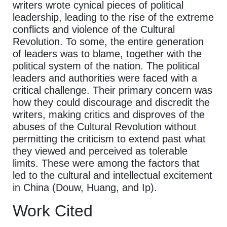
writers wrote cynical pieces of political
leadership, leading to the rise of the extreme
conflicts and violence of the Cultural
Revolution. To some, the entire generation
of leaders was to blame, together with the
political system of the nation. The political
leaders and authorities were faced with a
critical challenge. Their primary concern was
how they could discourage and discredit the
writers, making critics and disproves of the
abuses of the Cultural Revolution without
permitting the criticism to extend past what
they viewed and perceived as tolerable
limits. These were among the factors that
led to the cultural and intellectual excitement
in China (Douw, Huang, and Ip).
Work Cited