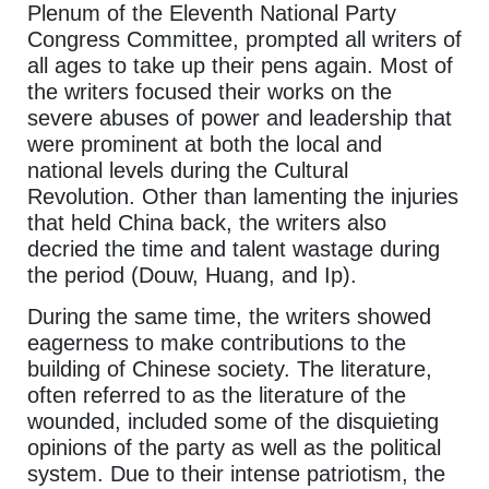
Plenum of the Eleventh National Party
Congress Committee, prompted all writers of
all ages to take up their pens again. Most of
the writers focused their works on the
severe abuses of power and leadership that
were prominent at both the local and
national levels during the Cultural
Revolution. Other than lamenting the injuries
that held China back, the writers also
decried the time and talent wastage during
the period (Douw, Huang, and Ip).
During the same time, the writers showed
eagerness to make contributions to the
building of Chinese society. The literature,
often referred to as the literature of the
wounded, included some of the disquieting
opinions of the party as well as the political
system. Due to their intense patriotism, the