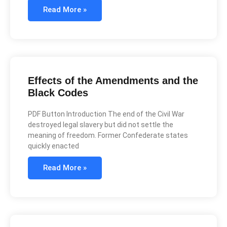
Read More »
Effects of the Amendments and the
Black Codes
PDF Button Introduction The end of the Civil War
destroyed legal slavery but did not settle the
meaning of freedom. Former Confederate states
quickly enacted
Read More »