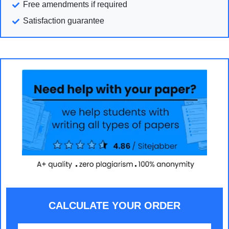
Free amendments if required
Satisfaction guarantee
CALCULATE YOUR ORDER