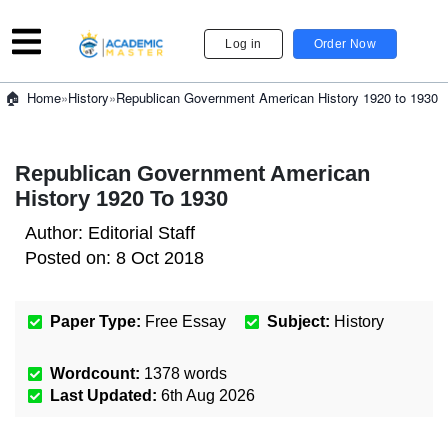
Log in
Order Now
»
History
»
Republican Government American History 1920 to 1930
Home
Republican Government American
History 1920 To 1930
Author:
Editorial Staff
Posted on:
8 Oct 2018
Paper Type:
Free Essay
Subject:
History
Wordcount:
1378
words
Last Updated:
6th Aug 2026