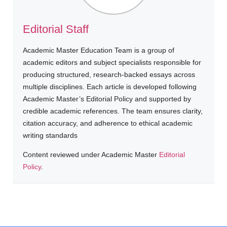
Editorial Staff
Academic Master Education Team is a group of
academic editors and subject specialists responsible for
producing structured, research-backed essays across
multiple disciplines. Each article is developed following
Academic Master’s Editorial Policy and supported by
credible academic references. The team ensures clarity,
citation accuracy, and adherence to ethical academic
writing standards
Content reviewed under Academic Master
Editorial
Policy
.