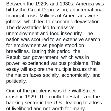
Between the 1920s and 1930s, America was
hit by the Great Depression, an international
financial crisis. Millions of Americans were
jobless, which led to economic devastation.
The devastation led to massive
unemployment and food insecurity. The
nation was scoured to an extensive search
for employment as people stood on
breadlines. During this period, the
Republican government, which was in
power, experienced various problems. This
essay will explore the multiple issues that
the nation faces socially, economically, and
politically.
One of the problems was the Wall Street
crash in 1929. The conflict destabilized the
banking sector in the U.S., leading to a loss
of livelihood and net worth for many