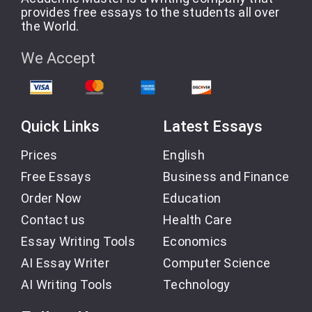
provides free essays to the students all over
the World.
We Accept
Quick Links
Latest Essays
Prices
English
Free Essays
Business and Finance
Order Now
Education
Contact us
Health Care
Essay Writing Tools
Economics
AI Essay Writer
Computer Science
AI Writing Tools
Technology