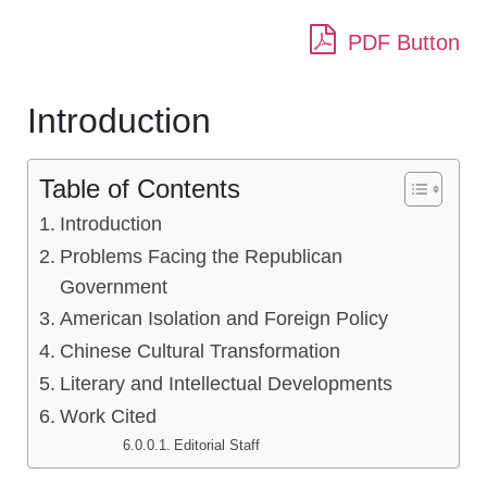
PDF Button
Introduction
Table of Contents
Introduction
Problems Facing the Republican
Government
American Isolation and Foreign Policy
Chinese Cultural Transformation
Literary and Intellectual Developments
Work Cited
Editorial Staff