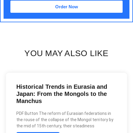
Order Now
YOU MAY ALSO LIKE
Historical Trends in Eurasia and
Japan: From the Mongols to the
Manchus
PDF Button The reform of Eurasian federations in
the rouse of the collapse of the Mongol territory by
the mid of 15th century, their steadiness