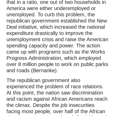
that in a ratio, one out of two households in
America were either underemployed or
unemployed. To curb this problem, the
republican government established the New
Deal initiative, which increased the national
expenditure drastically to improve the
unemployment crisis and raise the American
spending capacity and power. The action
came up with programs such as the Works
Progress Administration, which employed
over 8 million people to work on public parks
and roads (Bernanke).
The republican government also
experienced the problem of race relations.
At this point, the nation saw discrimination
and racism against African Americans reach
the climax. Despite the job insecurities
facing most people, over half of the African