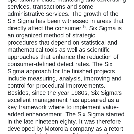
services, transactions and some
administrative services. The growth of the
Six Sigma has been witnessed in areas that
5
directly affect the consumer
. Six Sigma is
an organized method of strategic
procedures that depend on statistical and
mathematical tools as well as scientific
approaches that enhance the reduction of
consumer-defined defect rates. The Six
Sigma approach for the finished projects
include measuring, analysis, improving and
control for procedural improvements.
Besides, since the year 1980s, Six Sigma’s
excellent management has appeared as a
key framework where to implement value-
added enhancement. The Six Sigma started
in the late nineteen eighty. It was therefore
developed by Motorola company as a retort