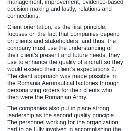
management, improvement, evidence-based
decision making and lastly, relations and
connections.
Client orientation, as the first principle,
focuses on the fact that companies depend
on clients and stakeholders, and thus, the
company must use the understanding of
their client’s present and future needs, they
use to enhance the quality of aircraft so they
would exceed their client’s expectations 2.
The client approach was made possible in
the Romania Aeronautical factories through
personalizing orders for their clients who
then were the Romanian Army.
The companies also put in place strong
leadership as the second quality principle.
The personnel working for the organization
had to be fully involved in accomplishing the