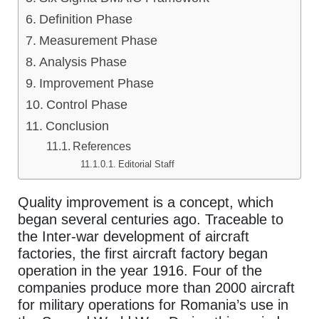
Definition Phase
Measurement Phase
Analysis Phase
Improvement Phase
Control Phase
Conclusion
References
Editorial Staff
Quality improvement is a concept, which
began several centuries ago. Traceable to
the Inter-war development of aircraft
factories, the first aircraft factory began
operation in the year 1916. Four of the
companies produce more than 2000 aircraft
for military operations for Romania’s use in