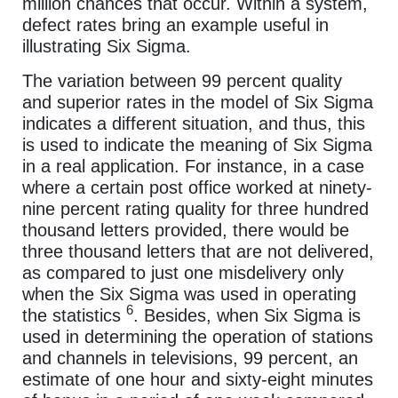
million chances that occur. Within a system,
defect rates bring an example useful in
illustrating Six Sigma.
The variation between 99 percent quality
and superior rates in the model of Six Sigma
indicates a different situation, and thus, this
is used to indicate the meaning of Six Sigma
in a real application. For instance, in a case
where a certain post office worked at ninety-
nine percent rating quality for three hundred
thousand letters provided, there would be
three thousand letters that are not delivered,
as compared to just one misdelivery only
when the Six Sigma was used in operating
6
the statistics
. Besides, when Six Sigma is
used in determining the operation of stations
and channels in televisions, 99 percent, an
estimate of one hour and sixty-eight minutes