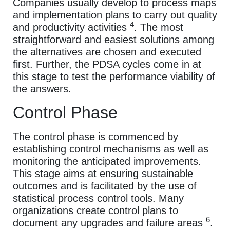
Companies usually develop to process maps
and implementation plans to carry out quality
4
and productivity activities
. The most
straightforward and easiest solutions among
the alternatives are chosen and executed
first. Further, the PDSA cycles come in at
this stage to test the performance viability of
the answers.
Control Phase
The control phase is commenced by
establishing control mechanisms as well as
monitoring the anticipated improvements.
This stage aims at ensuring sustainable
outcomes and is facilitated by the use of
statistical process control tools. Many
organizations create control plans to
6
document any upgrades and failure areas
.