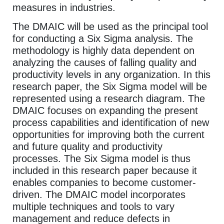
measures in industries.
The DMAIC will be used as the principal tool
for conducting a Six Sigma analysis. The
methodology is highly data dependent on
analyzing the causes of falling quality and
productivity levels in any organization. In this
research paper, the Six Sigma model will be
represented using a research diagram. The
DMAIC focuses on expanding the present
process capabilities and identification of new
opportunities for improving both the current
and future quality and productivity
processes. The Six Sigma model is thus
included in this research paper because it
enables companies to become customer-
driven. The DMAIC model incorporates
multiple techniques and tools to vary
management and reduce defects in