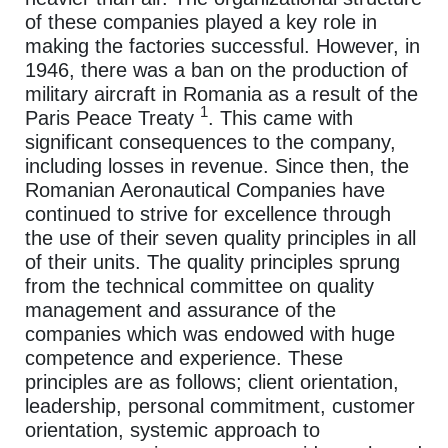
of these companies played a key role in
making the factories successful. However, in
1946, there was a ban on the production of
military aircraft in Romania as a result of the
1
Paris Peace Treaty
. This came with
significant consequences to the company,
including losses in revenue. Since then, the
Romanian Aeronautical Companies have
continued to strive for excellence through
the use of their seven quality principles in all
of their units. The quality principles sprung
from the technical committee on quality
management and assurance of the
companies which was endowed with huge
competence and experience. These
principles are as follows; client orientation,
leadership, personal commitment, customer
orientation, systemic approach to