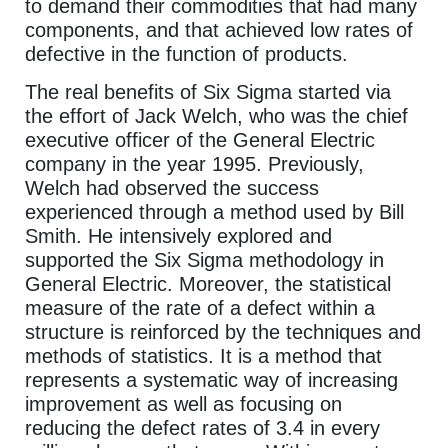
to demand their commodities that had many
components, and that achieved low rates of
defective in the function of products.
The real benefits of Six Sigma started via
the effort of Jack Welch, who was the chief
executive officer of the General Electric
company in the year 1995. Previously,
Welch had observed the success
experienced through a method used by Bill
Smith. He intensively explored and
supported the Six Sigma methodology in
General Electric. Moreover, the statistical
measure of the rate of a defect within a
structure is reinforced by the techniques and
methods of statistics. It is a method that
represents a systematic way of increasing
improvement as well as focusing on
reducing the defect rates of 3.4 in every