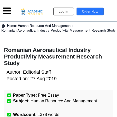
Log in
Order Now
»
Human Resource And Management
»
Home
Romanian Aeronautical Industry Productivity Measurement Research Study
Romanian Aeronautical Industry
Productivity Measurement Research
Study
Author:
Editorial Staff
Posted on:
27 Aug 2019
Paper Type:
Free Essay
Subject:
Human Resource And Management
Wordcount:
1378
words