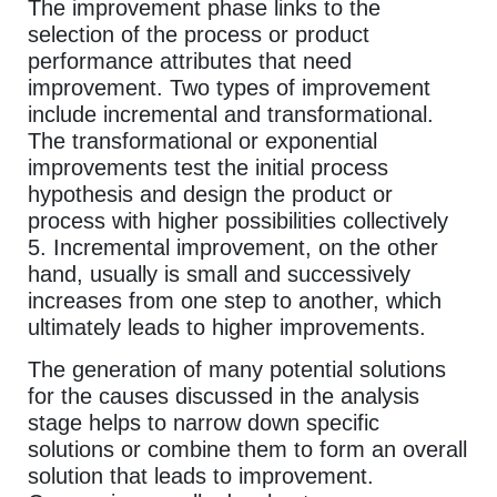
The improvement phase links to the
selection of the process or product
performance attributes that need
improvement. Two types of improvement
include incremental and transformational.
The transformational or exponential
improvements test the initial process
hypothesis and design the product or
process with higher possibilities collectively
5. Incremental improvement, on the other
hand, usually is small and successively
increases from one step to another, which
ultimately leads to higher improvements.
The generation of many potential solutions
for the causes discussed in the analysis
stage helps to narrow down specific
solutions or combine them to form an overall
solution that leads to improvement.