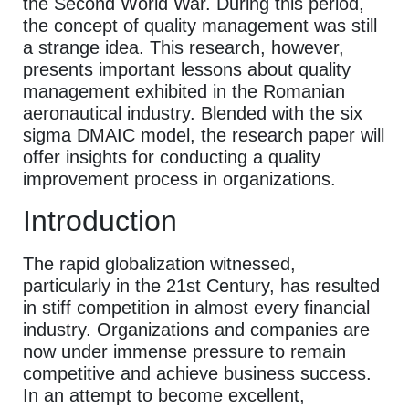
the Second World War. During this period,
the concept of quality management was still
a strange idea. This research, however,
presents important lessons about quality
management exhibited in the Romanian
aeronautical industry. Blended with the six
sigma DMAIC model, the research paper will
offer insights for conducting a quality
improvement process in organizations.
Introduction
The rapid globalization witnessed,
particularly in the 21st Century, has resulted
in stiff competition in almost every financial
industry. Organizations and companies are
now under immense pressure to remain
competitive and achieve business success.
In an attempt to become excellent,