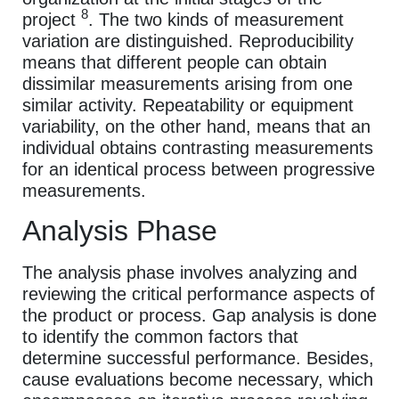
8
project
. The two kinds of measurement
variation are distinguished. Reproducibility
means that different people can obtain
dissimilar measurements arising from one
similar activity. Repeatability or equipment
variability, on the other hand, means that an
individual obtains contrasting measurements
for an identical process between progressive
measurements.
Analysis Phase
The analysis phase involves analyzing and
reviewing the critical performance aspects of
the product or process. Gap analysis is done
to identify the common factors that
determine successful performance. Besides,
cause evaluations become necessary, which