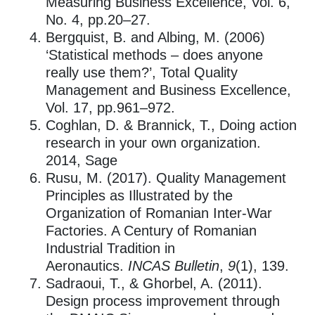
Measuring Business Excellence, Vol. 6,
No. 4, pp.20–27.
Bergquist, B. and Albing, M. (2006)
‘Statistical methods – does anyone
really use them?’, Total Quality
Management and Business Excellence,
Vol. 17, pp.961–972.
Coghlan, D. & Brannick, T., Doing action
research in your own organization.
2014, Sage
Rusu, M. (2017). Quality Management
Principles as Illustrated by the
Organization of Romanian Inter-War
Factories. A Century of Romanian
Industrial Tradition in
Aeronautics.
INCAS Bulletin
,
9
(1), 139.
Sadraoui, T., & Ghorbel, A. (2011).
Design process improvement through