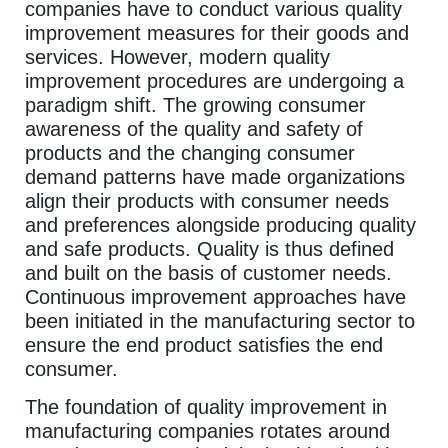
companies have to conduct various quality
improvement measures for their goods and
services. However, modern quality
improvement procedures are undergoing a
paradigm shift. The growing consumer
awareness of the quality and safety of
products and the changing consumer
demand patterns have made organizations
align their products with consumer needs
and preferences alongside producing quality
and safe products. Quality is thus defined
and built on the basis of customer needs.
Continuous improvement approaches have
been initiated in the manufacturing sector to
ensure the end product satisfies the end
consumer.
The foundation of quality improvement in
manufacturing companies rotates around