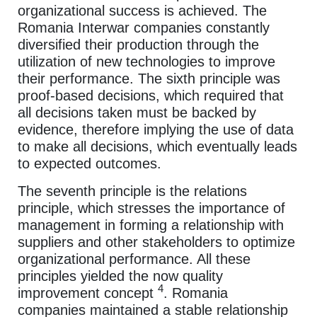
organizational success is achieved. The
Romania Interwar companies constantly
diversified their production through the
utilization of new technologies to improve
their performance. The sixth principle was
proof-based decisions, which required that
all decisions taken must be backed by
evidence, therefore implying the use of data
to make all decisions, which eventually leads
to expected outcomes.
The seventh principle is the relations
principle, which stresses the importance of
management in forming a relationship with
suppliers and other stakeholders to optimize
organizational performance. All these
principles yielded the now quality
4
improvement concept
. Romania
companies maintained a stable relationship