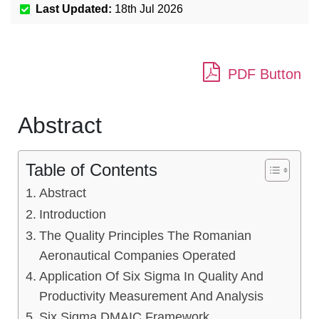
Last Updated:
18th Jul 2026
PDF Button
Abstract
Table of Contents
Abstract
Introduction
The Quality Principles The Romanian
Aeronautical Companies Operated
Application Of Six Sigma In Quality And
Productivity Measurement And Analysis
Six Sigma DMAIC Framework