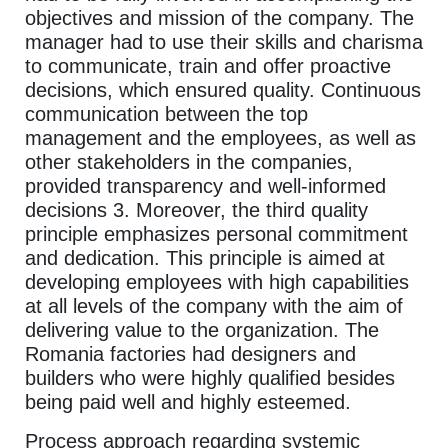
objectives and mission of the company. The
manager had to use their skills and charisma
to communicate, train and offer proactive
decisions, which ensured quality. Continuous
communication between the top
management and the employees, as well as
other stakeholders in the companies,
provided transparency and well-informed
decisions 3. Moreover, the third quality
principle emphasizes personal commitment
and dedication. This principle is aimed at
developing employees with high capabilities
at all levels of the company with the aim of
delivering value to the organization. The
Romania factories had designers and
builders who were highly qualified besides
being paid well and highly esteemed.
Process approach regarding systemic