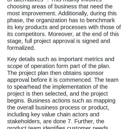
choosing areas of business that need the
most improvement. Additionally, during this
phase, the organization has to benchmark
its key products and processes with those of
its competitors. Moreover, at the end of this
stage, full project approval is signed and
formalized.
Key details such as important metrics and
scope of operation form part of the plan.
The project plan then obtains sponsor
approval before it is commenced. The team
to spearhead the implementation of the
project is then selected, and the project
begins. Business actions such as mapping
the overall business process or product,
including key value chain actors and
stakeholders, are done 7. Further, the
product team identifies customer needs