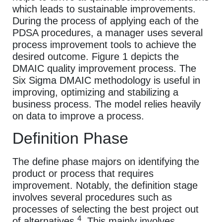
which leads to sustainable improvements.
During the process of applying each of the
PDSA procedures, a manager uses several
process improvement tools to achieve the
desired outcome. Figure 1 depicts the
DMAIC quality improvement process. The
Six Sigma DMAIC methodology is useful in
improving, optimizing and stabilizing a
business process. The model relies heavily
on data to improve a process.
Definition Phase
The define phase majors on identifying the
product or process that requires
improvement. Notably, the definition stage
involves several procedures such as
processes of selecting the best project out
4
of alternatives
. This mainly involves