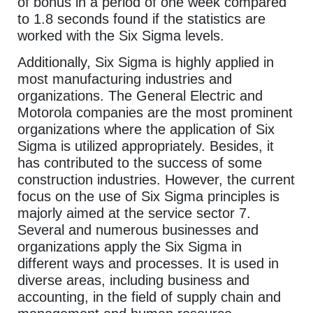
of bonus in a period of one week compared
to 1.8 seconds found if the statistics are
worked with the Six Sigma levels.
Additionally, Six Sigma is highly applied in
most manufacturing industries and
organizations. The General Electric and
Motorola companies are the most prominent
organizations where the application of Six
Sigma is utilized appropriately. Besides, it
has contributed to the success of some
construction industries. However, the current
focus on the use of Six Sigma principles is
majorly aimed at the service sector 7.
Several and numerous businesses and
organizations apply the Six Sigma in
different ways and processes. It is used in
diverse areas, including business and
accounting, in the field of supply chain and