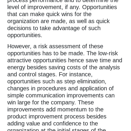
level of improvement, if any. Opportunities
that can make quick wins for the
organization are made, as well as quick
decisions to take advantage of such
opportunities.
However, a risk assessment of these
opportunities has to be made. The low-risk
attractive opportunities hence save time and
energy besides saving costs of the analysis
and control stages. For instance,
opportunities such as step elimination,
changes in procedures and application of
simple communication improvements can
win large for the company. These
improvements add momentum to the
product improvement process besides
adding value and confidence to the
organization at the initial stages of the