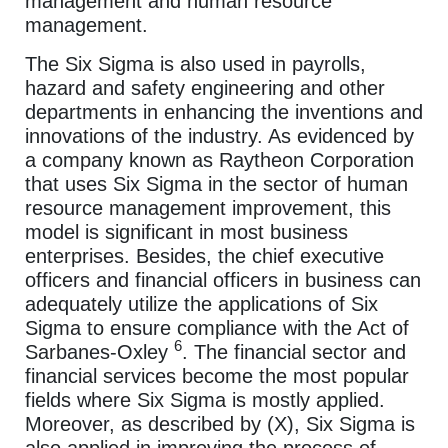
management and human resource
management.
The Six Sigma is also used in payrolls,
hazard and safety engineering and other
departments in enhancing the inventions and
innovations of the industry. As evidenced by
a company known as Raytheon Corporation
that uses Six Sigma in the sector of human
resource management improvement, this
model is significant in most business
enterprises. Besides, the chief executive
officers and financial officers in business can
adequately utilize the applications of Six
Sigma to ensure compliance with the Act of
6
Sarbanes-Oxley
. The financial sector and
financial services become the most popular
fields where Six Sigma is mostly applied.
Moreover, as described by (X), Six Sigma is
also applied in improving the process of