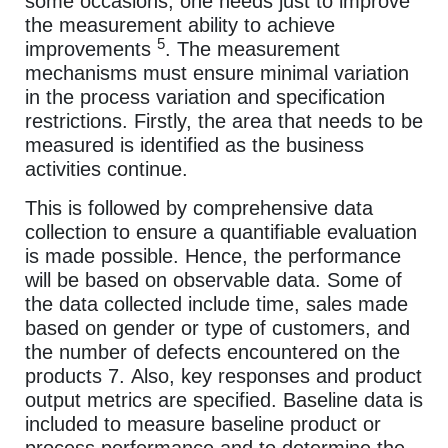
some occasions, one needs just to improve
the measurement ability to achieve
5
improvements
. The measurement
mechanisms must ensure minimal variation
in the process variation and specification
restrictions. Firstly, the area that needs to be
measured is identified as the business
activities continue.
This is followed by comprehensive data
collection to ensure a quantifiable evaluation
is made possible. Hence, the performance
will be based on observable data. Some of
the data collected include time, sales made
based on gender or type of customers, and
the number of defects encountered on the
products 7. Also, key responses and product
output metrics are specified. Baseline data is
included to measure baseline product or
process performance and to determine the