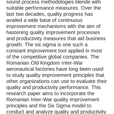
sound process methodologies blende with
suitable performance measures. Over the
last two decades, quality progress has
availed a wide base of continuous
improvement mechanisms with the aim of
hastening quality improvement processes
and productivity measures that aid business
growth. The six sigma is one such a
constant improvement tool applied in most
of the competitive global companies. The
Romanian Old Kingdom Inter-War
aeronautical factories have long been used
to study quality improvement principles that
other organizations can use to evaluate their
quality and productivity performance. This
research paper aims to incorporate the
Romanian Inter-War quality improvement
principles and the Six Sigma model to
conduct and analyze quality and productivity