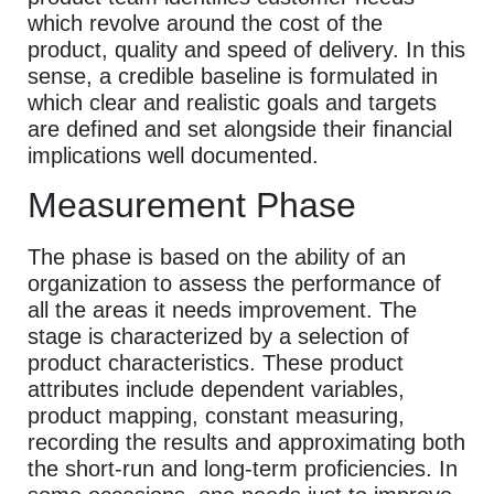
which revolve around the cost of the
product, quality and speed of delivery. In this
sense, a credible baseline is formulated in
which clear and realistic goals and targets
are defined and set alongside their financial
implications well documented.
Measurement Phase
The phase is based on the ability of an
organization to assess the performance of
all the areas it needs improvement. The
stage is characterized by a selection of
product characteristics. These product
attributes include dependent variables,
product mapping, constant measuring,
recording the results and approximating both
the short-run and long-term proficiencies. In