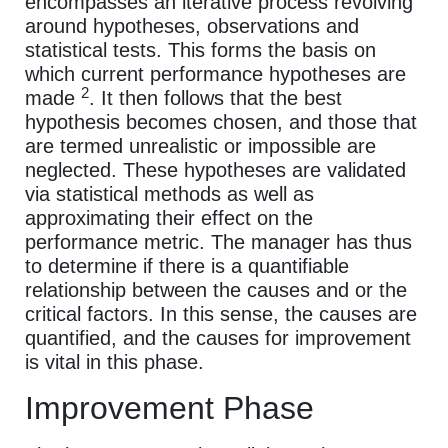
encompasses an iterative process revolving
around hypotheses, observations and
statistical tests. This forms the basis on
which current performance hypotheses are
2
made
. It then follows that the best
hypothesis becomes chosen, and those that
are termed unrealistic or impossible are
neglected. These hypotheses are validated
via statistical methods as well as
approximating their effect on the
performance metric. The manager has thus
to determine if there is a quantifiable
relationship between the causes and or the
critical factors. In this sense, the causes are
quantified, and the causes for improvement
is vital in this phase.
Improvement Phase