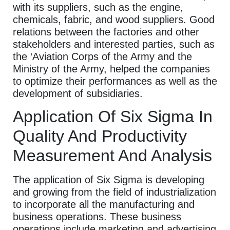
with its suppliers, such as the engine,
chemicals, fabric, and wood suppliers. Good
relations between the factories and other
stakeholders and interested parties, such as
the ‘Aviation Corps of the Army and the
Ministry of the Army, helped the companies
to optimize their performances as well as the
development of subsidiaries.
Application Of Six Sigma In
Quality And Productivity
Measurement And Analysis
The application of Six Sigma is developing
and growing from the field of industrialization
to incorporate all the manufacturing and
business operations. These business
operations include marketing and advertising