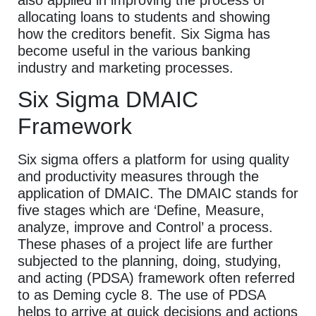
allocating loans to students and showing
how the creditors benefit. Six Sigma has
become useful in the various banking
industry and marketing processes.
Six Sigma DMAIC
Framework
Six sigma offers a platform for using quality
and productivity measures through the
application of DMAIC. The DMAIC stands for
five stages which are ‘Define, Measure,
analyze, improve and Control’ a process.
These phases of a project life are further
subjected to the planning, doing, studying,
and acting (PDSA) framework often referred
to as Deming cycle 8. The use of PDSA
helps to arrive at quick decisions and actions