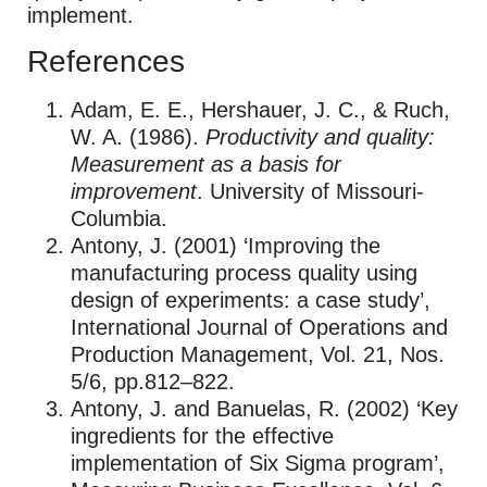
implement.
References
Adam, E. E., Hershauer, J. C., & Ruch,
W. A. (1986).
Productivity and quality:
Measurement as a basis for
improvement
. University of Missouri-
Columbia.
Antony, J. (2001) ‘Improving the
manufacturing process quality using
design of experiments: a case study’,
International Journal of Operations and
Production Management, Vol. 21, Nos.
5/6, pp.812–822.
Antony, J. and Banuelas, R. (2002) ‘Key
ingredients for the effective
implementation of Six Sigma program’,