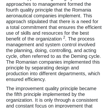
approaches to management formed the
fourth quality principle that the Romania
aeronautical companies implement. This
approach stipulated that there is a need for
a total commitment that ensures the efficient
use of skills and resources for the best
2
benefit of the organization
. The process
management and system control involved
the planning, doing, controlling, and acting
cycle, often referred to as the Deming cycle.
The Romanian companies implemented this
principle by separating design and
production into different departments, which
ensured efficiency.
The improvement quality principle became
the fifth principle implemented by the
organization. It is only through a consistent
and constant focus on improvement that