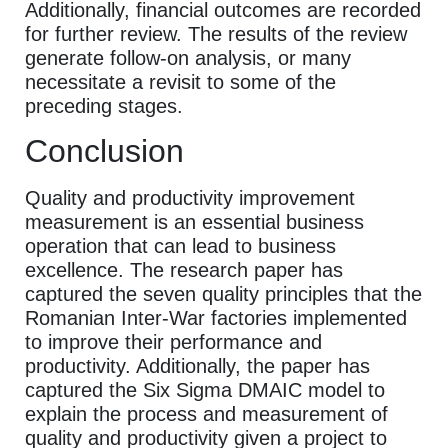
Additionally, financial outcomes are recorded
for further review. The results of the review
generate follow-on analysis, or many
necessitate a revisit to some of the
preceding stages.
Conclusion
Quality and productivity improvement
measurement is an essential business
operation that can lead to business
excellence. The research paper has
captured the seven quality principles that the
Romanian Inter-War factories implemented
to improve their performance and
productivity. Additionally, the paper has
captured the Six Sigma DMAIC model to
explain the process and measurement of
quality and productivity given a project to