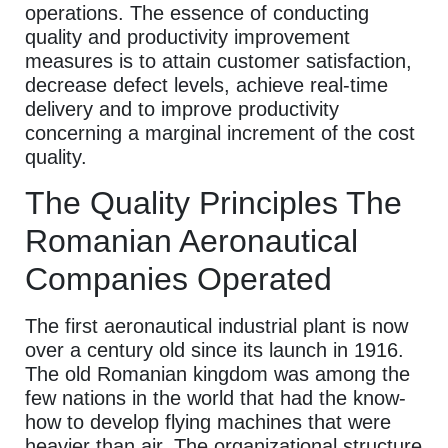
operations. The essence of conducting
quality and productivity improvement
measures is to attain customer satisfaction,
decrease defect levels, achieve real-time
delivery and to improve productivity
concerning a marginal increment of the cost
quality.
The Quality Principles The
Romanian Aeronautical
Companies Operated
The first aeronautical industrial plant is now
over a century old since its launch in 1916.
The old Romanian kingdom was among the
few nations in the world that had the know-
how to develop flying machines that were
heavier than air. The organizational structure