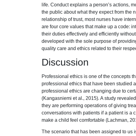
life. Conduct explains a person’s actions, m
the public about what they expect from the n
relationship of trust, most nurses have inte
are four core values that make up a code: inte
their duties effectively and efficiently withou
developed with the sole purpose of providing
quality care and ethics related to their respe
Discussion
Professional ethics is one of the concepts tha
professional ethics that have been studied 
professional ethics are changing due to certa
(Kangasniemi et al., 2015). A study revealed
they are performing operations of giving tre
conversations with patients if a patient is a
make a child feel comfortable (Lachman, 20
The scenario that has been assigned to us i