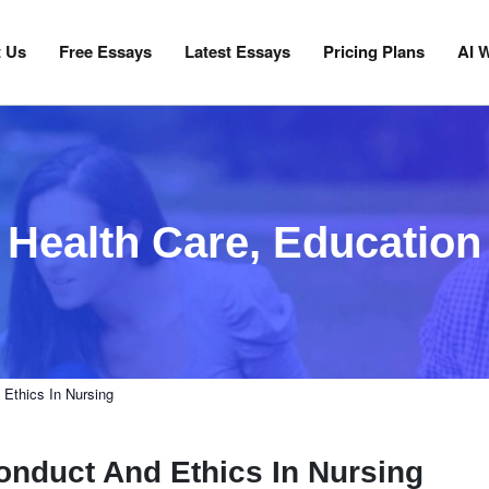
 Us
Free Essays
Latest Essays
Pricing Plans
AI W
Health Care
,
Education
Ethics In Nursing
onduct And Ethics In Nursing