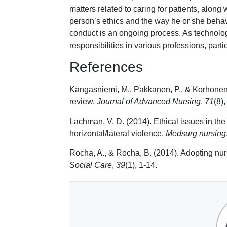
matters related to caring for patients, along
person’s ethics and the way he or she beha
conduct is an ongoing process. As technolo
responsibilities in various professions, partic
References
Kangasniemi, M., Pakkanen, P., & Korhonen, A
review.
Journal of Advanced Nursing
,
71
(8)
Lachman, V. D. (2014). Ethical issues in the d
horizontal/lateral violence.
Medsurg nursing
Rocha, A., & Rocha, B. (2014). Adopting nur
Social Care
,
39
(1), 1-14.