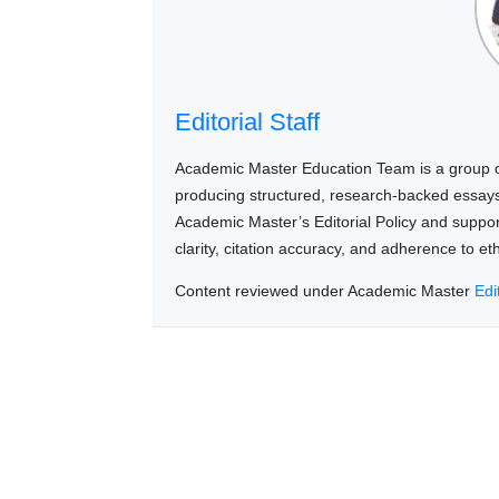
Editorial Staff
Academic Master Education Team is a group of
producing structured, research-backed essays a
Academic Master’s Editorial Policy and suppo
clarity, citation accuracy, and adherence to e
Content reviewed under Academic Master
Edi