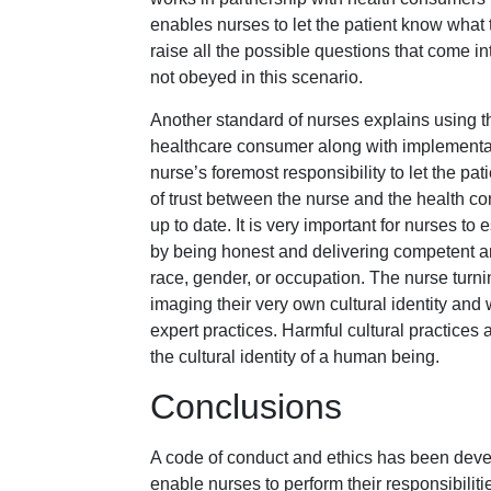
enables nurses to let the patient know what 
raise all the possible questions that come in
not obeyed in this scenario.
Another standard of nurses explains using t
healthcare consumer along with implementati
nurse’s foremost responsibility to let the pa
of trust between the nurse and the health 
up to date. It is very important for nurses to
by being honest and delivering competent and
race, gender, or occupation. The nurse turn
imaging their very own cultural identity and
expert practices. Harmful cultural practic
the cultural identity of a human being.
Conclusions
A code of conduct and ethics has been devel
enable nurses to perform their responsibili