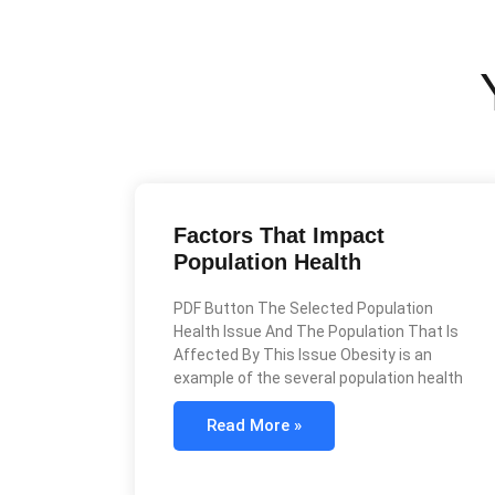
Factors That Impact
Population Health
PDF Button The Selected Population
Health Issue And The Population That Is
Affected By This Issue Obesity is an
example of the several population health
Read More »