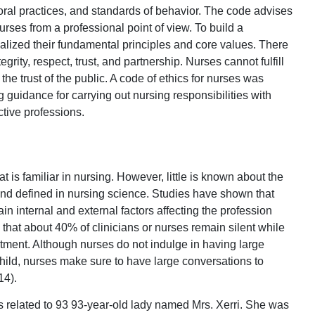
oral practices, and standards of behavior. The code advises
urses from a professional point of view. To build a
rnalized their fundamental principles and core values. There
grity, respect, trust, and partnership. Nurses cannot fulfill
t the trust of the public. A code of ethics for nurses was
 guidance for carrying out nursing responsibilities with
ctive professions.
t is familiar in nursing. However, little is known about the
and defined in nursing science. Studies have shown that
in internal and external factors affecting the profession
 that about 40% of clinicians or nurses remain silent while
atment. Although nurses do not indulge in having large
 child, nurses make sure to have large conversations to
14).
s related to 93 93-year-old lady named Mrs. Xerri. She was