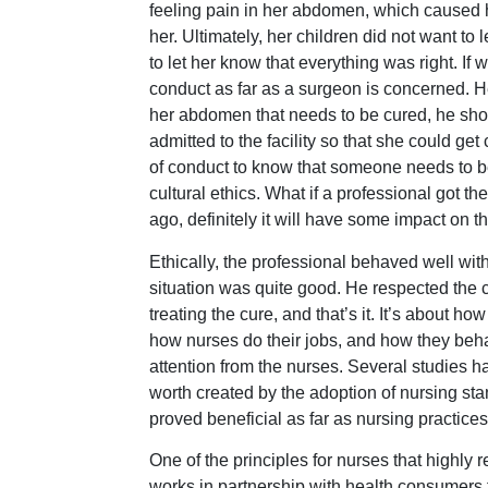
feeling pain in her abdomen, which caused he
her. Ultimately, her children did not want t
to let her know that everything was right. If w
conduct as far as a surgeon is concerned. H
her abdomen that needs to be cured, he shoul
admitted to the facility so that she could get
of conduct to know that someone needs to be
cultural ethics. What if a professional got t
ago, definitely it will have some impact on th
Ethically, the professional behaved well wit
situation was quite good. He respected the cul
treating the cure, and that’s it. It’s about 
how nurses do their jobs, and how they beh
attention from the nurses. Several studies
worth created by the adoption of nursing st
proved beneficial as far as nursing practic
One of the principles for nurses that highly r
works in partnership with health consumers t