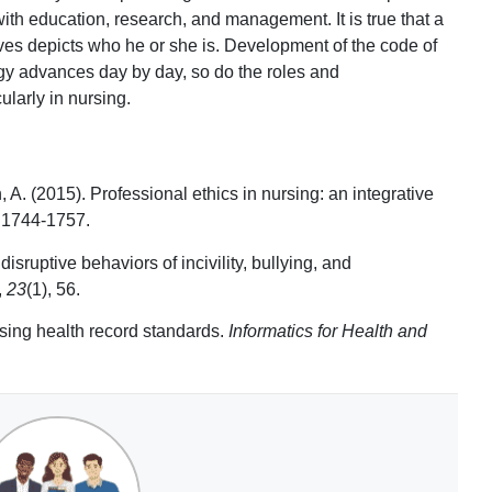
 with education, research, and management. It is true that a
ves depicts who he or she is. Development of the code of
gy advances day by day, so do the roles and
ularly in nursing.
. (2015). Professional ethics in nursing: an integrative
, 1744-1757.
isruptive behaviors of incivility, bullying, and
,
23
(1), 56.
sing health record standards.
Informatics for Health and