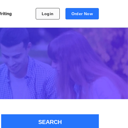
riting
Login
Order Now
SEARCH