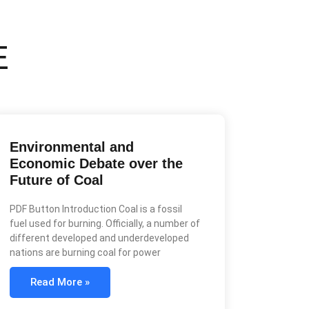
E
Environmental and
Economic Debate over the
Future of Coal
PDF Button Introduction Coal is a fossil
fuel used for burning. Officially, a number of
different developed and underdeveloped
nations are burning coal for power
Read More »