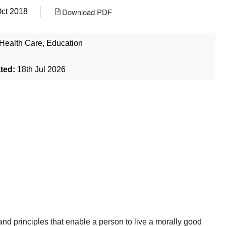
Download PDF
Oct 2018
Health Care
,
Education
ted:
18th Jul 2026
, and principles that enable a person to live a morally good