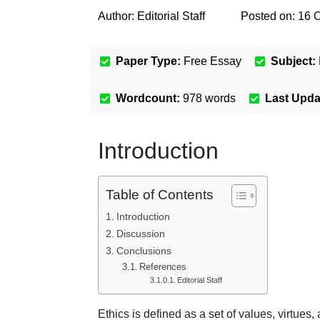
Author:
Editorial Staff
Posted on:
16 
Paper Type:
Free Essay
Subject:
Wordcount:
978
words
Last Upda
Introduction
Table of Contents
Introduction
Discussion
Conclusions
References
Editorial Staff
Ethics is defined as a set of values, virtues