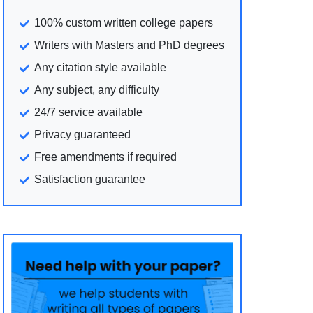
100% custom written college papers
Writers with Masters and PhD degrees
Any citation style available
Any subject, any difficulty
24/7 service available
Privacy guaranteed
Free amendments if required
Satisfaction guarantee