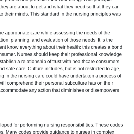
they are about to get and what they need so that they can
to their minds. This standard in the nursing principles was
he appropriate care while assessing the needs of the
on, planning, and evaluation of those needs. It is the
tient know everything about their health; this creates a bond
consumer. Nurses should keep their professional knowledge
 establish a relationship of trust with healthcare consumers
 safe care. Culture includes, but is not restricted to age,
ing in the nursing care could have undertaken a process of
 will comprehend their personal subculture has on their
es accommodate any action that diminishes or disempowers
oped for performing nursing responsibilities. These codes
ties. Many codes provide guidance to nurses in complex