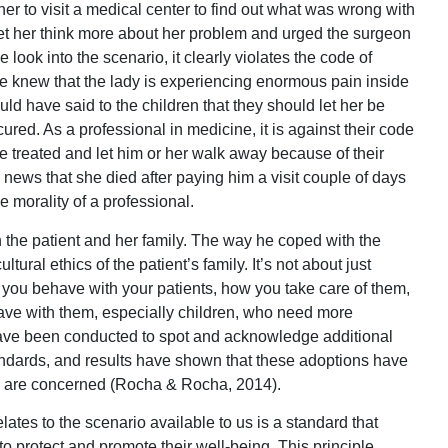
r to visit a medical center to find out what was wrong with
o let her think more about her problem and urged the surgeon
e look into the scenario, it clearly violates the code of
e knew that the lady is experiencing enormous pain inside
d have said to the children that they should let her be
 cured. As a professional in medicine, it is against their code
 treated and let him or her walk away because of their
he news that she died after paying him a visit couple of days
e morality of a professional.
h the patient and her family. The way he coped with the
tural ethics of the patient’s family. It’s not about just
how you behave with your patients, how you take care of them,
ave with them, especially children, who need more
 have been conducted to spot and acknowledge additional
andards, and results have shown that these adoptions have
es are concerned (Rocha & Rocha, 2014).
elates to the scenario available to us is a standard that
o protect and promote their well-being. This principle