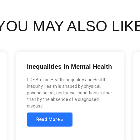
YOU MAY ALSO LIK
Inequalities In Mental Health
PDF Button Health Inequality and Health
Inequity Health is shaped by physical,
psychological, and social conditions rather
than by the absence of a diagnosed
disease
Read More »