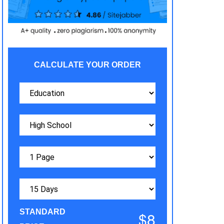
CALCULATE YOUR ORDER
STANDARD
$8