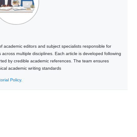
 academic editors and subject specialists responsible for
cross multiple disciplines. Each article is developed following
rted by credible academic references. The team ensures
thical academic writing standards
torial Policy
.