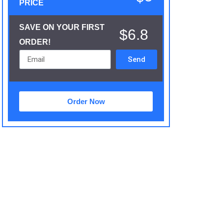
PRICE
SAVE ON YOUR FIRST
$6.8
ORDER!
Send
Order Now