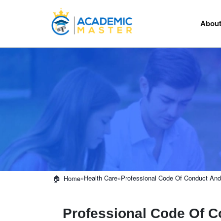
About
»
Health Care
»
Professional Code Of Conduct And 
Home
Professional Code Of C