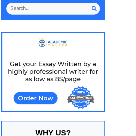
WHY US?