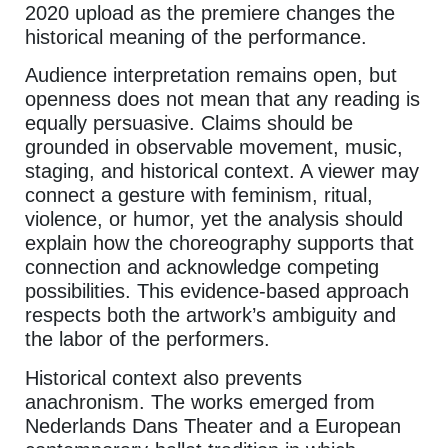
2020 upload as the premiere changes the
historical meaning of the performance.
Audience interpretation remains open, but
openness does not mean that any reading is
equally persuasive. Claims should be
grounded in observable movement, music,
staging, and historical context. A viewer may
connect a gesture with feminism, ritual,
violence, or humor, yet the analysis should
explain how the choreography supports that
connection and acknowledge competing
possibilities. This evidence-based approach
respects both the artwork’s ambiguity and
the labor of the performers.
Historical context also prevents
anachronism. The works emerged from
Nederlands Dans Theater and a European