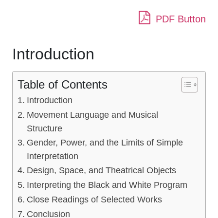
PDF Button
Introduction
Table of Contents
Introduction
Movement Language and Musical
Structure
Gender, Power, and the Limits of Simple
Interpretation
Design, Space, and Theatrical Objects
Interpreting the Black and White Program
Close Readings of Selected Works
Conclusion