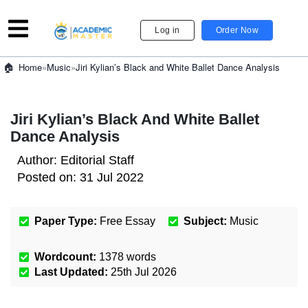
Log in
Order Now
»
Music
»
Jiri Kylian’s Black and White Ballet Dance Analysis
Home
Jiri Kylian’s Black And White Ballet
Dance Analysis
Author:
Editorial Staff
Posted on:
31 Jul 2022
Paper Type:
Free Essay
Subject:
Music
Wordcount:
1378
words
Last Updated:
25th Jul 2026