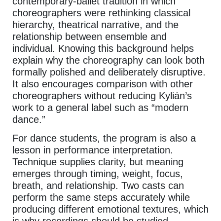
contemporary-ballet tradition in which
choreographers were rethinking classical
hierarchy, theatrical narrative, and the
relationship between ensemble and
individual. Knowing this background helps
explain why the choreography can look both
formally polished and deliberately disruptive.
It also encourages comparison with other
choreographers without reducing Kylián’s
work to a general label such as “modern
dance.”
For dance students, the program is also a
lesson in performance interpretation.
Technique supplies clarity, but meaning
emerges through timing, weight, focus,
breath, and relationship. Two casts can
perform the same steps accurately while
producing different emotional textures, which