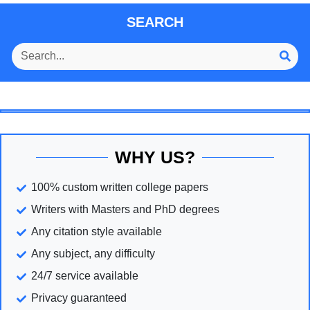
SEARCH
WHY US?
100% custom written college papers
Writers with Masters and PhD degrees
Any citation style available
Any subject, any difficulty
24/7 service available
Privacy guaranteed