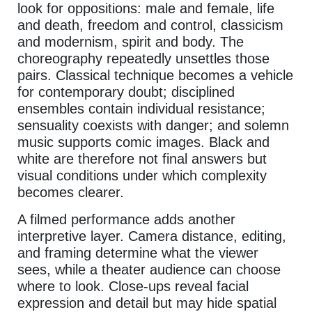
look for oppositions: male and female, life
and death, freedom and control, classicism
and modernism, spirit and body. The
choreography repeatedly unsettles those
pairs. Classical technique becomes a vehicle
for contemporary doubt; disciplined
ensembles contain individual resistance;
sensuality coexists with danger; and solemn
music supports comic images. Black and
white are therefore not final answers but
visual conditions under which complexity
becomes clearer.
A filmed performance adds another
interpretive layer. Camera distance, editing,
and framing determine what the viewer
sees, while a theater audience can choose
where to look. Close-ups reveal facial
expression and detail but may hide spatial