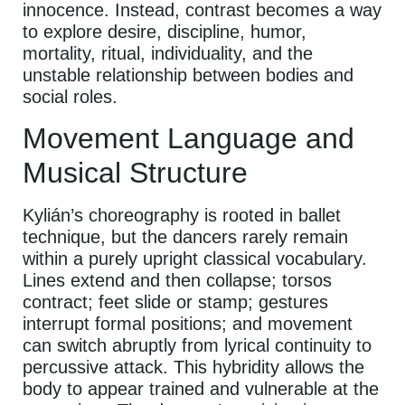
innocence. Instead, contrast becomes a way
to explore desire, discipline, humor,
mortality, ritual, individuality, and the
unstable relationship between bodies and
social roles.
Movement Language and
Musical Structure
Kylián’s choreography is rooted in ballet
technique, but the dancers rarely remain
within a purely upright classical vocabulary.
Lines extend and then collapse; torsos
contract; feet slide or stamp; gestures
interrupt formal positions; and movement
can switch abruptly from lyrical continuity to
percussive attack. This hybridity allows the
body to appear trained and vulnerable at the