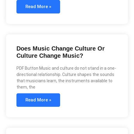
Read More »
Does Music Change Culture Or
Culture Change Music?
PDF Button Music and culture do not stand in a one-
directional relationship. Culture shapes the sounds
that musicians learn, the instruments available to
them, the
Read More »