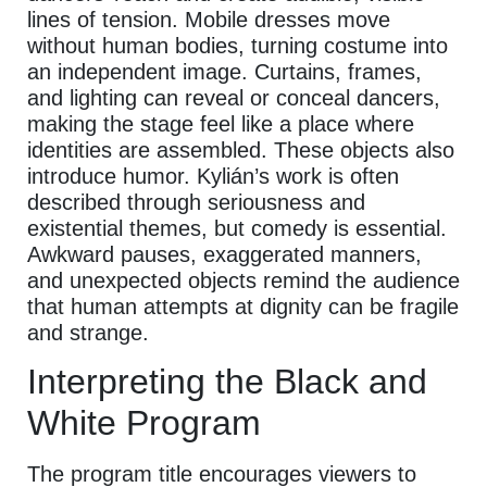
lines of tension. Mobile dresses move
without human bodies, turning costume into
an independent image. Curtains, frames,
and lighting can reveal or conceal dancers,
making the stage feel like a place where
identities are assembled. These objects also
introduce humor. Kylián’s work is often
described through seriousness and
existential themes, but comedy is essential.
Awkward pauses, exaggerated manners,
and unexpected objects remind the audience
that human attempts at dignity can be fragile
and strange.
Interpreting the Black and
White Program
The program title encourages viewers to