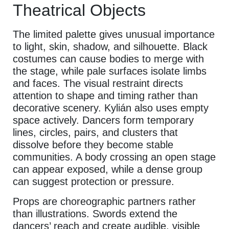
Theatrical Objects
The limited palette gives unusual importance
to light, skin, shadow, and silhouette. Black
costumes can cause bodies to merge with
the stage, while pale surfaces isolate limbs
and faces. The visual restraint directs
attention to shape and timing rather than
decorative scenery. Kylián also uses empty
space actively. Dancers form temporary
lines, circles, pairs, and clusters that
dissolve before they become stable
communities. A body crossing an open stage
can appear exposed, while a dense group
can suggest protection or pressure.
Props are choreographic partners rather
than illustrations. Swords extend the
dancers’ reach and create audible, visible