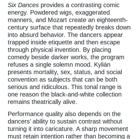
Six Dances
provides a contrasting comic
energy. Powdered wigs, exaggerated
manners, and Mozart create an eighteenth-
century surface that repeatedly breaks down
into absurd behavior. The dancers appear
trapped inside etiquette and then escape
through physical invention. By placing
comedy beside darker works, the program
refuses a single solemn mood. Kylián
presents mortality, sex, status, and social
convention as subjects that can be both
serious and ridiculous. This tonal range is
one reason the black-and-white collection
remains theatrically alive.
Performance quality also depends on the
dancers’ ability to sustain contrast without
turning it into caricature. A sharp movement
must retain intention rather than becoming a