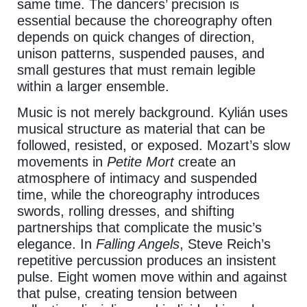
same time. The dancers’ precision is
essential because the choreography often
depends on quick changes of direction,
unison patterns, suspended pauses, and
small gestures that must remain legible
within a larger ensemble.
Music is not merely background. Kylián uses
musical structure as material that can be
followed, resisted, or exposed. Mozart’s slow
movements in
Petite Mort
create an
atmosphere of intimacy and suspended
time, while the choreography introduces
swords, rolling dresses, and shifting
partnerships that complicate the music’s
elegance. In
Falling Angels
, Steve Reich’s
repetitive percussion produces an insistent
pulse. Eight women move within and against
that pulse, creating tension between