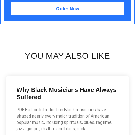
Order Now
YOU MAY ALSO LIKE
Why Black Musicians Have Always
Suffered
PDF Button Introduction Black musicians have
shaped nearly every major tradition of American
popular music, including spirituals, blues, ragtime,
jazz, gospel, rhythm and blues, rock