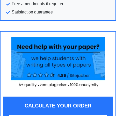
Free amendments if required
Satisfaction guarantee
CALCULATE YOUR ORDER