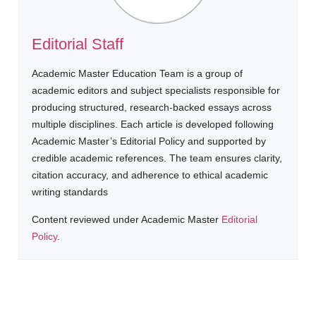
Editorial Staff
Academic Master Education Team is a group of
academic editors and subject specialists responsible for
producing structured, research-backed essays across
multiple disciplines. Each article is developed following
Academic Master’s Editorial Policy and supported by
credible academic references. The team ensures clarity,
citation accuracy, and adherence to ethical academic
writing standards
Content reviewed under Academic Master
Editorial
Policy
.