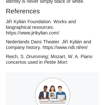
identity is never simply black or white.
References
Jiří Kylián Foundation. Works and
biographical resources.
https://www.jirikylian.com/
Nederlands Dans Theater. Jiří Kylián and
company history. https://www.ndt.nl/en/
Reich, S.
Drumming
; Mozart, W. A. Piano
concertos used in
Petite Mort
.