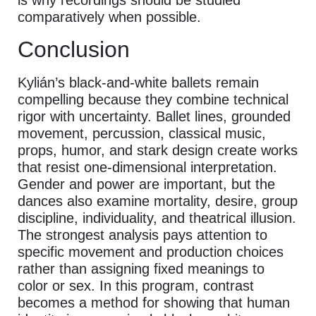
is why recordings should be studied
comparatively when possible.
Conclusion
Kylián’s black-and-white ballets remain
compelling because they combine technical
rigor with uncertainty. Ballet lines, grounded
movement, percussion, classical music,
props, humor, and stark design create works
that resist one-dimensional interpretation.
Gender and power are important, but the
dances also examine mortality, desire, group
discipline, individuality, and theatrical illusion.
The strongest analysis pays attention to
specific movement and production choices
rather than assigning fixed meanings to
color or sex. In this program, contrast
becomes a method for showing that human