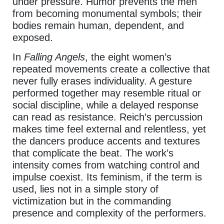
under pressure. Humor prevents the men
from becoming monumental symbols; their
bodies remain human, dependent, and
exposed.
In
Falling Angels
, the eight women’s
repeated movements create a collective that
never fully erases individuality. A gesture
performed together may resemble ritual or
social discipline, while a delayed response
can read as resistance. Reich’s percussion
makes time feel external and relentless, yet
the dancers produce accents and textures
that complicate the beat. The work’s
intensity comes from watching control and
impulse coexist. Its feminism, if the term is
used, lies not in a simple story of
victimization but in the commanding
presence and complexity of the performers.