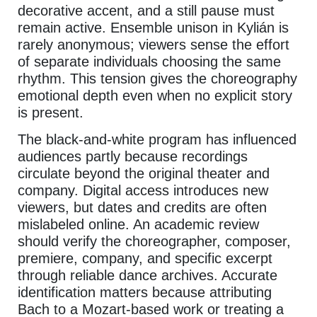
decorative accent, and a still pause must
remain active. Ensemble unison in Kylián is
rarely anonymous; viewers sense the effort
of separate individuals choosing the same
rhythm. This tension gives the choreography
emotional depth even when no explicit story
is present.
The black-and-white program has influenced
audiences partly because recordings
circulate beyond the original theater and
company. Digital access introduces new
viewers, but dates and credits are often
mislabeled online. An academic review
should verify the choreographer, composer,
premiere, company, and specific excerpt
through reliable dance archives. Accurate
identification matters because attributing
Bach to a Mozart-based work or treating a