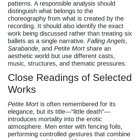
patterns. A responsible analysis should
distinguish what belongs to the
choreography from what is created by the
recording. It should also identify the exact
work being discussed rather than treating six
ballets as a single narrative.
Falling Angels
,
Sarabande
, and
Petite Mort
share an
aesthetic world but use different casts,
music, structures, and thematic pressures.
Close Readings of Selected
Works
Petite Mort
is often remembered for its
elegance, but its title—“little death”—
introduces mortality into the erotic
atmosphere. Men enter with fencing foils,
performing controlled gestures that combine