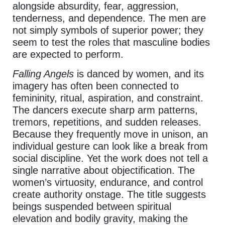
alongside absurdity, fear, aggression,
tenderness, and dependence. The men are
not simply symbols of superior power; they
seem to test the roles that masculine bodies
are expected to perform.
Falling Angels
is danced by women, and its
imagery has often been connected to
femininity, ritual, aspiration, and constraint.
The dancers execute sharp arm patterns,
tremors, repetitions, and sudden releases.
Because they frequently move in unison, an
individual gesture can look like a break from
social discipline. Yet the work does not tell a
single narrative about objectification. The
women’s virtuosity, endurance, and control
create authority onstage. The title suggests
beings suspended between spiritual
elevation and bodily gravity, making the