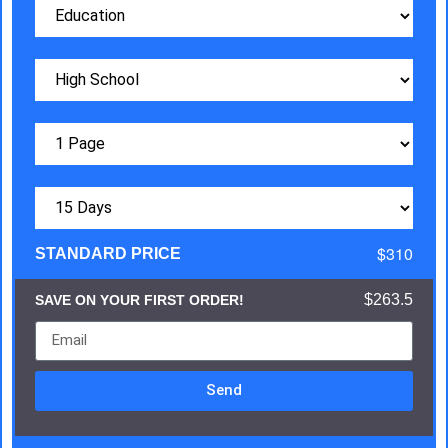
$310
STANDARD PRICE
$263.5
SAVE ON YOUR FIRST ORDER!
Send