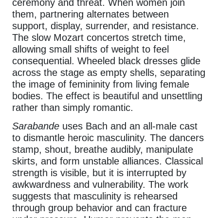
ceremony and threat. When women join
them, partnering alternates between
support, display, surrender, and resistance.
The slow Mozart concertos stretch time,
allowing small shifts of weight to feel
consequential. Wheeled black dresses glide
across the stage as empty shells, separating
the image of femininity from living female
bodies. The effect is beautiful and unsettling
rather than simply romantic.
Sarabande
uses Bach and an all-male cast
to dismantle heroic masculinity. The dancers
stamp, shout, breathe audibly, manipulate
skirts, and form unstable alliances. Classical
strength is visible, but it is interrupted by
awkwardness and vulnerability. The work
suggests that masculinity is rehearsed
through group behavior and can fracture