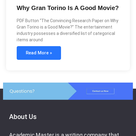
Why Gran Torino Is A Good Movie?
PDF Button “The Convincing Research Paper on Why
Gran Torino is a Good Movie?” The entertainment
industry possesses a diversified list of categorical
items around
Read More »
About Us
Academic Master is a writing company that