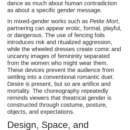
dance as much about human contradiction
as about a specific gender message.
In mixed-gender works such as
Petite Mort
,
partnering can appear erotic, formal, playful,
or dangerous. The use of fencing foils
introduces risk and ritualized aggression,
while the wheeled dresses create comic and
uncanny images of femininity separated
from the women who might wear them.
These devices prevent the audience from
settling into a conventional romantic duet.
Desire is present, but so are artifice and
mortality. The choreography repeatedly
reminds viewers that theatrical gender is
constructed through costume, posture,
objects, and expectations.
Design, Space, and