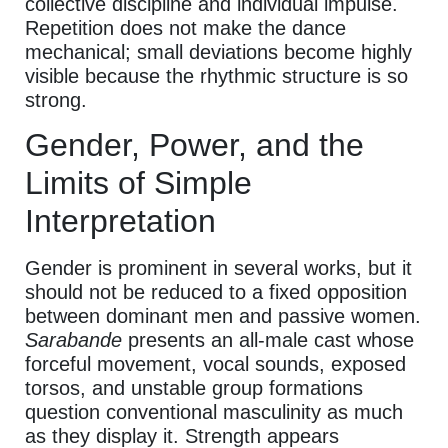
collective discipline and individual impulse.
Repetition does not make the dance
mechanical; small deviations become highly
visible because the rhythmic structure is so
strong.
Gender, Power, and the
Limits of Simple
Interpretation
Gender is prominent in several works, but it
should not be reduced to a fixed opposition
between dominant men and passive women.
Sarabande
presents an all-male cast whose
forceful movement, vocal sounds, exposed
torsos, and unstable group formations
question conventional masculinity as much
as they display it. Strength appears