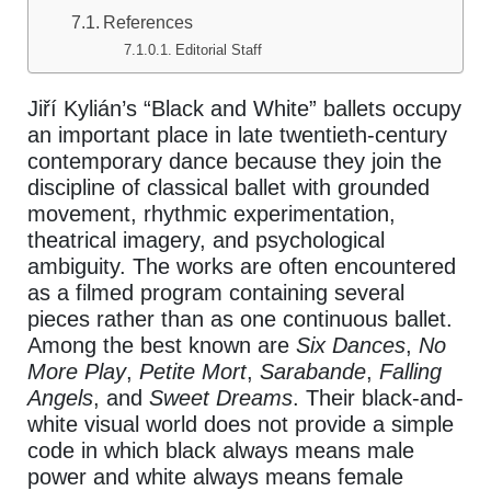
References
Editorial Staff
Jiří Kylián’s “Black and White” ballets occupy
an important place in late twentieth-century
contemporary dance because they join the
discipline of classical ballet with grounded
movement, rhythmic experimentation,
theatrical imagery, and psychological
ambiguity. The works are often encountered
as a filmed program containing several
pieces rather than as one continuous ballet.
Among the best known are
Six Dances
,
No
More Play
,
Petite Mort
,
Sarabande
,
Falling
Angels
, and
Sweet Dreams
. Their black-and-
white visual world does not provide a simple
code in which black always means male
power and white always means female