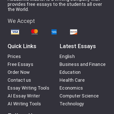
provides free essays to the students all over
the World.
We Accept
Quick Links
Latest Essays
Prices
English
Free Essays
Business and Finance
Order Now
Education
Contact us
Health Care
Essay Writing Tools
Economics
AI Essay Writer
Computer Science
AI Writing Tools
Technology