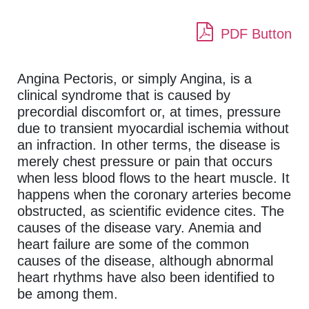
PDF Button
Angina Pectoris, or simply Angina, is a
clinical syndrome that is caused by
precordial discomfort or, at times, pressure
due to transient myocardial ischemia without
an infraction. In other terms, the disease is
merely chest pressure or pain that occurs
when less blood flows to the heart muscle. It
happens when the coronary arteries become
obstructed, as scientific evidence cites. The
causes of the disease vary. Anemia and
heart failure are some of the common
causes of the disease, although abnormal
heart rhythms have also been identified to
be among them.