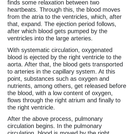
finds some relaxation between two
heartbeats. Through this, the blood moves
from the atria to the ventricles, which, after
that, expand. The ejection period follows,
after which blood gets pumped by the
ventricles into the large arteries.
With systematic circulation, oxygenated
blood is ejected by the right ventricle to the
aorta. After that, the blood gets transported
to arteries in the capillary system. At this
point, substances such as oxygen and
nutrients, among others, get released before
the blood, with a low content of oxygen,
flows through the right atrium and finally to
the right ventricle.
After the above process, pulmonary
circulation begins. In the pulmonary
circulation, blood is moved by the right