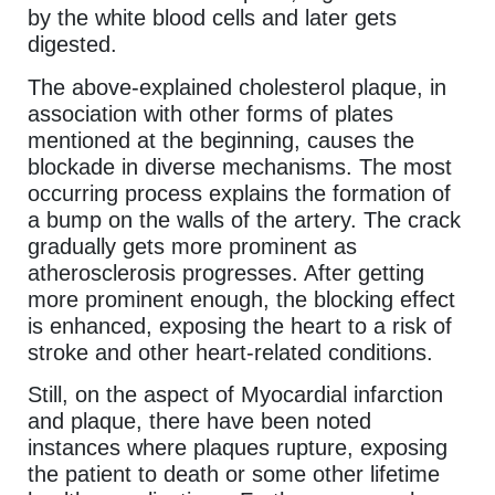
by the white blood cells and later gets
digested.
The above-explained cholesterol plaque, in
association with other forms of plates
mentioned at the beginning, causes the
blockade in diverse mechanisms. The most
occurring process explains the formation of
a bump on the walls of the artery. The crack
gradually gets more prominent as
atherosclerosis progresses. After getting
more prominent enough, the blocking effect
is enhanced, exposing the heart to a risk of
stroke and other heart-related conditions.
Still, on the aspect of Myocardial infarction
and plaque, there have been noted
instances where plaques rupture, exposing
the patient to death or some other lifetime