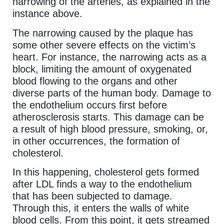
narrowing of the arteries, as explained in the
instance above.
The narrowing caused by the plaque has
some other severe effects on the victim’s
heart. For instance, the narrowing acts as a
block, limiting the amount of oxygenated
blood flowing to the organs and other
diverse parts of the human body. Damage to
the endothelium occurs first before
atherosclerosis starts. This damage can be
a result of high blood pressure, smoking, or,
in other occurrences, the formation of
cholesterol.
In this happening, cholesterol gets formed
after LDL finds a way to the endothelium
that has been subjected to damage.
Through this, it enters the walls of white
blood cells. From this point, it gets streamed