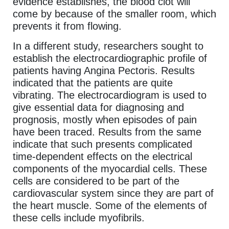
evidence establishes, the blood clot will
come by because of the smaller room, which
prevents it from flowing.
In a different study, researchers sought to
establish the electrocardiographic profile of
patients having Angina Pectoris. Results
indicated that the patients are quite
vibrating. The electrocardiogram is used to
give essential data for diagnosing and
prognosis, mostly when episodes of pain
have been traced. Results from the same
indicate that such presents complicated
time-dependent effects on the electrical
components of the myocardial cells. These
cells are considered to be part of the
cardiovascular system since they are part of
the heart muscle. Some of the elements of
these cells include myofibrils.