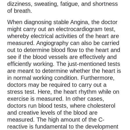
dizziness, sweating, fatigue, and shortness
of breath.
When diagnosing stable Angina, the doctor
might carry out an electrocardiogram test,
whereby electrical activities of the heart are
measured. Angiography can also be carried
out to determine blood flow to the heart and
see if the blood vessels are effectively and
efficiently working. The just-mentioned tests
are meant to determine whether the heart is
in normal working condition. Furthermore,
doctors may be required to carry out a
stress test. Here, the heart rhythm while on
exercise is measured. In other cases,
doctors run blood tests, where cholesterol
and creative levels of the blood are
measured. The high amount of the C-
reactive is fundamental to the development