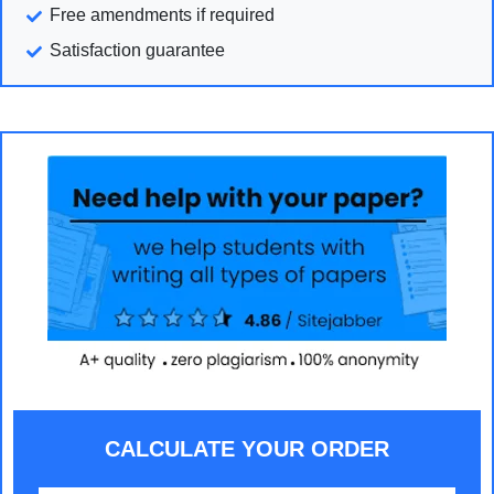
Free amendments if required
Satisfaction guarantee
CALCULATE YOUR ORDER