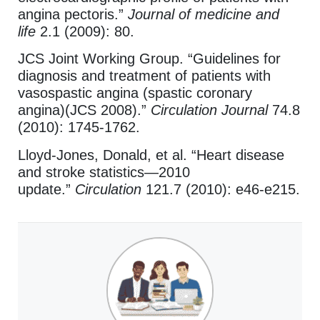
angina pectoris.”
Journal of medicine and
life
2.1 (2009): 80.
JCS Joint Working Group. “Guidelines for
diagnosis and treatment of patients with
vasospastic angina (spastic coronary
angina)(JCS 2008).”
Circulation Journal
74.8
(2010): 1745-1762.
Lloyd-Jones, Donald, et al. “Heart disease
and stroke statistics—2010
update.”
Circulation
121.7 (2010): e46-e215.