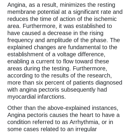
Angina, as a result, minimizes the resting
membrane potential at a significant rate and
reduces the time of action of the ischemic
area. Furthermore, it was established to
have caused a decrease in the rising
frequency and amplitude of the phase. The
explained changes are fundamental to the
establishment of a voltage difference,
enabling a current to flow toward these
areas during the testing. Furthermore,
according to the results of the research,
more than six percent of patients diagnosed
with angina pectoris subsequently had
myocardial infarctions.
Other than the above-explained instances,
Angina pectoris causes the heart to have a
condition referred to as Arrhythmia, or in
some cases related to an irregular