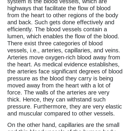
system is the blood vessels, which are
highways that facilitate the flow of blood
from the heart to other regions of the body
and back. Such gets done effectively and
efficiently. The blood vessels contain a
lumen, which enables the flow of the blood.
There exist three categories of blood
vessels, i.e., arteries, capillaries, and veins.
Arteries move oxygen-rich blood away from
the heart. As medical evidence establishes,
the arteries face significant degrees of blood
pressure as the blood they carry is being
moved away from the heart with a lot of
force. The walls of the arteries are very
thick. Hence, they can withstand such
pressure. Furthermore, they are very elastic
and muscular compared to other vessels.
On the other hand, capillaries are the small