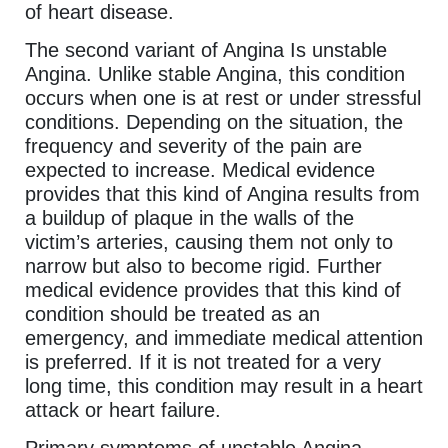
of heart disease.
The second variant of Angina Is unstable
Angina. Unlike stable Angina, this condition
occurs when one is at rest or under stressful
conditions. Depending on the situation, the
frequency and severity of the pain are
expected to increase. Medical evidence
provides that this kind of Angina results from
a buildup of plaque in the walls of the
victim’s arteries, causing them not only to
narrow but also to become rigid. Further
medical evidence provides that this kind of
condition should be treated as an
emergency, and immediate medical attention
is preferred. If it is not treated for a very
long time, this condition may result in a heart
attack or heart failure.