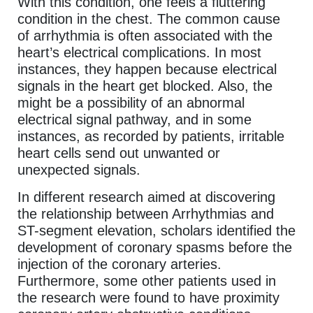
With this condition, one feels a fluttering
condition in the chest. The common cause
of arrhythmia is often associated with the
heart’s electrical complications. In most
instances, they happen because electrical
signals in the heart get blocked. Also, the
might be a possibility of an abnormal
electrical signal pathway, and in some
instances, as recorded by patients, irritable
heart cells send out unwanted or
unexpected signals.
In different research aimed at discovering
the relationship between Arrhythmias and
ST-segment elevation, scholars identified the
development of coronary spasms before the
injection of the coronary arteries.
Furthermore, some other patients used in
the research were found to have proximity