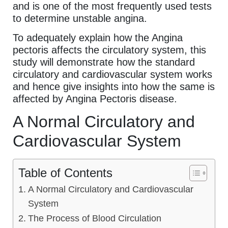
and is one of the most frequently used tests
to determine unstable angina.
To adequately explain how the Angina
pectoris affects the circulatory system, this
study will demonstrate how the standard
circulatory and cardiovascular system works
and hence give insights into how the same is
affected by Angina Pectoris disease.
A Normal Circulatory and
Cardiovascular System
Table of Contents
A Normal Circulatory and Cardiovascular
System
The Process of Blood Circulation