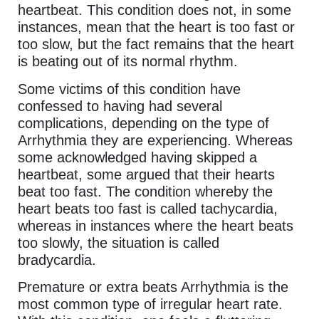
heartbeat. This condition does not, in some
instances, mean that the heart is too fast or
too slow, but the fact remains that the heart
is beating out of its normal rhythm.
Some victims of this condition have
confessed to having had several
complications, depending on the type of
Arrhythmia they are experiencing. Whereas
some acknowledged having skipped a
heartbeat, some argued that their hearts
beat too fast. The condition whereby the
heart beats too fast is called tachycardia,
whereas in instances where the heart beats
too slowly, the situation is called
bradycardia.
Premature or extra beats Arrhythmia is the
most common type of irregular heart rate.