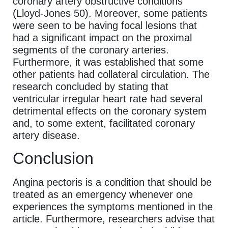
coronary artery obstructive conditions
(Lloyd-Jones 50). Moreover, some patients
were seen to be having focal lesions that
had a significant impact on the proximal
segments of the coronary arteries.
Furthermore, it was established that some
other patients had collateral circulation. The
research concluded by stating that
ventricular irregular heart rate had several
detrimental effects on the coronary system
and, to some extent, facilitated coronary
artery disease.
Conclusion
Angina pectoris is a condition that should be
treated as an emergency whenever one
experiences the symptoms mentioned in the
article. Furthermore, researchers advise that