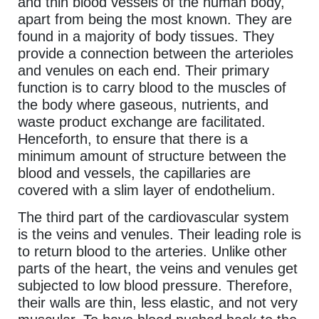
and thin blood vessels of the human body,
apart from being the most known. They are
found in a majority of body tissues. They
provide a connection between the arterioles
and venules on each end. Their primary
function is to carry blood to the muscles of
the body where gaseous, nutrients, and
waste product exchange are facilitated.
Henceforth, to ensure that there is a
minimum amount of structure between the
blood and vessels, the capillaries are
covered with a slim layer of endothelium.
The third part of the cardiovascular system
is the veins and venules. Their leading role is
to return blood to the arteries. Unlike other
parts of the heart, the veins and venules get
subjected to low blood pressure. Therefore,
their walls are thin, less elastic, and not very