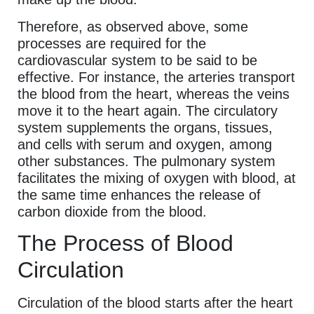
Therefore, as observed above, some
processes are required for the
cardiovascular system to be said to be
effective. For instance, the arteries transport
the blood from the heart, whereas the veins
move it to the heart again. The circulatory
system supplements the organs, tissues,
and cells with serum and oxygen, among
other substances. The pulmonary system
facilitates the mixing of oxygen with blood, at
the same time enhances the release of
carbon dioxide from the blood.
The Process of Blood
Circulation
Circulation of the blood starts after the heart