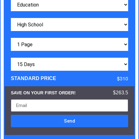
$310
STANDARD PRICE
$263.5
SAVE ON YOUR FIRST ORDER!
Send