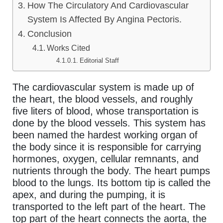
How The Circulatory And Cardiovascular
System Is Affected By Angina Pectoris.
Conclusion
Works Cited
Editorial Staff
The cardiovascular system is made up of
the heart, the blood vessels, and roughly
five liters of blood, whose transportation is
done by the blood vessels. This system has
been named the hardest working organ of
the body since it is responsible for carrying
hormones, oxygen, cellular remnants, and
nutrients through the body. The heart pumps
blood to the lungs. Its bottom tip is called the
apex, and during the pumping, it is
transported to the left part of the heart. The
top part of the heart connects the aorta, the