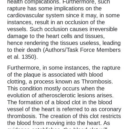
health complications. Furthermore, such
rapture has some implications on the
cardiovascular system since it may, in some
instances, result in an occlusion of the
vessels. Such occlusion causes irreversible
damage to the heart cells and tissues,
hence rendering the tissues useless, leading
to their death (Authors/Task Force Members
et al. 1350).
Furthermore, in some instances, the rapture
of the plaque is associated with blood
clotting, a process known as Thrombosis.
This condition mostly occurs when the
evolution of atherosclerotic lesions arises.
The formation of a blood clot in the blood
vessel of the heart is referred to as coronary
thrombosis. The creation of this clot restricts
the blood from moving into the heart. As