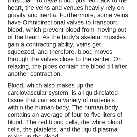
muscular. To have blood pushed back to the
heart, the veins and venues heavily rely on
gravity and inertia. Furthermore, some veins
have Omnidirectional valves to transport
blood, which prevent blood from moving out
of the heart. As the body‘s skeletal muscles
gain a contracting ability, veins get
squeezed, and therefore, blood moves
through the valves close to the center. On
relaxing, the pipes contain the blood till after
another contraction.
Blood, which also makes up the
cardiovascular system, is a liquid-related
tissue that carries a variety of materials
within the human body. The human body
contains an average of four to five liters of
blood. The red blood cells, the white blood
cells, the platelets, and the liquid plasma
make up the blood.