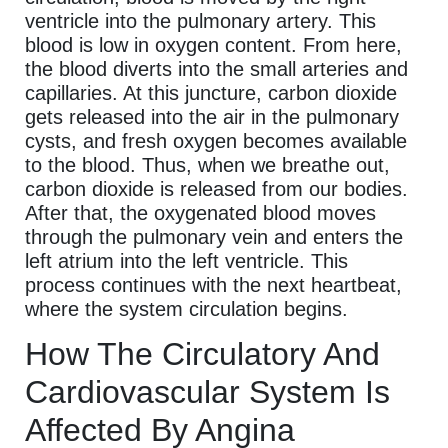
ventricle into the pulmonary artery. This
blood is low in oxygen content. From here,
the blood diverts into the small arteries and
capillaries. At this juncture, carbon dioxide
gets released into the air in the pulmonary
cysts, and fresh oxygen becomes available
to the blood. Thus, when we breathe out,
carbon dioxide is released from our bodies.
After that, the oxygenated blood moves
through the pulmonary vein and enters the
left atrium into the left ventricle. This
process continues with the next heartbeat,
where the system circulation begins.
How The Circulatory And
Cardiovascular System Is
Affected By Angina