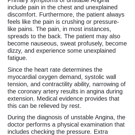
Primary symptoms of unstable Angina
include pain in the chest and unexplained
discomfort. Furthermore, the patient always
feels like the pain is crushing or pressure-
like pains. The pain, in most instances,
spreads to the back. The patient may also
become nauseous, sweat profusely, become
dizzy, and experience some unexplained
fatigue.
Since the heart rate determines the
myocardial oxygen demand, systolic wall
tension, and contractility ability, narrowing of
the coronary artery results in angina during
extension. Medical evidence provides that
this can be relieved by rest.
During the diagnosis of unstable Angina, the
doctor performs a physical examination that
includes checking the pressure. Extra