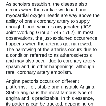
As scholars establish, the disease also
occurs when the cardiac workload and
myocardial oxygen needs are way above the
ability of one’s coronary artery to supply
enough blood, which is oxygenated (JCS
Joint Working Group 1745-1762). In most
observations, the just-explained occurrence
happens when the arteries get narrowed.
The narrowing of the arteries occurs due to
a condition referred to as atherosclerosis
and may also occur due to coronary artery
spasm and, in other happenings, although
rare, coronary artery embolism.
Angina pectoris occurs on different
platforms, i.e., stable and unstable Angina.
Stable angina is the most famous type of
angina and is predictable. In this essence,
its patterns can be tracked, depending on