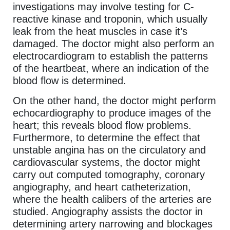
investigations may involve testing for C-
reactive kinase and troponin, which usually
leak from the heat muscles in case it’s
damaged. The doctor might also perform an
electrocardiogram to establish the patterns
of the heartbeat, where an indication of the
blood flow is determined.
On the other hand, the doctor might perform
echocardiography to produce images of the
heart; this reveals blood flow problems.
Furthermore, to determine the effect that
unstable angina has on the circulatory and
cardiovascular systems, the doctor might
carry out computed tomography, coronary
angiography, and heart catheterization,
where the health calibers of the arteries are
studied. Angiography assists the doctor in
determining artery narrowing and blockages