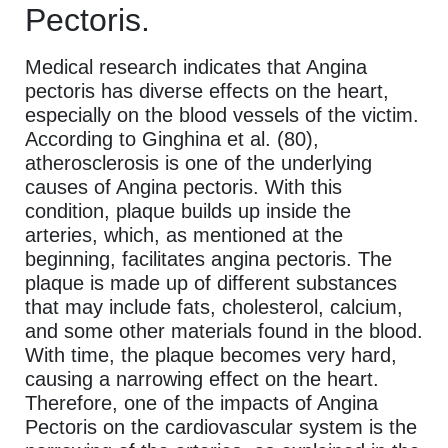
Pectoris.
Medical research indicates that Angina
pectoris has diverse effects on the heart,
especially on the blood vessels of the victim.
According to Ginghina et al. (80),
atherosclerosis is one of the underlying
causes of Angina pectoris. With this
condition, plaque builds up inside the
arteries, which, as mentioned at the
beginning, facilitates angina pectoris. The
plaque is made up of different substances
that may include fats, cholesterol, calcium,
and some other materials found in the blood.
With time, the plaque becomes very hard,
causing a narrowing effect on the heart.
Therefore, one of the impacts of Angina
Pectoris on the cardiovascular system is the