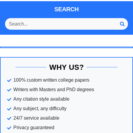
SEARCH
WHY US?
100% custom written college papers
Writers with Masters and PhD degrees
Any citation style available
Any subject, any difficulty
24/7 service available
Privacy guaranteed