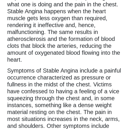
what one is doing and the pain in the chest.
Stable Angina happens when the heart
muscle gets less oxygen than required,
rendering it ineffective and, hence,
malfunctioning. The same results in
atherosclerosis and the formation of blood
clots that block the arteries, reducing the
amount of oxygenated blood flowing into the
heart.
Symptoms of Stable Angina include a painful
occurrence characterized as pressure or
fullness in the midst of the chest. Victims
have confessed to having a feeling of a vice
squeezing through the chest and, in some
instances, something like a dense weight
material resting on the chest. The pain in
most situations increases in the neck, arms,
and shoulders. Other symptoms include