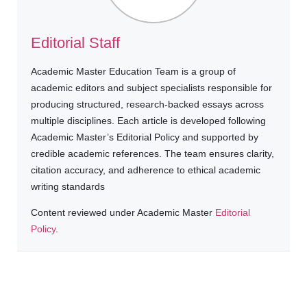
Editorial Staff
Academic Master Education Team is a group of
academic editors and subject specialists responsible for
producing structured, research-backed essays across
multiple disciplines. Each article is developed following
Academic Master’s Editorial Policy and supported by
credible academic references. The team ensures clarity,
citation accuracy, and adherence to ethical academic
writing standards
Content reviewed under Academic Master
Editorial
Policy
.