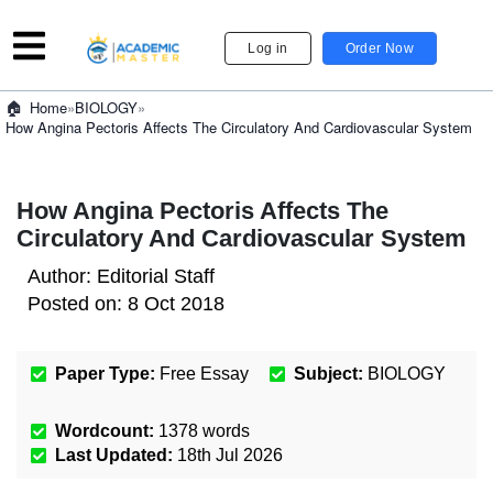
Log in
Order Now
»
BIOLOGY
»
Home
How Angina Pectoris Affects The Circulatory And Cardiovascular System
How Angina Pectoris Affects The
Circulatory And Cardiovascular System
Author:
Editorial Staff
Posted on:
8 Oct 2018
Paper Type:
Free Essay
Subject:
BIOLOGY
Wordcount:
1378
words
Last Updated:
18th Jul 2026