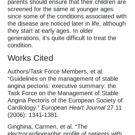
parents should ensure that their children are
screened for the same at younger ages
since some of the conditions associated with
the disease are noticed later in life, although
they start at early ages. In older
generations, it’s quite difficult to treat the
condition.
Works Cited
Authors/Task Force Members, et al.
“Guidelines on the management of stable
angina pectoris: executive summary: the
Task Force on the Management of Stable
Angina Pectoris of the European Society of
Cardiology.”
European Heart Journal
27.11
(2006): 1341-1381.
Ginghina, Carmen, et al. “The
electrocardiographic profile of patients with