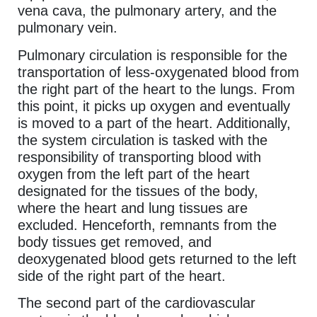
vena cava, the pulmonary artery, and the
pulmonary vein.
Pulmonary circulation is responsible for the
transportation of less-oxygenated blood from
the right part of the heart to the lungs. From
this point, it picks up oxygen and eventually
is moved to a part of the heart. Additionally,
the system circulation is tasked with the
responsibility of transporting blood with
oxygen from the left part of the heart
designated for the tissues of the body,
where the heart and lung tissues are
excluded. Henceforth, remnants from the
body tissues get removed, and
deoxygenated blood gets returned to the left
side of the right part of the heart.
The second part of the cardiovascular