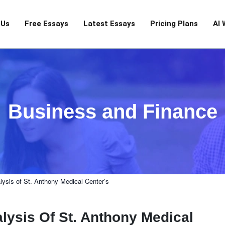
 Us
Free Essays
Latest Essays
Pricing Plans
AI 
Business and Finance
lysis of St. Anthony Medical Center’s
lysis Of St. Anthony Medical