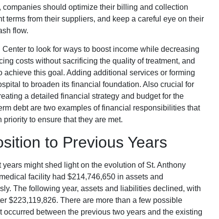
s, companies should optimize their billing and collection
erms from their suppliers, and keep a careful eye on their
ash flow.
l Center to look for ways to boost income while decreasing
cing costs without sacrificing the quality of treatment, and
o achieve this goal. Adding additional services or forming
spital to broaden its financial foundation. Also crucial for
reating a detailed financial strategy and budget for the
rm debt are two examples of financial responsibilities that
 priority to ensure that they are met.
sition to Previous Years
years might shed light on the evolution of St. Anthony
 medical facility had $214,746,650 in assets and
ly. The following year, assets and liabilities declined, with
tter $223,119,826. There are more than a few possible
at occurred between the previous two years and the existing