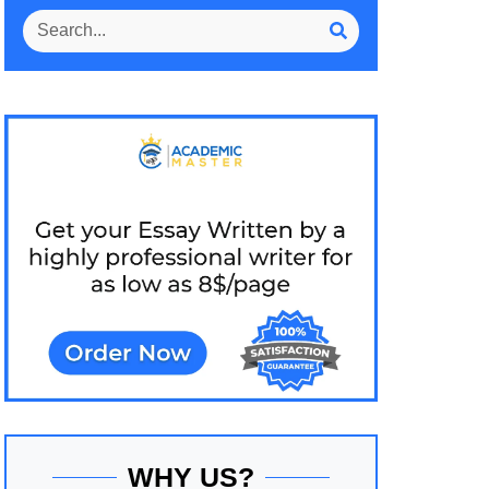
WHY US?