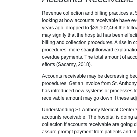
Revenue collection and billing practices at
looking at how accounts receivable have ev
years ago, dropped to $39,102,464 the follo
may signify that the hospital has been effec
billing and collection procedures. A rise in 
procedures, more straightforward explanations 
overdue payments. The total amount of acc
efforts (Sacarny, 2018).
Accounts receivable may be decreasing beca
procedures. Get an invoice from St. Anthony 
has introduced new systems or processes to
receivable amount may go down if these adj
Understanding St. Anthony Medical Center’s f
accounts receivable. The hospital is doing a
collection if accounts receivable are going d
assure prompt payment from patients and othe