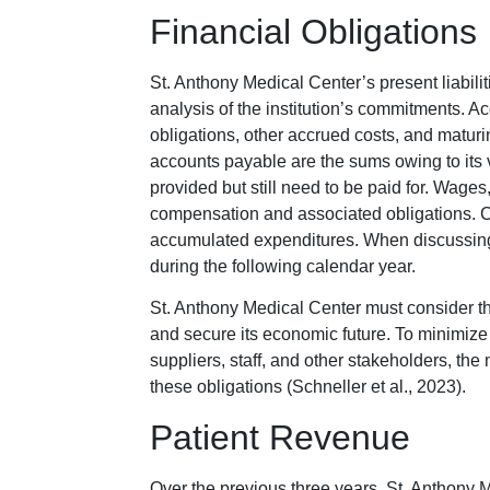
Financial Obligations
St. Anthony Medical Center’s present liabili
analysis of the institution’s commitments. 
obligations, other accrued costs, and maturi
accounts payable are the sums owing to its 
provided but still need to be paid for. Wage
compensation and associated obligations. Cos
accumulated expenditures. When discussing l
during the following calendar year.
St. Anthony Medical Center must consider t
and secure its economic future. To minimize
suppliers, staff, and other stakeholders, th
these obligations (Schneller et al., 2023).
Patient Revenue
Over the previous three years, St. Anthony 