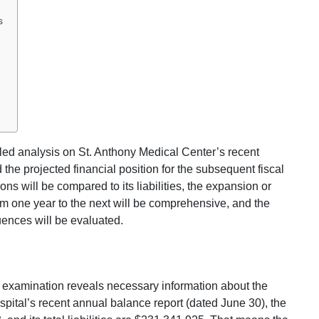
s
ailed analysis on St. Anthony Medical Center’s recent
d the projected financial position for the subsequent fiscal
ns will be compared to its liabilities, the expansion or
rom one year to the next will be comprehensive, and the
uences will be evaluated.
 examination reveals necessary information about the
ospital’s recent annual balance report (dated June 30), the