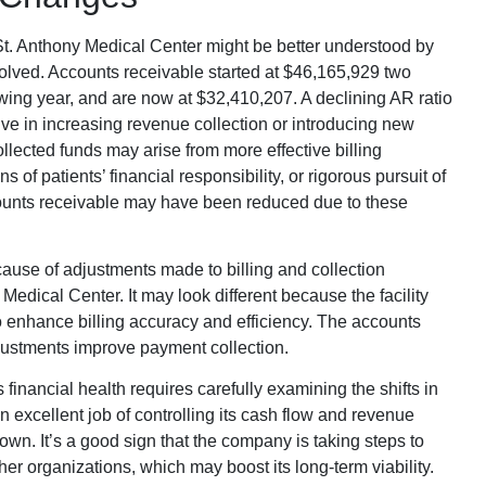
 St. Anthony Medical Center might be better understood by
olved. Accounts receivable started at $46,165,929 two
wing year, and are now at $32,410,207. A declining AR ratio
tive in increasing revenue collection or introducing new
collected funds may arise from more effective billing
of patients’ financial responsibility, or rigorous pursuit of
ounts receivable may have been reduced due to these
use of adjustments made to billing and collection
Medical Center. It may look different because the facility
 enhance billing accuracy and efficiency. The accounts
ustments improve payment collection.
inancial health requires carefully examining the shifts in
n excellent job of controlling its cash flow and revenue
own. It’s a good sign that the company is taking steps to
r organizations, which may boost its long-term viability.