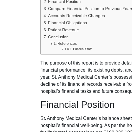
Financial Position
Compare Financial Position to Previous Year
Accounts Receivable Changes
Financial Obligations
Patient Revenue
Conclusion
References
Editorial Staff
The purpose of this report is to provide det
financial performance, its existing debts, an
year. St. Anthony Medical Center’s possessio
decline of its financial records receivable f
hospital’s financial tasks and future conseq
Financial Position
St. Anthony Medical Center’s balance sheet
hospital’s financial well-being. As per the h