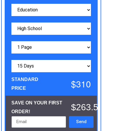
STANDARD
$310
PRICE
SAVE ON YOUR FIRST
$263.5
ORDER!
Send