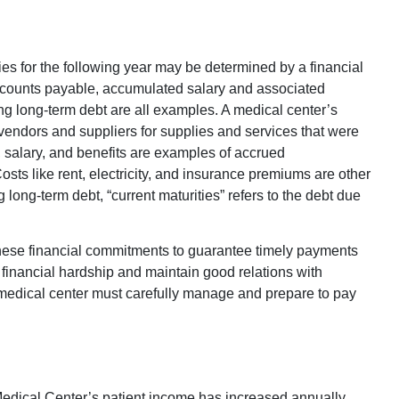
ties for the following year may be determined by a financial
Accounts payable, accumulated salary and associated
ng long-term debt are all examples. A medical center’s
vendors and suppliers for supplies and services that were
s, salary, and benefits are examples of accrued
ts like rent, electricity, and insurance premiums are other
ong-term debt, “current maturities” refers to the debt due
hese financial commitments to guarantee timely payments
 financial hardship and maintain good relations with
e medical center must carefully manage and prepare to pay
Medical Center’s patient income has increased annually.