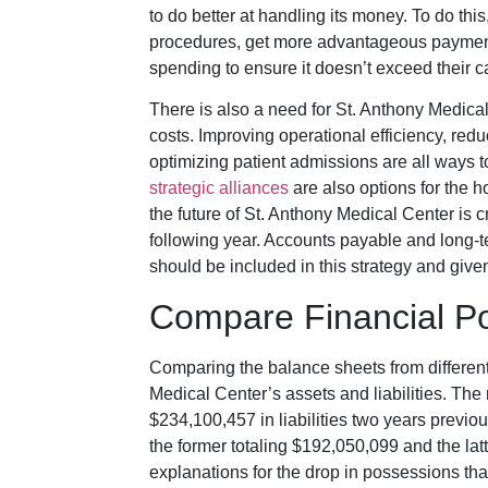
to do better at handling its money. To do thi
procedures, get more advantageous payment t
spending to ensure it doesn’t exceed their c
There is also a need for St. Anthony Medica
costs. Improving operational efficiency, redu
optimizing patient admissions are all ways t
strategic alliances
are also options for the ho
the future of St. Anthony Medical Center is c
following year. Accounts payable and long-te
should be included in this strategy and given
Compare Financial Po
Comparing the balance sheets from different 
Medical Center’s assets and liabilities. The
$234,100,457 in liabilities two years previous
the former totaling $192,050,099 and the la
explanations for the drop in possessions th