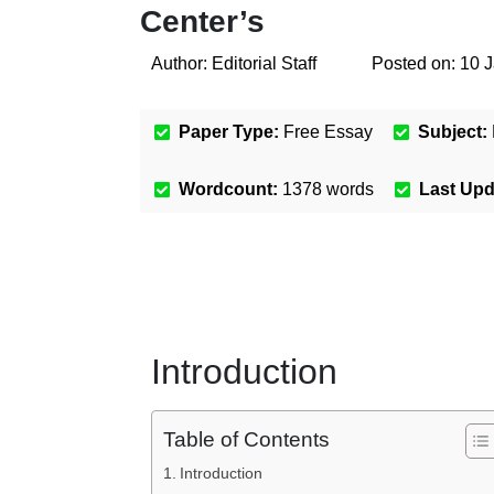
Center’s
Author:
Editorial Staff
Posted on:
10 
Paper Type:
Free Essay
Subject:
Wordcount:
1378
words
Last Up
Introduction
Table of Contents
Introduction