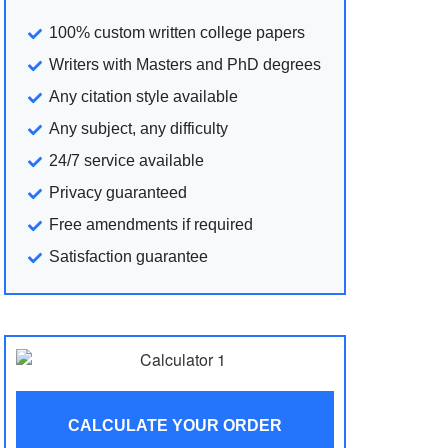
100% custom written college papers
Writers with Masters and PhD degrees
Any citation style available
Any subject, any difficulty
24/7 service available
Privacy guaranteed
Free amendments if required
Satisfaction guarantee
CALCULATE YOUR ORDER