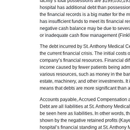
facility’s total possessions are $199,030,193
hospital has additional debt than possessions
the financial records is a big matter for the
has insufficient funds to meet its financial re
negative cash balance may be due to severa
or inadequate cash flow management (Finkler
The debt incurred by St. Anthony Medical Cen
the current financial crisis. The initial cost
company’s financial resources. Financial dif
income caused by fewer patients being admi
various resources, such as money in the bank
estate, machinery, and other investments. It 
means that debts are more significant than a
Accounts payable, Accrued Compensation an
Debt are all liabilities at St. Anthony Medic
be seen here as liabilities. In other words, 
shown by the negative retained profits (Kaye
hospital’s financial standing at St. Anthony M