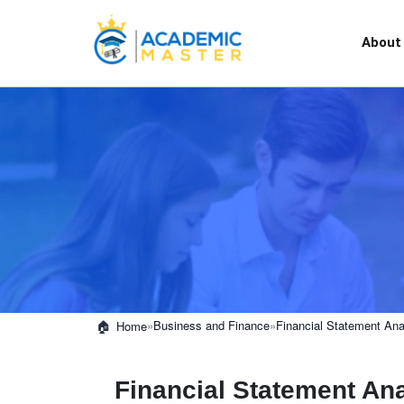
About
»
Business and Finance
»
Financial Statement Ana
Home
Financial Statement Ana