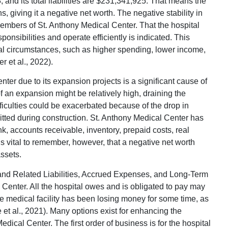
, and its total liabilities are $231,341,925. That means the
, giving it a negative net worth. The negative stability in
 members of St. Anthony Medical Center. That the hospital
sponsibilities and operate efficiently is indicated. This
l circumstances, such as higher spending, lower income,
 et al., 2022).
ter due to its expansion projects is a significant cause of
s of an expansion might be relatively high, draining the
ficulties could be exacerbated because of the drop in
tted during construction. St. Anthony Medical Center has
, accounts receivable, inventory, prepaid costs, real
is vital to remember, however, that a negative net worth
ssets.
d Related Liabilities, Accrued Expenses, and Long-Term
al Center. All the hospital owes and is obligated to pay may
the medical facility has been losing money for some time, as
 et al., 2021). Many options exist for enhancing the
edical Center. The first order of business is for the hospital