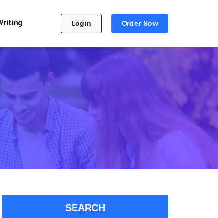
Writing
Login
Order Now
SEARCH