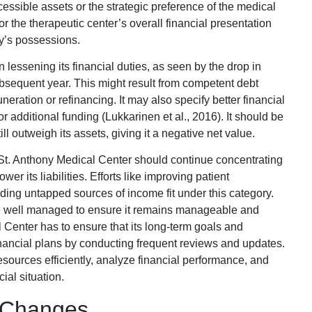
cessible assets or the strategic preference of the medical
or the therapeutic center’s overall financial presentation
ty’s possessions.
lessening its financial duties, as seen by the drop in
subsequent year. This might result from competent debt
ation or refinancing. It may also specify better financial
additional funding (Lukkarinen et al., 2016). It should be
till outweigh its assets, giving it a negative net value.
n, St. Anthony Medical Center should continue concentrating
r its liabilities. Efforts like improving patient
ding untapped sources of income fit under this category.
 be well managed to ensure it remains manageable and
l Center has to ensure that its long-term goals and
financial plans by conducting frequent reviews and updates.
esources efficiently, analyze financial performance, and
ial situation.
 Changes