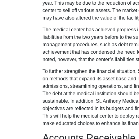
year. This may be due to the reduction of ac
center to sell off various assets. The market 
may have also altered the value of the facili
The medical center has achieved progress in 
liabilities from the two years before to the 
management procedures, such as debt remuner
achievement that has condensed the need for 
noted, however, that the center’s liabilities s
To further strengthen the financial situatio
on methods that expand its asset base and lowe
admissions, streamlining operations, and fin
The debt at the medical institution should
sustainable. In addition, St. Anthony Medica
objectives are reflected in its budgets and 
This will help the medical center to deploy r
make educated choices to enhance its financ
Accounts Receivable