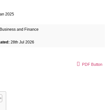
Jan 2025
Business and Finance
dated:
28th Jul 2026
PDF Button