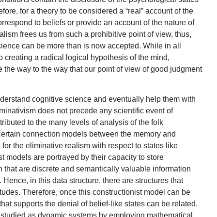
e, for a theory to be considered a “real” account of the
correspond to beliefs or provide an account of the nature of
ism frees us from such a prohibitive point of view, thus,
ence can be more than is now accepted. While in all
to creating a radical logical hypothesis of the mind,
 the way to the way that our point of view of good judgment
understand cognitive science and eventually help them with
minativism does not precede any scientific event of
tributed to the many levels of analysis of the folk
 certain connection models between the memory and
 for the eliminative realism with respect to states like
t models are portrayed by their capacity to store
 that are discrete and semantically valuable information
 Hence, in this data structure, there are structures that
itudes. Therefore, once this constructionist model can be
that supports the denial of belief-like states can be related.
n studied as dynamic systems by employing mathematical