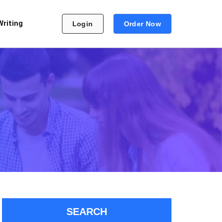
Writing
Login
Order Now
SEARCH