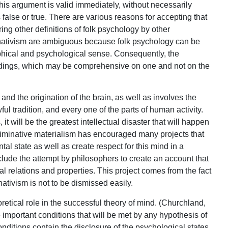
 this argument is valid immediately, without necessarily
false or true. There are various reasons for accepting that
ring other definitions of folk psychology by other
minativism are ambiguous because folk psychology can be
ophical and psychological sense. Consequently, the
ndings, which may be comprehensive on one and not on the
nd the origination of the brain, as well as involves the
awful tradition, and every one of the parts of human activity.
will be the greatest intellectual disaster that will happen
eliminative materialism has encouraged many projects that
tal state as well as create respect for this mind in a
lude the attempt by philosophers to create an account that
al relations and properties. This project comes from the fact
ativism is not to be dismissed easily.
retical role in the successful theory of mind. (Churchland,
important conditions that will be met by any hypothesis of
onditions contain the disclosure of the psychological states