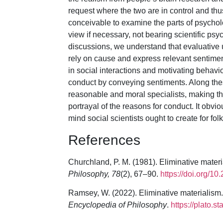
request where the two are in control and th
conceivable to examine the parts of psych
view if necessary, not bearing scientific ps
discussions, we understand that evaluative u
rely on cause and express relevant sentiment
in social interactions and motivating behavio
conduct by conveying sentiments. Along these
reasonable and moral specialists, making th
portrayal of the reasons for conduct. It obvio
mind social scientists ought to create for fo
References
Churchland, P. M. (1981). Eliminative materi
Philosophy, 78
(2), 67–90.
https://doi.org/1
Ramsey, W. (2022). Eliminative materialism.
Encyclopedia of Philosophy
.
https://plato.s