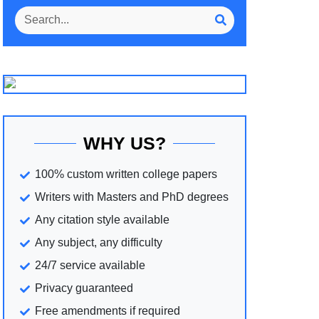
WHY US?
100% custom written college papers
Writers with Masters and PhD degrees
Any citation style available
Any subject, any difficulty
24/7 service available
Privacy guaranteed
Free amendments if required