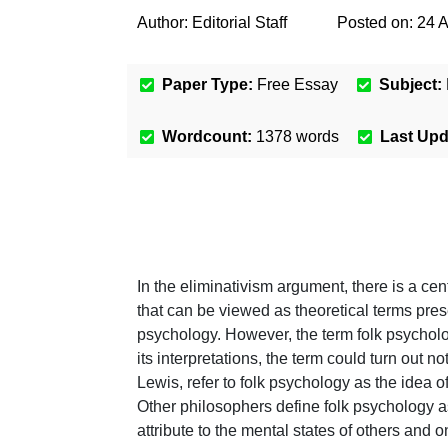
Author:
Editorial Staff
Posted on:
24 
Paper Type:
Free Essay
Subject:
Wordcount:
1378
words
Last Up
In the eliminativism argument, there is a cen
that can be viewed as theoretical terms prese
psychology. However, the term folk psycholo
its interpretations, the term could turn out 
Lewis, refer to folk psychology as the idea 
Other philosophers define folk psychology as a
attribute to the mental states of others and 