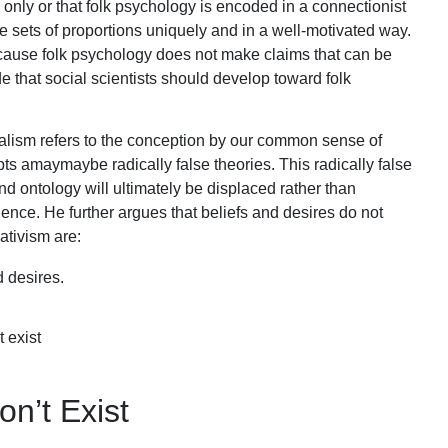
only or that folk psychology is encoded in a connectionist
e sets of proportions uniquely and in a well-motivated way.
ecause folk psychology does not make claims that can be
de that social scientists should develop toward folk
alism refers to the conception by our common sense of
 amaymaybe radically false theories. This radically false
and ontology will ultimately be displaced rather than
ce. He further argues that beliefs and desires do not
ativism are:
 desires.
 exist
on’t Exist