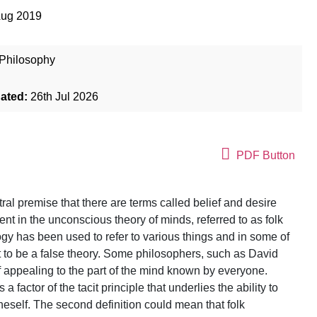
Aug 2019
Philosophy
dated:
26th Jul 2026
PDF Button
tral premise that there are terms called belief and desire
nt in the unconscious theory of minds, referred to as folk
gy has been used to refer to various things and in some of
not to be a false theory. Some philosophers, such as David
of appealing to the part of the mind known by everyone.
 factor of the tacit principle that underlies the ability to
oneself. The second definition could mean that folk