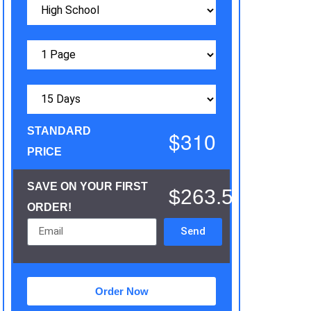
STANDARD
$310
PRICE
SAVE ON YOUR FIRST
$263.5
ORDER!
Send
Order Now