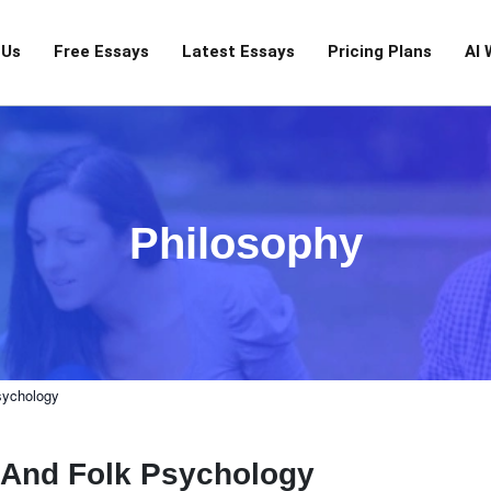
 Us
Free Essays
Latest Essays
Pricing Plans
AI 
Philosophy
sychology
m And Folk Psychology