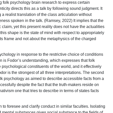
ing folk psychology brain research to express certain
ticity directs this as a talk by following sound judgment. It
a realist translation of the class articulation without
teness spoken in the talk. (Ramsey, 2022) It implies that the
claim, yet this present reality does not have the actualities
this shape is the state of mind with respect to appropriately
 its frame and not about the metaphysics of the charged
sychology in response to the restrictive choice of conditions
ion is Fodor’s understanding, which expresses that folk
 psychological constituents of the world, and it effectively
dor is the strongest of all three interpretations. The second
lk psychology as aimed to describe accessible facts from a
essfully despite the fact that the truth-makers reside on
ativism one that tries to describe in terms of states facts
o foresee and clarify conduct in similar faculties. Isolating
 mental substances gives social substance to the fields of