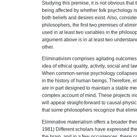
Studying this premise, it is not obvious that
being affected by whether folk psychology is 
both beliefs and desires exist. Also, conside
philosophers, the first two premises of eli
used in at least two variables in the philos
argument above is in at least two understa
other.
Eliminativism comprises agitating outcomes a
idea of ethical quality, activity, social and l
When common-sense psychology collapses, it 
in the history of human beings. Therefore, 
are in part designed to maintain a stable men
complex account of mind. These projects inc
will appeal straight-forward to causal-physic
that some philosophers recognize that elimin
Eliminative materialism offers a broader theo
1981) Different scholars have expressed the 
the brain, and in a few occurrences, these c