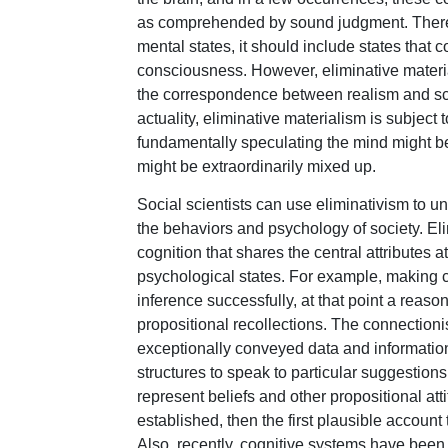
as comprehended by sound judgment. Therefor
mental states, it should include states that 
consciousness. However, eliminative material
the correspondence between realism and sci
actuality, eliminative materialism is subject 
fundamentally speculating the mind might be
might be extraordinarily mixed up.
Social scientists can use eliminativism to 
the behaviors and psychology of society. Eli
cognition that shares the central attributes at
psychological states. For example, making
inference successfully, at that point a reason
propositional recollections. The connectionis
exceptionally conveyed data and information
structures to speak to particular suggestions.
represent beliefs and other propositional att
established, then the first plausible account 
Also, recently, cognitive systems have bee