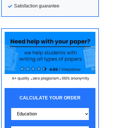
Satisfaction guarantee
CALCULATE YOUR ORDER