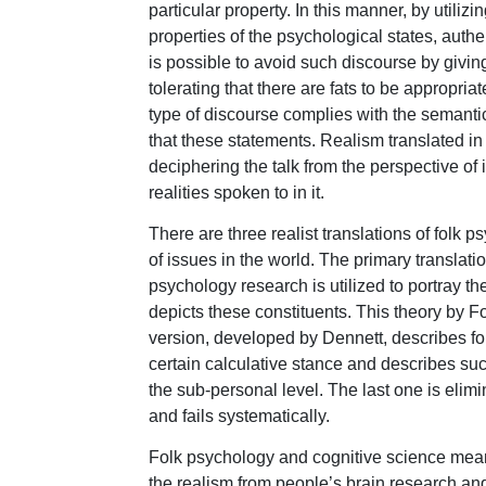
particular property. In this manner, by utiliz
properties of the psychological states, authen
is possible to avoid such discourse by giving 
tolerating that there are fats to be appropria
type of discourse complies with the semantic 
that these statements. Realism translated in 
deciphering the talk from the perspective of
realities spoken to in it.
There are three realist translations of folk p
of issues in the world. The primary translat
psychology research is utilized to portray the
depicts these constituents. This theory by Fo
version, developed by Dennett, describes fo
certain calculative stance and describes succ
the sub-personal level. The last one is elimin
and fails systematically.
Folk psychology and cognitive science mean t
the realism from people’s brain research and