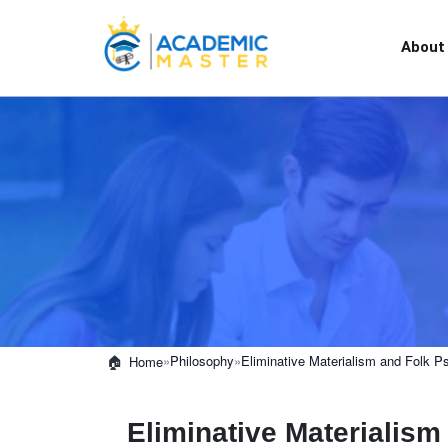
About
»
Philosophy
»
Eliminative Materialism and Folk P
Home
Eliminative Materialis