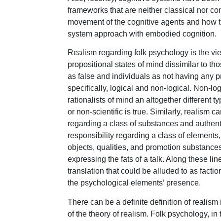
frameworks that are neither classical nor co
movement of the cognitive agents and how t
system approach with embodied cognition.
Realism regarding folk psychology is the vie
propositional states of mind dissimilar to th
as false and individuals as not having any p
specifically, logical and non-logical. Non-lo
rationalists of mind an altogether different typ
or non-scientific is true. Similarly, realism 
regarding a class of substances and authentic
responsibility regarding a class of elements,
objects, qualities, and promotion substances
expressing the fats of a talk. Along these li
translation that could be alluded to as factio
the psychological elements’ presence.
There can be a definite definition of realis
of the theory of realism. Folk psychology, in