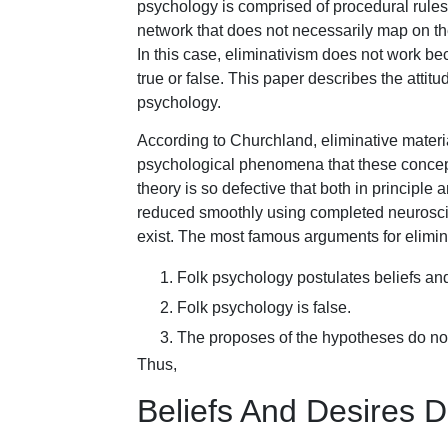
psychology is comprised of procedural rules 
network that does not necessarily map on th
In this case, eliminativism does not work b
true or false. This paper describes the attitu
psychology.
According to Churchland, eliminative materi
psychological phenomena that these concepts
theory is so defective that both in principle 
reduced smoothly using completed neuroscien
exist. The most famous arguments for elimin
Folk psychology postulates beliefs and
Folk psychology is false.
The proposes of the hypotheses do not
Thus,
Beliefs And Desires D