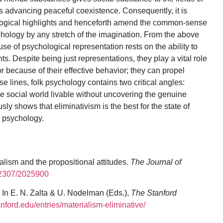
us advancing peaceful coexistence. Consequently, it is
ological highlights and henceforth amend the common-sense
ychology by any stretch of the imagination. From the above
se of psychological representation rests on the ability to
s. Despite being just representations, they play a vital role
r because of their effective behavior; they can propel
 lines, folk psychology contains two critical angles:
e social world livable without uncovering the genuine
usly shows that eliminativism is the best for the state of
lk psychology.
alism and the propositional attitudes.
The Journal of
0.2307/2025900
 In E. N. Zalta & U. Nodelman (Eds.),
The Stanford
tanford.edu/entries/materialism-eliminative/