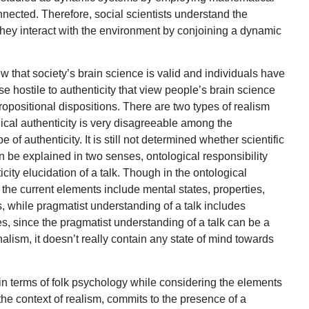
nnected. Therefore, social scientists understand the
hey interact with the environment by conjoining a dynamic
w that society’s brain science is valid and individuals have
ose hostile to authenticity that view people’s brain science
ropositional dispositions. There are two types of realism
gical authenticity is very disagreeable among the
e of authenticity. It is still not determined whether scientific
can be explained in two senses, ontological responsibility
ity elucidation of a talk. Though in the ontological
 the current elements include mental states, properties,
, while pragmatist understanding of a talk includes
nes, since the pragmatist understanding of a talk can be a
nalism, it doesn’t really contain any state of mind towards
m in terms of folk psychology while considering the elements
 the context of realism, commits to the presence of a