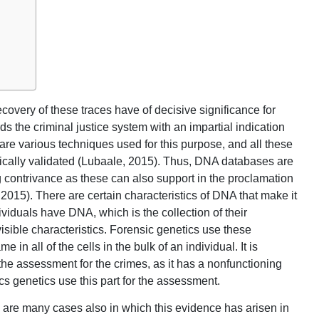
overy of these traces have of decisive significance for
ds the criminal justice system with an impartial indication
re various techniques used for this purpose, and all these
fically validated (Lubaale, 2015). Thus, DNA databases are
 contrivance as these can also support in the proclamation
 2015). There are certain characteristics of DNA that make it
ividuals have DNA, which is the collection of their
sible characteristics. Forensic genetics use these
 in all of the cells in the bulk of an individual. It is
 the assessment for the crimes, as it has a nonfunctioning
nsics genetics use this part for the assessment.
 are many cases also in which this evidence has arisen in