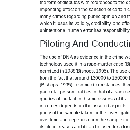
the form of disputes with references to the d
impending effect on the sanction of certain
many crimes regarding public opinion and fr
which it loses its validity, credibility, and 
unintentional human error has responsibility
Piloting And Conduc
The use of DNA as evidence in the crime was
technology used it in a rape-murder case (B
permitted in 1988(Bishops, 1995). The use of
from the fact that around 130000 to 150000 
(Bishops, 1995).In some circumstances, there
particular person that ties to that of a sam
queries of the fault or blamelessness of tha
in crimes depends on the assured aspects, c
purity of the sample taken for the investiga
over time and depends upon the sample collec
its life increases and it can be used for a l