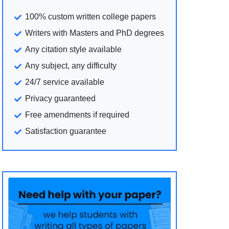
100% custom written college papers
Writers with Masters and PhD degrees
Any citation style available
Any subject, any difficulty
24/7 service available
Privacy guaranteed
Free amendments if required
Satisfaction guarantee