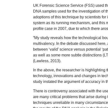
UK Forensic Science Service (FSS) used the 
DNA samples used for the investigation of 
adoptions of this technique by scientists for 
system as its running mechanism, and this m
profile case in 2007, due to which there arose
“My study reveals how the technological bo
multivalency. In the debate discussed here, a
between ‘valid’ science versus potential ‘p
as well as some more subtle distinctions (LT-
(Lawless, 2013).
In the above, the researcher is highlightin
technology, innovations and changes in tech
study instated the argument of accuracy in t
There is controversy associated with the use
are many critical problems that arise during 
techniques unreliable in many circumstances