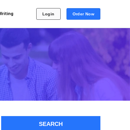
Writing
Login
Order Now
SEARCH