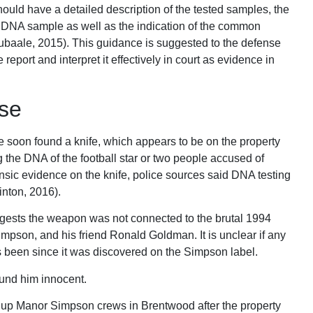
ould have a detailed description of the tested samples, the
t DNA sample as well as the indication of the common
Lubaale, 2015). This guidance is suggested to the defense
report and interpret it effectively in court as evidence in
se
e soon found a knife, which appears to be on the property
g the DNA of the football star or two people accused of
nsic evidence on the knife, police sources said DNA testing
inton, 2016).
gests the weapon was not connected to the brutal 1994
mpson, and his friend Ronald Goldman. It is unclear if any
as been since it was discovered on the Simpson label.
ound him innocent.
 up Manor Simpson crews in Brentwood after the property