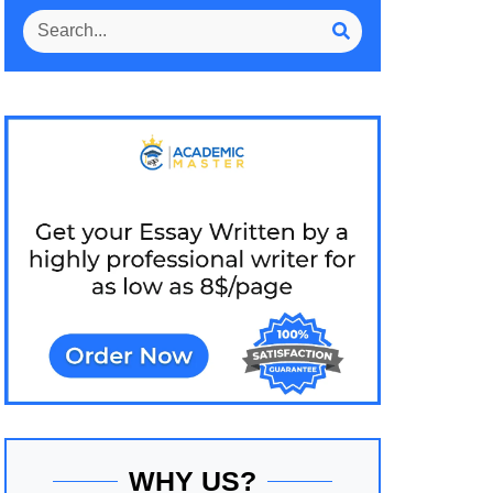
WHY US?