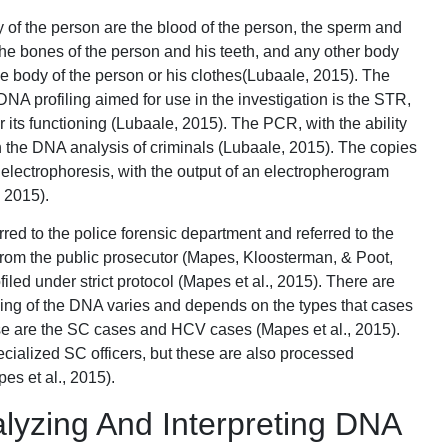
 of the person are the blood of the person, the sperm and
the bones of the person and his teeth, and any other body
the body of the person or his clothes(Lubaale, 2015). The
DNA profiling aimed for use in the investigation is the STR,
 its functioning (Lubaale, 2015). The PCR, with the ability
in the DNA analysis of criminals (Lubaale, 2015). The copies
 electrophoresis, with the output of an electropherogram
 2015).
red to the police forensic department and referred to the
 from the public prosecutor (Mapes, Kloosterman, & Poot,
iled under strict protocol (Mapes et al., 2015). There are
sing of the DNA varies and depends on the types that cases
ese are the SC cases and HCV cases (Mapes et al., 2015).
pecialized SC officers, but these are also processed
es et al., 2015).
lyzing And Interpreting DNA