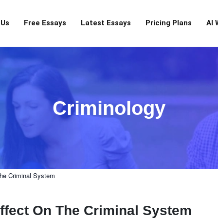
 Us
Free Essays
Latest Essays
Pricing Plans
AI 
Criminology
he Criminal System
ffect On The Criminal System