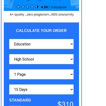
CALCULATE YOUR ORDER
STANDARD
$310