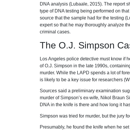
DNA analysis (Lubaale, 2015). The report sh
type of DNA testing being performed on tha
source that the sample had for the testing (
expert so that he may thoroughly analyze the 
criminal cases.
The O.J. Simpson Ca
Los Angeles police detective must know if h
of O.J. Simpson in the late 1990s, containin
murder. While the LAPD spends a lot of fore
is likely to be a key issue for researchers (W
Sources said a preliminary examination sug
murder of Simpson’s ex-wife, Nikol Braun Si
DNA in the knife is there and how long it h
Simpson was tried for murder, but the jury f
Presumably, he found the knife when he set