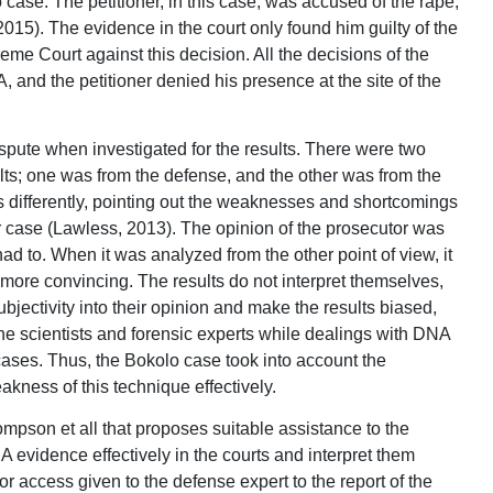
 case. The petitioner, in this case, was accused of the rape,
2015). The evidence in the court only found him guilty of the
me Court against this decision. All the decisions of the
 and the petitioner denied his presence at the site of the
spute when investigated for the results. There were two
sults; one was from the defense, and the other was from the
ts differently, pointing out the weaknesses and shortcomings
lar case (Lawless, 2013). The opinion of the prosecutor was
ad to. When it was analyzed from the other point of view, it
more convincing. The results do not interpret themselves,
ubjectivity into their opinion and make the results biased,
 the scientists and forensic experts while dealings with DNA
 cases. Thus, the Bokolo case took into account the
akness of this technique effectively.
pson et all that proposes suitable assistance to the
 evidence effectively in the courts and interpret them
for access given to the defense expert to the report of the