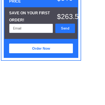
PRICE
SAVE ON YOUR FIRST
$263.5
ORDER!
Send
Order Now