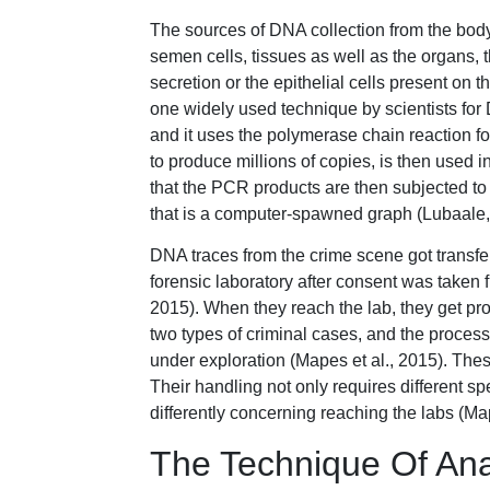
The sources of DNA collection from the body
semen cells, tissues as well as the organs, 
secretion or the epithelial cells present on 
one widely used technique by scientists for 
and it uses the polymerase chain reaction for
to produce millions of copies, is then used 
that the PCR products are then subjected to
that is a computer-spawned graph (Lubaale,
DNA traces from the crime scene got transfer
forensic laboratory after consent was taken
2015). When they reach the lab, they get prof
two types of criminal cases, and the proces
under exploration (Mapes et al., 2015). Th
Their handling not only requires different s
differently concerning reaching the labs (Map
The Technique Of Ana