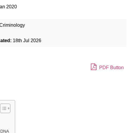
Jan 2020
Criminology
dated:
18th Jul 2026
PDF Button
g DNA