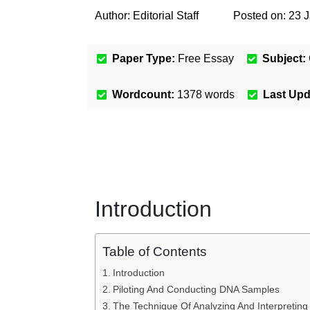
Author:
Editorial Staff
Posted on:
23 
Paper Type:
Free Essay
Subject:
Wordcount:
1378
words
Last Up
Introduction
Table of Contents
Introduction
Piloting And Conducting DNA Samples
The Technique Of Analyzing And Interpretin