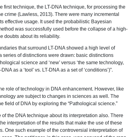
first technique, the LT-DNA technique, for processing the
the crime (Lawless, 2013). There were many incremental
its effective usage. It used the probabilistic Bayesian
ethod was successfully used before the collapse of a high-
 doubts about its reliability.
undaries that surround LT-DNA showed a high level of
 series of distinctions were drawn: basic distinctions
athological science and ‘new’ versus ‘the same technology,
DNA as a ‘tool’ vs. LT-DNA as a set of ‘conditions’)”.
g the role of technology in DNA enhancement. However, like
nology are subject to changes in sciences as well. The
he field of DNA by exploring the “Pathological science.”
 of the DNA technique about its interpretation also. There
the interpretation of the results that make the use of these
. One such example of the controversial interpretation of