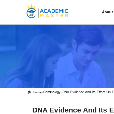
About
»
Criminology
»
DNA Evidence And Its Effect On T
Home
DNA Evidence And Its E