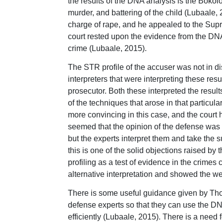
the results of the DNA analysis is the Bokolo
murder, and battering of the child (Lubaale, 
charge of rape, and he appealed to the Supre
court rested upon the evidence from the DNA,
crime (Lubaale, 2015).
The STR profile of the accuser was not in di
interpreters that were interpreting these re
prosecutor. Both these interpreted the resul
of the techniques that arose in that particu
more convincing in this case, and the court h
seemed that the opinion of the defense was 
but the experts interpret them and take the s
this is one of the solid objections raised by
profiling as a test of evidence in the crimes
alternative interpretation and showed the we
There is some useful guidance given by Thom
defense experts so that they can use the DNA
efficiently (Lubaale, 2015). There is a need 