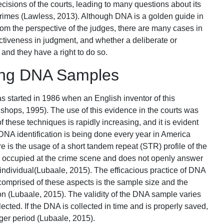
ecisions of the courts, leading to many questions about its
 crimes (Lawless, 2013). Although DNA is a golden guide in
om the perspective of the judges, there are many cases in
effectiveness in judgment, and whether a deliberate or
 and they have a right to do so.
ting DNA Samples
 started in 1986 when an English inventor of this
ishops, 1995). The use of this evidence in the courts was
 these techniques is rapidly increasing, and it is evident
DNA identification is being done every year in America
 is the usage of a short tandem repeat (STR) profile of the
ple occupied at the crime scene and does not openly answer
t individual(Lubaale, 2015). The efficacious practice of DNA
omprised of these aspects is the sample size and the
tion (Lubaale, 2015). The validity of the DNA sample varies
ted. If the DNA is collected in time and is properly saved,
onger period (Lubaale, 2015).