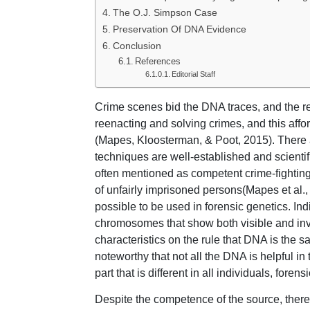
The O.J. Simpson Case
Preservation Of DNA Evidence
Conclusion
References
Editorial Staff
Crime scenes bid the DNA traces, and the rec
reenacting and solving crimes, and this affor
(Mapes, Kloosterman, & Poot, 2015). There a
techniques are well-established and scienti
often mentioned as competent crime-fighting
of unfairly imprisoned persons(Mapes et al.,
possible to be used in forensic genetics. Ind
chromosomes that show both visible and invi
characteristics on the rule that DNA is the same
noteworthy that not all the DNA is helpful in
part that is different in all individuals, fore
Despite the competence of the source, there