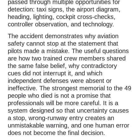
passed through multiple opportunities for
detection: taxi signs, the airport diagram,
heading, lighting, cockpit cross-checks,
controller observation, and technology.
The accident demonstrates why aviation
safety cannot stop at the statement that
pilots made a mistake. The useful questions
are how two trained crew members shared
the same false belief, why contradictory
cues did not interrupt it, and which
independent defenses were absent or
ineffective. The strongest memorial to the 49
people who died is not a promise that
professionals will be more careful. It is a
system designed so that uncertainty causes
a stop, wrong-runway entry creates an
unmistakable warning, and one human error
does not become the final decision.