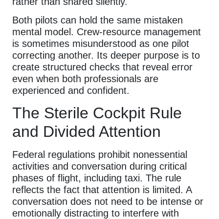
rather than shared silently.
Both pilots can hold the same mistaken
mental model. Crew-resource management
is sometimes misunderstood as one pilot
correcting another. Its deeper purpose is to
create structured checks that reveal error
even when both professionals are
experienced and confident.
The Sterile Cockpit Rule
and Divided Attention
Federal regulations prohibit nonessential
activities and conversation during critical
phases of flight, including taxi. The rule
reflects the fact that attention is limited. A
conversation does not need to be intense or
emotionally distracting to interfere with