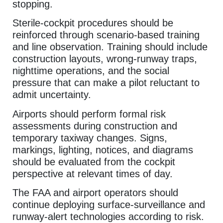
stopping.
Sterile-cockpit procedures should be
reinforced through scenario-based training
and line observation. Training should include
construction layouts, wrong-runway traps,
nighttime operations, and the social
pressure that can make a pilot reluctant to
admit uncertainty.
Airports should perform formal risk
assessments during construction and
temporary taxiway changes. Signs,
markings, lighting, notices, and diagrams
should be evaluated from the cockpit
perspective at relevant times of day.
The FAA and airport operators should
continue deploying surface-surveillance and
runway-alert technologies according to risk.