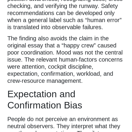
checking, and verifying the runway. Safety
recommendations can be developed only
when a general label such as “human error”
is translated into observable failures.
The finding also avoids the claim in the
original essay that a “happy crew” caused
poor coordination. Mood was not the central
issue. The relevant human-factors concerns
were attention, cockpit discipline,
expectation, confirmation, workload, and
crew-resource management.
Expectation and
Confirmation Bias
People do not perceive an environment as
neutral observers. They interpret what they