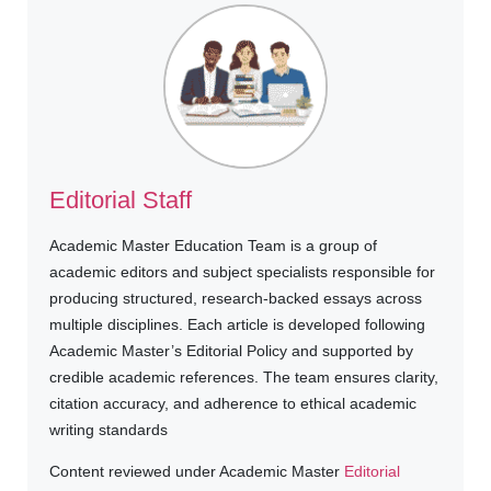
Editorial Staff
Academic Master Education Team is a group of
academic editors and subject specialists responsible for
producing structured, research-backed essays across
multiple disciplines. Each article is developed following
Academic Master’s Editorial Policy and supported by
credible academic references. The team ensures clarity,
citation accuracy, and adherence to ethical academic
writing standards
Content reviewed under Academic Master
Editorial