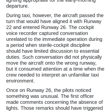
departure.
During taxi, however, the aircraft passed the
turn that would have aligned it with Runway
22 and entered Runway 26. The cockpit
voice recorder captured conversation
unrelated to the immediate operation during
a period when sterile-cockpit discipline
should have limited discussion to essential
duties. Such conversation did not physically
move the aircraft onto the wrong runway,
but it consumed attention at a time when the
crew needed to interpret an unfamiliar taxi
environment.
Once on Runway 26, the pilots noticed
something was unusual. The first officer
made comments concerning the absence of
lights. Those remarks should have triggered