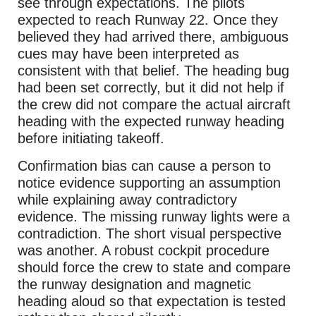
see through expectations. The pilots
expected to reach Runway 22. Once they
believed they had arrived there, ambiguous
cues may have been interpreted as
consistent with that belief. The heading bug
had been set correctly, but it did not help if
the crew did not compare the actual aircraft
heading with the expected runway heading
before initiating takeoff.
Confirmation bias can cause a person to
notice evidence supporting an assumption
while explaining away contradictory
evidence. The missing runway lights were a
contradiction. The short visual perspective
was another. A robust cockpit procedure
should force the crew to state and compare
the runway designation and magnetic
heading aloud so that expectation is tested