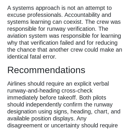
A systems approach is not an attempt to
excuse professionals. Accountability and
systems learning can coexist. The crew was
responsible for runway verification. The
aviation system was responsible for learning
why that verification failed and for reducing
the chance that another crew could make an
identical fatal error.
Recommendations
Airlines should require an explicit verbal
runway-and-heading cross-check
immediately before takeoff. Both pilots
should independently confirm the runway
designation using signs, heading, chart, and
available position displays. Any
disagreement or uncertainty should require