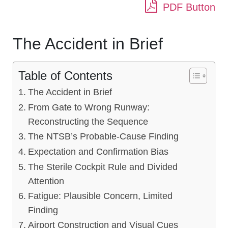
PDF Button
The Accident in Brief
Table of Contents
The Accident in Brief
From Gate to Wrong Runway:
Reconstructing the Sequence
The NTSB’s Probable-Cause Finding
Expectation and Confirmation Bias
The Sterile Cockpit Rule and Divided
Attention
Fatigue: Plausible Concern, Limited
Finding
Airport Construction and Visual Cues