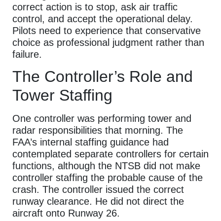
correct action is to stop, ask air traffic
control, and accept the operational delay.
Pilots need to experience that conservative
choice as professional judgment rather than
failure.
The Controller’s Role and
Tower Staffing
One controller was performing tower and
radar responsibilities that morning. The
FAA’s internal staffing guidance had
contemplated separate controllers for certain
functions, although the NTSB did not make
controller staffing the probable cause of the
crash. The controller issued the correct
runway clearance. He did not direct the
aircraft onto Runway 26.