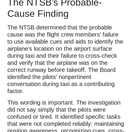
The NTSB’s Probable-
Cause Finding
The NTSB determined that the probable
cause was the flight crew members’ failure
to use available cues and aids to identify the
airplane’s location on the airport surface
during taxi and their failure to cross-check
and verify that the airplane was on the
correct runway before takeoff. The Board
identified the pilots’ nonpertinent
conversation during taxi as a contributing
factor.
This wording is important. The investigation
did not say simply that the pilots were
confused or tired. It identified specific tasks
that were not completed reliably: maintaining
position awareness, recognizing cues, cross-