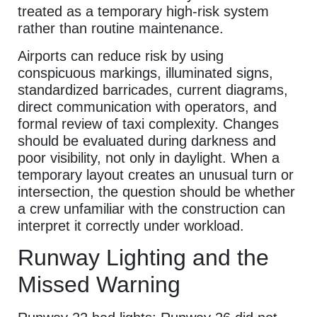
treated as a temporary high-risk system
rather than routine maintenance.
Airports can reduce risk by using
conspicuous markings, illuminated signs,
standardized barricades, current diagrams,
direct communication with operators, and
formal review of taxi complexity. Changes
should be evaluated during darkness and
poor visibility, not only in daylight. When a
temporary layout creates an unusual turn or
intersection, the question should be whether
a crew unfamiliar with the construction can
interpret it correctly under workload.
Runway Lighting and the
Missed Warning