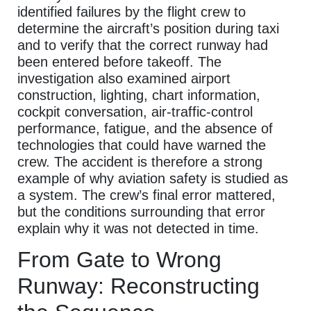
identified failures by the flight crew to
determine the aircraft’s position during taxi
and to verify that the correct runway had
been entered before takeoff. The
investigation also examined airport
construction, lighting, chart information,
cockpit conversation, air-traffic-control
performance, fatigue, and the absence of
technologies that could have warned the
crew. The accident is therefore a strong
example of why aviation safety is studied as
a system. The crew’s final error mattered,
but the conditions surrounding that error
explain why it was not detected in time.
From Gate to Wrong
Runway: Reconstructing