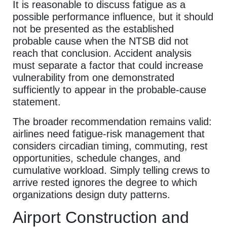
It is reasonable to discuss fatigue as a
possible performance influence, but it should
not be presented as the established
probable cause when the NTSB did not
reach that conclusion. Accident analysis
must separate a factor that could increase
vulnerability from one demonstrated
sufficiently to appear in the probable-cause
statement.
The broader recommendation remains valid:
airlines need fatigue-risk management that
considers circadian timing, commuting, rest
opportunities, schedule changes, and
cumulative workload. Simply telling crews to
arrive rested ignores the degree to which
organizations design duty patterns.
Airport Construction and