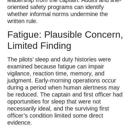
leadership from the captain. Audits and line-
oriented safety programs can identify
whether informal norms undermine the
written rule.
Fatigue: Plausible Concern,
Limited Finding
The pilots’ sleep and duty histories were
examined because fatigue can impair
vigilance, reaction time, memory, and
judgment. Early-morning operations occur
during a period when human alertness may
be reduced. The captain and first officer had
opportunities for sleep that were not
necessarily ideal, and the surviving first
officer’s condition limited some direct
evidence.