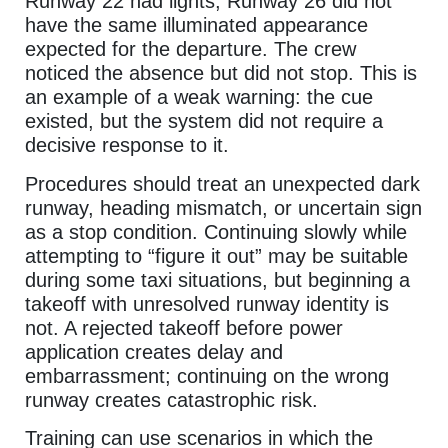
Runway 22 had lights; Runway 26 did not
have the same illuminated appearance
expected for the departure. The crew
noticed the absence but did not stop. This is
an example of a weak warning: the cue
existed, but the system did not require a
decisive response to it.
Procedures should treat an unexpected dark
runway, heading mismatch, or uncertain sign
as a stop condition. Continuing slowly while
attempting to “figure it out” may be suitable
during some taxi situations, but beginning a
takeoff with unresolved runway identity is
not. A rejected takeoff before power
application creates delay and
embarrassment; continuing on the wrong
runway creates catastrophic risk.
Training can use scenarios in which the