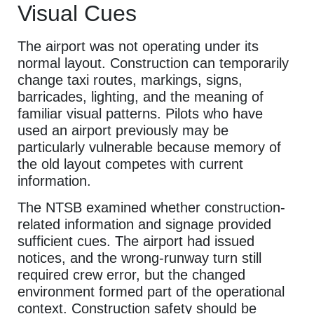
Visual Cues
The airport was not operating under its
normal layout. Construction can temporarily
change taxi routes, markings, signs,
barricades, lighting, and the meaning of
familiar visual patterns. Pilots who have
used an airport previously may be
particularly vulnerable because memory of
the old layout competes with current
information.
The NTSB examined whether construction-
related information and signage provided
sufficient cues. The airport had issued
notices, and the wrong-runway turn still
required crew error, but the changed
environment formed part of the operational
context. Construction safety should be