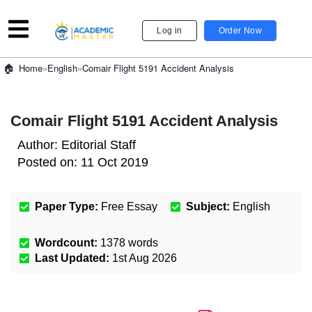
Log in
Order Now
»
English
»
Comair Flight 5191 Accident Analysis
Home
Comair Flight 5191 Accident Analysis
Author:
Editorial Staff
Posted on:
11 Oct 2019
Paper Type:
Free Essay
Subject:
English
Wordcount:
1378
words
Last Updated:
1st Aug 2026