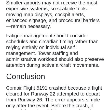
Smaller airports may not receive the most
expensive systems, so scalable tools—
moving-map displays, cockpit alerts,
enhanced signage, and procedural barriers
—remain necessary.
Fatigue management should consider
schedules and circadian timing rather than
relying entirely on individual self-
management. Tower staffing and
administrative workload should also preserve
attention during active aircraft movements.
Conclusion
Comair Flight 5191 crashed because a flight
cleared for Runway 22 attempted to depart
from Runway 26. The error appears simple
only after the event. Before the crash, it