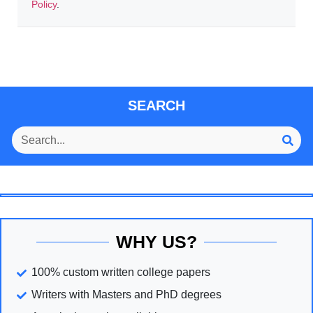
Policy
.
SEARCH
WHY US?
100% custom written college papers
Writers with Masters and PhD degrees