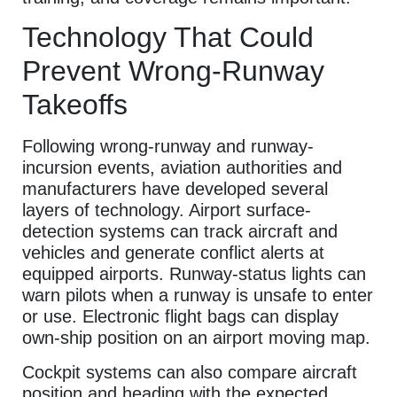
Technology That Could
Prevent Wrong-Runway
Takeoffs
Following wrong-runway and runway-
incursion events, aviation authorities and
manufacturers have developed several
layers of technology. Airport surface-
detection systems can track aircraft and
vehicles and generate conflict alerts at
equipped airports. Runway-status lights can
warn pilots when a runway is unsafe to enter
or use. Electronic flight bags can display
own-ship position on an airport moving map.
Cockpit systems can also compare aircraft
position and heading with the expected