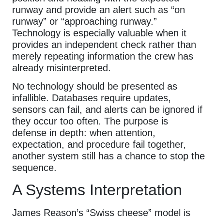
runway and provide an alert such as “on
runway” or “approaching runway.”
Technology is especially valuable when it
provides an independent check rather than
merely repeating information the crew has
already misinterpreted.
No technology should be presented as
infallible. Databases require updates,
sensors can fail, and alerts can be ignored if
they occur too often. The purpose is
defense in depth: when attention,
expectation, and procedure fail together,
another system still has a chance to stop the
sequence.
A Systems Interpretation
James Reason’s “Swiss cheese” model is