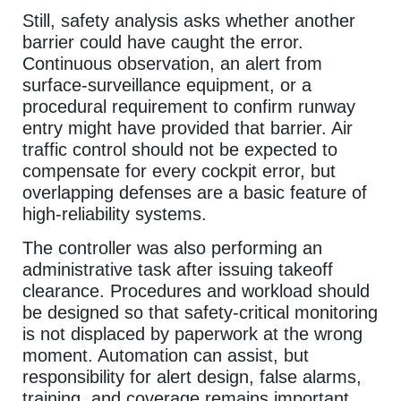
Still, safety analysis asks whether another
barrier could have caught the error.
Continuous observation, an alert from
surface-surveillance equipment, or a
procedural requirement to confirm runway
entry might have provided that barrier. Air
traffic control should not be expected to
compensate for every cockpit error, but
overlapping defenses are a basic feature of
high-reliability systems.
The controller was also performing an
administrative task after issuing takeoff
clearance. Procedures and workload should
be designed so that safety-critical monitoring
is not displaced by paperwork at the wrong
moment. Automation can assist, but
responsibility for alert design, false alarms,
training, and coverage remains important.