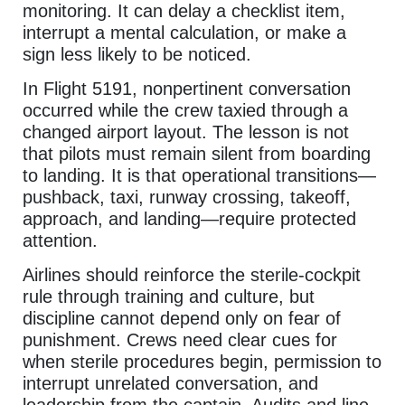
monitoring. It can delay a checklist item,
interrupt a mental calculation, or make a
sign less likely to be noticed.
In Flight 5191, nonpertinent conversation
occurred while the crew taxied through a
changed airport layout. The lesson is not
that pilots must remain silent from boarding
to landing. It is that operational transitions—
pushback, taxi, runway crossing, takeoff,
approach, and landing—require protected
attention.
Airlines should reinforce the sterile-cockpit
rule through training and culture, but
discipline cannot depend only on fear of
punishment. Crews need clear cues for
when sterile procedures begin, permission to
interrupt unrelated conversation, and