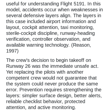
useful for understanding Flight 5191. In this
model, accidents occur when weaknesses in
several defensive layers align. The layers in
this case included airport information and
layout, cockpit attention, taxi monitoring,
sterile-cockpit discipline, runway-heading
verification, controller observation, and
available warning technology. (Reason,
1997)
The crew’s decision to begin takeoff on
Runway 26 was the immediate unsafe act.
Yet replacing the pilots with another
competent crew would not guarantee that
the system could never produce the same
error. Prevention requires strengthening the
layers: simpler surface design, better alerts,
reliable checklist behavior, protected
attention, and active monitoring.