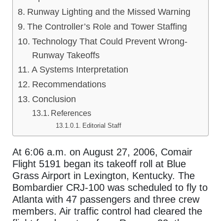
Runway Lighting and the Missed Warning
The Controller’s Role and Tower Staffing
Technology That Could Prevent Wrong-
Runway Takeoffs
A Systems Interpretation
Recommendations
Conclusion
References
Editorial Staff
At 6:06 a.m. on August 27, 2006, Comair
Flight 5191 began its takeoff roll at Blue
Grass Airport in Lexington, Kentucky. The
Bombardier CRJ-100 was scheduled to fly to
Atlanta with 47 passengers and three crew
members. Air traffic control had cleared the