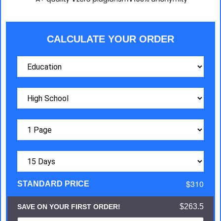
CALCULATE YOUR ORDER
$310
STANDARD PRICE
$263.5
SAVE ON YOUR FIRST ORDER!