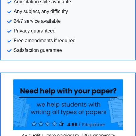
Any citation style available
Any subject, any difficulty
24/7 service available
Privacy guaranteed
Free amendments if required
Satisfaction guarantee