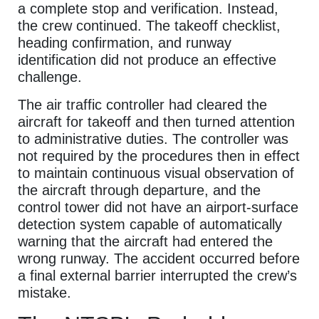
a complete stop and verification. Instead,
the crew continued. The takeoff checklist,
heading confirmation, and runway
identification did not produce an effective
challenge.
The air traffic controller had cleared the
aircraft for takeoff and then turned attention
to administrative duties. The controller was
not required by the procedures then in effect
to maintain continuous visual observation of
the aircraft through departure, and the
control tower did not have an airport-surface
detection system capable of automatically
warning that the aircraft had entered the
wrong runway. The accident occurred before
a final external barrier interrupted the crew’s
mistake.