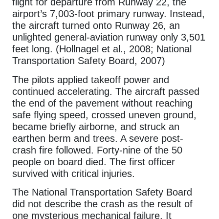
flight for departure from Runway 22, the
airport’s 7,003-foot primary runway. Instead,
the aircraft turned onto Runway 26, an
unlighted general-aviation runway only 3,501
feet long. (Hollnagel et al., 2008; National
Transportation Safety Board, 2007)
The pilots applied takeoff power and
continued accelerating. The aircraft passed
the end of the pavement without reaching
safe flying speed, crossed uneven ground,
became briefly airborne, and struck an
earthen berm and trees. A severe post-
crash fire followed. Forty-nine of the 50
people on board died. The first officer
survived with critical injuries.
The National Transportation Safety Board
did not describe the crash as the result of
one mysterious mechanical failure. It