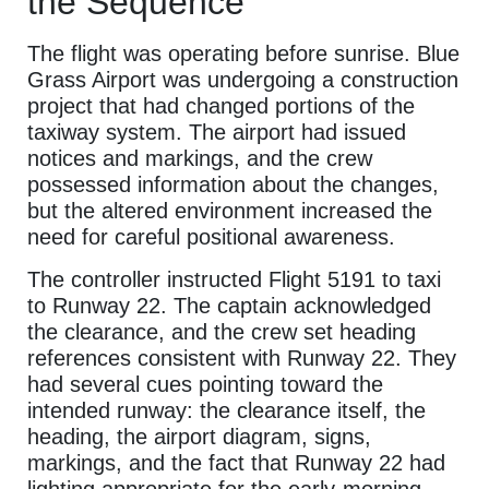
the Sequence
The flight was operating before sunrise. Blue
Grass Airport was undergoing a construction
project that had changed portions of the
taxiway system. The airport had issued
notices and markings, and the crew
possessed information about the changes,
but the altered environment increased the
need for careful positional awareness.
The controller instructed Flight 5191 to taxi
to Runway 22. The captain acknowledged
the clearance, and the crew set heading
references consistent with Runway 22. They
had several cues pointing toward the
intended runway: the clearance itself, the
heading, the airport diagram, signs,
markings, and the fact that Runway 22 had
lighting appropriate for the early-morning