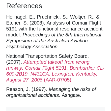
References
Hollnagel, E., Pruchnicki, S., Woltjer, R., &
Etcher, S. (2008). Analysis of Comair Flight
5191 with the functional resonance accident
model.
Proceedings of the 8th International
Symposium of the Australian Aviation
Psychology Association
.
National Transportation Safety Board.
(2007).
Attempted takeoff from wrong
runway: Comair Flight 5191, Bombardier CL-
600-2B19, N431CA, Lexington, Kentucky,
August 27, 2006
(AAR-07/05)
.
Reason, J. (1997).
Managing the risks of
organizational accidents
. Ashgate.