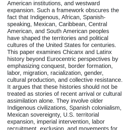
American institutions, and westward
expansion. Such a framework obscures the
fact that Indigenous, African, Spanish-
speaking, Mexican, Caribbean, Central
American, and South American peoples
have shaped the territories and political
cultures of the United States for centuries.
This paper examines Chicanx and Latinx
history beyond Eurocentric perspectives by
emphasizing conquest, border formation,
labor, migration, racialization, gender,
cultural production, and collective resistance.
It argues that these histories should not be
treated as stories of recent arrival or cultural
assimilation alone. They involve older
Indigenous civilizations, Spanish colonialism,
Mexican sovereignty, U.S. territorial
expansion, imperial intervention, labor
recruitment, exclusion, and movements for