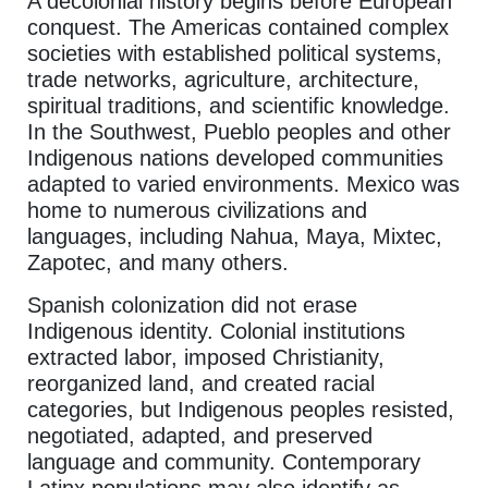
A decolonial history begins before European
conquest. The Americas contained complex
societies with established political systems,
trade networks, agriculture, architecture,
spiritual traditions, and scientific knowledge.
In the Southwest, Pueblo peoples and other
Indigenous nations developed communities
adapted to varied environments. Mexico was
home to numerous civilizations and
languages, including Nahua, Maya, Mixtec,
Zapotec, and many others.
Spanish colonization did not erase
Indigenous identity. Colonial institutions
extracted labor, imposed Christianity,
reorganized land, and created racial
categories, but Indigenous peoples resisted,
negotiated, adapted, and preserved
language and community. Contemporary
Latinx populations may also identify as