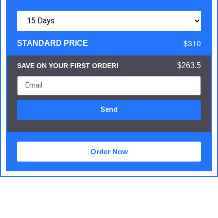
$310
STANDARD PRICE
$263.5
SAVE ON YOUR FIRST ORDER!
Send
Order Now