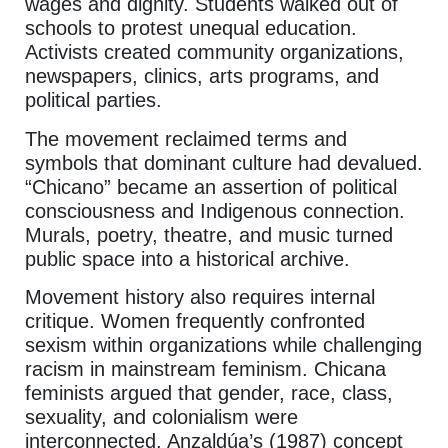
wages and dignity. Students walked out of
schools to protest unequal education.
Activists created community organizations,
newspapers, clinics, arts programs, and
political parties.
The movement reclaimed terms and
symbols that dominant culture had devalued.
“Chicano” became an assertion of political
consciousness and Indigenous connection.
Murals, poetry, theatre, and music turned
public space into a historical archive.
Movement history also requires internal
critique. Women frequently confronted
sexism within organizations while challenging
racism in mainstream feminism. Chicana
feminists argued that gender, race, class,
sexuality, and colonialism were
interconnected. Anzaldúa’s (1987) concept