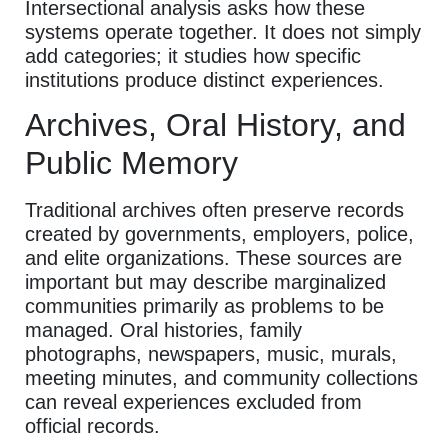
Intersectional analysis asks how these
systems operate together. It does not simply
add categories; it studies how specific
institutions produce distinct experiences.
Archives, Oral History, and
Public Memory
Traditional archives often preserve records
created by governments, employers, police,
and elite organizations. These sources are
important but may describe marginalized
communities primarily as problems to be
managed. Oral histories, family
photographs, newspapers, music, murals,
meeting minutes, and community collections
can reveal experiences excluded from
official records.