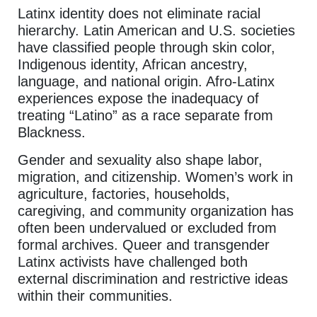
Latinx identity does not eliminate racial
hierarchy. Latin American and U.S. societies
have classified people through skin color,
Indigenous identity, African ancestry,
language, and national origin. Afro-Latinx
experiences expose the inadequacy of
treating “Latino” as a race separate from
Blackness.
Gender and sexuality also shape labor,
migration, and citizenship. Women’s work in
agriculture, factories, households,
caregiving, and community organization has
often been undervalued or excluded from
formal archives. Queer and transgender
Latinx activists have challenged both
external discrimination and restrictive ideas
within their communities.