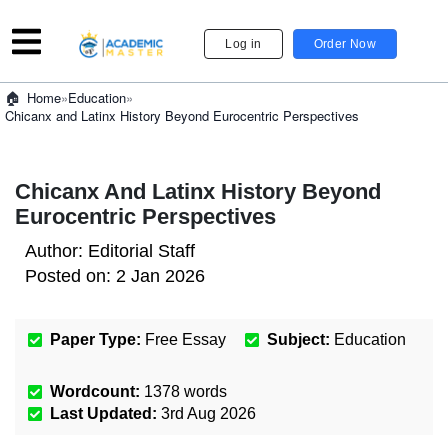
Log in
Order Now
»
Education
»
Home
Chicanx and Latinx History Beyond Eurocentric Perspectives
Chicanx And Latinx History Beyond
Eurocentric Perspectives
Author:
Editorial Staff
Posted on:
2 Jan 2026
Paper Type:
Free Essay
Subject:
Education
Wordcount:
1378
words
Last Updated:
3rd Aug 2026