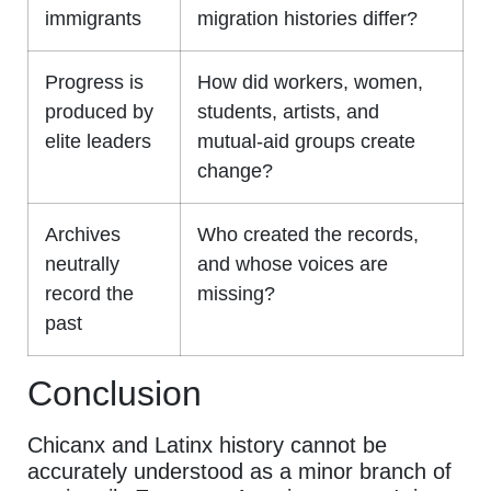
immigrants
migration histories differ?
Progress is
How did workers, women,
produced by
students, artists, and
elite leaders
mutual-aid groups create
change?
Archives
Who created the records,
neutrally
and whose voices are
record the
missing?
past
Conclusion
Chicanx and Latinx history cannot be
accurately understood as a minor branch of