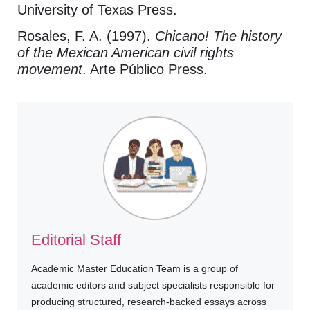
University of Texas Press.
Rosales, F. A. (1997).
Chicano! The history
of the Mexican American civil rights
movement
. Arte Público Press.
Editorial Staff
Academic Master Education Team is a group of
academic editors and subject specialists responsible for
producing structured, research-backed essays across