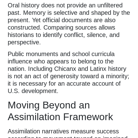
Oral history does not provide an unfiltered
past. Memory is selective and shaped by the
present. Yet official documents are also
constructed. Comparing sources allows
historians to identify conflict, silence, and
perspective.
Public monuments and school curricula
influence who appears to belong to the
nation. Including Chicanx and Latinx history
is not an act of generosity toward a minority;
it is necessary for an accurate account of
U.S. development.
Moving Beyond an
Assimilation Framework
Assimilation narratives measure success