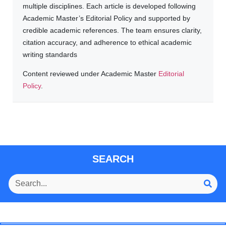
multiple disciplines. Each article is developed following
Academic Master’s Editorial Policy and supported by
credible academic references. The team ensures clarity,
citation accuracy, and adherence to ethical academic
writing standards
Content reviewed under Academic Master
Editorial
Policy
.
SEARCH