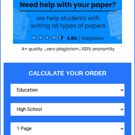
CALCULATE YOUR ORDER