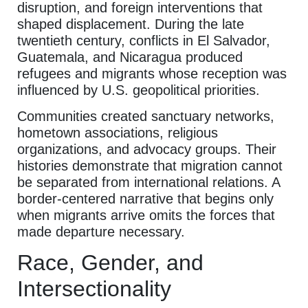
disruption, and foreign interventions that
shaped displacement. During the late
twentieth century, conflicts in El Salvador,
Guatemala, and Nicaragua produced
refugees and migrants whose reception was
influenced by U.S. geopolitical priorities.
Communities created sanctuary networks,
hometown associations, religious
organizations, and advocacy groups. Their
histories demonstrate that migration cannot
be separated from international relations. A
border-centered narrative that begins only
when migrants arrive omits the forces that
made departure necessary.
Race, Gender, and
Intersectionality