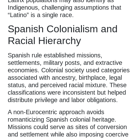
Indigenous, challenging assumptions that
“Latino” is a single race.
Spanish Colonialism and
Racial Hierarchy
Spanish rule established missions,
settlements, military posts, and extractive
economies. Colonial society used categories
associated with ancestry, birthplace, legal
status, and perceived racial mixture. These
classifications were inconsistent but helped
distribute privilege and labor obligations.
A non-Eurocentric approach avoids
romanticizing Spanish colonial heritage.
Missions could serve as sites of conversion
and settlement while also imposing coercive