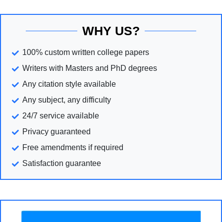
WHY US?
100% custom written college papers
Writers with Masters and PhD degrees
Any citation style available
Any subject, any difficulty
24/7 service available
Privacy guaranteed
Free amendments if required
Satisfaction guarantee