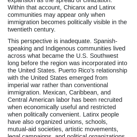
Within that account, Chicanx and Latinx
communities may appear only when
immigration becomes politically visible in the
twentieth century.
This perspective is inadequate. Spanish-
speaking and Indigenous communities lived
across what became the U.S. Southwest
long before the region was incorporated into
the United States. Puerto Rico’s relationship
with the United States emerged from
imperial war rather than conventional
immigration. Mexican, Caribbean, and
Central American labor has been recruited
when economically useful and restricted
when politically convenient. Latinx people
have also organized unions, schools,
mutual-aid societies, artistic movements,
legal campaigns, and political organizations