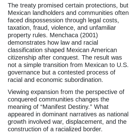
The treaty promised certain protections, but
Mexican landholders and communities often
faced dispossession through legal costs,
taxation, fraud, violence, and unfamiliar
property rules. Menchaca (2001)
demonstrates how law and racial
classification shaped Mexican American
citizenship after conquest. The result was
not a simple transition from Mexican to U.S.
governance but a contested process of
racial and economic subordination.
Viewing expansion from the perspective of
conquered communities changes the
meaning of “Manifest Destiny.” What
appeared in dominant narratives as national
growth involved war, displacement, and the
construction of a racialized border.