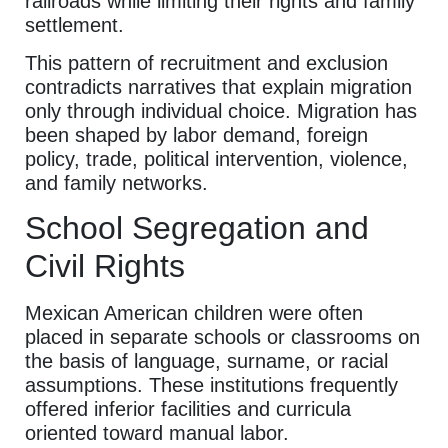
railroads while limiting their rights and family
settlement.
This pattern of recruitment and exclusion
contradicts narratives that explain migration
only through individual choice. Migration has
been shaped by labor demand, foreign
policy, trade, political intervention, violence,
and family networks.
School Segregation and
Civil Rights
Mexican American children were often
placed in separate schools or classrooms on
the basis of language, surname, or racial
assumptions. These institutions frequently
offered inferior facilities and curricula
oriented toward manual labor.