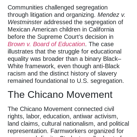
Communities challenged segregation
through litigation and organizing.
Mendez v.
Westminster
addressed the segregation of
Mexican American children in California
before the Supreme Court’s decision in
Brown v. Board of Education
. The case
illustrates that the struggle for educational
equality was broader than a binary Black–
White framework, even though anti-Black
racism and the distinct history of slavery
remained foundational to U.S. segregation.
The Chicano Movement
The Chicano Movement connected civil
rights, labor, education, antiwar activism,
land claims, cultural nationalism, and political
representation. Farmworkers organized for