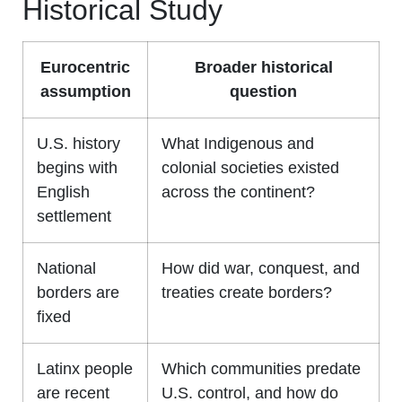
Historical Study
Eurocentric
Broader historical
assumption
question
U.S. history
What Indigenous and
begins with
colonial societies existed
English
across the continent?
settlement
National
How did war, conquest, and
borders are
treaties create borders?
fixed
Latinx people
Which communities predate
are recent
U.S. control, and how do