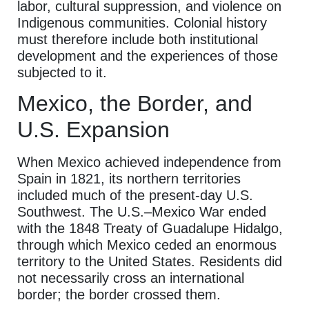
labor, cultural suppression, and violence on
Indigenous communities. Colonial history
must therefore include both institutional
development and the experiences of those
subjected to it.
Mexico, the Border, and
U.S. Expansion
When Mexico achieved independence from
Spain in 1821, its northern territories
included much of the present-day U.S.
Southwest. The U.S.–Mexico War ended
with the 1848 Treaty of Guadalupe Hidalgo,
through which Mexico ceded an enormous
territory to the United States. Residents did
not necessarily cross an international
border; the border crossed them.