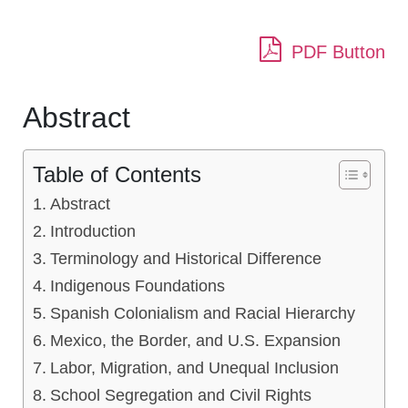
PDF Button
Abstract
Table of Contents
Abstract
Introduction
Terminology and Historical Difference
Indigenous Foundations
Spanish Colonialism and Racial Hierarchy
Mexico, the Border, and U.S. Expansion
Labor, Migration, and Unequal Inclusion
School Segregation and Civil Rights