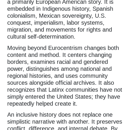
a primarily European American story. It is
embedded in Indigenous history, Spanish
colonialism, Mexican sovereignty, U.S.
conquest, imperialism, labor systems,
migration, and movements for rights and
cultural self-determination.
Moving beyond Eurocentrism changes both
content and method. It centers changing
borders, examines racial and gendered
power, distinguishes among national and
regional histories, and uses community
sources alongside official archives. It also
recognizes that Latinx communities have not
simply entered the United States; they have
repeatedly helped create it.
An inclusive history does not replace one
simplistic narrative with another. It preserves
conflict, difference, and internal debate. By