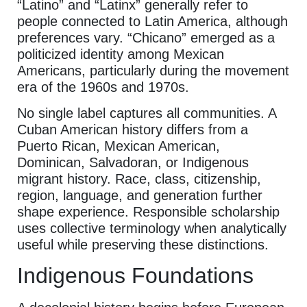
“Latino” and “Latinx” generally refer to
people connected to Latin America, although
preferences vary. “Chicano” emerged as a
politicized identity among Mexican
Americans, particularly during the movement
era of the 1960s and 1970s.
No single label captures all communities. A
Cuban American history differs from a
Puerto Rican, Mexican American,
Dominican, Salvadoran, or Indigenous
migrant history. Race, class, citizenship,
region, language, and generation further
shape experience. Responsible scholarship
uses collective terminology when analytically
useful while preserving these distinctions.
Indigenous Foundations