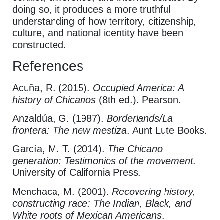
doing so, it produces a more truthful
understanding of how territory, citizenship,
culture, and national identity have been
constructed.
References
Acuña, R. (2015).
Occupied America: A
history of Chicanos
(8th ed.). Pearson.
Anzaldúa, G. (1987).
Borderlands/La
frontera: The new mestiza
. Aunt Lute Books.
García, M. T. (2014).
The Chicano
generation: Testimonios of the movement
.
University of California Press.
Menchaca, M. (2001).
Recovering history,
constructing race: The Indian, Black, and
White roots of Mexican Americans
.