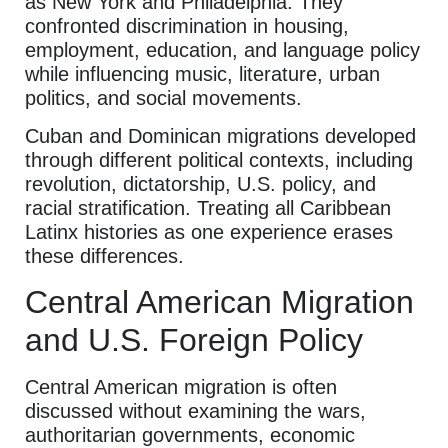
as New York and Philadelphia. They
confronted discrimination in housing,
employment, education, and language policy
while influencing music, literature, urban
politics, and social movements.
Cuban and Dominican migrations developed
through different political contexts, including
revolution, dictatorship, U.S. policy, and
racial stratification. Treating all Caribbean
Latinx histories as one experience erases
these differences.
Central American Migration
and U.S. Foreign Policy
Central American migration is often
discussed without examining the wars,
authoritarian governments, economic