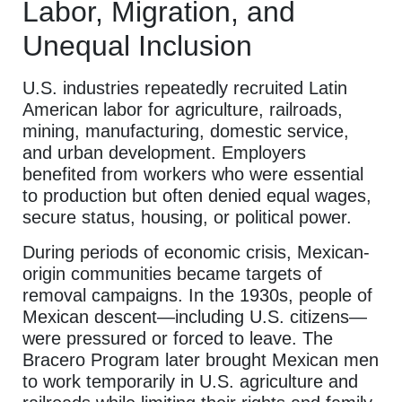
Labor, Migration, and
Unequal Inclusion
U.S. industries repeatedly recruited Latin
American labor for agriculture, railroads,
mining, manufacturing, domestic service,
and urban development. Employers
benefited from workers who were essential
to production but often denied equal wages,
secure status, housing, or political power.
During periods of economic crisis, Mexican-
origin communities became targets of
removal campaigns. In the 1930s, people of
Mexican descent—including U.S. citizens—
were pressured or forced to leave. The
Bracero Program later brought Mexican men
to work temporarily in U.S. agriculture and