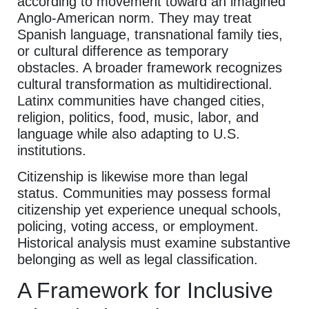
according to movement toward an imagined
Anglo-American norm. They may treat
Spanish language, transnational family ties,
or cultural difference as temporary
obstacles. A broader framework recognizes
cultural transformation as multidirectional.
Latinx communities have changed cities,
religion, politics, food, music, labor, and
language while also adapting to U.S.
institutions.
Citizenship is likewise more than legal
status. Communities may possess formal
citizenship yet experience unequal schools,
policing, voting access, or employment.
Historical analysis must examine substantive
belonging as well as legal classification.
A Framework for Inclusive