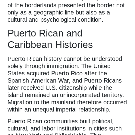
of the borderlands presented the border not
only as a geographic line but also as a
cultural and psychological condition.
Puerto Rican and
Caribbean Histories
Puerto Rican history cannot be understood
solely through immigration. The United
States acquired Puerto Rico after the
Spanish-American War, and Puerto Ricans
later received U.S. citizenship while the
island remained an unincorporated territory.
Migration to the mainland therefore occurred
within an unequal imperial relationship.
Puerto Rican communities built political,
cultural, and labor institutions in cities such