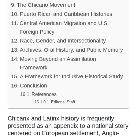
The Chicano Movement
Puerto Rican and Caribbean Histories
Central American Migration and U.S.
Foreign Policy
Race, Gender, and Intersectionality
Archives, Oral History, and Public Memory
Moving Beyond an Assimilation
Framework
A Framework for Inclusive Historical Study
Conclusion
References
Editorial Staff
Chicanx and Latinx history is frequently
presented as an appendix to a national story
centered on European settlement, Anglo-