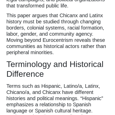
that transformed public life.
This paper argues that Chicanx and Latinx
history must be studied through changing
borders, colonial systems, racial formation,
labor, gender, and community agency.
Moving beyond Eurocentrism reveals these
communities as historical actors rather than
peripheral minorities.
Terminology and Historical
Difference
Terms such as Hispanic, Latino/a, Latinx,
Chicano/a, and Chicanx have different
histories and political meanings. “Hispanic”
emphasizes a relationship to Spanish
language or Spanish cultural heritage.