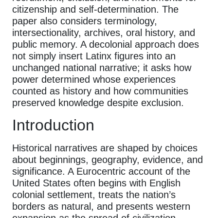
citizenship and self-determination. The
paper also considers terminology,
intersectionality, archives, oral history, and
public memory. A decolonial approach does
not simply insert Latinx figures into an
unchanged national narrative; it asks how
power determined whose experiences
counted as history and how communities
preserved knowledge despite exclusion.
Introduction
Historical narratives are shaped by choices
about beginnings, geography, evidence, and
significance. A Eurocentric account of the
United States often begins with English
colonial settlement, treats the nation’s
borders as natural, and presents western
expansion as the spread of civilization.