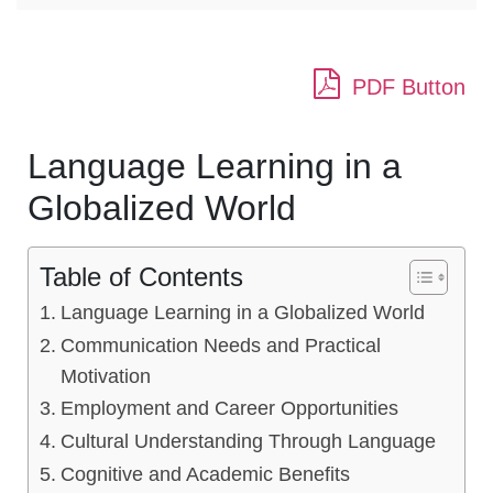
PDF Button
Language Learning in a
Globalized World
Table of Contents
Language Learning in a Globalized World
Communication Needs and Practical
Motivation
Employment and Career Opportunities
Cultural Understanding Through Language
Cognitive and Academic Benefits