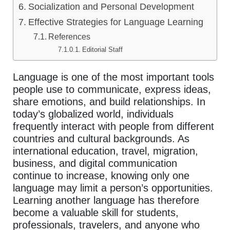
Socialization and Personal Development
Effective Strategies for Language Learning
References
Editorial Staff
Language is one of the most important tools
people use to communicate, express ideas,
share emotions, and build relationships. In
today’s globalized world, individuals
frequently interact with people from different
countries and cultural backgrounds. As
international education, travel, migration,
business, and digital communication
continue to increase, knowing only one
language may limit a person’s opportunities.
Learning another language has therefore
become a valuable skill for students,
professionals, travelers, and anyone who