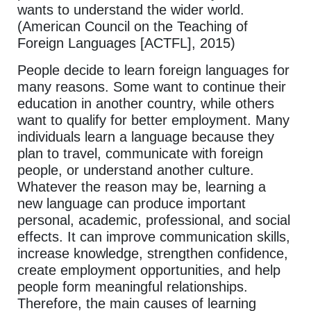
wants to understand the wider world.
(American Council on the Teaching of
Foreign Languages [ACTFL], 2015)
People decide to learn foreign languages for
many reasons. Some want to continue their
education in another country, while others
want to qualify for better employment. Many
individuals learn a language because they
plan to travel, communicate with foreign
people, or understand another culture.
Whatever the reason may be, learning a
new language can produce important
personal, academic, professional, and social
effects. It can improve communication skills,
increase knowledge, strengthen confidence,
create employment opportunities, and help
people form meaningful relationships.
Therefore, the main causes of learning