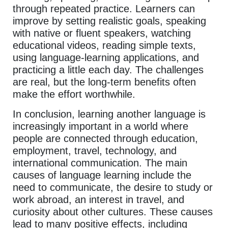
through repeated practice. Learners can
improve by setting realistic goals, speaking
with native or fluent speakers, watching
educational videos, reading simple texts,
using language-learning applications, and
practicing a little each day. The challenges
are real, but the long-term benefits often
make the effort worthwhile.
In conclusion, learning another language is
increasingly important in a world where
people are connected through education,
employment, travel, technology, and
international communication. The main
causes of language learning include the
need to communicate, the desire to study or
work abroad, an interest in travel, and
curiosity about other cultures. These causes
lead to many positive effects, including