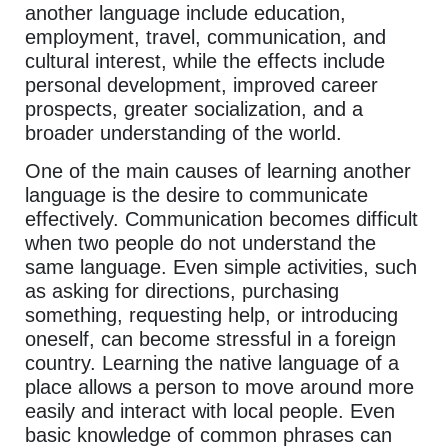
another language include education,
employment, travel, communication, and
cultural interest, while the effects include
personal development, improved career
prospects, greater socialization, and a
broader understanding of the world.
One of the main causes of learning another
language is the desire to communicate
effectively. Communication becomes difficult
when two people do not understand the
same language. Even simple activities, such
as asking for directions, purchasing
something, requesting help, or introducing
oneself, can become stressful in a foreign
country. Learning the native language of a
place allows a person to move around more
easily and interact with local people. Even
basic knowledge of common phrases can