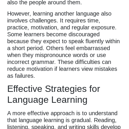
also the people around them.
However, learning another language also
involves challenges. It requires time,
practice, motivation, and regular exposure.
Some learners become discouraged
because they expect to speak fluently within
a short period. Others feel embarrassed
when they mispronounce words or use
incorrect grammar. These difficulties can
reduce motivation if learners view mistakes
as failures.
Effective Strategies for
Language Learning
A more effective approach is to understand
that language learning is gradual. Reading,
listening, speaking, and writing skills develop