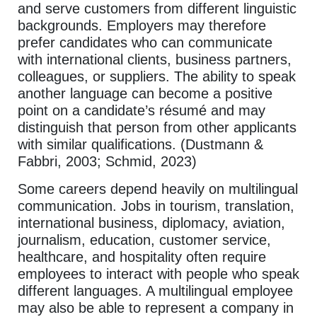
and serve customers from different linguistic
backgrounds. Employers may therefore
prefer candidates who can communicate
with international clients, business partners,
colleagues, or suppliers. The ability to speak
another language can become a positive
point on a candidate’s résumé and may
distinguish that person from other applicants
with similar qualifications. (Dustmann &
Fabbri, 2003; Schmid, 2023)
Some careers depend heavily on multilingual
communication. Jobs in tourism, translation,
international business, diplomacy, aviation,
journalism, education, customer service,
healthcare, and hospitality often require
employees to interact with people who speak
different languages. A multilingual employee
may also be able to represent a company in