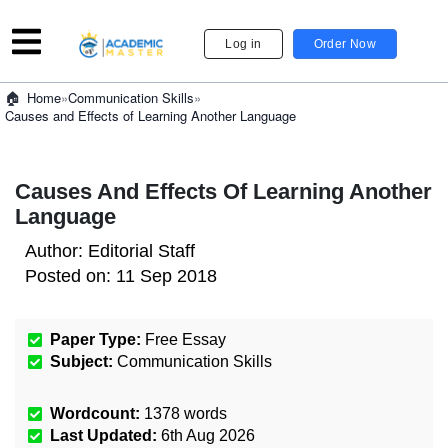
Log in
Order Now
»
Communication Skills
»
Home
Causes and Effects of Learning Another Language
Causes And Effects Of Learning Another
Language
Author:
Editorial Staff
Posted on:
11 Sep 2018
Paper Type:
Free Essay
Subject:
Communication Skills
Wordcount:
1378
words
Last Updated:
6th Aug 2026