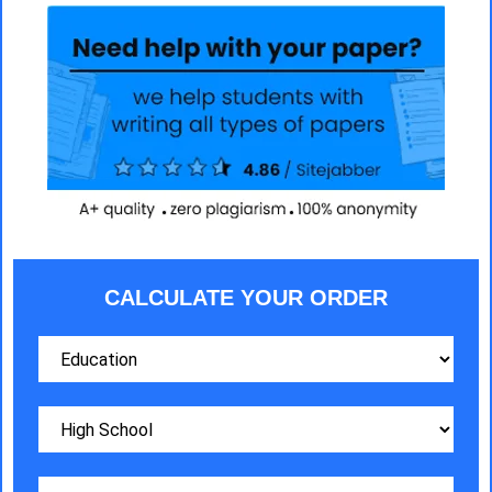
CALCULATE YOUR ORDER