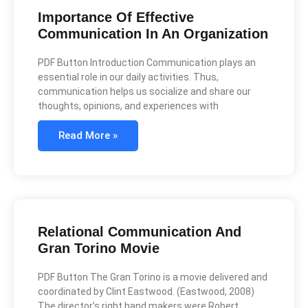
Importance Of Effective
Communication In An Organization
PDF Button Introduction Communication plays an
essential role in our daily activities. Thus,
communication helps us socialize and share our
thoughts, opinions, and experiences with
Read More »
Relational Communication And
Gran Torino Movie
PDF Button The Gran Torino is a movie delivered and
coordinated by Clint Eastwood. (Eastwood, 2008)
The director’s right hand makers were Robert