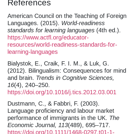
References
American Council on the Teaching of Foreign
Languages. (2015).
World-readiness
standards for learning languages
(4th ed.).
https://www.actfl.org/educator-
resources/world-readiness-standards-for-
learning-languages
Bialystok, E., Craik, F. I. M., & Luk, G.
(2012). Bilingualism: Consequences for mind
and brain.
Trends in Cognitive Sciences,
16
(4), 240–250.
https://doi.org/10.1016/j.tics.2012.03.001
Dustmann, C., & Fabbri, F. (2003).
Language proficiency and labour market
performance of immigrants in the UK.
The
Economic Journal, 113
(489), 695–717.
https://doi.org/10.1111/1468-0297.t01-1-