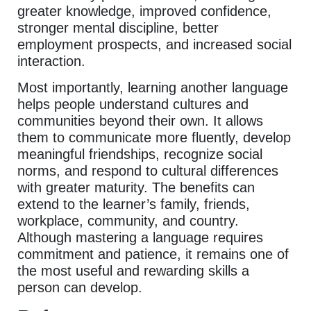
greater knowledge, improved confidence,
stronger mental discipline, better
employment prospects, and increased social
interaction.
Most importantly, learning another language
helps people understand cultures and
communities beyond their own. It allows
them to communicate more fluently, develop
meaningful friendships, recognize social
norms, and respond to cultural differences
with greater maturity. The benefits can
extend to the learner’s family, friends,
workplace, community, and country.
Although mastering a language requires
commitment and patience, it remains one of
the most useful and rewarding skills a
person can develop.