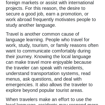
foreign markets or assist with international
projects. For this reason, the desire to
secure a good job, earn a promotion, or
work abroad frequently motivates people to
study another language.
Travel is another common cause of
language learning. People who travel for
work, study, tourism, or family reasons often
want to communicate comfortably during
their journey. Knowing the local language
can make travel more enjoyable because
the traveler can speak with residents,
understand transportation systems, read
menus, ask questions, and deal with
emergencies. It also allows the traveler to
explore beyond popular tourist areas.
When travelers make an effort to use the
local language, residents may respond more