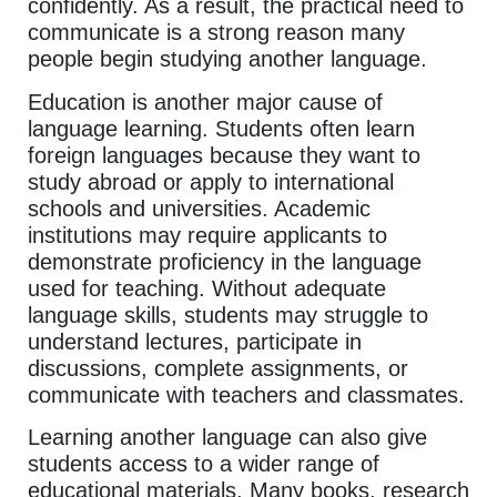
confidently. As a result, the practical need to
communicate is a strong reason many
people begin studying another language.
Education is another major cause of
language learning. Students often learn
foreign languages because they want to
study abroad or apply to international
schools and universities. Academic
institutions may require applicants to
demonstrate proficiency in the language
used for teaching. Without adequate
language skills, students may struggle to
understand lectures, participate in
discussions, complete assignments, or
communicate with teachers and classmates.
Learning another language can also give
students access to a wider range of
educational materials. Many books, research