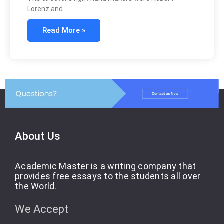
Lorenz and
Read More »
About Us
Academic Master is a writing company that
provides free essays to the students all over
the World.
We Accept