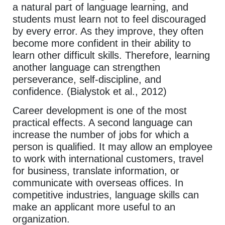
a natural part of language learning, and
students must learn not to feel discouraged
by every error. As they improve, they often
become more confident in their ability to
learn other difficult skills. Therefore, learning
another language can strengthen
perseverance, self-discipline, and
confidence. (Bialystok et al., 2012)
Career development is one of the most
practical effects. A second language can
increase the number of jobs for which a
person is qualified. It may allow an employee
to work with international customers, travel
for business, translate information, or
communicate with overseas offices. In
competitive industries, language skills can
make an applicant more useful to an
organization.