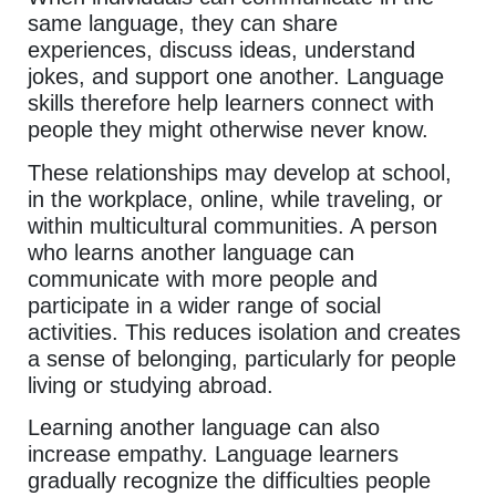
same language, they can share
experiences, discuss ideas, understand
jokes, and support one another. Language
skills therefore help learners connect with
people they might otherwise never know.
These relationships may develop at school,
in the workplace, online, while traveling, or
within multicultural communities. A person
who learns another language can
communicate with more people and
participate in a wider range of social
activities. This reduces isolation and creates
a sense of belonging, particularly for people
living or studying abroad.
Learning another language can also
increase empathy. Language learners
gradually recognize the difficulties people