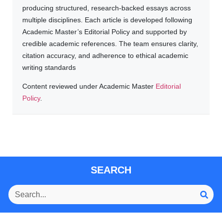
producing structured, research-backed essays across
multiple disciplines. Each article is developed following
Academic Master’s Editorial Policy and supported by
credible academic references. The team ensures clarity,
citation accuracy, and adherence to ethical academic
writing standards
Content reviewed under Academic Master
Editorial
Policy
.
SEARCH