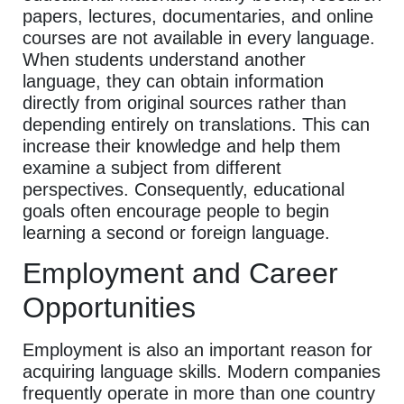
papers, lectures, documentaries, and online
courses are not available in every language.
When students understand another
language, they can obtain information
directly from original sources rather than
depending entirely on translations. This can
increase their knowledge and help them
examine a subject from different
perspectives. Consequently, educational
goals often encourage people to begin
learning a second or foreign language.
Employment and Career
Opportunities
Employment is also an important reason for
acquiring language skills. Modern companies
frequently operate in more than one country