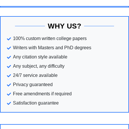
WHY US?
100% custom written college papers
Writers with Masters and PhD degrees
Any citation style available
Any subject, any difficulty
24/7 service available
Privacy guaranteed
Free amendments if required
Satisfaction guarantee