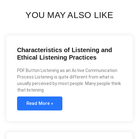
YOU MAY ALSO LIKE
Characteristics of Listening and
Ethical Listening Practices
PDF Button Listening as an Active Communication
Process Listening is quite different from what is
usually perceived by most people. Many people think
that listening
Read More »