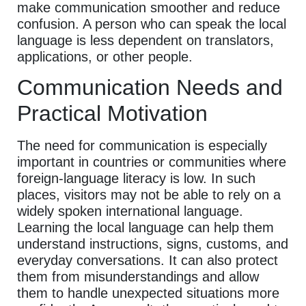
make communication smoother and reduce
confusion. A person who can speak the local
language is less dependent on translators,
applications, or other people.
Communication Needs and
Practical Motivation
The need for communication is especially
important in countries or communities where
foreign-language literacy is low. In such
places, visitors may not be able to rely on a
widely spoken international language.
Learning the local language can help them
understand instructions, signs, customs, and
everyday conversations. It can also protect
them from misunderstandings and allow
them to handle unexpected situations more