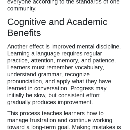
everyone according to the standards of one
community.
Cognitive and Academic
Benefits
Another effect is improved mental discipline.
Learning a language requires regular
practice, attention, memory, and patience.
Learners must remember vocabulary,
understand grammar, recognize
pronunciation, and apply what they have
learned in conversation. Progress may
initially be slow, but consistent effort
gradually produces improvement.
This process teaches learners how to
manage frustration and continue working
toward a long-term goal. Making mistakes is