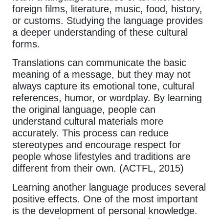
foreign films, literature, music, food, history,
or customs. Studying the language provides
a deeper understanding of these cultural
forms.
Translations can communicate the basic
meaning of a message, but they may not
always capture its emotional tone, cultural
references, humor, or wordplay. By learning
the original language, people can
understand cultural materials more
accurately. This process can reduce
stereotypes and encourage respect for
people whose lifestyles and traditions are
different from their own. (ACTFL, 2015)
Learning another language produces several
positive effects. One of the most important
is the development of personal knowledge.