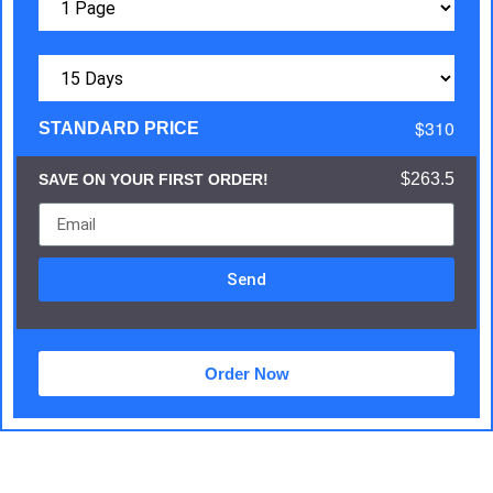
$310
STANDARD PRICE
$263.5
SAVE ON YOUR FIRST ORDER!
Send
Order Now