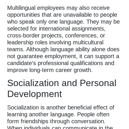
Multilingual employees may also receive
opportunities that are unavailable to people
who speak only one language. They may be
selected for international assignments,
cross-border projects, conferences, or
leadership roles involving multicultural
teams. Although language ability alone does
not guarantee employment, it can support a
candidate’s professional qualifications and
improve long-term career growth.
Socialization and Personal
Development
Socialization is another beneficial effect of
learning another language. People often
form friendships through conversation.
When individuals can communicate in the