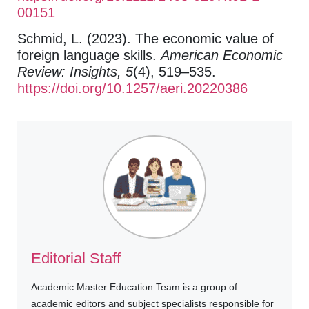
00151
Schmid, L. (2023). The economic value of
foreign language skills.
American Economic
Review: Insights, 5
(4), 519–535.
https://doi.org/10.1257/aeri.20220386
Editorial Staff
Academic Master Education Team is a group of
academic editors and subject specialists responsible for