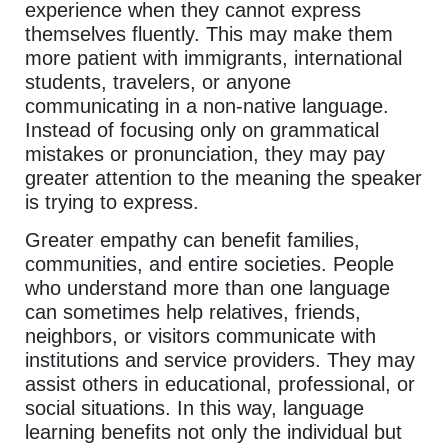
experience when they cannot express
themselves fluently. This may make them
more patient with immigrants, international
students, travelers, or anyone
communicating in a non-native language.
Instead of focusing only on grammatical
mistakes or pronunciation, they may pay
greater attention to the meaning the speaker
is trying to express.
Greater empathy can benefit families,
communities, and entire societies. People
who understand more than one language
can sometimes help relatives, friends,
neighbors, or visitors communicate with
institutions and service providers. They may
assist others in educational, professional, or
social situations. In this way, language
learning benefits not only the individual but