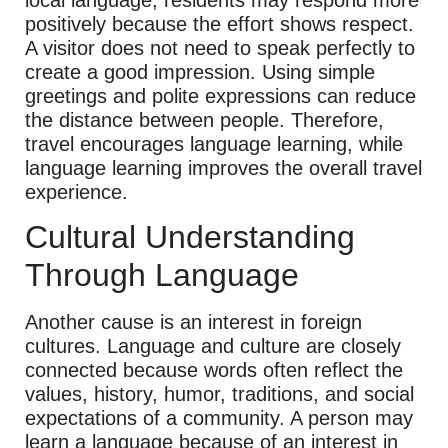
positively because the effort shows respect.
A visitor does not need to speak perfectly to
create a good impression. Using simple
greetings and polite expressions can reduce
the distance between people. Therefore,
travel encourages language learning, while
language learning improves the overall travel
experience.
Cultural Understanding
Through Language
Another cause is an interest in foreign
cultures. Language and culture are closely
connected because words often reflect the
values, history, humor, traditions, and social
expectations of a community. A person may
learn a language because of an interest in