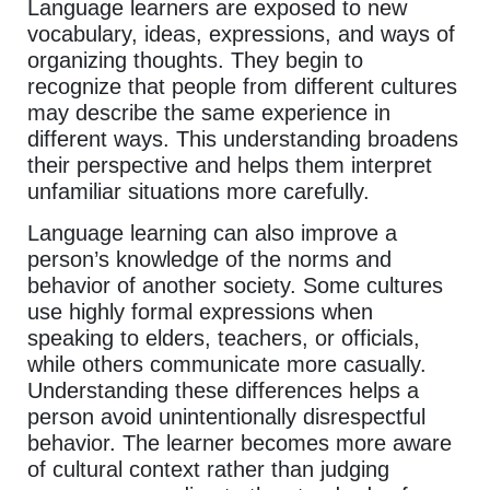
Language learners are exposed to new
vocabulary, ideas, expressions, and ways of
organizing thoughts. They begin to
recognize that people from different cultures
may describe the same experience in
different ways. This understanding broadens
their perspective and helps them interpret
unfamiliar situations more carefully.
Language learning can also improve a
person’s knowledge of the norms and
behavior of another society. Some cultures
use highly formal expressions when
speaking to elders, teachers, or officials,
while others communicate more casually.
Understanding these differences helps a
person avoid unintentionally disrespectful
behavior. The learner becomes more aware
of cultural context rather than judging