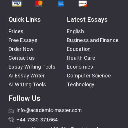
Quick Links
Latest Essays
Prices
English
Free Essays
Business and Finance
Order Now
Education
Contact us
Health Care
Essay Writing Tools
Economics
AI Essay Writer
Computer Science
AI Writing Tools
Technology
Follow Us
info@academic-master.com
+44 7380 371664