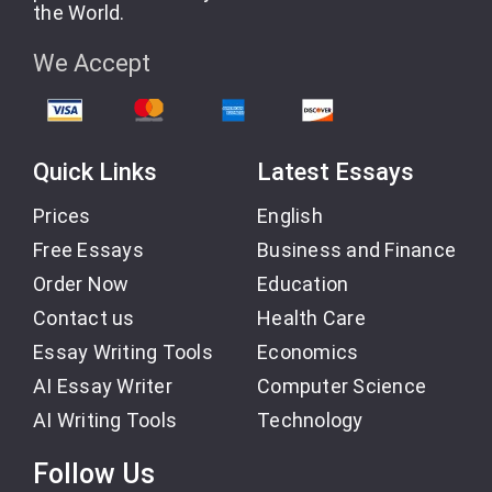
the World.
We Accept
Quick Links
Latest Essays
Prices
English
Free Essays
Business and Finance
Order Now
Education
Contact us
Health Care
Essay Writing Tools
Economics
AI Essay Writer
Computer Science
AI Writing Tools
Technology
Follow Us