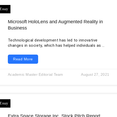
Microsoft HoloLens and Augmented Reality in
Business
Technological development has led to innovative
changes in society, which has helped individuals as well
as businesses in different operations. Augmented
reality is one such technological development.
Read More
Augmented reality is termed as the technology which
helps blend real life and the technological world with
the help of interactive digital elements such as
Academic Master Editorial Team
August 27, 2021
sensory projections (Brito & Stoyanova, 2017). The
interactive digital elements are blended into the real-
world environment to assist
Extra Space Storage Inc. Stock Pitch Report