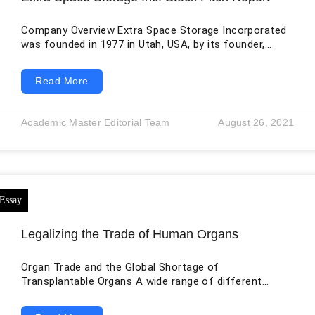
Company Overview Extra Space Storage Incorporated
was founded in 1977 in Utah, USA, by its founder,
Kenneth Woolley. It is a public limited company listed
on the NYSE as EXR. The company deals in the real
Read More
estate business. Extra Space Storage is ranked as the
second-largest real estate company in the USA and is
a self-managed and self-administered real estate
Academic Master Editorial Team
August 26, 2021
investment trust (REIT). The company is a highly
profitable and
Legalizing the Trade of Human Organs
Organ Trade and the Global Shortage of
Transplantable Organs A wide range of different
practices is covered by the expression “organ trade”.
The majority of the people associated with it