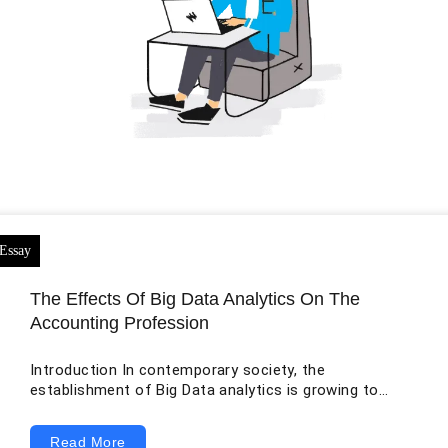
The Effects Of Big Data Analytics On The
Accounting Profession
Introduction In contemporary society, the
establishment of Big Data analytics is growing to
evaluate and scrutinize the large volume of financial
data from separate commercial units and their
Read More