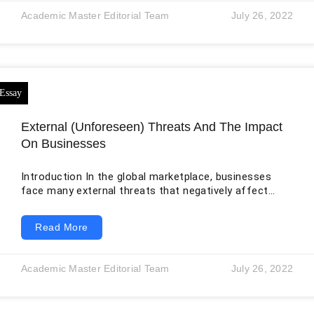
them (Wills, 2004). In short, dedication is not always
Academic Master Editorial Team
July 26, 2022
the same as attaining goals. It assists them in
remembering the fact that
External (Unforeseen) Threats And The Impact
On Businesses
Introduction In the global marketplace, businesses
face many external threats that negatively affect
their growth and sustainability due to the growing
number of catastrophic crises and disease eruptions
Read More
all over the world. Therefore, many conceptual models
and theories have been developed to build an effective
and sustainable model for enterprises to manage their
Academic Master Editorial Team
July 26, 2022
active and effective response to these disasters and
crises. COVID-19, which has been proven to be one