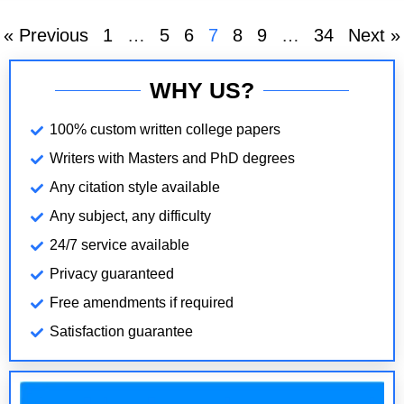
role in
« Previous
1
…
5
6
7
8
9
…
34
Next »
WHY US?
100% custom written college papers
Writers with Masters and PhD degrees
Any citation style available
Any subject, any difficulty
24/7 service available
Privacy guaranteed
Free amendments if required
Satisfaction guarantee