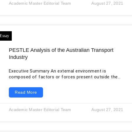
consolidated balance sheets. The original draft used
Academic Master Editorial Team
August 27, 2021
only Unilever’s current financial liabilities rather than
total current liabilities, producing current ratios of 2.12
and 4.78 that do not represent
PESTLE Analysis of the Australian Transport
Industry
Executive Summary An external environment is
composed of factors or forces present outside the
organization which affect the overall operation of the
business (Janet, 2013). Based on the external
Read More
influences, the business/industry should keep itself
updated so that the flow of operations remains
effective. The external environment is assessed with
Academic Master Editorial Team
August 27, 2021
the help of macro and micro environmental factors
(Ramachandran, 2000). Transport services connect
people with different aspects of their lives,