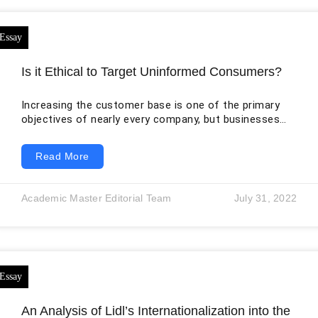
Is it Ethical to Target Uninformed Consumers?
Increasing the customer base is one of the primary
objectives of nearly every company, but businesses
use different methods to achieve this goal. Some
companies focus on digital marketing strategies to
Read More
reach the large audiences available through search
engines, websites, mobile applications, and social
media platforms. Other businesses continue to use
Academic Master Editorial Team
July 31, 2022
conventional methods, including printed
advertisements, telephone calls, direct mail, and door-
to-door promotion. With the growth of social media
and
An Analysis of Lidl’s Internationalization into the