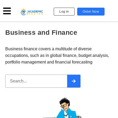
Log in
Order Now
Business and Finance
Business finance covers a multitude of diverse
occupations, such as in global finance, budget analysis,
portfolio management and financial forecasting