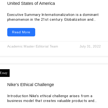
United States of America
Executive Summary Internationalization is a dominant
phenomenon in the 21st century. Globalization and
digitalization have made it easier for companies to
enter into foreign markets and grow their businesses.
Read More
A similar imitative has been taken by Lidl the largest
grocery retailer in Germany, to capture the rich and
highly competitive retail market of the United States
Academic Master Editorial Team
July 31, 2022
after it has marked tremendous success in Europe
because of its discount prices. However,
Nike’s Ethical Challenge
Introduction Nike’s ethical challenge arises from a
business model that creates valuable products and
brands while relying extensively on independent