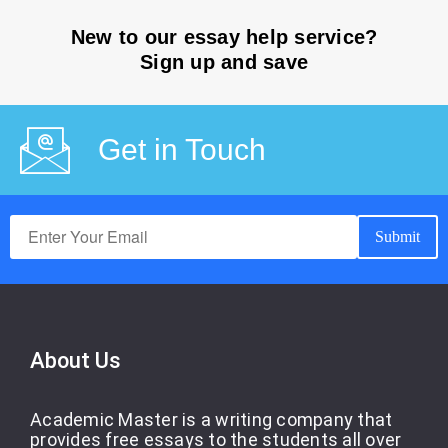
New to our essay help service?
Sign up and save
Get in Touch
About Us
Academic Master is a writing company that
provides free essays to the students all over