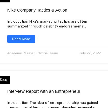
Nike Company Tactics & Action
Introduction Nike’s marketing tactics are often
summarized through celebrity endorsements,
emotional advertising, and direct-to-consumer digital
sales. Those elements remain important, but the
Read More
company’s current position requires a more complete
analysis. Nike operates through an integrated
marketplace that includes owned stores, Nike.com,
Academic Master Editorial Team
July 27, 2022
mobile applications, membership services, wholesale
partners, sporting events, athletes, creators, and
global supply networks. Its challenge is not simply to
attract attention. It must create desirable products,
allocate them
Interview Report with an Entrepreneur
Introduction The idea of entrepreneurship has gained
tremendous attention in recent decades, especially