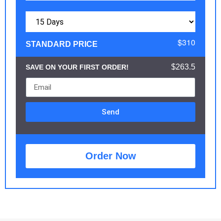
$310
STANDARD PRICE
$263.5
SAVE ON YOUR FIRST ORDER!
Send
Order Now