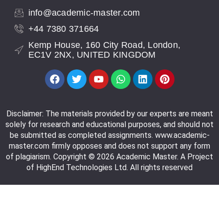
info@academic-master.com
+44 7380 371664
Kemp House, 160 City Road, London,
EC1V 2NX, UNITED KINGDOM
Disclaimer: The materials provided by our experts are meant
solely for research and educational purposes, and should not
be submitted as completed assignments. www.academic-
master.com firmly opposes and does not support any form
of plagiarism. Copyright © 2026 Academic Master. A Project
of HighEnd Technologies Ltd. All rights reserved