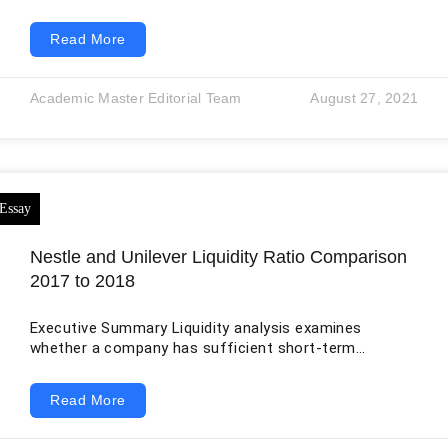
don’t have enough expenses. Moreover, students or
individuals with lesser pay scales are unable to take
Read More
potential loans to solve their issues. Based on this
perspective, developed countries like the United
States should focus more on income-based loans as
Academic Master Editorial Team
August 27, 2021
they are useful for different classes of society.
Income-based loans refer to personal loans targeting
borrowers
Nestle and Unilever Liquidity Ratio Comparison
2017 to 2018
Executive Summary Liquidity analysis examines
whether a company has sufficient short-term
resources to meet obligations falling due within its
operating cycle. This report preserves the original
Read More
comparison of Nestlé and Unilever for 2017 and 2018
but recalculates the ratios from the companies’