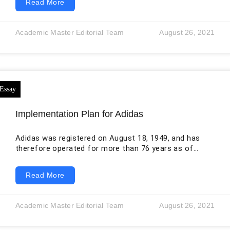
Read More
postulate that it is a situation in which an individual
who needs a kidney purchases it from another who
needs money in return (Ambagtsheer& Weimar, 2016).
Academic Master Editorial Team
August 26, 2021
But in reality, there are many other possibilities that
exist, for instance, a situation
Implementation Plan for Adidas
Adidas was registered on August 18, 1949, and has
therefore operated for more than 76 years as of
August 2026. This long history has helped the
company establish a globally recognized sportswear
Read More
brand. Adidas continues to manufacture products
using carefully selected materials, building on the
heritage associated with its founder. 1. Objectives 1.1
Academic Master Editorial Team
August 26, 2021
Corporate Strategy Everything we do is rooted in
sport. With sports playing an increasingly important