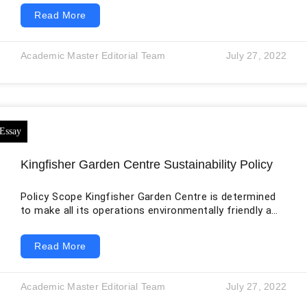
suppliers in global footwear and apparel networks. The
Read More
original essay correctly identifies the tension among
profitability, production cost, labor standards,
consumer expectations, and reputation. It presents
Academic Master Editorial Team
July 27, 2022
the problem mainly as a choice between making
money and behaving ethically. The issue is more
complex. A company can publish standards, conduct
audits,
Kingfisher Garden Centre Sustainability Policy
Policy Scope Kingfisher Garden Centre is determined
to make all its operations environmentally friendly and
restore environmental integrity. We aim to introduce
sustainable processes in our business operations to
Read More
meet the needs and desires of our customers without
compromising the required resources that our future
generations will need. These include natural as well as
Academic Master Editorial Team
July 27, 2022
social and economic resources. For us, sustainability
is the study of natural systems to comprehend their