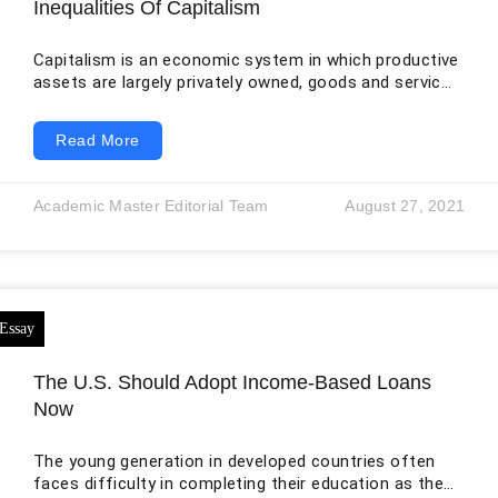
Inequalities Of Capitalism
Capitalism is an economic system in which productive
assets are largely privately owned, goods and services
are exchanged through markets, and investment
decisions are strongly influenced by the expectation
Read More
of profit. The system is often associated with
individual freedom, innovation, competition, and legal
equality. In principle, adults may enter contracts, own
Academic Master Editorial Team
August 27, 2021
property, establish businesses, choose occupations,
and participate in markets under the same general
laws. Yet formal equality does not
The U.S. Should Adopt Income-Based Loans
Now
The young generation in developed countries often
faces difficulty in completing their education as they