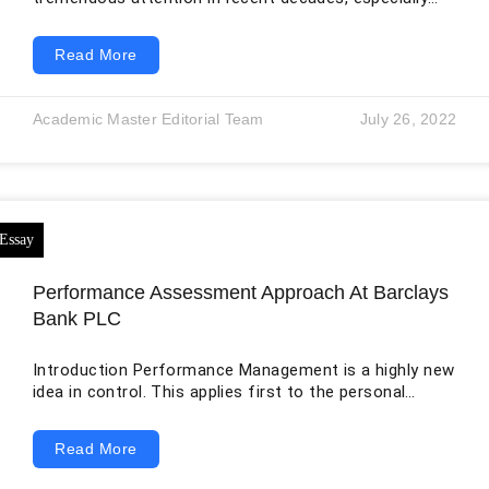
with the advent of new technologies, which have
created room not only for new startups but also for
Read More
existing businesses to innovate them (Agarwal and
Braguinsky, 2014). In this regard, successful
businessmen and entrepreneurs can provide the
Academic Master Editorial Team
July 26, 2022
necessary insights for developing and growing a new
business. Therefore, the following report summarizes
the interview that I conducted to
Performance Assessment Approach At Barclays
Bank PLC
Introduction Performance Management is a highly new
idea in control. This applies first to the personal
sector and then to the public sector. Performance
management defines the goals of the business
Read More
enterprise, the consequences needed to gain one’s
dreams, how powerful they are, and the drive to attain