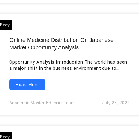
Online Medicine Distribution On Japanese
Market Opportunity Analysis
Opportunity Analysis Introduction The world has seen
a major shift in the business environment due to
COVID-19, along with the new digital technologies and
the globalization effect that have already brought
Read More
many challenges for firms to compete in the dynamic
environment of the 21st century. On the one hand, the
pandemic has shown the fragility of businesses
Academic Master Editorial Team
July 27, 2022
worldwide to deal with sudden disasters and crises,
while on the other hand,