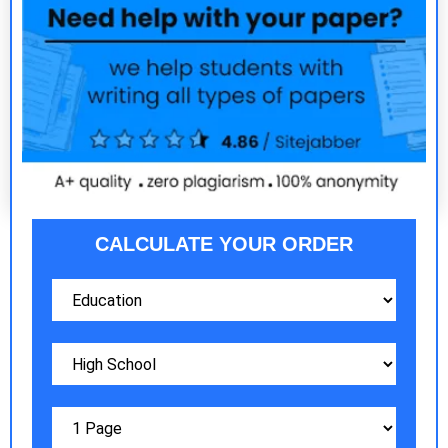
CALCULATE YOUR ORDER