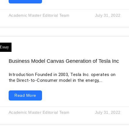
environment. This large amount of data is
accumulated in the form of huge sets of information
downloaded from various websites. The application of
Academic Master Editorial Team
July 31, 2022
analytics on big data opens new doors for
organizations to acquire a more prominent
understanding, foresee future results and
Business Model Canvas Generation of Tesla Inc
Introduction Founded in 2003, Tesla Inc. operates on
the Direct-to-Consumer model in the energy,
automotive, and lifestyle sector (Mangram, 2012). The
first product of the company was the high-performing
Read More
electric car named Tesla Roadster, designed for luxury
purposes targeting the elite class of society
(Bohnsack, Pinkse, and Kolk, 2014). Elon Musk, the CEO
Academic Master Editorial Team
July 31, 2022
of the company,y explained that the primary reason
for such an expensive model was the high cost