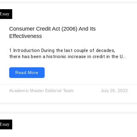
Consumer Credit Act (2006) And Its
Effectiveness
1 Introduction During the last couple of decades,
there has been a histrionic increase in credit in the UK
and other European states. In fact, the need for credit
is unquestionable in the modern consumer-based
Read More
society. More and more companies and households
are dependent upon credit to undertake their daily
transactions, so the importance of credit in society
Academic Master Editorial Team
July 26, 2022
has expanded to unmeasurable extents. The credit
products available in the market