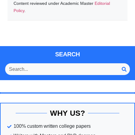
Content reviewed under Academic Master
Editorial
Policy
.
SEARCH
WHY US?
100% custom written college papers