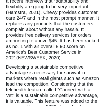
a recent interview that “adaptability and
flexibility are going to be very important.”
(Hamstra, 2021). Chewy provides customer
care 24/7 and in the most prompt manner. It
replaces any products that the customers
complain about without any hassle. It
provides free delivery services for orders
amounting to above $45. It has been ranked
as no. 1 with an overall 8.90 score on
America’s Best Customer Service in
2021(NEWSWEEK, 2020).
Developing a sustainable competitive
advantage is necessary for survival in
markets where retail giants such as Amazon
lead the competition. Considering that the
telehealth feature called “Connect with a
Vet” is a sustainable competitive advantage,
it is valuable. This feature was added to the