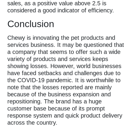
sales, as a positive value above 2.5 is
considered a good indicator of efficiency.
Conclusion
Chewy is innovating the pet products and
services business. It may be questioned that
a company that seems to offer such a wide
variety of products and services keeps
showing losses. However, world businesses
have faced setbacks and challenges due to
the COVID-19 pandemic. It is worthwhile to
note that the losses reported are mainly
because of the business expansion and
repositioning. The brand has a huge
customer base because of its prompt
response system and quick product delivery
across the country.