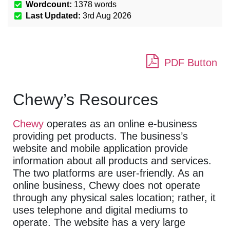
Wordcount:
1378
words
Last Updated:
3rd Aug 2026
PDF Button
Chewy’s Resources
Chewy
operates as an online e-business
providing pet products. The business’s
website and mobile application provide
information about all products and services.
The two platforms are user-friendly. As an
online business, Chewy does not operate
through any physical sales location; rather, it
uses telephone and digital mediums to
operate. The website has a very large