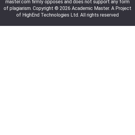
master.com firmly opposes and does not support any form
of plagiarism. Copyright © 2026 Academic Master. A Project
of HighEnd Technologies Ltd. All rights reserved