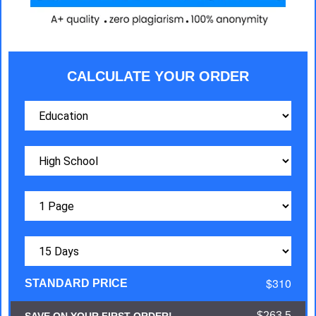
CALCULATE YOUR ORDER
$310
STANDARD PRICE
$263.5