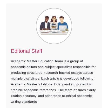
Editorial Staff
Academic Master Education Team is a group of
academic editors and subject specialists responsible for
producing structured, research-backed essays across
multiple disciplines. Each article is developed following
Academic Master’s Editorial Policy and supported by
credible academic references. The team ensures clarity,
citation accuracy, and adherence to ethical academic
writing standards