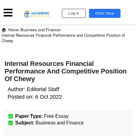
Log in
Order Now
»
Business and Finance
»
Home
Internal Resources Financial Performance and Competitive Position of
Chewy
Internal Resources Financial
Performance And Competitive Position
Of Chewy
Author:
Editorial Staff
Posted on:
6 Oct 2022
Paper Type:
Free Essay
Subject:
Business and Finance