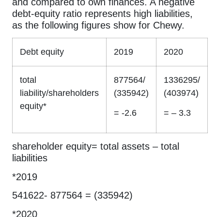
and compared to own finances. A negative
debt-equity ratio represents high liabilities,
as the following figures show for Chewy.
Debt equity
2019
2020
total
877564/
1336295/
liability/shareholders
(335942)
(403974)
equity*
= -2.6
= – 3.3
shareholder equity= total assets – total
liabilities
*2019
541622- 877564 = (335942)
*2020