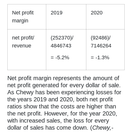
Net profit
2019
2020
margin
net profit/
(252370)/
(92486)/
revenue
4846743
7146264
= -5.2%
= -1.3%
Net profit margin represents the amount of
net profit generated for every dollar of sale.
As Chewy has been experiencing losses for
the years 2019 and 2020, both net profit
ratios show that the costs are higher than
the net profit. However, for the year 2020,
with increased sales, the loss for every
dollar of sales has come down. (
Chewy,-