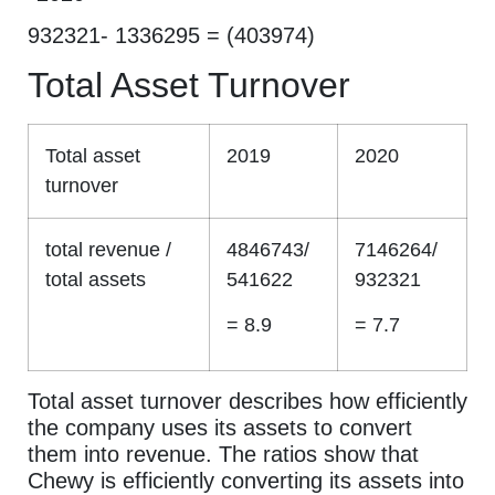
932321- 1336295 = (403974)
Total Asset Turnover
Total asset
2019
2020
turnover
total revenue /
4846743/
7146264/
total assets
541622
932321
= 8.9
= 7.7
Total asset turnover describes how efficiently
the company uses its assets to convert
them into revenue. The ratios show that
Chewy is efficiently converting its assets into