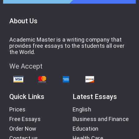
About Us
Academic Master is a writing company that
provides free essays to the students all over
the World.
We Accept
Quick Links
Latest Essays
Prices
English
Free Essays
Business and Finance
Order Now
Education
Contact us
Health Care