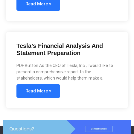
Read More »
Tesla’s Financial Analysis And
Statement Preparation
PDF Button As the CEO of Tesla, Inc., I would like to
present a comprehensive report to the
stakeholders, which would help them make a
Read More »