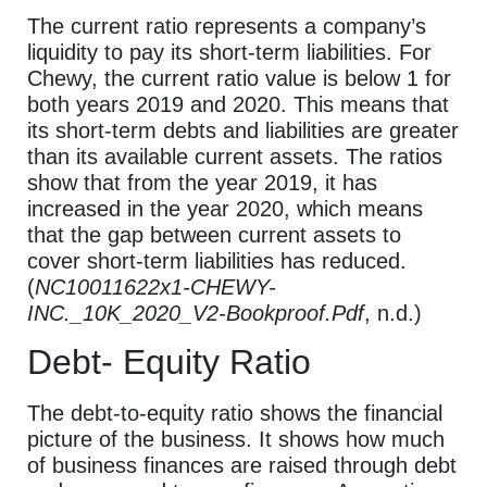
The current ratio represents a company’s
liquidity to pay its short-term liabilities. For
Chewy, the current ratio value is below 1 for
both years 2019 and 2020. This means that
its short-term debts and liabilities are greater
than its available current assets. The ratios
show that from the year 2019, it has
increased in the year 2020, which means
that the gap between current assets to
cover short-term liabilities has reduced.
(
NC10011622x1-CHEWY-
INC._10K_2020_V2-Bookproof.Pdf
, n.d.)
Debt- Equity Ratio
The debt-to-equity ratio shows the financial
picture of the business. It shows how much
of business finances are raised through debt