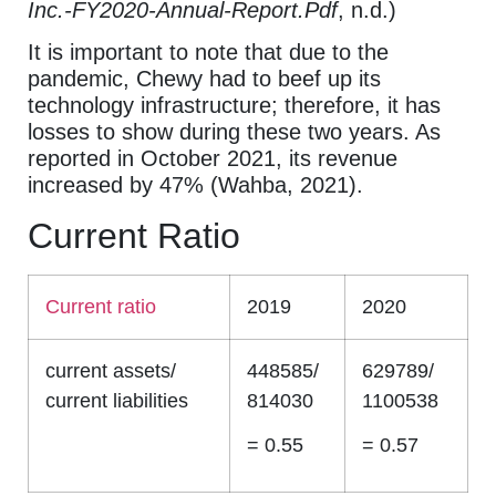
Inc.-FY2020-Annual-Report.Pdf
, n.d.)
It is important to note that due to the
pandemic, Chewy had to beef up its
technology infrastructure; therefore, it has
losses to show during these two years. As
reported in October 2021, its revenue
increased by 47% (Wahba, 2021).
Current Ratio
Current ratio
2019
2020
current assets/
448585/
629789/
current liabilities
814030
1100538
= 0.55
= 0.57