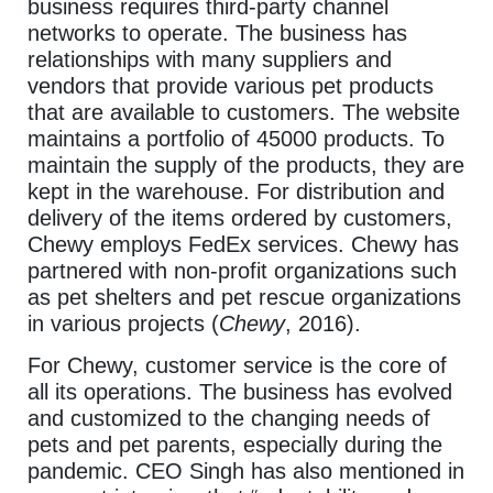
business requires third-party channel
networks to operate. The business has
relationships with many suppliers and
vendors that provide various pet products
that are available to customers. The website
maintains a portfolio of 45000 products. To
maintain the supply of the products, they are
kept in the warehouse. For distribution and
delivery of the items ordered by customers,
Chewy employs FedEx services. Chewy has
partnered with non-profit organizations such
as pet shelters and pet rescue organizations
in various projects (
Chewy
, 2016).
For Chewy, customer service is the core of
all its operations. The business has evolved
and customized to the changing needs of
pets and pet parents, especially during the
pandemic. CEO Singh has also mentioned in