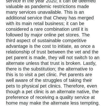
service in the year 2020; it can be deemed
valuable as pandemic restrictions made
many services unavailable. This is an
additional service that Chewy has merged
with its main retail business; it can be
considered a rare combination until it is
followed by major online pet stores. The
third aspect of sustainable competitive
advantage is the cost to initiate, as once a
relationship of trust between the vet and the
pet parent is made, they will not switch to an
alternate unless that trust is broken. Lastly,
there is the substitution; the alternative to
this is to visit a pet clinic. Pet parents are
well aware of the struggles of taking their
pets to physical pet clinics. Therefore, even
though a pet clinic is an alternate native, the
preference of receiving a quality service at
home may make the alternate less tempting.