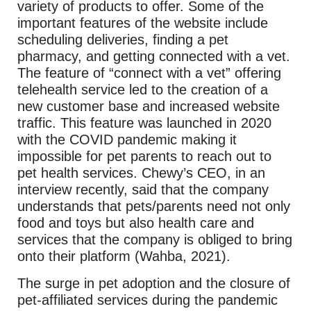
variety of products to offer. Some of the
important features of the website include
scheduling deliveries, finding a pet
pharmacy, and getting connected with a vet.
The feature of “connect with a vet” offering
telehealth service led to the creation of a
new customer base and increased website
traffic. This feature was launched in 2020
with the COVID pandemic making it
impossible for pet parents to reach out to
pet health services. Chewy’s CEO, in an
interview recently, said that the company
understands that pets/parents need not only
food and toys but also health care and
services that the company is obliged to bring
onto their platform (Wahba, 2021).
The surge in pet adoption and the closure of
pet-affiliated services during the pandemic