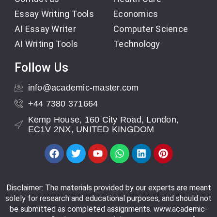
Essay Writing Tools
Economics
AI Essay Writer
Computer Science
AI Writing Tools
Technology
Follow Us
info@academic-master.com
+44 7380 371664
Kemp House, 160 City Road, London,
EC1V 2NX, UNITED KINGDOM
Disclaimer: The materials provided by our experts are meant
solely for research and educational purposes, and should not
be submitted as completed assignments. www.academic-