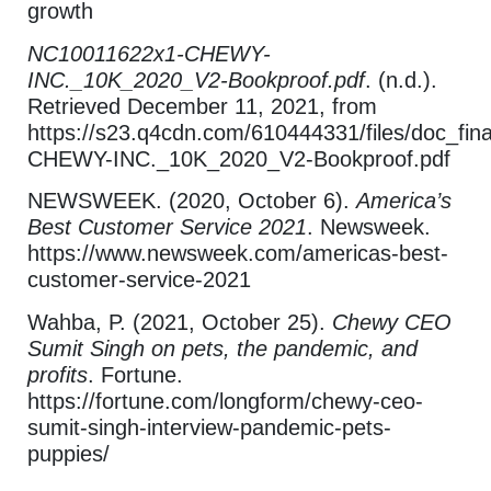
growth
NC10011622x1-CHEWY-
INC._10K_2020_V2-Bookproof.pdf
. (n.d.).
Retrieved December 11, 2021, from
https://s23.q4cdn.com/610444331/files/doc_fi
CHEWY-INC._10K_2020_V2-Bookproof.pdf
NEWSWEEK. (2020, October 6).
America’s
Best Customer Service 2021
. Newsweek.
https://www.newsweek.com/americas-best-
customer-service-2021
Wahba, P. (2021, October 25).
Chewy CEO
Sumit Singh on pets, the pandemic, and
profits
. Fortune.
https://fortune.com/longform/chewy-ceo-
sumit-singh-interview-pandemic-pets-
puppies/