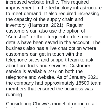
increased website traffic. This required
improvement in the technology infrastructure
to meet demand. It also required increasing
the capacity of the supply chain and
inventory. (Hamstra, 2021). Regular
customers can also use the option of
“Autoship” for their frequent orders once
details have been saved in the account. The
business also has a live chat option where
customers can get in touch with the
telephone sales and support team to ask
about products and services. Customer
service is available 24/7 on both the
telephone and website. As of January 2021,
the company had approximately 18500 team
members that ensured the business was
running.
Considering Chewy’s model of online retail