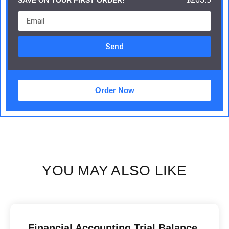
SAVE ON YOUR FIRST ORDER!
Send
Order Now
YOU MAY ALSO LIKE
Financial Accounting Trial Balance