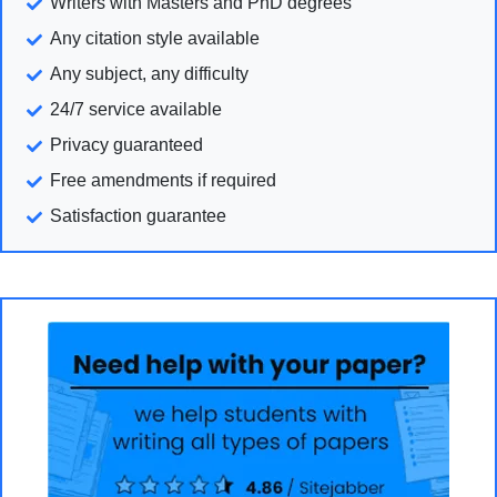
Writers with Masters and PhD degrees
Any citation style available
Any subject, any difficulty
24/7 service available
Privacy guaranteed
Free amendments if required
Satisfaction guarantee