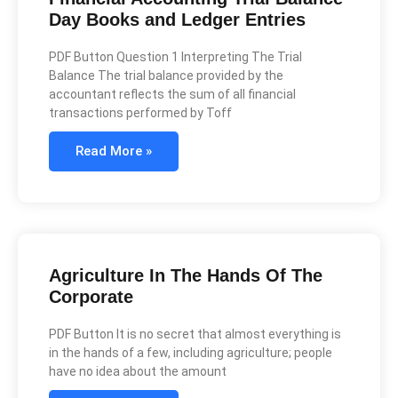
Day Books and Ledger Entries
PDF Button Question 1 Interpreting The Trial
Balance The trial balance provided by the
accountant reflects the sum of all financial
transactions performed by Toff
Read More »
Agriculture In The Hands Of The
Corporate
PDF Button It is no secret that almost everything is
in the hands of a few, including agriculture; people
have no idea about the amount