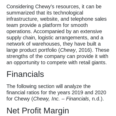
Considering Chewy’s resources, it can be
summarized that its technological
infrastructure, website, and telephone sales
team provide a platform for smooth
operations.
Accompanied by an extensive
supply chain, logistic arrangements, and a
network of warehouses, they have built a
large product portfolio (
Chewy
, 2016).
These
strengths of the company can provide it with
an opportunity to compete with retail giants.
Financials
The following section will analyze the
financial ratios for the years 2019 and 2020
for Chewy (
Chewy, Inc. – Financials
, n.d.).
Net Profit Margin