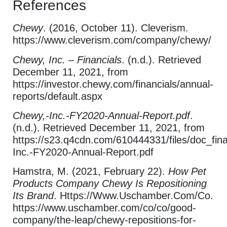
References
Chewy
. (2016, October 11). Cleverism.
https://www.cleverism.com/company/chewy/
Chewy, Inc. – Financials
. (n.d.). Retrieved
December 11, 2021, from
https://investor.chewy.com/financials/annual-
reports/default.aspx
Chewy,-Inc.-FY2020-Annual-Report.pdf
.
(n.d.). Retrieved December 11, 2021, from
https://s23.q4cdn.com/610444331/files/doc_fin
Inc.-FY2020-Annual-Report.pdf
Hamstra, M. (2021, February 22).
How Pet
Products Company Chewy Is Repositioning
Its Brand
. Https://Www.Uschamber.Com/Co.
https://www.uschamber.com/co/co/good-
company/the-leap/chewy-repositions-for-