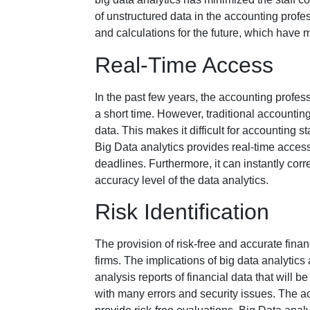
of unstructured data in the accounting profe
and calculations for the future, which have m
Real-Time Access
In the past few years, the accounting profess
a short time. However, traditional accounti
data. This makes it difficult for accounting st
Big Data analytics provides real-time acces
deadlines. Furthermore, it can instantly corre
accuracy level of the data analytics.
Risk Identification
The provision of risk-free and accurate fina
firms. The implications of big data analytics a
analysis reports of financial data that will 
with many errors and security issues. The a