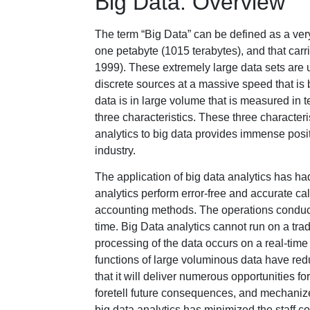
Big Data: Overview
The term “Big Data” can be defined as a ver
one petabyte (1015 terabytes), and that car
1999). These extremely large data sets are u
discrete sources at a massive speed that is
data is in large volume that is measured in t
three characteristics. These three characteri
analytics to big data provides immense posit
industry.
The application of big data analytics has had
analytics perform error-free and accurate c
accounting methods. The operations conduc
time. Big Data analytics cannot run on a tra
processing of the data occurs on a real-time
functions of large voluminous data have redu
that it will deliver numerous opportunities f
foretell future consequences, and mechanize 
big data analytics has minimized the staff c