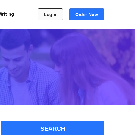
Writing
Login
Order Now
SEARCH