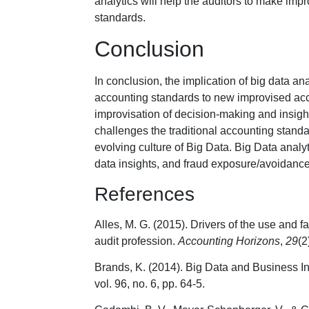
analytics will help the auditors to make im
standards.
Conclusion
In conclusion, the implication of big data ana
accounting standards to new improvised acc
improvisation of decision-making and insight
challenges the traditional accounting standa
evolving culture of Big Data. Big Data analy
data insights, and fraud exposure/avoidance 
References
Alles, M. G. (2015). Drivers of the use and fa
audit profession.
Accounting Horizons
,
29
(2
Brands, K. (2014). Big Data and Business I
vol. 96, no. 6, pp. 64-5.