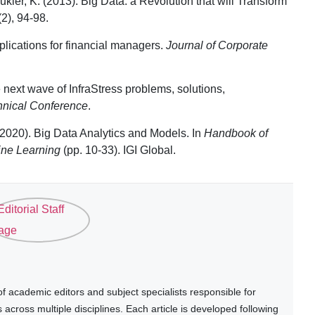
ier, K. (2013). Big Data: a Revolution that will Transform
(2), 94-98.
mplications for financial managers.
Journal of Corporate
 next wave of InfraStress problems, solutions,
nical Conference
.
 (2020). Big Data Analytics and Models. In
Handbook of
ine Learning
(pp. 10-33). IGI Global.
 academic editors and subject specialists responsible for
cross multiple disciplines. Each article is developed following