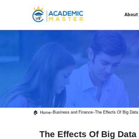
About
»
Business and Finance
»
The Effects Of Big Data
Home
The Effects Of Big Dat