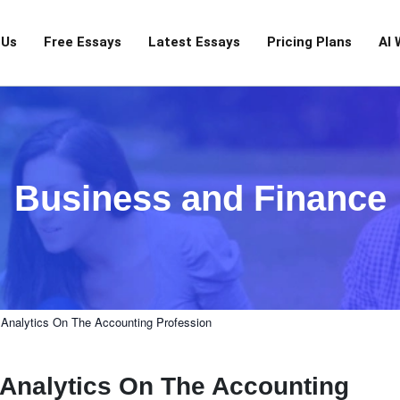
 Us
Free Essays
Latest Essays
Pricing Plans
AI 
Business and Finance
 Analytics On The Accounting Profession
a Analytics On The Accounting