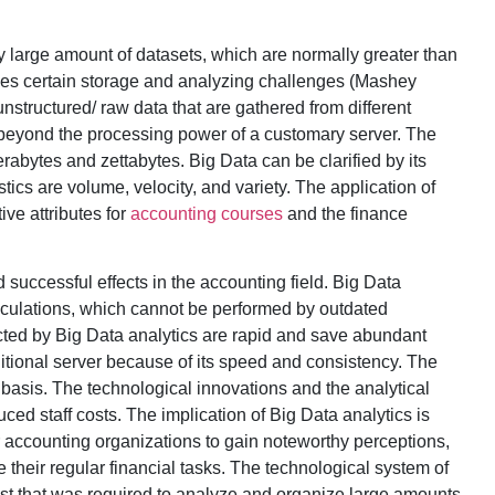
y large amount of datasets, which are normally greater than
ries certain storage and analyzing challenges (Mashey
nstructured/ raw data that are gathered from different
 beyond the processing power of a customary server. The
erabytes and zettabytes. Big Data can be clarified by its
stics are volume, velocity, and variety. The application of
ive attributes for
accounting courses
and the finance
 successful effects in the accounting field. Big Data
alculations, which cannot be performed by outdated
ted by Big Data analytics are rapid and save abundant
ditional server because of its speed and consistency. The
 basis. The technological innovations and the analytical
ced staff costs. The implication of Big Data analytics is
or accounting organizations to gain noteworthy perceptions,
their regular financial tasks. The technological system of
ost that was required to analyze and organize large amounts