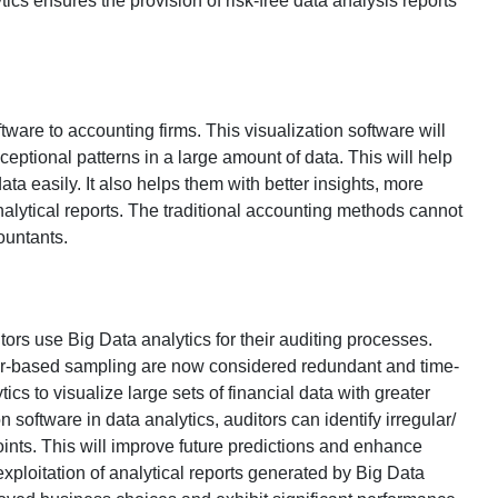
tics ensures the provision of risk-free data analysis reports
tware to accounting firms. This visualization software will
xceptional patterns in a large amount of data. This will help
ata easily. It also helps them with better insights, more
alytical reports. The traditional accounting methods cannot
ountants.
tors use Big Data analytics for their auditing processes.
ger-based sampling are now considered redundant and time-
s to visualize large sets of financial data with greater
 software in data analytics, auditors can identify irregular/
oints. This will improve future predictions and enhance
exploitation of analytical reports generated by Big Data