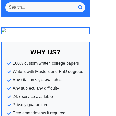
WHY US?
100% custom written college papers
Writers with Masters and PhD degrees
Any citation style available
Any subject, any difficulty
24/7 service available
Privacy guaranteed
Free amendments if required