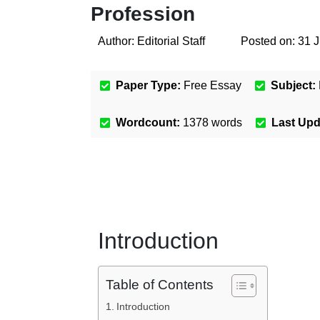
Profession
Author:
Editorial Staff
Posted on:
31 J
Paper Type:
Free Essay
Subject:
Wordcount:
1378
words
Last Up
Introduction
Table of Contents
Introduction