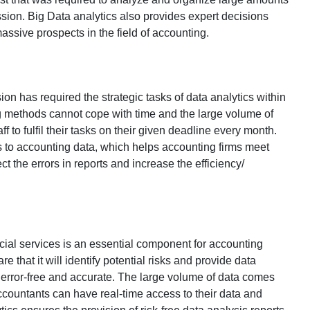
ssion. Big Data analytics also provides expert decisions
assive prospects in the field of accounting.
ion has required the strategic tasks of data analytics within
ng methods cannot cope with time and the large volume of
aff to fulfil their tasks on their given deadline every month.
s to accounting data, which helps accounting firms meet
ct the errors in reports and increase the efficiency/
ncial services is an essential component for accounting
re that it will identify potential risks and provide data
be error-free and accurate. The large volume of data comes
ccountants can have real-time access to their data and