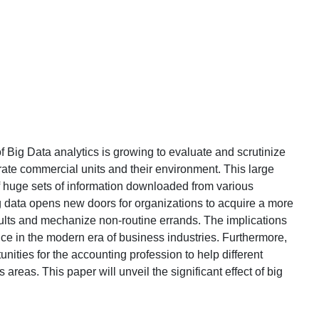
f Big Data analytics is growing to evaluate and scrutinize
rate commercial units and their environment. This large
f huge sets of information downloaded from various
ig data opens new doors for organizations to acquire a more
ults and mechanize non-routine errands. The implications
ce in the modern era of business industries. Furthermore,
ities for the accounting profession to help different
reas. This paper will unveil the significant effect of big