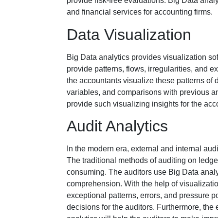
provide risk-free evaluations. Big Data analy
and financial services for accounting firms.
Data Visualization
Big Data analytics provides visualization sof
provide patterns, flows, irregularities, and e
the accountants visualize these patterns of d
variables, and comparisons with previous an
provide such visualizing insights for the acc
Audit Analytics
In the modern era, external and internal audi
The traditional methods of auditing on led
consuming. The auditors use Big Data analytic
comprehension. With the help of visualization
exceptional patterns, errors, and pressure p
decisions for the auditors. Furthermore, the 