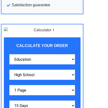
Satisfaction guarantee
CALCULATE YOUR ORDER