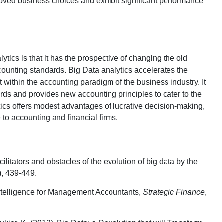
proved business choices and exhibit significant performance
lytics is that it has the prospective of changing the old
ounting standards. Big Data analytics accelerates the
 within the accounting paradigm of the business industry. It
rds and provides new accounting principles to cater to the
tics offers modest advantages of lucrative decision-making,
to accounting and financial firms.
cilitators and obstacles of the evolution of big data by the
), 439-449.
ntelligence for Management Accountants,
Strategic Finance
,