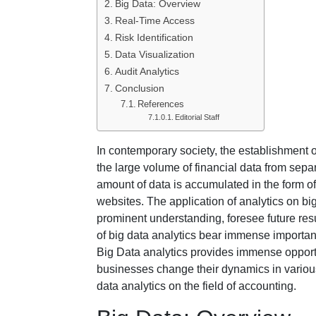
Big Data: Overview
Real-Time Access
Risk Identification
Data Visualization
Audit Analytics
Conclusion
References
Editorial Staff
In contemporary society, the establishment o
the large volume of financial data from sepa
amount of data is accumulated in the form o
websites. The application of analytics on b
prominent understanding, foresee future res
of big data analytics bear immense importan
Big Data analytics provides immense opportun
businesses change their dynamics in various a
data analytics on the field of accounting.