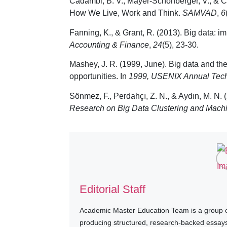
Cadambi, B. V., Mayer-Schonberger, V., & Cuk
How We Live, Work and Think.
SAMVAD
,
6
Fanning, K., & Grant, R. (2013). Big data: i
Accounting & Finance
,
24
(5), 23-30.
Mashey, J. R. (1999, June). Big data and the
opportunities. In
1999, USENIX Annual Tech
Sönmez, F., Perdahçı, Z. N., & Aydın, M. N.
Research on Big Data Clustering and Mach
Editorial Staff
Academic Master Education Team is a group of
producing structured, research-backed essays a