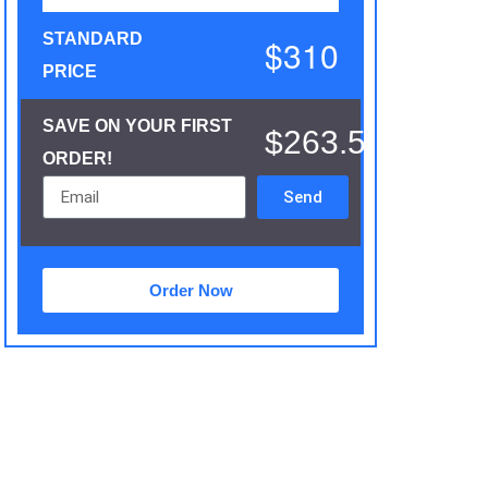
STANDARD
$310
PRICE
SAVE ON YOUR FIRST
$263.5
ORDER!
Send
Order Now