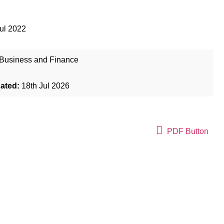
ul 2022
Business and Finance
dated:
18th Jul 2026
PDF Button