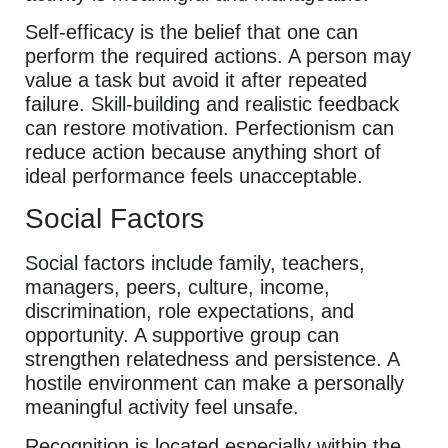
Self-efficacy is the belief that one can
perform the required actions. A person may
value a task but avoid it after repeated
failure. Skill-building and realistic feedback
can restore motivation. Perfectionism can
reduce action because anything short of
ideal performance feels unacceptable.
Social Factors
Social factors include family, teachers,
managers, peers, culture, income,
discrimination, role expectations, and
opportunity. A supportive group can
strengthen relatedness and persistence. A
hostile environment can make a personally
meaningful activity feel unsafe.
Recognition is located especially within the