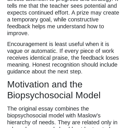
tells me that the teacher sees potential and
expects continued effort. A prize may create
a temporary goal, while constructive
feedback helps me understand how to
improve.
Encouragement is least useful when it is
vague or automatic. If every piece of work
receives identical praise, the feedback loses
meaning. Honest recognition should include
guidance about the next step.
Motivation and the
Biopsychosocial Model
The original essay combines the
biopsychosocial model with Maslow’s
hierarchy of needs. They are related only in