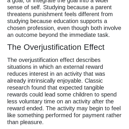
a goal, or integrate the goal into a wider
sense of self. Studying because a parent
threatens punishment feels different from
studying because education supports a
chosen profession, even though both involve
an outcome beyond the immediate task.
The Overjustification Effect
The overjustification effect describes
situations in which an external reward
reduces interest in an activity that was
already intrinsically enjoyable. Classic
research found that expected tangible
rewards could lead some children to spend
less voluntary time on an activity after the
reward ended. The activity may begin to feel
like something performed for payment rather
than pleasure.