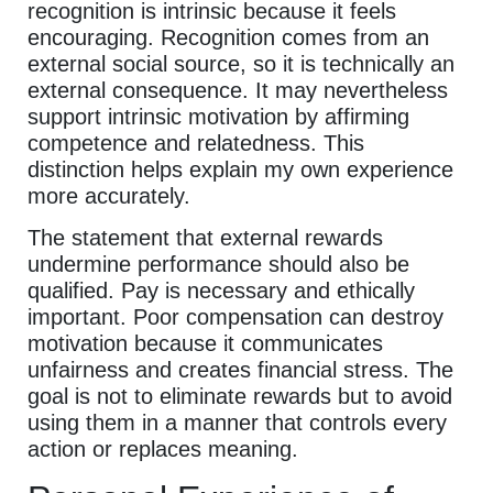
recognition is intrinsic because it feels
encouraging. Recognition comes from an
external social source, so it is technically an
external consequence. It may nevertheless
support intrinsic motivation by affirming
competence and relatedness. This
distinction helps explain my own experience
more accurately.
The statement that external rewards
undermine performance should also be
qualified. Pay is necessary and ethically
important. Poor compensation can destroy
motivation because it communicates
unfairness and creates financial stress. The
goal is not to eliminate rewards but to avoid
using them in a manner that controls every
action or replaces meaning.