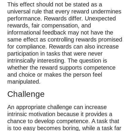
This effect should not be stated as a
universal rule that every reward undermines
performance. Rewards differ. Unexpected
rewards, fair compensation, and
informational feedback may not have the
same effect as controlling rewards promised
for compliance. Rewards can also increase
participation in tasks that were never
intrinsically interesting. The question is
whether the reward supports competence
and choice or makes the person feel
manipulated.
Challenge
An appropriate challenge can increase
intrinsic motivation because it provides a
chance to develop competence. A task that
is too easy becomes boring, while a task far