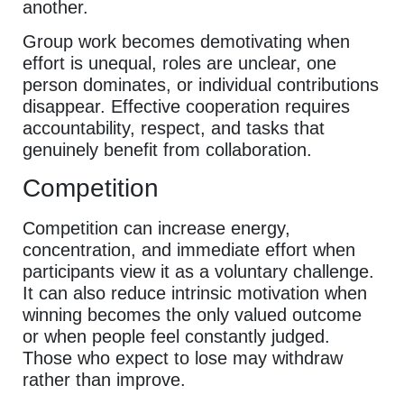
another.
Group work becomes demotivating when
effort is unequal, roles are unclear, one
person dominates, or individual contributions
disappear. Effective cooperation requires
accountability, respect, and tasks that
genuinely benefit from collaboration.
Competition
Competition can increase energy,
concentration, and immediate effort when
participants view it as a voluntary challenge.
It can also reduce intrinsic motivation when
winning becomes the only valued outcome
or when people feel constantly judged.
Those who expect to lose may withdraw
rather than improve.