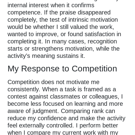
internal interest when it confirms
competence. If the praise disappeared
completely, the test of intrinsic motivation
would be whether I still valued the work,
wanted to improve, or found satisfaction in
completing it. In many cases, recognition
starts or strengthens motivation, while the
activity’s meaning sustains it.
My Response to Competition
Competition does not motivate me
consistently. When a task is framed as a
contest against classmates or colleagues, I
become less focused on learning and more
aware of judgment. Comparing rank can
reduce my confidence and make the activity
feel externally controlled. I perform better
when I compare my current work with my