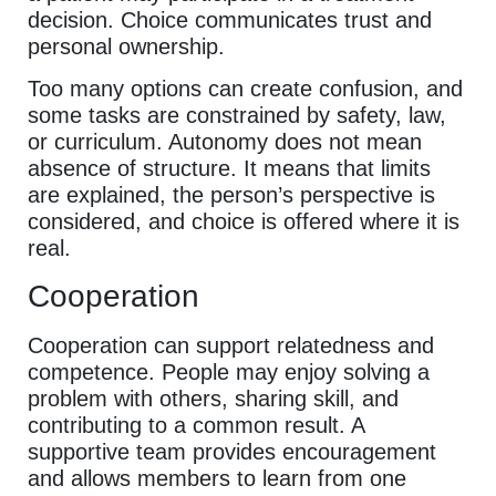
decision. Choice communicates trust and
personal ownership.
Too many options can create confusion, and
some tasks are constrained by safety, law,
or curriculum. Autonomy does not mean
absence of structure. It means that limits
are explained, the person’s perspective is
considered, and choice is offered where it is
real.
Cooperation
Cooperation can support relatedness and
competence. People may enjoy solving a
problem with others, sharing skill, and
contributing to a common result. A
supportive team provides encouragement
and allows members to learn from one