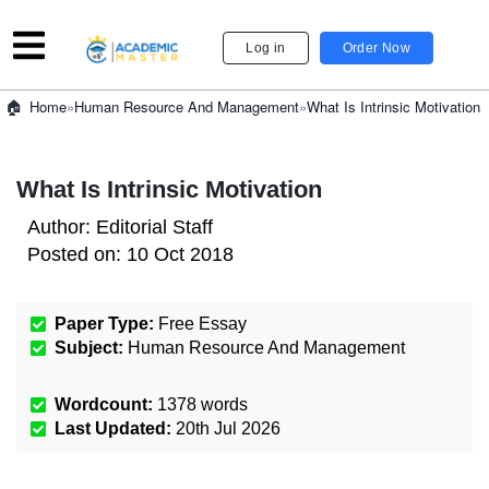
Log in
Order Now
»
Human Resource And Management
»
What Is Intrinsic Motivation
Home
What Is Intrinsic Motivation
Author:
Editorial Staff
Posted on:
10 Oct 2018
Paper Type:
Free Essay
Subject:
Human Resource And Management
Wordcount:
1378
words
Last Updated:
20th Jul 2026