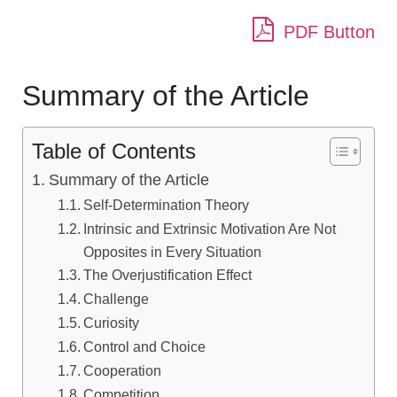
PDF Button
Summary of the Article
Table of Contents
Summary of the Article
Self-Determination Theory
Intrinsic and Extrinsic Motivation Are Not
Opposites in Every Situation
The Overjustification Effect
Challenge
Curiosity
Control and Choice
Cooperation
Competition