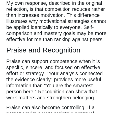
My own response, described in the original
reflection, is that competition reduces rather
than increases motivation. This difference
illustrates why motivational strategies cannot
be applied identically to everyone. Self-
comparison and mastery goals may be more
effective for me than ranking against peers.
Praise and Recognition
Praise can support competence when it is
specific, sincere, and focused on effective
effort or strategy. “Your analysis connected
the evidence clearly” provides more useful
information than “You are the smartest
person here.” Recognition can show that
work matters and strengthen belonging.
Praise can also become controlling. If a