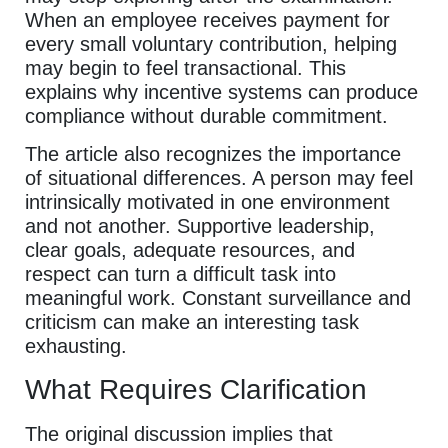
When an employee receives payment for
every small voluntary contribution, helping
may begin to feel transactional. This
explains why incentive systems can produce
compliance without durable commitment.
The article also recognizes the importance
of situational differences. A person may feel
intrinsically motivated in one environment
and not another. Supportive leadership,
clear goals, adequate resources, and
respect can turn a difficult task into
meaningful work. Constant surveillance and
criticism can make an interesting task
exhausting.
What Requires Clarification
The original discussion implies that