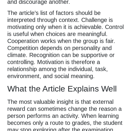
and discourage another.
The article’s list of factors should be
interpreted through context. Challenge is
motivating only when it is achievable. Control
is useful when choices are meaningful.
Cooperation works when the group is fair.
Competition depends on personality and
climate. Recognition can be supportive or
controlling. Motivation is therefore a
relationship among the individual, task,
environment, and social meaning.
What the Article Explains Well
The most valuable insight is that external
reward can sometimes change the reason a
person performs an activity. When learning
becomes only a route to grades, the student
may stop exploring after the examination.