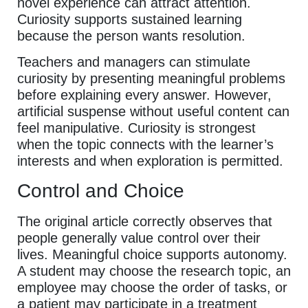
novel experience can attract attention.
Curiosity supports sustained learning
because the person wants resolution.
Teachers and managers can stimulate
curiosity by presenting meaningful problems
before explaining every answer. However,
artificial suspense without useful content can
feel manipulative. Curiosity is strongest
when the topic connects with the learner’s
interests and when exploration is permitted.
Control and Choice
The original article correctly observes that
people generally value control over their
lives. Meaningful choice supports autonomy.
A student may choose the research topic, an
employee may choose the order of tasks, or
a patient may participate in a treatment