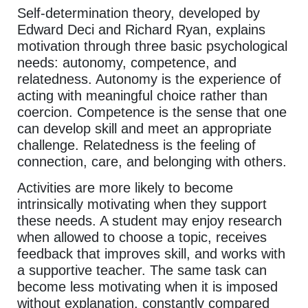
Self-determination theory, developed by
Edward Deci and Richard Ryan, explains
motivation through three basic psychological
needs: autonomy, competence, and
relatedness. Autonomy is the experience of
acting with meaningful choice rather than
coercion. Competence is the sense that one
can develop skill and meet an appropriate
challenge. Relatedness is the feeling of
connection, care, and belonging with others.
Activities are more likely to become
intrinsically motivating when they support
these needs. A student may enjoy research
when allowed to choose a topic, receives
feedback that improves skill, and works with
a supportive teacher. The same task can
become less motivating when it is imposed
without explanation, constantly compared