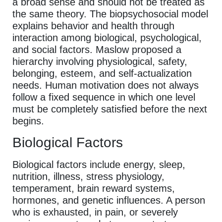
a broad sense and should not be treated as
the same theory. The biopsychosocial model
explains behavior and health through
interaction among biological, psychological,
and social factors. Maslow proposed a
hierarchy involving physiological, safety,
belonging, esteem, and self-actualization
needs. Human motivation does not always
follow a fixed sequence in which one level
must be completely satisfied before the next
begins.
Biological Factors
Biological factors include energy, sleep,
nutrition, illness, stress physiology,
temperament, brain reward systems,
hormones, and genetic influences. A person
who is exhausted, in pain, or severely