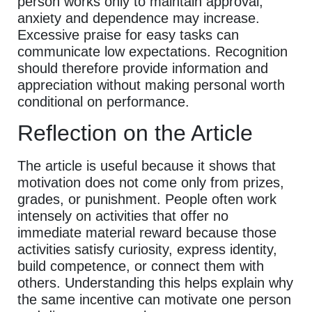
person works only to maintain approval,
anxiety and dependence may increase.
Excessive praise for easy tasks can
communicate low expectations. Recognition
should therefore provide information and
appreciation without making personal worth
conditional on performance.
Reflection on the Article
The article is useful because it shows that
motivation does not come only from prizes,
grades, or punishment. People often work
intensely on activities that offer no
immediate material reward because those
activities satisfy curiosity, express identity,
build competence, or connect them with
others. Understanding this helps explain why
the same incentive can motivate one person