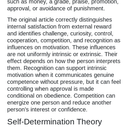
such as money, a grade, praise, promotion,
approval, or avoidance of punishment.
The original article correctly distinguishes
internal satisfaction from external reward
and identifies challenge, curiosity, control,
cooperation, competition, and recognition as
influences on motivation. These influences
are not uniformly intrinsic or extrinsic. Their
effect depends on how the person interprets
them. Recognition can support intrinsic
motivation when it communicates genuine
competence without pressure, but it can feel
controlling when approval is made
conditional on obedience. Competition can
energize one person and reduce another
person’s interest or confidence.
Self-Determination Theory