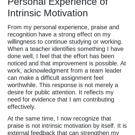
Personal Experience of
Intrinsic Motivation
From my personal experience, praise and
recognition have a strong effect on my
willingness to continue studying or working.
When a teacher identifies something I have
done well, I feel that the effort has been
noticed and that improvement is possible. At
work, acknowledgment from a team leader
can make a difficult assignment feel
worthwhile. This response is not merely a
desire for public attention. It reflects my
need for evidence that I am contributing
effectively.
At the same time, I now recognize that
praise is not intrinsic motivation by itself. It is
external feedback that can strengthen my