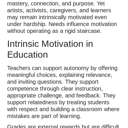
mastery, connection, and purpose. Yet
artists, activists, caregivers, and learners
may remain intrinsically motivated even
under hardship. Needs influence motivation
without operating as a rigid staircase.
Intrinsic Motivation in
Education
Teachers can support autonomy by offering
meaningful choices, explaining relevance,
and inviting questions. They support
competence through clear instruction,
appropriate challenge, and feedback. They
support relatedness by treating students
with respect and building a classroom where
mistakes are part of learning.
Grades are external rewards but are difficult