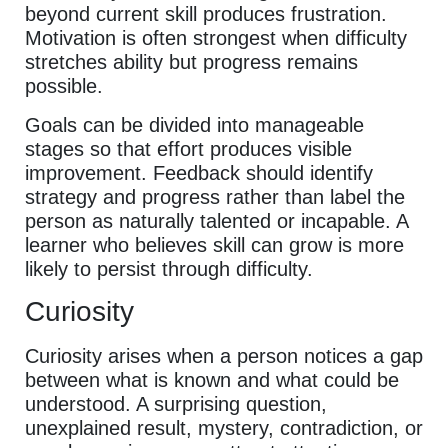
beyond current skill produces frustration.
Motivation is often strongest when difficulty
stretches ability but progress remains
possible.
Goals can be divided into manageable
stages so that effort produces visible
improvement. Feedback should identify
strategy and progress rather than label the
person as naturally talented or incapable. A
learner who believes skill can grow is more
likely to persist through difficulty.
Curiosity
Curiosity arises when a person notices a gap
between what is known and what could be
understood. A surprising question,
unexplained result, mystery, contradiction, or