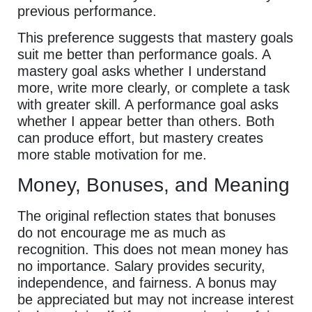
previous performance.
This preference suggests that mastery goals
suit me better than performance goals. A
mastery goal asks whether I understand
more, write more clearly, or complete a task
with greater skill. A performance goal asks
whether I appear better than others. Both
can produce effort, but mastery creates
more stable motivation for me.
Money, Bonuses, and Meaning
The original reflection states that bonuses
do not encourage me as much as
recognition. This does not mean money has
no importance. Salary provides security,
independence, and fairness. A bonus may
be appreciated but may not increase interest