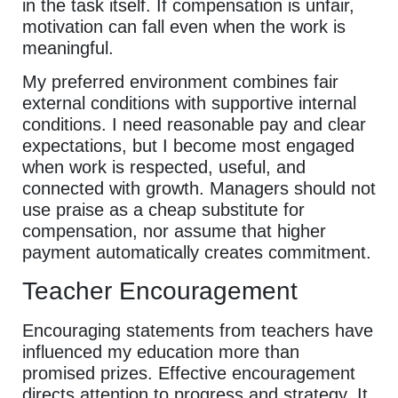
in the task itself. If compensation is unfair,
motivation can fall even when the work is
meaningful.
My preferred environment combines fair
external conditions with supportive internal
conditions. I need reasonable pay and clear
expectations, but I become most engaged
when work is respected, useful, and
connected with growth. Managers should not
use praise as a cheap substitute for
compensation, nor assume that higher
payment automatically creates commitment.
Teacher Encouragement
Encouraging statements from teachers have
influenced my education more than
promised prizes. Effective encouragement
directs attention to progress and strategy. It