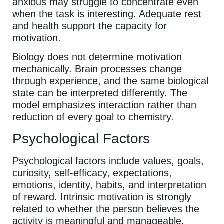
anxious may struggle to concentrate even
when the task is interesting. Adequate rest
and health support the capacity for
motivation.
Biology does not determine motivation
mechanically. Brain processes change
through experience, and the same biological
state can be interpreted differently. The
model emphasizes interaction rather than
reduction of every goal to chemistry.
Psychological Factors
Psychological factors include values, goals,
curiosity, self-efficacy, expectations,
emotions, identity, habits, and interpretation
of reward. Intrinsic motivation is strongly
related to whether the person believes the
activity is meaningful and manageable.