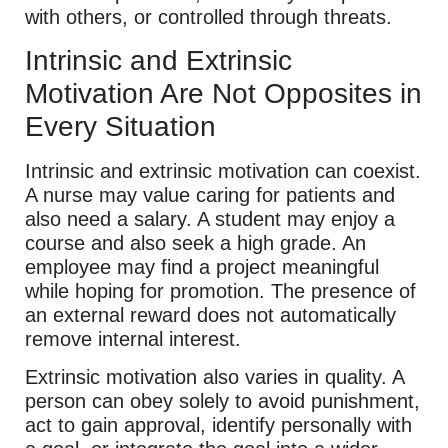
with others, or controlled through threats.
Intrinsic and Extrinsic
Motivation Are Not Opposites in
Every Situation
Intrinsic and extrinsic motivation can coexist.
A nurse may value caring for patients and
also need a salary. A student may enjoy a
course and also seek a high grade. An
employee may find a project meaningful
while hoping for promotion. The presence of
an external reward does not automatically
remove internal interest.
Extrinsic motivation also varies in quality. A
person can obey solely to avoid punishment,
act to gain approval, identify personally with