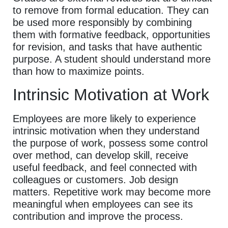
to remove from formal education. They can
be used more responsibly by combining
them with formative feedback, opportunities
for revision, and tasks that have authentic
purpose. A student should understand more
than how to maximize points.
Intrinsic Motivation at Work
Employees are more likely to experience
intrinsic motivation when they understand
the purpose of work, possess some control
over method, can develop skill, receive
useful feedback, and feel connected with
colleagues or customers. Job design
matters. Repetitive work may become more
meaningful when employees can see its
contribution and improve the process.