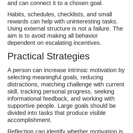
and can connect it to a chosen goal.
Habits, schedules, checklists, and small
rewards can help with uninteresting tasks.
Using external structure is not a failure. The
aim is to avoid making all behavior
dependent on escalating incentives.
Practical Strategies
A person can increase intrinsic motivation by
selecting meaningful goals, reducing
distractions, matching challenge with current
skill, tracking personal progress, seeking
informational feedback, and working with
supportive people. Large goals should be
divided into tasks that produce visible
accomplishment.
Reflection can identify whether motivation is