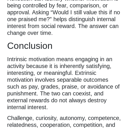
being controlled by fear, comparison, or
approval. Asking “Would I still value this if no
one praised me?” helps distinguish internal
interest from social reward. The answer can
change over time.
Conclusion
Intrinsic motivation means engaging in an
activity because it is inherently satisfying,
interesting, or meaningful. Extrinsic
motivation involves separable outcomes
such as pay, grades, praise, or avoidance of
punishment. The two can coexist, and
external rewards do not always destroy
internal interest.
Challenge, curiosity, autonomy, competence,
relatedness, cooperation, competition, and