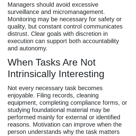
Managers should avoid excessive
surveillance and micromanagement.
Monitoring may be necessary for safety or
quality, but constant control communicates
distrust. Clear goals with discretion in
execution can support both accountability
and autonomy.
When Tasks Are Not
Intrinsically Interesting
Not every necessary task becomes
enjoyable. Filing records, cleaning
equipment, completing compliance forms, or
studying foundational material may be
performed mainly for external or identified
reasons. Motivation can improve when the
person understands why the task matters