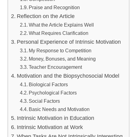
Praise and Recognition
Reflection on the Article
What the Article Explains Well
What Requires Clarification
Personal Experience of Intrinsic Motivation
My Response to Competition
Money, Bonuses, and Meaning
Teacher Encouragement
Motivation and the Biopsychosocial Model
Biological Factors
Psychological Factors
Social Factors
Basic Needs and Motivation
Intrinsic Motivation in Education
Intrinsic Motivation at Work
When Tasks Are Not Intrinsically Interesting