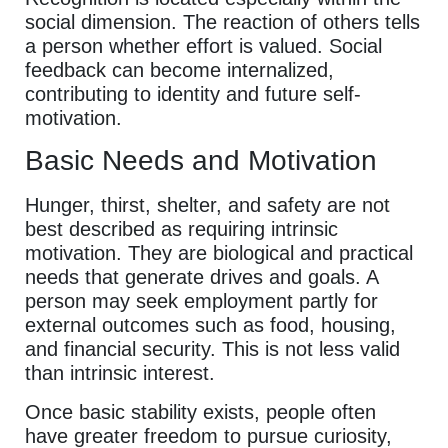
social dimension. The reaction of others tells
a person whether effort is valued. Social
feedback can become internalized,
contributing to identity and future self-
motivation.
Basic Needs and Motivation
Hunger, thirst, shelter, and safety are not
best described as requiring intrinsic
motivation. They are biological and practical
needs that generate drives and goals. A
person may seek employment partly for
external outcomes such as food, housing,
and financial security. This is not less valid
than intrinsic interest.
Once basic stability exists, people often
have greater freedom to pursue curiosity,