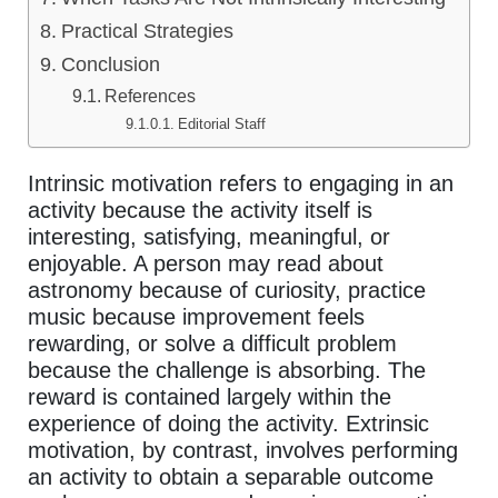
Practical Strategies
Conclusion
References
Editorial Staff
Intrinsic motivation refers to engaging in an
activity because the activity itself is
interesting, satisfying, meaningful, or
enjoyable. A person may read about
astronomy because of curiosity, practice
music because improvement feels
rewarding, or solve a difficult problem
because the challenge is absorbing. The
reward is contained largely within the
experience of doing the activity. Extrinsic
motivation, by contrast, involves performing
an activity to obtain a separable outcome