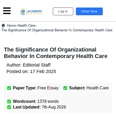
Log in
Order Now
»
Health Care
»
Home
The Significance Of Organizational Behavior In Contemporary Health Care
The Significance Of Organizational
Behavior In Contemporary Health Care
Author:
Editorial Staff
Posted on:
17 Feb 2025
Paper Type:
Free Essay
Subject:
Health Care
Wordcount:
1378
words
Last Updated:
7th Aug 2026