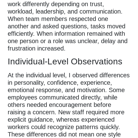
work differently depending on trust,
workload, leadership, and communication.
When team members respected one
another and asked questions, tasks moved
efficiently. When information remained with
one person or a role was unclear, delay and
frustration increased.
Individual-Level Observations
At the individual level, I observed differences
in personality, confidence, experience,
emotional response, and motivation. Some
employees communicated directly, while
others needed encouragement before
raising a concern. New staff required more
explicit guidance, whereas experienced
workers could recognize patterns quickly.
These differences did not mean one style