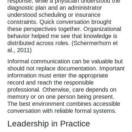
response, while a physician understood the
diagnostic plan and an administrator
understood scheduling or insurance
constraints. Quick conversation brought
these perspectives together. Organizational
behavior helped me see that knowledge is
distributed across roles. (Schermerhorn et
al., 2011)
Informal communication can be valuable but
should not replace documentation. Important
information must enter the appropriate
record and reach the responsible
professional. Otherwise, care depends on
memory or on one person being present.
The best environment combines accessible
conversation with reliable formal systems.
Leadership in Practice