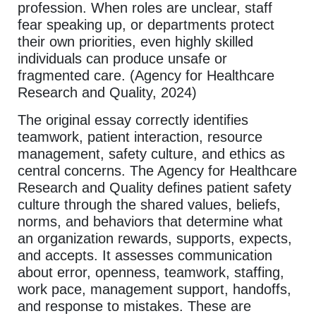
profession. When roles are unclear, staff
fear speaking up, or departments protect
their own priorities, even highly skilled
individuals can produce unsafe or
fragmented care. (Agency for Healthcare
Research and Quality, 2024)
The original essay correctly identifies
teamwork, patient interaction, resource
management, safety culture, and ethics as
central concerns. The Agency for Healthcare
Research and Quality defines patient safety
culture through the shared values, beliefs,
norms, and behaviors that determine what
an organization rewards, supports, expects,
and accepts. It assesses communication
about error, openness, teamwork, staffing,
work pace, management support, handoffs,
and response to mistakes. These are