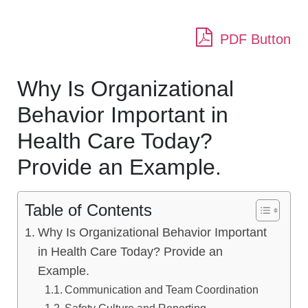
PDF Button
Why Is Organizational
Behavior Important in
Health Care Today?
Provide an Example.
Table of Contents
Why Is Organizational Behavior Important
in Health Care Today? Provide an
Example.
Communication and Team Coordination