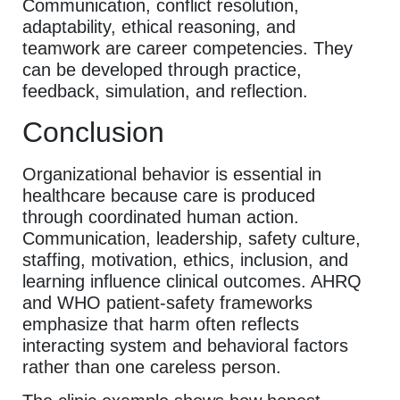
Communication, conflict resolution,
adaptability, ethical reasoning, and
teamwork are career competencies. They
can be developed through practice,
feedback, simulation, and reflection.
Conclusion
Organizational behavior is essential in
healthcare because care is produced
through coordinated human action.
Communication, leadership, safety culture,
staffing, motivation, ethics, inclusion, and
learning influence clinical outcomes. AHRQ
and WHO patient-safety frameworks
emphasize that harm often reflects
interacting system and behavioral factors
rather than one careless person.