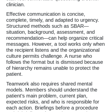
clinician.
Effective communication is concise,
complete, timely, and adapted to urgency.
Structured methods such as SBAR—
situation, background, assessment, and
recommendation—can help organize critical
messages. However, a tool works only when
the recipient listens and the organizational
culture permits challenge. A nurse who
follows the format but is dismissed because
of hierarchy remains unable to protect the
patient.
Teamwork also requires shared mental
models. Members should understand the
patient’s main problem, current plan,
expected risks, and who is responsible for
each action. Briefings before a procedure