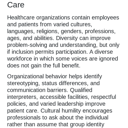
Care
Healthcare organizations contain employees
and patients from varied cultures,
languages, religions, genders, professions,
ages, and abilities. Diversity can improve
problem-solving and understanding, but only
if inclusion permits participation. A diverse
workforce in which some voices are ignored
does not gain the full benefit.
Organizational behavior helps identify
stereotyping, status differences, and
communication barriers. Qualified
interpreters, accessible facilities, respectful
policies, and varied leadership improve
patient care. Cultural humility encourages
professionals to ask about the individual
rather than assume that group identity