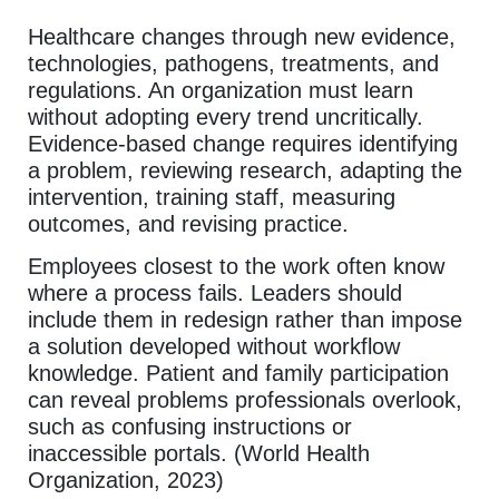
Healthcare changes through new evidence,
technologies, pathogens, treatments, and
regulations. An organization must learn
without adopting every trend uncritically.
Evidence-based change requires identifying
a problem, reviewing research, adapting the
intervention, training staff, measuring
outcomes, and revising practice.
Employees closest to the work often know
where a process fails. Leaders should
include them in redesign rather than impose
a solution developed without workflow
knowledge. Patient and family participation
can reveal problems professionals overlook,
such as confusing instructions or
inaccessible portals. (World Health
Organization, 2023)