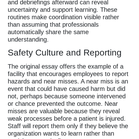
and debriefings afterward can reveal
uncertainty and support learning. These
routines make coordination visible rather
than assuming that professionals
automatically share the same
understanding.
Safety Culture and Reporting
The original essay offers the example of a
facility that encourages employees to report
hazards and near misses. A near miss is an
event that could have caused harm but did
not, perhaps because someone intervened
or chance prevented the outcome. Near
misses are valuable because they reveal
weak processes before a patient is injured.
Staff will report them only if they believe the
organization wants to learn rather than