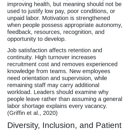
improving health, but meaning should not be
used to justify low pay, poor conditions, or
unpaid labor. Motivation is strengthened
when people possess appropriate autonomy,
feedback, resources, recognition, and
opportunity to develop.
Job satisfaction affects retention and
continuity. High turnover increases
recruitment cost and removes experienced
knowledge from teams. New employees
need orientation and supervision, while
remaining staff may carry additional
workload. Leaders should examine why
people leave rather than assuming a general
labor shortage explains every vacancy.
(Griffin et al., 2020)
Diversity, Inclusion, and Patient