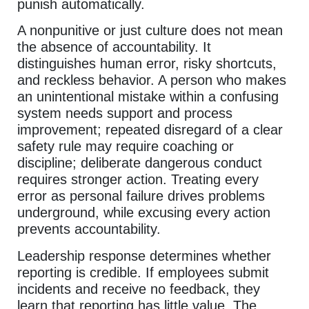
punish automatically.
A nonpunitive or just culture does not mean
the absence of accountability. It
distinguishes human error, risky shortcuts,
and reckless behavior. A person who makes
an unintentional mistake within a confusing
system needs support and process
improvement; repeated disregard of a clear
safety rule may require coaching or
discipline; deliberate dangerous conduct
requires stronger action. Treating every
error as personal failure drives problems
underground, while excusing every action
prevents accountability.
Leadership response determines whether
reporting is credible. If employees submit
incidents and receive no feedback, they
learn that reporting has little value. The