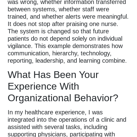
was wrong, whether information transferred
between systems, whether staff were
trained, and whether alerts were meaningful.
It does not stop after praising one nurse.
The system is changed so that future
patients do not depend solely on individual
vigilance. This example demonstrates how
communication, hierarchy, technology,
reporting, leadership, and learning combine.
What Has Been Your
Experience With
Organizational Behavior?
In my healthcare experience, I was
integrated into the operations of a clinic and
assisted with several tasks, including
supporting physicians, participating with