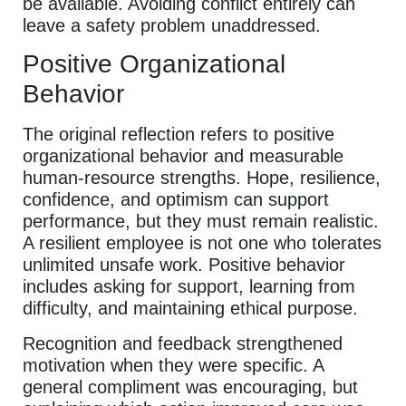
be available. Avoiding conflict entirely can
leave a safety problem unaddressed.
Positive Organizational
Behavior
The original reflection refers to positive
organizational behavior and measurable
human-resource strengths. Hope, resilience,
confidence, and optimism can support
performance, but they must remain realistic.
A resilient employee is not one who tolerates
unlimited unsafe work. Positive behavior
includes asking for support, learning from
difficulty, and maintaining ethical purpose.
Recognition and feedback strengthened
motivation when they were specific. A
general compliment was encouraging, but