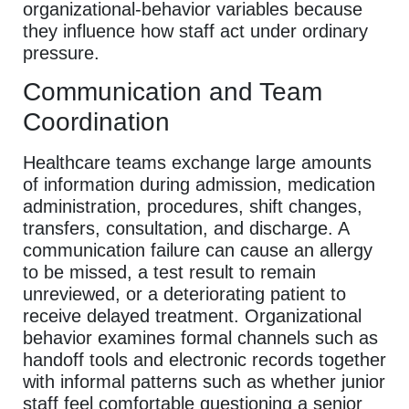
organizational-behavior variables because
they influence how staff act under ordinary
pressure.
Communication and Team
Coordination
Healthcare teams exchange large amounts
of information during admission, medication
administration, procedures, shift changes,
transfers, consultation, and discharge. A
communication failure can cause an allergy
to be missed, a test result to remain
unreviewed, or a deteriorating patient to
receive delayed treatment. Organizational
behavior examines formal channels such as
handoff tools and electronic records together
with informal patterns such as whether junior
staff feel comfortable questioning a senior