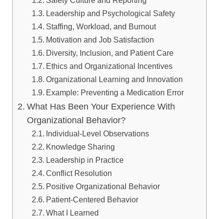
Safety Culture and Reporting
Leadership and Psychological Safety
Staffing, Workload, and Burnout
Motivation and Job Satisfaction
Diversity, Inclusion, and Patient Care
Ethics and Organizational Incentives
Organizational Learning and Innovation
Example: Preventing a Medication Error
What Has Been Your Experience With
Organizational Behavior?
Individual-Level Observations
Knowledge Sharing
Leadership in Practice
Conflict Resolution
Positive Organizational Behavior
Patient-Centered Behavior
What I Learned