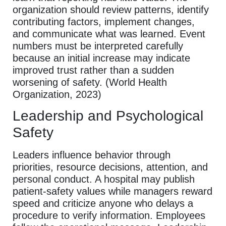
organization should review patterns, identify
contributing factors, implement changes,
and communicate what was learned. Event
numbers must be interpreted carefully
because an initial increase may indicate
improved trust rather than a sudden
worsening of safety. (World Health
Organization, 2023)
Leadership and Psychological
Safety
Leaders influence behavior through
priorities, resource decisions, attention, and
personal conduct. A hospital may publish
patient-safety values while managers reward
speed and criticize anyone who delays a
procedure to verify information. Employees