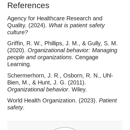
References
Agency for Healthcare Research and
Quality. (2024).
What is patient safety
culture?
Griffin, R. W., Phillips, J. M., & Gully, S. M.
(2020).
Organizational behavior: Managing
people and organizations
. Cengage
Learning.
Schermerhorn, J. R., Osborn, R. N., Uhl-
Bien, M., & Hunt, J. G. (2011).
Organizational behavior
. Wiley.
World Health Organization. (2023).
Patient
safety
.