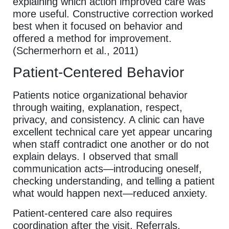
explaining which action improved care was
more useful. Constructive correction worked
best when it focused on behavior and
offered a method for improvement.
(Schermerhorn et al., 2011)
Patient-Centered Behavior
Patients notice organizational behavior
through waiting, explanation, respect,
privacy, and consistency. A clinic can have
excellent technical care yet appear uncaring
when staff contradict one another or do not
explain delays. I observed that small
communication acts—introducing oneself,
checking understanding, and telling a patient
what would happen next—reduced anxiety.
Patient-centered care also requires
coordination after the visit. Referrals,