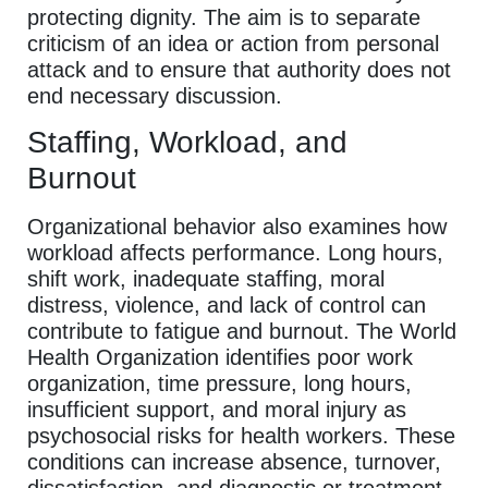
protecting dignity. The aim is to separate
criticism of an idea or action from personal
attack and to ensure that authority does not
end necessary discussion.
Staffing, Workload, and
Burnout
Organizational behavior also examines how
workload affects performance. Long hours,
shift work, inadequate staffing, moral
distress, violence, and lack of control can
contribute to fatigue and burnout. The World
Health Organization identifies poor work
organization, time pressure, long hours,
insufficient support, and moral injury as
psychosocial risks for health workers. These
conditions can increase absence, turnover,