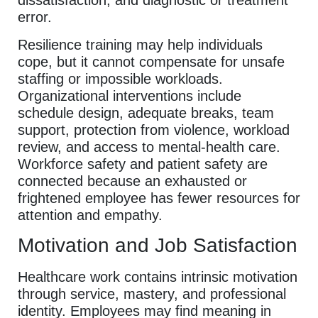
dissatisfaction, and diagnostic or treatment
error.
Resilience training may help individuals
cope, but it cannot compensate for unsafe
staffing or impossible workloads.
Organizational interventions include
schedule design, adequate breaks, team
support, protection from violence, workload
review, and access to mental-health care.
Workforce safety and patient safety are
connected because an exhausted or
frightened employee has fewer resources for
attention and empathy.
Motivation and Job Satisfaction
Healthcare work contains intrinsic motivation
through service, mastery, and professional
identity. Employees may find meaning in