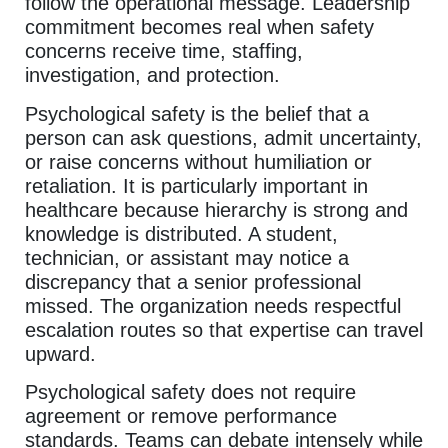
follow the operational message. Leadership
commitment becomes real when safety
concerns receive time, staffing,
investigation, and protection.
Psychological safety is the belief that a
person can ask questions, admit uncertainty,
or raise concerns without humiliation or
retaliation. It is particularly important in
healthcare because hierarchy is strong and
knowledge is distributed. A student,
technician, or assistant may notice a
discrepancy that a senior professional
missed. The organization needs respectful
escalation routes so that expertise can travel
upward.
Psychological safety does not require
agreement or remove performance
standards. Teams can debate intensely while