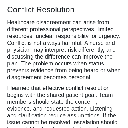
Conflict Resolution
Healthcare disagreement can arise from
different professional perspectives, limited
resources, unclear responsibility, or urgency.
Conflict is not always harmful. A nurse and
physician may interpret risk differently, and
discussing the difference can improve the
plan. The problem occurs when status
prevents evidence from being heard or when
disagreement becomes personal.
I learned that effective conflict resolution
begins with the shared patient goal. Team
members should state the concern,
evidence, and requested action. Listening
and clarification reduce assumptions. If the
issue cannot be resolved, escalation should