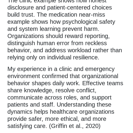
The clinic example shows how honest
disclosure and patient-centered choices
build trust. The medication near-miss
example shows how psychological safety
and system learning prevent harm.
Organizations should reward reporting,
distinguish human error from reckless
behavior, and address workload rather than
relying only on individual resilience.
My experience in a clinic and emergency
environment confirmed that organizational
behavior shapes daily work. Effective teams
share knowledge, resolve conflict,
communicate across roles, and support
patients and staff. Understanding these
dynamics helps healthcare organizations
provide safer, more ethical, and more
satisfying care. (Griffin et al., 2020)