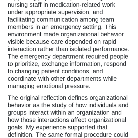
nursing staff in medication-related work
under appropriate supervision, and
facilitating communication among team
members in an emergency setting. This
environment made organizational behavior
visible because care depended on rapid
interaction rather than isolated performance.
The emergency department required people
to prioritize, exchange information, respond
to changing patient conditions, and
coordinate with other departments while
managing emotional pressure.
The original reflection defines organizational
behavior as the study of how individuals and
groups interact within an organization and
how those interactions affect organizational
goals. My experience supported that
definition. The same formal procedure could