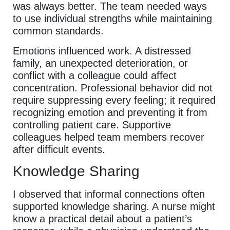
was always better. The team needed ways
to use individual strengths while maintaining
common standards.
Emotions influenced work. A distressed
family, an unexpected deterioration, or
conflict with a colleague could affect
concentration. Professional behavior did not
require suppressing every feeling; it required
recognizing emotion and preventing it from
controlling patient care. Supportive
colleagues helped team members recover
after difficult events.
Knowledge Sharing
I observed that informal connections often
supported knowledge sharing. A nurse might
know a practical detail about a patient’s