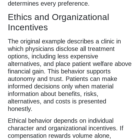
determines every preference.
Ethics and Organizational
Incentives
The original example describes a clinic in
which physicians disclose all treatment
options, including less expensive
alternatives, and place patient welfare above
financial gain. This behavior supports
autonomy and trust. Patients can make
informed decisions only when material
information about benefits, risks,
alternatives, and costs is presented
honestly.
Ethical behavior depends on individual
character and organizational incentives. If
compensation rewards volume alone,