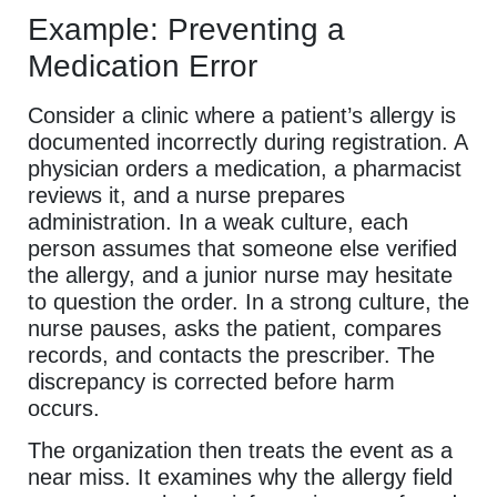
Example: Preventing a
Medication Error
Consider a clinic where a patient’s allergy is
documented incorrectly during registration. A
physician orders a medication, a pharmacist
reviews it, and a nurse prepares
administration. In a weak culture, each
person assumes that someone else verified
the allergy, and a junior nurse may hesitate
to question the order. In a strong culture, the
nurse pauses, asks the patient, compares
records, and contacts the prescriber. The
discrepancy is corrected before harm
occurs.
The organization then treats the event as a
near miss. It examines why the allergy field