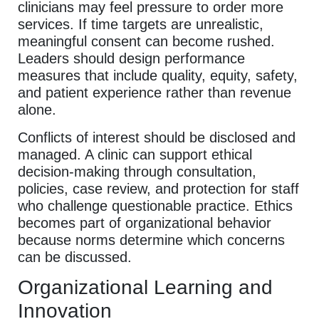
clinicians may feel pressure to order more
services. If time targets are unrealistic,
meaningful consent can become rushed.
Leaders should design performance
measures that include quality, equity, safety,
and patient experience rather than revenue
alone.
Conflicts of interest should be disclosed and
managed. A clinic can support ethical
decision-making through consultation,
policies, case review, and protection for staff
who challenge questionable practice. Ethics
becomes part of organizational behavior
because norms determine which concerns
can be discussed.
Organizational Learning and
Innovation