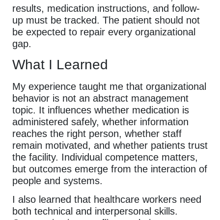
results, medication instructions, and follow-
up must be tracked. The patient should not
be expected to repair every organizational
gap.
What I Learned
My experience taught me that organizational
behavior is not an abstract management
topic. It influences whether medication is
administered safely, whether information
reaches the right person, whether staff
remain motivated, and whether patients trust
the facility. Individual competence matters,
but outcomes emerge from the interaction of
people and systems.
I also learned that healthcare workers need
both technical and interpersonal skills.