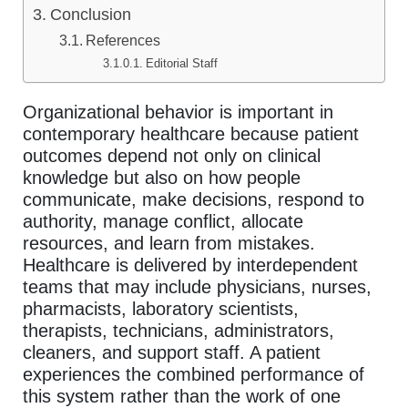
Conclusion
References
Editorial Staff
Organizational behavior is important in
contemporary healthcare because patient
outcomes depend not only on clinical
knowledge but also on how people
communicate, make decisions, respond to
authority, manage conflict, allocate
resources, and learn from mistakes.
Healthcare is delivered by interdependent
teams that may include physicians, nurses,
pharmacists, laboratory scientists,
therapists, technicians, administrators,
cleaners, and support staff. A patient
experiences the combined performance of
this system rather than the work of one