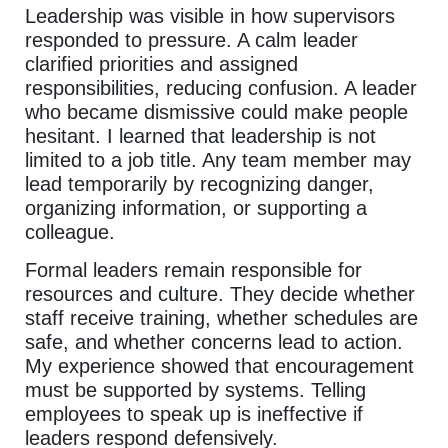
Leadership was visible in how supervisors
responded to pressure. A calm leader
clarified priorities and assigned
responsibilities, reducing confusion. A leader
who became dismissive could make people
hesitant. I learned that leadership is not
limited to a job title. Any team member may
lead temporarily by recognizing danger,
organizing information, or supporting a
colleague.
Formal leaders remain responsible for
resources and culture. They decide whether
staff receive training, whether schedules are
safe, and whether concerns lead to action.
My experience showed that encouragement
must be supported by systems. Telling
employees to speak up is ineffective if
leaders respond defensively.