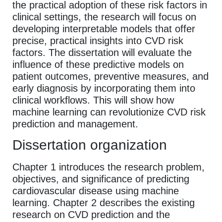
the practical adoption of these risk factors in
clinical settings, the research will focus on
developing interpretable models that offer
precise, practical insights into CVD risk
factors. The dissertation will evaluate the
influence of these predictive models on
patient outcomes, preventive measures, and
early diagnosis by incorporating them into
clinical workflows. This will show how
machine learning can revolutionize CVD risk
prediction and management.
Dissertation organization
Chapter 1 introduces the research problem,
objectives, and significance of predicting
cardiovascular disease using machine
learning. Chapter 2 describes the existing
research on CVD prediction and the