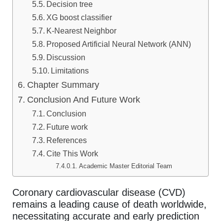
Decision tree
XG boost classifier
K-Nearest Neighbor
Proposed Artificial Neural Network (ANN)
Discussion
Limitations
Chapter Summary
Conclusion And Future Work
Conclusion
Future work
References
Cite This Work
Academic Master Editorial Team
Coronary cardiovascular disease (CVD)
remains a leading cause of death worldwide,
necessitating accurate and early prediction