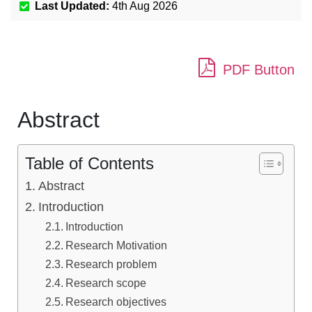
Last Updated:
4th Aug 2026
PDF Button
Abstract
Table of Contents
Abstract
Introduction
Introduction
Research Motivation
Research problem
Research scope
Research objectives