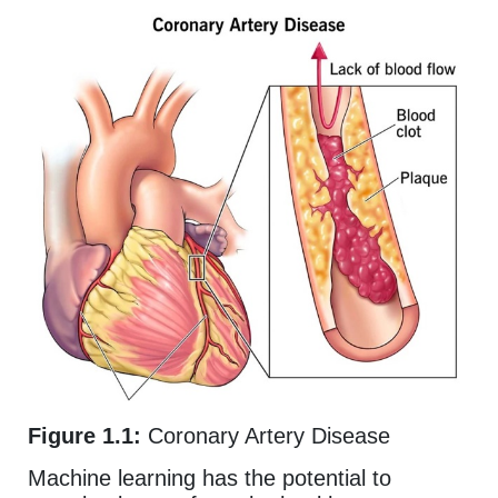
Figure 1.1:
Coronary Artery Disease
Machine learning has the potential to