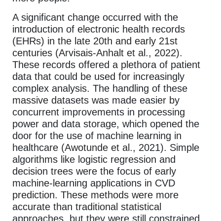
A significant change occurred with the
introduction of electronic health records
(EHRs) in the late 20th and early 21st
centuries (Arvisais-Anhalt et al., 2022).
These records offered a plethora of patient
data that could be used for increasingly
complex analysis. The handling of these
massive datasets was made easier by
concurrent improvements in processing
power and data storage, which opened the
door for the use of machine learning in
healthcare (Awotunde et al., 2021). Simple
algorithms like logistic regression and
decision trees were the focus of early
machine-learning applications in CVD
prediction. These methods were more
accurate than traditional statistical
approaches, but they were still constrained