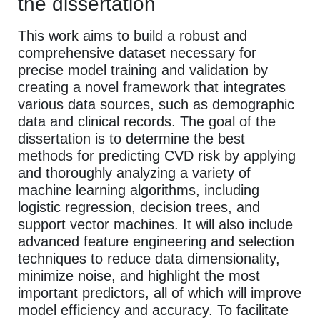
the dissertation
This work aims to build a robust and
comprehensive dataset necessary for
precise model training and validation by
creating a novel framework that integrates
various data sources, such as demographic
data and clinical records. The goal of the
dissertation is to determine the best
methods for predicting CVD risk by applying
and thoroughly analyzing a variety of
machine learning algorithms, including
logistic regression, decision trees, and
support vector machines. It will also include
advanced feature engineering and selection
techniques to reduce data dimensionality,
minimize noise, and highlight the most
important predictors, all of which will improve
model efficiency and accuracy. To facilitate