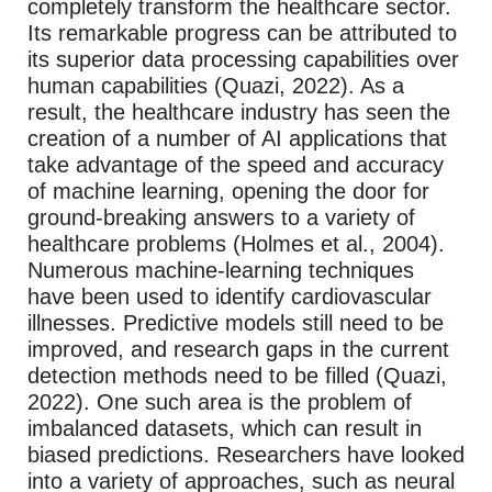
completely transform the healthcare sector.
Its remarkable progress can be attributed to
its superior data processing capabilities over
human capabilities (Quazi, 2022). As a
result, the healthcare industry has seen the
creation of a number of AI applications that
take advantage of the speed and accuracy
of machine learning, opening the door for
ground-breaking answers to a variety of
healthcare problems (Holmes et al., 2004).
Numerous machine-learning techniques
have been used to identify cardiovascular
illnesses. Predictive models still need to be
improved, and research gaps in the current
detection methods need to be filled (Quazi,
2022). One such area is the problem of
imbalanced datasets, which can result in
biased predictions. Researchers have looked
into a variety of approaches, such as neural