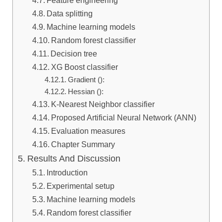
Feature engineering
Data splitting
Machine learning models
Random forest classifier
Decision tree
XG Boost classifier
Gradient ():
Hessian (​):
K-Nearest Neighbor classifier
Proposed Artificial Neural Network (ANN)
Evaluation measures
Chapter Summary
Results And Discussion
Introduction
Experimental setup
Machine learning models
Random forest classifier