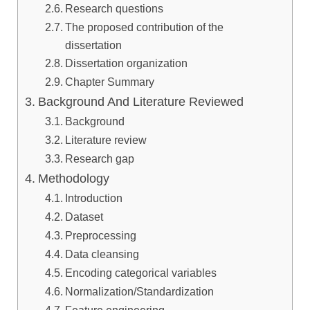
Research questions
The proposed contribution of the
dissertation
Dissertation organization
Chapter Summary
Background And Literature Reviewed
Background
Literature review
Research gap
Methodology
Introduction
Dataset
Preprocessing
Data cleansing
Encoding categorical variables
Normalization/Standardization