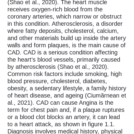
(Shao et al., 2020). The heart muscle
receives oxygen-rich blood from the
coronary arteries, which narrow or obstruct
in this condition. Atherosclerosis, a disorder
where fatty deposits, cholesterol, calcium,
and other materials build up inside the artery
walls and form plaques, is the main cause of
CAD. CAD is a serious condition affecting
the heart’s blood vessels, primarily caused
by atherosclerosis (Shao et al., 2020).
Common risk factors include smoking, high
blood pressure, cholesterol, diabetes,
obesity, a sedentary lifestyle, a family history
of heart disease, and ageing (Ciumărnean et
al., 2021). CAD can cause Angina is the
term for chest pain and, if a plaque ruptures
or a blood clot blocks an artery, it can lead
to a heart attack, as shown in figure 1.1.
Diagnosis involves medical history, physical