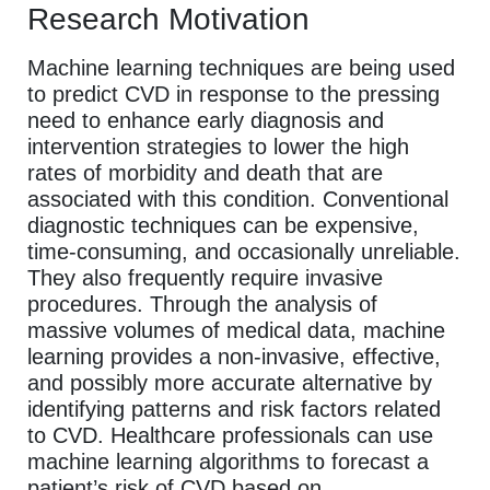
Research Motivation
Machine learning techniques are being used
to predict CVD in response to the pressing
need to enhance early diagnosis and
intervention strategies to lower the high
rates of morbidity and death that are
associated with this condition. Conventional
diagnostic techniques can be expensive,
time-consuming, and occasionally unreliable.
They also frequently require invasive
procedures. Through the analysis of
massive volumes of medical data, machine
learning provides a non-invasive, effective,
and possibly more accurate alternative by
identifying patterns and risk factors related
to CVD. Healthcare professionals can use
machine learning algorithms to forecast a
patient’s risk of CVD based on