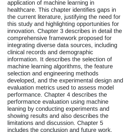
application of machine learning in
healthcare. This chapter identifies gaps in
the current literature, justifying the need for
this study and highlighting opportunities for
innovation. Chapter 3 describes in detail the
comprehensive framework proposed for
integrating diverse data sources, including
clinical records and demographic
information. It describes the selection of
machine learning algorithms, the feature
selection and engineering methods
developed, and the experimental design and
evaluation metrics used to assess model
performance. Chapter 4 describes the
performance evaluation using machine
leaning by conducting experiments and
showing results and also describes the
limitations and discussion. Chapter 5
includes the conclusion and future work.