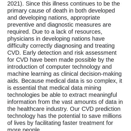
2021). Since this illness continues to be the
primary cause of death in both developed
and developing nations, appropriate
preventive and diagnostic measures are
required. Due to a lack of resources,
physicians in developing nations have
difficulty correctly diagnosing and treating
CVD. Early detection and risk assessment
for CVD have been made possible by the
introduction of computer technology and
machine learning as clinical decision-making
aids. Because medical data is so complex, it
is essential that medical data mining
technologies be able to extract meaningful
information from the vast amounts of data in
the healthcare industry. Our CVD prediction
technology has the potential to save millions
of lives by facilitating faster treatment for
more people.