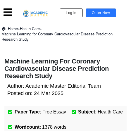
Log in
Order Now
»
Health Care
»
Home
Machine Learning for Coronary Cardiovascular Disease Prediction
Research Study
Machine Learning For Coronary
Cardiovascular Disease Prediction
Research Study
Author:
Academic Master Editorial Team
Posted on:
24 Mar 2025
Paper Type:
Free Essay
Subject:
Health Care
Wordcount:
1378
words