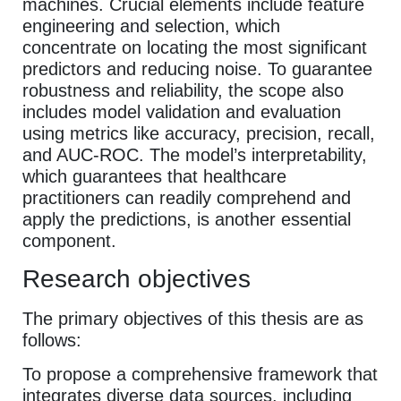
machines. Crucial elements include feature
engineering and selection, which
concentrate on locating the most significant
predictors and reducing noise. To guarantee
robustness and reliability, the scope also
includes model validation and evaluation
using metrics like accuracy, precision, recall,
and AUC-ROC. The model’s interpretability,
which guarantees that healthcare
practitioners can readily comprehend and
apply the predictions, is another essential
component.
Research objectives
The primary objectives of this thesis are as
follows:
To propose a comprehensive framework that
integrates diverse data sources, including