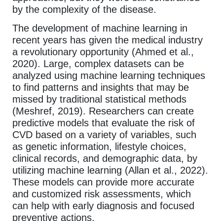
by the complexity of the disease.
The development of machine learning in
recent years has given the medical industry
a revolutionary opportunity (Ahmed et al.,
2020). Large, complex datasets can be
analyzed using machine learning techniques
to find patterns and insights that may be
missed by traditional statistical methods
(Meshref, 2019). Researchers can create
predictive models that evaluate the risk of
CVD based on a variety of variables, such
as genetic information, lifestyle choices,
clinical records, and demographic data, by
utilizing machine learning (Allan et al., 2022).
These models can provide more accurate
and customized risk assessments, which
can help with early diagnosis and focused
preventive actions.