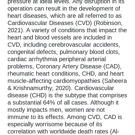
pressure at ideal levels. Any disruption in its
operation can result in the development of
heart diseases, which are all referred to as
Cardiovascular Diseases (CVD) (Robinson,
2021). A variety of conditions that impact the
heart and blood vessels are included in
CVD, including cerebrovascular accidents,
congenital defects, pulmonary blood clots,
cardiac arrhythmia peripheral arterial
problems, Coronary Artery Disease (CAD),
rheumatic heart conditions, CHD, and heart
muscle-affecting cardiomyopathies (Saheera
& Krishnamurthy, 2020). Cardiovascular
disease (CHD) is the subtype that comprises
a substantial 64% of all cases. Although it
mostly impacts men, women are not
immune to its effects. Among CVD, CAD is
especially worrisome because of its
correlation with worldwide death rates (Al-