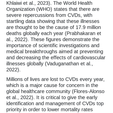
Khlaiwi et al., 2023). The World Health
Organization (WHO) states that there are
severe repercussions from CVDs, with
startling data showing that these illnesses
are thought to be the cause of 17.9 million
deaths globally each year (Prabhakaran et
al., 2022). These figures demonstrate the
importance of scientific investigations and
medical breakthroughs aimed at preventing
and decreasing the effects of cardiovascular
illnesses globally (Vaduganathan et al.,
2022).
Millions of lives are lost to CVDs every year,
which is a major cause for concern in the
global healthcare community (Flores-Alonso
et al., 2022). It is critical to give the early
identification and management of CVDs top
priority in order to lower mortality rates