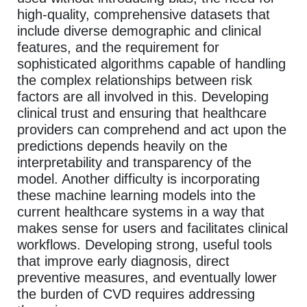
high-quality, comprehensive datasets that
include diverse demographic and clinical
features, and the requirement for
sophisticated algorithms capable of handling
the complex relationships between risk
factors are all involved in this. Developing
clinical trust and ensuring that healthcare
providers can comprehend and act upon the
predictions depends heavily on the
interpretability and transparency of the
model. Another difficulty is incorporating
these machine learning models into the
current healthcare systems in a way that
makes sense for users and facilitates clinical
workflows. Developing strong, useful tools
that improve early diagnosis, direct
preventive measures, and eventually lower
the burden of CVD requires addressing