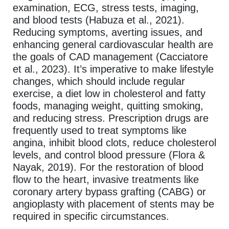
examination, ECG, stress tests, imaging,
and blood tests (Habuza et al., 2021).
Reducing symptoms, averting issues, and
enhancing general cardiovascular health are
the goals of CAD management (Cacciatore
et al., 2023). It’s imperative to make lifestyle
changes, which should include regular
exercise, a diet low in cholesterol and fatty
foods, managing weight, quitting smoking,
and reducing stress. Prescription drugs are
frequently used to treat symptoms like
angina, inhibit blood clots, reduce cholesterol
levels, and control blood pressure (Flora &
Nayak, 2019). For the restoration of blood
flow to the heart, invasive treatments like
coronary artery bypass grafting (CABG) or
angioplasty with placement of stents may be
required in specific circumstances.