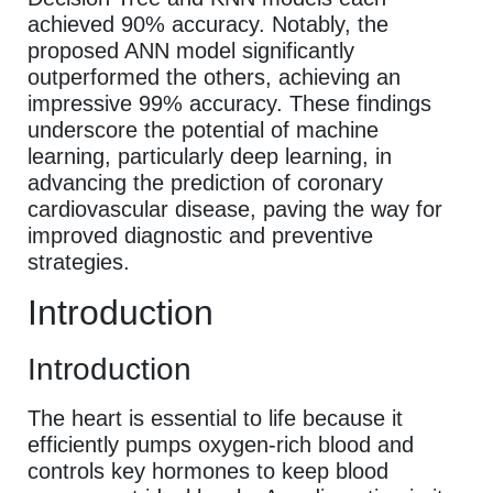
achieved 90% accuracy. Notably, the
proposed ANN model significantly
outperformed the others, achieving an
impressive 99% accuracy. These findings
underscore the potential of machine
learning, particularly deep learning, in
advancing the prediction of coronary
cardiovascular disease, paving the way for
improved diagnostic and preventive
strategies.
Introduction
Introduction
The heart is essential to life because it
efficiently pumps oxygen-rich blood and
controls key hormones to keep blood