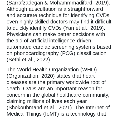
(Sarrafzadegan & Mohammmadifard, 2019).
Although auscultation is a straightforward
and accurate technique for identifying CVDs,
even highly skilled doctors may find it difficult
to quickly identify CVDs (Yan et al., 2019).
Physicians can make better decisions with
the aid of artificial intelligence-driven
automated cardiac screening systems based
on phonocardiography (PCG) classification
(Sethi et al., 2022).
The World Health Organization (WHO)
(Organization, 2020) states that heart
diseases are the primary worldwide root of
death. CVDs are an important reason for
concern in the global healthcare community,
claiming millions of lives each year
(Shokouhmand et al., 2021). The Internet of
Medical Things (IoMT) is a technology that