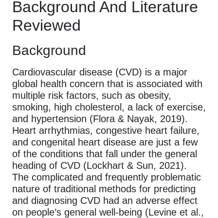
Background And Literature
Reviewed
Background
Cardiovascular disease (CVD) is a major
global health concern that is associated with
multiple risk factors, such as obesity,
smoking, high cholesterol, a lack of exercise,
and hypertension (Flora & Nayak, 2019).
Heart arrhythmias, congestive heart failure,
and congenital heart disease are just a few
of the conditions that fall under the general
heading of CVD (Lockhart & Sun, 2021).
The complicated and frequently problematic
nature of traditional methods for predicting
and diagnosing CVD had an adverse effect
on people’s general well-being (Levine et al.,