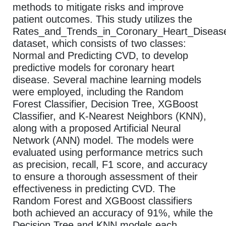
methods to mitigate risks and improve
patient outcomes. This study utilizes the
Rates_and_Trends_in_Coronary_Heart_Diseas
dataset, which consists of two classes:
Normal and Predicting CVD, to develop
predictive models for coronary heart
disease. Several machine learning models
were employed, including the Random
Forest Classifier, Decision Tree, XGBoost
Classifier, and K-Nearest Neighbors (KNN),
along with a proposed Artificial Neural
Network (ANN) model. The models were
evaluated using performance metrics such
as precision, recall, F1 score, and accuracy
to ensure a thorough assessment of their
effectiveness in predicting CVD. The
Random Forest and XGBoost classifiers
both achieved an accuracy of 91%, while the
Decision Tree and KNN models each