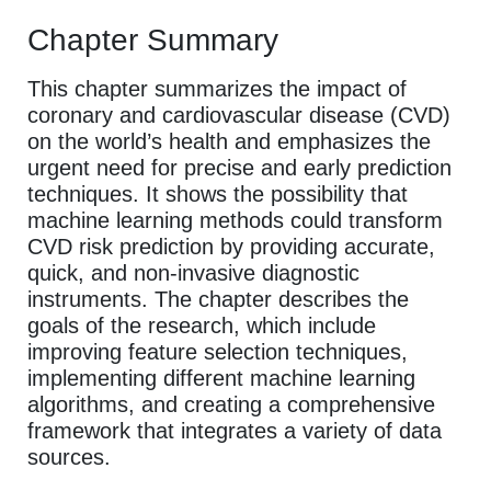
Chapter Summary
This chapter summarizes the impact of
coronary and cardiovascular disease (CVD)
on the world’s health and emphasizes the
urgent need for precise and early prediction
techniques. It shows the possibility that
machine learning methods could transform
CVD risk prediction by providing accurate,
quick, and non-invasive diagnostic
instruments. The chapter describes the
goals of the research, which include
improving feature selection techniques,
implementing different machine learning
algorithms, and creating a comprehensive
framework that integrates a variety of data
sources.