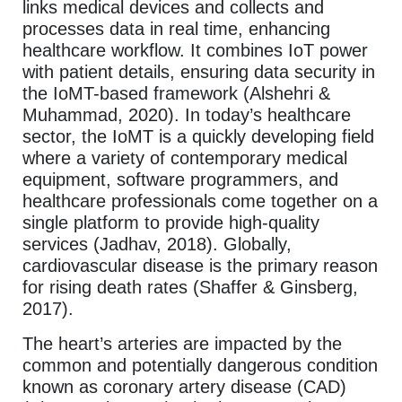
links medical devices and collects and
processes data in real time, enhancing
healthcare workflow. It combines IoT power
with patient details, ensuring data security in
the IoMT-based framework (Alshehri &
Muhammad, 2020). In today’s healthcare
sector, the IoMT is a quickly developing field
where a variety of contemporary medical
equipment, software programmers, and
healthcare professionals come together on a
single platform to provide high-quality
services (Jadhav, 2018). Globally,
cardiovascular disease is the primary reason
for rising death rates (Shaffer & Ginsberg,
2017).
The heart’s arteries are impacted by the
common and potentially dangerous condition
known as coronary artery disease (CAD)