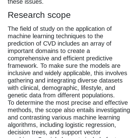
these issues.
Research scope
The field of study on the application of
machine learning techniques to the
prediction of CVD includes an array of
important domains to create a
comprehensive and efficient predictive
framework. To make sure the models are
inclusive and widely applicable, this involves
gathering and integrating diverse datasets
with clinical, demographic, lifestyle, and
genetic data from different populations.
To determine the most precise and effective
methods, the scope also entails investigating
and contrasting various machine learning
algorithms, including logistic regression,
decision trees, and support vector