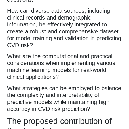
How can diverse data sources, including
clinical records and demographic
information, be effectively integrated to
create a robust and comprehensive dataset
for model training and validation in predicting
CVD risk?
What are the computational and practical
considerations when implementing various
machine learning models for real-world
clinical applications?
What strategies can be employed to balance
the complexity and interpretability of
predictive models while maintaining high
accuracy in CVD risk prediction?
The proposed contribution of