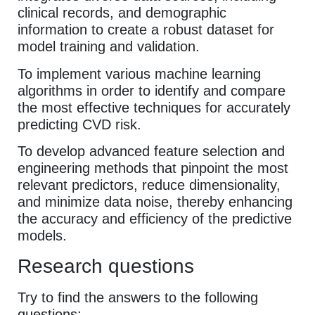
clinical records, and demographic
information to create a robust dataset for
model training and validation.
To implement various machine learning
algorithms in order to identify and compare
the most effective techniques for accurately
predicting CVD risk.
To develop advanced feature selection and
engineering methods that pinpoint the most
relevant predictors, reduce dimensionality,
and minimize data noise, thereby enhancing
the accuracy and efficiency of the predictive
models.
Research questions
Try to find the answers to the following
questions: