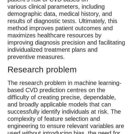
various clinical parameters, including
demographic data, medical history, and
results of diagnostic tests. Ultimately, this
method improves patient outcomes and
maximizes healthcare resources by
improving diagnosis precision and facilitating
individualized treatment plans and
preventive measures.
Research problem
The research problem in machine learning-
based CVD prediction centres on the
difficulty of creating precise, dependable,
and broadly applicable models that can
successfully identify individuals at risk. The
complexity of feature selection and
engineering to ensure relevant variables are
used without introducing bias, the need for