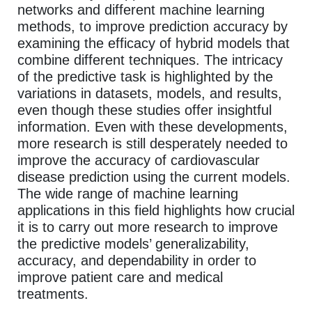
networks and different machine learning
methods, to improve prediction accuracy by
examining the efficacy of hybrid models that
combine different techniques. The intricacy
of the predictive task is highlighted by the
variations in datasets, models, and results,
even though these studies offer insightful
information. Even with these developments,
more research is still desperately needed to
improve the accuracy of cardiovascular
disease prediction using the current models.
The wide range of machine learning
applications in this field highlights how crucial
it is to carry out more research to improve
the predictive models’ generalizability,
accuracy, and dependability in order to
improve patient care and medical
treatments.