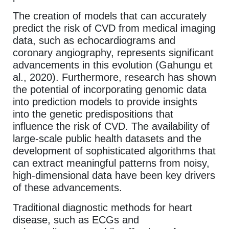
The creation of models that can accurately
predict the risk of CVD from medical imaging
data, such as echocardiograms and
coronary angiography, represents significant
advancements in this evolution (Gahungu et
al., 2020). Furthermore, research has shown
the potential of incorporating genomic data
into prediction models to provide insights
into the genetic predispositions that
influence the risk of CVD. The availability of
large-scale public health datasets and the
development of sophisticated algorithms that
can extract meaningful patterns from noisy,
high-dimensional data have been key drivers
of these advancements.
Traditional diagnostic methods for heart
disease, such as ECGs and