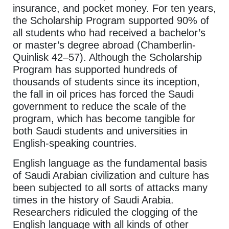
insurance, and pocket money. For ten years,
the Scholarship Program supported 90% of
all students who had received a bachelor’s
or master’s degree abroad (Chamberlin-
Quinlisk 42–57). Although the Scholarship
Program has supported hundreds of
thousands of students since its inception,
the fall in oil prices has forced the Saudi
government to reduce the scale of the
program, which has become tangible for
both Saudi students and universities in
English-speaking countries.
English language as the fundamental basis
of Saudi Arabian civilization and culture has
been subjected to all sorts of attacks many
times in the history of Saudi Arabia.
Researchers ridiculed the clogging of the
English language with all kinds of other