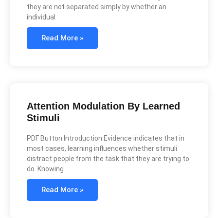
they are not separated simply by whether an
individual
Read More »
Attention Modulation By Learned
Stimuli
PDF Button Introduction Evidence indicates that in
most cases, learning influences whether stimuli
distract people from the task that they are trying to
do. Knowing
Read More »