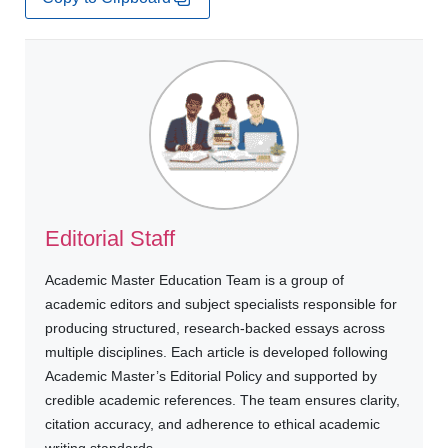
Editorial Staff
Academic Master Education Team is a group of
academic editors and subject specialists responsible for
producing structured, research-backed essays across
multiple disciplines. Each article is developed following
Academic Master’s Editorial Policy and supported by
credible academic references. The team ensures clarity,
citation accuracy, and adherence to ethical academic
writing standards