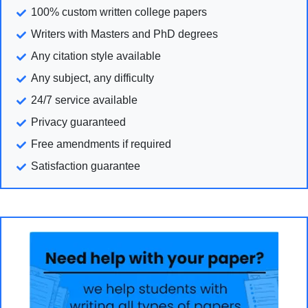
100% custom written college papers
Writers with Masters and PhD degrees
Any citation style available
Any subject, any difficulty
24/7 service available
Privacy guaranteed
Free amendments if required
Satisfaction guarantee