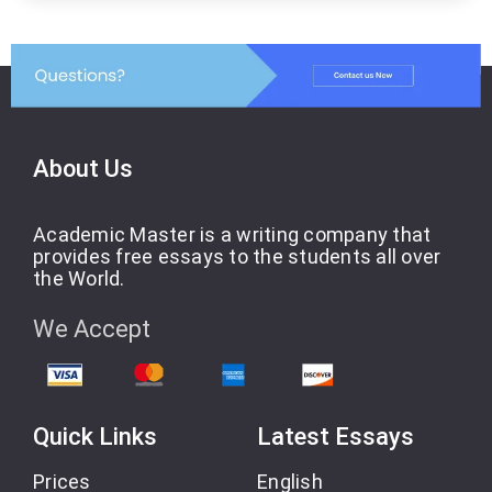
About Us
Academic Master is a writing company that
provides free essays to the students all over
the World.
We Accept
Quick Links
Latest Essays
Prices
English