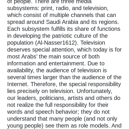
of people. There are three media
subsystems: print, radio, and television,
which consist of multiple channels that can
spread around Saudi Arabia and its regions.
Each subsystem fulfills its share of functions
in developing the patriotic culture of the
population (Al-Nasser1612). Television
deserves special attention, which today is for
most Arabs’ the main source of both
information and entertainment. Due to
availability, the audience of television is
several times larger than the audience of the
Internet. Therefore, the special responsibility
lies precisely on television. Unfortunately,
our leaders, politicians, artists and others do
not realize the full responsibility for their
words and speech behavior; they do not
understand that many people (and not only
young people) see them as role models. And