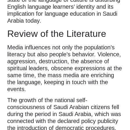
English language learners’ identity and its
implication for language education in Saudi
Arabia today.
Review of the Literature
Media influences not only the population’s
literacy but also people’s behavior. Violence,
aggression, destruction, the absence of
spiritual leaders, obscene expressions at the
same time, the mass media are enriching
the language, keeping in touch with the
events.
The growth of the national self-
consciousness of Saudi Arabian citizens fell
during the period in Saudi Arabia, which was
connected with the declared policy publicity
the introduction of democratic procedures.