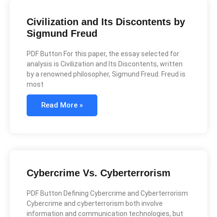
Civilization and Its Discontents by
Sigmund Freud
PDF Button For this paper, the essay selected for
analysis is Civilization and Its Discontents, written
by a renowned philosopher, Sigmund Freud. Freud is
most
Read More »
Cybercrime Vs. Cyberterrorism
PDF Button Defining Cybercrime and Cyberterrorism
Cybercrime and cyberterrorism both involve
information and communication technologies, but