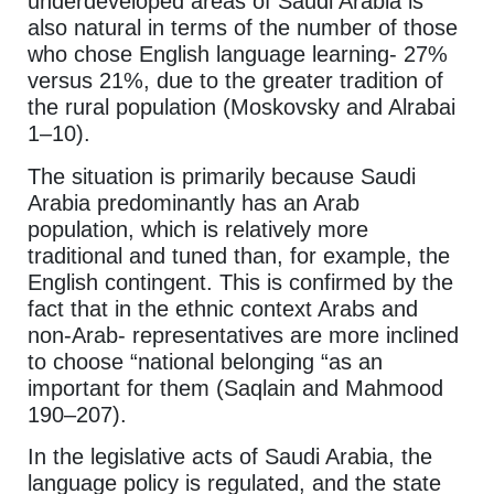
underdeveloped areas of Saudi Arabia is
also natural in terms of the number of those
who chose English language learning- 27%
versus 21%, due to the greater tradition of
the rural population (Moskovsky and Alrabai
1–10).
The situation is primarily because Saudi
Arabia predominantly has an Arab
population, which is relatively more
traditional and tuned than, for example, the
English contingent. This is confirmed by the
fact that in the ethnic context Arabs and
non-Arab- representatives are more inclined
to choose “national belonging “as an
important for them (Saqlain and Mahmood
190–207).
In the legislative acts of Saudi Arabia, the
language policy is regulated, and the state