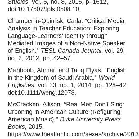
Studies
, vol. 5, no. 8, 2015, p. 1612,
doi:10.17507/tpls.0508.10.
Chamberlin-Quinlisk, Carla. “Critical Media
Analysis in Teacher Education: Exploring
Language-Learners’ Identity through
Mediated Images of a Non-Native Speaker
of English.”
TESL Canada Journal
, vol. 29,
no. 2, 2012, pp. 42–57.
Mahboob, Ahmar, and Tariq Elyas. “English
in the Kingdom of Saudi Arabia.”
World
Englishes
, vol. 33, no. 1, 2014, pp. 128–42,
doi:10.1111/weng.12073.
McCracken, Allison. “Real Men Don’t Sing:
Crooning in American Culture (Refiguring
American Music).”
Duke University Press
Books
, 2015,
https://www.theatlantic.com/sexes/archive/2013