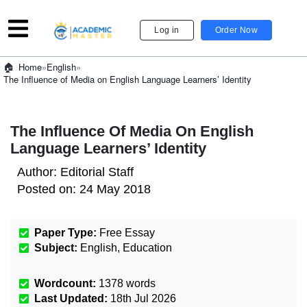
Log in
Order Now
»
English
»
Home
The Influence of Media on English Language Learners’ Identity
The Influence Of Media On English
Language Learners’ Identity
Author:
Editorial Staff
Posted on:
24 May 2018
Paper Type:
Free Essay
Subject:
English
,
Education
Wordcount:
1378
words
Last Updated:
18th Jul 2026