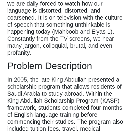
we are daily forced to watch how our
language is distorted, distorted, and
coarsened. It is on television with the culture
of speech that something unthinkable is
happening today (Mahboob and Elyas 1).
Constantly from the TV screens, we hear
many jargon, colloquial, brutal, and even
profanity.
Problem Description
In 2005, the late King Abdullah presented a
scholarship program that allows residents of
Saudi Arabia to study abroad. Within the
King Abdullah Scholarship Program (KASP)
framework, students completed four months
of English language training before
commencing their studies. The program also
included tuition fees, travel, medical