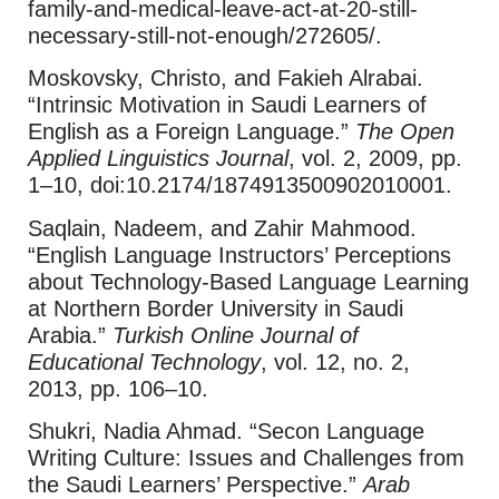
family-and-medical-leave-act-at-20-still-
necessary-still-not-enough/272605/.
Moskovsky, Christo, and Fakieh Alrabai.
“Intrinsic Motivation in Saudi Learners of
English as a Foreign Language.”
The Open
Applied Linguistics Journal
, vol. 2, 2009, pp.
1–10, doi:10.2174/1874913500902010001.
Saqlain, Nadeem, and Zahir Mahmood.
“English Language Instructors’ Perceptions
about Technology-Based Language Learning
at Northern Border University in Saudi
Arabia.”
Turkish Online Journal of
Educational Technology
, vol. 12, no. 2,
2013, pp. 106–10.
Shukri, Nadia Ahmad. “Secon Language
Writing Culture: Issues and Challenges from
the Saudi Learners’ Perspective.”
Arab