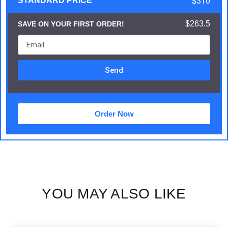
$310
STANDARD PRICE
$263.5
SAVE ON YOUR FIRST ORDER!
Send
Order Now
YOU MAY ALSO LIKE