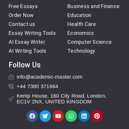
Free Essays
Business and Finance
Order Now
Education
Contact us
Health Care
Essay Writing Tools
Economics
AI Essay Writer
Computer Science
AI Writing Tools
Technology
Follow Us
info@academic-master.com
+44 7380 371664
Kemp House, 160 City Road, London,
EC1V 2NX, UNITED KINGDOM