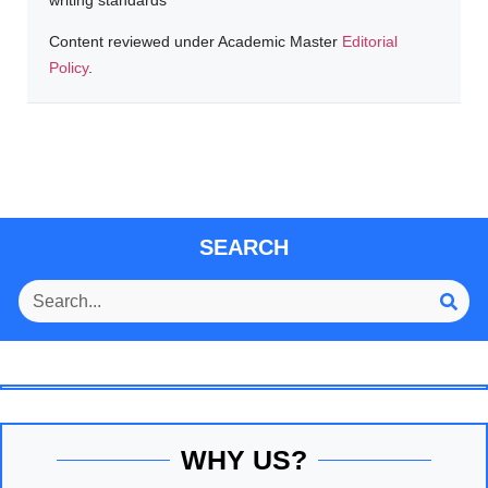
Content reviewed under Academic Master
Editorial
Policy
.
SEARCH
WHY US?