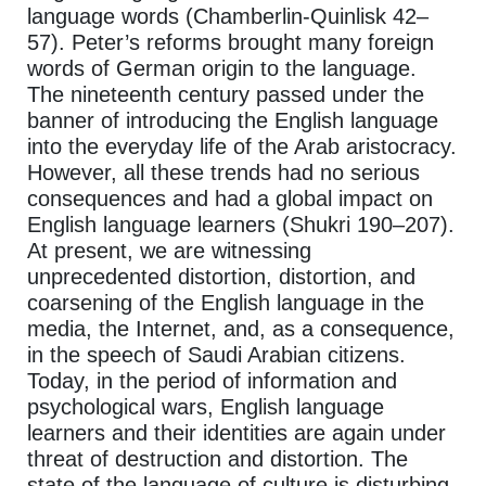
language words (Chamberlin-Quinlisk 42–
57). Peter’s reforms brought many foreign
words of German origin to the language.
The nineteenth century passed under the
banner of introducing the English language
into the everyday life of the Arab aristocracy.
However, all these trends had no serious
consequences and had a global impact on
English language learners (Shukri 190–207).
At present, we are witnessing
unprecedented distortion, distortion, and
coarsening of the English language in the
media, the Internet, and, as a consequence,
in the speech of Saudi Arabian citizens.
Today, in the period of information and
psychological wars, English language
learners and their identities are again under
threat of destruction and distortion. The
state of the language of culture is disturbing