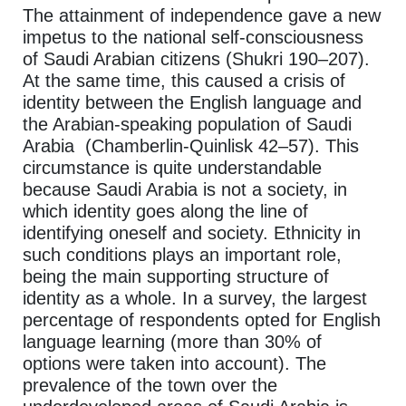
The attainment of independence gave a new
impetus to the national self-consciousness
of Saudi Arabian citizens (Shukri 190–207).
At the same time, this caused a crisis of
identity between the English language and
the Arabian-speaking population of Saudi
Arabia (Chamberlin-Quinlisk 42–57). This
circumstance is quite understandable
because Saudi Arabia is not a society, in
which identity goes along the line of
identifying oneself and society. Ethnicity in
such conditions plays an important role,
being the main supporting structure of
identity as a whole. In a survey, the largest
percentage of respondents opted for English
language learning (more than 30% of
options were taken into account). The
prevalence of the town over the