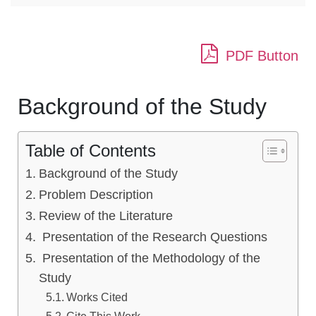
PDF Button
Background of the Study
Table of Contents
Background of the Study
Problem Description
Review of the Literature
Presentation of the Research Questions
Presentation of the Methodology of the
Study
Works Cited