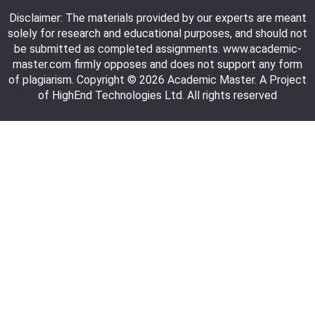
Disclaimer: The materials provided by our experts are meant
solely for research and educational purposes, and should not
be submitted as completed assignments. www.academic-
master.com firmly opposes and does not support any form
of plagiarism. Copyright © 2026 Academic Master. A Project
of HighEnd Technologies Ltd. All rights reserved