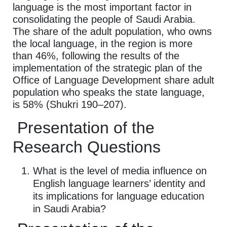
language is the most important factor in
consolidating the people of Saudi Arabia.
The share of the adult population, who owns
the local language, in the region is more
than 46%, following the results of the
implementation of the strategic plan of the
Office of Language Development share adult
population who speaks the state language,
is 58% (Shukri 190–207).
Presentation of the
Research Questions
What is the level of media influence on
English language learners’ identity and
its implications for language education
in Saudi Arabia?