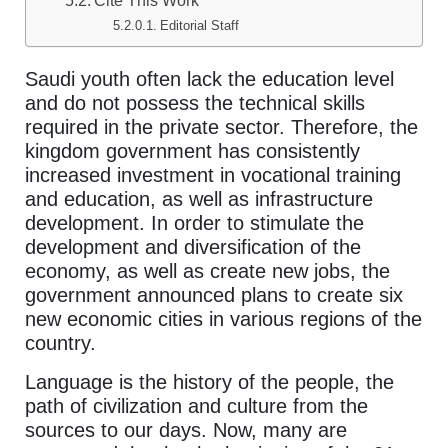
Cite This Work
Editorial Staff
Saudi youth often lack the education level
and do not possess the technical skills
required in the private sector. Therefore, the
kingdom government has consistently
increased investment in vocational training
and education, as well as infrastructure
development. In order to stimulate the
development and diversification of the
economy, as well as create new jobs, the
government announced plans to create six
new economic cities in various regions of the
country.
Language is the history of the people, the
path of civilization and culture from the
sources to our days. Now, many are