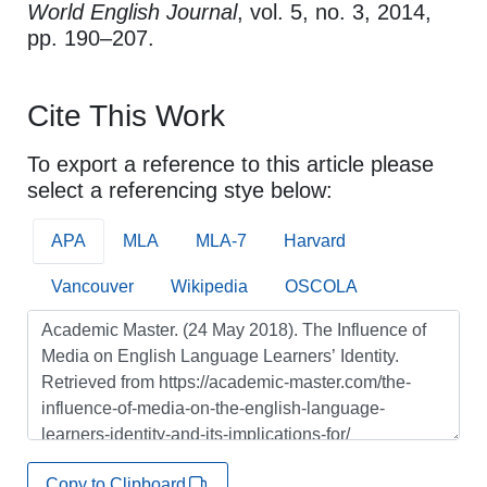
World English Journal
, vol. 5, no. 3, 2014,
pp. 190–207.
Cite This Work
To export a reference to this article please
select a referencing stye below:
APA
MLA
MLA-7
Harvard
Vancouver
Wikipedia
OSCOLA
Copy to Clipboard