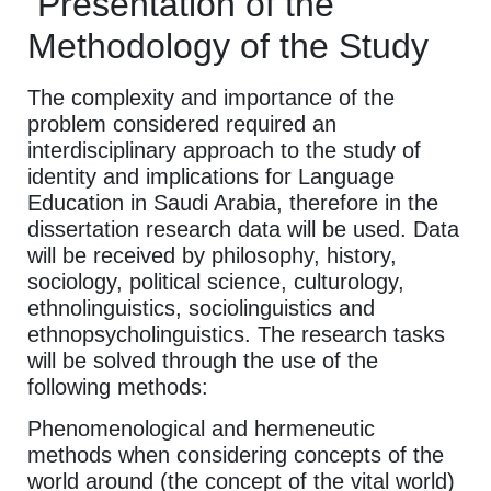
Presentation of the
Methodology of the Study
The complexity and importance of the
problem considered required an
interdisciplinary approach to the study of
identity and implications for Language
Education in Saudi Arabia, therefore in the
dissertation research data will be used. Data
will be received by philosophy, history,
sociology, political science, culturology,
ethnolinguistics, sociolinguistics and
ethnopsycholinguistics. The research tasks
will be solved through the use of the
following methods:
Phenomenological and hermeneutic
methods when considering concepts of the
world around (the concept of the vital world)