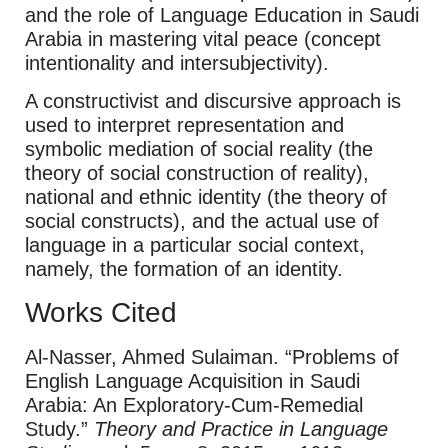
and the role of Language Education in Saudi
Arabia in mastering vital peace (concept
intentionality and intersubjectivity).
A constructivist and discursive approach is
used to interpret representation and
symbolic mediation of social reality (the
theory of social construction of reality),
national and ethnic identity (the theory of
social constructs), and the actual use of
language in a particular social context,
namely, the formation of an identity.
Works Cited
Al-Nasser, Ahmed Sulaiman. “Problems of
English Language Acquisition in Saudi
Arabia: An Exploratory-Cum-Remedial
Study.”
Theory and Practice in Language