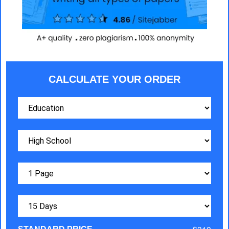
CALCULATE YOUR ORDER