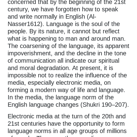
concerned that by the beginning of the 21st
century, we have forgotten how to speak
and write normally in English (Al-
Nasser1612). Language is the soul of the
people. By its nature, it cannot but reflect
what is happening to man and around man.
The coarsening of the language, its apparent
impoverishment, and the decline in the tone
of communication all indicate our spiritual
and moral degradation. At present, it is
impossible not to realize the influence of the
media, especially electronic media, on
forming a modern way of life and language.
In the media, the language norm of the
English language changes (Shukri 190–207).
Electronic media at the turn of the 20th and
21st centuries have the opportunity to form
language norms in all age groups of millions