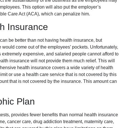
ffect the sustainability of the business as the employees may
re employees. This option will also put the employer’s
able Care Act (ACA), which can penalize him.
h Insurance
an be better than not having health insurance, but
ce would come out of the employees’ pockets. Unfortunately,
s extremely expensive, and salaried people cannot afford to
alth insurance will not provide them much relief. This will
ensive health insurance covers a wide variety of health
limit or use a health care service that is not covered by this
ount that is not covered by the insurance. This amount can
hic Plan
gests, provides fewer benefits than normal health insurance
ne, cancer care, drug addiction treatment, maternity care,