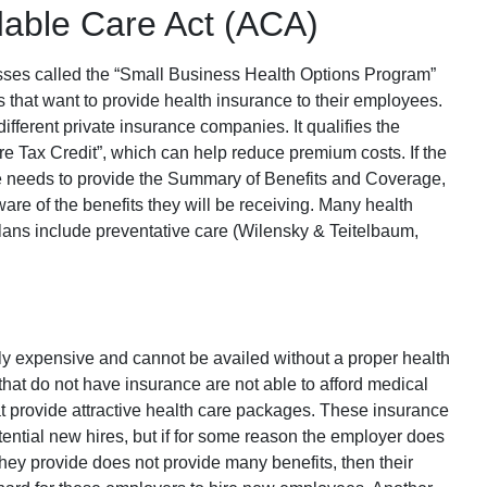
dable Care Act (ACA)
sses called the “Small Business Health Options Program”
that want to provide health insurance to their employees.
ifferent private insurance companies. It qualifies the
e Tax Credit”, which can help reduce premium costs. If the
he needs to provide the Summary of Benefits and Coverage,
are of the benefits they will be receiving. Many health
plans include preventative care (Wilensky & Teitelbaum,
y expensive and cannot be availed without a proper health
hat do not have insurance are not able to afford medical
hat provide attractive health care packages. These insurance
ential new hires, but if for some reason the employer does
they provide does not provide many benefits, then their