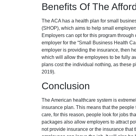
Benefits Of The Affor
The ACA has a health plan for small busine
(SHOP), which aims to help small employers 
Employers can opt for this program through d
employer for the “Small Business Health Car
employer is providing the insurance, then 
which will allow the employees to be fully aw
plans cost the individual nothing, as these 
2019).
Conclusion
The American healthcare system is extremel
insurance plan. This means that the people t
care, for this reason, people look for jobs t
packages also allow employers to attract pot
not provide insurance or the insurance that 