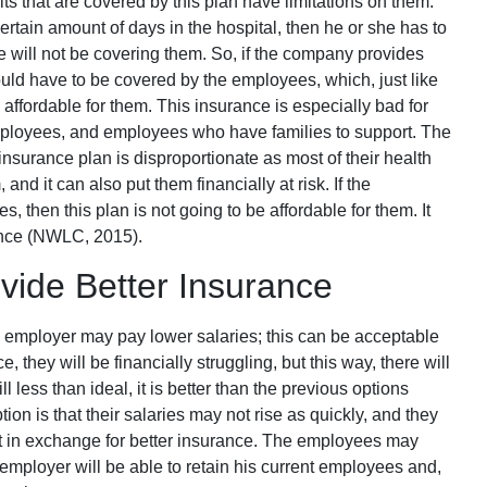
its that are covered by this plan have limitations on them.
ertain amount of days in the hospital, then he or she has to
e will not be covering them. So, if the company provides
uld have to be covered by the employees, which, just like
affordable for them. This insurance is especially bad for
mployees, and employees who have families to support. The
nsurance plan is disproportionate as most of their health
nd it can also put them financially at risk. If the
 then this plan is not going to be affordable for them. It
ance (NWLC, 2015).
ide Better Insurance
 employer may pay lower salaries; this can be acceptable
 they will be financially struggling, but this way, there will
ill less than ideal, it is better than the previous options
on is that their salaries may not rise as quickly, and they
t in exchange for better insurance. The employees may
employer will be able to retain his current employees and,