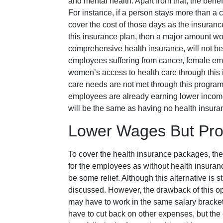
and mental health. Apart from that, the benef
For instance, if a person stays more than a c
cover the cost of those days as the insuranc
this insurance plan, then a major amount wo
comprehensive health insurance, will not be 
employees suffering from cancer, female e
women’s access to health care through this i
care needs are not met through this program, a
employees are already earning lower incomes,
will be the same as having no health insur
Lower Wages But Prov
To cover the health insurance packages, the
for the employees as without health insurance,
be some relief. Although this alternative is st
discussed. However, the drawback of this opti
may have to work in the same salary bracke
have to cut back on other expenses, but the 