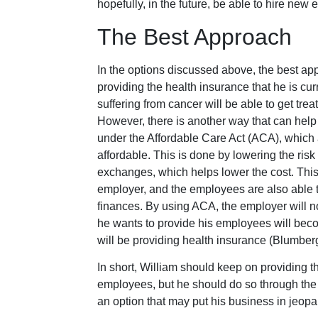
hopefully, in the future, be able to hire new
The Best Approach
In the options discussed above, the best ap
providing the health insurance that he is cur
suffering from cancer will be able to get tr
However, there is another way that can help 
under the Affordable Care Act (ACA), which
affordable. This is done by lowering the ris
exchanges, which helps lower the cost. This 
employer, and the employees are also able t
finances. By using ACA, the employer will 
he wants to provide his employees will beco
will be providing health insurance (Blumberg 
In short, William should keep on providing th
employees, but he should do so through the 
an option that may put his business in jeopa