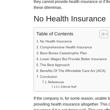
they cannot provide health insurance or if th
these dilemmas.
No Health Insurance
Table of Contents
No Health Insurance
Comprehensive Health Insurance
Bare-Bones Catastrophic Plan
Lower Wages But Provide Better Insurance
The Best Approach
Benefits Of The Affordable Care Act (ACA)
Conclusion
References
Editorial Staff
If the company is, for some reason, unable t
providing health insurance altogether. This 