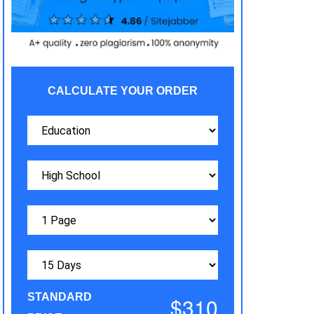
CALCULATE YOUR ORDER
STANDARD
$310