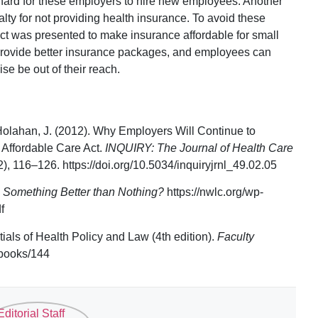
e hard for these employers to hire new employees. Another
alty for not providing health insurance. To avoid these
ct was presented to make insurance affordable for small
rovide better insurance packages, and employees can
se be out of their reach.
 Holahan, J. (2012). Why Employers Will Continue to
 Affordable Care Act.
INQUIRY: The Journal of Health Care
2), 116–126. https://doi.org/10.5034/inquiryjrnl_49.02.05
s Something Better than Nothing?
https://nwlc.org/wp-
f
tials of Health Policy and Law (4th edition).
Faculty
/books/144