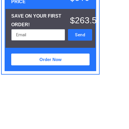
PRICE
SAVE ON YOUR FIRST
$263.5
ORDER!
Send
Order Now