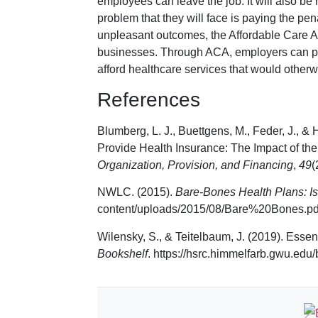
employees can leave the job. It will also b
problem that they will face is paying the pen
unpleasant outcomes, the Affordable Care A
businesses. Through ACA, employers can p
afford healthcare services that would otherwi
References
Blumberg, L. J., Buettgens, M., Feder, J., &
Provide Health Insurance: The Impact of the
Organization, Provision, and Financing
,
49
(
NWLC. (2015).
Bare-Bones Health Plans: I
content/uploads/2015/08/Bare%20Bones.pd
Wilensky, S., & Teitelbaum, J. (2019). Essen
Bookshelf
. https://hsrc.himmelfarb.gwu.edu