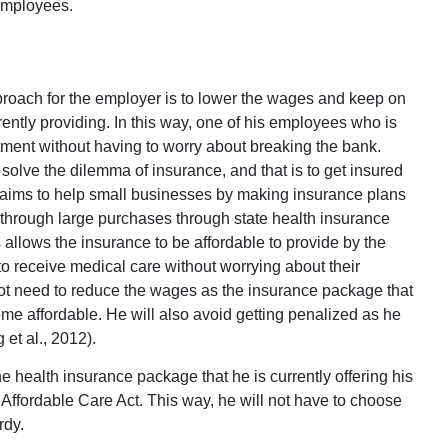
 employees.
proach for the employer is to lower the wages and keep on
rently providing. In this way, one of his employees who is
eatment without having to worry about breaking the bank.
solve the dilemma of insurance, and that is to get insured
 aims to help small businesses by making insurance plans
k through large purchases through state health insurance
allows the insurance to be affordable to provide by the
o receive medical care without worrying about their
not need to reduce the wages as the insurance package that
me affordable. He will also avoid getting penalized as he
et al., 2012).
e health insurance package that he is currently offering his
Affordable Care Act. This way, he will not have to choose
rdy.