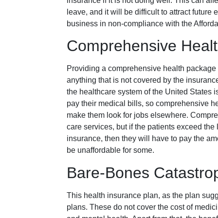
insurance if it is not doing well. This can a
leave, and it will be difficult to attract futu
business in non-compliance with the Afford
Comprehensive Healt
Providing a comprehensive health package c
anything that is not covered by the insuran
the healthcare system of the United States i
pay their medical bills, so comprehensive he
make them look for jobs elsewhere. Compreh
care services, but if the patients exceed the 
insurance, then they will have to pay the am
be unaffordable for some.
Bare-Bones Catastrop
This health insurance plan, as the plan sug
plans. These do not cover the cost of medici