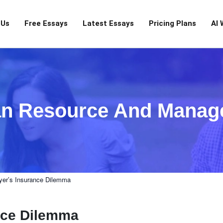
 Us
Free Essays
Latest Essays
Pricing Plans
AI 
n Resource And Manag
er’s Insurance Dilemma
nce Dilemma