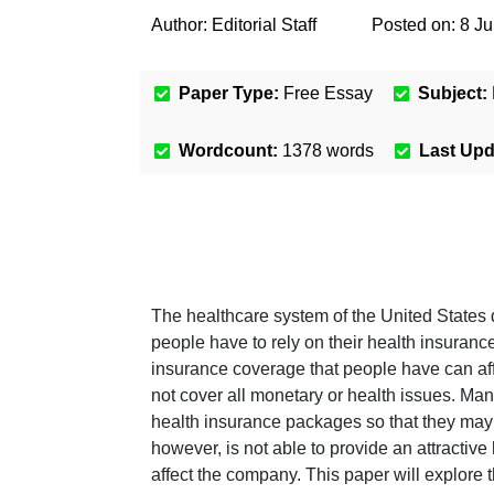
Author:
Editorial Staff
Posted on:
8 J
Paper Type:
Free Essay
Subject:
Wordcount:
1378
words
Last Up
The healthcare system of the United States 
people have to rely on their health insurance
insurance coverage that people have can affe
not cover all monetary or health issues. Man
health insurance packages so that they may 
however, is not able to provide an attracti
affect the company. This paper will explore