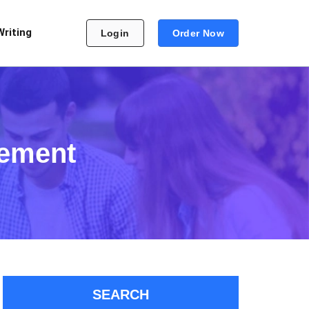
Writing
Login
Order Now
ement
SEARCH