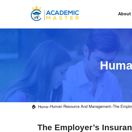
About
Huma
»
Human Resource And Management
»
The Employ
Home
The Employer’s Insura