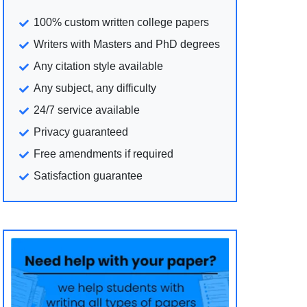
100% custom written college papers
Writers with Masters and PhD degrees
Any citation style available
Any subject, any difficulty
24/7 service available
Privacy guaranteed
Free amendments if required
Satisfaction guarantee