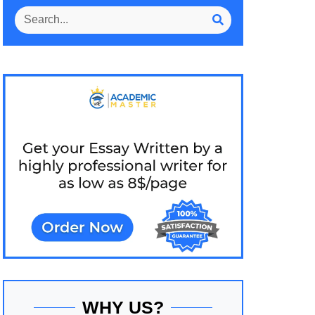
WHY US?