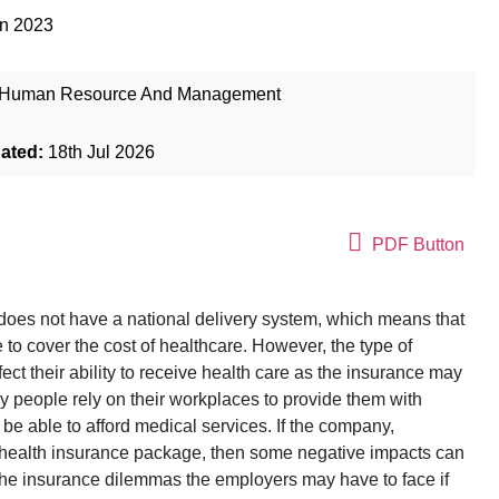
un 2023
Human Resource And Management
dated:
18th Jul 2026
PDF Button
does not have a national delivery system, which means that
 to cover the cost of healthcare. However, the type of
ct their ability to receive health care as the insurance may
y people rely on their workplaces to provide them with
be able to afford medical services. If the company,
ve health insurance package, then some negative impacts can
 the insurance dilemmas the employers may have to face if