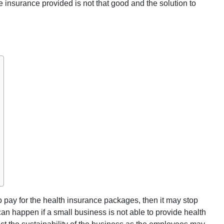
e insurance provided is not that good and the solution to
o pay for the health insurance packages, then it may stop
can happen if a small business is not able to provide health