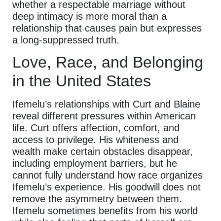
whether a respectable marriage without
deep intimacy is more moral than a
relationship that causes pain but expresses
a long-suppressed truth.
Love, Race, and Belonging
in the United States
Ifemelu’s relationships with Curt and Blaine
reveal different pressures within American
life. Curt offers affection, comfort, and
access to privilege. His whiteness and
wealth make certain obstacles disappear,
including employment barriers, but he
cannot fully understand how race organizes
Ifemelu’s experience. His goodwill does not
remove the asymmetry between them.
Ifemelu sometimes benefits from his world