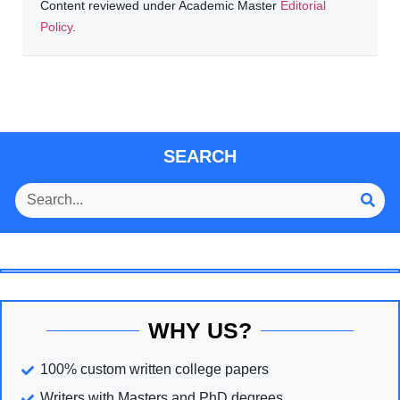
Content reviewed under Academic Master
Editorial
Policy
.
SEARCH
WHY US?
100% custom written college papers
Writers with Masters and PhD degrees