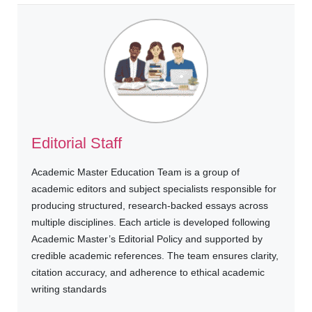
Editorial Staff
Academic Master Education Team is a group of
academic editors and subject specialists responsible for
producing structured, research-backed essays across
multiple disciplines. Each article is developed following
Academic Master’s Editorial Policy and supported by
credible academic references. The team ensures clarity,
citation accuracy, and adherence to ethical academic
writing standards