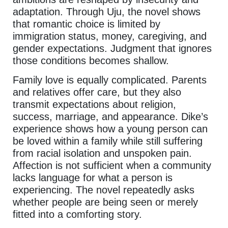
adaptation. Through Uju, the novel shows
that romantic choice is limited by
immigration status, money, caregiving, and
gender expectations. Judgment that ignores
those conditions becomes shallow.
Family love is equally complicated. Parents
and relatives offer care, but they also
transmit expectations about religion,
success, marriage, and appearance. Dike’s
experience shows how a young person can
be loved within a family while still suffering
from racial isolation and unspoken pain.
Affection is not sufficient when a community
lacks language for what a person is
experiencing. The novel repeatedly asks
whether people are being seen or merely
fitted into a comforting story.