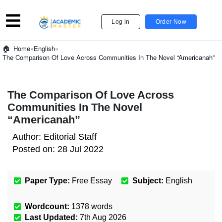
Log in
Order Now
»
English
»
Home
The Comparison Of Love Across Communities In The Novel “Americanah”
The Comparison Of Love Across
Communities In The Novel
“Americanah”
Author:
Editorial Staff
Posted on:
28 Jul 2022
Paper Type:
Free Essay
Subject:
English
Wordcount:
1378
words
Last Updated:
7th Aug 2026