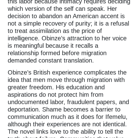
this labor because intimacy requires deciding
which version of the self can speak. Her
decision to abandon an American accent is
not a simple recovery of purity; it is a refusal
to treat assimilation as the price of
intelligence. Obinze’s attraction to her voice
is meaningful because it recalls a
relationship formed before migration
demanded constant translation.
Obinze’s British experience complicates the
idea that men move through migration with
greater freedom. His education and
aspirations do not protect him from
undocumented labor, fraudulent papers, and
deportation. Shame becomes a barrier to
communication much as it does for Ifemelu,
although their experiences are not identical.
The novel links love to the ability to tell the