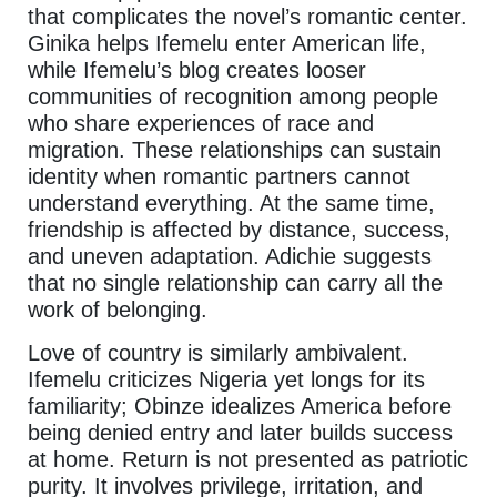
that complicates the novel’s romantic center.
Ginika helps Ifemelu enter American life,
while Ifemelu’s blog creates looser
communities of recognition among people
who share experiences of race and
migration. These relationships can sustain
identity when romantic partners cannot
understand everything. At the same time,
friendship is affected by distance, success,
and uneven adaptation. Adichie suggests
that no single relationship can carry all the
work of belonging.
Love of country is similarly ambivalent.
Ifemelu criticizes Nigeria yet longs for its
familiarity; Obinze idealizes America before
being denied entry and later builds success
at home. Return is not presented as patriotic
purity. It involves privilege, irritation, and