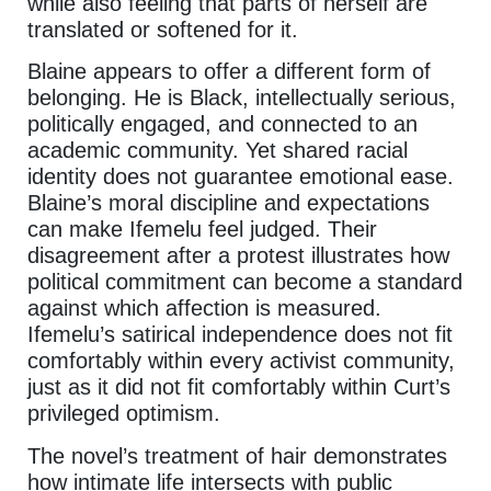
while also feeling that parts of herself are
translated or softened for it.
Blaine appears to offer a different form of
belonging. He is Black, intellectually serious,
politically engaged, and connected to an
academic community. Yet shared racial
identity does not guarantee emotional ease.
Blaine’s moral discipline and expectations
can make Ifemelu feel judged. Their
disagreement after a protest illustrates how
political commitment can become a standard
against which affection is measured.
Ifemelu’s satirical independence does not fit
comfortably within every activist community,
just as it did not fit comfortably within Curt’s
privileged optimism.
The novel’s treatment of hair demonstrates
how intimate life intersects with public