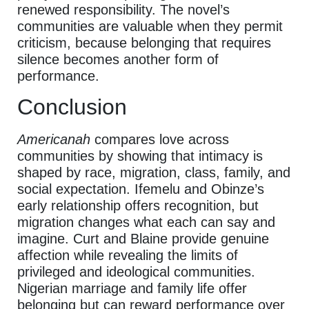
renewed responsibility. The novel’s
communities are valuable when they permit
criticism, because belonging that requires
silence becomes another form of
performance.
Conclusion
Americanah
compares love across
communities by showing that intimacy is
shaped by race, migration, class, family, and
social expectation. Ifemelu and Obinze’s
early relationship offers recognition, but
migration changes what each can say and
imagine. Curt and Blaine provide genuine
affection while revealing the limits of
privileged and ideological communities.
Nigerian marriage and family life offer
belonging but can reward performance over