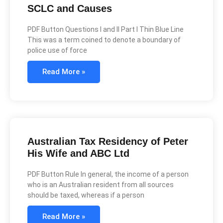
SCLC and Causes
PDF Button Questions I and II Part I Thin Blue Line
This was a term coined to denote a boundary of
police use of force
Read More »
Australian Tax Residency of Peter
His Wife and ABC Ltd
PDF Button Rule In general, the income of a person
who is an Australian resident from all sources
should be taxed, whereas if a person
Read More »