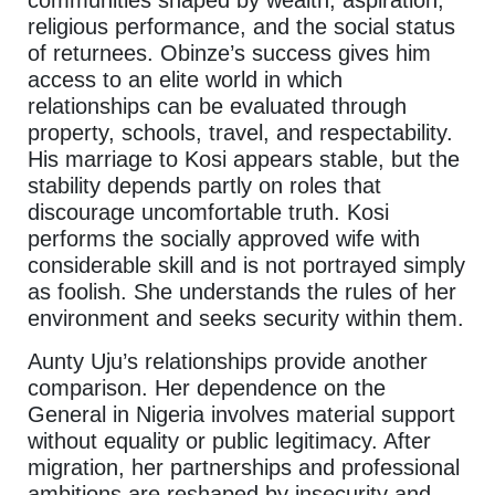
communities shaped by wealth, aspiration,
religious performance, and the social status
of returnees. Obinze’s success gives him
access to an elite world in which
relationships can be evaluated through
property, schools, travel, and respectability.
His marriage to Kosi appears stable, but the
stability depends partly on roles that
discourage uncomfortable truth. Kosi
performs the socially approved wife with
considerable skill and is not portrayed simply
as foolish. She understands the rules of her
environment and seeks security within them.
Aunty Uju’s relationships provide another
comparison. Her dependence on the
General in Nigeria involves material support
without equality or public legitimacy. After
migration, her partnerships and professional
ambitions are reshaped by insecurity and