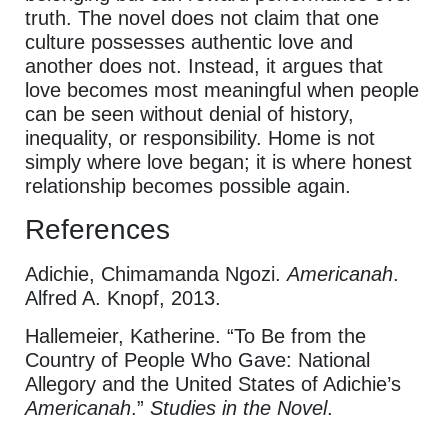
truth. The novel does not claim that one
culture possesses authentic love and
another does not. Instead, it argues that
love becomes most meaningful when people
can be seen without denial of history,
inequality, or responsibility. Home is not
simply where love began; it is where honest
relationship becomes possible again.
References
Adichie, Chimamanda Ngozi.
Americanah
.
Alfred A. Knopf, 2013.
Hallemeier, Katherine. “To Be from the
Country of People Who Gave: National
Allegory and the United States of Adichie’s
Americanah
.”
Studies in the Novel
.