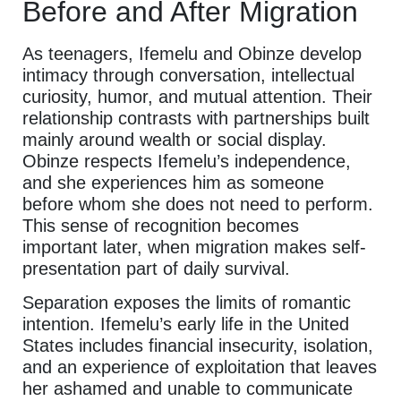
Before and After Migration
As teenagers, Ifemelu and Obinze develop
intimacy through conversation, intellectual
curiosity, humor, and mutual attention. Their
relationship contrasts with partnerships built
mainly around wealth or social display.
Obinze respects Ifemelu’s independence,
and she experiences him as someone
before whom she does not need to perform.
This sense of recognition becomes
important later, when migration makes self-
presentation part of daily survival.
Separation exposes the limits of romantic
intention. Ifemelu’s early life in the United
States includes financial insecurity, isolation,
and an experience of exploitation that leaves
her ashamed and unable to communicate