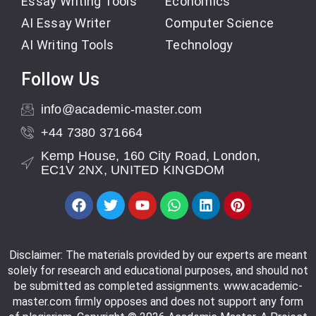
Essay Writing Tools
Economics
AI Essay Writer
Computer Science
AI Writing Tools
Technology
Follow Us
info@academic-master.com
+44 7380 371664
Kemp House, 160 City Road, London,
EC1V 2NX, UNITED KINGDOM
Disclaimer: The materials provided by our experts are meant
solely for research and educational purposes, and should not
be submitted as completed assignments. www.academic-
master.com firmly opposes and does not support any form