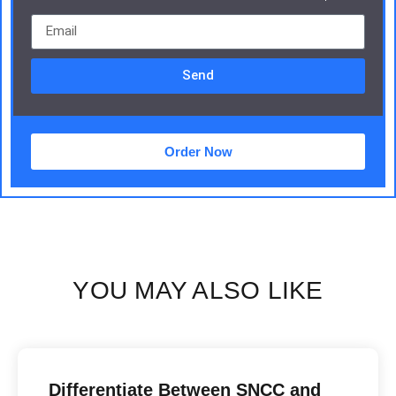
Send
Order Now
YOU MAY ALSO LIKE
Differentiate Between SNCC and