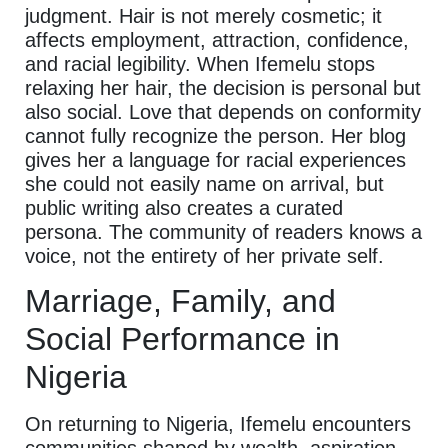
judgment. Hair is not merely cosmetic; it
affects employment, attraction, confidence,
and racial legibility. When Ifemelu stops
relaxing her hair, the decision is personal but
also social. Love that depends on conformity
cannot fully recognize the person. Her blog
gives her a language for racial experiences
she could not easily name on arrival, but
public writing also creates a curated
persona. The community of readers knows a
voice, not the entirety of her private self.
Marriage, Family, and
Social Performance in
Nigeria
On returning to Nigeria, Ifemelu encounters