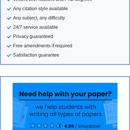
Any citation style available
Any subject, any difficulty
24/7 service available
Privacy guaranteed
Free amendments if required
Satisfaction guarantee