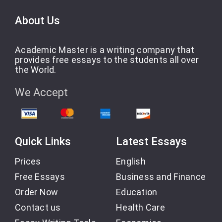
About Us
Academic Master is a writing company that
provides free essays to the students all over
the World.
We Accept
Quick Links
Latest Essays
Prices
English
Free Essays
Business and Finance
Order Now
Education
Contact us
Health Care