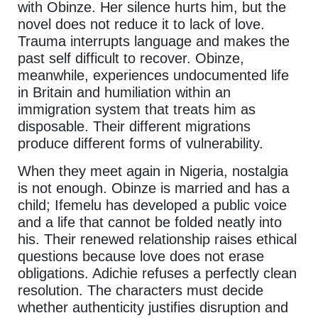
with Obinze. Her silence hurts him, but the
novel does not reduce it to lack of love.
Trauma interrupts language and makes the
past self difficult to recover. Obinze,
meanwhile, experiences undocumented life
in Britain and humiliation within an
immigration system that treats him as
disposable. Their different migrations
produce different forms of vulnerability.
When they meet again in Nigeria, nostalgia
is not enough. Obinze is married and has a
child; Ifemelu has developed a public voice
and a life that cannot be folded neatly into
his. Their renewed relationship raises ethical
questions because love does not erase
obligations. Adichie refuses a perfectly clean
resolution. The characters must decide
whether authenticity justifies disruption and