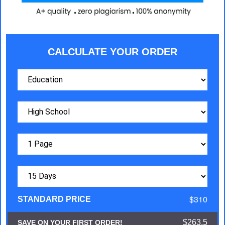
CALCULATE YOUR ORDER
$310
STANDARD PRICE
$263.5
SAVE ON YOUR FIRST ORDER!