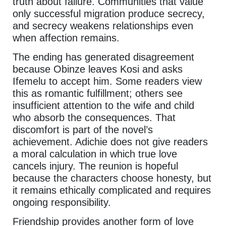
truth about failure. Communities that value
only successful migration produce secrecy,
and secrecy weakens relationships even
when affection remains.
The ending has generated disagreement
because Obinze leaves Kosi and asks
Ifemelu to accept him. Some readers view
this as romantic fulfillment; others see
insufficient attention to the wife and child
who absorb the consequences. That
discomfort is part of the novel’s
achievement. Adichie does not give readers
a moral calculation in which true love
cancels injury. The reunion is hopeful
because the characters choose honesty, but
it remains ethically complicated and requires
ongoing responsibility.
Friendship provides another form of love