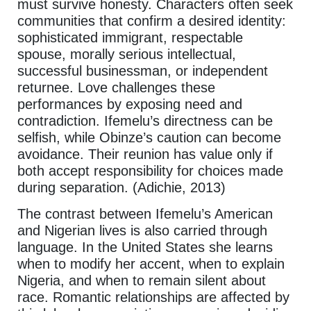
must survive honesty. Characters often seek
communities that confirm a desired identity:
sophisticated immigrant, respectable
spouse, morally serious intellectual,
successful businessman, or independent
returnee. Love challenges these
performances by exposing need and
contradiction. Ifemelu’s directness can be
selfish, while Obinze’s caution can become
avoidance. Their reunion has value only if
both accept responsibility for choices made
during separation. (Adichie, 2013)
The contrast between Ifemelu’s American
and Nigerian lives is also carried through
language. In the United States she learns
when to modify her accent, when to explain
Nigeria, and when to remain silent about
race. Romantic relationships are affected by