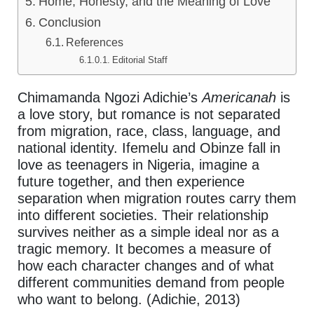
Home, Honesty, and the Meaning of Love
Conclusion
References
Editorial Staff
Chimamanda Ngozi Adichie’s
Americanah
is
a love story, but romance is not separated
from migration, race, class, language, and
national identity. Ifemelu and Obinze fall in
love as teenagers in Nigeria, imagine a
future together, and then experience
separation when migration routes carry them
into different societies. Their relationship
survives neither as a simple ideal nor as a
tragic memory. It becomes a measure of
how each character changes and of what
different communities demand from people
who want to belong. (Adichie, 2013)