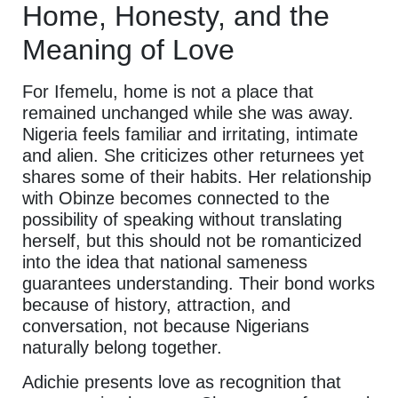
Home, Honesty, and the
Meaning of Love
For Ifemelu, home is not a place that
remained unchanged while she was away.
Nigeria feels familiar and irritating, intimate
and alien. She criticizes other returnees yet
shares some of their habits. Her relationship
with Obinze becomes connected to the
possibility of speaking without translating
herself, but this should not be romanticized
into the idea that national sameness
guarantees understanding. Their bond works
because of history, attraction, and
conversation, not because Nigerians
naturally belong together.
Adichie presents love as recognition that