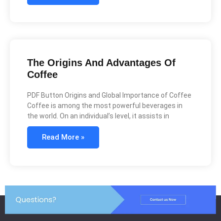
The Origins And Advantages Of
Coffee
PDF Button Origins and Global Importance of Coffee
Coffee is among the most powerful beverages in
the world. On an individual’s level, it assists in
Read More »