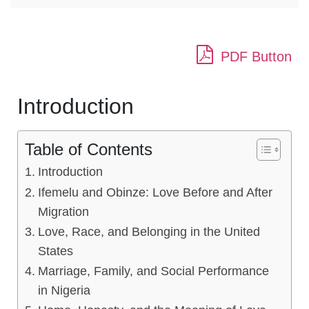
PDF Button
Introduction
Table of Contents
Introduction
Ifemelu and Obinze: Love Before and After
Migration
Love, Race, and Belonging in the United
States
Marriage, Family, and Social Performance
in Nigeria