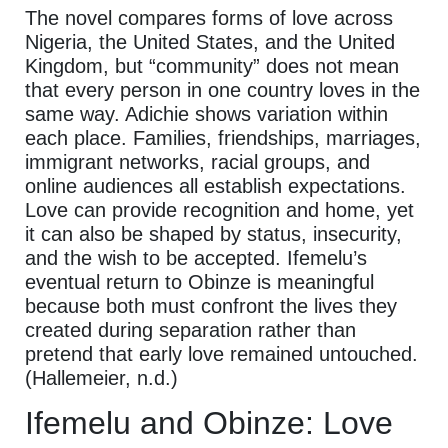
The novel compares forms of love across
Nigeria, the United States, and the United
Kingdom, but “community” does not mean
that every person in one country loves in the
same way. Adichie shows variation within
each place. Families, friendships, marriages,
immigrant networks, racial groups, and
online audiences all establish expectations.
Love can provide recognition and home, yet
it can also be shaped by status, insecurity,
and the wish to be accepted. Ifemelu’s
eventual return to Obinze is meaningful
because both must confront the lives they
created during separation rather than
pretend that early love remained untouched.
(Hallemeier, n.d.)
Ifemelu and Obinze: Love