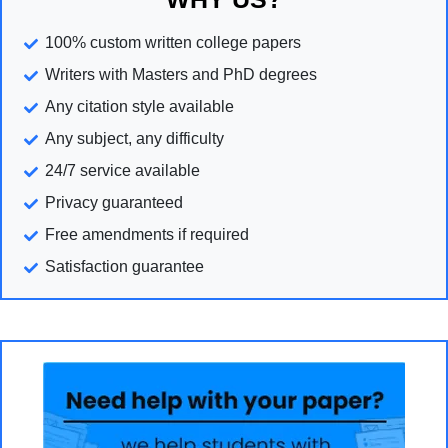
100% custom written college papers
Writers with Masters and PhD degrees
Any citation style available
Any subject, any difficulty
24/7 service available
Privacy guaranteed
Free amendments if required
Satisfaction guarantee