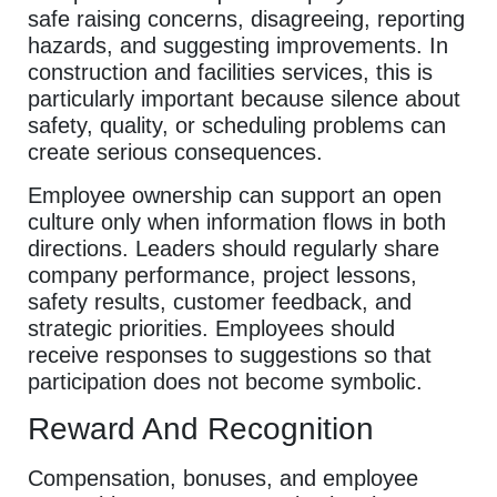
safe raising concerns, disagreeing, reporting
hazards, and suggesting improvements. In
construction and facilities services, this is
particularly important because silence about
safety, quality, or scheduling problems can
create serious consequences.
Employee ownership can support an open
culture only when information flows in both
directions. Leaders should regularly share
company performance, project lessons,
safety results, customer feedback, and
strategic priorities. Employees should
receive responses to suggestions so that
participation does not become symbolic.
Reward And Recognition
Compensation, bonuses, and employee