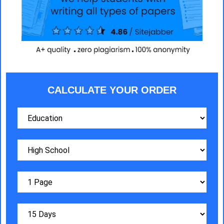
CALCULATE YOUR ORDER