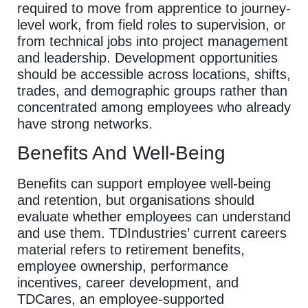
required to move from apprentice to journey-
level work, from field roles to supervision, or
from technical jobs into project management
and leadership. Development opportunities
should be accessible across locations, shifts,
trades, and demographic groups rather than
concentrated among employees who already
have strong networks.
Benefits And Well-Being
Benefits can support employee well-being
and retention, but organisations should
evaluate whether employees can understand
and use them. TDIndustries’ current careers
material refers to retirement benefits,
employee ownership, performance
incentives, career development, and
TDCares, an employee-supported