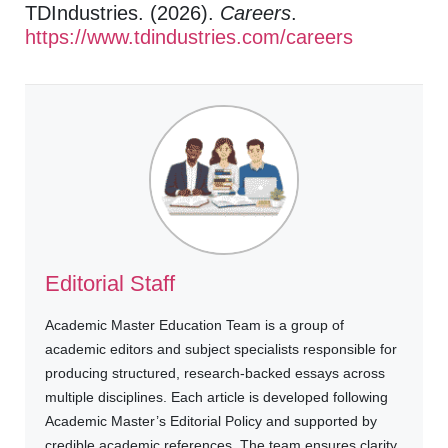
TDIndustries. (2026).
Careers
.
https://www.tdindustries.com/careers
Editorial Staff
Academic Master Education Team is a group of
academic editors and subject specialists responsible for
producing structured, research-backed essays across
multiple disciplines. Each article is developed following
Academic Master’s Editorial Policy and supported by
credible academic references. The team ensures clarity,