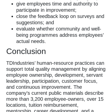
give employees time and authority to
participate in improvement;
close the feedback loop on surveys and
suggestions; and
evaluate whether community and well-
being programmes address employees’
actual needs.
Conclusion
TDIndustries’ human-resource practices can
support total quality management by aligning
employee ownership, development, servant
leadership, participation, customer focus,
and continuous improvement. The
company’s current public materials describe
more than 3,200 employee-owners, over 15
locations, tuition reimbursement,
mentorship, career development, and a