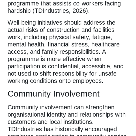
programme that assists co-workers facing
hardship (TDIndustries, 2026).
Well-being initiatives should address the
actual risks of construction and facilities
work, including physical safety, fatigue,
mental health, financial stress, healthcare
access, and family responsibilities. A
programme is more effective when
participation is confidential, accessible, and
not used to shift responsibility for unsafe
working conditions onto employees.
Community Involvement
Community involvement can strengthen
organisational identity and relationships with
customers and local institutions.
TDIndustries has historically encouraged