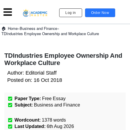
Log in
Order Now
»
Business and Finance
»
Home
TDIndustries Employee Ownership and Workplace Culture
TDIndustries Employee Ownership And
Workplace Culture
Author:
Editorial Staff
Posted on:
16 Oct 2018
Paper Type:
Free Essay
Subject:
Business and Finance
Wordcount:
1378
words
Last Updated:
6th Aug 2026