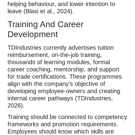
helping behaviour, and lower intention to
leave (Blasi et al., 2024).
Training And Career
Development
TDIndustries currently advertises tuition
reimbursement, on-the-job training,
thousands of learning modules, formal
career coaching, mentorship, and support
for trade certifications. These programmes
align with the company’s objective of
developing employee-owners and creating
internal career pathways (TDIndustries,
2026).
Training should be connected to competency
frameworks and promotion requirements.
Employees should know which skills are