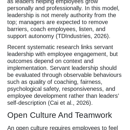
as leaders helping employees grow
personally and professionally. In this model,
leadership is not merely authority from the
top; managers are expected to remove
barriers, coach employees, listen, and
support autonomy (TDIndustries, 2026).
Recent systematic research links servant
leadership with employee engagement, but
outcomes depend on context and
implementation. Servant leadership should
be evaluated through observable behaviours
such as quality of coaching, fairness,
psychological safety, responsiveness, and
employee development rather than leaders’
self-description (Cai et al., 2026).
Open Culture And Teamwork
An open culture requires employees to feel