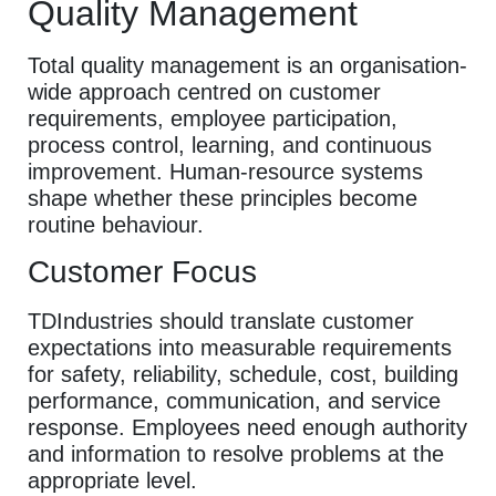
Quality Management
Total quality management is an organisation-
wide approach centred on customer
requirements, employee participation,
process control, learning, and continuous
improvement. Human-resource systems
shape whether these principles become
routine behaviour.
Customer Focus
TDIndustries should translate customer
expectations into measurable requirements
for safety, reliability, schedule, cost, building
performance, communication, and service
response. Employees need enough authority
and information to resolve problems at the
appropriate level.