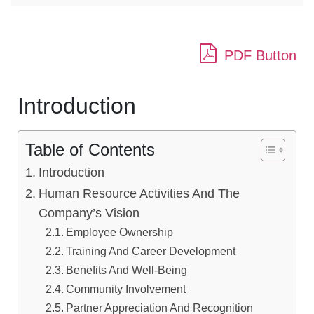
PDF Button
Introduction
Table of Contents
Introduction
Human Resource Activities And The
Company’s Vision
Employee Ownership
Training And Career Development
Benefits And Well-Being
Community Involvement
Partner Appreciation And Recognition