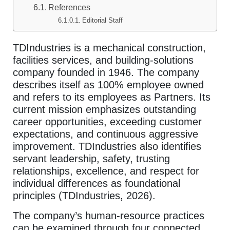
References
Editorial Staff
TDIndustries is a mechanical construction,
facilities services, and building-solutions
company founded in 1946. The company
describes itself as 100% employee owned
and refers to its employees as Partners. Its
current mission emphasizes outstanding
career opportunities, exceeding customer
expectations, and continuous aggressive
improvement. TDIndustries also identifies
servant leadership, safety, trusting
relationships, excellence, and respect for
individual differences as foundational
principles (TDIndustries, 2026).
The company’s human-resource practices
can be examined through four connected