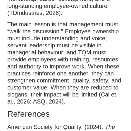
long-standing employee-owned culture
(TDIndustries, 2026).
The main lesson is that management must
“walk the discussion.” Employee ownership
must include understanding and voice;
servant leadership must be visible in
managerial behaviour; and TQM must
provide employees with training, resources,
and authority to improve work. When these
practices reinforce one another, they can
strengthen commitment, quality, safety, and
customer value. When they are reduced to
slogans, their impact will be limited (Cai et
al., 2026; ASQ, 2024).
References
American Society for Quality. (2024).
The