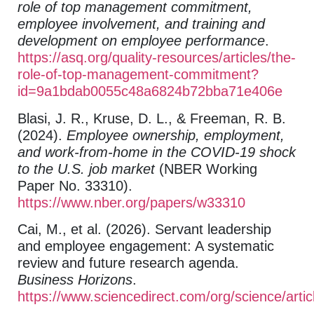
role of top management commitment,
employee involvement, and training and
development on employee performance
.
https://asq.org/quality-resources/articles/the-
role-of-top-management-commitment?
id=9a1bdab0055c48a6824b72bba71e406e
Blasi, J. R., Kruse, D. L., & Freeman, R. B.
(2024).
Employee ownership, employment,
and work-from-home in the COVID-19 shock
to the U.S. job market
(NBER Working
Paper No. 33310).
https://www.nber.org/papers/w33310
Cai, M., et al. (2026). Servant leadership
and employee engagement: A systematic
review and future research agenda.
Business Horizons
.
https://www.sciencedirect.com/org/science/art