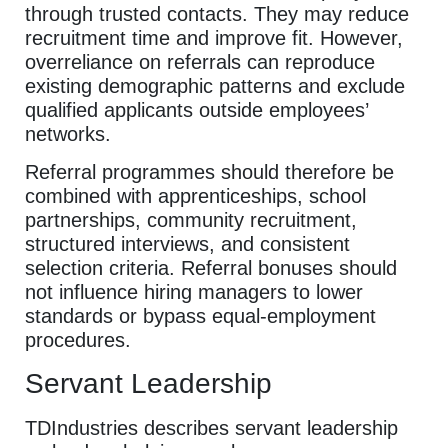
through trusted contacts. They may reduce
recruitment time and improve fit. However,
overreliance on referrals can reproduce
existing demographic patterns and exclude
qualified applicants outside employees’
networks.
Referral programmes should therefore be
combined with apprenticeships, school
partnerships, community recruitment,
structured interviews, and consistent
selection criteria. Referral bonuses should
not influence hiring managers to lower
standards or bypass equal-employment
procedures.
Servant Leadership
TDIndustries describes servant leadership