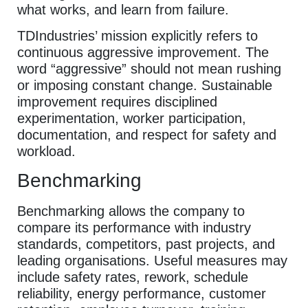
what works, and learn from failure.
TDIndustries’ mission explicitly refers to
continuous aggressive improvement. The
word “aggressive” should not mean rushing
or imposing constant change. Sustainable
improvement requires disciplined
experimentation, worker participation,
documentation, and respect for safety and
workload.
Benchmarking
Benchmarking allows the company to
compare its performance with industry
standards, competitors, past projects, and
leading organisations. Useful measures may
include safety rates, rework, schedule
reliability, energy performance, customer