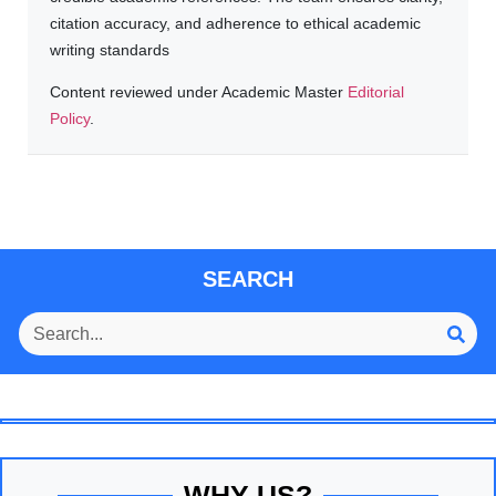
citation accuracy, and adherence to ethical academic
writing standards
Content reviewed under Academic Master
Editorial
Policy
.
SEARCH
WHY US?