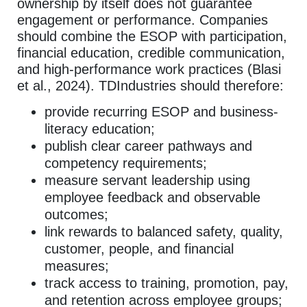
ownership by itself does not guarantee
engagement or performance. Companies
should combine the ESOP with participation,
financial education, credible communication,
and high-performance work practices (Blasi
et al., 2024). TDIndustries should therefore:
provide recurring ESOP and business-
literacy education;
publish clear career pathways and
competency requirements;
measure servant leadership using
employee feedback and observable
outcomes;
link rewards to balanced safety, quality,
customer, people, and financial
measures;
track access to training, promotion, pay,
and retention across employee groups;