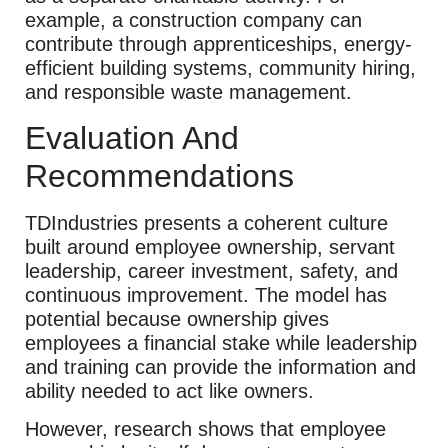
example, a construction company can
contribute through apprenticeships, energy-
efficient building systems, community hiring,
and responsible waste management.
Evaluation And
Recommendations
TDIndustries presents a coherent culture
built around employee ownership, servant
leadership, career investment, safety, and
continuous improvement. The model has
potential because ownership gives
employees a financial stake while leadership
and training can provide the information and
ability needed to act like owners.
However, research shows that employee