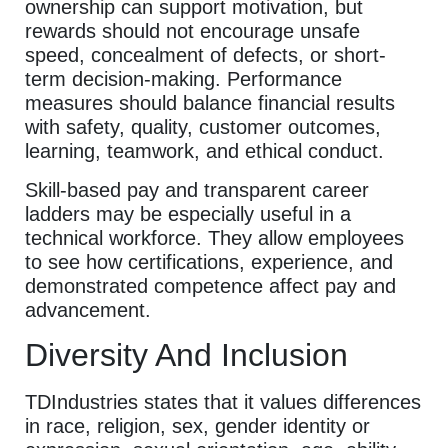
ownership can support motivation, but
rewards should not encourage unsafe
speed, concealment of defects, or short-
term decision-making. Performance
measures should balance financial results
with safety, quality, customer outcomes,
learning, teamwork, and ethical conduct.
Skill-based pay and transparent career
ladders may be especially useful in a
technical workforce. They allow employees
to see how certifications, experience, and
demonstrated competence affect pay and
advancement.
Diversity And Inclusion
TDIndustries states that it values differences
in race, religion, sex, gender identity or