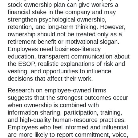
stock ownership plan can give workers a
financial stake in the company and may
strengthen psychological ownership,
retention, and long-term thinking. However,
ownership should not be treated only as a
retirement benefit or motivational slogan.
Employees need business-literacy
education, transparent communication about
the ESOP, realistic explanations of risk and
vesting, and opportunities to influence
decisions that affect their work.
Research on employee-owned firms
suggests that the strongest outcomes occur
when ownership is combined with
information sharing, participation, training,
and high-quality human-resource practices.
Employees who feel informed and influential
are more likely to report commitment, voice,