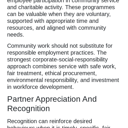
employee participation in community service
and charitable activity. These programmes
can be valuable when they are voluntary,
supported with appropriate time and
resources, and aligned with community
needs.
Community work should not substitute for
responsible employment practices. The
strongest corporate-social-responsibility
approach combines service with safe work,
fair treatment, ethical procurement,
environmental responsibility, and investment
in workforce development.
Partner Appreciation And
Recognition
Recognition can reinforce desired