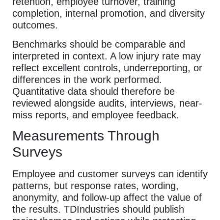
retention, employee turnover, training
completion, internal promotion, and diversity
outcomes.
Benchmarks should be comparable and
interpreted in context. A low injury rate may
reflect excellent controls, underreporting, or
differences in the work performed.
Quantitative data should therefore be
reviewed alongside audits, interviews, near-
miss reports, and employee feedback.
Measurements Through
Surveys
Employee and customer surveys can identify
patterns, but response rates, wording,
anonymity, and follow-up affect the value of
the results. TDIndustries should publish