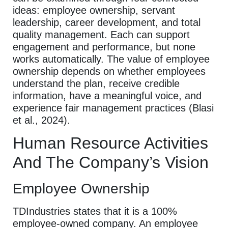
ideas: employee ownership, servant
leadership, career development, and total
quality management. Each can support
engagement and performance, but none
works automatically. The value of employee
ownership depends on whether employees
understand the plan, receive credible
information, have a meaningful voice, and
experience fair management practices (Blasi
et al., 2024).
Human Resource Activities
And The Company’s Vision
Employee Ownership
TDIndustries states that it is a 100%
employee-owned company. An employee