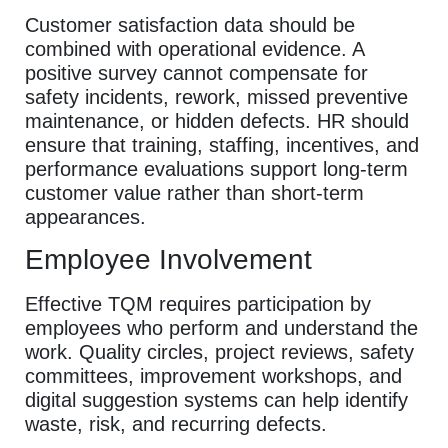
Customer satisfaction data should be
combined with operational evidence. A
positive survey cannot compensate for
safety incidents, rework, missed preventive
maintenance, or hidden defects. HR should
ensure that training, staffing, incentives, and
performance evaluations support long-term
customer value rather than short-term
appearances.
Employee Involvement
Effective TQM requires participation by
employees who perform and understand the
work. Quality circles, project reviews, safety
committees, improvement workshops, and
digital suggestion systems can help identify
waste, risk, and recurring defects.