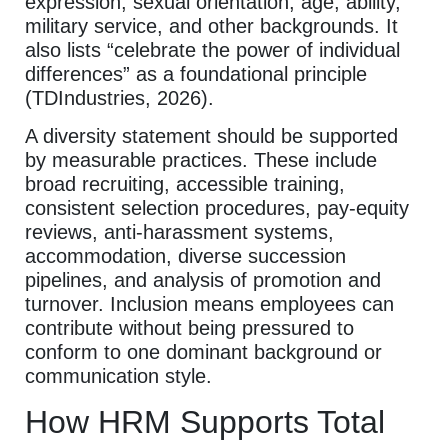
expression, sexual orientation, age, ability,
military service, and other backgrounds. It
also lists “celebrate the power of individual
differences” as a foundational principle
(TDIndustries, 2026).
A diversity statement should be supported
by measurable practices. These include
broad recruiting, accessible training,
consistent selection procedures, pay-equity
reviews, anti-harassment systems,
accommodation, diverse succession
pipelines, and analysis of promotion and
turnover. Inclusion means employees can
contribute without being pressured to
conform to one dominant background or
communication style.
How HRM Supports Total