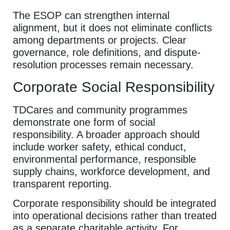
The ESOP can strengthen internal
alignment, but it does not eliminate conflicts
among departments or projects. Clear
governance, role definitions, and dispute-
resolution processes remain necessary.
Corporate Social Responsibility
TDCares and community programmes
demonstrate one form of social
responsibility. A broader approach should
include worker safety, ethical conduct,
environmental performance, responsible
supply chains, workforce development, and
transparent reporting.
Corporate responsibility should be integrated
into operational decisions rather than treated
as a separate charitable activity. For