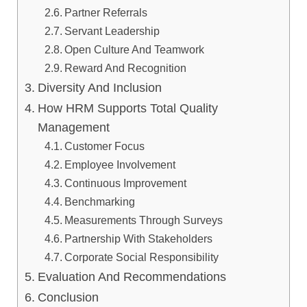
Partner Referrals
Servant Leadership
Open Culture And Teamwork
Reward And Recognition
Diversity And Inclusion
How HRM Supports Total Quality
Management
Customer Focus
Employee Involvement
Continuous Improvement
Benchmarking
Measurements Through Surveys
Partnership With Stakeholders
Corporate Social Responsibility
Evaluation And Recommendations
Conclusion