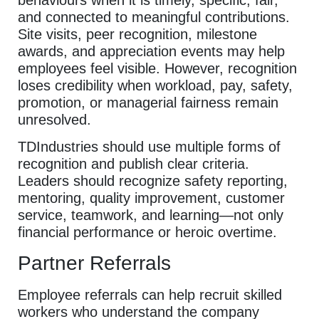
behaviours when it is timely, specific, fair,
and connected to meaningful contributions.
Site visits, peer recognition, milestone
awards, and appreciation events may help
employees feel visible. However, recognition
loses credibility when workload, pay, safety,
promotion, or managerial fairness remain
unresolved.
TDIndustries should use multiple forms of
recognition and publish clear criteria.
Leaders should recognize safety reporting,
mentoring, quality improvement, customer
service, teamwork, and learning—not only
financial performance or heroic overtime.
Partner Referrals
Employee referrals can help recruit skilled
workers who understand the company