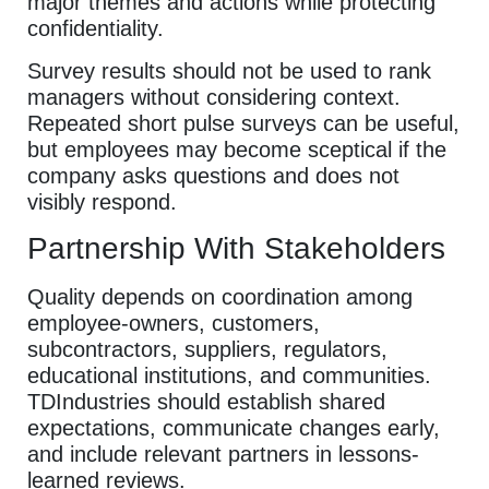
major themes and actions while protecting
confidentiality.
Survey results should not be used to rank
managers without considering context.
Repeated short pulse surveys can be useful,
but employees may become sceptical if the
company asks questions and does not
visibly respond.
Partnership With Stakeholders
Quality depends on coordination among
employee-owners, customers,
subcontractors, suppliers, regulators,
educational institutions, and communities.
TDIndustries should establish shared
expectations, communicate changes early,
and include relevant partners in lessons-
learned reviews.