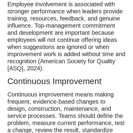
Employee involvement is associated with
stronger performance when leaders provide
training, resources, feedback, and genuine
influence. Top-management commitment
and development are important because
employees will not continue offering ideas
when suggestions are ignored or when
improvement work is added without time and
recognition (American Society for Quality
[ASQ], 2024).
Continuous Improvement
Continuous improvement means making
frequent, evidence-based changes to
design, construction, maintenance, and
service processes. Teams should define the
problem, measure current performance, test
a change, review the result, standardize