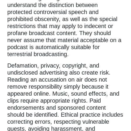
understand the distinction between
protected controversial speech and
prohibited obscenity, as well as the special
restrictions that may apply to indecent or
profane broadcast content. They should
never assume that material acceptable on a
podcast is automatically suitable for
terrestrial broadcasting.
Defamation, privacy, copyright, and
undisclosed advertising also create risk.
Reading an accusation on air does not
remove responsibility simply because it
appeared online. Music, sound effects, and
clips require appropriate rights. Paid
endorsements and sponsored content
should be identified. Ethical practice includes
correcting errors, respecting vulnerable
guests, avoiding harassment, and