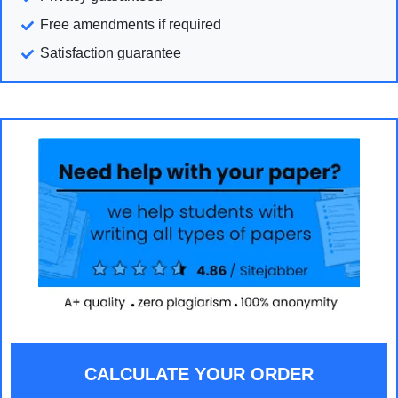
Free amendments if required
Satisfaction guarantee
CALCULATE YOUR ORDER