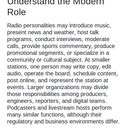
Understand the Modern
Role
Radio personalities may introduce music,
present news and weather, host talk
programs, conduct interviews, moderate
calls, provide sports commentary, produce
promotional segments, or specialize in a
community or cultural subject. At smaller
stations, one person may write copy, edit
audio, operate the board, schedule content,
post online, and represent the station at
events. Larger organizations may divide
those responsibilities among producers,
engineers, reporters, and digital teams.
Podcasters and livestream hosts perform
many similar functions, although their
regulatory and business environments differ.