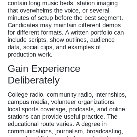
contain long music beds, station imaging
that overwhelms the voice, or several
minutes of setup before the best segment.
Candidates may maintain different demos
for different formats. A written portfolio can
include scripts, show outlines, audience
data, social clips, and examples of
production work.
Gain Experience
Deliberately
College radio, community radio, internships,
campus media, volunteer organizations,
local sports coverage, podcasts, and online
stations can provide useful practice. The
educational route varies. A degree in
communications, journalism, broadcasting,