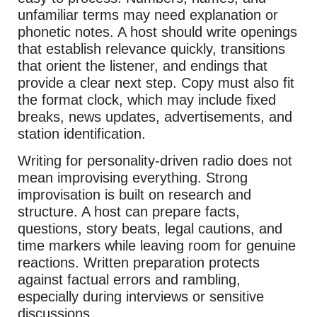
unfamiliar terms may need explanation or
phonetic notes. A host should write openings
that establish relevance quickly, transitions
that orient the listener, and endings that
provide a clear next step. Copy must also fit
the format clock, which may include fixed
breaks, news updates, advertisements, and
station identification.
Writing for personality-driven radio does not
mean improvising everything. Strong
improvisation is built on research and
structure. A host can prepare facts,
questions, story beats, legal cautions, and
time markers while leaving room for genuine
reactions. Written preparation protects
against factual errors and rambling,
especially during interviews or sensitive
discussions.