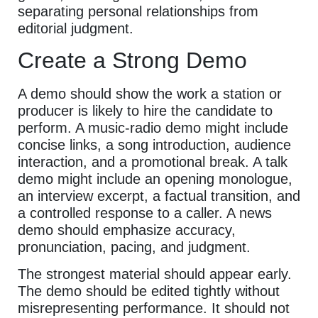
separating personal relationships from
editorial judgment.
Create a Strong Demo
A demo should show the work a station or
producer is likely to hire the candidate to
perform. A music-radio demo might include
concise links, a song introduction, audience
interaction, and a promotional break. A talk
demo might include an opening monologue,
an interview excerpt, a factual transition, and
a controlled response to a caller. A news
demo should emphasize accuracy,
pronunciation, pacing, and judgment.
The strongest material should appear early.
The demo should be edited tightly without
misrepresenting performance. It should not