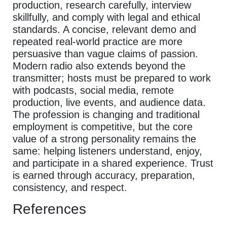
production, research carefully, interview
skillfully, and comply with legal and ethical
standards. A concise, relevant demo and
repeated real-world practice are more
persuasive than vague claims of passion.
Modern radio also extends beyond the
transmitter; hosts must be prepared to work
with podcasts, social media, remote
production, live events, and audience data.
The profession is changing and traditional
employment is competitive, but the core
value of a strong personality remains the
same: helping listeners understand, enjoy,
and participate in a shared experience. Trust
is earned through accuracy, preparation,
consistency, and respect.
References