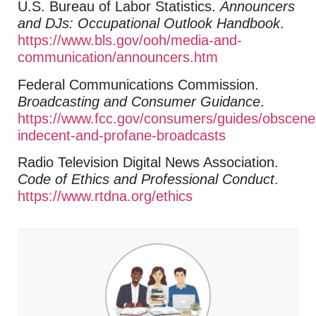
U.S. Bureau of Labor Statistics.
Announcers
and DJs: Occupational Outlook Handbook
.
https://www.bls.gov/ooh/media-and-
communication/announcers.htm
Federal Communications Commission.
Broadcasting and Consumer Guidance
.
https://www.fcc.gov/consumers/guides/obscene
indecent-and-profane-broadcasts
Radio Television Digital News Association.
Code of Ethics and Professional Conduct
.
https://www.rtdna.org/ethics