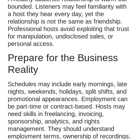
bounded. Listeners may feel familiarity with
a host they hear every day, yet the
relationship is not the same as friendship.
Professional hosts avoid exploiting that trust
for manipulation, undisclosed sales, or
personal access.
Prepare for the Business
Reality
Schedules may include early mornings, late
nights, weekends, holidays, split shifts, and
promotional appearances. Employment can
be part-time or contract-based. Hosts may
need skills in freelancing, invoicing,
sponsorship, analytics, and rights
management. They should understand
employment terms, ownership of recordings,