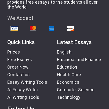
provides free essays to the students all over
the World.
We Accept
Quick Links
Latest Essays
Prices
English
Free Essays
Business and Finance
Order Now
Education
Contact us
Health Care
Essay Writing Tools
Economics
AI Essay Writer
Computer Science
AI Writing Tools
Technology