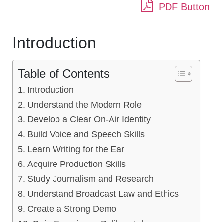
PDF Button
Introduction
Table of Contents
Introduction
Understand the Modern Role
Develop a Clear On-Air Identity
Build Voice and Speech Skills
Learn Writing for the Ear
Acquire Production Skills
Study Journalism and Research
Understand Broadcast Law and Ethics
Create a Strong Demo