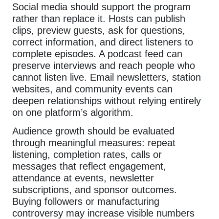
Social media should support the program
rather than replace it. Hosts can publish
clips, preview guests, ask for questions,
correct information, and direct listeners to
complete episodes. A podcast feed can
preserve interviews and reach people who
cannot listen live. Email newsletters, station
websites, and community events can
deepen relationships without relying entirely
on one platform’s algorithm.
Audience growth should be evaluated
through meaningful measures: repeat
listening, completion rates, calls or
messages that reflect engagement,
attendance at events, newsletter
subscriptions, and sponsor outcomes.
Buying followers or manufacturing
controversy may increase visible numbers