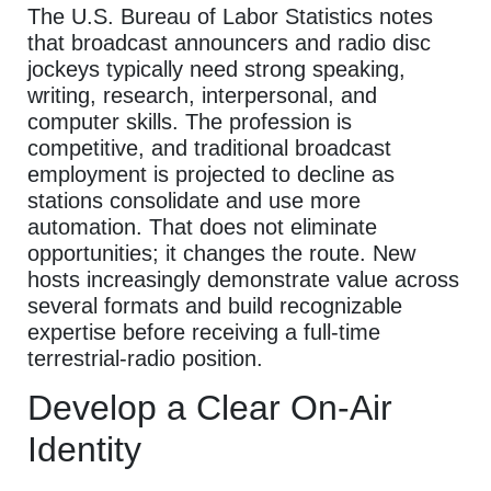
The U.S. Bureau of Labor Statistics notes
that broadcast announcers and radio disc
jockeys typically need strong speaking,
writing, research, interpersonal, and
computer skills. The profession is
competitive, and traditional broadcast
employment is projected to decline as
stations consolidate and use more
automation. That does not eliminate
opportunities; it changes the route. New
hosts increasingly demonstrate value across
several formats and build recognizable
expertise before receiving a full-time
terrestrial-radio position.
Develop a Clear On-Air
Identity