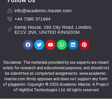
Follow Us
info@academic-master.com
+44 7380 371664
Kemp House, 160 City Road, London,
EC1V 2NX, UNITED KINGDOM
Disclaimer: The materials provided by our experts are meant
solely for research and educational purposes, and should not
be submitted as completed assignments. www.academic-
master.com firmly opposes and does not support any form
of plagiarism. Copyright © 2026 Academic Master. A Project
of HighEnd Technologies Ltd. All rights reserved