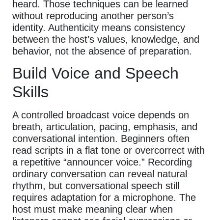
heard. Those techniques can be learned
without reproducing another person’s
identity. Authenticity means consistency
between the host’s values, knowledge, and
behavior, not the absence of preparation.
Build Voice and Speech
Skills
A controlled broadcast voice depends on
breath, articulation, pacing, emphasis, and
conversational intention. Beginners often
read scripts in a flat tone or overcorrect with
a repetitive “announcer voice.” Recording
ordinary conversation can reveal natural
rhythm, but conversational speech still
requires adaptation for a microphone. The
host must make meaning clear when