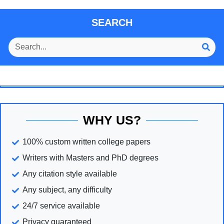
SEARCH
WHY US?
100% custom written college papers
Writers with Masters and PhD degrees
Any citation style available
Any subject, any difficulty
24/7 service available
Privacy guaranteed