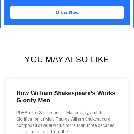
Order Now
YOU MAY ALSO LIKE
How William Shakespeare’s Works
Glorify Men
PDF Button Shakespeare, Masculinity, and the
Glorification of Male Figures William Shakespeare
composed several works more than three decades,
for the most part from the