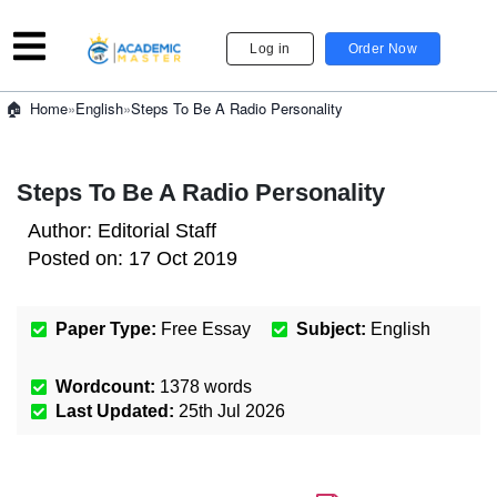
Log in
Order Now
»
English
»
Steps To Be A Radio Personality
Home
Steps To Be A Radio Personality
Author:
Editorial Staff
Posted on:
17 Oct 2019
Paper Type:
Free Essay
Subject:
English
Wordcount:
1378
words
Last Updated:
25th Jul 2026