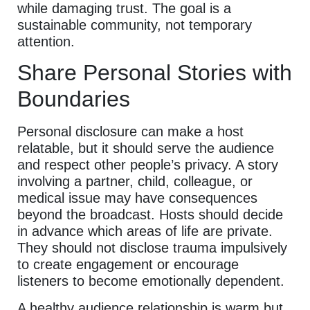
while damaging trust. The goal is a
sustainable community, not temporary
attention.
Share Personal Stories with
Boundaries
Personal disclosure can make a host
relatable, but it should serve the audience
and respect other people’s privacy. A story
involving a partner, child, colleague, or
medical issue may have consequences
beyond the broadcast. Hosts should decide
in advance which areas of life are private.
They should not disclose trauma impulsively
to create engagement or encourage
listeners to become emotionally dependent.
A healthy audience relationship is warm but