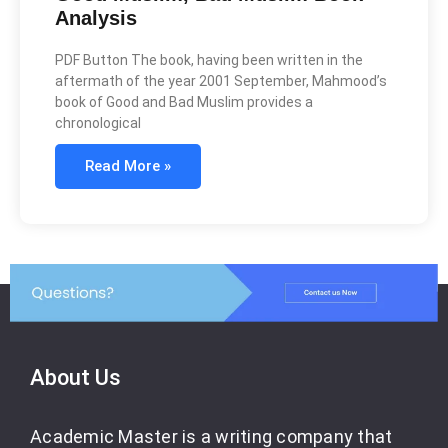
Analysis
PDF Button The book, having been written in the
aftermath of the year 2001 September, Mahmood’s
book of Good and Bad Muslim provides a
chronological
Read More »
About Us
Academic Master is a writing company that