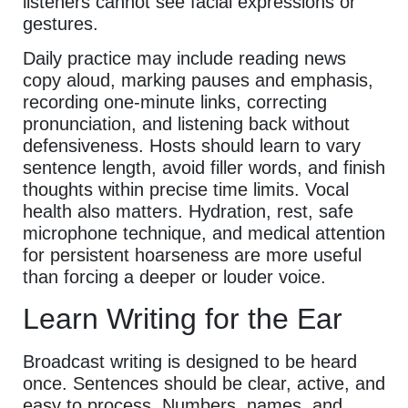
listeners cannot see facial expressions or
gestures.
Daily practice may include reading news
copy aloud, marking pauses and emphasis,
recording one-minute links, correcting
pronunciation, and listening back without
defensiveness. Hosts should learn to vary
sentence length, avoid filler words, and finish
thoughts within precise time limits. Vocal
health also matters. Hydration, rest, safe
microphone technique, and medical attention
for persistent hoarseness are more useful
than forcing a deeper or louder voice.
Learn Writing for the Ear
Broadcast writing is designed to be heard
once. Sentences should be clear, active, and
easy to process. Numbers, names, and