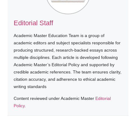
Editorial Staff
Academic Master Education Team is a group of
academic editors and subject specialists responsible for
producing structured, research-backed essays across
multiple disciplines. Each article is developed following
Academic Master’s Editorial Policy and supported by
credible academic references. The team ensures clarity,
citation accuracy, and adherence to ethical academic
writing standards
Content reviewed under Academic Master
Editorial
Policy
.