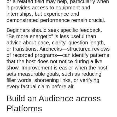
or a related field may help, particularly when
it provides access to equipment and
internships, but experience and
demonstrated performance remain crucial.
Beginners should seek specific feedback.
“Be more energetic” is less useful than
advice about pace, clarity, question length,
or transitions. Airchecks—structured reviews
of recorded programs—can identify patterns
that the host does not notice during a live
show. Improvement is easier when the host
sets measurable goals, such as reducing
filler words, shortening links, or verifying
every factual claim before air.
Build an Audience across
Platforms