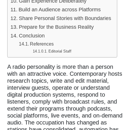
Gain Experience Deliberately
Build an Audience across Platforms
Share Personal Stories with Boundaries
Prepare for the Business Reality
Conclusion
References
Editorial Staff
A radio personality is more than a person
with an attractive voice. Contemporary hosts
research topics, write and edit material,
interview guests, operate or understand
digital production systems, respond to
listeners, comply with broadcast rules, and
extend their programs through podcasts,
social platforms, live events, and on-demand
audio. The occupation has changed as
stations have consolidated, automation has