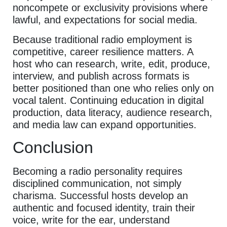
noncompete or exclusivity provisions where
lawful, and expectations for social media.
Because traditional radio employment is
competitive, career resilience matters. A
host who can research, write, edit, produce,
interview, and publish across formats is
better positioned than one who relies only on
vocal talent. Continuing education in digital
production, data literacy, audience research,
and media law can expand opportunities.
Conclusion
Becoming a radio personality requires
disciplined communication, not simply
charisma. Successful hosts develop an
authentic and focused identity, train their
voice, write for the ear, understand