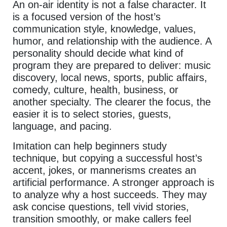
An on-air identity is not a false character. It
is a focused version of the host’s
communication style, knowledge, values,
humor, and relationship with the audience. A
personality should decide what kind of
program they are prepared to deliver: music
discovery, local news, sports, public affairs,
comedy, culture, health, business, or
another specialty. The clearer the focus, the
easier it is to select stories, guests,
language, and pacing.
Imitation can help beginners study
technique, but copying a successful host’s
accent, jokes, or mannerisms creates an
artificial performance. A stronger approach is
to analyze why a host succeeds. They may
ask concise questions, tell vivid stories,
transition smoothly, or make callers feel