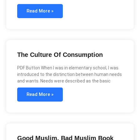
Read More »
The Culture Of Consumption
PDF Button When I was in elementary school, I was
introduced to the distinction between human needs
and wants. Needs were described as the basic
Read More »
Good Muslim, Bad Muslim Book