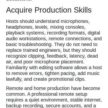
Acquire Production Skills
Hosts should understand microphones,
headphones, levels, mixing consoles,
playback systems, recording formats, digital
audio workstations, remote connections, and
basic troubleshooting. They do not need to
replace trained engineers, but they should
recognize clipping, feedback, latency, dead
air, and poor microphone placement.
Familiarity with editing software allows a host
to remove errors, tighten pacing, add music
lawfully, and create promotional clips.
Remote and home production have become
common. A professional remote setup
requires a quiet environment, stable internet,
backup recording, secure accounts, and a