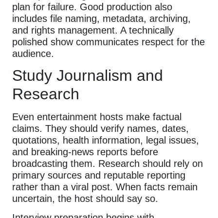
plan for failure. Good production also
includes file naming, metadata, archiving,
and rights management. A technically
polished show communicates respect for the
audience.
Study Journalism and
Research
Even entertainment hosts make factual
claims. They should verify names, dates,
quotations, health information, legal issues,
and breaking-news reports before
broadcasting them. Research should rely on
primary sources and reputable reporting
rather than a viral post. When facts remain
uncertain, the host should say so.
Interview preparation begins with