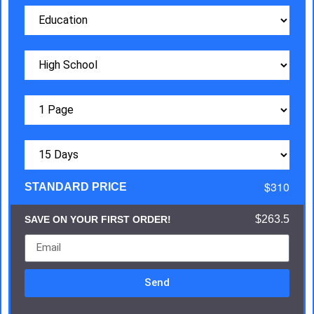
$310
STANDARD PRICE
$263.5
SAVE ON YOUR FIRST ORDER!
Send