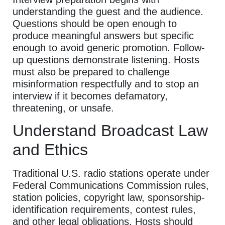
understanding the guest and the audience.
Questions should be open enough to
produce meaningful answers but specific
enough to avoid generic promotion. Follow-
up questions demonstrate listening. Hosts
must also be prepared to challenge
misinformation respectfully and to stop an
interview if it becomes defamatory,
threatening, or unsafe.
Understand Broadcast Law
and Ethics
Traditional U.S. radio stations operate under
Federal Communications Commission rules,
station policies, copyright law, sponsorship-
identification requirements, contest rules,
and other legal obligations. Hosts should