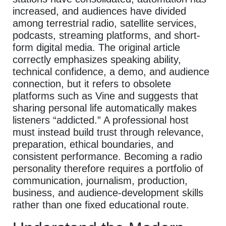
increased, and audiences have divided
among terrestrial radio, satellite services,
podcasts, streaming platforms, and short-
form digital media. The original article
correctly emphasizes speaking ability,
technical confidence, a demo, and audience
connection, but it refers to obsolete
platforms such as Vine and suggests that
sharing personal life automatically makes
listeners “addicted.” A professional host
must instead build trust through relevance,
preparation, ethical boundaries, and
consistent performance. Becoming a radio
personality therefore requires a portfolio of
communication, journalism, production,
business, and audience-development skills
rather than one fixed educational route.