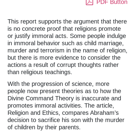
PDF Button
This report supports the argument that there
is no concrete proof that religions promote
or justify immoral acts. Some people indulge
in immoral behavior such as child marriage,
murder and terrorism in the name of religion,
but there is more evidence to consider the
actions a result of corrupt thoughts rather
than religious teachings.
With the progression of science, more
people now present theories as to how the
Divine Command Theory is inaccurate and
promotes immoral activities. The article,
Religion and Ethics, compares Abraham’s
decision to sacrifice his son with the murder
of children by their parents.