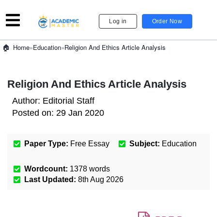
Log in
Order Now
»
Education
»
Religion And Ethics Article Analysis
Home
Religion And Ethics Article Analysis
Author:
Editorial Staff
Posted on:
29 Jan 2020
Paper Type:
Free Essay
Subject:
Education
Wordcount:
1378
words
Last Updated:
8th Aug 2026