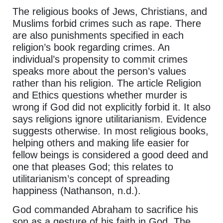
The religious books of Jews, Christians, and
Muslims forbid crimes such as rape. There
are also punishments specified in each
religion’s book regarding crimes. An
individual’s propensity to commit crimes
speaks more about the person’s values
rather than his religion. The article Religion
and Ethics questions whether murder is
wrong if God did not explicitly forbid it. It also
says religions ignore utilitarianism. Evidence
suggests otherwise. In most religious books,
helping others and making life easier for
fellow beings is considered a good deed and
one that pleases God; this relates to
utilitarianism’s concept of spreading
happiness (Nathanson, n.d.).
God commanded Abraham to sacrifice his
son as a gesture of his faith in God. The