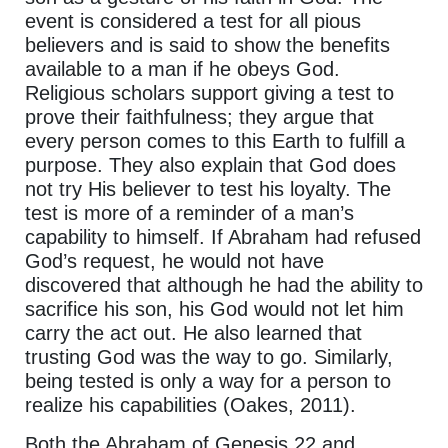
event is considered a test for all pious
believers and is said to show the benefits
available to a man if he obeys God.
Religious scholars support giving a test to
prove their faithfulness; they argue that
every person comes to this Earth to fulfill a
purpose. They also explain that God does
not try His believer to test his loyalty. The
test is more of a reminder of a man’s
capability to himself. If Abraham had refused
God’s request, he would not have
discovered that although he had the ability to
sacrifice his son, his God would not let him
carry the act out. He also learned that
trusting God was the way to go. Similarly,
being tested is only a way for a person to
realize his capabilities (Oakes, 2011).
Both the Abraham of Genesis 22 and