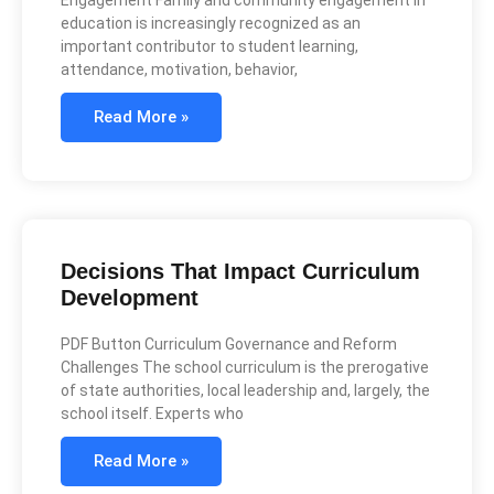
Engagement Family and community engagement in
education is increasingly recognized as an
important contributor to student learning,
attendance, motivation, behavior,
Read More »
Decisions That Impact Curriculum
Development
PDF Button Curriculum Governance and Reform
Challenges The school curriculum is the prerogative
of state authorities, local leadership and, largely, the
school itself. Experts who
Read More »