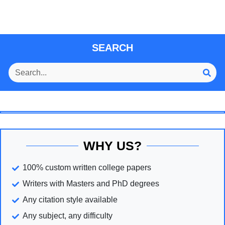
SEARCH
WHY US?
100% custom written college papers
Writers with Masters and PhD degrees
Any citation style available
Any subject, any difficulty