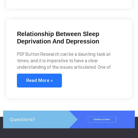
Relationship Between Sleep
Deprivation And Depression
PDF Button Research can be a daunting task at
times, and it is imperative to have a clear
understanding of the issues articulated. One of
Read More »