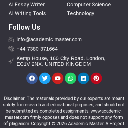
AI Essay Writer
Computer Science
AI Writing Tools
Technology
Follow Us
info@academic-master.com
+44 7380 371664
Kemp House, 160 City Road, London,
EC1V 2NX, UNITED KINGDOM
Disclaimer: The materials provided by our experts are meant
solely for research and educational purposes, and should not
be submitted as completed assignments. www.academic-
master.com firmly opposes and does not support any form
of plagiarism. Copyright © 2026 Academic Master. A Project