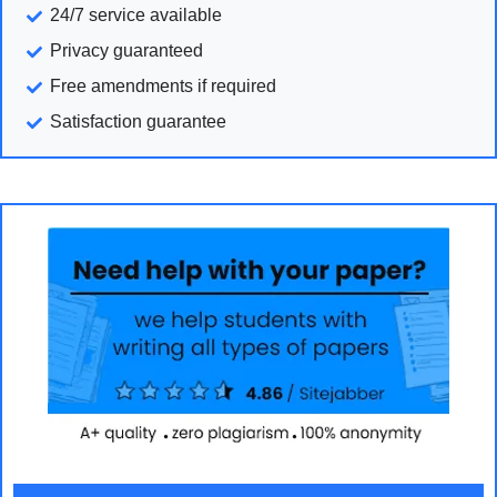
24/7 service available
Privacy guaranteed
Free amendments if required
Satisfaction guarantee