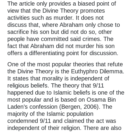
The article only provides a biased point of
view that the Divine Theory promotes
activities such as murder. It does not
discuss that, where Abraham only chose to
sacrifice his son but did not do so, other
people have committed said crimes. The
fact that Abraham did not murder his son
offers a differentiating point for discussion.
One of the most popular theories that refute
the Divine Theory is the Euthyphro Dilemma.
It states that morality is independent of
religious beliefs. The theory that 9/11
happened due to Islamic beliefs is one of the
most popular and is based on Osama Bin
Laden’s confession (Bergen, 2006). The
majority of the Islamic population
condemned 9/11 and claimed the act was
independent of their religion. There are also