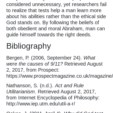
considered unnecessary, yet researchers fail
to realize that tests help a man learn more
about his abilities rather than the ethical side
God stands on. By following the beliefs of
both obedient and moral Abraham, man can
guide himself towards the right deeds.
Bibliography
Bergen, P. (2006, September 24).
What
were the causes of 9/11?
Retrieved August
2, 2017, from Prospect:
https://www.prospectmagazine.co.uk/magazine
Nathanson, S. (n.d.).
Act and Rule
Utilitarianism
. Retrieved August 2, 2017,
from Internet Encyclopedia of Philosophy:
http://www.iep.utm.edu/util-a-r/