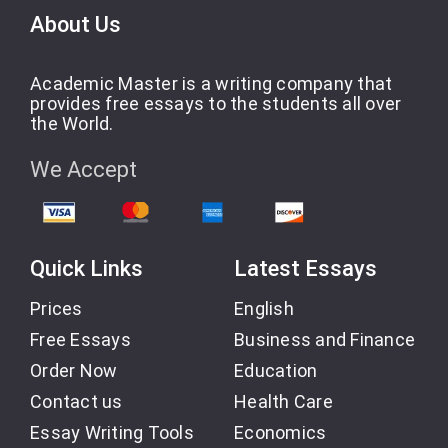
About Us
Academic Master is a writing company that
provides free essays to the students all over
the World.
We Accept
Quick Links
Latest Essays
Prices
English
Free Essays
Business and Finance
Order Now
Education
Contact us
Health Care
Essay Writing Tools
Economics