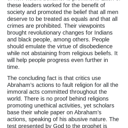
these leaders worked for the benefit of
society and promoted the belief that all men
deserve to be treated as equals and that all
crimes are prohibited. Their viewpoints
brought revolutionary changes for Indians
and black people, among others. People
should emulate the virtue of disobedience
while not abstaining from religious beliefs. It
will help people progress even further in
time.
The concluding fact is that critics use
Abraham’s actions to fault religion for all the
immoral acts committed throughout the
world. There is no proof behind religions
promoting unethical activities, yet scholars
base their whole paper on Abraham’s
actions, speaking of his abusive nature. The
test presented by God to the prophet is