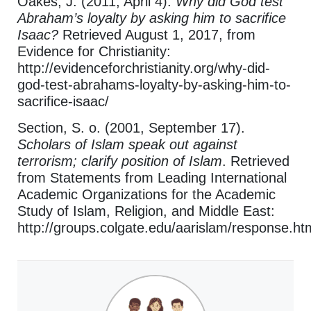
Oakes, J. (2011, April 4).
Why did God test
Abraham’s loyalty by asking him to sacrifice
Isaac?
Retrieved August 1, 2017, from
Evidence for Christianity:
http://evidenceforchristianity.org/why-did-
god-test-abrahams-loyalty-by-asking-him-to-
sacrifice-isaac/
Section, S. o. (2001, September 17).
Scholars of Islam speak out against
terrorism; clarify position of Islam
. Retrieved
from Statements from Leading International
Academic Organizations for the Academic
Study of Islam, Religion, and Middle East:
http://groups.colgate.edu/aarislam/response.ht