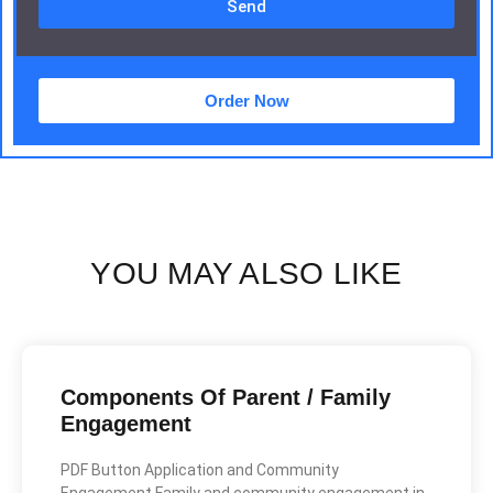
Send
Order Now
YOU MAY ALSO LIKE
Components Of Parent / Family
Engagement
PDF Button Application and Community