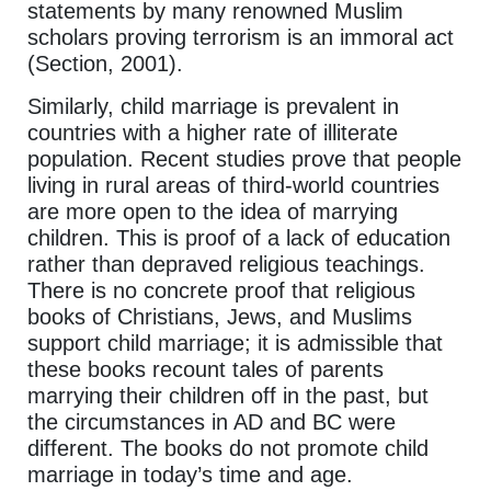
statements by many renowned Muslim
scholars proving terrorism is an immoral act
(Section, 2001).
Similarly, child marriage is prevalent in
countries with a higher rate of illiterate
population. Recent studies prove that people
living in rural areas of third-world countries
are more open to the idea of marrying
children. This is proof of a lack of education
rather than depraved religious teachings.
There is no concrete proof that religious
books of Christians, Jews, and Muslims
support child marriage; it is admissible that
these books recount tales of parents
marrying their children off in the past, but
the circumstances in AD and BC were
different. The books do not promote child
marriage in today’s time and age.