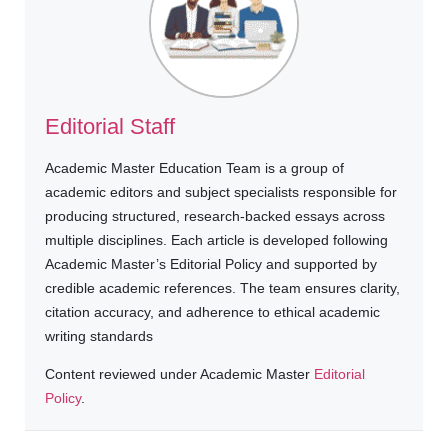
Editorial Staff
Academic Master Education Team is a group of
academic editors and subject specialists responsible for
producing structured, research-backed essays across
multiple disciplines. Each article is developed following
Academic Master’s Editorial Policy and supported by
credible academic references. The team ensures clarity,
citation accuracy, and adherence to ethical academic
writing standards
Content reviewed under Academic Master
Editorial
Policy
.