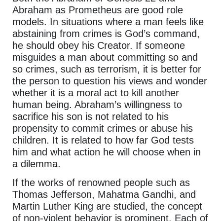
Abraham as Prometheus are good role
models. In situations where a man feels like
abstaining from crimes is God’s command,
he should obey his Creator. If someone
misguides a man about committing so and
so crimes, such as terrorism, it is better for
the person to question his views and wonder
whether it is a moral act to kill another
human being. Abraham’s willingness to
sacrifice his son is not related to his
propensity to commit crimes or abuse his
children. It is related to how far God tests
him and what action he will choose when in
a dilemma.
If the works of renowned people such as
Thomas Jefferson, Mahatma Gandhi, and
Martin Luther King are studied, the concept
of non-violent behavior is prominent. Each of