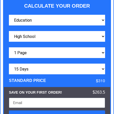
CALCULATE YOUR ORDER
$310
STANDARD PRICE
$263.5
SAVE ON YOUR FIRST ORDER!