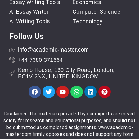
Essay Writing Tools
Economics
AI Essay Writer
Computer Science
AI Writing Tools
Technology
Follow Us
info@academic-master.com
+44 7380 371664
Kemp House, 160 City Road, London,
EC1V 2NX, UNITED KINGDOM
Disclaimer: The materials provided by our experts are meant
solely for research and educational purposes, and should not
be submitted as completed assignments. www.academic-
master.com firmly opposes and does not support any form