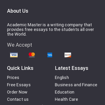
About Us
Academic Master is a writing company that
provides free essays to the students all over
the World.
We Accept
Quick Links
Latest Essays
Prices
English
Free Essays
Business and Finance
Order Now
Education
Contact us
Health Care