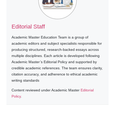
Editorial Staff
Academic Master Education Team is a group of
academic editors and subject specialists responsible for
producing structured, research-backed essays across
multiple disciplines. Each article is developed following
Academic Master’s Editorial Policy and supported by
credible academic references. The team ensures clarity,
citation accuracy, and adherence to ethical academic
writing standards
Content reviewed under Academic Master
Editorial
Policy
.