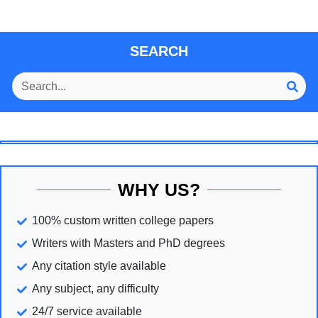
SEARCH
WHY US?
100% custom written college papers
Writers with Masters and PhD degrees
Any citation style available
Any subject, any difficulty
24/7 service available