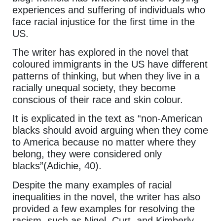
experiences and suffering of individuals who
face racial injustice for the first time in the
US.
The writer has explored in the novel that
coloured immigrants in the US have different
patterns of thinking, but when they live in a
racially unequal society, they become
conscious of their race and skin colour.
It is explicated in the text as “non-American
blacks should avoid arguing when they come
to America because no matter where they
belong, they were considered only
blacks”(Adichie, 40).
Despite the many examples of racial
inequalities in the novel, the writer has also
provided a few examples for resolving the
racism, such as Nigel, Curt, and Kimberly