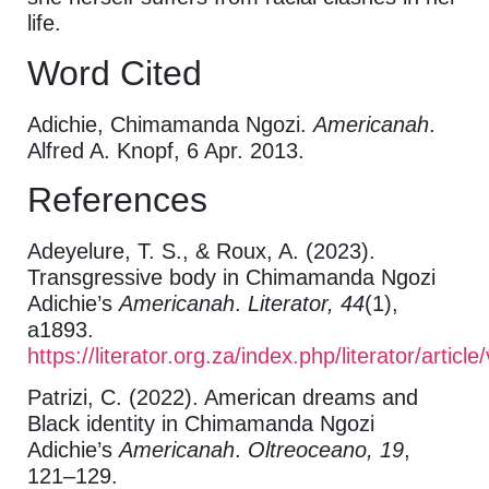
life.
Word Cited
Adichie, Chimamanda Ngozi.
Americanah
.
Alfred A. Knopf, 6 Apr. 2013.
References
Adeyelure, T. S., & Roux, A. (2023).
Transgressive body in Chimamanda Ngozi
Adichie’s
Americanah
.
Literator, 44
(1),
a1893.
https://literator.org.za/index.php/literator/artic
Patrizi, C. (2022). American dreams and
Black identity in Chimamanda Ngozi
Adichie’s
Americanah
.
Oltreoceano, 19
,
121–129.