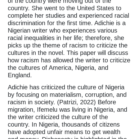
of the country were moving out of the
country. She went to the United States to
complete her studies and experienced racial
discrimination for the first time. Adichie is a
Nigerian writer who experiences various
racial inequalities in her life; therefore, she
picks up the theme of racism to criticize the
cultures in the novel. This paper will discuss
how racism has allowed the writer to criticize
the cultures of America, Nigeria, and
England.
Adichie has criticized the culture of Nigeria
by focusing on materialism, corruption, and
racism in society. (Patrizi, 2022) Before
migration, Ifemelu was living in Nigeria, and
the writer criticized the culture of the
country. In Nigeria, thousands of citizens
have adopted unfair means to get wealth