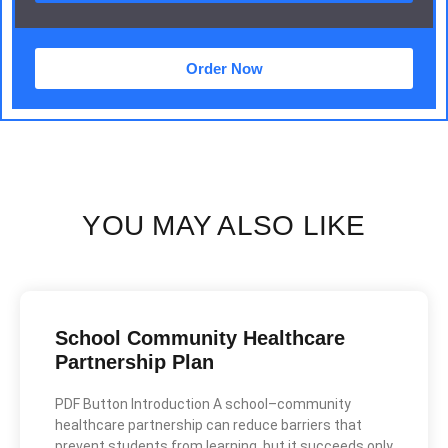
Order Now
YOU MAY ALSO LIKE
School Community Healthcare
Partnership Plan
PDF Button Introduction A school–community
healthcare partnership can reduce barriers that
prevent students from learning, but it succeeds only