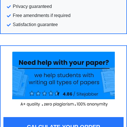
Privacy guaranteed
Free amendments if required
Satisfaction guarantee