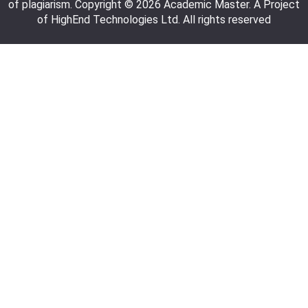
of plagiarism. Copyright © 2026 Academic Master. A Project
of HighEnd Technologies Ltd. All rights reserved