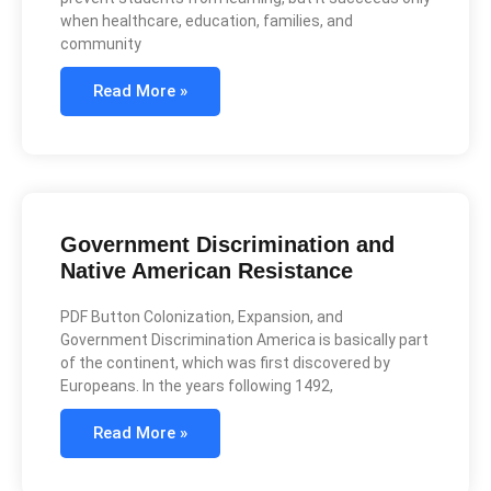
when healthcare, education, families, and
community
Read More »
Government Discrimination and
Native American Resistance
PDF Button Colonization, Expansion, and
Government Discrimination America is basically part
of the continent, which was first discovered by
Europeans. In the years following 1492,
Read More »