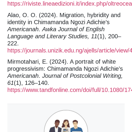
https://riviste.lineaedizioni.it/index.php/oltreoce
Alao, O. O. (2024). Migration, hybridity and
identity in Chimamanda Ngozi Adichie’s
Americanah
.
Awka Journal of English
Language and Literary Studies, 11
(1), 200–
222.
https://journals.unizik.edu.ng/ajells/article/view
Mirmotahari, E. (2024). A portrait of white
progressivism: Chimamanda Ngozi Adichie’s
Americanah
.
Journal of Postcolonial Writing,
61
(1), 126–140.
https://www.tandfonline.com/doi/full/10.1080/