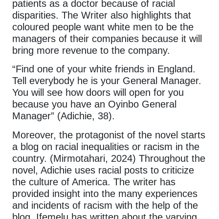
patients as a doctor because of racial
disparities. The Writer also highlights that
coloured people want white men to be the
managers of their companies because it will
bring more revenue to the company.
“Find one of your white friends in England.
Tell everybody he is your General Manager.
You will see how doors will open for you
because you have an Oyinbo General
Manager” (Adichie, 38).
Moreover, the protagonist of the novel starts
a blog on racial inequalities or racism in the
country. (Mirmotahari, 2024) Throughout the
novel, Adichie uses racial posts to criticize
the culture of America. The writer has
provided insight into the many experiences
and incidents of racism with the help of the
blog. Ifemelu has written about the varying