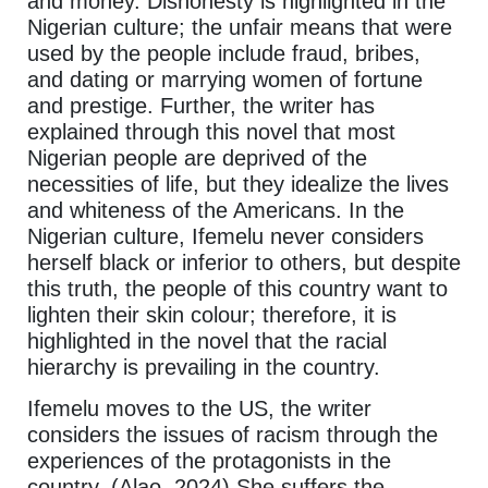
and money. Dishonesty is highlighted in the
Nigerian culture; the unfair means that were
used by the people include fraud, bribes,
and dating or marrying women of fortune
and prestige. Further, the writer has
explained through this novel that most
Nigerian people are deprived of the
necessities of life, but they idealize the lives
and whiteness of the Americans. In the
Nigerian culture, Ifemelu never considers
herself black or inferior to others, but despite
this truth, the people of this country want to
lighten their skin colour; therefore, it is
highlighted in the novel that the racial
hierarchy is prevailing in the country.
Ifemelu moves to the US, the writer
considers the issues of racism through the
experiences of the protagonists in the
country. (Alao, 2024) She suffers the