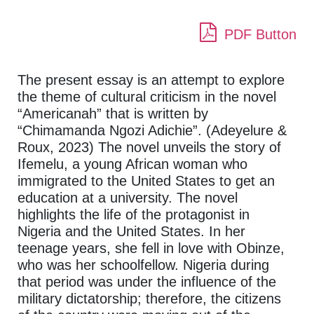
PDF Button
The present essay is an attempt to explore
the theme of cultural criticism in the novel
“Americanah” that is written by
“Chimamanda Ngozi Adichie”. (Adeyelure &
Roux, 2023) The novel unveils the story of
Ifemelu, a young African woman who
immigrated to the United States to get an
education at a university. The novel
highlights the life of the protagonist in
Nigeria and the United States. In her
teenage years, she fell in love with Obinze,
who was her schoolfellow. Nigeria during
that period was under the influence of the
military dictatorship; therefore, the citizens