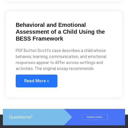
Behavioral and Emotional
Assessment of a Child Using the
BESS Framework
PDF Button Scott’s case describes a child whose
behavior, learning, communication, and emotional
responses appear to differ across settings and
activities. The original essay recommends
Read More »