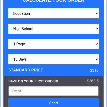
CALCULATE YOUR ORDER
$310
STANDARD PRICE
$263.5
SAVE ON YOUR FIRST ORDER!
Send