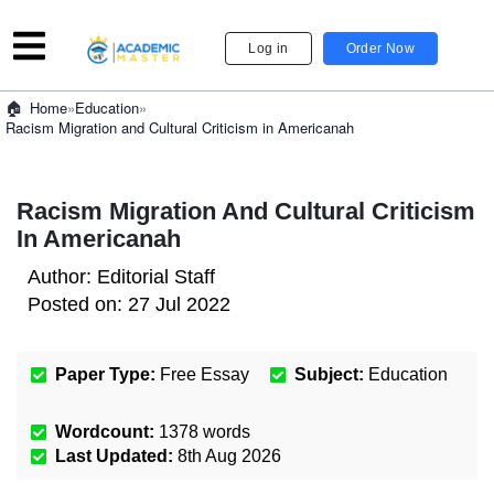
Log in
Order Now
»
Education
»
Home
Racism Migration and Cultural Criticism in Americanah
Racism Migration And Cultural Criticism
In Americanah
Author:
Editorial Staff
Posted on:
27 Jul 2022
Paper Type:
Free Essay
Subject:
Education
Wordcount:
1378
words
Last Updated:
8th Aug 2026