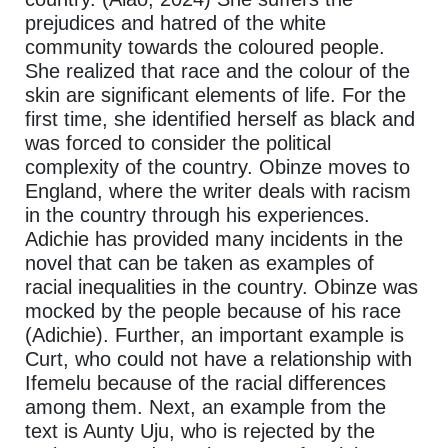
prejudices and hatred of the white
community towards the coloured people.
She realized that race and the colour of the
skin are significant elements of life. For the
first time, she identified herself as black and
was forced to consider the political
complexity of the country. Obinze moves to
England, where the writer deals with racism
in the country through his experiences.
Adichie has provided many incidents in the
novel that can be taken as examples of
racial inequalities in the country. Obinze was
mocked by the people because of his race
(Adichie). Further, an important example is
Curt, who could not have a relationship with
Ifemelu because of the racial differences
among them. Next, an example from the
text is Aunty Uju, who is rejected by the