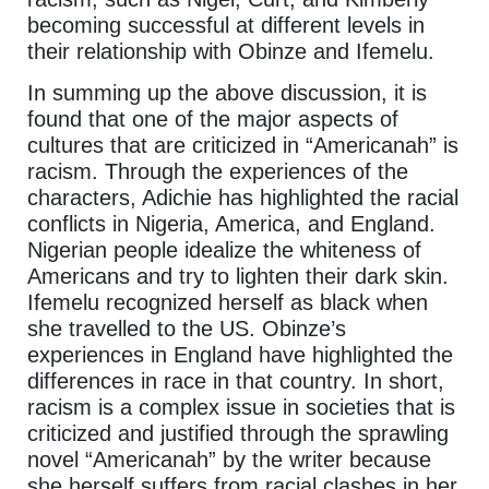
becoming successful at different levels in
their relationship with Obinze and Ifemelu.
In summing up the above discussion, it is
found that one of the major aspects of
cultures that are criticized in “Americanah” is
racism. Through the experiences of the
characters, Adichie has highlighted the racial
conflicts in Nigeria, America, and England.
Nigerian people idealize the whiteness of
Americans and try to lighten their dark skin.
Ifemelu recognized herself as black when
she travelled to the US. Obinze’s
experiences in England have highlighted the
differences in race in that country. In short,
racism is a complex issue in societies that is
criticized and justified through the sprawling
novel “Americanah” by the writer because
she herself suffers from racial clashes in her