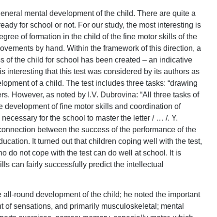
 general mental development of the child. There are quite a
ready for school or not. For our study, the most interesting is
ee of formation in the child of the fine motor skills of the
ovements by hand. Within the framework of this direction, a
s of the child for school has been created – an indicative
 is interesting that this test was considered by its authors as
elopment of a child. The test includes three tasks: “drawing
ers. However, as noted by I.V. Dubrovina: “All three tasks of
e development of fine motor skills and coordination of
ecessary for the school to master the letter / … /. Y.
connection between the success of the performance of the
ucation. It turned out that children coping well with the test,
o do not cope with the test can do well at school. It is
ills can fairly successfully predict the intellectual
 all-round development of the child; he noted the important
t of sensations, and primarily musculoskeletal; mental