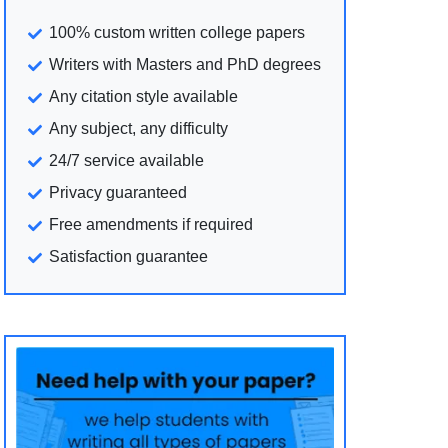
100% custom written college papers
Writers with Masters and PhD degrees
Any citation style available
Any subject, any difficulty
24/7 service available
Privacy guaranteed
Free amendments if required
Satisfaction guarantee