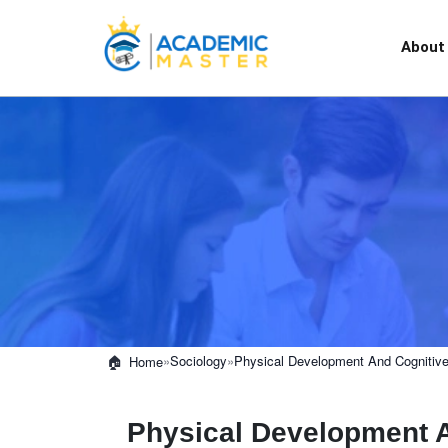
About
»
Sociology
»
Physical Development And Cognitive 
Home
Physical Development A