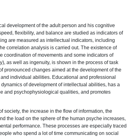
cal development of the adult person and his cognitive
 speed, flexibility, and balance are studied as indicators of
ing are measured as intellectual indicators, including
. The correlation analysis is carried out. The existence of
he coordination of movements and some indicators of
ncy), as well as ingenuity, is shown in the process of task
d of pronounced changes aimed at the development of the
l, and individual abilities. Educational and professional
h dynamics of development of intellectual abilities, has a
che and psychophysiological qualities, and promotes
of society, the increase in the flow of information, the
 and the load on the sphere of the human psyche increases,
mental performance. These processes are especially traced
ople who spend a lot of time communicating on social