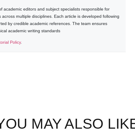
 academic editors and subject specialists responsible for
cross multiple disciplines. Each article is developed following
rted by credible academic references. The team ensures
thical academic writing standards
torial Policy
.
YOU MAY ALSO LIK