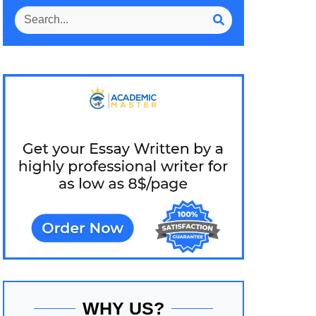
WHY US?