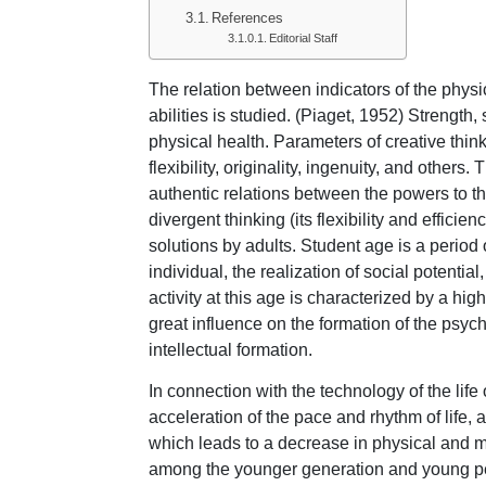
References
Editorial Staff
The relation between indicators of the physi
abilities is studied. (Piaget, 1952) Strength,
physical health. Parameters of creative think
flexibility, originality, ingenuity, and others
authentic relations between the powers to t
divergent thinking (its flexibility and efficie
solutions by adults. Student age is a perio
individual, the realization of social potentia
activity at this age is characterized by a hig
great influence on the formation of the psy
intellectual formation.
In connection with the technology of the life 
acceleration of the pace and rhythm of life,
which leads to a decrease in physical and 
among the younger generation and young pe