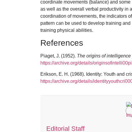
coordinate movements (balance) and some indi
as well as the overall verbal productivity in
coordination of movements, the indicators of f
pattern can be used to develop training and
training physical abilities.
References
Piaget, J. (1952).
The origins of intelligence
https://archive.org/details/originsofintelli00p
Erikson, E. H. (1968). Identity: Youth and cri
https://archive.org/details/identityyouthcri00
Editorial Staff