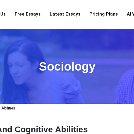
 Us
Free Essays
Latest Essays
Pricing Plans
AI 
Sociology
Abilities
nd Cognitive Abilities