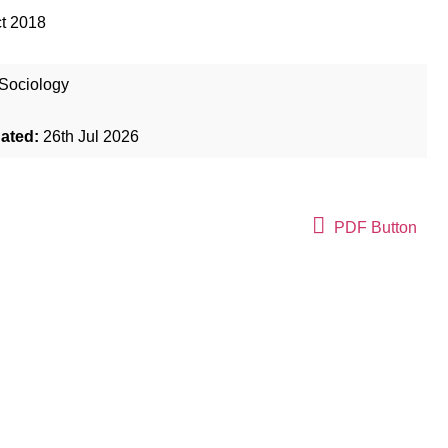
t 2018
Sociology
dated:
26th Jul 2026
PDF Button