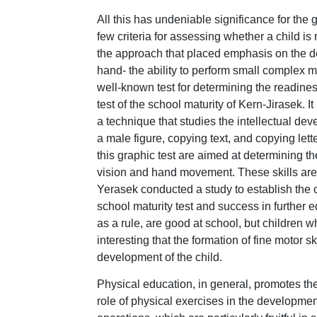
All this has undeniable significance for the
few criteria for assessing whether a child is 
the approach that placed emphasis on the degr
hand- the ability to perform small complex m
well-known test for determining the readines
test of the school maturity of Kern-Jirasek. It
a technique that studies the intellectual dev
a male figure, copying text, and copying lett
this graphic test are aimed at determining th
vision and hand movement. These skills are n
Yerasek conducted a study to establish the 
school maturity test and success in further ed
as a rule, are good at school, but children wh
interesting that the formation of fine motor sk
development of the child.
Physical education, in general, promotes the
role of physical exercises in the developmen