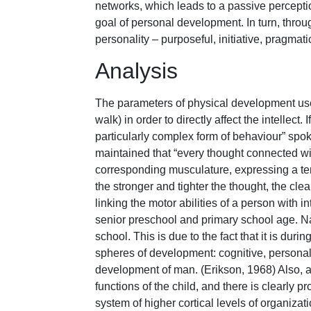
networks, which leads to a passive perception
goal of personal development. In turn, thro
personality – purposeful, initiative, pragmati
Analysis
The parameters of physical development used 
walk) in order to directly affect the intellect.
particularly complex form of behaviour” spok
maintained that “every thought connected wit
corresponding musculature, expressing a te
the stronger and tighter the thought, the cl
linking the motor abilities of a person with i
senior preschool and primary school age. Nam
school. This is due to the fact that it is dur
spheres of development: cognitive, personal, 
development of man. (Erikson, 1968) Also, at
functions of the child, and there is clearly
system of higher cortical levels of organiza