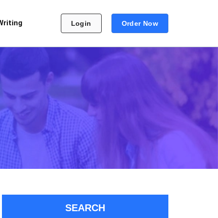
Writing
Login
Order Now
SEARCH