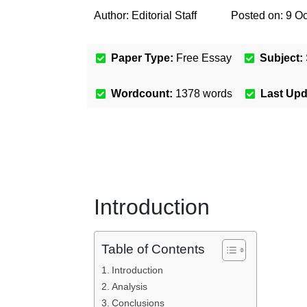
Author:
Editorial Staff
Posted on:
9 Oc
Paper Type:
Free Essay
Subject:
Wordcount:
1378
words
Last Up
Introduction
Table of Contents
Introduction
Analysis
Conclusions