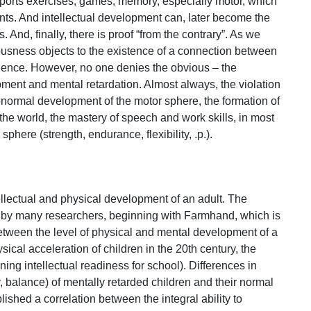
n sports exercises, games; memory, especially motor, which
s. And intellectual development can, later become the
s. And, finally, there is proof “from the contrary”. As we
sness objects to the existence of a connection between
gence. However, no one denies the obvious – the
ent and mental retardation. Almost always, the violation
abnormal development of the motor sphere, the formation of
he world, the mastery of speech and work skills, in most
sphere (strength, endurance, flexibility, .p.).
tellectual and physical development of an adult. The
d by many researchers, beginning with Farmhand, which is
between the level of physical and mental development of a
ical acceleration of children in the 20th century, the
ing intellectual readiness for school). Differences in
cy, balance) of mentally retarded children and their normal
shed a correlation between the integral ability to