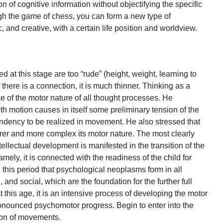
 of cognitive information without objectifying the specific
ugh the game of chess, you can form a new type of
c, and creative, with a certain life position and worldview.
at this stage are too “rude” (height, weight, learning to
 If there is a connection, it is much thinner. Thinking as a
e of the motor nature of all thought processes. He
h motion causes in itself some preliminary tension of the
ndency to be realized in movement. He also stressed that
earer and more complex its motor nature. The most clearly
ntellectual development is manifested in the transition of the
ely, it is connected with the readiness of the child for
ing this period that psychological neoplasms form in all
and social, which are the foundation for the further full
 this age, it is an intensive process of developing the motor
 pronounced psychomotor progress. Begin to enter into the
tion of movements.