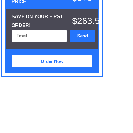
PRICE
SAVE ON YOUR FIRST
$263.5
ORDER!
Send
Order Now