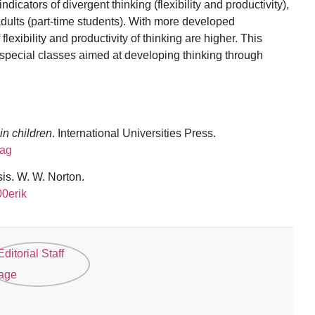
cators of divergent thinking (flexibility and productivity),
 adults (part-time students). With more developed
lexibility and productivity of thinking are higher. This
 special classes aimed at developing thinking through
 in children
. International Universities Press.
iag
sis. W. W. Norton.
00erik