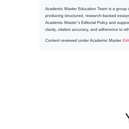
Academic Master Education Team is a group of
producing structured, research-backed essays a
Academic Master’s Editorial Policy and suppo
clarity, citation accuracy, and adherence to e
Content reviewed under Academic Master
Edi