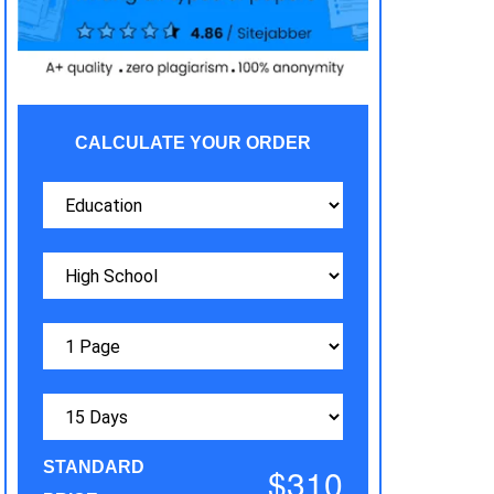
CALCULATE YOUR ORDER
STANDARD
$310