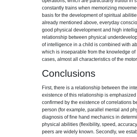
operations, which are particularly fruitful i
constantly trains when memorizing movement
basis for the development of spiritual abilitie
already mentioned above, everyday consciou
good physical development and high intelli
relationship between physical underdevelopm
of intelligence in a child is combined with 
which is inseparable from the knowledge of t
cases, almost all characteristics of the motor 
Conclusions
First, there is a relationship between the in
existence of this relationship is emphasize
confirmed by the existence of correlations 
person (for example, parallel mental and phys
diagnosis of fine hand mechanics in determin
physical abilities (flexibility, speed, accura
peers are widely known. Secondly, we establi