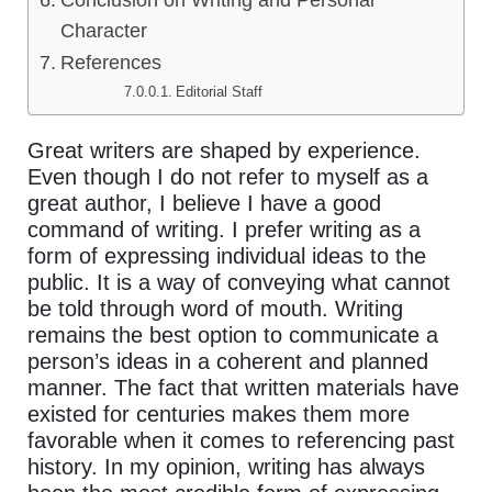
Conclusion on Writing and Personal
Character
References
Editorial Staff
Great writers are shaped by experience.
Even though I do not refer to myself as a
great author, I believe I have a good
command of writing. I prefer writing as a
form of expressing individual ideas to the
public. It is a way of conveying what cannot
be told through word of mouth. Writing
remains the best option to communicate a
person’s ideas in a coherent and planned
manner. The fact that written materials have
existed for centuries makes them more
favorable when it comes to referencing past
history. In my opinion, writing has always