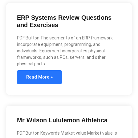
ERP Systems Review Questions
and Exercises
PDF Button The segments of an ERP framework
incorporate equipment, programming, and
individuals. Equipment incorporates physical
frameworks, such as PCs, servers, and other
physical parts.
Read More »
Mr Wilson Lululemon Athletica
PDF Button Keywords Market value Market value is