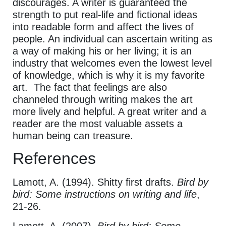
discourages. A writer is guaranteed the
strength to put real-life and fictional ideas
into readable form and affect the lives of
people. An individual can ascertain writing as
a way of making his or her living; it is an
industry that welcomes even the lowest level
of knowledge, which is why it is my favorite
art. The fact that feelings are also
channeled through writing makes the art
more lively and helpful. A great writer and a
reader are the most valuable assets a
human being can treasure.
References
Lamott, A. (1994). Shitty first drafts.
Bird by
bird: Some instructions on writing and life
,
21-26.
Lamott, A. (2007).
Bird by bird: Some