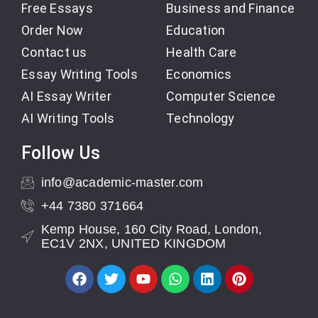
Free Essays
Business and Finance
Order Now
Education
Contact us
Health Care
Essay Writing Tools
Economics
AI Essay Writer
Computer Science
AI Writing Tools
Technology
Follow Us
info@academic-master.com
+44 7380 371664
Kemp House, 160 City Road, London,
EC1V 2NX, UNITED KINGDOM