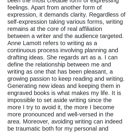
been the most credible form of expressing
feelings. Apart from another form of
expression, it demands clarity. Regardless of
self-expression taking various forms, writing
remains at the core of real affiliation
between a writer and the audience targeted.
Anne Lamott refers to writing as a
continuous process involving planning and
drafting ideas. She regards art as a. I can
define the relationship between me and
writing as one that has been pleasant, a
growing passion to keep reading and writing.
Generating new ideas and keeping them in
engraved books is what makes my life. It is
impossible to set aside writing since the
more I try to avoid it, the more I become
more pronounced and well-versed in the
area. Moreover, avoiding writing can indeed
be traumatic both for my personal and