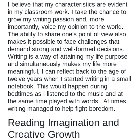
I believe that my characteristics are evident
in my classroom work. I take the chance to
grow my writing passion and, more
importantly, voice my opinion to the world.
The ability to share one’s point of view also
makes it possible to face challenges that
demand strong and well-formed decisions.
Writing is a way of attaining my life purpose
and simultaneously makes my life more
meaningful. I can reflect back to the age of
twelve years when I started writing in a small
notebook. This would happen during
bedtimes as I listened to the music and at
the same time played with words. At times
writing managed to help fight boredom.
Reading Imagination and
Creative Growth