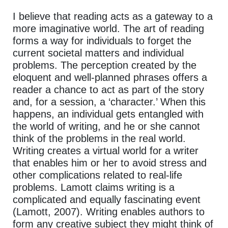
I believe that reading acts as a gateway to a
more imaginative world. The art of reading
forms a way for individuals to forget the
current societal matters and individual
problems. The perception created by the
eloquent and well-planned phrases offers a
reader a chance to act as part of the story
and, for a session, a ‘character.’ When this
happens, an individual gets entangled with
the world of writing, and he or she cannot
think of the problems in the real world.
Writing creates a virtual world for a writer
that enables him or her to avoid stress and
other complications related to real-life
problems. Lamott claims writing is a
complicated and equally fascinating event
(Lamott, 2007). Writing enables authors to
form any creative subject they might think of