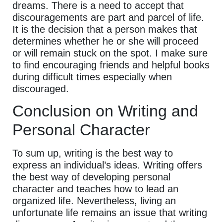
dreams. There is a need to accept that
discouragements are part and parcel of life.
It is the decision that a person makes that
determines whether he or she will proceed
or will remain stuck on the spot. I make sure
to find encouraging friends and helpful books
during difficult times especially when
discouraged.
Conclusion on Writing and
Personal Character
To sum up, writing is the best way to
express an individual’s ideas. Writing offers
the best way of developing personal
character and teaches how to lead an
organized life. Nevertheless, living an
unfortunate life remains an issue that writing