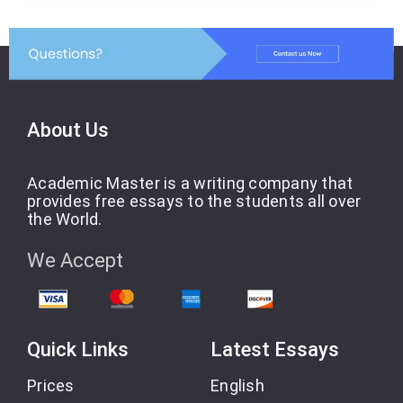
About Us
Academic Master is a writing company that
provides free essays to the students all over
the World.
We Accept
Quick Links
Latest Essays
Prices
English