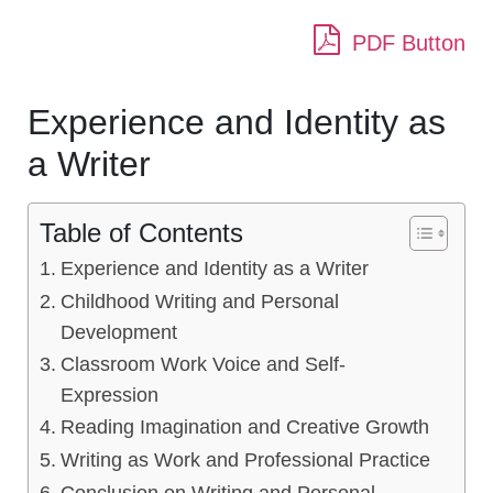
PDF Button
Experience and Identity as
a Writer
Table of Contents
Experience and Identity as a Writer
Childhood Writing and Personal
Development
Classroom Work Voice and Self-
Expression
Reading Imagination and Creative Growth
Writing as Work and Professional Practice