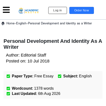
Log in
Order Now
»
English
»
Personal Development and Identity as a Writer
Home
Personal Development And Identity As A
Writer
Author:
Editorial Staff
Posted on:
10 Jul 2018
Paper Type:
Free Essay
Subject:
English
Wordcount:
1378
words
Last Updated:
6th Aug 2026