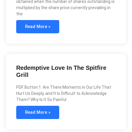
obtained when the number of shares outstanding is
multiplied by the share price currently prevailing in
the
Read More »
Redemptive Love In The Spitfire
Grill
PDF Button 1. Are There Moments in Our Life That
Hurt Us Deeply, and It Is Difficult to Acknowledge
Them? Why Is It So Painful
Read More »