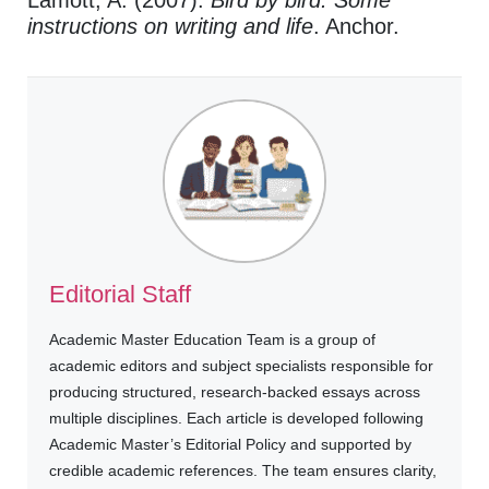
instructions on writing and life
. Anchor.
Editorial Staff
Academic Master Education Team is a group of
academic editors and subject specialists responsible for
producing structured, research-backed essays across
multiple disciplines. Each article is developed following
Academic Master’s Editorial Policy and supported by
credible academic references. The team ensures clarity,