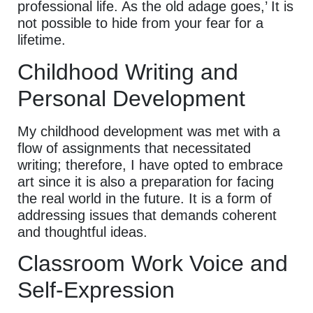
professional life. As the old adage goes,’ It is
not possible to hide from your fear for a
lifetime.
Childhood Writing and
Personal Development
My childhood development was met with a
flow of assignments that necessitated
writing; therefore, I have opted to embrace
art since it is also a preparation for facing
the real world in the future. It is a form of
addressing issues that demands coherent
and thoughtful ideas.
Classroom Work Voice and
Self-Expression