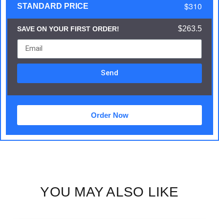
$310
STANDARD PRICE
$263.5
SAVE ON YOUR FIRST ORDER!
Send
Order Now
YOU MAY ALSO LIKE