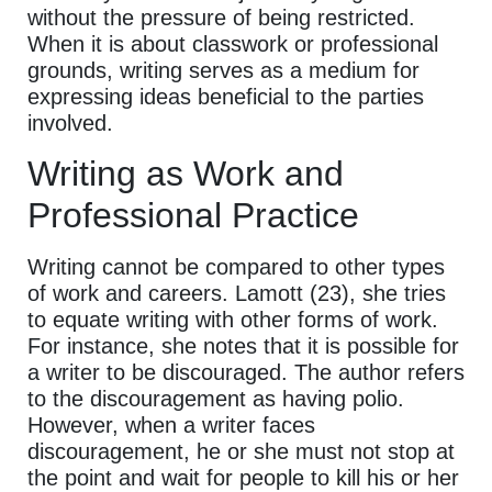
without the pressure of being restricted.
When it is about classwork or professional
grounds, writing serves as a medium for
expressing ideas beneficial to the parties
involved.
Writing as Work and
Professional Practice
Writing cannot be compared to other types
of work and careers. Lamott (23), she tries
to equate writing with other forms of work.
For instance, she notes that it is possible for
a writer to be discouraged. The author refers
to the discouragement as having polio.
However, when a writer faces
discouragement, he or she must not stop at
the point and wait for people to kill his or her