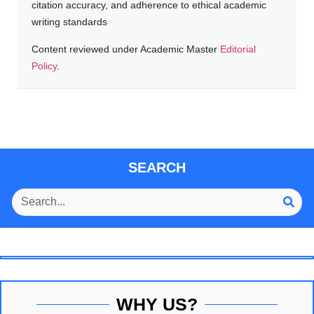
citation accuracy, and adherence to ethical academic
writing standards
Content reviewed under Academic Master
Editorial
Policy
.
SEARCH
WHY US?