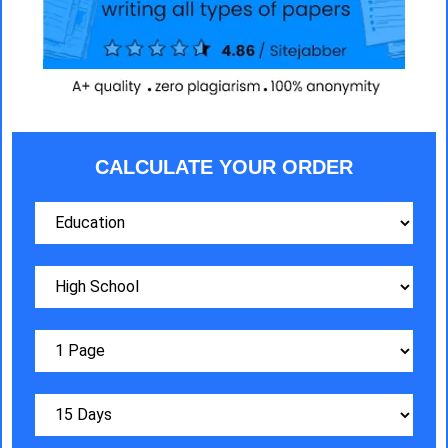
CALCULATE YOUR ORDER