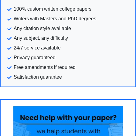
100% custom written college papers
Writers with Masters and PhD degrees
Any citation style available
Any subject, any difficulty
24/7 service available
Privacy guaranteed
Free amendments if required
Satisfaction guarantee